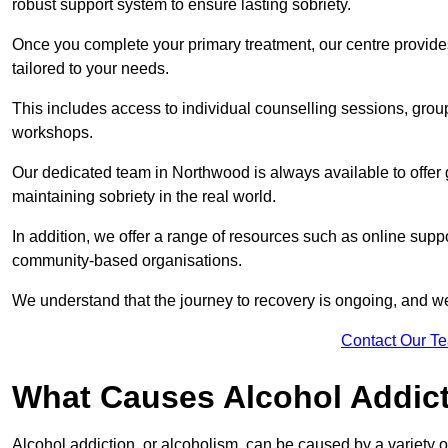
robust support system to ensure lasting sobriety.
Once you complete your primary treatment, our centre provide
tailored to your needs.
This includes access to individual counselling sessions, gro
workshops.
Our dedicated team in Northwood is always available to offer
maintaining sobriety in the real world.
In addition, we offer a range of resources such as online suppo
community-based organisations.
We understand that the journey to recovery is ongoing, and we
Contact Our T
What Causes Alcohol Addic
Alcohol addiction, or alcoholism, can be caused by a variety of 