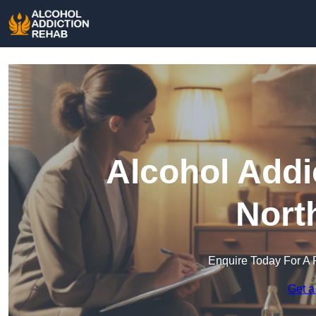
Alcohol Addi
Nort
Enquire Today For A 
Get a