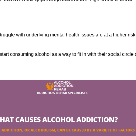
ruggle with underlying mental health issues are at a higher risk
tart consuming alcohol as a way to fit in with their social circle 