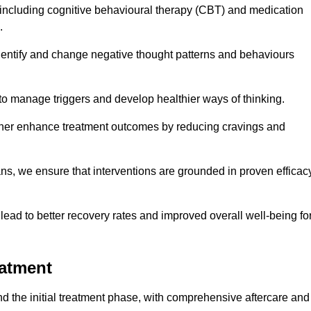
including cognitive behavioural therapy (CBT) and medication
.
dentify and change negative thought patterns and behaviours
to manage triggers and develop healthier ways of thinking.
ther enhance treatment outcomes by reducing cravings and
ans, we ensure that interventions are grounded in proven efficac
ad to better recovery rates and improved overall well-being fo
eatment
 the initial treatment phase, with comprehensive aftercare and