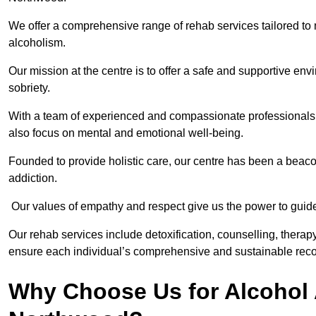
We offer a comprehensive range of rehab services tailored to 
alcoholism.
Our mission at the centre is to offer a safe and supportive en
sobriety.
With a team of experienced and compassionate professionals, 
also focus on mental and emotional well-being.
Founded to provide holistic care, our centre has been a beac
addiction.
Our values of empathy and respect give us the power to guide 
Our rehab services include detoxification, counselling, thera
ensure each individual’s comprehensive and sustainable reco
Why Choose Us for Alcohol 