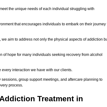
meet the unique needs of each individual struggling with
vironment that encourages individuals to embark on their journey 
we aim to address not only the physical aspects of addiction b
on of hope for many individuals seeking recovery from alcohol
every interaction we have with our clients.
py sessions, group support meetings, and aftercare planning to
very process.
Addiction Treatment in