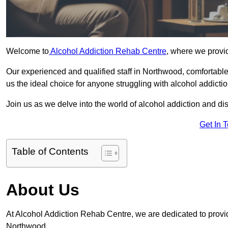
Welcome to
Alcohol Addiction Rehab Centre
, where we provid
Our experienced and qualified staff in Northwood, comfortabl
us the ideal choice for anyone struggling with alcohol addictio
Join us as we delve into the world of alcohol addiction and d
Get In 
Table of Contents
About Us
At Alcohol Addiction Rehab Centre, we are dedicated to providi
Northwood.