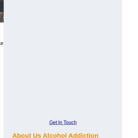
ke
Get In Touch
About Us Alcohol Addiction