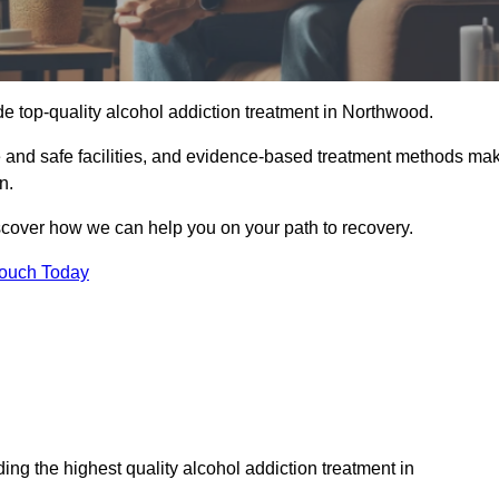
e top-quality alcohol addiction treatment in Northwood.
e and safe facilities, and evidence-based treatment methods ma
n.
iscover how we can help you on your path to recovery.
Touch Today
ng the highest quality alcohol addiction treatment in