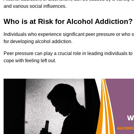
and various social influences.
Who is at Risk for Alcohol Addiction?
Individuals who experience significant peer pressure or who st
for developing alcohol addiction.
Peer pressure can play a crucial role in leading individuals to s
cope with feeling left out.