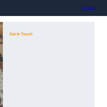
Contact
Get In Touch