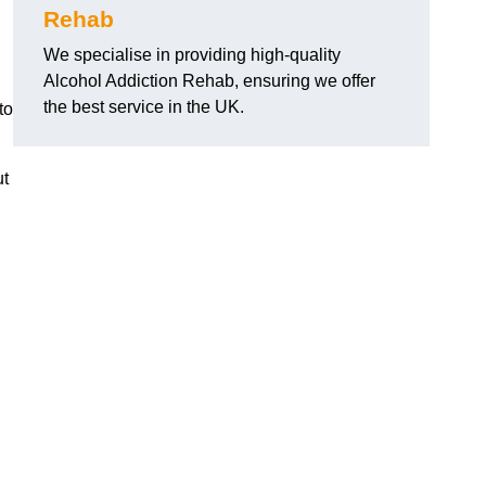
Rehab
We specialise in providing high-quality
Alcohol Addiction Rehab, ensuring we offer
the best service in the UK.
to
ut