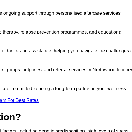
s ongoing support through personalised aftercare services
up therapy, relapse prevention programmes, and educational
 guidance and assistance, helping you navigate the challenges o
rt groups, helplines, and referral services in Northwood to othe
 are committed to being a long-term partner in your wellness.
eam For Best Rates
tion?
factors, including genetic predisposition, high levels of stress,