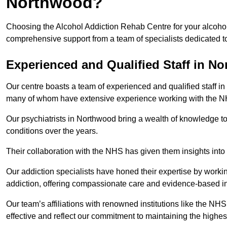
Northwood?
Choosing the Alcohol Addiction Rehab Centre for your alcohol
comprehensive support from a team of specialists dedicated to
Experienced and Qualified Staff in N
Our centre boasts a team of experienced and qualified staff in
many of whom have extensive experience working with the 
Our psychiatrists in Northwood bring a wealth of knowledge to
conditions over the years.
Their collaboration with the NHS has given them insights into 
Our addiction specialists have honed their expertise by workin
addiction, offering compassionate care and evidence-based in
Our team’s affiliations with renowned institutions like the N
effective and reflect our commitment to maintaining the highes