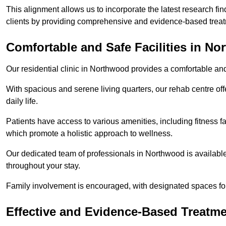
This alignment allows us to incorporate the latest research fin
clients by providing comprehensive and evidence-based treat
Comfortable and Safe Facilities in N
Our residential clinic in Northwood provides a comfortable an
With spacious and serene living quarters, our rehab centre off
daily life.
Patients have access to various amenities, including fitness fa
which promote a holistic approach to wellness.
Our dedicated team of professionals in Northwood is availabl
throughout your stay.
Family involvement is encouraged, with designated spaces fo
Effective and Evidence-Based Treatm