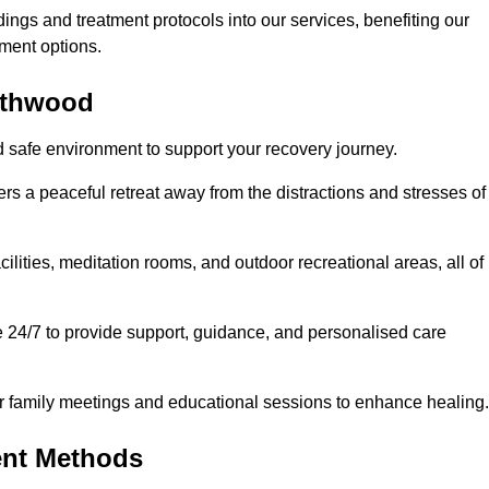
dings and treatment protocols into our services, benefiting our
ment options.
orthwood
d safe environment to support your recovery journey.
ers a peaceful retreat away from the distractions and stresses of
cilities, meditation rooms, and outdoor recreational areas, all of
e 24/7 to provide support, guidance, and personalised care
r family meetings and educational sessions to enhance healing.
ent Methods