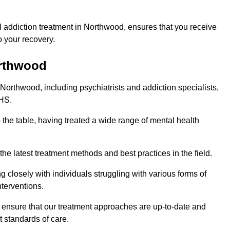
 addiction treatment in Northwood, ensures that you receive
 your recovery.
orthwood
 Northwood, including psychiatrists and addiction specialists,
NHS.
 the table, having treated a wide range of mental health
the latest treatment methods and best practices in the field.
g closely with individuals struggling with various forms of
terventions.
HS ensure that our treatment approaches are up-to-date and
t standards of care.