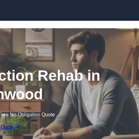
Skip to content
ction Rehab in
hwood
Free No Obligation Quote
 Quote