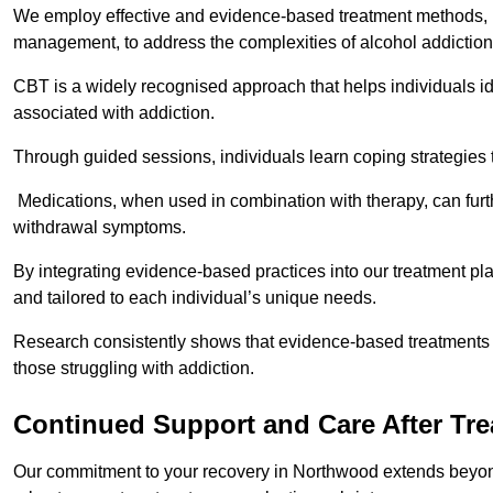
We employ effective and evidence-based treatment methods, 
management, to address the complexities of alcohol addiction
CBT is a widely recognised approach that helps individuals i
associated with addiction.
Through guided sessions, individuals learn coping strategies 
Medications, when used in combination with therapy, can fur
withdrawal symptoms.
By integrating evidence-based practices into our treatment pl
and tailored to each individual’s unique needs.
Research consistently shows that evidence-based treatments le
those struggling with addiction.
Continued Support and Care After Tr
Our commitment to your recovery in Northwood extends beyond