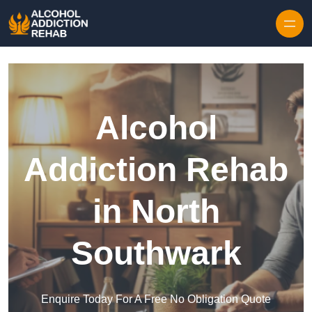
Skip to content
Alcohol
Addiction Rehab
in North
Southwark
Enquire Today For A Free No Obligation Quote