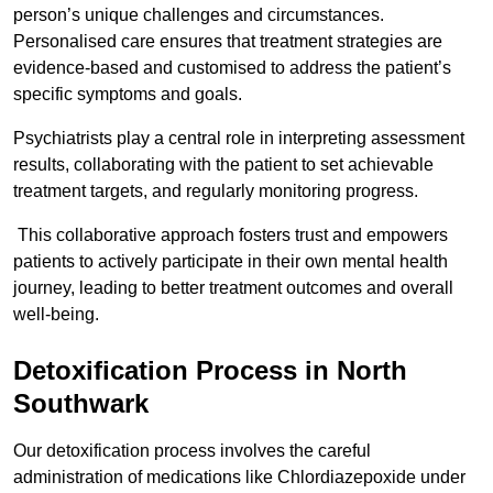
person’s unique challenges and circumstances.
Personalised care ensures that treatment strategies are
evidence-based and customised to address the patient’s
specific symptoms and goals.
Psychiatrists play a central role in interpreting assessment
results, collaborating with the patient to set achievable
treatment targets, and regularly monitoring progress.
This collaborative approach fosters trust and empowers
patients to actively participate in their own mental health
journey, leading to better treatment outcomes and overall
well-being.
Detoxification Process in North
Southwark
Our detoxification process involves the careful
administration of medications like Chlordiazepoxide under