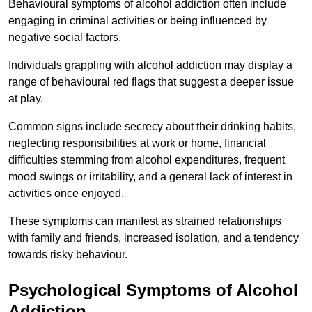
Behavioural symptoms of alcohol addiction often include
engaging in criminal activities or being influenced by
negative social factors.
Individuals grappling with alcohol addiction may display a
range of behavioural red flags that suggest a deeper issue
at play.
Common signs include secrecy about their drinking habits,
neglecting responsibilities at work or home, financial
difficulties stemming from alcohol expenditures, frequent
mood swings or irritability, and a general lack of interest in
activities once enjoyed.
These symptoms can manifest as strained relationships
with family and friends, increased isolation, and a tendency
towards risky behaviour.
Psychological Symptoms of Alcohol
Addiction