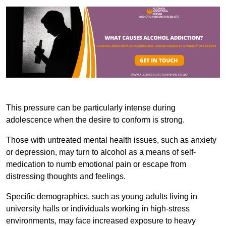
This pressure can be particularly intense during
adolescence when the desire to conform is strong.
Those with untreated mental health issues, such as anxiety
or depression, may turn to alcohol as a means of self-
medication to numb emotional pain or escape from
distressing thoughts and feelings.
Specific demographics, such as young adults living in
university halls or individuals working in high-stress
environments, may face increased exposure to heavy