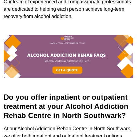
Our team of experienced and compassionate professionals
are dedicated to helping each person achieve long-term
recovery from alcohol addiction.
Do you offer inpatient or outpatient
treatment at your Alcohol Addiction
Rehab Centre in North Southwark?
At our Alcohol Addiction Rehab Centre in North Southwark,
we offer both inpatient and outpatient treatment options.