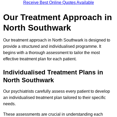
Receive Best Online Quotes Available
Our Treatment Approach in
North Southwark
Our treatment approach in North Southwark is designed to
provide a structured and individualised programme. It
begins with a thorough assessment to tailor the most
effective treatment plan for each patient.
Individualised Treatment Plans in
North Southwark
Our psychiatrists carefully assess every patient to develop
an individualised treatment plan tailored to their specific
needs.
These assessments are crucial in understanding each