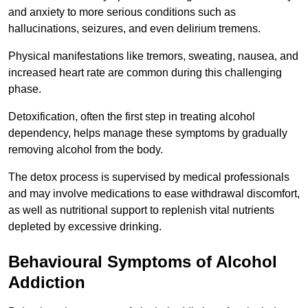
and anxiety to more serious conditions such as
hallucinations, seizures, and even delirium tremens.
Physical manifestations like tremors, sweating, nausea, and
increased heart rate are common during this challenging
phase.
Detoxification, often the first step in treating alcohol
dependency, helps manage these symptoms by gradually
removing alcohol from the body.
The detox process is supervised by medical professionals
and may involve medications to ease withdrawal discomfort,
as well as nutritional support to replenish vital nutrients
depleted by excessive drinking.
Behavioural Symptoms of Alcohol
Addiction