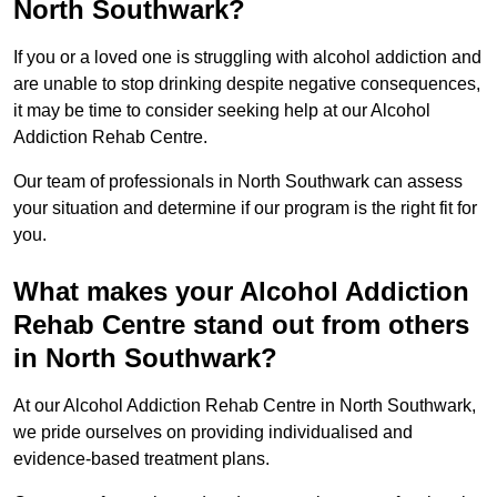
North Southwark?
If you or a loved one is struggling with alcohol addiction and
are unable to stop drinking despite negative consequences,
it may be time to consider seeking help at our Alcohol
Addiction Rehab Centre.
Our team of professionals in North Southwark can assess
your situation and determine if our program is the right fit for
you.
What makes your Alcohol Addiction
Rehab Centre stand out from others
in North Southwark?
At our Alcohol Addiction Rehab Centre in North Southwark,
we pride ourselves on providing individualised and
evidence-based treatment plans.