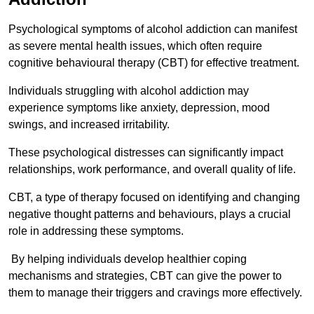
Psychological symptoms of alcohol addiction can manifest
as severe mental health issues, which often require
cognitive behavioural therapy (CBT) for effective treatment.
Individuals struggling with alcohol addiction may
experience symptoms like anxiety, depression, mood
swings, and increased irritability.
These psychological distresses can significantly impact
relationships, work performance, and overall quality of life.
CBT, a type of therapy focused on identifying and changing
negative thought patterns and behaviours, plays a crucial
role in addressing these symptoms.
By helping individuals develop healthier coping
mechanisms and strategies, CBT can give the power to
them to manage their triggers and cravings more effectively.