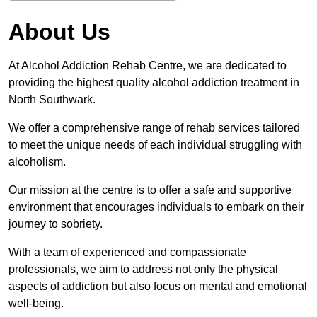
About Us
At Alcohol Addiction Rehab Centre, we are dedicated to
providing the highest quality alcohol addiction treatment in
North Southwark.
We offer a comprehensive range of rehab services tailored
to meet the unique needs of each individual struggling with
alcoholism.
Our mission at the centre is to offer a safe and supportive
environment that encourages individuals to embark on their
journey to sobriety.
With a team of experienced and compassionate
professionals, we aim to address not only the physical
aspects of addiction but also focus on mental and emotional
well-being.