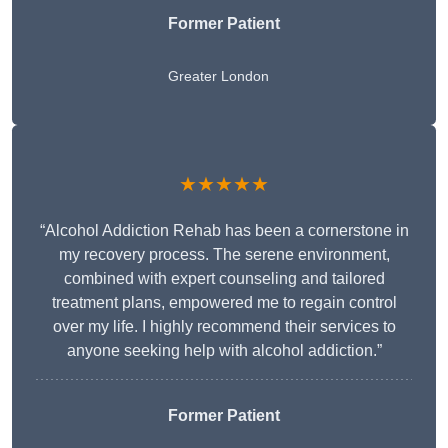
Former Patient
Greater London
★★★★★
“Alcohol Addiction Rehab has been a cornerstone in
my recovery process. The serene environment,
combined with expert counseling and tailored
treatment plans, empowered me to regain control
over my life. I highly recommend their services to
anyone seeking help with alcohol addiction.”
Former Patient