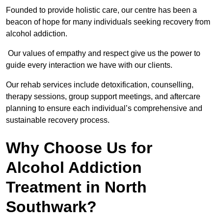
Founded to provide holistic care, our centre has been a
beacon of hope for many individuals seeking recovery from
alcohol addiction.
Our values of empathy and respect give us the power to
guide every interaction we have with our clients.
Our rehab services include detoxification, counselling,
therapy sessions, group support meetings, and aftercare
planning to ensure each individual’s comprehensive and
sustainable recovery process.
Why Choose Us for
Alcohol Addiction
Treatment in North
Southwark?