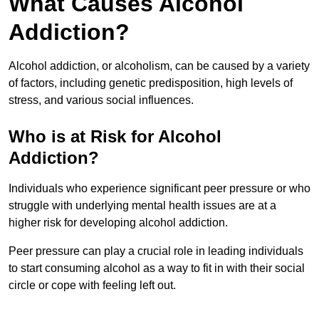
What Causes Alcohol
Addiction?
Alcohol addiction, or alcoholism, can be caused by a variety
of factors, including genetic predisposition, high levels of
stress, and various social influences.
Who is at Risk for Alcohol
Addiction?
Individuals who experience significant peer pressure or who
struggle with underlying mental health issues are at a
higher risk for developing alcohol addiction.
Peer pressure can play a crucial role in leading individuals
to start consuming alcohol as a way to fit in with their social
circle or cope with feeling left out.