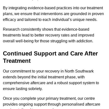
By integrating evidence-based practices into our treatment
plans, we ensure that interventions are grounded in proven
efficacy and tailored to each individual’s unique needs.
Research consistently shows that evidence-based
treatments lead to better recovery rates and improved
overall well-being for those struggling with addiction.
Continued Support and Care After
Treatment
Our commitment to your recovery in North Southwark
extends beyond the initial treatment phase, with
comprehensive aftercare and a robust support system to
ensure lasting sobriety.
Once you complete your primary treatment, our centre
provides ongoing support through personalised aftercare