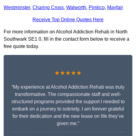
Westminster
,
Charing Cross
,
Walworth
,
Pimlico
,
Mayfair
Receive Top Online Quotes Here
For more information on Alcohol Addiction Rehab in North
Southwark SE1 0, fill in the contact form below to receive a
free quote today.
★★★★★
“My experience at Alcohol Addiction Rehab was truly
transformative. The compassionate staff and well-
structured programs provided the support I needed to
embark on a journey to sobriety. I am forever grateful
for their dedication and the new lease on life they’ve
given me.”