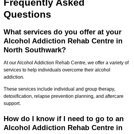
Frequently Asked
Questions
What services do you offer at your
Alcohol Addiction Rehab Centre in
North Southwark?
At our Alcohol Addiction Rehab Centre, we offer a variety of
services to help individuals overcome their alcohol
addiction.
These services include individual and group therapy,
detoxification, relapse prevention planning, and aftercare
support.
How do I know if I need to go to an
Alcohol Addiction Rehab Centre in