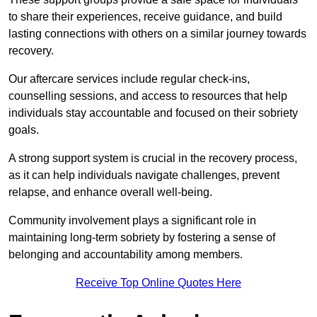
to share their experiences, receive guidance, and build
lasting connections with others on a similar journey towards
recovery.
Our aftercare services include regular check-ins,
counselling sessions, and access to resources that help
individuals stay accountable and focused on their sobriety
goals.
A strong support system is crucial in the recovery process,
as it can help individuals navigate challenges, prevent
relapse, and enhance overall well-being.
Community involvement plays a significant role in
maintaining long-term sobriety by fostering a sense of
belonging and accountability among members.
Receive Top Online Quotes Here