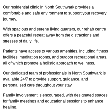
Our residential clinic in North Southwark provides a
comfortable and safe environment to support your recovery
journey.
With spacious and serene living quarters, our rehab centre
offers a peaceful retreat away from the distractions and
stresses of daily life.
Patients have access to various amenities, including fitness
facilities, meditation rooms, and outdoor recreational areas,
all of which promote a holistic approach to wellness.
Our dedicated team of professionals in North Southwark is
available 24/7 to provide support, guidance, and
personalised care throughout your stay.
Family involvement is encouraged, with designated spaces
for family meetings and educational sessions to enhance
healing.