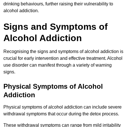
drinking behaviours, further raising their vulnerability to
alcohol addiction.
Signs and Symptoms of
Alcohol Addiction
Recognising the signs and symptoms of alcohol addiction is
crucial for early intervention and effective treatment. Alcohol
use disorder can manifest through a variety of warning
signs.
Physical Symptoms of Alcohol
Addiction
Physical symptoms of alcohol addiction can include severe
withdrawal symptoms that occur during the detox process.
These withdrawal symptoms can range from mild irritability