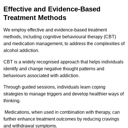
Effective and Evidence-Based
Treatment Methods
We employ effective and evidence-based treatment
methods, including cognitive behavioural therapy (CBT)
and medication management, to address the complexities of
alcohol addiction.
CBT is a widely recognised approach that helps individuals
identify and change negative thought patterns and
behaviours associated with addiction.
Through guided sessions, individuals learn coping
strategies to manage triggers and develop healthier ways of
thinking.
Medications, when used in combination with therapy, can
further enhance treatment outcomes by reducing cravings
and withdrawal symptoms.