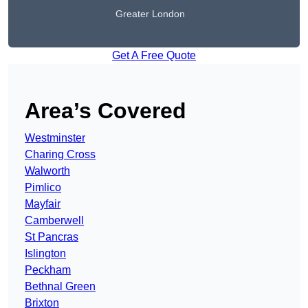
Greater London
Get A Free Quote
Area’s Covered
Westminster
Charing Cross
Walworth
Pimlico
Mayfair
Camberwell
St Pancras
Islington
Peckham
Bethnal Green
Brixton