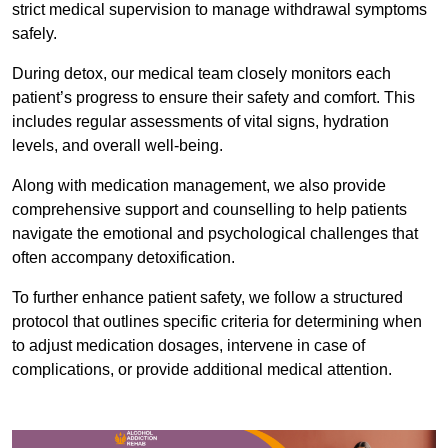
strict medical supervision to manage withdrawal symptoms
safely.
During detox, our medical team closely monitors each
patient’s progress to ensure their safety and comfort. This
includes regular assessments of vital signs, hydration
levels, and overall well-being.
Along with medication management, we also provide
comprehensive support and counselling to help patients
navigate the emotional and psychological challenges that
often accompany detoxification.
To further enhance patient safety, we follow a structured
protocol that outlines specific criteria for determining when
to adjust medication dosages, intervene in case of
complications, or provide additional medical attention.