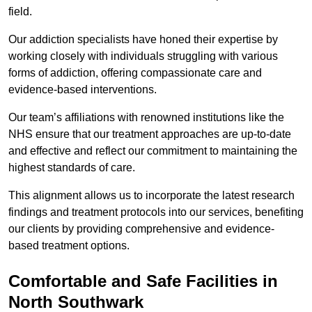
field.
Our addiction specialists have honed their expertise by
working closely with individuals struggling with various
forms of addiction, offering compassionate care and
evidence-based interventions.
Our team’s affiliations with renowned institutions like the
NHS ensure that our treatment approaches are up-to-date
and effective and reflect our commitment to maintaining the
highest standards of care.
This alignment allows us to incorporate the latest research
findings and treatment protocols into our services, benefiting
our clients by providing comprehensive and evidence-
based treatment options.
Comfortable and Safe Facilities in
North Southwark