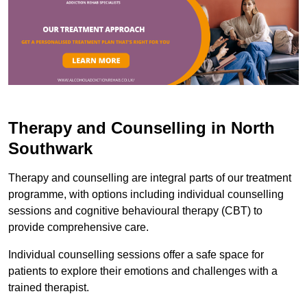
Therapy and Counselling in North
Southwark
Therapy and counselling are integral parts of our treatment
programme, with options including individual counselling
sessions and cognitive behavioural therapy (CBT) to
provide comprehensive care.
Individual counselling sessions offer a safe space for
patients to explore their emotions and challenges with a
trained therapist.