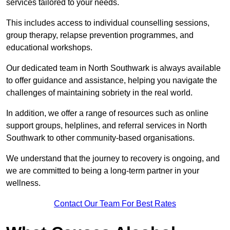
services tailored to your needs.
This includes access to individual counselling sessions,
group therapy, relapse prevention programmes, and
educational workshops.
Our dedicated team in North Southwark is always available
to offer guidance and assistance, helping you navigate the
challenges of maintaining sobriety in the real world.
In addition, we offer a range of resources such as online
support groups, helplines, and referral services in North
Southwark to other community-based organisations.
We understand that the journey to recovery is ongoing, and
we are committed to being a long-term partner in your
wellness.
Contact Our Team For Best Rates