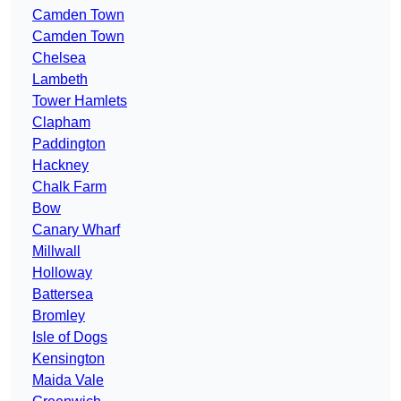
Camden Town
Camden Town
Chelsea
Lambeth
Tower Hamlets
Clapham
Paddington
Hackney
Chalk Farm
Bow
Canary Wharf
Millwall
Holloway
Battersea
Bromley
Isle of Dogs
Kensington
Maida Vale