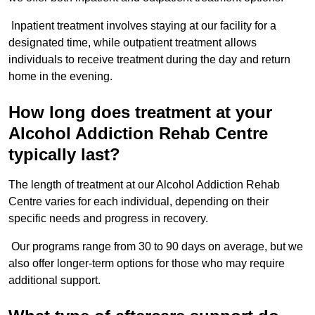
Inpatient treatment involves staying at our facility for a
designated time, while outpatient treatment allows
individuals to receive treatment during the day and return
home in the evening.
How long does treatment at your
Alcohol Addiction Rehab Centre
typically last?
The length of treatment at our Alcohol Addiction Rehab
Centre varies for each individual, depending on their
specific needs and progress in recovery.
Our programs range from 30 to 90 days on average, but we
also offer longer-term options for those who may require
additional support.