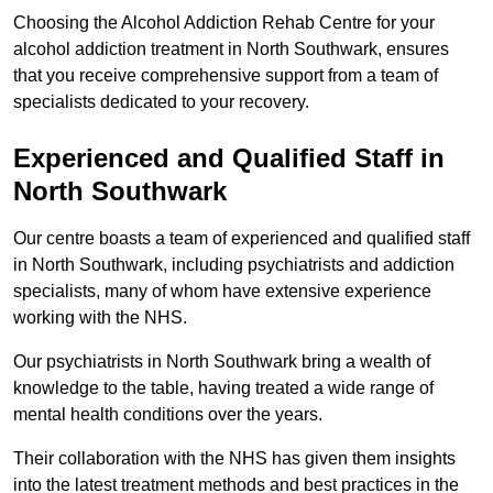
Choosing the Alcohol Addiction Rehab Centre for your
alcohol addiction treatment in North Southwark, ensures
that you receive comprehensive support from a team of
specialists dedicated to your recovery.
Experienced and Qualified Staff in
North Southwark
Our centre boasts a team of experienced and qualified staff
in North Southwark, including psychiatrists and addiction
specialists, many of whom have extensive experience
working with the NHS.
Our psychiatrists in North Southwark bring a wealth of
knowledge to the table, having treated a wide range of
mental health conditions over the years.
Their collaboration with the NHS has given them insights
into the latest treatment methods and best practices in the