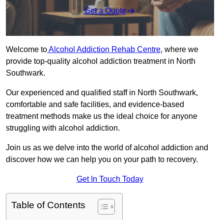
Get a Quote
Welcome to
Alcohol Addiction Rehab Centre
, where we
provide top-quality alcohol addiction treatment in North
Southwark.
Our experienced and qualified staff in North Southwark,
comfortable and safe facilities, and evidence-based
treatment methods make us the ideal choice for anyone
struggling with alcohol addiction.
Join us as we delve into the world of alcohol addiction and
discover how we can help you on your path to recovery.
Get In Touch Today
Table of Contents