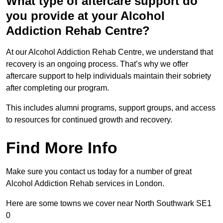
What type of aftercare support do
you provide at your Alcohol
Addiction Rehab Centre?
At our Alcohol Addiction Rehab Centre, we understand that
recovery is an ongoing process. That’s why we offer
aftercare support to help individuals maintain their sobriety
after completing our program.
This includes alumni programs, support groups, and access
to resources for continued growth and recovery.
Find More Info
Make sure you contact us today for a number of great
Alcohol Addiction Rehab services in London.
Here are some towns we cover near North Southwark SE1
0