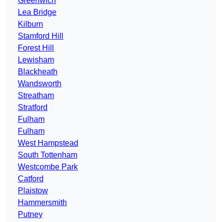
Greenwich
Lea Bridge
Kilburn
Stamford Hill
Forest Hill
Lewisham
Blackheath
Wandsworth
Streatham
Stratford
Fulham
Fulham
West Hampstead
South Tottenham
Westcombe Park
Catford
Plaistow
Hammersmith
Putney