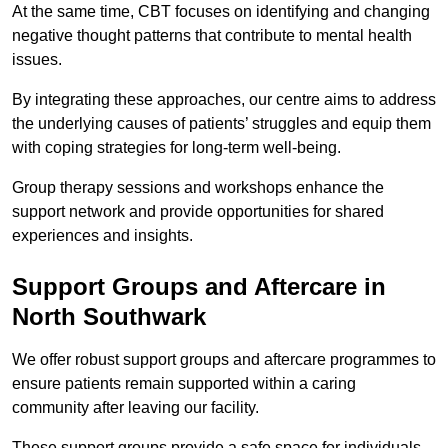
At the same time, CBT focuses on identifying and changing
negative thought patterns that contribute to mental health
issues.
By integrating these approaches, our centre aims to address
the underlying causes of patients’ struggles and equip them
with coping strategies for long-term well-being.
Group therapy sessions and workshops enhance the
support network and provide opportunities for shared
experiences and insights.
Support Groups and Aftercare in
North Southwark
We offer robust support groups and aftercare programmes to
ensure patients remain supported within a caring
community after leaving our facility.
These support groups provide a safe space for individuals