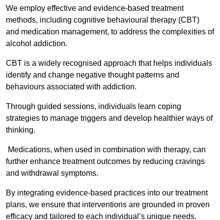
We employ effective and evidence-based treatment
methods, including cognitive behavioural therapy (CBT)
and medication management, to address the complexities of
alcohol addiction.
CBT is a widely recognised approach that helps individuals
identify and change negative thought patterns and
behaviours associated with addiction.
Through guided sessions, individuals learn coping
strategies to manage triggers and develop healthier ways of
thinking.
Medications, when used in combination with therapy, can
further enhance treatment outcomes by reducing cravings
and withdrawal symptoms.
By integrating evidence-based practices into our treatment
plans, we ensure that interventions are grounded in proven
efficacy and tailored to each individual’s unique needs.