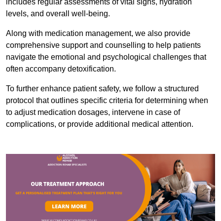
includes regular assessments of vital signs, hydration
levels, and overall well-being.
Along with medication management, we also provide
comprehensive support and counselling to help patients
navigate the emotional and psychological challenges that
often accompany detoxification.
To further enhance patient safety, we follow a structured
protocol that outlines specific criteria for determining when
to adjust medication dosages, intervene in case of
complications, or provide additional medical attention.