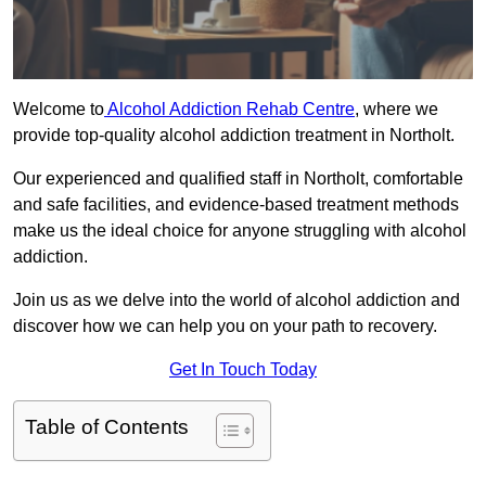
Welcome to
Alcohol Addiction Rehab Centre
, where we
provide top-quality alcohol addiction treatment in Northolt.
Our experienced and qualified staff in Northolt, comfortable
and safe facilities, and evidence-based treatment methods
make us the ideal choice for anyone struggling with alcohol
addiction.
Join us as we delve into the world of alcohol addiction and
discover how we can help you on your path to recovery.
Get In Touch Today
Table of Contents