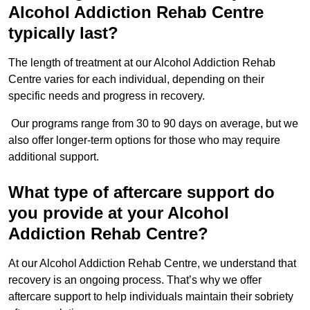
Alcohol Addiction Rehab Centre
typically last?
The length of treatment at our Alcohol Addiction Rehab
Centre varies for each individual, depending on their
specific needs and progress in recovery.
Our programs range from 30 to 90 days on average, but we
also offer longer-term options for those who may require
additional support.
What type of aftercare support do
you provide at your Alcohol
Addiction Rehab Centre?
At our Alcohol Addiction Rehab Centre, we understand that
recovery is an ongoing process. That’s why we offer
aftercare support to help individuals maintain their sobriety