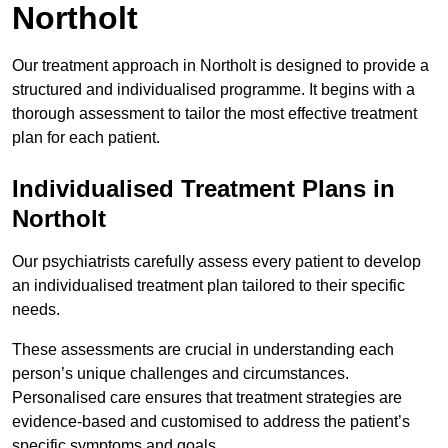
Northolt
Our treatment approach in Northolt is designed to provide a
structured and individualised programme. It begins with a
thorough assessment to tailor the most effective treatment
plan for each patient.
Individualised Treatment Plans in
Northolt
Our psychiatrists carefully assess every patient to develop
an individualised treatment plan tailored to their specific
needs.
These assessments are crucial in understanding each
person’s unique challenges and circumstances.
Personalised care ensures that treatment strategies are
evidence-based and customised to address the patient’s
specific symptoms and goals.