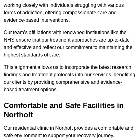
working closely with individuals struggling with various
forms of addiction, offering compassionate care and
evidence-based interventions.
Our team’s affiliations with renowned institutions like the
NHS ensure that our treatment approaches are up-to-date
and effective and reflect our commitment to maintaining the
highest standards of care.
This alignment allows us to incorporate the latest research
findings and treatment protocols into our services, benefiting
our clients by providing comprehensive and evidence-
based treatment options.
Comfortable and Safe Facilities in
Northolt
Our residential clinic in Northolt provides a comfortable and
safe environment to support your recovery journey.