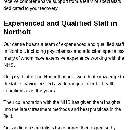
receive comprehensive support from a team of specialists
dedicated to your recovery.
Experienced and Qualified Staff in
Northolt
Our centre boasts a team of experienced and qualified staff
in Northolt, including psychiatrists and addiction specialists,
many of whom have extensive experience working with the
NHS.
Our psychiatrists in Northolt bring a wealth of knowledge to
the table, having treated a wide range of mental health
conditions over the years.
Their collaboration with the NHS has given them insights
into the latest treatment methods and best practices in the
field.
Our addiction specialists have honed their expertise by