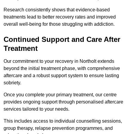
Research consistently shows that evidence-based
treatments lead to better recovery rates and improved
overall well-being for those struggling with addiction.
Continued Support and Care After
Treatment
Our commitment to your recovery in Northolt extends
beyond the initial treatment phase, with comprehensive
aftercare and a robust support system to ensure lasting
sobriety.
Once you complete your primary treatment, our centre
provides ongoing support through personalised aftercare
services tailored to your needs.
This includes access to individual counselling sessions,
group therapy, relapse prevention programmes, and