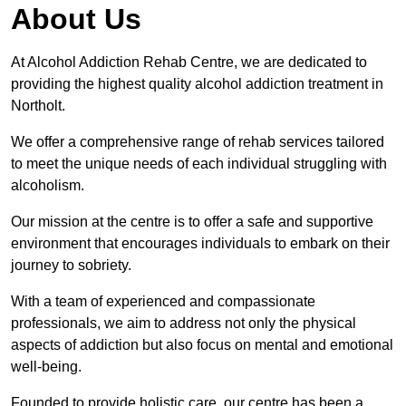
About Us
At Alcohol Addiction Rehab Centre, we are dedicated to
providing the highest quality alcohol addiction treatment in
Northolt.
We offer a comprehensive range of rehab services tailored
to meet the unique needs of each individual struggling with
alcoholism.
Our mission at the centre is to offer a safe and supportive
environment that encourages individuals to embark on their
journey to sobriety.
With a team of experienced and compassionate
professionals, we aim to address not only the physical
aspects of addiction but also focus on mental and emotional
well-being.
Founded to provide holistic care, our centre has been a