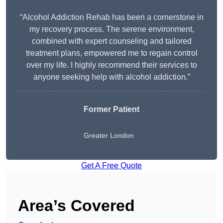
“Alcohol Addiction Rehab has been a cornerstone in
my recovery process. The serene environment,
combined with expert counseling and tailored
treatment plans, empowered me to regain control
over my life. I highly recommend their services to
anyone seeking help with alcohol addiction.”
Former Patient
Greater London
Get A Free Quote
Area’s Covered