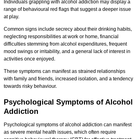
Individuals grappling with alcohol addiction may display a
range of behavioural red flags that suggest a deeper issue
at play.
Common signs include secrecy about their drinking habits,
neglecting responsibilities at work or home, financial
difficulties stemming from alcohol expenditures, frequent
mood swings or irritability, and a general lack of interest in
activities once enjoyed.
These symptoms can manifest as strained relationships
with family and friends, increased isolation, and a tendency
towards risky behaviour.
Psychological Symptoms of Alcohol
Addiction
Psychological symptoms of alcohol addiction can manifest
as severe mental health issues, which often require