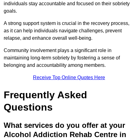
individuals stay accountable and focused on their sobriety
goals.
A strong support system is crucial in the recovery process,
as it can help individuals navigate challenges, prevent
relapse, and enhance overall well-being.
Community involvement plays a significant role in
maintaining long-term sobriety by fostering a sense of
belonging and accountability among members.
Receive Top Online Quotes Here
Frequently Asked
Questions
What services do you offer at your
Alcohol Addiction Rehab Centre in