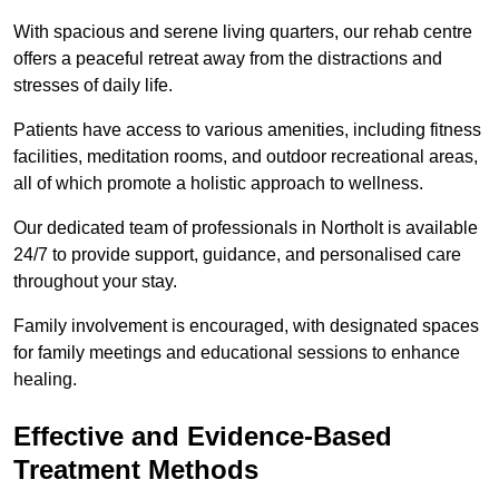
With spacious and serene living quarters, our rehab centre
offers a peaceful retreat away from the distractions and
stresses of daily life.
Patients have access to various amenities, including fitness
facilities, meditation rooms, and outdoor recreational areas,
all of which promote a holistic approach to wellness.
Our dedicated team of professionals in Northolt is available
24/7 to provide support, guidance, and personalised care
throughout your stay.
Family involvement is encouraged, with designated spaces
for family meetings and educational sessions to enhance
healing.
Effective and Evidence-Based
Treatment Methods