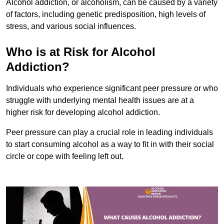
Alcohol addiction, or alcoholism, can be caused by a variety
of factors, including genetic predisposition, high levels of
stress, and various social influences.
Who is at Risk for Alcohol
Addiction?
Individuals who experience significant peer pressure or who
struggle with underlying mental health issues are at a
higher risk for developing alcohol addiction.
Peer pressure can play a crucial role in leading individuals
to start consuming alcohol as a way to fit in with their social
circle or cope with feeling left out.