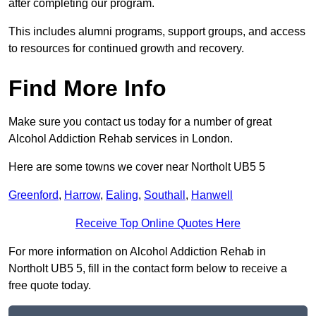
after completing our program.
This includes alumni programs, support groups, and access
to resources for continued growth and recovery.
Find More Info
Make sure you contact us today for a number of great
Alcohol Addiction Rehab services in London.
Here are some towns we cover near Northolt UB5 5
Greenford
,
Harrow
,
Ealing
,
Southall
,
Hanwell
Receive Top Online Quotes Here
For more information on Alcohol Addiction Rehab in
Northolt UB5 5, fill in the contact form below to receive a
free quote today.