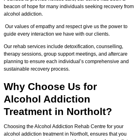
beacon of hope for many individuals seeking recovery from
alcohol addiction.
Our values of empathy and respect give us the power to
guide every interaction we have with our clients.
Our rehab services include detoxification, counselling,
therapy sessions, group support meetings, and aftercare
planning to ensure each individual’s comprehensive and
sustainable recovery process.
Why Choose Us for
Alcohol Addiction
Treatment in Northolt?
Choosing the Alcohol Addiction Rehab Centre for your
alcohol addiction treatment in Northolt, ensures that you