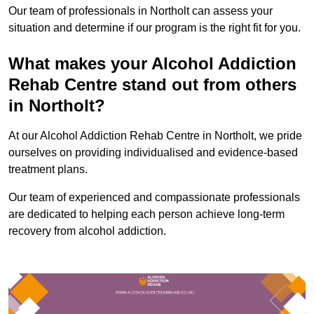
Our team of professionals in Northolt can assess your
situation and determine if our program is the right fit for you.
What makes your Alcohol Addiction
Rehab Centre stand out from others
in Northolt?
At our Alcohol Addiction Rehab Centre in Northolt, we pride
ourselves on providing individualised and evidence-based
treatment plans.
Our team of experienced and compassionate professionals
are dedicated to helping each person achieve long-term
recovery from alcohol addiction.