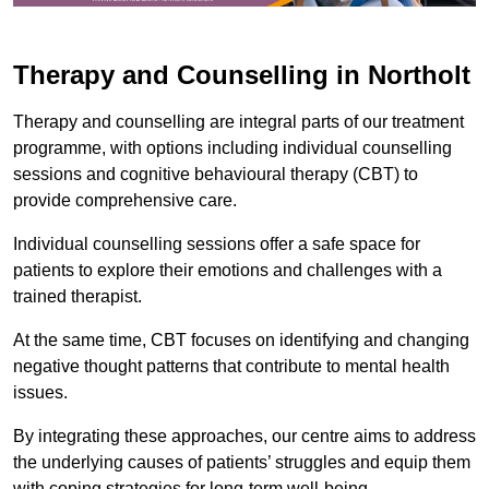
Therapy and Counselling in Northolt
Therapy and counselling are integral parts of our treatment
programme, with options including individual counselling
sessions and cognitive behavioural therapy (CBT) to
provide comprehensive care.
Individual counselling sessions offer a safe space for
patients to explore their emotions and challenges with a
trained therapist.
At the same time, CBT focuses on identifying and changing
negative thought patterns that contribute to mental health
issues.
By integrating these approaches, our centre aims to address
the underlying causes of patients’ struggles and equip them
with coping strategies for long-term well-being.