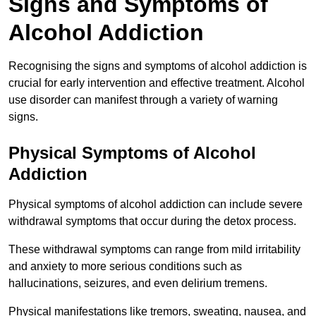
Signs and Symptoms of
Alcohol Addiction
Recognising the signs and symptoms of alcohol addiction is
crucial for early intervention and effective treatment. Alcohol
use disorder can manifest through a variety of warning
signs.
Physical Symptoms of Alcohol
Addiction
Physical symptoms of alcohol addiction can include severe
withdrawal symptoms that occur during the detox process.
These withdrawal symptoms can range from mild irritability
and anxiety to more serious conditions such as
hallucinations, seizures, and even delirium tremens.
Physical manifestations like tremors, sweating, nausea, and