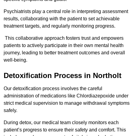
Psychiatrists play a central role in interpreting assessment
results, collaborating with the patient to set achievable
treatment targets, and regularly monitoring progress.
This collaborative approach fosters trust and empowers
patients to actively participate in their own mental health
journey, leading to better treatment outcomes and overall
well-being.
Detoxification Process in Northolt
Our detoxification process involves the careful
administration of medications like Chlordiazepoxide under
strict medical supervision to manage withdrawal symptoms
safely.
During detox, our medical team closely monitors each
patient’s progress to ensure their safety and comfort. This