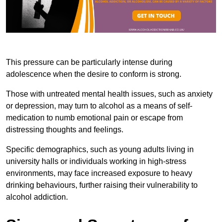
This pressure can be particularly intense during
adolescence when the desire to conform is strong.
Those with untreated mental health issues, such as anxiety
or depression, may turn to alcohol as a means of self-
medication to numb emotional pain or escape from
distressing thoughts and feelings.
Specific demographics, such as young adults living in
university halls or individuals working in high-stress
environments, may face increased exposure to heavy
drinking behaviours, further raising their vulnerability to
alcohol addiction.