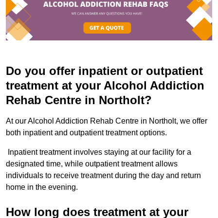
Do you offer inpatient or outpatient
treatment at your Alcohol Addiction
Rehab Centre in Northolt?
At our Alcohol Addiction Rehab Centre in Northolt, we offer
both inpatient and outpatient treatment options.
Inpatient treatment involves staying at our facility for a
designated time, while outpatient treatment allows
individuals to receive treatment during the day and return
home in the evening.
How long does treatment at your