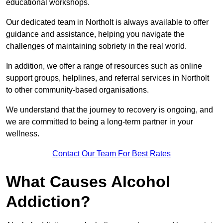
educational workshops.
Our dedicated team in Northolt is always available to offer
guidance and assistance, helping you navigate the
challenges of maintaining sobriety in the real world.
In addition, we offer a range of resources such as online
support groups, helplines, and referral services in Northolt
to other community-based organisations.
We understand that the journey to recovery is ongoing, and
we are committed to being a long-term partner in your
wellness.
Contact Our Team For Best Rates
What Causes Alcohol
Addiction?