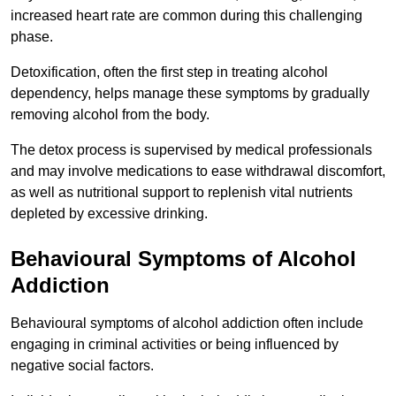
increased heart rate are common during this challenging
phase.
Detoxification, often the first step in treating alcohol
dependency, helps manage these symptoms by gradually
removing alcohol from the body.
The detox process is supervised by medical professionals
and may involve medications to ease withdrawal discomfort,
as well as nutritional support to replenish vital nutrients
depleted by excessive drinking.
Behavioural Symptoms of Alcohol
Addiction
Behavioural symptoms of alcohol addiction often include
engaging in criminal activities or being influenced by
negative social factors.