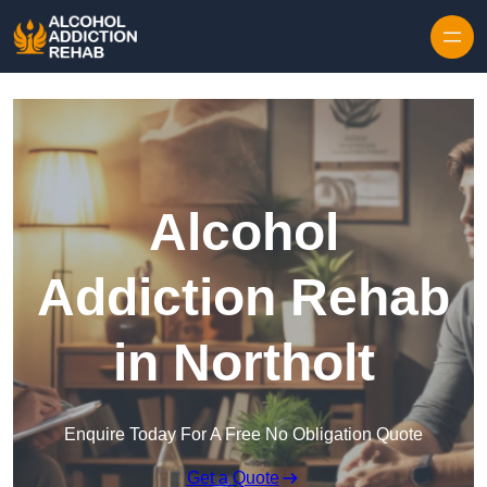
Skip to content
Alcohol
Addiction Rehab
in Northolt
Enquire Today For A Free No Obligation Quote
Get a Quote