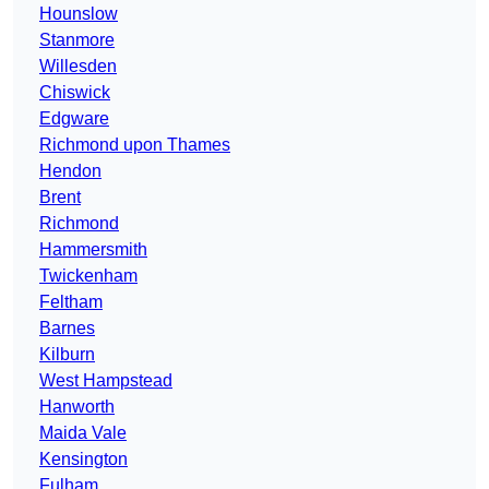
Hounslow
Stanmore
Willesden
Chiswick
Edgware
Richmond upon Thames
Hendon
Brent
Richmond
Hammersmith
Twickenham
Feltham
Barnes
Kilburn
West Hampstead
Hanworth
Maida Vale
Kensington
Fulham