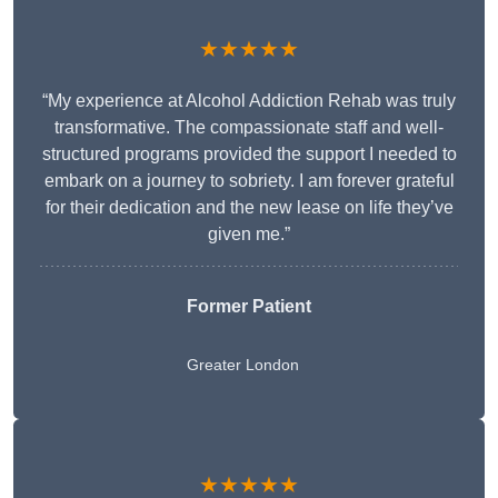
★★★★★
“My experience at Alcohol Addiction Rehab was truly
transformative. The compassionate staff and well-
structured programs provided the support I needed to
embark on a journey to sobriety. I am forever grateful
for their dedication and the new lease on life they’ve
given me.”
Former Patient
Greater London
★★★★★