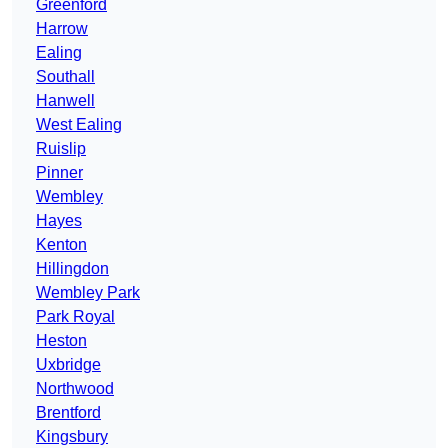
Greenford
Harrow
Ealing
Southall
Hanwell
West Ealing
Ruislip
Pinner
Wembley
Hayes
Kenton
Hillingdon
Wembley Park
Park Royal
Heston
Uxbridge
Northwood
Brentford
Kingsbury