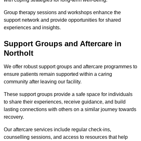
Group therapy sessions and workshops enhance the
support network and provide opportunities for shared
experiences and insights.
Support Groups and Aftercare in
Northolt
We offer robust support groups and aftercare programmes to
ensure patients remain supported within a caring
community after leaving our facility.
These support groups provide a safe space for individuals
to share their experiences, receive guidance, and build
lasting connections with others on a similar journey towards
recovery.
Our aftercare services include regular check-ins,
counselling sessions, and access to resources that help