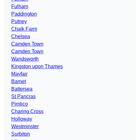
Fulham
Paddington
Putney
Chalk Farm
Chelsea
Camden Town
Camden Town
Wandsworth
Kingston upon Thames
Mayfair
Barnet
Battersea
St Pancras
Pimlico
Charing Cross
Holloway
Westminster
Surbiton