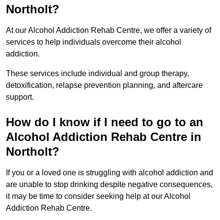
Northolt?
At our Alcohol Addiction Rehab Centre, we offer a variety of
services to help individuals overcome their alcohol
addiction.
These services include individual and group therapy,
detoxification, relapse prevention planning, and aftercare
support.
How do I know if I need to go to an
Alcohol Addiction Rehab Centre in
Northolt?
If you or a loved one is struggling with alcohol addiction and
are unable to stop drinking despite negative consequences,
it may be time to consider seeking help at our Alcohol
Addiction Rehab Centre.