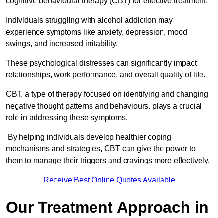
cognitive behavioural therapy (CBT) for effective treatment.
Individuals struggling with alcohol addiction may
experience symptoms like anxiety, depression, mood
swings, and increased irritability.
These psychological distresses can significantly impact
relationships, work performance, and overall quality of life.
CBT, a type of therapy focused on identifying and changing
negative thought patterns and behaviours, plays a crucial
role in addressing these symptoms.
By helping individuals develop healthier coping
mechanisms and strategies, CBT can give the power to
them to manage their triggers and cravings more effectively.
Receive Best Online Quotes Available
Our Treatment Approach in