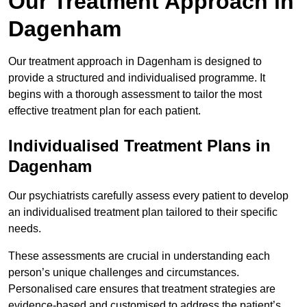
Our Treatment Approach in
Dagenham
Our treatment approach in Dagenham is designed to
provide a structured and individualised programme. It
begins with a thorough assessment to tailor the most
effective treatment plan for each patient.
Individualised Treatment Plans in
Dagenham
Our psychiatrists carefully assess every patient to develop
an individualised treatment plan tailored to their specific
needs.
These assessments are crucial in understanding each
person’s unique challenges and circumstances.
Personalised care ensures that treatment strategies are
evidence-based and customised to address the patient’s