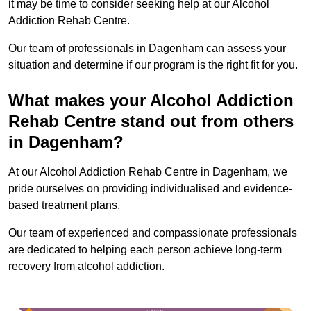
it may be time to consider seeking help at our Alcohol
Addiction Rehab Centre.
Our team of professionals in Dagenham can assess your
situation and determine if our program is the right fit for you.
What makes your Alcohol Addiction
Rehab Centre stand out from others
in Dagenham?
At our Alcohol Addiction Rehab Centre in Dagenham, we
pride ourselves on providing individualised and evidence-
based treatment plans.
Our team of experienced and compassionate professionals
are dedicated to helping each person achieve long-term
recovery from alcohol addiction.