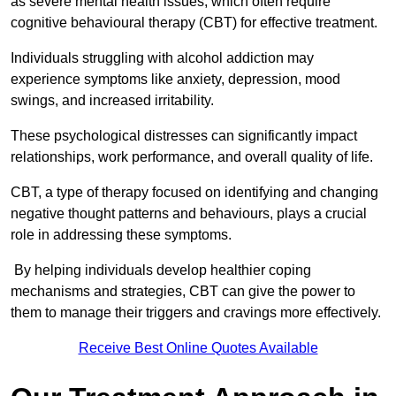
as severe mental health issues, which often require
cognitive behavioural therapy (CBT) for effective treatment.
Individuals struggling with alcohol addiction may
experience symptoms like anxiety, depression, mood
swings, and increased irritability.
These psychological distresses can significantly impact
relationships, work performance, and overall quality of life.
CBT, a type of therapy focused on identifying and changing
negative thought patterns and behaviours, plays a crucial
role in addressing these symptoms.
By helping individuals develop healthier coping
mechanisms and strategies, CBT can give the power to
them to manage their triggers and cravings more effectively.
Receive Best Online Quotes Available