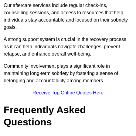
Our aftercare services include regular check-ins,
counselling sessions, and access to resources that help
individuals stay accountable and focused on their sobriety
goals.
A strong support system is crucial in the recovery process,
as it can help individuals navigate challenges, prevent
relapse, and enhance overall well-being.
Community involvement plays a significant role in
maintaining long-term sobriety by fostering a sense of
belonging and accountability among members.
Receive Top Online Quotes Here
Frequently Asked
Questions