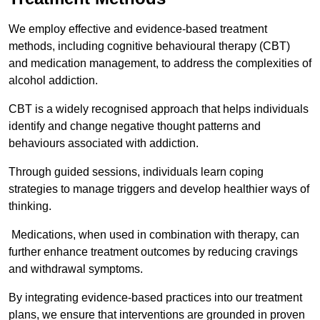
We employ effective and evidence-based treatment
methods, including cognitive behavioural therapy (CBT)
and medication management, to address the complexities of
alcohol addiction.
CBT is a widely recognised approach that helps individuals
identify and change negative thought patterns and
behaviours associated with addiction.
Through guided sessions, individuals learn coping
strategies to manage triggers and develop healthier ways of
thinking.
Medications, when used in combination with therapy, can
further enhance treatment outcomes by reducing cravings
and withdrawal symptoms.
By integrating evidence-based practices into our treatment
plans, we ensure that interventions are grounded in proven