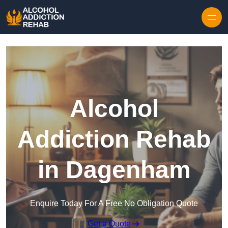
Skip to content
Alcohol
Addiction Rehab
in Dagenham
Enquire Today For A Free No Obligation Quote
Get a Quote