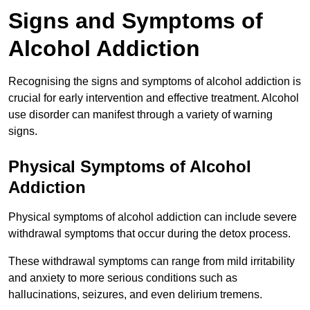
Signs and Symptoms of
Alcohol Addiction
Recognising the signs and symptoms of alcohol addiction is
crucial for early intervention and effective treatment. Alcohol
use disorder can manifest through a variety of warning
signs.
Physical Symptoms of Alcohol
Addiction
Physical symptoms of alcohol addiction can include severe
withdrawal symptoms that occur during the detox process.
These withdrawal symptoms can range from mild irritability
and anxiety to more serious conditions such as
hallucinations, seizures, and even delirium tremens.