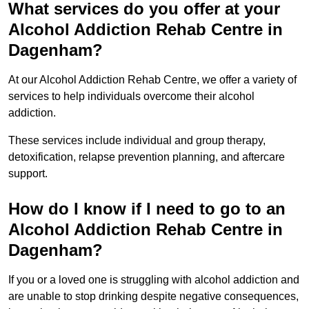
What services do you offer at your
Alcohol Addiction Rehab Centre in
Dagenham?
At our Alcohol Addiction Rehab Centre, we offer a variety of
services to help individuals overcome their alcohol
addiction.
These services include individual and group therapy,
detoxification, relapse prevention planning, and aftercare
support.
How do I know if I need to go to an
Alcohol Addiction Rehab Centre in
Dagenham?
If you or a loved one is struggling with alcohol addiction and
are unable to stop drinking despite negative consequences,