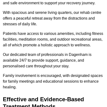
and safe environment to support your recovery journey.
With spacious and serene living quarters, our rehab centre
offers a peaceful retreat away from the distractions and
stresses of daily life.
Patients have access to various amenities, including fitness
facilities, meditation rooms, and outdoor recreational areas,
all of which promote a holistic approach to wellness.
Our dedicated team of professionals in Dagenham is
available 24/7 to provide support, guidance, and
personalised care throughout your stay.
Family involvement is encouraged, with designated spaces
for family meetings and educational sessions to enhance
healing.
Effective and Evidence-Based
Treatment Methods