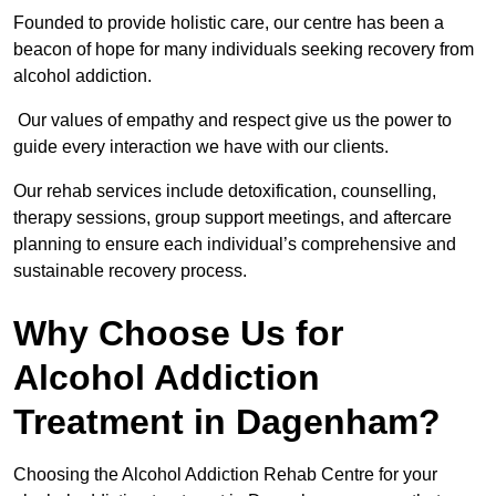
Founded to provide holistic care, our centre has been a
beacon of hope for many individuals seeking recovery from
alcohol addiction.
Our values of empathy and respect give us the power to
guide every interaction we have with our clients.
Our rehab services include detoxification, counselling,
therapy sessions, group support meetings, and aftercare
planning to ensure each individual’s comprehensive and
sustainable recovery process.
Why Choose Us for
Alcohol Addiction
Treatment in Dagenham?
Choosing the Alcohol Addiction Rehab Centre for your