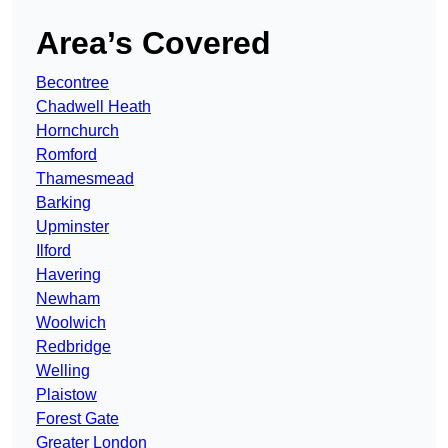
Area’s Covered
Becontree
Chadwell Heath
Hornchurch
Romford
Thamesmead
Barking
Upminster
Ilford
Havering
Newham
Woolwich
Redbridge
Welling
Plaistow
Forest Gate
Greater London