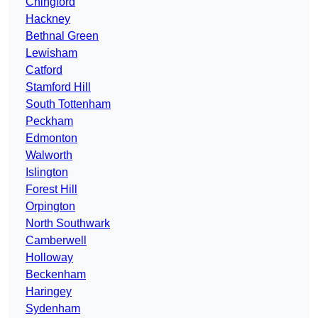
Chingford
Hackney
Bethnal Green
Lewisham
Catford
Stamford Hill
South Tottenham
Peckham
Edmonton
Walworth
Islington
Forest Hill
Orpington
North Southwark
Camberwell
Holloway
Beckenham
Haringey
Sydenham