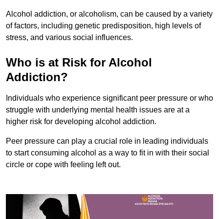
Alcohol addiction, or alcoholism, can be caused by a variety
of factors, including genetic predisposition, high levels of
stress, and various social influences.
Who is at Risk for Alcohol
Addiction?
Individuals who experience significant peer pressure or who
struggle with underlying mental health issues are at a
higher risk for developing alcohol addiction.
Peer pressure can play a crucial role in leading individuals
to start consuming alcohol as a way to fit in with their social
circle or cope with feeling left out.