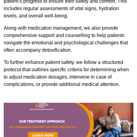
patient’s progress to ensure their safety and comfort. This
includes regular assessments of vital signs, hydration
levels, and overall well-being.
Along with medication management, we also provide
comprehensive support and counselling to help patients
navigate the emotional and psychological challenges that
often accompany detoxification.
To further enhance patient safety, we follow a structured
protocol that outlines specific criteria for determining when
to adjust medication dosages, intervene in case of
complications, or provide additional medical attention.