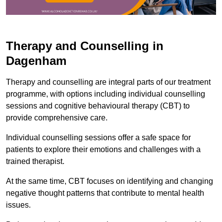
Therapy and Counselling in
Dagenham
Therapy and counselling are integral parts of our treatment
programme, with options including individual counselling
sessions and cognitive behavioural therapy (CBT) to
provide comprehensive care.
Individual counselling sessions offer a safe space for
patients to explore their emotions and challenges with a
trained therapist.
At the same time, CBT focuses on identifying and changing
negative thought patterns that contribute to mental health
issues.