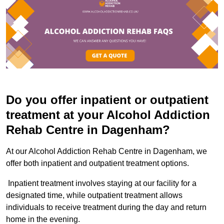
Do you offer inpatient or outpatient
treatment at your Alcohol Addiction
Rehab Centre in Dagenham?
At our Alcohol Addiction Rehab Centre in Dagenham, we
offer both inpatient and outpatient treatment options.
Inpatient treatment involves staying at our facility for a
designated time, while outpatient treatment allows
individuals to receive treatment during the day and return
home in the evening.