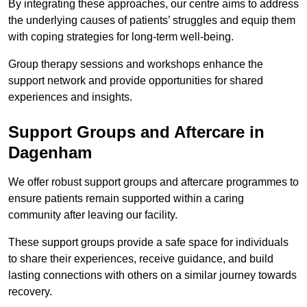
By integrating these approaches, our centre aims to address
the underlying causes of patients’ struggles and equip them
with coping strategies for long-term well-being.
Group therapy sessions and workshops enhance the
support network and provide opportunities for shared
experiences and insights.
Support Groups and Aftercare in
Dagenham
We offer robust support groups and aftercare programmes to
ensure patients remain supported within a caring
community after leaving our facility.
These support groups provide a safe space for individuals
to share their experiences, receive guidance, and build
lasting connections with others on a similar journey towards
recovery.