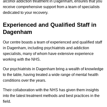
alcohol addiction treatment in Dagenham, ensures that you
receive comprehensive support from a team of specialists
dedicated to your recovery.
Experienced and Qualified Staff in
Dagenham
Our centre boasts a team of experienced and qualified staff
in Dagenham, including psychiatrists and addiction
specialists, many of whom have extensive experience
working with the NHS.
Our psychiatrists in Dagenham bring a wealth of knowledge
to the table, having treated a wide range of mental health
conditions over the years.
Their collaboration with the NHS has given them insights
into the latest treatment methods and best practices in the
field.