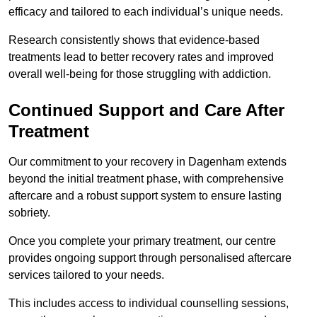
efficacy and tailored to each individual’s unique needs.
Research consistently shows that evidence-based
treatments lead to better recovery rates and improved
overall well-being for those struggling with addiction.
Continued Support and Care After
Treatment
Our commitment to your recovery in Dagenham extends
beyond the initial treatment phase, with comprehensive
aftercare and a robust support system to ensure lasting
sobriety.
Once you complete your primary treatment, our centre
provides ongoing support through personalised aftercare
services tailored to your needs.
This includes access to individual counselling sessions,