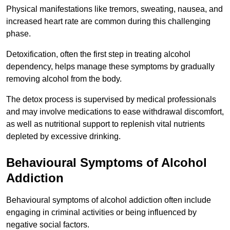
Physical manifestations like tremors, sweating, nausea, and
increased heart rate are common during this challenging
phase.
Detoxification, often the first step in treating alcohol
dependency, helps manage these symptoms by gradually
removing alcohol from the body.
The detox process is supervised by medical professionals
and may involve medications to ease withdrawal discomfort,
as well as nutritional support to replenish vital nutrients
depleted by excessive drinking.
Behavioural Symptoms of Alcohol
Addiction
Behavioural symptoms of alcohol addiction often include
engaging in criminal activities or being influenced by
negative social factors.