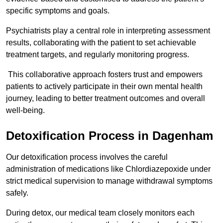
specific symptoms and goals.
Psychiatrists play a central role in interpreting assessment
results, collaborating with the patient to set achievable
treatment targets, and regularly monitoring progress.
This collaborative approach fosters trust and empowers
patients to actively participate in their own mental health
journey, leading to better treatment outcomes and overall
well-being.
Detoxification Process in Dagenham
Our detoxification process involves the careful
administration of medications like Chlordiazepoxide under
strict medical supervision to manage withdrawal symptoms
safely.
During detox, our medical team closely monitors each