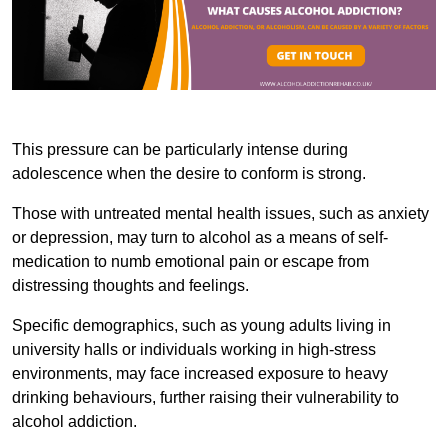
This pressure can be particularly intense during
adolescence when the desire to conform is strong.
Those with untreated mental health issues, such as anxiety
or depression, may turn to alcohol as a means of self-
medication to numb emotional pain or escape from
distressing thoughts and feelings.
Specific demographics, such as young adults living in
university halls or individuals working in high-stress
environments, may face increased exposure to heavy
drinking behaviours, further raising their vulnerability to
alcohol addiction.