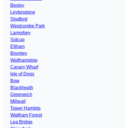
Bexley
Leytonstone
Stratford
Westcombe Park
Lamorbey
Sidcup
Eltham
Bromley
Walthamstow
Canary Wharf
Isle of Dogs
Bow
Blackheath
Greenwich
Millwall
Tower Hamlets
Waltham Forest
Lea Bridge