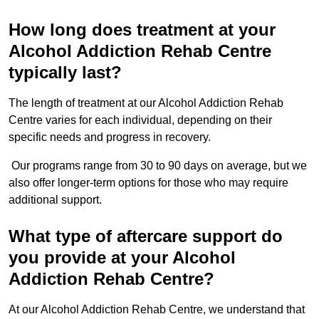
How long does treatment at your
Alcohol Addiction Rehab Centre
typically last?
The length of treatment at our Alcohol Addiction Rehab
Centre varies for each individual, depending on their
specific needs and progress in recovery.
Our programs range from 30 to 90 days on average, but we
also offer longer-term options for those who may require
additional support.
What type of aftercare support do
you provide at your Alcohol
Addiction Rehab Centre?
At our Alcohol Addiction Rehab Centre, we understand that