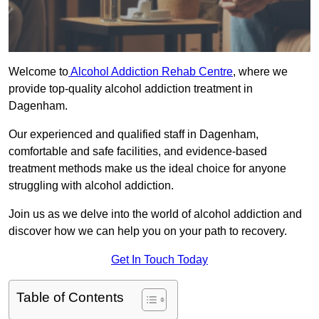
Welcome to
Alcohol Addiction Rehab Centre
, where we
provide top-quality alcohol addiction treatment in
Dagenham.
Our experienced and qualified staff in Dagenham,
comfortable and safe facilities, and evidence-based
treatment methods make us the ideal choice for anyone
struggling with alcohol addiction.
Join us as we delve into the world of alcohol addiction and
discover how we can help you on your path to recovery.
Get In Touch Today
Table of Contents