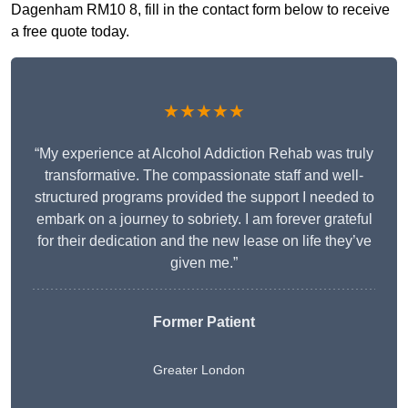
Dagenham RM10 8, fill in the contact form below to receive
a free quote today.
★★★★★
“My experience at Alcohol Addiction Rehab was truly
transformative. The compassionate staff and well-
structured programs provided the support I needed to
embark on a journey to sobriety. I am forever grateful
for their dedication and the new lease on life they’ve
given me.”
Former Patient
Greater London