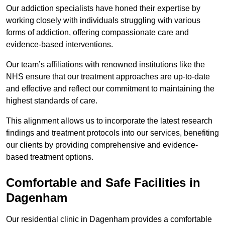
Our addiction specialists have honed their expertise by
working closely with individuals struggling with various
forms of addiction, offering compassionate care and
evidence-based interventions.
Our team’s affiliations with renowned institutions like the
NHS ensure that our treatment approaches are up-to-date
and effective and reflect our commitment to maintaining the
highest standards of care.
This alignment allows us to incorporate the latest research
findings and treatment protocols into our services, benefiting
our clients by providing comprehensive and evidence-
based treatment options.
Comfortable and Safe Facilities in
Dagenham
Our residential clinic in Dagenham provides a comfortable