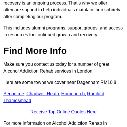
recovery is an ongoing process. That’s why we offer
aftercare support to help individuals maintain their sobriety
after completing our program.
This includes alumni programs, support groups, and access
to resources for continued growth and recovery.
Find More Info
Make sure you contact us today for a number of great
Alcohol Addiction Rehab services in London.
Here are some towns we cover near Dagenham RM10 8
Becontree
,
Chadwell Heath
,
Hornchurch
,
Romford
,
Thamesmead
Receive Top Online Quotes Here
For more information on Alcohol Addiction Rehab in