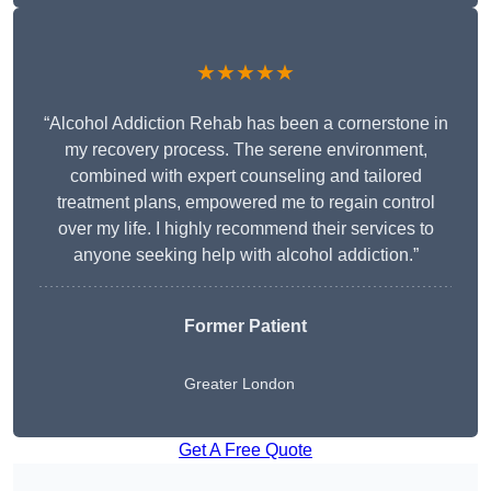
★★★★★
“Alcohol Addiction Rehab has been a cornerstone in
my recovery process. The serene environment,
combined with expert counseling and tailored
treatment plans, empowered me to regain control
over my life. I highly recommend their services to
anyone seeking help with alcohol addiction.”
Former Patient
Greater London
Get A Free Quote