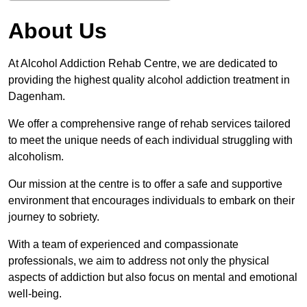
About Us
At Alcohol Addiction Rehab Centre, we are dedicated to
providing the highest quality alcohol addiction treatment in
Dagenham.
We offer a comprehensive range of rehab services tailored
to meet the unique needs of each individual struggling with
alcoholism.
Our mission at the centre is to offer a safe and supportive
environment that encourages individuals to embark on their
journey to sobriety.
With a team of experienced and compassionate
professionals, we aim to address not only the physical
aspects of addiction but also focus on mental and emotional
well-being.