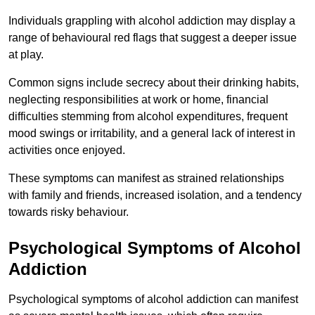
Individuals grappling with alcohol addiction may display a
range of behavioural red flags that suggest a deeper issue
at play.
Common signs include secrecy about their drinking habits,
neglecting responsibilities at work or home, financial
difficulties stemming from alcohol expenditures, frequent
mood swings or irritability, and a general lack of interest in
activities once enjoyed.
These symptoms can manifest as strained relationships
with family and friends, increased isolation, and a tendency
towards risky behaviour.
Psychological Symptoms of Alcohol
Addiction
Psychological symptoms of alcohol addiction can manifest