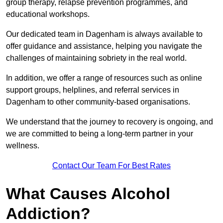
group therapy, relapse prevention programmes, and
educational workshops.
Our dedicated team in Dagenham is always available to
offer guidance and assistance, helping you navigate the
challenges of maintaining sobriety in the real world.
In addition, we offer a range of resources such as online
support groups, helplines, and referral services in
Dagenham to other community-based organisations.
We understand that the journey to recovery is ongoing, and
we are committed to being a long-term partner in your
wellness.
Contact Our Team For Best Rates
What Causes Alcohol
Addiction?