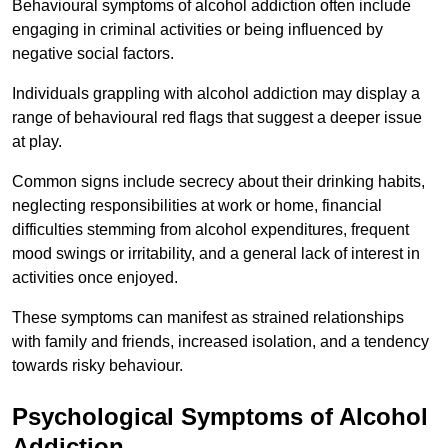
Behavioural symptoms of alcohol addiction often include
engaging in criminal activities or being influenced by
negative social factors.
Individuals grappling with alcohol addiction may display a
range of behavioural red flags that suggest a deeper issue
at play.
Common signs include secrecy about their drinking habits,
neglecting responsibilities at work or home, financial
difficulties stemming from alcohol expenditures, frequent
mood swings or irritability, and a general lack of interest in
activities once enjoyed.
These symptoms can manifest as strained relationships
with family and friends, increased isolation, and a tendency
towards risky behaviour.
Psychological Symptoms of Alcohol
Addiction