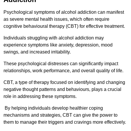
Psychological symptoms of alcohol addiction can manifest
as severe mental health issues, which often require
cognitive behavioural therapy (CBT) for effective treatment.
Individuals struggling with alcohol addiction may
experience symptoms like anxiety, depression, mood
swings, and increased irritability.
These psychological distresses can significantly impact
relationships, work performance, and overall quality of life.
CBT, a type of therapy focused on identifying and changing
negative thought patterns and behaviours, plays a crucial
role in addressing these symptoms.
By helping individuals develop healthier coping
mechanisms and strategies, CBT can give the power to
them to manage their triggers and cravings more effectively.