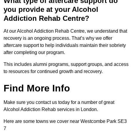
What type of aftercare support do
you provide at your Alcohol
Addiction Rehab Centre?
At our Alcohol Addiction Rehab Centre, we understand that
recovery is an ongoing process. That’s why we offer
aftercare support to help individuals maintain their sobriety
after completing our program.
This includes alumni programs, support groups, and access
to resources for continued growth and recovery.
Find More Info
Make sure you contact us today for a number of great
Alcohol Addiction Rehab services in London.
Here are some towns we cover near Westcombe Park SE3
7