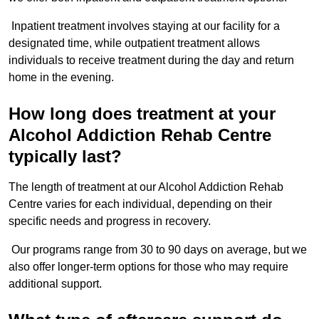
Inpatient treatment involves staying at our facility for a
designated time, while outpatient treatment allows
individuals to receive treatment during the day and return
home in the evening.
How long does treatment at your
Alcohol Addiction Rehab Centre
typically last?
The length of treatment at our Alcohol Addiction Rehab
Centre varies for each individual, depending on their
specific needs and progress in recovery.
Our programs range from 30 to 90 days on average, but we
also offer longer-term options for those who may require
additional support.