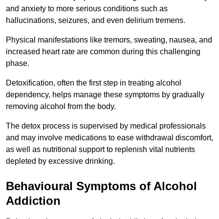
and anxiety to more serious conditions such as
hallucinations, seizures, and even delirium tremens.
Physical manifestations like tremors, sweating, nausea, and
increased heart rate are common during this challenging
phase.
Detoxification, often the first step in treating alcohol
dependency, helps manage these symptoms by gradually
removing alcohol from the body.
The detox process is supervised by medical professionals
and may involve medications to ease withdrawal discomfort,
as well as nutritional support to replenish vital nutrients
depleted by excessive drinking.
Behavioural Symptoms of Alcohol
Addiction