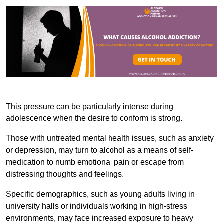
This pressure can be particularly intense during
adolescence when the desire to conform is strong.
Those with untreated mental health issues, such as anxiety
or depression, may turn to alcohol as a means of self-
medication to numb emotional pain or escape from
distressing thoughts and feelings.
Specific demographics, such as young adults living in
university halls or individuals working in high-stress
environments, may face increased exposure to heavy