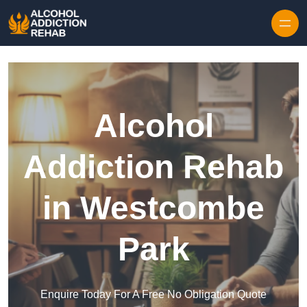
Skip to content
Alcohol
Addiction Rehab
in Westcombe
Park
Enquire Today For A Free No Obligation Quote