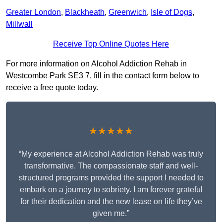
Greater London
,
Blackheath
,
Greenwich
,
Isle of Dogs
,
Millwall
Receive Top Online Quotes Here
For more information on Alcohol Addiction Rehab in
Westcombe Park SE3 7, fill in the contact form below to
receive a free quote today.
★★★★★
“My experience at Alcohol Addiction Rehab was truly
transformative. The compassionate staff and well-
structured programs provided the support I needed to
embark on a journey to sobriety. I am forever grateful
for their dedication and the new lease on life they’ve
given me.”