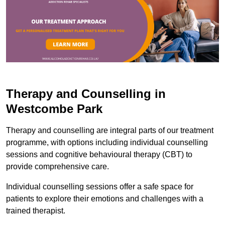
Therapy and Counselling in
Westcombe Park
Therapy and counselling are integral parts of our treatment
programme, with options including individual counselling
sessions and cognitive behavioural therapy (CBT) to
provide comprehensive care.
Individual counselling sessions offer a safe space for
patients to explore their emotions and challenges with a
trained therapist.