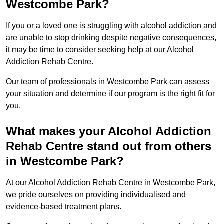
Westcombe Park?
If you or a loved one is struggling with alcohol addiction and
are unable to stop drinking despite negative consequences,
it may be time to consider seeking help at our Alcohol
Addiction Rehab Centre.
Our team of professionals in Westcombe Park can assess
your situation and determine if our program is the right fit for
you.
What makes your Alcohol Addiction
Rehab Centre stand out from others
in Westcombe Park?
At our Alcohol Addiction Rehab Centre in Westcombe Park,
we pride ourselves on providing individualised and
evidence-based treatment plans.