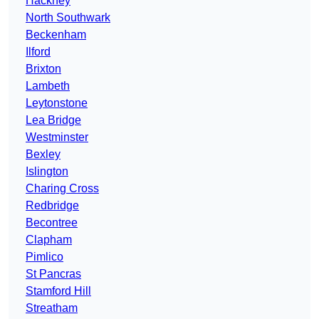
Hackney
North Southwark
Beckenham
Ilford
Brixton
Lambeth
Leytonstone
Lea Bridge
Westminster
Bexley
Islington
Charing Cross
Redbridge
Becontree
Clapham
Pimlico
St Pancras
Stamford Hill
Streatham