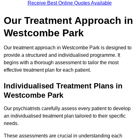
Receive Best Online Quotes Available
Our Treatment Approach in
Westcombe Park
Our treatment approach in Westcombe Park is designed to
provide a structured and individualised programme. It
begins with a thorough assessment to tailor the most
effective treatment plan for each patient.
Individualised Treatment Plans in
Westcombe Park
Our psychiatrists carefully assess every patient to develop
an individualised treatment plan tailored to their specific
needs.
These assessments are crucial in understanding each