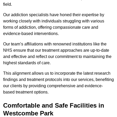
field.
Our addiction specialists have honed their expertise by
working closely with individuals struggling with various
forms of addiction, offering compassionate care and
evidence-based interventions.
Our team’s affiliations with renowned institutions like the
NHS ensure that our treatment approaches are up-to-date
and effective and reflect our commitment to maintaining the
highest standards of care.
This alignment allows us to incorporate the latest research
findings and treatment protocols into our services, benefiting
our clients by providing comprehensive and evidence-
based treatment options.
Comfortable and Safe Facilities in
Westcombe Park