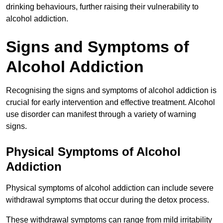
drinking behaviours, further raising their vulnerability to
alcohol addiction.
Signs and Symptoms of
Alcohol Addiction
Recognising the signs and symptoms of alcohol addiction is
crucial for early intervention and effective treatment. Alcohol
use disorder can manifest through a variety of warning
signs.
Physical Symptoms of Alcohol
Addiction
Physical symptoms of alcohol addiction can include severe
withdrawal symptoms that occur during the detox process.
These withdrawal symptoms can range from mild irritability