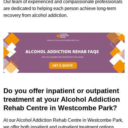
Our team of experienced and compassionate professionals
are dedicated to helping each person achieve long-term
recovery from alcohol addiction.
Do you offer inpatient or outpatient
treatment at your Alcohol Addiction
Rehab Centre in Westcombe Park?
At our Alcohol Addiction Rehab Centre in Westcombe Park,
we offer both inpatient and outpatient treatment options.