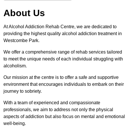
About Us
At Alcohol Addiction Rehab Centre, we are dedicated to
providing the highest quality alcohol addiction treatment in
Westcombe Park.
We offer a comprehensive range of rehab services tailored
to meet the unique needs of each individual struggling with
alcoholism.
Our mission at the centre is to offer a safe and supportive
environment that encourages individuals to embark on their
journey to sobriety.
With a team of experienced and compassionate
professionals, we aim to address not only the physical
aspects of addiction but also focus on mental and emotional
well-being.