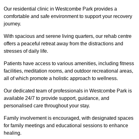
Our residential clinic in Westcombe Park provides a
comfortable and safe environment to support your recovery
journey.
With spacious and serene living quarters, our rehab centre
offers a peaceful retreat away from the distractions and
stresses of daily life.
Patients have access to various amenities, including fitness
facilities, meditation rooms, and outdoor recreational areas,
all of which promote a holistic approach to wellness.
Our dedicated team of professionals in Westcombe Park is
available 24/7 to provide support, guidance, and
personalised care throughout your stay.
Family involvement is encouraged, with designated spaces
for family meetings and educational sessions to enhance
healing.