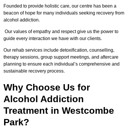
Founded to provide holistic care, our centre has been a
beacon of hope for many individuals seeking recovery from
alcohol addiction.
Our values of empathy and respect give us the power to
guide every interaction we have with our clients.
Our rehab services include detoxification, counselling,
therapy sessions, group support meetings, and aftercare
planning to ensure each individual’s comprehensive and
sustainable recovery process.
Why Choose Us for
Alcohol Addiction
Treatment in Westcombe
Park?