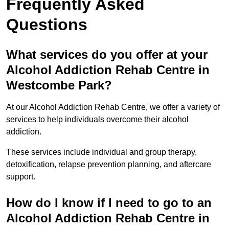
Frequently Asked
Questions
What services do you offer at your
Alcohol Addiction Rehab Centre in
Westcombe Park?
At our Alcohol Addiction Rehab Centre, we offer a variety of
services to help individuals overcome their alcohol
addiction.
These services include individual and group therapy,
detoxification, relapse prevention planning, and aftercare
support.
How do I know if I need to go to an
Alcohol Addiction Rehab Centre in