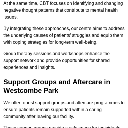
At the same time, CBT focuses on identifying and changing
negative thought patterns that contribute to mental health
issues.
By integrating these approaches, our centre aims to address
the underlying causes of patients’ struggles and equip them
with coping strategies for long-term well-being.
Group therapy sessions and workshops enhance the
support network and provide opportunities for shared
experiences and insights.
Support Groups and Aftercare in
Westcombe Park
We offer robust support groups and aftercare programmes to
ensure patients remain supported within a caring
community after leaving our facility.
These support groups provide a safe space for individuals