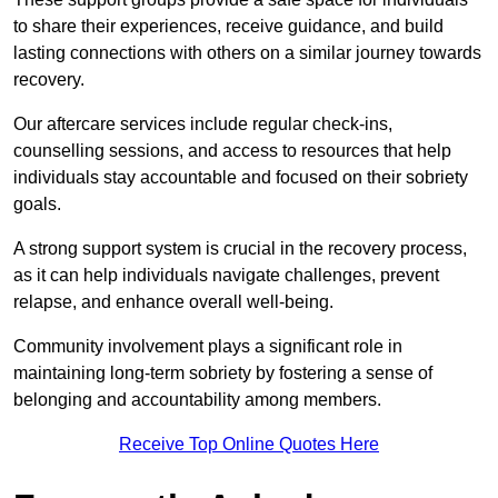
to share their experiences, receive guidance, and build
lasting connections with others on a similar journey towards
recovery.
Our aftercare services include regular check-ins,
counselling sessions, and access to resources that help
individuals stay accountable and focused on their sobriety
goals.
A strong support system is crucial in the recovery process,
as it can help individuals navigate challenges, prevent
relapse, and enhance overall well-being.
Community involvement plays a significant role in
maintaining long-term sobriety by fostering a sense of
belonging and accountability among members.
Receive Top Online Quotes Here