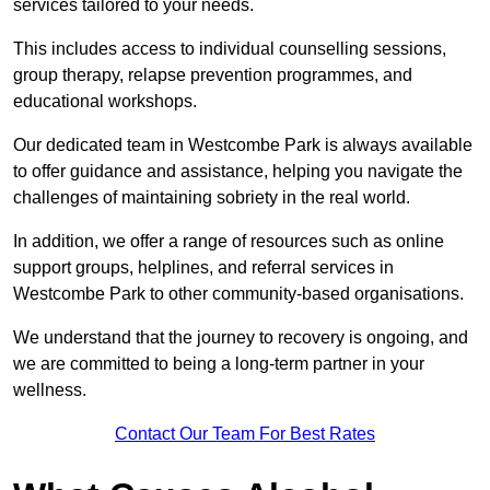
services tailored to your needs.
This includes access to individual counselling sessions,
group therapy, relapse prevention programmes, and
educational workshops.
Our dedicated team in Westcombe Park is always available
to offer guidance and assistance, helping you navigate the
challenges of maintaining sobriety in the real world.
In addition, we offer a range of resources such as online
support groups, helplines, and referral services in
Westcombe Park to other community-based organisations.
We understand that the journey to recovery is ongoing, and
we are committed to being a long-term partner in your
wellness.
Contact Our Team For Best Rates