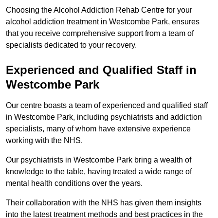
Choosing the Alcohol Addiction Rehab Centre for your
alcohol addiction treatment in Westcombe Park, ensures
that you receive comprehensive support from a team of
specialists dedicated to your recovery.
Experienced and Qualified Staff in
Westcombe Park
Our centre boasts a team of experienced and qualified staff
in Westcombe Park, including psychiatrists and addiction
specialists, many of whom have extensive experience
working with the NHS.
Our psychiatrists in Westcombe Park bring a wealth of
knowledge to the table, having treated a wide range of
mental health conditions over the years.
Their collaboration with the NHS has given them insights
into the latest treatment methods and best practices in the