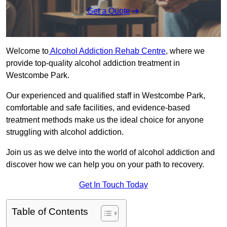
Get a Quote
Welcome to
Alcohol Addiction Rehab Centre
, where we
provide top-quality alcohol addiction treatment in
Westcombe Park.
Our experienced and qualified staff in Westcombe Park,
comfortable and safe facilities, and evidence-based
treatment methods make us the ideal choice for anyone
struggling with alcohol addiction.
Join us as we delve into the world of alcohol addiction and
discover how we can help you on your path to recovery.
Get In Touch Today
Table of Contents