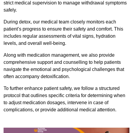
strict medical supervision to manage withdrawal symptoms
safely.
During detox, our medical team closely monitors each
patient’s progress to ensure their safety and comfort. This
includes regular assessments of vital signs, hydration
levels, and overall well-being.
Along with medication management, we also provide
comprehensive support and counselling to help patients
navigate the emotional and psychological challenges that
often accompany detoxification.
To further enhance patient safety, we follow a structured
protocol that outlines specific criteria for determining when
to adjust medication dosages, intervene in case of
complications, or provide additional medical attention.