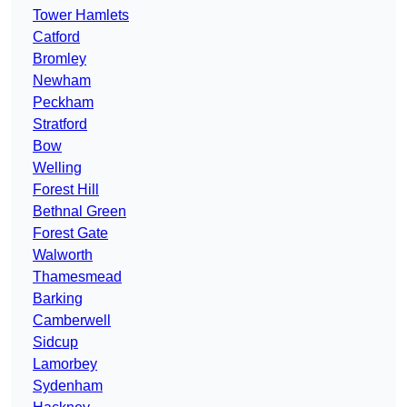
Tower Hamlets
Catford
Bromley
Newham
Peckham
Stratford
Bow
Welling
Forest Hill
Bethnal Green
Forest Gate
Walworth
Thamesmead
Barking
Camberwell
Sidcup
Lamorbey
Sydenham