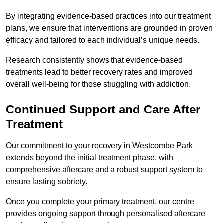
By integrating evidence-based practices into our treatment
plans, we ensure that interventions are grounded in proven
efficacy and tailored to each individual’s unique needs.
Research consistently shows that evidence-based
treatments lead to better recovery rates and improved
overall well-being for those struggling with addiction.
Continued Support and Care After
Treatment
Our commitment to your recovery in Westcombe Park
extends beyond the initial treatment phase, with
comprehensive aftercare and a robust support system to
ensure lasting sobriety.
Once you complete your primary treatment, our centre
provides ongoing support through personalised aftercare