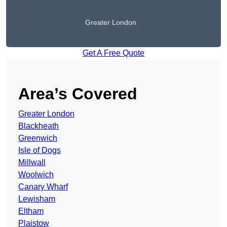
Greater London
Get A Free Quote
Area’s Covered
Greater London
Blackheath
Greenwich
Isle of Dogs
Millwall
Woolwich
Canary Wharf
Lewisham
Eltham
Plaistow