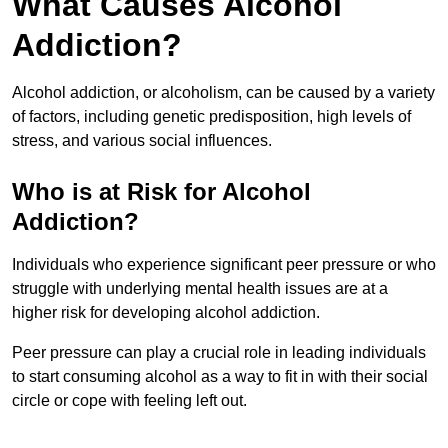
What Causes Alcohol
Addiction?
Alcohol addiction, or alcoholism, can be caused by a variety
of factors, including genetic predisposition, high levels of
stress, and various social influences.
Who is at Risk for Alcohol
Addiction?
Individuals who experience significant peer pressure or who
struggle with underlying mental health issues are at a
higher risk for developing alcohol addiction.
Peer pressure can play a crucial role in leading individuals
to start consuming alcohol as a way to fit in with their social
circle or cope with feeling left out.