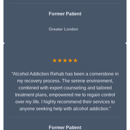
Former Patient
Greater London
★★★★★
“Alcohol Addiction Rehab has been a cornerstone in
my recovery process. The serene environment,
combined with expert counseling and tailored
treatment plans, empowered me to regain control
over my life. I highly recommend their services to
anyone seeking help with alcohol addiction.”
Former Patient