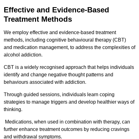
Effective and Evidence-Based
Treatment Methods
We employ effective and evidence-based treatment
methods, including cognitive behavioural therapy (CBT)
and medication management, to address the complexities of
alcohol addiction.
CBT is a widely recognised approach that helps individuals
identify and change negative thought patterns and
behaviours associated with addiction.
Through guided sessions, individuals learn coping
strategies to manage triggers and develop healthier ways of
thinking.
Medications, when used in combination with therapy, can
further enhance treatment outcomes by reducing cravings
and withdrawal symptoms.