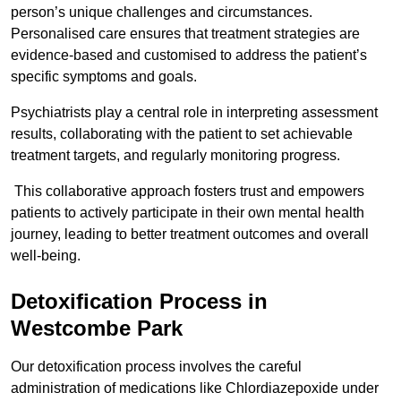
person’s unique challenges and circumstances.
Personalised care ensures that treatment strategies are
evidence-based and customised to address the patient’s
specific symptoms and goals.
Psychiatrists play a central role in interpreting assessment
results, collaborating with the patient to set achievable
treatment targets, and regularly monitoring progress.
This collaborative approach fosters trust and empowers
patients to actively participate in their own mental health
journey, leading to better treatment outcomes and overall
well-being.
Detoxification Process in
Westcombe Park
Our detoxification process involves the careful
administration of medications like Chlordiazepoxide under