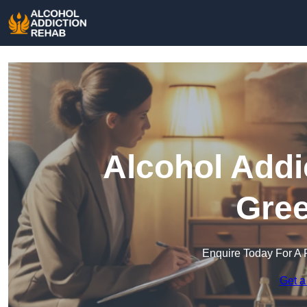
Alcohol Addi
Gree
Enquire Today For A 
Get a