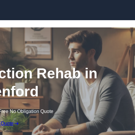
Skip to content
ction Rehab in
nford
Free No Obligation Quote
 Quote