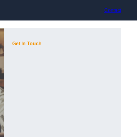
Contact
Get In Touch