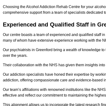
Choosing the Alcohol Addiction Rehab Centre for your alcohol
comprehensive support from a team of specialists dedicated to
Experienced and Qualified Staff in Gr
Our centre boasts a team of experienced and qualified staff in 
many of whom have extensive experience working with the 
Our psychiatrists in Greenford bring a wealth of knowledge to 
over the years.
Their collaboration with the NHS has given them insights into 
Our addiction specialists have honed their expertise by workin
addiction, offering compassionate care and evidence-based in
Our team’s affiliations with renowned institutions like the N
effective and reflect our commitment to maintaining the highes
This alignment allows us to incorporate the latest research fin