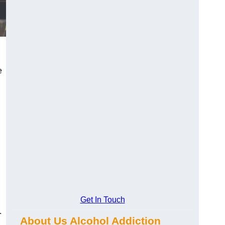
e
Get In Touch
.
About Us Alcohol Addiction