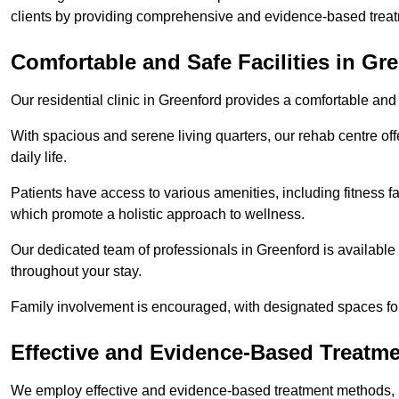
clients by providing comprehensive and evidence-based treat
Comfortable and Safe Facilities in Gr
Our residential clinic in Greenford provides a comfortable and
With spacious and serene living quarters, our rehab centre off
daily life.
Patients have access to various amenities, including fitness fa
which promote a holistic approach to wellness.
Our dedicated team of professionals in Greenford is available
throughout your stay.
Family involvement is encouraged, with designated spaces fo
Effective and Evidence-Based Treatm
We employ effective and evidence-based treatment methods, 