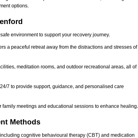
ment options.
eenford
 safe environment to support your recovery journey.
ers a peaceful retreat away from the distractions and stresses of
cilities, meditation rooms, and outdoor recreational areas, all of
 24/7 to provide support, guidance, and personalised care
r family meetings and educational sessions to enhance healing.
ent Methods
including cognitive behavioural therapy (CBT) and medication