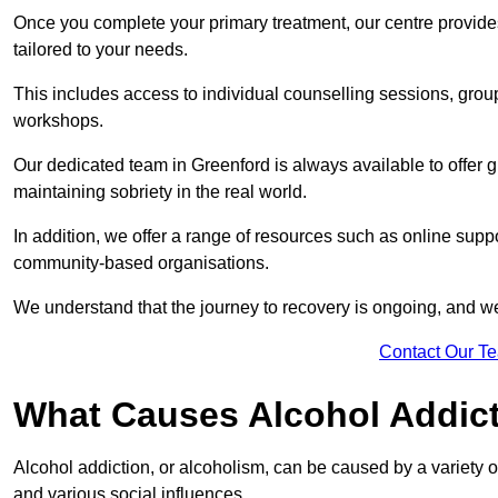
Once you complete your primary treatment, our centre provide
tailored to your needs.
This includes access to individual counselling sessions, gro
workshops.
Our dedicated team in Greenford is always available to offer 
maintaining sobriety in the real world.
In addition, we offer a range of resources such as online suppo
community-based organisations.
We understand that the journey to recovery is ongoing, and we
Contact Our T
What Causes Alcohol Addic
Alcohol addiction, or alcoholism, can be caused by a variety of 
and various social influences.