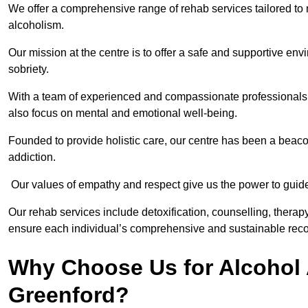
We offer a comprehensive range of rehab services tailored to 
alcoholism.
Our mission at the centre is to offer a safe and supportive en
sobriety.
With a team of experienced and compassionate professionals, 
also focus on mental and emotional well-being.
Founded to provide holistic care, our centre has been a beac
addiction.
Our values of empathy and respect give us the power to guide 
Our rehab services include detoxification, counselling, thera
ensure each individual’s comprehensive and sustainable reco
Why Choose Us for Alcohol 
Greenford?