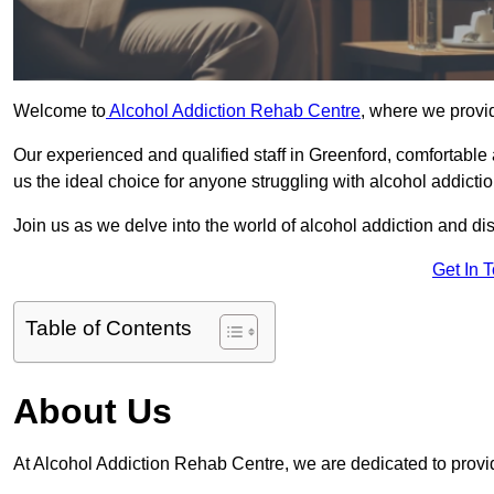
Welcome to
Alcohol Addiction Rehab Centre
, where we provid
Our experienced and qualified staff in Greenford, comfortabl
us the ideal choice for anyone struggling with alcohol addictio
Join us as we delve into the world of alcohol addiction and d
Get In 
Table of Contents
About Us
At Alcohol Addiction Rehab Centre, we are dedicated to provid