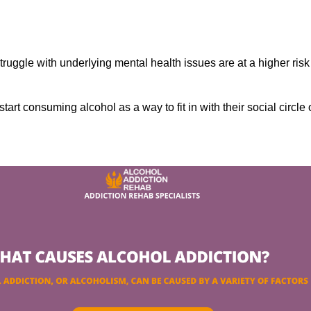
ruggle with underlying mental health issues are at a higher risk
tart consuming alcohol as a way to fit in with their social circle 