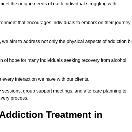
meet the unique needs of each individual struggling with
vironment that encourages individuals to embark on their journey 
we aim to address not only the physical aspects of addiction b
on of hope for many individuals seeking recovery from alcohol
every interaction we have with our clients.
py sessions, group support meetings, and aftercare planning to
very process.
Addiction Treatment in