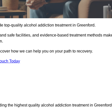
e top-quality alcohol addiction treatment in Greenford.
e and safe facilities, and evidence-based treatment methods mak
n.
iscover how we can help you on your path to recovery.
Touch Today
ing the highest quality alcohol addiction treatment in Greenford