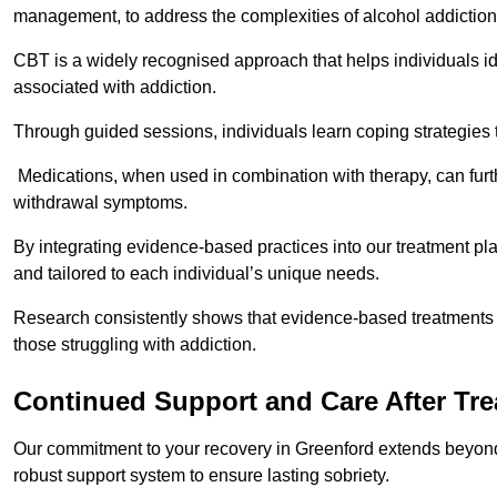
management, to address the complexities of alcohol addiction
CBT is a widely recognised approach that helps individuals i
associated with addiction.
Through guided sessions, individuals learn coping strategies 
Medications, when used in combination with therapy, can fur
withdrawal symptoms.
By integrating evidence-based practices into our treatment pl
and tailored to each individual’s unique needs.
Research consistently shows that evidence-based treatments le
those struggling with addiction.
Continued Support and Care After Tr
Our commitment to your recovery in Greenford extends beyond 
robust support system to ensure lasting sobriety.