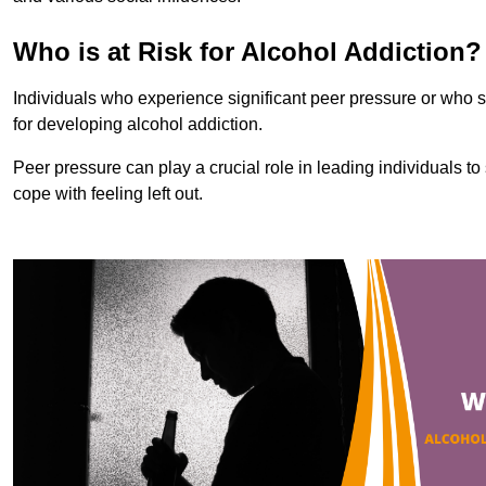
Who is at Risk for Alcohol Addiction?
Individuals who experience significant peer pressure or who st
for developing alcohol addiction.
Peer pressure can play a crucial role in leading individuals to s
cope with feeling left out.