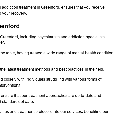
 addiction treatment in Greenford, ensures that you receive
 your recovery.
eenford
Greenford, including psychiatrists and addiction specialists,
NHS.
the table, having treated a wide range of mental health conditio
the latest treatment methods and best practices in the field.
g closely with individuals struggling with various forms of
terventions.
HS ensure that our treatment approaches are up-to-date and
t standards of care.
dings and treatment protocols into our services, benefiting our