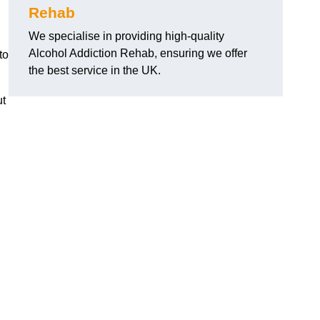
Rehab
We specialise in providing high-quality
Alcohol Addiction Rehab, ensuring we offer
to
the best service in the UK.
ut