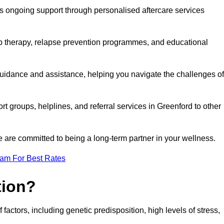
s ongoing support through personalised aftercare services
up therapy, relapse prevention programmes, and educational
guidance and assistance, helping you navigate the challenges of
rt groups, helplines, and referral services in Greenford to other
 are committed to being a long-term partner in your wellness.
eam For Best Rates
tion?
factors, including genetic predisposition, high levels of stress,