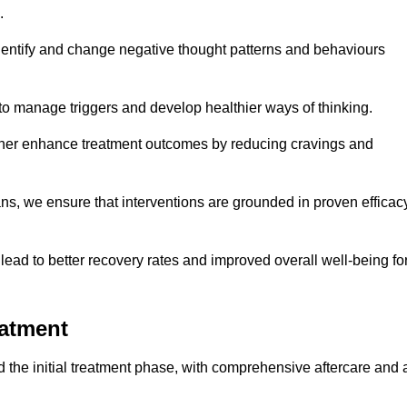
.
dentify and change negative thought patterns and behaviours
to manage triggers and develop healthier ways of thinking.
ther enhance treatment outcomes by reducing cravings and
ans, we ensure that interventions are grounded in proven efficac
ad to better recovery rates and improved overall well-being fo
eatment
the initial treatment phase, with comprehensive aftercare and 