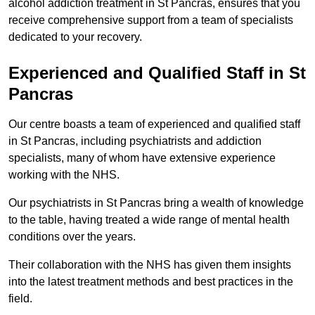
alcohol addiction treatment in St Pancras, ensures that you
receive comprehensive support from a team of specialists
dedicated to your recovery.
Experienced and Qualified Staff in St
Pancras
Our centre boasts a team of experienced and qualified staff
in St Pancras, including psychiatrists and addiction
specialists, many of whom have extensive experience
working with the NHS.
Our psychiatrists in St Pancras bring a wealth of knowledge
to the table, having treated a wide range of mental health
conditions over the years.
Their collaboration with the NHS has given them insights
into the latest treatment methods and best practices in the
field.