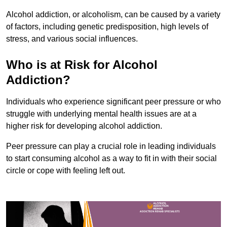
Alcohol addiction, or alcoholism, can be caused by a variety
of factors, including genetic predisposition, high levels of
stress, and various social influences.
Who is at Risk for Alcohol
Addiction?
Individuals who experience significant peer pressure or who
struggle with underlying mental health issues are at a
higher risk for developing alcohol addiction.
Peer pressure can play a crucial role in leading individuals
to start consuming alcohol as a way to fit in with their social
circle or cope with feeling left out.