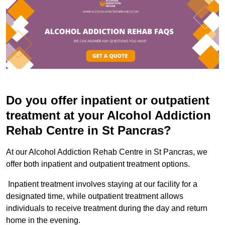
Do you offer inpatient or outpatient
treatment at your Alcohol Addiction
Rehab Centre in St Pancras?
At our Alcohol Addiction Rehab Centre in St Pancras, we
offer both inpatient and outpatient treatment options.
Inpatient treatment involves staying at our facility for a
designated time, while outpatient treatment allows
individuals to receive treatment during the day and return
home in the evening.