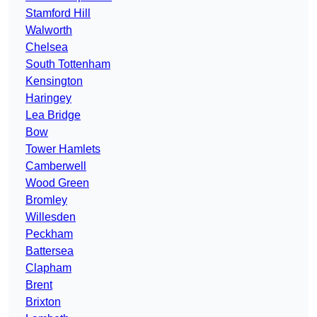
Stamford Hill
Walworth
Chelsea
South Tottenham
Kensington
Haringey
Lea Bridge
Bow
Tower Hamlets
Camberwell
Wood Green
Bromley
Willesden
Peckham
Battersea
Clapham
Brent
Brixton