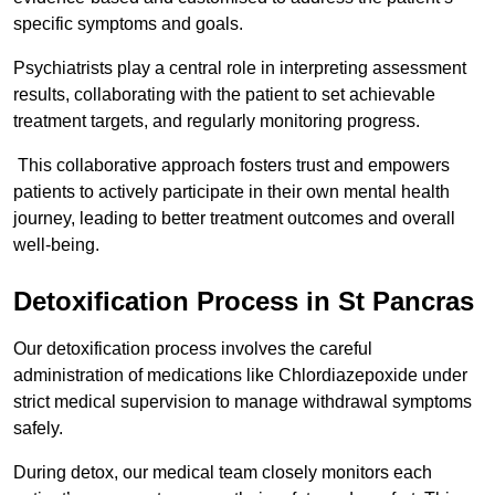
specific symptoms and goals.
Psychiatrists play a central role in interpreting assessment
results, collaborating with the patient to set achievable
treatment targets, and regularly monitoring progress.
This collaborative approach fosters trust and empowers
patients to actively participate in their own mental health
journey, leading to better treatment outcomes and overall
well-being.
Detoxification Process in St Pancras
Our detoxification process involves the careful
administration of medications like Chlordiazepoxide under
strict medical supervision to manage withdrawal symptoms
safely.
During detox, our medical team closely monitors each