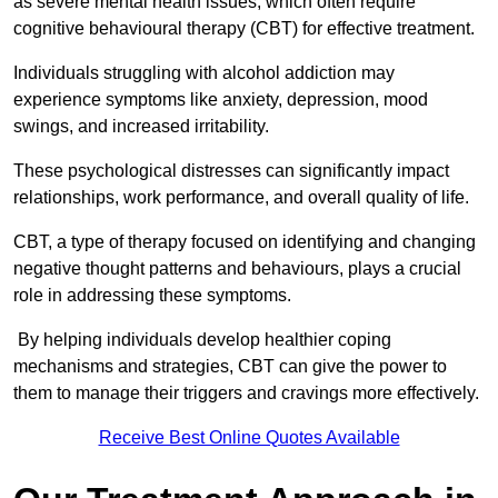
as severe mental health issues, which often require
cognitive behavioural therapy (CBT) for effective treatment.
Individuals struggling with alcohol addiction may
experience symptoms like anxiety, depression, mood
swings, and increased irritability.
These psychological distresses can significantly impact
relationships, work performance, and overall quality of life.
CBT, a type of therapy focused on identifying and changing
negative thought patterns and behaviours, plays a crucial
role in addressing these symptoms.
By helping individuals develop healthier coping
mechanisms and strategies, CBT can give the power to
them to manage their triggers and cravings more effectively.
Receive Best Online Quotes Available