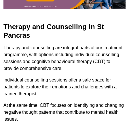
Therapy and Counselling in St
Pancras
Therapy and counselling are integral parts of our treatment
programme, with options including individual counselling
sessions and cognitive behavioural therapy (CBT) to
provide comprehensive care.
Individual counselling sessions offer a safe space for
patients to explore their emotions and challenges with a
trained therapist.
At the same time, CBT focuses on identifying and changing
negative thought patterns that contribute to mental health
issues.