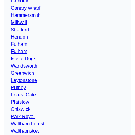
Lambeth
Canary Wharf
Hammersmith
Millwall
Stratford
Hendon
Fulham
Fulham
Isle of Dogs
Wandsworth
Greenwich
Leytonstone
Putney
Forest Gate
Plaistow
Chiswick
Park Royal
Waltham Forest
Walthamstow