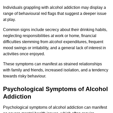
Individuals grappling with alcohol addiction may display a
range of behavioural red flags that suggest a deeper issue
at play.
Common signs include secrecy about their drinking habits,
neglecting responsibilities at work or home, financial
difficulties stemming from alcohol expenditures, frequent
mood swings or irritability, and a general lack of interest in
activities once enjoyed.
These symptoms can manifest as strained relationships
with family and friends, increased isolation, and a tendency
towards risky behaviour.
Psychological Symptoms of Alcohol
Addiction
Psychological symptoms of alcohol addiction can manifest