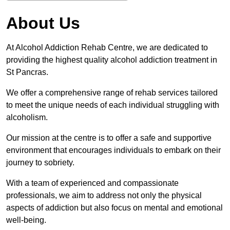
About Us
At Alcohol Addiction Rehab Centre, we are dedicated to
providing the highest quality alcohol addiction treatment in
St Pancras.
We offer a comprehensive range of rehab services tailored
to meet the unique needs of each individual struggling with
alcoholism.
Our mission at the centre is to offer a safe and supportive
environment that encourages individuals to embark on their
journey to sobriety.
With a team of experienced and compassionate
professionals, we aim to address not only the physical
aspects of addiction but also focus on mental and emotional
well-being.