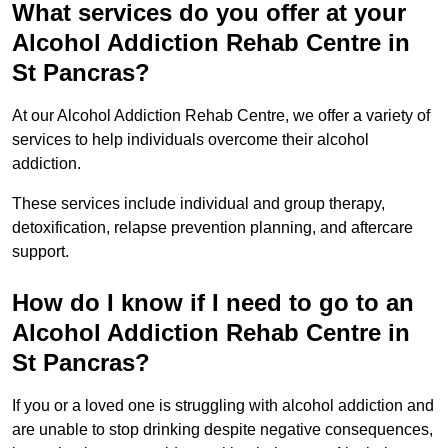
What services do you offer at your
Alcohol Addiction Rehab Centre in
St Pancras?
At our Alcohol Addiction Rehab Centre, we offer a variety of
services to help individuals overcome their alcohol
addiction.
These services include individual and group therapy,
detoxification, relapse prevention planning, and aftercare
support.
How do I know if I need to go to an
Alcohol Addiction Rehab Centre in
St Pancras?
If you or a loved one is struggling with alcohol addiction and
are unable to stop drinking despite negative consequences,