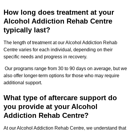
How long does treatment at your
Alcohol Addiction Rehab Centre
typically last?
The length of treatment at our Alcohol Addiction Rehab
Centre varies for each individual, depending on their
specific needs and progress in recovery.
Our programs range from 30 to 90 days on average, but we
also offer longer-term options for those who may require
additional support.
What type of aftercare support do
you provide at your Alcohol
Addiction Rehab Centre?
At our Alcohol Addiction Rehab Centre, we understand that