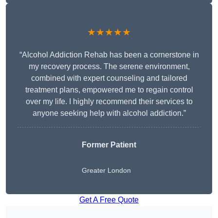
★★★★★
“Alcohol Addiction Rehab has been a cornerstone in
my recovery process. The serene environment,
combined with expert counseling and tailored
treatment plans, empowered me to regain control
over my life. I highly recommend their services to
anyone seeking help with alcohol addiction.”
Former Patient
Greater London
Get A Free Quote