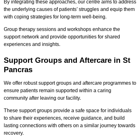
By integrating these approaches, our centre aims to address
the underlying causes of patients’ struggles and equip them
with coping strategies for long-term well-being.
Group therapy sessions and workshops enhance the
support network and provide opportunities for shared
experiences and insights.
Support Groups and Aftercare in St
Pancras
We offer robust support groups and aftercare programmes to
ensure patients remain supported within a caring
community after leaving our facility.
These support groups provide a safe space for individuals
to share their experiences, receive guidance, and build
lasting connections with others on a similar journey towards
recovery.