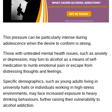
This pressure can be particularly intense during
adolescence when the desire to conform is strong.
Those with untreated mental health issues, such as anxiety
or depression, may turn to alcohol as a means of self-
medication to numb emotional pain or escape from
distressing thoughts and feelings.
Specific demographics, such as young adults living in
university halls or individuals working in high-stress
environments, may face increased exposure to heavy
drinking behaviours, further raising their vulnerability to
alcohol addiction.