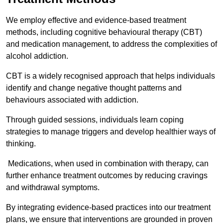
We employ effective and evidence-based treatment
methods, including cognitive behavioural therapy (CBT)
and medication management, to address the complexities of
alcohol addiction.
CBT is a widely recognised approach that helps individuals
identify and change negative thought patterns and
behaviours associated with addiction.
Through guided sessions, individuals learn coping
strategies to manage triggers and develop healthier ways of
thinking.
Medications, when used in combination with therapy, can
further enhance treatment outcomes by reducing cravings
and withdrawal symptoms.
By integrating evidence-based practices into our treatment
plans, we ensure that interventions are grounded in proven