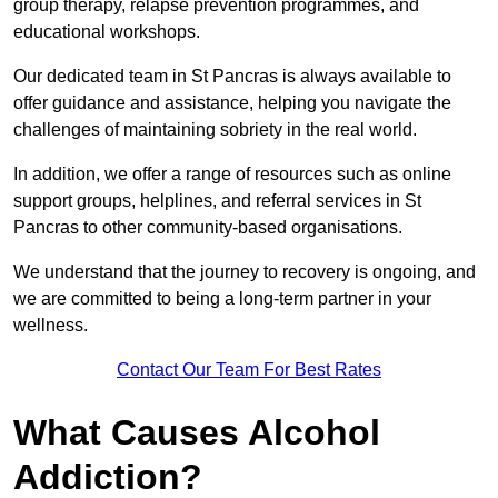
group therapy, relapse prevention programmes, and
educational workshops.
Our dedicated team in St Pancras is always available to
offer guidance and assistance, helping you navigate the
challenges of maintaining sobriety in the real world.
In addition, we offer a range of resources such as online
support groups, helplines, and referral services in St
Pancras to other community-based organisations.
We understand that the journey to recovery is ongoing, and
we are committed to being a long-term partner in your
wellness.
Contact Our Team For Best Rates
What Causes Alcohol
Addiction?