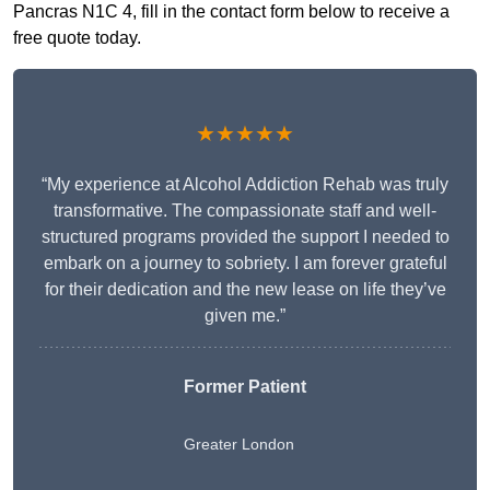
Pancras N1C 4, fill in the contact form below to receive a
free quote today.
★★★★★
“My experience at Alcohol Addiction Rehab was truly
transformative. The compassionate staff and well-
structured programs provided the support I needed to
embark on a journey to sobriety. I am forever grateful
for their dedication and the new lease on life they’ve
given me.”
Former Patient
Greater London