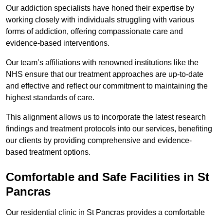
Our addiction specialists have honed their expertise by
working closely with individuals struggling with various
forms of addiction, offering compassionate care and
evidence-based interventions.
Our team’s affiliations with renowned institutions like the
NHS ensure that our treatment approaches are up-to-date
and effective and reflect our commitment to maintaining the
highest standards of care.
This alignment allows us to incorporate the latest research
findings and treatment protocols into our services, benefiting
our clients by providing comprehensive and evidence-
based treatment options.
Comfortable and Safe Facilities in St
Pancras
Our residential clinic in St Pancras provides a comfortable