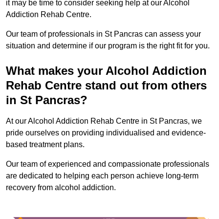
it may be time to consider seeking help at our Alcohol
Addiction Rehab Centre.
Our team of professionals in St Pancras can assess your
situation and determine if our program is the right fit for you.
What makes your Alcohol Addiction
Rehab Centre stand out from others
in St Pancras?
At our Alcohol Addiction Rehab Centre in St Pancras, we
pride ourselves on providing individualised and evidence-
based treatment plans.
Our team of experienced and compassionate professionals
are dedicated to helping each person achieve long-term
recovery from alcohol addiction.