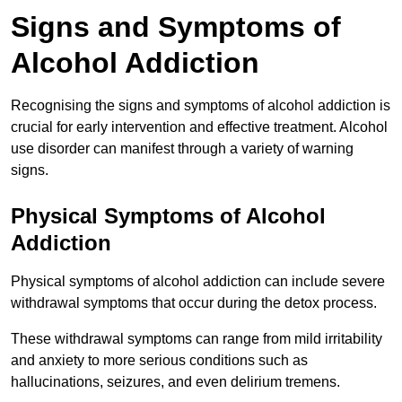
Signs and Symptoms of
Alcohol Addiction
Recognising the signs and symptoms of alcohol addiction is
crucial for early intervention and effective treatment. Alcohol
use disorder can manifest through a variety of warning
signs.
Physical Symptoms of Alcohol
Addiction
Physical symptoms of alcohol addiction can include severe
withdrawal symptoms that occur during the detox process.
These withdrawal symptoms can range from mild irritability
and anxiety to more serious conditions such as
hallucinations, seizures, and even delirium tremens.