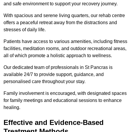
and safe environment to support your recovery journey.
With spacious and serene living quarters, our rehab centre
offers a peaceful retreat away from the distractions and
stresses of daily life.
Patients have access to various amenities, including fitness
facilities, meditation rooms, and outdoor recreational areas,
all of which promote a holistic approach to wellness.
Our dedicated team of professionals in St Pancras is
available 24/7 to provide support, guidance, and
personalised care throughout your stay.
Family involvement is encouraged, with designated spaces
for family meetings and educational sessions to enhance
healing.
Effective and Evidence-Based
Treatment Methods