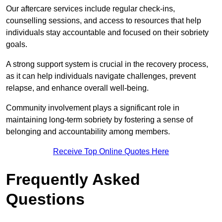
Our aftercare services include regular check-ins,
counselling sessions, and access to resources that help
individuals stay accountable and focused on their sobriety
goals.
A strong support system is crucial in the recovery process,
as it can help individuals navigate challenges, prevent
relapse, and enhance overall well-being.
Community involvement plays a significant role in
maintaining long-term sobriety by fostering a sense of
belonging and accountability among members.
Receive Top Online Quotes Here
Frequently Asked
Questions