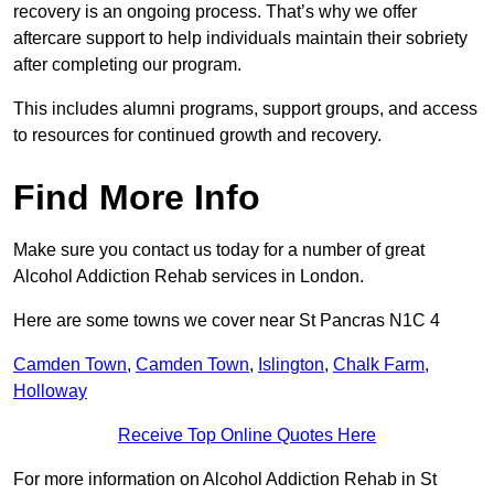
recovery is an ongoing process. That’s why we offer
aftercare support to help individuals maintain their sobriety
after completing our program.
This includes alumni programs, support groups, and access
to resources for continued growth and recovery.
Find More Info
Make sure you contact us today for a number of great
Alcohol Addiction Rehab services in London.
Here are some towns we cover near St Pancras N1C 4
Camden Town
,
Camden Town
,
Islington
,
Chalk Farm
,
Holloway
Receive Top Online Quotes Here
For more information on Alcohol Addiction Rehab in St