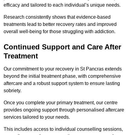
efficacy and tailored to each individual’s unique needs.
Research consistently shows that evidence-based
treatments lead to better recovery rates and improved
overall well-being for those struggling with addiction.
Continued Support and Care After
Treatment
Our commitment to your recovery in St Pancras extends
beyond the initial treatment phase, with comprehensive
aftercare and a robust support system to ensure lasting
sobriety.
Once you complete your primary treatment, our centre
provides ongoing support through personalised aftercare
services tailored to your needs.
This includes access to individual counselling sessions,