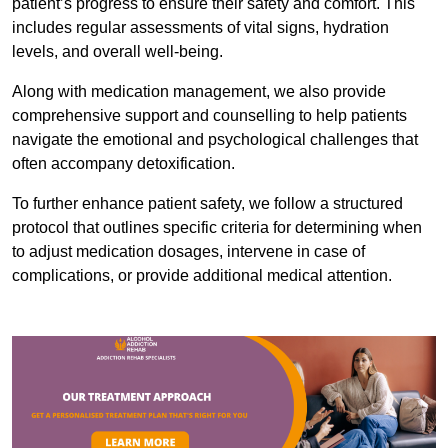
patient’s progress to ensure their safety and comfort. This
includes regular assessments of vital signs, hydration
levels, and overall well-being.
Along with medication management, we also provide
comprehensive support and counselling to help patients
navigate the emotional and psychological challenges that
often accompany detoxification.
To further enhance patient safety, we follow a structured
protocol that outlines specific criteria for determining when
to adjust medication dosages, intervene in case of
complications, or provide additional medical attention.