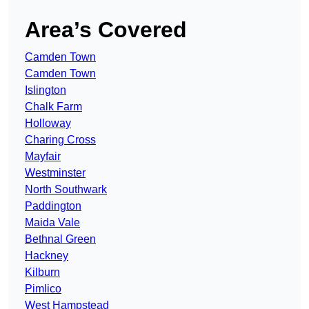
Area’s Covered
Camden Town
Camden Town
Islington
Chalk Farm
Holloway
Charing Cross
Mayfair
Westminster
North Southwark
Paddington
Maida Vale
Bethnal Green
Hackney
Kilburn
Pimlico
West Hampstead