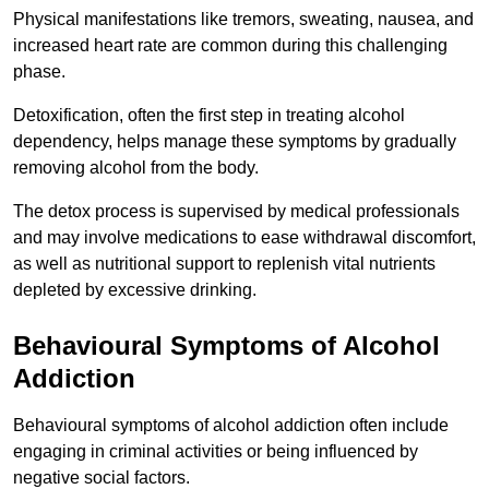
Physical manifestations like tremors, sweating, nausea, and
increased heart rate are common during this challenging
phase.
Detoxification, often the first step in treating alcohol
dependency, helps manage these symptoms by gradually
removing alcohol from the body.
The detox process is supervised by medical professionals
and may involve medications to ease withdrawal discomfort,
as well as nutritional support to replenish vital nutrients
depleted by excessive drinking.
Behavioural Symptoms of Alcohol
Addiction
Behavioural symptoms of alcohol addiction often include
engaging in criminal activities or being influenced by
negative social factors.