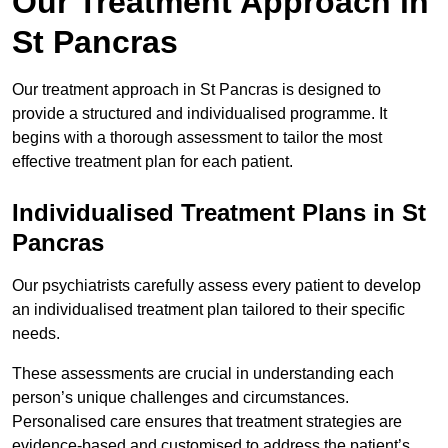
Our Treatment Approach in
St Pancras
Our treatment approach in St Pancras is designed to
provide a structured and individualised programme. It
begins with a thorough assessment to tailor the most
effective treatment plan for each patient.
Individualised Treatment Plans in St
Pancras
Our psychiatrists carefully assess every patient to develop
an individualised treatment plan tailored to their specific
needs.
These assessments are crucial in understanding each
person’s unique challenges and circumstances.
Personalised care ensures that treatment strategies are
evidence-based and customised to address the patient’s