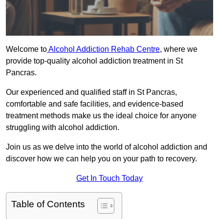
Welcome to
Alcohol Addiction Rehab Centre
, where we
provide top-quality alcohol addiction treatment in St
Pancras.
Our experienced and qualified staff in St Pancras,
comfortable and safe facilities, and evidence-based
treatment methods make us the ideal choice for anyone
struggling with alcohol addiction.
Join us as we delve into the world of alcohol addiction and
discover how we can help you on your path to recovery.
Get In Touch Today
Table of Contents