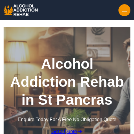
Skip to content
Alcohol
Addiction Rehab
in St Pancras
Enquire Today For A Free No Obligation Quote
Get a Quote