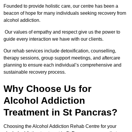
Founded to provide holistic care, our centre has been a
beacon of hope for many individuals seeking recovery from
alcohol addiction.
Our values of empathy and respect give us the power to
guide every interaction we have with our clients.
Our rehab services include detoxification, counselling,
therapy sessions, group support meetings, and aftercare
planning to ensure each individual’s comprehensive and
sustainable recovery process.
Why Choose Us for
Alcohol Addiction
Treatment in St Pancras?
Choosing the Alcohol Addiction Rehab Centre for your