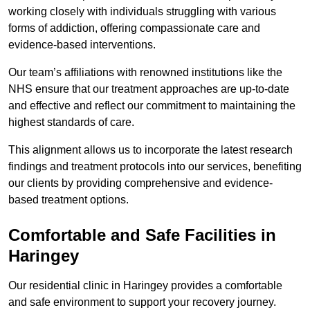
working closely with individuals struggling with various
forms of addiction, offering compassionate care and
evidence-based interventions.
Our team’s affiliations with renowned institutions like the
NHS ensure that our treatment approaches are up-to-date
and effective and reflect our commitment to maintaining the
highest standards of care.
This alignment allows us to incorporate the latest research
findings and treatment protocols into our services, benefiting
our clients by providing comprehensive and evidence-
based treatment options.
Comfortable and Safe Facilities in
Haringey
Our residential clinic in Haringey provides a comfortable
and safe environment to support your recovery journey.