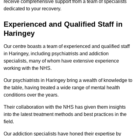
receive comprehensive support from a team of specialists
dedicated to your recovery.
Experienced and Qualified Staff in
Haringey
Our centre boasts a team of experienced and qualified staff
in Haringey, including psychiatrists and addiction
specialists, many of whom have extensive experience
working with the NHS.
Our psychiatrists in Haringey bring a wealth of knowledge to
the table, having treated a wide range of mental health
conditions over the years.
Their collaboration with the NHS has given them insights
into the latest treatment methods and best practices in the
field.
Our addiction specialists have honed their expertise by