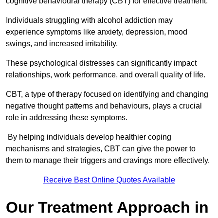
cognitive behavioural therapy (CBT) for effective treatment.
Individuals struggling with alcohol addiction may
experience symptoms like anxiety, depression, mood
swings, and increased irritability.
These psychological distresses can significantly impact
relationships, work performance, and overall quality of life.
CBT, a type of therapy focused on identifying and changing
negative thought patterns and behaviours, plays a crucial
role in addressing these symptoms.
By helping individuals develop healthier coping
mechanisms and strategies, CBT can give the power to
them to manage their triggers and cravings more effectively.
Receive Best Online Quotes Available
Our Treatment Approach in