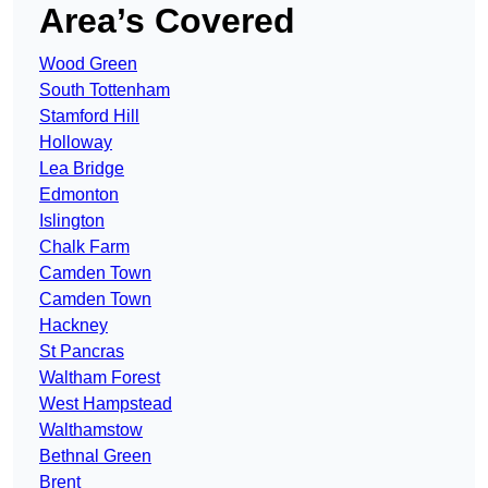
Area’s Covered
Wood Green
South Tottenham
Stamford Hill
Holloway
Lea Bridge
Edmonton
Islington
Chalk Farm
Camden Town
Camden Town
Hackney
St Pancras
Waltham Forest
West Hampstead
Walthamstow
Bethnal Green
Brent