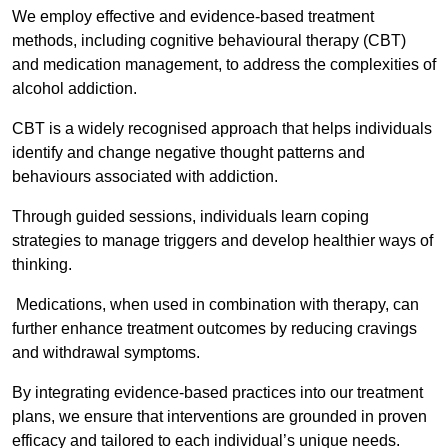
We employ effective and evidence-based treatment
methods, including cognitive behavioural therapy (CBT)
and medication management, to address the complexities of
alcohol addiction.
CBT is a widely recognised approach that helps individuals
identify and change negative thought patterns and
behaviours associated with addiction.
Through guided sessions, individuals learn coping
strategies to manage triggers and develop healthier ways of
thinking.
Medications, when used in combination with therapy, can
further enhance treatment outcomes by reducing cravings
and withdrawal symptoms.
By integrating evidence-based practices into our treatment
plans, we ensure that interventions are grounded in proven
efficacy and tailored to each individual’s unique needs.