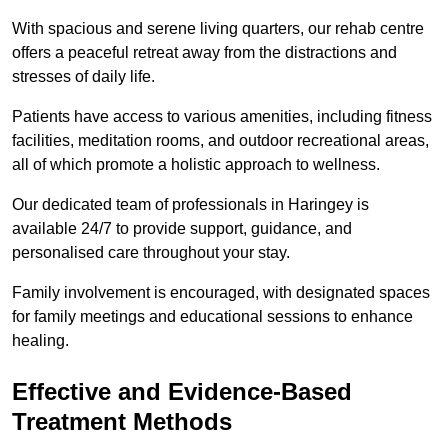
With spacious and serene living quarters, our rehab centre
offers a peaceful retreat away from the distractions and
stresses of daily life.
Patients have access to various amenities, including fitness
facilities, meditation rooms, and outdoor recreational areas,
all of which promote a holistic approach to wellness.
Our dedicated team of professionals in Haringey is
available 24/7 to provide support, guidance, and
personalised care throughout your stay.
Family involvement is encouraged, with designated spaces
for family meetings and educational sessions to enhance
healing.
Effective and Evidence-Based
Treatment Methods