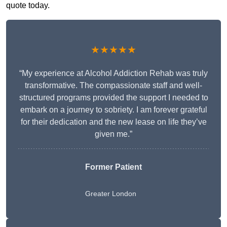
quote today.
★★★★★
“My experience at Alcohol Addiction Rehab was truly
transformative. The compassionate staff and well-
structured programs provided the support I needed to
embark on a journey to sobriety. I am forever grateful
for their dedication and the new lease on life they’ve
given me.”
Former Patient
Greater London