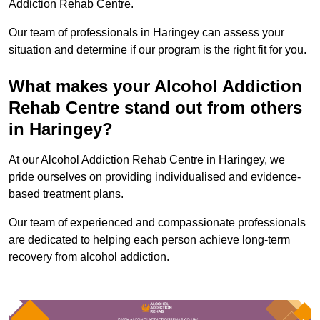
Addiction Rehab Centre.
Our team of professionals in Haringey can assess your
situation and determine if our program is the right fit for you.
What makes your Alcohol Addiction
Rehab Centre stand out from others
in Haringey?
At our Alcohol Addiction Rehab Centre in Haringey, we
pride ourselves on providing individualised and evidence-
based treatment plans.
Our team of experienced and compassionate professionals
are dedicated to helping each person achieve long-term
recovery from alcohol addiction.