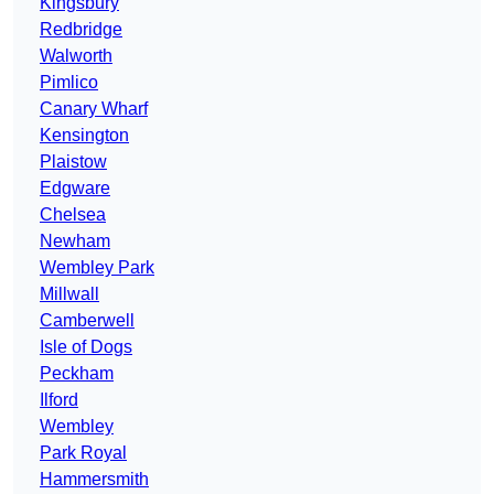
Kingsbury
Redbridge
Walworth
Pimlico
Canary Wharf
Kensington
Plaistow
Edgware
Chelsea
Newham
Wembley Park
Millwall
Camberwell
Isle of Dogs
Peckham
Ilford
Wembley
Park Royal
Hammersmith