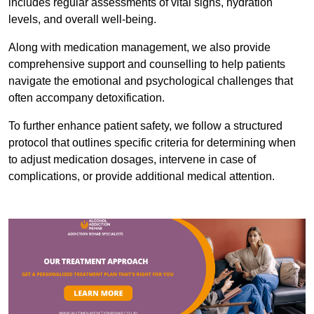
includes regular assessments of vital signs, hydration
levels, and overall well-being.
Along with medication management, we also provide
comprehensive support and counselling to help patients
navigate the emotional and psychological challenges that
often accompany detoxification.
To further enhance patient safety, we follow a structured
protocol that outlines specific criteria for determining when
to adjust medication dosages, intervene in case of
complications, or provide additional medical attention.