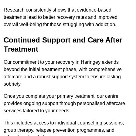
Research consistently shows that evidence-based
treatments lead to better recovery rates and improved
overall well-being for those struggling with addiction.
Continued Support and Care After
Treatment
Our commitment to your recovery in Haringey extends
beyond the initial treatment phase, with comprehensive
aftercare and a robust support system to ensure lasting
sobriety.
Once you complete your primary treatment, our centre
provides ongoing support through personalised aftercare
services tailored to your needs.
This includes access to individual counselling sessions,
group therapy, relapse prevention programmes, and