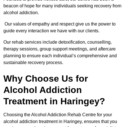
beacon of hope for many individuals seeking recovery from
alcohol addiction.
Our values of empathy and respect give us the power to
guide every interaction we have with our clients.
Our rehab services include detoxification, counselling,
therapy sessions, group support meetings, and aftercare
planning to ensure each individual’s comprehensive and
sustainable recovery process.
Why Choose Us for
Alcohol Addiction
Treatment in Haringey?
Choosing the Alcohol Addiction Rehab Centre for your
alcohol addiction treatment in Haringey, ensures that you