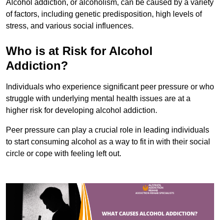
Alcohol addiction, or alcoholism, can be caused by a variety
of factors, including genetic predisposition, high levels of
stress, and various social influences.
Who is at Risk for Alcohol
Addiction?
Individuals who experience significant peer pressure or who
struggle with underlying mental health issues are at a
higher risk for developing alcohol addiction.
Peer pressure can play a crucial role in leading individuals
to start consuming alcohol as a way to fit in with their social
circle or cope with feeling left out.