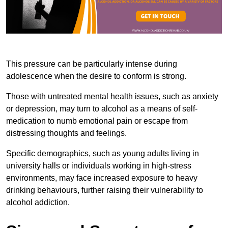
This pressure can be particularly intense during
adolescence when the desire to conform is strong.
Those with untreated mental health issues, such as anxiety
or depression, may turn to alcohol as a means of self-
medication to numb emotional pain or escape from
distressing thoughts and feelings.
Specific demographics, such as young adults living in
university halls or individuals working in high-stress
environments, may face increased exposure to heavy
drinking behaviours, further raising their vulnerability to
alcohol addiction.