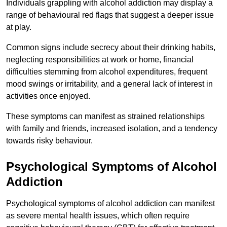
Individuals grappling with alcohol addiction may display a
range of behavioural red flags that suggest a deeper issue
at play.
Common signs include secrecy about their drinking habits,
neglecting responsibilities at work or home, financial
difficulties stemming from alcohol expenditures, frequent
mood swings or irritability, and a general lack of interest in
activities once enjoyed.
These symptoms can manifest as strained relationships
with family and friends, increased isolation, and a tendency
towards risky behaviour.
Psychological Symptoms of Alcohol
Addiction
Psychological symptoms of alcohol addiction can manifest
as severe mental health issues, which often require