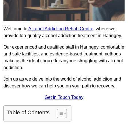
Welcome to
Alcohol Addiction Rehab Centre
, where we
provide top-quality alcohol addiction treatment in Haringey.
Our experienced and qualified staff in Haringey, comfortable
and safe facilities, and evidence-based treatment methods
make us the ideal choice for anyone struggling with alcohol
addiction.
Join us as we delve into the world of alcohol addiction and
discover how we can help you on your path to recovery.
Get In Touch Today
Table of Contents