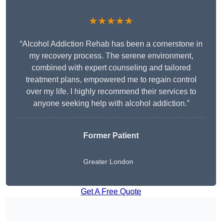
★★★★★
“Alcohol Addiction Rehab has been a cornerstone in
my recovery process. The serene environment,
combined with expert counseling and tailored
treatment plans, empowered me to regain control
over my life. I highly recommend their services to
anyone seeking help with alcohol addiction.”
Former Patient
Greater London
Get A Free Quote