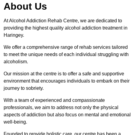
About Us
At Alcohol Addiction Rehab Centre, we are dedicated to
providing the highest quality alcohol addiction treatment in
Haringey.
We offer a comprehensive range of rehab services tailored
to meet the unique needs of each individual struggling with
alcoholism.
Our mission at the centre is to offer a safe and supportive
environment that encourages individuals to embark on their
journey to sobriety.
With a team of experienced and compassionate
professionals, we aim to address not only the physical
aspects of addiction but also focus on mental and emotional
well-being.
Founded to provide holistic care, our centre has been a