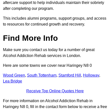
aftercare support to help individuals maintain their sobriety
after completing our program.
This includes alumni programs, support groups, and access
to resources for continued growth and recovery.
Find More Info
Make sure you contact us today for a number of great
Alcohol Addiction Rehab services in London.
Here are some towns we cover near Haringey N8 0
Wood Green
,
South Tottenham
,
Stamford Hill
,
Holloway
,
Lea Bridge
Receive Top Online Quotes Here
For more information on Alcohol Addiction Rehab in
Haringey N8 0, fill in the contact form below to receive a free