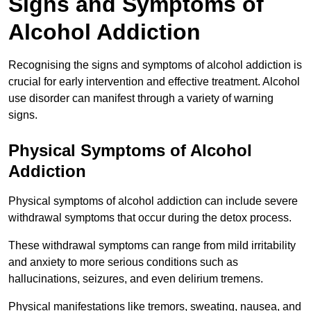
Signs and Symptoms of
Alcohol Addiction
Recognising the signs and symptoms of alcohol addiction is
crucial for early intervention and effective treatment. Alcohol
use disorder can manifest through a variety of warning
signs.
Physical Symptoms of Alcohol
Addiction
Physical symptoms of alcohol addiction can include severe
withdrawal symptoms that occur during the detox process.
These withdrawal symptoms can range from mild irritability
and anxiety to more serious conditions such as
hallucinations, seizures, and even delirium tremens.
Physical manifestations like tremors, sweating, nausea, and