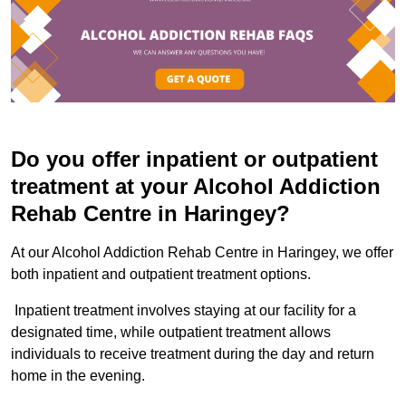
Do you offer inpatient or outpatient
treatment at your Alcohol Addiction
Rehab Centre in Haringey?
At our Alcohol Addiction Rehab Centre in Haringey, we offer
both inpatient and outpatient treatment options.
Inpatient treatment involves staying at our facility for a
designated time, while outpatient treatment allows
individuals to receive treatment during the day and return
home in the evening.