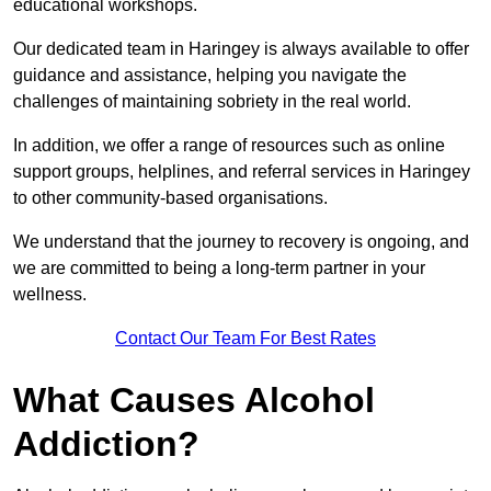
educational workshops.
Our dedicated team in Haringey is always available to offer
guidance and assistance, helping you navigate the
challenges of maintaining sobriety in the real world.
In addition, we offer a range of resources such as online
support groups, helplines, and referral services in Haringey
to other community-based organisations.
We understand that the journey to recovery is ongoing, and
we are committed to being a long-term partner in your
wellness.
Contact Our Team For Best Rates
What Causes Alcohol
Addiction?