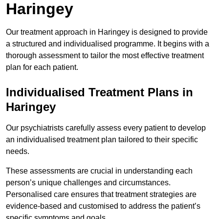
Haringey
Our treatment approach in Haringey is designed to provide
a structured and individualised programme. It begins with a
thorough assessment to tailor the most effective treatment
plan for each patient.
Individualised Treatment Plans in
Haringey
Our psychiatrists carefully assess every patient to develop
an individualised treatment plan tailored to their specific
needs.
These assessments are crucial in understanding each
person’s unique challenges and circumstances.
Personalised care ensures that treatment strategies are
evidence-based and customised to address the patient’s
specific symptoms and goals.