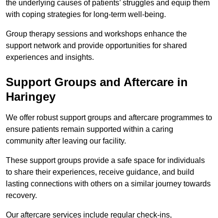
the underlying causes of patients’ struggles and equip them
with coping strategies for long-term well-being.
Group therapy sessions and workshops enhance the
support network and provide opportunities for shared
experiences and insights.
Support Groups and Aftercare in
Haringey
We offer robust support groups and aftercare programmes to
ensure patients remain supported within a caring
community after leaving our facility.
These support groups provide a safe space for individuals
to share their experiences, receive guidance, and build
lasting connections with others on a similar journey towards
recovery.
Our aftercare services include regular check-ins,