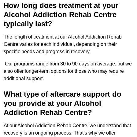
How long does treatment at your
Alcohol Addiction Rehab Centre
typically last?
The length of treatment at our Alcohol Addiction Rehab
Centre varies for each individual, depending on their
specific needs and progress in recovery.
Our programs range from 30 to 90 days on average, but we
also offer longer-term options for those who may require
additional support.
What type of aftercare support do
you provide at your Alcohol
Addiction Rehab Centre?
At our Alcohol Addiction Rehab Centre, we understand that
recovery is an ongoing process. That’s why we offer