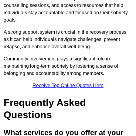
counselling sessions, and access to resources that help
individuals stay accountable and focused on their sobriety
goals.
A strong support system is crucial in the recovery process,
as it can help individuals navigate challenges, prevent
relapse, and enhance overall well-being.
Community involvement plays a significant role in
maintaining long-term sobriety by fostering a sense of
belonging and accountability among members.
Receive Top Online Quotes Here
Frequently Asked
Questions
What services do you offer at your