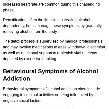
increased heart rate are common during this challenging
phase.
Detoxification, often the first step in treating alcohol
dependency, helps manage these symptoms by gradually
removing alcohol from the body.
The detox process is supervised by medical professionals
and may involve medications to ease withdrawal discomfort,
as well as nutritional support to replenish vital nutrients
depleted by excessive drinking.
Behavioural Symptoms of Alcohol
Addiction
Behavioural symptoms of alcohol addiction often include
engaging in criminal activities or being influenced by
negative social factors.