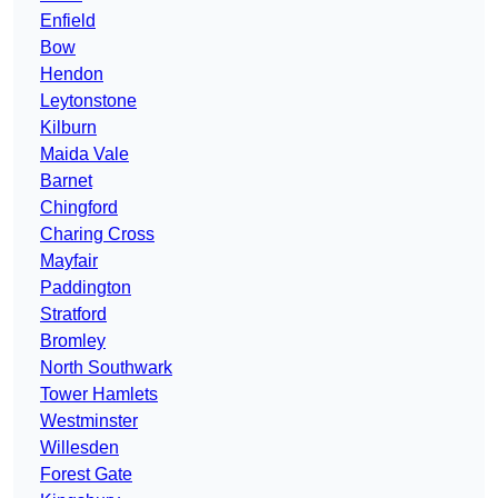
Enfield
Bow
Hendon
Leytonstone
Kilburn
Maida Vale
Barnet
Chingford
Charing Cross
Mayfair
Paddington
Stratford
Bromley
North Southwark
Tower Hamlets
Westminster
Willesden
Forest Gate