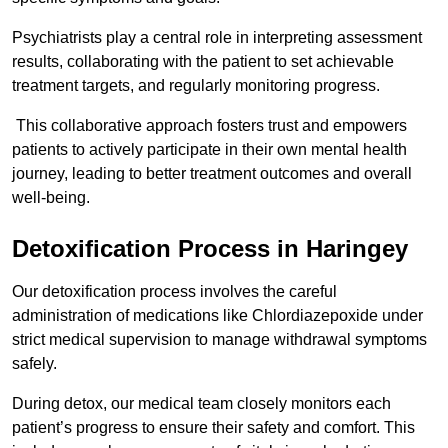
Psychiatrists play a central role in interpreting assessment
results, collaborating with the patient to set achievable
treatment targets, and regularly monitoring progress.
This collaborative approach fosters trust and empowers
patients to actively participate in their own mental health
journey, leading to better treatment outcomes and overall
well-being.
Detoxification Process in Haringey
Our detoxification process involves the careful
administration of medications like Chlordiazepoxide under
strict medical supervision to manage withdrawal symptoms
safely.
During detox, our medical team closely monitors each
patient’s progress to ensure their safety and comfort. This