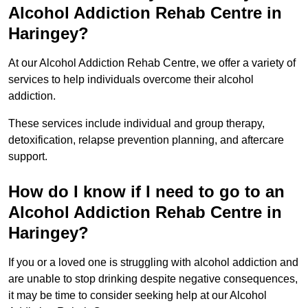
Alcohol Addiction Rehab Centre in
Haringey?
At our Alcohol Addiction Rehab Centre, we offer a variety of
services to help individuals overcome their alcohol
addiction.
These services include individual and group therapy,
detoxification, relapse prevention planning, and aftercare
support.
How do I know if I need to go to an
Alcohol Addiction Rehab Centre in
Haringey?
If you or a loved one is struggling with alcohol addiction and
are unable to stop drinking despite negative consequences,
it may be time to consider seeking help at our Alcohol