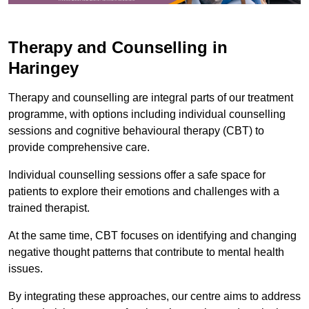
Therapy and Counselling in
Haringey
Therapy and counselling are integral parts of our treatment
programme, with options including individual counselling
sessions and cognitive behavioural therapy (CBT) to
provide comprehensive care.
Individual counselling sessions offer a safe space for
patients to explore their emotions and challenges with a
trained therapist.
At the same time, CBT focuses on identifying and changing
negative thought patterns that contribute to mental health
issues.
By integrating these approaches, our centre aims to address