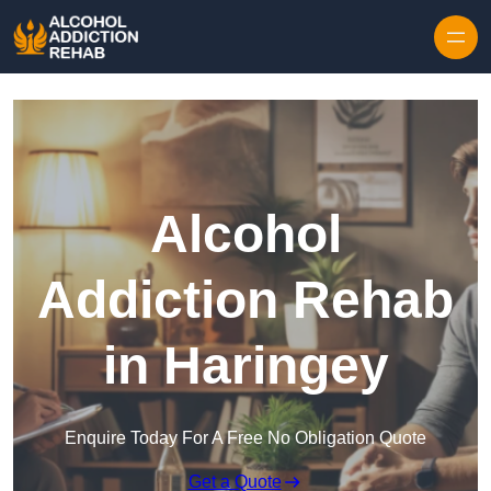
Skip to content
Alcohol
Addiction Rehab
in Haringey
Enquire Today For A Free No Obligation Quote
Get a Quote