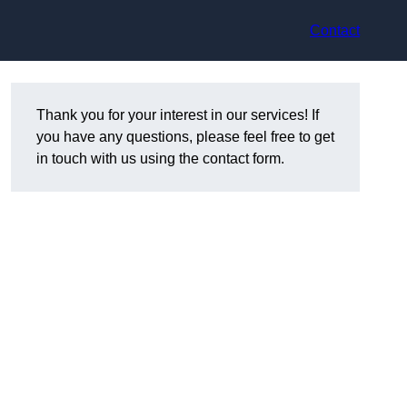
Contact
Thank you for your interest in our services! If
you have any questions, please feel free to get
in touch with us using the contact form.