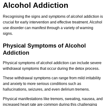
Alcohol Addiction
Recognising the signs and symptoms of alcohol addiction is
crucial for early intervention and effective treatment. Alcohol
use disorder can manifest through a variety of warning
signs.
Physical Symptoms of Alcohol
Addiction
Physical symptoms of alcohol addiction can include severe
withdrawal symptoms that occur during the detox process.
These withdrawal symptoms can range from mild irritability
and anxiety to more serious conditions such as
hallucinations, seizures, and even delirium tremens.
Physical manifestations like tremors, sweating, nausea, and
increased heart rate are common during this challenging