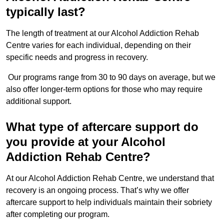
typically last?
The length of treatment at our Alcohol Addiction Rehab
Centre varies for each individual, depending on their
specific needs and progress in recovery.
Our programs range from 30 to 90 days on average, but we
also offer longer-term options for those who may require
additional support.
What type of aftercare support do
you provide at your Alcohol
Addiction Rehab Centre?
At our Alcohol Addiction Rehab Centre, we understand that
recovery is an ongoing process. That’s why we offer
aftercare support to help individuals maintain their sobriety
after completing our program.