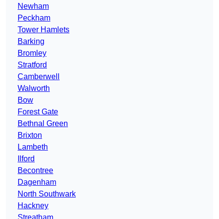
Newham
Peckham
Tower Hamlets
Barking
Bromley
Stratford
Camberwell
Walworth
Bow
Forest Gate
Bethnal Green
Brixton
Lambeth
Ilford
Becontree
Dagenham
North Southwark
Hackney
Streatham