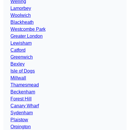
Welling
Lamorbey
Woolwich
Blackheath
Westcombe Park
Greater London
Lewisham
Catford
Greenwich
Bexley
Isle of Dogs
Millwall
Thamesmead
Beckenham
Forest Hill
Canary Wharf
Sydenham
Plaistow
Orpington