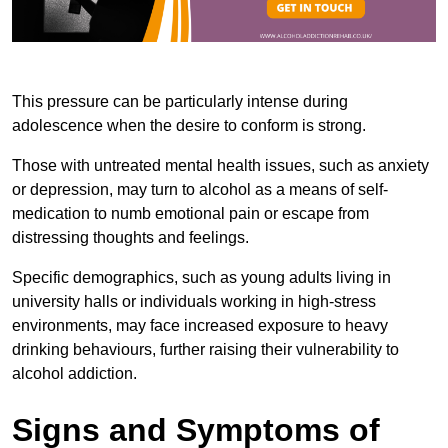
This pressure can be particularly intense during
adolescence when the desire to conform is strong.
Those with untreated mental health issues, such as anxiety
or depression, may turn to alcohol as a means of self-
medication to numb emotional pain or escape from
distressing thoughts and feelings.
Specific demographics, such as young adults living in
university halls or individuals working in high-stress
environments, may face increased exposure to heavy
drinking behaviours, further raising their vulnerability to
alcohol addiction.
Signs and Symptoms of