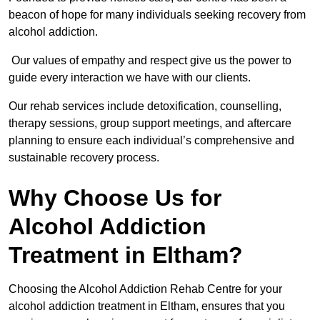
beacon of hope for many individuals seeking recovery from
alcohol addiction.
Our values of empathy and respect give us the power to
guide every interaction we have with our clients.
Our rehab services include detoxification, counselling,
therapy sessions, group support meetings, and aftercare
planning to ensure each individual’s comprehensive and
sustainable recovery process.
Why Choose Us for
Alcohol Addiction
Treatment in Eltham?
Choosing the Alcohol Addiction Rehab Centre for your
alcohol addiction treatment in Eltham, ensures that you