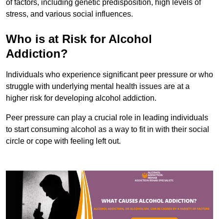
of factors, including genetic predisposition, high levels of
stress, and various social influences.
Who is at Risk for Alcohol
Addiction?
Individuals who experience significant peer pressure or who
struggle with underlying mental health issues are at a
higher risk for developing alcohol addiction.
Peer pressure can play a crucial role in leading individuals
to start consuming alcohol as a way to fit in with their social
circle or cope with feeling left out.