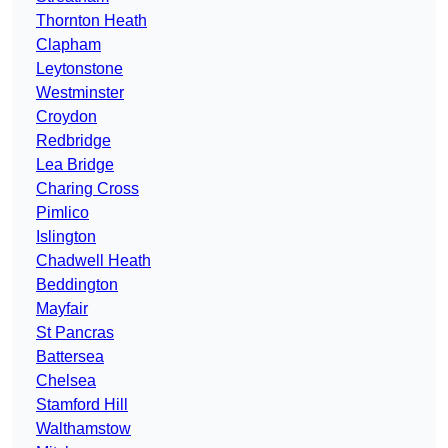
Thornton Heath
Clapham
Leytonstone
Westminster
Croydon
Redbridge
Lea Bridge
Charing Cross
Pimlico
Islington
Chadwell Heath
Beddington
Mayfair
St Pancras
Battersea
Chelsea
Stamford Hill
Walthamstow