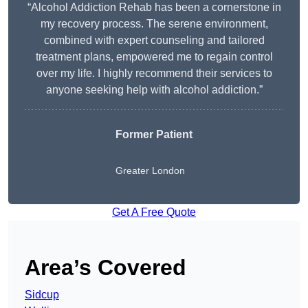
“Alcohol Addiction Rehab has been a cornerstone in
my recovery process. The serene environment,
combined with expert counseling and tailored
treatment plans, empowered me to regain control
over my life. I highly recommend their services to
anyone seeking help with alcohol addiction.”
Former Patient
Greater London
Get A Free Quote
Area’s Covered
Sidcup