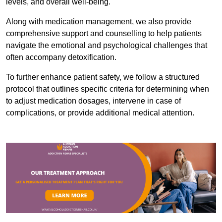
levels, and overall well-being.
Along with medication management, we also provide
comprehensive support and counselling to help patients
navigate the emotional and psychological challenges that
often accompany detoxification.
To further enhance patient safety, we follow a structured
protocol that outlines specific criteria for determining when
to adjust medication dosages, intervene in case of
complications, or provide additional medical attention.