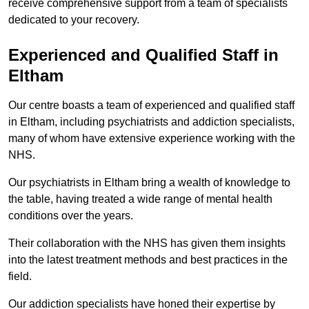
receive comprehensive support from a team of specialists
dedicated to your recovery.
Experienced and Qualified Staff in
Eltham
Our centre boasts a team of experienced and qualified staff
in Eltham, including psychiatrists and addiction specialists,
many of whom have extensive experience working with the
NHS.
Our psychiatrists in Eltham bring a wealth of knowledge to
the table, having treated a wide range of mental health
conditions over the years.
Their collaboration with the NHS has given them insights
into the latest treatment methods and best practices in the
field.
Our addiction specialists have honed their expertise by