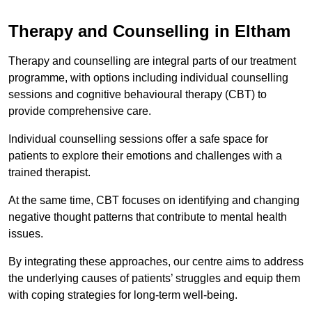
Therapy and Counselling in Eltham
Therapy and counselling are integral parts of our treatment
programme, with options including individual counselling
sessions and cognitive behavioural therapy (CBT) to
provide comprehensive care.
Individual counselling sessions offer a safe space for
patients to explore their emotions and challenges with a
trained therapist.
At the same time, CBT focuses on identifying and changing
negative thought patterns that contribute to mental health
issues.
By integrating these approaches, our centre aims to address
the underlying causes of patients’ struggles and equip them
with coping strategies for long-term well-being.