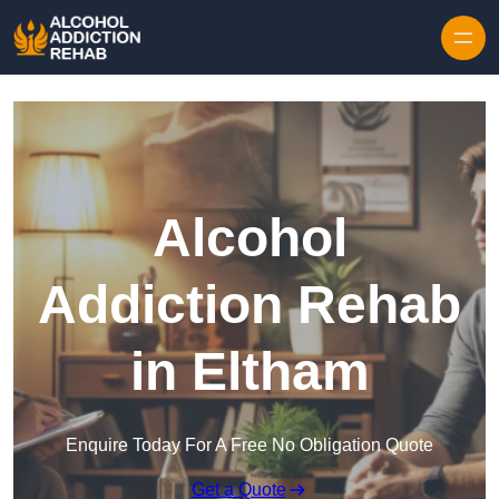
Skip to content
Alcohol
Addiction Rehab
in Eltham
Enquire Today For A Free No Obligation Quote
Get a Quote