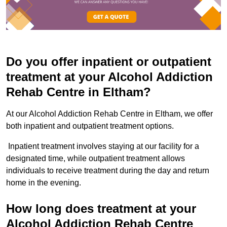
Do you offer inpatient or outpatient
treatment at your Alcohol Addiction
Rehab Centre in Eltham?
At our Alcohol Addiction Rehab Centre in Eltham, we offer
both inpatient and outpatient treatment options.
Inpatient treatment involves staying at our facility for a
designated time, while outpatient treatment allows
individuals to receive treatment during the day and return
home in the evening.
How long does treatment at your
Alcohol Addiction Rehab Centre