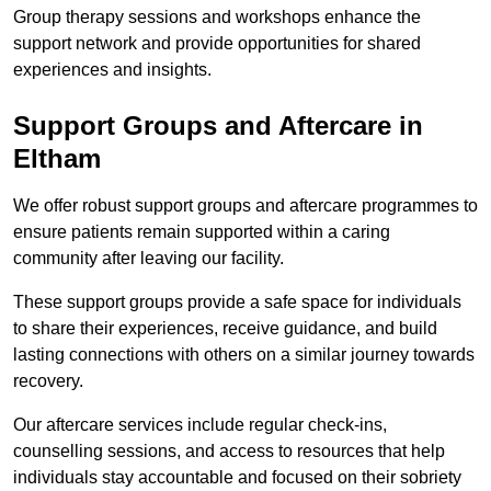
Group therapy sessions and workshops enhance the
support network and provide opportunities for shared
experiences and insights.
Support Groups and Aftercare in
Eltham
We offer robust support groups and aftercare programmes to
ensure patients remain supported within a caring
community after leaving our facility.
These support groups provide a safe space for individuals
to share their experiences, receive guidance, and build
lasting connections with others on a similar journey towards
recovery.
Our aftercare services include regular check-ins,
counselling sessions, and access to resources that help
individuals stay accountable and focused on their sobriety