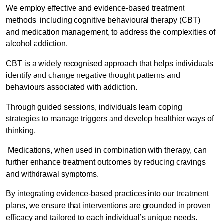
We employ effective and evidence-based treatment
methods, including cognitive behavioural therapy (CBT)
and medication management, to address the complexities of
alcohol addiction.
CBT is a widely recognised approach that helps individuals
identify and change negative thought patterns and
behaviours associated with addiction.
Through guided sessions, individuals learn coping
strategies to manage triggers and develop healthier ways of
thinking.
Medications, when used in combination with therapy, can
further enhance treatment outcomes by reducing cravings
and withdrawal symptoms.
By integrating evidence-based practices into our treatment
plans, we ensure that interventions are grounded in proven
efficacy and tailored to each individual’s unique needs.