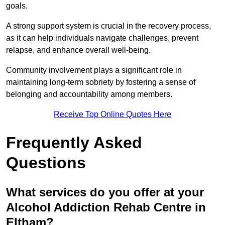
goals.
A strong support system is crucial in the recovery process,
as it can help individuals navigate challenges, prevent
relapse, and enhance overall well-being.
Community involvement plays a significant role in
maintaining long-term sobriety by fostering a sense of
belonging and accountability among members.
Receive Top Online Quotes Here
Frequently Asked
Questions
What services do you offer at your
Alcohol Addiction Rehab Centre in
Eltham?