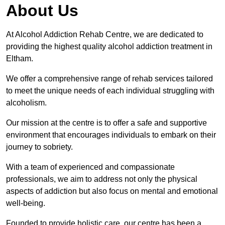
About Us
At Alcohol Addiction Rehab Centre, we are dedicated to
providing the highest quality alcohol addiction treatment in
Eltham.
We offer a comprehensive range of rehab services tailored
to meet the unique needs of each individual struggling with
alcoholism.
Our mission at the centre is to offer a safe and supportive
environment that encourages individuals to embark on their
journey to sobriety.
With a team of experienced and compassionate
professionals, we aim to address not only the physical
aspects of addiction but also focus on mental and emotional
well-being.
Founded to provide holistic care, our centre has been a