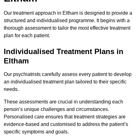
Our treatment approach in Eltham is designed to provide a
structured and individualised programme. It begins with a
thorough assessment to tailor the most effective treatment
plan for each patient.
Individualised Treatment Plans in
Eltham
Our psychiatrists carefully assess every patient to develop
an individualised treatment plan tailored to their specific
needs.
These assessments are crucial in understanding each
person’s unique challenges and circumstances.
Personalised care ensures that treatment strategies are
evidence-based and customised to address the patient’s
specific symptoms and goals.