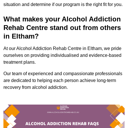
situation and determine if our program is the right fit for you.
What makes your Alcohol Addiction
Rehab Centre stand out from others
in Eltham?
At our Alcohol Addiction Rehab Centre in Eltham, we pride
ourselves on providing individualised and evidence-based
treatment plans.
Our team of experienced and compassionate professionals
are dedicated to helping each person achieve long-term
recovery from alcohol addiction.