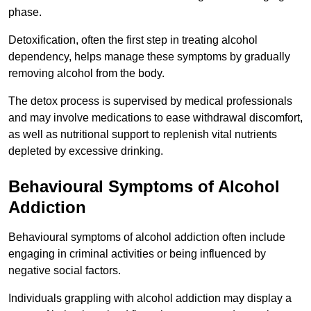
phase.
Detoxification, often the first step in treating alcohol
dependency, helps manage these symptoms by gradually
removing alcohol from the body.
The detox process is supervised by medical professionals
and may involve medications to ease withdrawal discomfort,
as well as nutritional support to replenish vital nutrients
depleted by excessive drinking.
Behavioural Symptoms of Alcohol
Addiction
Behavioural symptoms of alcohol addiction often include
engaging in criminal activities or being influenced by
negative social factors.
Individuals grappling with alcohol addiction may display a