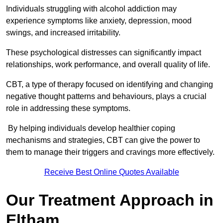
Individuals struggling with alcohol addiction may
experience symptoms like anxiety, depression, mood
swings, and increased irritability.
These psychological distresses can significantly impact
relationships, work performance, and overall quality of life.
CBT, a type of therapy focused on identifying and changing
negative thought patterns and behaviours, plays a crucial
role in addressing these symptoms.
By helping individuals develop healthier coping
mechanisms and strategies, CBT can give the power to
them to manage their triggers and cravings more effectively.
Receive Best Online Quotes Available
Our Treatment Approach in
Eltham