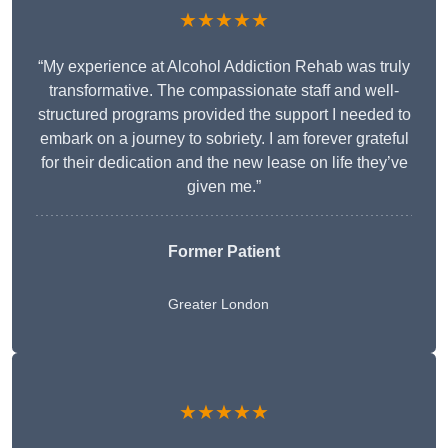
★★★★★
“My experience at Alcohol Addiction Rehab was truly
transformative. The compassionate staff and well-
structured programs provided the support I needed to
embark on a journey to sobriety. I am forever grateful
for their dedication and the new lease on life they’ve
given me.”
Former Patient
Greater London
★★★★★