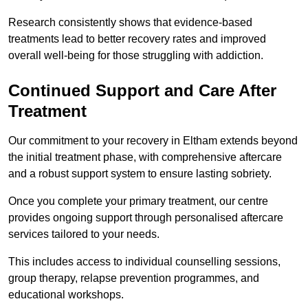
Research consistently shows that evidence-based
treatments lead to better recovery rates and improved
overall well-being for those struggling with addiction.
Continued Support and Care After
Treatment
Our commitment to your recovery in Eltham extends beyond
the initial treatment phase, with comprehensive aftercare
and a robust support system to ensure lasting sobriety.
Once you complete your primary treatment, our centre
provides ongoing support through personalised aftercare
services tailored to your needs.
This includes access to individual counselling sessions,
group therapy, relapse prevention programmes, and
educational workshops.