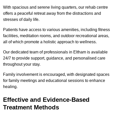
With spacious and serene living quarters, our rehab centre
offers a peaceful retreat away from the distractions and
stresses of daily life.
Patients have access to various amenities, including fitness
facilities, meditation rooms, and outdoor recreational areas,
all of which promote a holistic approach to wellness.
Our dedicated team of professionals in Eltham is available
24/7 to provide support, guidance, and personalised care
throughout your stay.
Family involvement is encouraged, with designated spaces
for family meetings and educational sessions to enhance
healing.
Effective and Evidence-Based
Treatment Methods