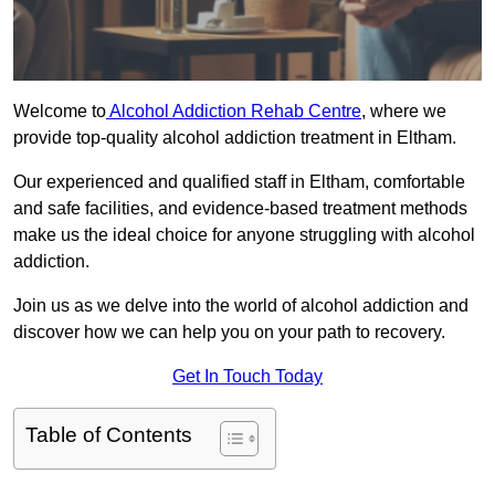
Welcome to
Alcohol Addiction Rehab Centre
, where we
provide top-quality alcohol addiction treatment in Eltham.
Our experienced and qualified staff in Eltham, comfortable
and safe facilities, and evidence-based treatment methods
make us the ideal choice for anyone struggling with alcohol
addiction.
Join us as we delve into the world of alcohol addiction and
discover how we can help you on your path to recovery.
Get In Touch Today
Table of Contents