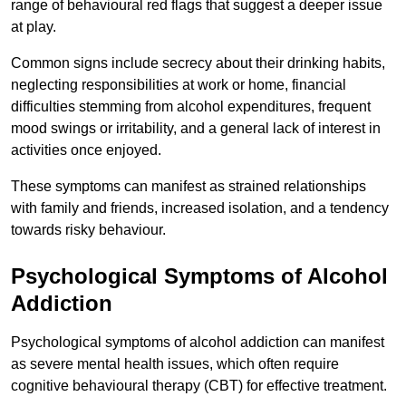
range of behavioural red flags that suggest a deeper issue
at play.
Common signs include secrecy about their drinking habits,
neglecting responsibilities at work or home, financial
difficulties stemming from alcohol expenditures, frequent
mood swings or irritability, and a general lack of interest in
activities once enjoyed.
These symptoms can manifest as strained relationships
with family and friends, increased isolation, and a tendency
towards risky behaviour.
Psychological Symptoms of Alcohol
Addiction
Psychological symptoms of alcohol addiction can manifest
as severe mental health issues, which often require
cognitive behavioural therapy (CBT) for effective treatment.