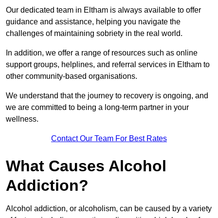
Our dedicated team in Eltham is always available to offer
guidance and assistance, helping you navigate the
challenges of maintaining sobriety in the real world.
In addition, we offer a range of resources such as online
support groups, helplines, and referral services in Eltham to
other community-based organisations.
We understand that the journey to recovery is ongoing, and
we are committed to being a long-term partner in your
wellness.
Contact Our Team For Best Rates
What Causes Alcohol
Addiction?
Alcohol addiction, or alcoholism, can be caused by a variety