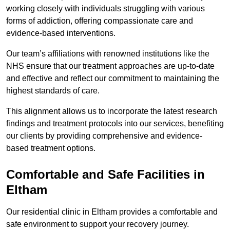
working closely with individuals struggling with various
forms of addiction, offering compassionate care and
evidence-based interventions.
Our team’s affiliations with renowned institutions like the
NHS ensure that our treatment approaches are up-to-date
and effective and reflect our commitment to maintaining the
highest standards of care.
This alignment allows us to incorporate the latest research
findings and treatment protocols into our services, benefiting
our clients by providing comprehensive and evidence-
based treatment options.
Comfortable and Safe Facilities in
Eltham
Our residential clinic in Eltham provides a comfortable and
safe environment to support your recovery journey.