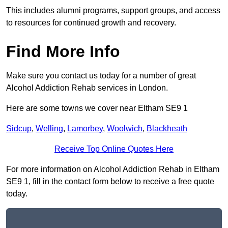
This includes alumni programs, support groups, and access
to resources for continued growth and recovery.
Find More Info
Make sure you contact us today for a number of great
Alcohol Addiction Rehab services in London.
Here are some towns we cover near Eltham SE9 1
Sidcup
,
Welling
,
Lamorbey
,
Woolwich
,
Blackheath
Receive Top Online Quotes Here
For more information on Alcohol Addiction Rehab in Eltham
SE9 1, fill in the contact form below to receive a free quote
today.