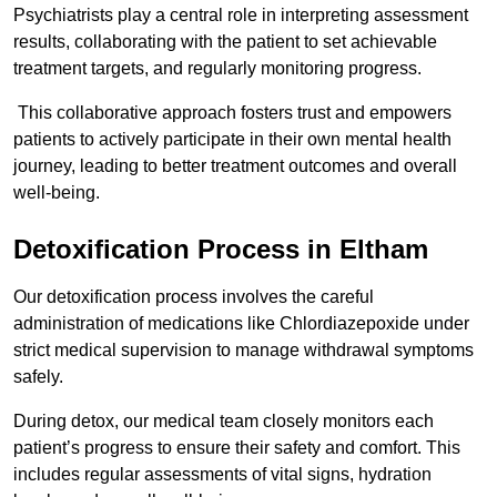
Psychiatrists play a central role in interpreting assessment
results, collaborating with the patient to set achievable
treatment targets, and regularly monitoring progress.
This collaborative approach fosters trust and empowers
patients to actively participate in their own mental health
journey, leading to better treatment outcomes and overall
well-being.
Detoxification Process in Eltham
Our detoxification process involves the careful
administration of medications like Chlordiazepoxide under
strict medical supervision to manage withdrawal symptoms
safely.
During detox, our medical team closely monitors each
patient’s progress to ensure their safety and comfort. This
includes regular assessments of vital signs, hydration