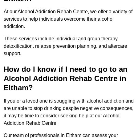
At our Alcohol Addiction Rehab Centre, we offer a variety of
services to help individuals overcome their alcohol
addiction.
These services include individual and group therapy,
detoxification, relapse prevention planning, and aftercare
support.
How do I know if I need to go to an
Alcohol Addiction Rehab Centre in
Eltham?
If you or a loved one is struggling with alcohol addiction and
are unable to stop drinking despite negative consequences,
it may be time to consider seeking help at our Alcohol
Addiction Rehab Centre.
Our team of professionals in Eltham can assess your