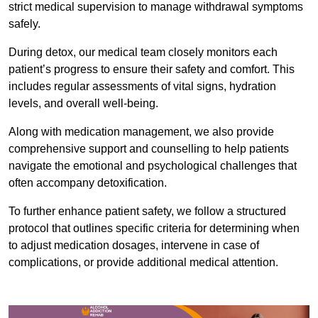
strict medical supervision to manage withdrawal symptoms
safely.
During detox, our medical team closely monitors each
patient’s progress to ensure their safety and comfort. This
includes regular assessments of vital signs, hydration
levels, and overall well-being.
Along with medication management, we also provide
comprehensive support and counselling to help patients
navigate the emotional and psychological challenges that
often accompany detoxification.
To further enhance patient safety, we follow a structured
protocol that outlines specific criteria for determining when
to adjust medication dosages, intervene in case of
complications, or provide additional medical attention.