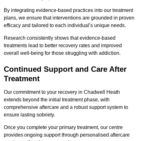
By integrating evidence-based practices into our treatment
plans, we ensure that interventions are grounded in proven
efficacy and tailored to each individual’s unique needs.
Research consistently shows that evidence-based
treatments lead to better recovery rates and improved
overall well-being for those struggling with addiction.
Continued Support and Care After
Treatment
Our commitment to your recovery in Chadwell Heath
extends beyond the initial treatment phase, with
comprehensive aftercare and a robust support system to
ensure lasting sobriety.
Once you complete your primary treatment, our centre
provides ongoing support through personalised aftercare