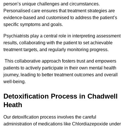
person’s unique challenges and circumstances.
Personalised care ensures that treatment strategies are
evidence-based and customised to address the patient’s
specific symptoms and goals.
Psychiatrists play a central role in interpreting assessment
results, collaborating with the patient to set achievable
treatment targets, and regularly monitoring progress.
This collaborative approach fosters trust and empowers
patients to actively participate in their own mental health
journey, leading to better treatment outcomes and overall
well-being.
Detoxification Process in Chadwell
Heath
Our detoxification process involves the careful
administration of medications like Chlordiazepoxide under