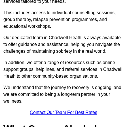
services tailored to your needs.
This includes access to individual counselling sessions,
group therapy, relapse prevention programmes, and
educational workshops.
Our dedicated team in Chadwell Heath is always available
to offer guidance and assistance, helping you navigate the
challenges of maintaining sobriety in the real world.
In addition, we offer a range of resources such as online
support groups, helplines, and referral services in Chadwell
Heath to other community-based organisations.
We understand that the journey to recovery is ongoing, and
we are committed to being a long-term partner in your
wellness.
Contact Our Team For Best Rates