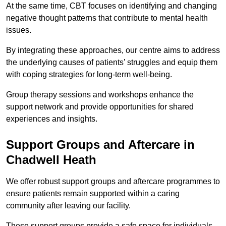
At the same time, CBT focuses on identifying and changing
negative thought patterns that contribute to mental health
issues.
By integrating these approaches, our centre aims to address
the underlying causes of patients’ struggles and equip them
with coping strategies for long-term well-being.
Group therapy sessions and workshops enhance the
support network and provide opportunities for shared
experiences and insights.
Support Groups and Aftercare in
Chadwell Heath
We offer robust support groups and aftercare programmes to
ensure patients remain supported within a caring
community after leaving our facility.
These support groups provide a safe space for individuals