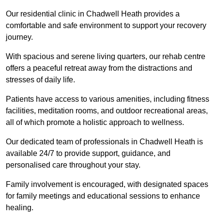
Our residential clinic in Chadwell Heath provides a
comfortable and safe environment to support your recovery
journey.
With spacious and serene living quarters, our rehab centre
offers a peaceful retreat away from the distractions and
stresses of daily life.
Patients have access to various amenities, including fitness
facilities, meditation rooms, and outdoor recreational areas,
all of which promote a holistic approach to wellness.
Our dedicated team of professionals in Chadwell Heath is
available 24/7 to provide support, guidance, and
personalised care throughout your stay.
Family involvement is encouraged, with designated spaces
for family meetings and educational sessions to enhance
healing.