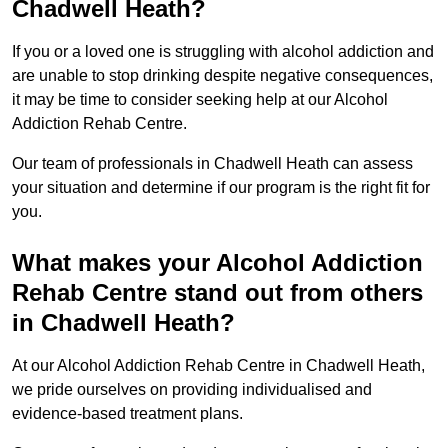
Chadwell Heath?
If you or a loved one is struggling with alcohol addiction and
are unable to stop drinking despite negative consequences,
it may be time to consider seeking help at our Alcohol
Addiction Rehab Centre.
Our team of professionals in Chadwell Heath can assess
your situation and determine if our program is the right fit for
you.
What makes your Alcohol Addiction
Rehab Centre stand out from others
in Chadwell Heath?
At our Alcohol Addiction Rehab Centre in Chadwell Heath,
we pride ourselves on providing individualised and
evidence-based treatment plans.