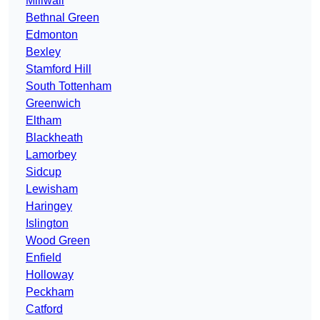
Millwall
Bethnal Green
Edmonton
Bexley
Stamford Hill
South Tottenham
Greenwich
Eltham
Blackheath
Lamorbey
Sidcup
Lewisham
Haringey
Islington
Wood Green
Enfield
Holloway
Peckham
Catford