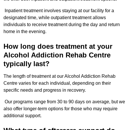
Inpatient treatment involves staying at our facility for a
designated time, while outpatient treatment allows
individuals to receive treatment during the day and return
home in the evening.
How long does treatment at your
Alcohol Addiction Rehab Centre
typically last?
The length of treatment at our Alcohol Addiction Rehab
Centre varies for each individual, depending on their
specific needs and progress in recovery.
Our programs range from 30 to 90 days on average, but we
also offer longer-term options for those who may require
additional support.