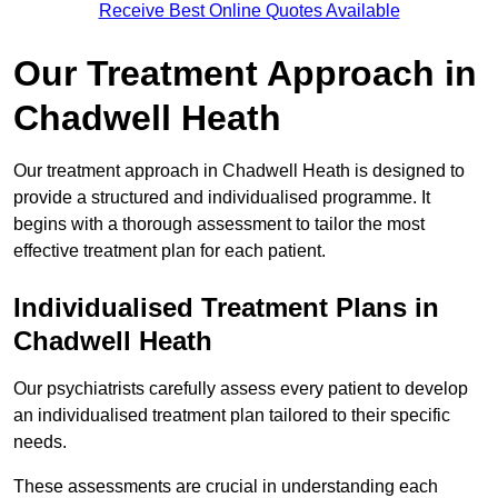
Receive Best Online Quotes Available
Our Treatment Approach in
Chadwell Heath
Our treatment approach in Chadwell Heath is designed to
provide a structured and individualised programme. It
begins with a thorough assessment to tailor the most
effective treatment plan for each patient.
Individualised Treatment Plans in
Chadwell Heath
Our psychiatrists carefully assess every patient to develop
an individualised treatment plan tailored to their specific
needs.
These assessments are crucial in understanding each