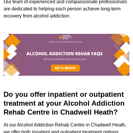
Our team of experienced and compassionate professionals
are dedicated to helping each person achieve long-term
recovery from alcohol addiction.
Do you offer inpatient or outpatient
treatment at your Alcohol Addiction
Rehab Centre in Chadwell Heath?
At our Alcohol Addiction Rehab Centre in Chadwell Heath,
we offer both inpatient and outpatient treatment options.