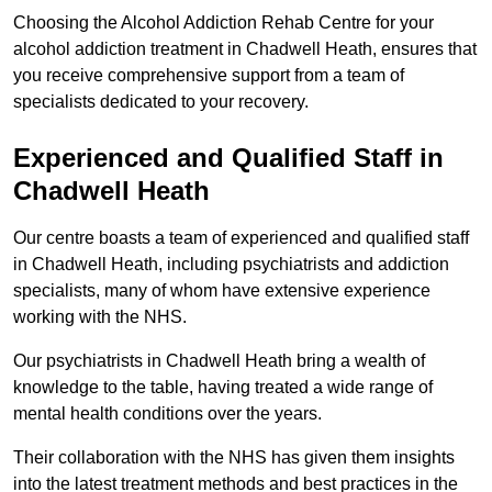
Choosing the Alcohol Addiction Rehab Centre for your
alcohol addiction treatment in Chadwell Heath, ensures that
you receive comprehensive support from a team of
specialists dedicated to your recovery.
Experienced and Qualified Staff in
Chadwell Heath
Our centre boasts a team of experienced and qualified staff
in Chadwell Heath, including psychiatrists and addiction
specialists, many of whom have extensive experience
working with the NHS.
Our psychiatrists in Chadwell Heath bring a wealth of
knowledge to the table, having treated a wide range of
mental health conditions over the years.
Their collaboration with the NHS has given them insights
into the latest treatment methods and best practices in the