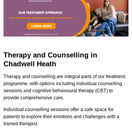
Therapy and Counselling in
Chadwell Heath
Therapy and counselling are integral parts of our treatment
programme, with options including individual counselling
sessions and cognitive behavioural therapy (CBT) to
provide comprehensive care.
Individual counselling sessions offer a safe space for
patients to explore their emotions and challenges with a
trained therapist.