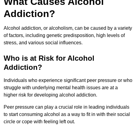
What Causes Alcohol
Addiction?
Alcohol addiction, or alcoholism, can be caused by a variety
of factors, including genetic predisposition, high levels of
stress, and various social influences.
Who is at Risk for Alcohol
Addiction?
Individuals who experience significant peer pressure or who
struggle with underlying mental health issues are at a
higher risk for developing alcohol addiction.
Peer pressure can play a crucial role in leading individuals
to start consuming alcohol as a way to fit in with their social
circle or cope with feeling left out.