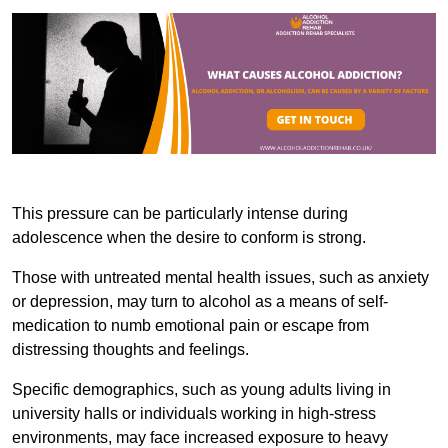
This pressure can be particularly intense during
adolescence when the desire to conform is strong.
Those with untreated mental health issues, such as anxiety
or depression, may turn to alcohol as a means of self-
medication to numb emotional pain or escape from
distressing thoughts and feelings.
Specific demographics, such as young adults living in
university halls or individuals working in high-stress
environments, may face increased exposure to heavy