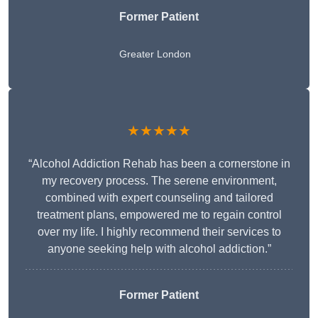
Former Patient
Greater London
★★★★★
“Alcohol Addiction Rehab has been a cornerstone in
my recovery process. The serene environment,
combined with expert counseling and tailored
treatment plans, empowered me to regain control
over my life. I highly recommend their services to
anyone seeking help with alcohol addiction.”
Former Patient