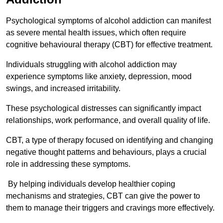
Psychological symptoms of alcohol addiction can manifest
as severe mental health issues, which often require
cognitive behavioural therapy (CBT) for effective treatment.
Individuals struggling with alcohol addiction may
experience symptoms like anxiety, depression, mood
swings, and increased irritability.
These psychological distresses can significantly impact
relationships, work performance, and overall quality of life.
CBT, a type of therapy focused on identifying and changing
negative thought patterns and behaviours, plays a crucial
role in addressing these symptoms.
By helping individuals develop healthier coping
mechanisms and strategies, CBT can give the power to
them to manage their triggers and cravings more effectively.