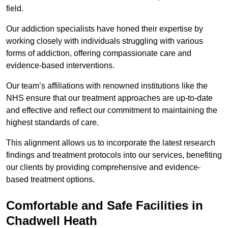
field.
Our addiction specialists have honed their expertise by
working closely with individuals struggling with various
forms of addiction, offering compassionate care and
evidence-based interventions.
Our team’s affiliations with renowned institutions like the
NHS ensure that our treatment approaches are up-to-date
and effective and reflect our commitment to maintaining the
highest standards of care.
This alignment allows us to incorporate the latest research
findings and treatment protocols into our services, benefiting
our clients by providing comprehensive and evidence-
based treatment options.
Comfortable and Safe Facilities in
Chadwell Heath