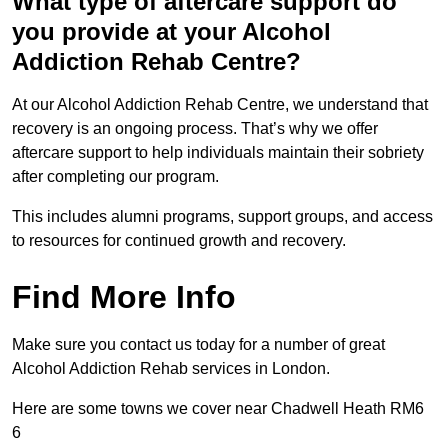
What type of aftercare support do
you provide at your Alcohol
Addiction Rehab Centre?
At our Alcohol Addiction Rehab Centre, we understand that
recovery is an ongoing process. That’s why we offer
aftercare support to help individuals maintain their sobriety
after completing our program.
This includes alumni programs, support groups, and access
to resources for continued growth and recovery.
Find More Info
Make sure you contact us today for a number of great
Alcohol Addiction Rehab services in London.
Here are some towns we cover near Chadwell Heath RM6
6