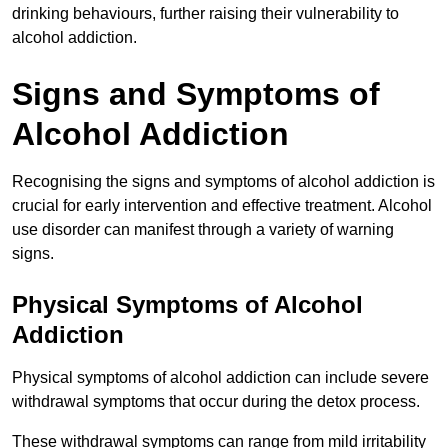
drinking behaviours, further raising their vulnerability to
alcohol addiction.
Signs and Symptoms of
Alcohol Addiction
Recognising the signs and symptoms of alcohol addiction is
crucial for early intervention and effective treatment. Alcohol
use disorder can manifest through a variety of warning
signs.
Physical Symptoms of Alcohol
Addiction
Physical symptoms of alcohol addiction can include severe
withdrawal symptoms that occur during the detox process.
These withdrawal symptoms can range from mild irritability