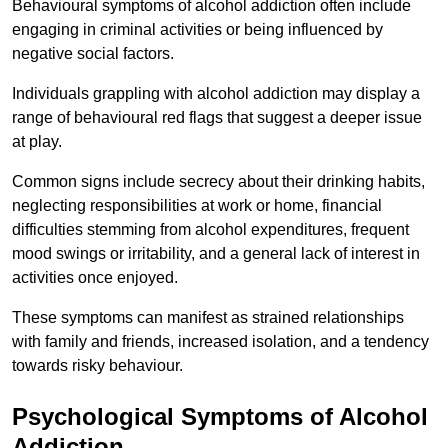
Behavioural symptoms of alcohol addiction often include
engaging in criminal activities or being influenced by
negative social factors.
Individuals grappling with alcohol addiction may display a
range of behavioural red flags that suggest a deeper issue
at play.
Common signs include secrecy about their drinking habits,
neglecting responsibilities at work or home, financial
difficulties stemming from alcohol expenditures, frequent
mood swings or irritability, and a general lack of interest in
activities once enjoyed.
These symptoms can manifest as strained relationships
with family and friends, increased isolation, and a tendency
towards risky behaviour.
Psychological Symptoms of Alcohol
Addiction