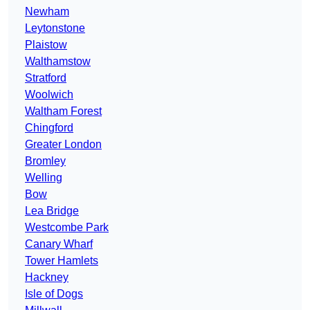
Newham
Leytonstone
Plaistow
Walthamstow
Stratford
Woolwich
Waltham Forest
Chingford
Greater London
Bromley
Welling
Bow
Lea Bridge
Westcombe Park
Canary Wharf
Tower Hamlets
Hackney
Isle of Dogs