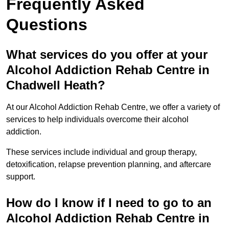
Frequently Asked
Questions
What services do you offer at your
Alcohol Addiction Rehab Centre in
Chadwell Heath?
At our Alcohol Addiction Rehab Centre, we offer a variety of
services to help individuals overcome their alcohol
addiction.
These services include individual and group therapy,
detoxification, relapse prevention planning, and aftercare
support.
How do I know if I need to go to an
Alcohol Addiction Rehab Centre in