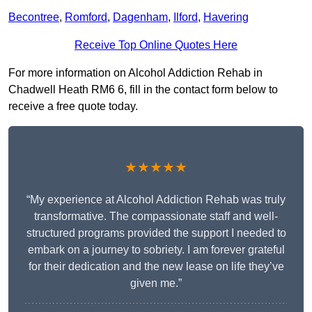
Becontree
,
Romford
,
Dagenham
,
Ilford
,
Havering
Receive Top Online Quotes Here
For more information on Alcohol Addiction Rehab in
Chadwell Heath RM6 6, fill in the contact form below to
receive a free quote today.
★★★★★
“My experience at Alcohol Addiction Rehab was truly
transformative. The compassionate staff and well-
structured programs provided the support I needed to
embark on a journey to sobriety. I am forever grateful
for their dedication and the new lease on life they’ve
given me.”