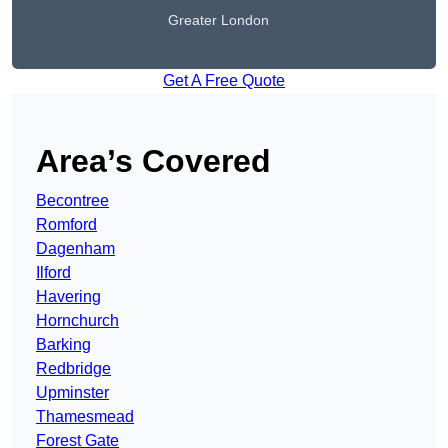
Greater London
Get A Free Quote
Area’s Covered
Becontree
Romford
Dagenham
Ilford
Havering
Hornchurch
Barking
Redbridge
Upminster
Thamesmead
Forest Gate