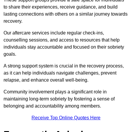
to share their experiences, receive guidance, and build
lasting connections with others on a similar journey towards
recovery.
Our aftercare services include regular check-ins,
counselling sessions, and access to resources that help
individuals stay accountable and focused on their sobriety
goals.
A strong support system is crucial in the recovery process,
as it can help individuals navigate challenges, prevent
relapse, and enhance overall well-being.
Community involvement plays a significant role in
maintaining long-term sobriety by fostering a sense of
belonging and accountability among members.
Receive Top Online Quotes Here