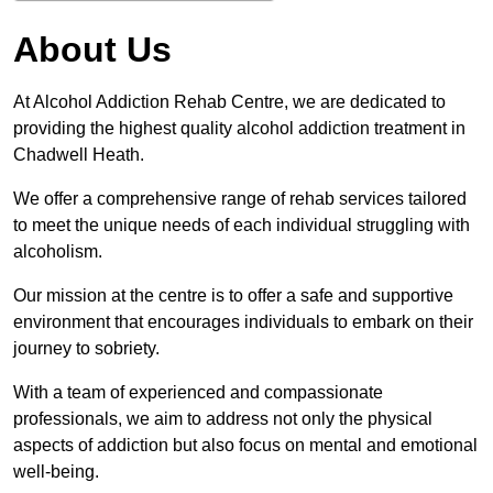
About Us
At Alcohol Addiction Rehab Centre, we are dedicated to
providing the highest quality alcohol addiction treatment in
Chadwell Heath.
We offer a comprehensive range of rehab services tailored
to meet the unique needs of each individual struggling with
alcoholism.
Our mission at the centre is to offer a safe and supportive
environment that encourages individuals to embark on their
journey to sobriety.
With a team of experienced and compassionate
professionals, we aim to address not only the physical
aspects of addiction but also focus on mental and emotional
well-being.