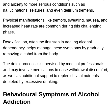
and anxiety to more serious conditions such as
hallucinations, seizures, and even delirium tremens.
Physical manifestations like tremors, sweating, nausea, and
increased heart rate are common during this challenging
phase.
Detoxification, often the first step in treating alcohol
dependency, helps manage these symptoms by gradually
removing alcohol from the body.
The detox process is supervised by medical professionals
and may involve medications to ease withdrawal discomfort,
as well as nutritional support to replenish vital nutrients
depleted by excessive drinking.
Behavioural Symptoms of Alcohol
Addiction