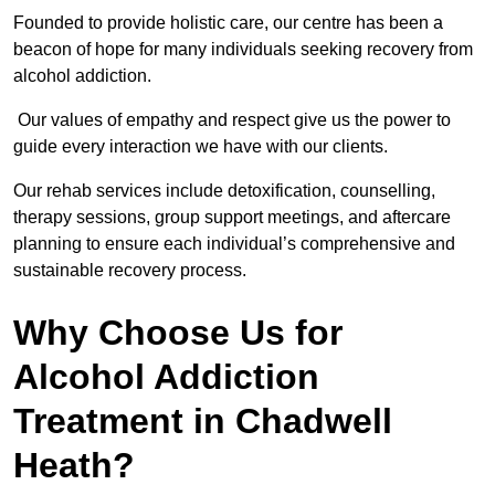
Founded to provide holistic care, our centre has been a
beacon of hope for many individuals seeking recovery from
alcohol addiction.
Our values of empathy and respect give us the power to
guide every interaction we have with our clients.
Our rehab services include detoxification, counselling,
therapy sessions, group support meetings, and aftercare
planning to ensure each individual’s comprehensive and
sustainable recovery process.
Why Choose Us for
Alcohol Addiction
Treatment in Chadwell
Heath?