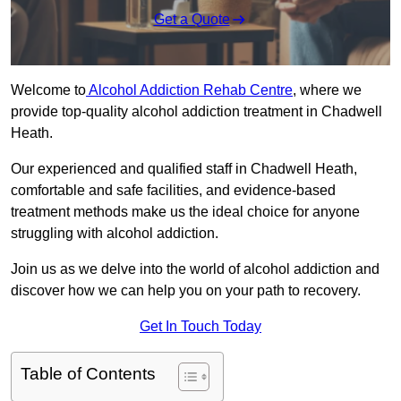
Get a Quote
Welcome to
Alcohol Addiction Rehab Centre
, where we
provide top-quality alcohol addiction treatment in Chadwell
Heath.
Our experienced and qualified staff in Chadwell Heath,
comfortable and safe facilities, and evidence-based
treatment methods make us the ideal choice for anyone
struggling with alcohol addiction.
Join us as we delve into the world of alcohol addiction and
discover how we can help you on your path to recovery.
Get In Touch Today
Table of Contents