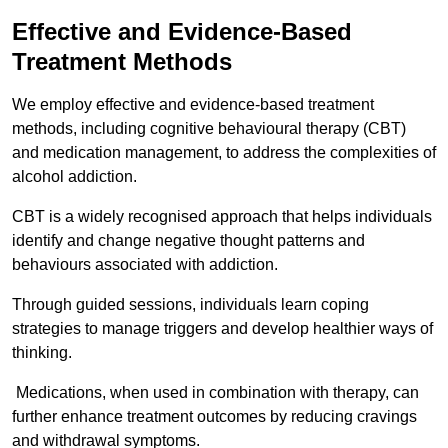
Effective and Evidence-Based
Treatment Methods
We employ effective and evidence-based treatment
methods, including cognitive behavioural therapy (CBT)
and medication management, to address the complexities of
alcohol addiction.
CBT is a widely recognised approach that helps individuals
identify and change negative thought patterns and
behaviours associated with addiction.
Through guided sessions, individuals learn coping
strategies to manage triggers and develop healthier ways of
thinking.
Medications, when used in combination with therapy, can
further enhance treatment outcomes by reducing cravings
and withdrawal symptoms.