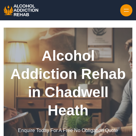
Skip to content
Alcohol
Addiction Rehab
in Chadwell
Heath
Enquire Today For A Free No Obligation Quote