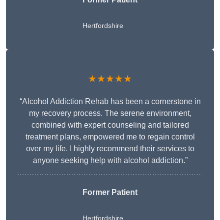
Hertfordshire
★★★★★
“Alcohol Addiction Rehab has been a cornerstone in
my recovery process. The serene environment,
combined with expert counseling and tailored
treatment plans, empowered me to regain control
over my life. I highly recommend their services to
anyone seeking help with alcohol addiction.”
Former Patient
Hertfordshire