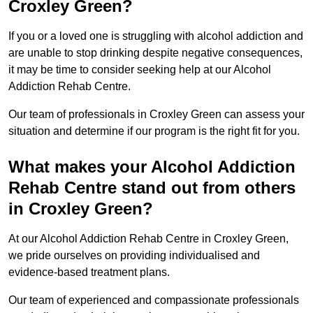
Croxley Green?
If you or a loved one is struggling with alcohol addiction and
are unable to stop drinking despite negative consequences,
it may be time to consider seeking help at our Alcohol
Addiction Rehab Centre.
Our team of professionals in Croxley Green can assess your
situation and determine if our program is the right fit for you.
What makes your Alcohol Addiction
Rehab Centre stand out from others
in Croxley Green?
At our Alcohol Addiction Rehab Centre in Croxley Green,
we pride ourselves on providing individualised and
evidence-based treatment plans.
Our team of experienced and compassionate professionals