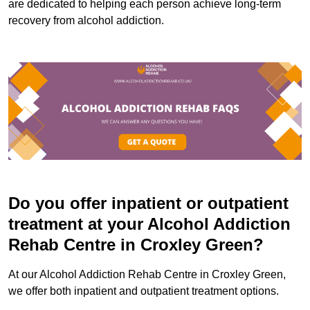
are dedicated to helping each person achieve long-term
recovery from alcohol addiction.
Do you offer inpatient or outpatient
treatment at your Alcohol Addiction
Rehab Centre in Croxley Green?
At our Alcohol Addiction Rehab Centre in Croxley Green,
we offer both inpatient and outpatient treatment options.