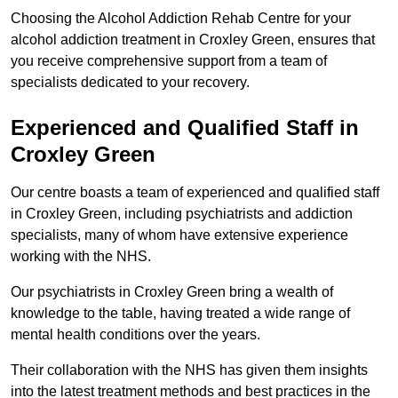
Choosing the Alcohol Addiction Rehab Centre for your
alcohol addiction treatment in Croxley Green, ensures that
you receive comprehensive support from a team of
specialists dedicated to your recovery.
Experienced and Qualified Staff in
Croxley Green
Our centre boasts a team of experienced and qualified staff
in Croxley Green, including psychiatrists and addiction
specialists, many of whom have extensive experience
working with the NHS.
Our psychiatrists in Croxley Green bring a wealth of
knowledge to the table, having treated a wide range of
mental health conditions over the years.
Their collaboration with the NHS has given them insights
into the latest treatment methods and best practices in the