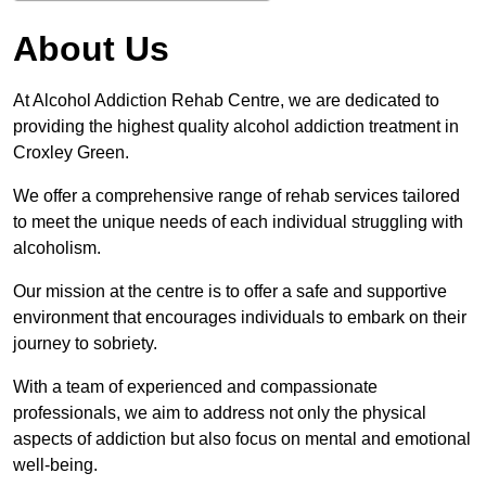
About Us
At Alcohol Addiction Rehab Centre, we are dedicated to
providing the highest quality alcohol addiction treatment in
Croxley Green.
We offer a comprehensive range of rehab services tailored
to meet the unique needs of each individual struggling with
alcoholism.
Our mission at the centre is to offer a safe and supportive
environment that encourages individuals to embark on their
journey to sobriety.
With a team of experienced and compassionate
professionals, we aim to address not only the physical
aspects of addiction but also focus on mental and emotional
well-being.