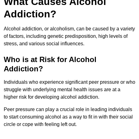
What Causes Alcohol
Addiction?
Alcohol addiction, or alcoholism, can be caused by a variety
of factors, including genetic predisposition, high levels of
stress, and various social influences.
Who is at Risk for Alcohol
Addiction?
Individuals who experience significant peer pressure or who
struggle with underlying mental health issues are at a
higher risk for developing alcohol addiction.
Peer pressure can play a crucial role in leading individuals
to start consuming alcohol as a way to fit in with their social
circle or cope with feeling left out.