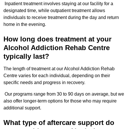
Inpatient treatment involves staying at our facility for a
designated time, while outpatient treatment allows
individuals to receive treatment during the day and return
home in the evening.
How long does treatment at your
Alcohol Addiction Rehab Centre
typically last?
The length of treatment at our Alcohol Addiction Rehab
Centre varies for each individual, depending on their
specific needs and progress in recovery.
Our programs range from 30 to 90 days on average, but we
also offer longer-term options for those who may require
additional support.
What type of aftercare support do