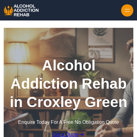
Skip to content
Alcohol
Addiction Rehab
in Croxley Green
Enquire Today For A Free No Obligation Quote
Get a Quote