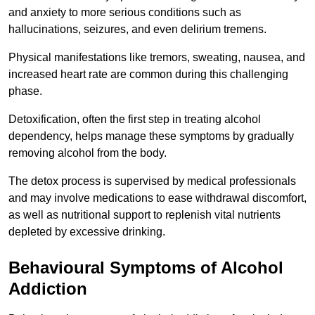
and anxiety to more serious conditions such as
hallucinations, seizures, and even delirium tremens.
Physical manifestations like tremors, sweating, nausea, and
increased heart rate are common during this challenging
phase.
Detoxification, often the first step in treating alcohol
dependency, helps manage these symptoms by gradually
removing alcohol from the body.
The detox process is supervised by medical professionals
and may involve medications to ease withdrawal discomfort,
as well as nutritional support to replenish vital nutrients
depleted by excessive drinking.
Behavioural Symptoms of Alcohol
Addiction