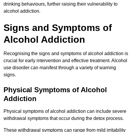
drinking behaviours, further raising their vulnerability to
alcohol addiction.
Signs and Symptoms of
Alcohol Addiction
Recognising the signs and symptoms of alcohol addiction is
crucial for early intervention and effective treatment. Alcohol
use disorder can manifest through a variety of warning
signs.
Physical Symptoms of Alcohol
Addiction
Physical symptoms of alcohol addiction can include severe
withdrawal symptoms that occur during the detox process.
These withdrawal symptoms can range from mild irritability