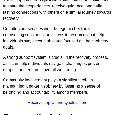
to share their experiences, receive guidance, and build
lasting connections with others on a similar journey towards
recovery.
Our aftercare services include regular check-ins,
counselling sessions, and access to resources that help
individuals stay accountable and focused on their sobriety
goals.
A strong support system is crucial in the recovery process,
as it can help individuals navigate challenges, prevent
relapse, and enhance overall well-being.
Community involvement plays a significant role in
maintaining long-term sobriety by fostering a sense of
belonging and accountability among members.
Receive Top Online Quotes Here