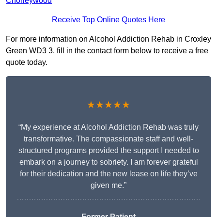
Chorleywood
Receive Top Online Quotes Here
For more information on Alcohol Addiction Rehab in Croxley
Green WD3 3, fill in the contact form below to receive a free
quote today.
★★★★★
“My experience at Alcohol Addiction Rehab was truly
transformative. The compassionate staff and well-
structured programs provided the support I needed to
embark on a journey to sobriety. I am forever grateful
for their dedication and the new lease on life they’ve
given me.”
Former Patient