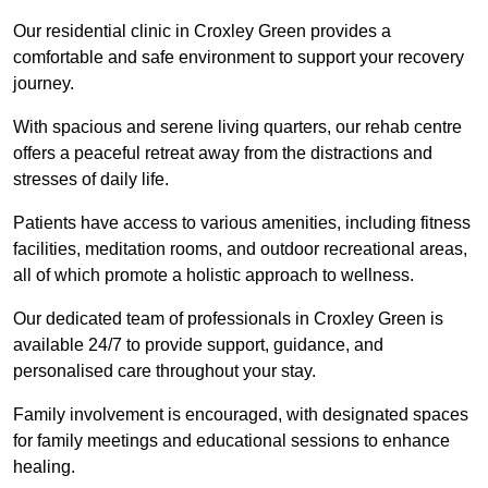
Our residential clinic in Croxley Green provides a
comfortable and safe environment to support your recovery
journey.
With spacious and serene living quarters, our rehab centre
offers a peaceful retreat away from the distractions and
stresses of daily life.
Patients have access to various amenities, including fitness
facilities, meditation rooms, and outdoor recreational areas,
all of which promote a holistic approach to wellness.
Our dedicated team of professionals in Croxley Green is
available 24/7 to provide support, guidance, and
personalised care throughout your stay.
Family involvement is encouraged, with designated spaces
for family meetings and educational sessions to enhance
healing.