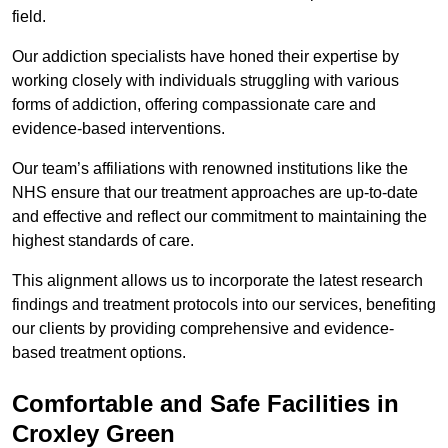
field.
Our addiction specialists have honed their expertise by
working closely with individuals struggling with various
forms of addiction, offering compassionate care and
evidence-based interventions.
Our team’s affiliations with renowned institutions like the
NHS ensure that our treatment approaches are up-to-date
and effective and reflect our commitment to maintaining the
highest standards of care.
This alignment allows us to incorporate the latest research
findings and treatment protocols into our services, benefiting
our clients by providing comprehensive and evidence-
based treatment options.
Comfortable and Safe Facilities in
Croxley Green