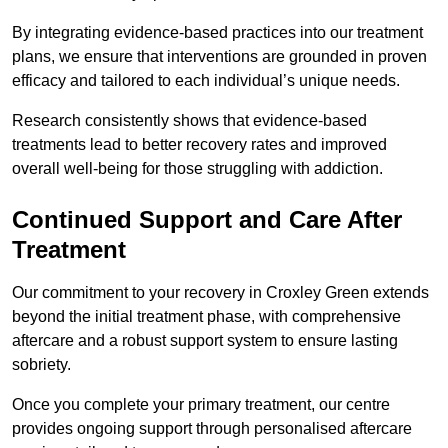
By integrating evidence-based practices into our treatment
plans, we ensure that interventions are grounded in proven
efficacy and tailored to each individual’s unique needs.
Research consistently shows that evidence-based
treatments lead to better recovery rates and improved
overall well-being for those struggling with addiction.
Continued Support and Care After
Treatment
Our commitment to your recovery in Croxley Green extends
beyond the initial treatment phase, with comprehensive
aftercare and a robust support system to ensure lasting
sobriety.
Once you complete your primary treatment, our centre
provides ongoing support through personalised aftercare