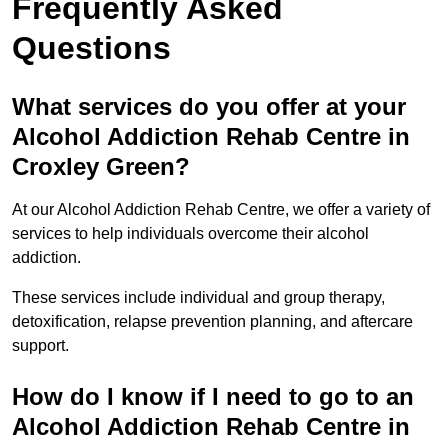
Frequently Asked
Questions
What services do you offer at your
Alcohol Addiction Rehab Centre in
Croxley Green?
At our Alcohol Addiction Rehab Centre, we offer a variety of
services to help individuals overcome their alcohol
addiction.
These services include individual and group therapy,
detoxification, relapse prevention planning, and aftercare
support.
How do I know if I need to go to an
Alcohol Addiction Rehab Centre in