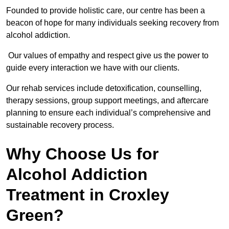
Founded to provide holistic care, our centre has been a
beacon of hope for many individuals seeking recovery from
alcohol addiction.
Our values of empathy and respect give us the power to
guide every interaction we have with our clients.
Our rehab services include detoxification, counselling,
therapy sessions, group support meetings, and aftercare
planning to ensure each individual’s comprehensive and
sustainable recovery process.
Why Choose Us for
Alcohol Addiction
Treatment in Croxley
Green?