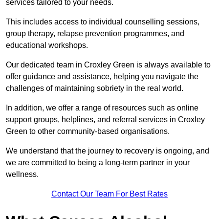
services tailored to your needs.
This includes access to individual counselling sessions,
group therapy, relapse prevention programmes, and
educational workshops.
Our dedicated team in Croxley Green is always available to
offer guidance and assistance, helping you navigate the
challenges of maintaining sobriety in the real world.
In addition, we offer a range of resources such as online
support groups, helplines, and referral services in Croxley
Green to other community-based organisations.
We understand that the journey to recovery is ongoing, and
we are committed to being a long-term partner in your
wellness.
Contact Our Team For Best Rates