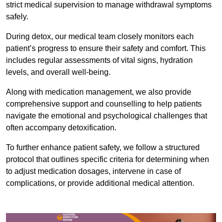
strict medical supervision to manage withdrawal symptoms
safely.
During detox, our medical team closely monitors each
patient’s progress to ensure their safety and comfort. This
includes regular assessments of vital signs, hydration
levels, and overall well-being.
Along with medication management, we also provide
comprehensive support and counselling to help patients
navigate the emotional and psychological challenges that
often accompany detoxification.
To further enhance patient safety, we follow a structured
protocol that outlines specific criteria for determining when
to adjust medication dosages, intervene in case of
complications, or provide additional medical attention.