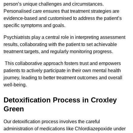
person’s unique challenges and circumstances.
Personalised care ensures that treatment strategies are
evidence-based and customised to address the patient’s
specific symptoms and goals.
Psychiatrists play a central role in interpreting assessment
results, collaborating with the patient to set achievable
treatment targets, and regularly monitoring progress.
This collaborative approach fosters trust and empowers
patients to actively participate in their own mental health
journey, leading to better treatment outcomes and overall
well-being.
Detoxification Process in Croxley
Green
Our detoxification process involves the careful
administration of medications like Chlordiazepoxide under