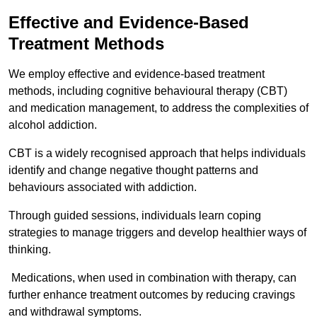
Effective and Evidence-Based
Treatment Methods
We employ effective and evidence-based treatment
methods, including cognitive behavioural therapy (CBT)
and medication management, to address the complexities of
alcohol addiction.
CBT is a widely recognised approach that helps individuals
identify and change negative thought patterns and
behaviours associated with addiction.
Through guided sessions, individuals learn coping
strategies to manage triggers and develop healthier ways of
thinking.
Medications, when used in combination with therapy, can
further enhance treatment outcomes by reducing cravings
and withdrawal symptoms.