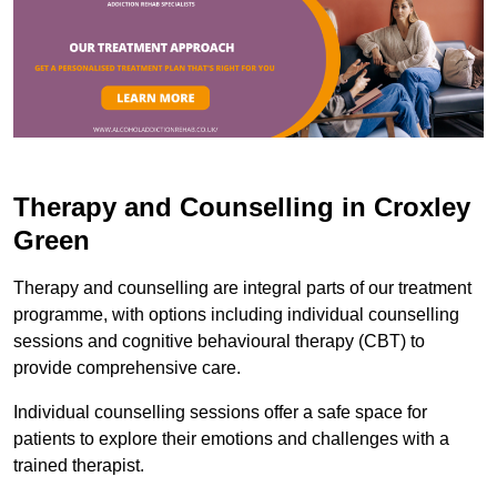
Therapy and Counselling in Croxley
Green
Therapy and counselling are integral parts of our treatment
programme, with options including individual counselling
sessions and cognitive behavioural therapy (CBT) to
provide comprehensive care.
Individual counselling sessions offer a safe space for
patients to explore their emotions and challenges with a
trained therapist.