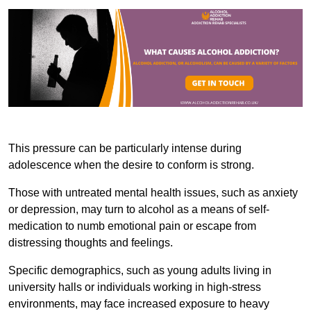
This pressure can be particularly intense during
adolescence when the desire to conform is strong.
Those with untreated mental health issues, such as anxiety
or depression, may turn to alcohol as a means of self-
medication to numb emotional pain or escape from
distressing thoughts and feelings.
Specific demographics, such as young adults living in
university halls or individuals working in high-stress
environments, may face increased exposure to heavy