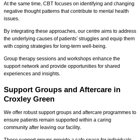
At the same time, CBT focuses on identifying and changing
negative thought patterns that contribute to mental health
issues.
By integrating these approaches, our centre aims to address
the underlying causes of patients’ struggles and equip them
with coping strategies for long-term well-being.
Group therapy sessions and workshops enhance the
support network and provide opportunities for shared
experiences and insights.
Support Groups and Aftercare in
Croxley Green
We offer robust support groups and aftercare programmes to
ensure patients remain supported within a caring
community after leaving our facility.
These support groups provide a safe space for individuals