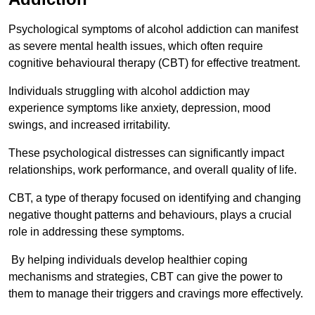
Psychological symptoms of alcohol addiction can manifest
as severe mental health issues, which often require
cognitive behavioural therapy (CBT) for effective treatment.
Individuals struggling with alcohol addiction may
experience symptoms like anxiety, depression, mood
swings, and increased irritability.
These psychological distresses can significantly impact
relationships, work performance, and overall quality of life.
CBT, a type of therapy focused on identifying and changing
negative thought patterns and behaviours, plays a crucial
role in addressing these symptoms.
By helping individuals develop healthier coping
mechanisms and strategies, CBT can give the power to
them to manage their triggers and cravings more effectively.