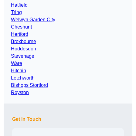
Hatfield
Tring
Welwyn Garden City
Cheshunt
Hertford
Broxbourne
Hoddesdon
Stevenage
Ware
Hitchin
Letchworth
Bishops Stortford
Royston
Get In Touch