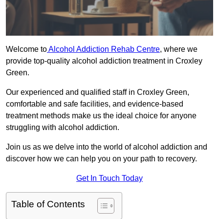
Welcome to
Alcohol Addiction Rehab Centre
, where we
provide top-quality alcohol addiction treatment in Croxley
Green.
Our experienced and qualified staff in Croxley Green,
comfortable and safe facilities, and evidence-based
treatment methods make us the ideal choice for anyone
struggling with alcohol addiction.
Join us as we delve into the world of alcohol addiction and
discover how we can help you on your path to recovery.
Get In Touch Today
Table of Contents