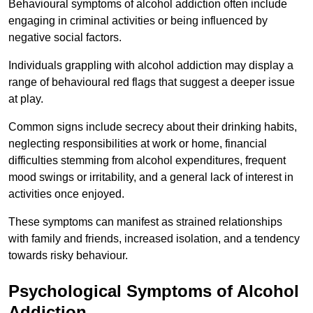
Behavioural symptoms of alcohol addiction often include
engaging in criminal activities or being influenced by
negative social factors.
Individuals grappling with alcohol addiction may display a
range of behavioural red flags that suggest a deeper issue
at play.
Common signs include secrecy about their drinking habits,
neglecting responsibilities at work or home, financial
difficulties stemming from alcohol expenditures, frequent
mood swings or irritability, and a general lack of interest in
activities once enjoyed.
These symptoms can manifest as strained relationships
with family and friends, increased isolation, and a tendency
towards risky behaviour.
Psychological Symptoms of Alcohol
Addiction