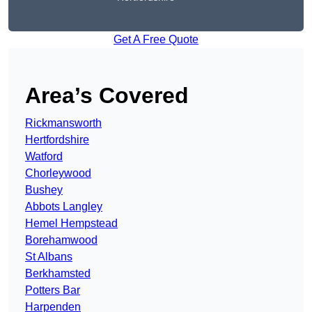
Get A Free Quote
Area’s Covered
Rickmansworth
Hertfordshire
Watford
Chorleywood
Bushey
Abbots Langley
Hemel Hempstead
Borehamwood
St Albans
Berkhamsted
Potters Bar
Harpenden