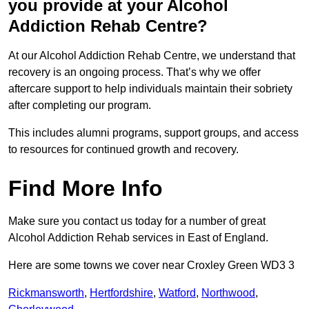
you provide at your Alcohol
Addiction Rehab Centre?
At our Alcohol Addiction Rehab Centre, we understand that
recovery is an ongoing process. That’s why we offer
aftercare support to help individuals maintain their sobriety
after completing our program.
This includes alumni programs, support groups, and access
to resources for continued growth and recovery.
Find More Info
Make sure you contact us today for a number of great
Alcohol Addiction Rehab services in East of England.
Here are some towns we cover near Croxley Green WD3 3
Rickmansworth
,
Hertfordshire
,
Watford
,
Northwood
,