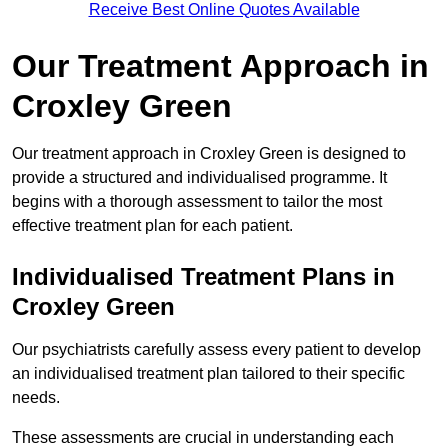
Receive Best Online Quotes Available
Our Treatment Approach in
Croxley Green
Our treatment approach in Croxley Green is designed to
provide a structured and individualised programme. It
begins with a thorough assessment to tailor the most
effective treatment plan for each patient.
Individualised Treatment Plans in
Croxley Green
Our psychiatrists carefully assess every patient to develop
an individualised treatment plan tailored to their specific
needs.
These assessments are crucial in understanding each