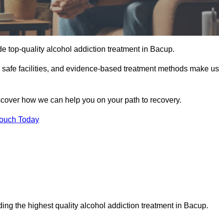
e top-quality alcohol addiction treatment in Bacup.
d safe facilities, and evidence-based treatment methods make us
iscover how we can help you on your path to recovery.
Touch Today
ing the highest quality alcohol addiction treatment in Bacup.