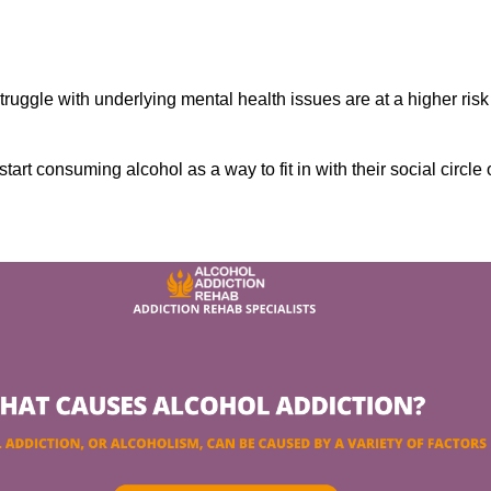
ruggle with underlying mental health issues are at a higher risk
tart consuming alcohol as a way to fit in with their social circle 