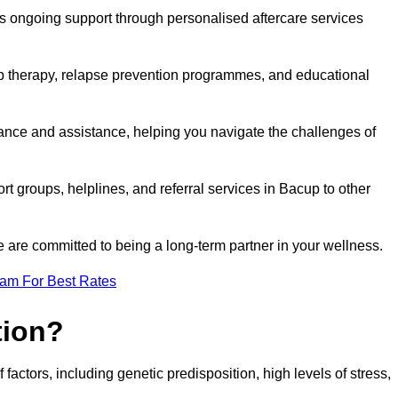
s ongoing support through personalised aftercare services
up therapy, relapse prevention programmes, and educational
dance and assistance, helping you navigate the challenges of
rt groups, helplines, and referral services in Bacup to other
 are committed to being a long-term partner in your wellness.
eam For Best Rates
tion?
factors, including genetic predisposition, high levels of stress,