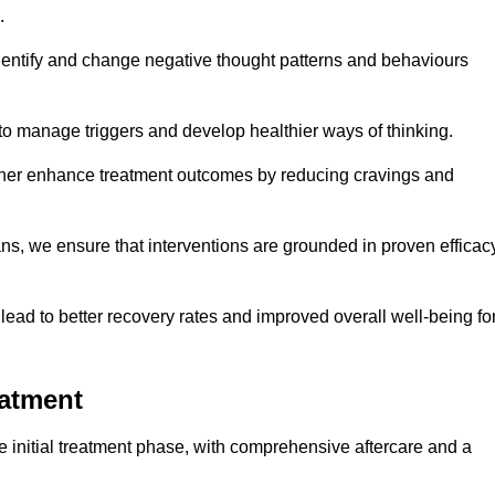
.
dentify and change negative thought patterns and behaviours
to manage triggers and develop healthier ways of thinking.
ther enhance treatment outcomes by reducing cravings and
ans, we ensure that interventions are grounded in proven efficac
ad to better recovery rates and improved overall well-being fo
eatment
initial treatment phase, with comprehensive aftercare and a