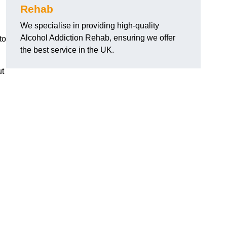
Rehab
We specialise in providing high-quality
Alcohol Addiction Rehab, ensuring we offer
to
the best service in the UK.
ut