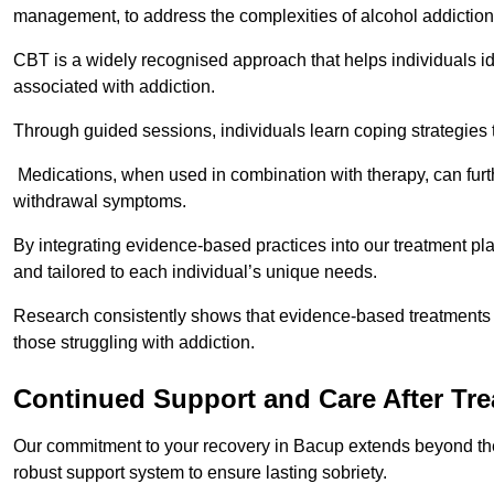
management, to address the complexities of alcohol addiction
CBT is a widely recognised approach that helps individuals i
associated with addiction.
Through guided sessions, individuals learn coping strategies 
Medications, when used in combination with therapy, can fur
withdrawal symptoms.
By integrating evidence-based practices into our treatment pl
and tailored to each individual’s unique needs.
Research consistently shows that evidence-based treatments le
those struggling with addiction.
Continued Support and Care After Tr
Our commitment to your recovery in Bacup extends beyond the 
robust support system to ensure lasting sobriety.