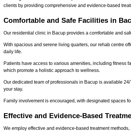
clients by providing comprehensive and evidence-based treat
Comfortable and Safe Facilities in Ba
Our residential clinic in Bacup provides a comfortable and sa
With spacious and serene living quarters, our rehab centre off
daily life.
Patients have access to various amenities, including fitness fa
which promote a holistic approach to wellness.
Our dedicated team of professionals in Bacup is available 24/
your stay.
Family involvement is encouraged, with designated spaces fo
Effective and Evidence-Based Treatm
We employ effective and evidence-based treatment methods, 