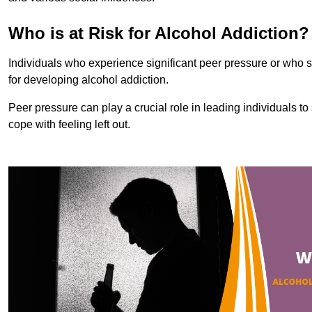
Who is at Risk for Alcohol Addiction?
Individuals who experience significant peer pressure or who st
for developing alcohol addiction.
Peer pressure can play a crucial role in leading individuals to s
cope with feeling left out.