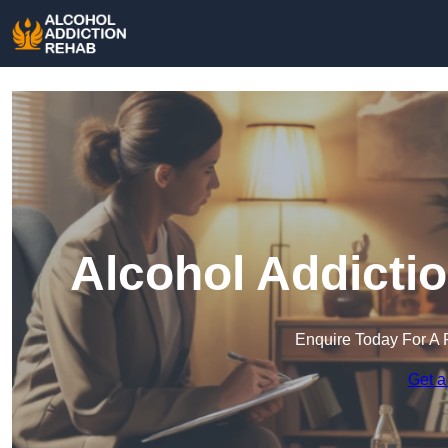
Alcohol Addicti
Enquire Today For A 
Get a