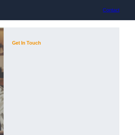
Contact
Get In Touch