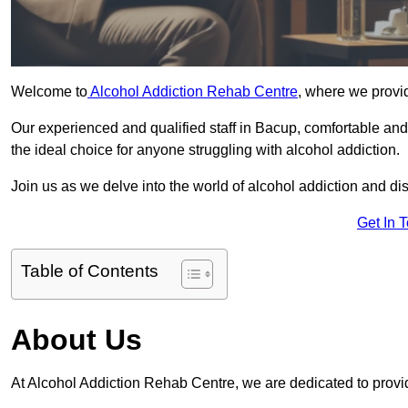
Welcome to
Alcohol Addiction Rehab Centre
, where we provid
Our experienced and qualified staff in Bacup, comfortable an
the ideal choice for anyone struggling with alcohol addiction.
Join us as we delve into the world of alcohol addiction and d
Get In 
Table of Contents
About Us
At Alcohol Addiction Rehab Centre, we are dedicated to provid