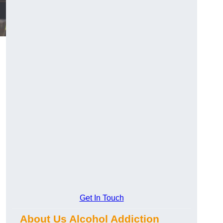
Get In Touch
About Us Alcohol Addiction