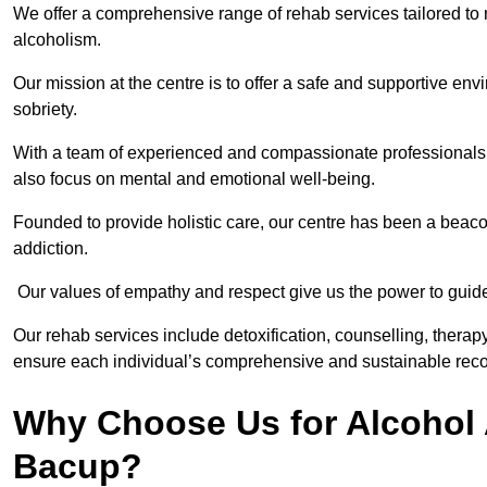
We offer a comprehensive range of rehab services tailored to 
alcoholism.
Our mission at the centre is to offer a safe and supportive en
sobriety.
With a team of experienced and compassionate professionals, 
also focus on mental and emotional well-being.
Founded to provide holistic care, our centre has been a beac
addiction.
Our values of empathy and respect give us the power to guide 
Our rehab services include detoxification, counselling, thera
ensure each individual’s comprehensive and sustainable reco
Why Choose Us for Alcohol 
Bacup?