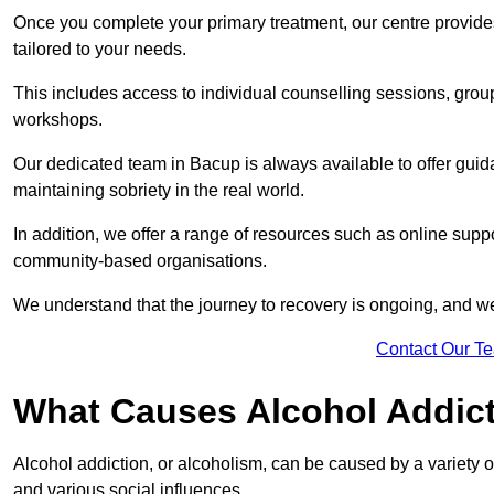
Once you complete your primary treatment, our centre provide
tailored to your needs.
This includes access to individual counselling sessions, gro
workshops.
Our dedicated team in Bacup is always available to offer gui
maintaining sobriety in the real world.
In addition, we offer a range of resources such as online suppo
community-based organisations.
We understand that the journey to recovery is ongoing, and we
Contact Our T
What Causes Alcohol Addic
Alcohol addiction, or alcoholism, can be caused by a variety of 
and various social influences.