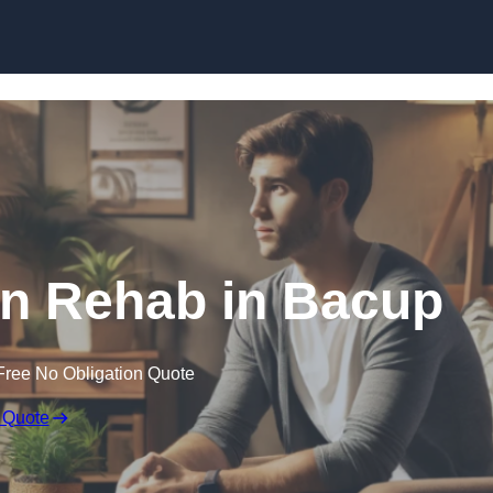
Skip to content
on Rehab in Bacup
Free No Obligation Quote
 Quote