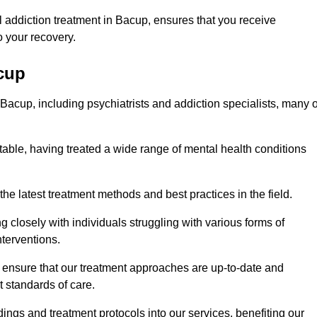
 addiction treatment in Bacup, ensures that you receive
 your recovery.
acup
 Bacup, including psychiatrists and addiction specialists, many o
table, having treated a wide range of mental health conditions
the latest treatment methods and best practices in the field.
g closely with individuals struggling with various forms of
terventions.
HS ensure that our treatment approaches are up-to-date and
t standards of care.
dings and treatment protocols into our services, benefiting our