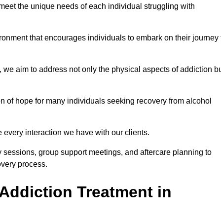
meet the unique needs of each individual struggling with
vironment that encourages individuals to embark on their journey 
we aim to address not only the physical aspects of addiction b
on of hope for many individuals seeking recovery from alcohol
every interaction we have with our clients.
py sessions, group support meetings, and aftercare planning to
very process.
Addiction Treatment in