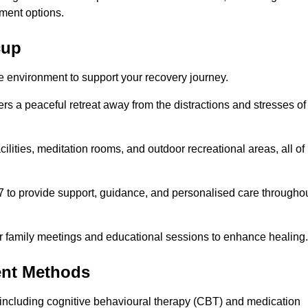
ment options.
cup
fe environment to support your recovery journey.
ers a peaceful retreat away from the distractions and stresses of
cilities, meditation rooms, and outdoor recreational areas, all of
7 to provide support, guidance, and personalised care througho
r family meetings and educational sessions to enhance healing.
ent Methods
including cognitive behavioural therapy (CBT) and medication