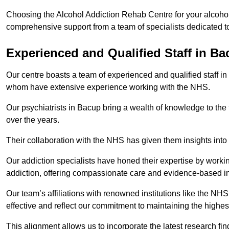
Choosing the Alcohol Addiction Rehab Centre for your alcohol
comprehensive support from a team of specialists dedicated to
Experienced and Qualified Staff in B
Our centre boasts a team of experienced and qualified staff in
whom have extensive experience working with the NHS.
Our psychiatrists in Bacup bring a wealth of knowledge to the 
over the years.
Their collaboration with the NHS has given them insights into 
Our addiction specialists have honed their expertise by workin
addiction, offering compassionate care and evidence-based in
Our team’s affiliations with renowned institutions like the N
effective and reflect our commitment to maintaining the highes
This alignment allows us to incorporate the latest research fin