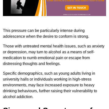
This pressure can be particularly intense during
adolescence when the desire to conform is strong.
Those with untreated mental health issues, such as anxiety
or depression, may turn to alcohol as a means of self-
medication to numb emotional pain or escape from
distressing thoughts and feelings.
Specific demographics, such as young adults living in
university halls or individuals working in high-stress
environments, may face increased exposure to heavy
drinking behaviours, further raising their vulnerability to
alcohol addiction.