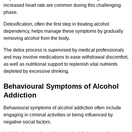
increased heart rate are common during this challenging
phase.
Detoxification, often the first step in treating alcohol
dependency, helps manage these symptoms by gradually
removing alcohol from the body.
The detox process is supervised by medical professionals
and may involve medications to ease withdrawal discomfort,
as well as nutritional support to replenish vital nutrients
depleted by excessive drinking.
Behavioural Symptoms of Alcohol
Addiction
Behavioural symptoms of alcohol addiction often include
engaging in criminal activities or being influenced by
negative social factors.