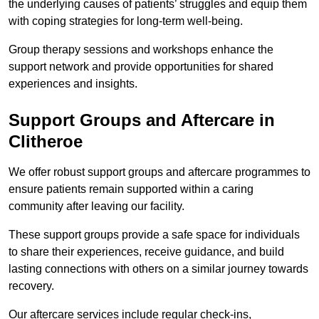
the underlying causes of patients’ struggles and equip them
with coping strategies for long-term well-being.
Group therapy sessions and workshops enhance the
support network and provide opportunities for shared
experiences and insights.
Support Groups and Aftercare in
Clitheroe
We offer robust support groups and aftercare programmes to
ensure patients remain supported within a caring
community after leaving our facility.
These support groups provide a safe space for individuals
to share their experiences, receive guidance, and build
lasting connections with others on a similar journey towards
recovery.
Our aftercare services include regular check-ins,