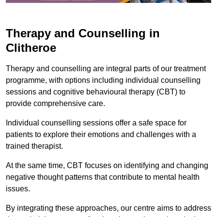
Therapy and Counselling in
Clitheroe
Therapy and counselling are integral parts of our treatment
programme, with options including individual counselling
sessions and cognitive behavioural therapy (CBT) to
provide comprehensive care.
Individual counselling sessions offer a safe space for
patients to explore their emotions and challenges with a
trained therapist.
At the same time, CBT focuses on identifying and changing
negative thought patterns that contribute to mental health
issues.
By integrating these approaches, our centre aims to address