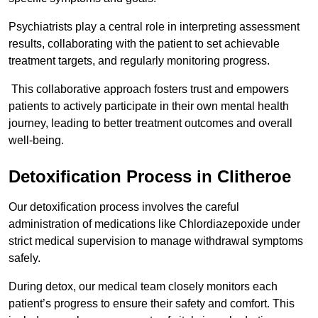
Psychiatrists play a central role in interpreting assessment
results, collaborating with the patient to set achievable
treatment targets, and regularly monitoring progress.
This collaborative approach fosters trust and empowers
patients to actively participate in their own mental health
journey, leading to better treatment outcomes and overall
well-being.
Detoxification Process in Clitheroe
Our detoxification process involves the careful
administration of medications like Chlordiazepoxide under
strict medical supervision to manage withdrawal symptoms
safely.
During detox, our medical team closely monitors each
patient’s progress to ensure their safety and comfort. This