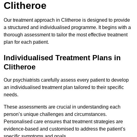
Clitheroe
Our treatment approach in Clitheroe is designed to provide
a structured and individualised programme. It begins with a
thorough assessment to tailor the most effective treatment
plan for each patient.
Individualised Treatment Plans in
Clitheroe
Our psychiatrists carefully assess every patient to develop
an individualised treatment plan tailored to their specific
needs.
These assessments are crucial in understanding each
person’s unique challenges and circumstances.
Personalised care ensures that treatment strategies are
evidence-based and customised to address the patient’s
specific symptoms and goals.