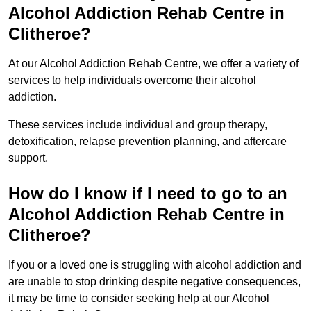
Alcohol Addiction Rehab Centre in
Clitheroe?
At our Alcohol Addiction Rehab Centre, we offer a variety of
services to help individuals overcome their alcohol
addiction.
These services include individual and group therapy,
detoxification, relapse prevention planning, and aftercare
support.
How do I know if I need to go to an
Alcohol Addiction Rehab Centre in
Clitheroe?
If you or a loved one is struggling with alcohol addiction and
are unable to stop drinking despite negative consequences,
it may be time to consider seeking help at our Alcohol