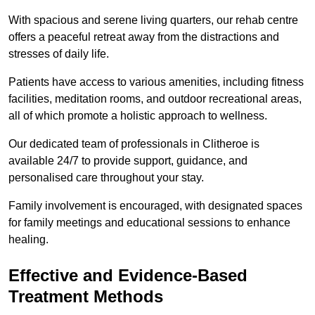
With spacious and serene living quarters, our rehab centre
offers a peaceful retreat away from the distractions and
stresses of daily life.
Patients have access to various amenities, including fitness
facilities, meditation rooms, and outdoor recreational areas,
all of which promote a holistic approach to wellness.
Our dedicated team of professionals in Clitheroe is
available 24/7 to provide support, guidance, and
personalised care throughout your stay.
Family involvement is encouraged, with designated spaces
for family meetings and educational sessions to enhance
healing.
Effective and Evidence-Based
Treatment Methods