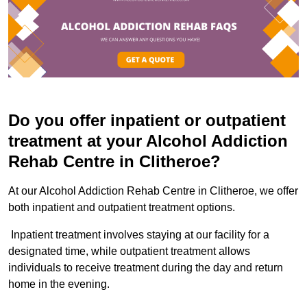
Do you offer inpatient or outpatient
treatment at your Alcohol Addiction
Rehab Centre in Clitheroe?
At our Alcohol Addiction Rehab Centre in Clitheroe, we offer
both inpatient and outpatient treatment options.
Inpatient treatment involves staying at our facility for a
designated time, while outpatient treatment allows
individuals to receive treatment during the day and return
home in the evening.