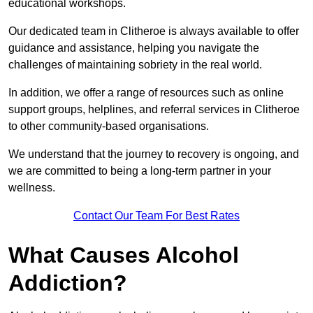
educational workshops.
Our dedicated team in Clitheroe is always available to offer
guidance and assistance, helping you navigate the
challenges of maintaining sobriety in the real world.
In addition, we offer a range of resources such as online
support groups, helplines, and referral services in Clitheroe
to other community-based organisations.
We understand that the journey to recovery is ongoing, and
we are committed to being a long-term partner in your
wellness.
Contact Our Team For Best Rates
What Causes Alcohol
Addiction?