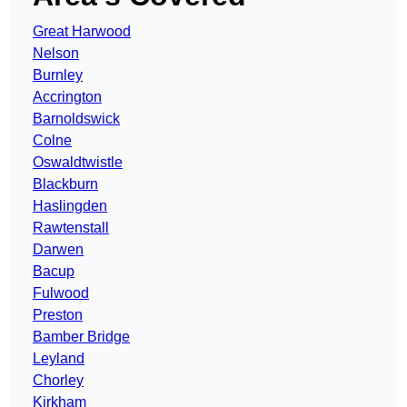
Great Harwood
Nelson
Burnley
Accrington
Barnoldswick
Colne
Oswaldtwistle
Blackburn
Haslingden
Rawtenstall
Darwen
Bacup
Fulwood
Preston
Bamber Bridge
Leyland
Chorley
Kirkham