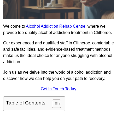
Welcome to
Alcohol Addiction Rehab Centre
, where we
provide top-quality alcohol addiction treatment in Clitheroe.
Our experienced and qualified staff in Clitheroe, comfortable
and safe facilities, and evidence-based treatment methods
make us the ideal choice for anyone struggling with alcohol
addiction.
Join us as we delve into the world of alcohol addiction and
discover how we can help you on your path to recovery.
Get In Touch Today
Table of Contents