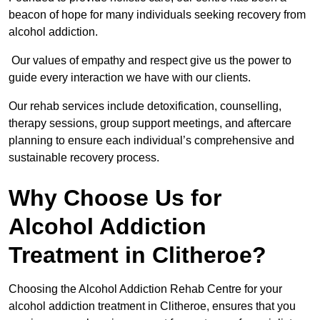
beacon of hope for many individuals seeking recovery from
alcohol addiction.
Our values of empathy and respect give us the power to
guide every interaction we have with our clients.
Our rehab services include detoxification, counselling,
therapy sessions, group support meetings, and aftercare
planning to ensure each individual’s comprehensive and
sustainable recovery process.
Why Choose Us for
Alcohol Addiction
Treatment in Clitheroe?
Choosing the Alcohol Addiction Rehab Centre for your
alcohol addiction treatment in Clitheroe, ensures that you