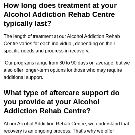
How long does treatment at your
Alcohol Addiction Rehab Centre
typically last?
The length of treatment at our Alcohol Addiction Rehab
Centre varies for each individual, depending on their
specific needs and progress in recovery.
Our programs range from 30 to 90 days on average, but we
also offer longer-term options for those who may require
additional support.
What type of aftercare support do
you provide at your Alcohol
Addiction Rehab Centre?
At our Alcohol Addiction Rehab Centre, we understand that
recovery is an ongoing process. That’s why we offer