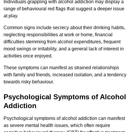
Individuals grappling with alcohol addiction may display a
range of behavioural red flags that suggest a deeper issue
at play.
Common signs include secrecy about their drinking habits,
neglecting responsibilities at work or home, financial
difficulties stemming from alcohol expenditures, frequent
mood swings or irritability, and a general lack of interest in
activities once enjoyed.
These symptoms can manifest as strained relationships
with family and friends, increased isolation, and a tendency
towards risky behaviour.
Psychological Symptoms of Alcohol
Addiction
Psychological symptoms of alcohol addiction can manifest
as severe mental health issues, which often require