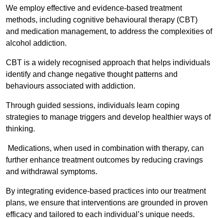
We employ effective and evidence-based treatment
methods, including cognitive behavioural therapy (CBT)
and medication management, to address the complexities of
alcohol addiction.
CBT is a widely recognised approach that helps individuals
identify and change negative thought patterns and
behaviours associated with addiction.
Through guided sessions, individuals learn coping
strategies to manage triggers and develop healthier ways of
thinking.
Medications, when used in combination with therapy, can
further enhance treatment outcomes by reducing cravings
and withdrawal symptoms.
By integrating evidence-based practices into our treatment
plans, we ensure that interventions are grounded in proven
efficacy and tailored to each individual’s unique needs.