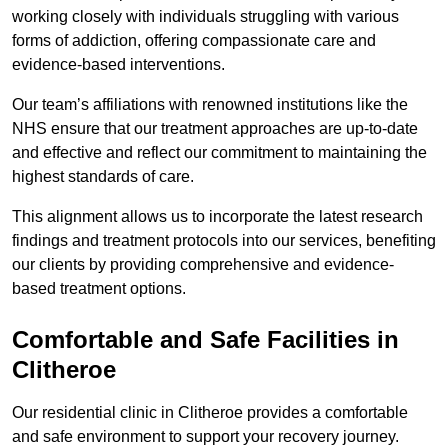
working closely with individuals struggling with various
forms of addiction, offering compassionate care and
evidence-based interventions.
Our team’s affiliations with renowned institutions like the
NHS ensure that our treatment approaches are up-to-date
and effective and reflect our commitment to maintaining the
highest standards of care.
This alignment allows us to incorporate the latest research
findings and treatment protocols into our services, benefiting
our clients by providing comprehensive and evidence-
based treatment options.
Comfortable and Safe Facilities in
Clitheroe
Our residential clinic in Clitheroe provides a comfortable
and safe environment to support your recovery journey.