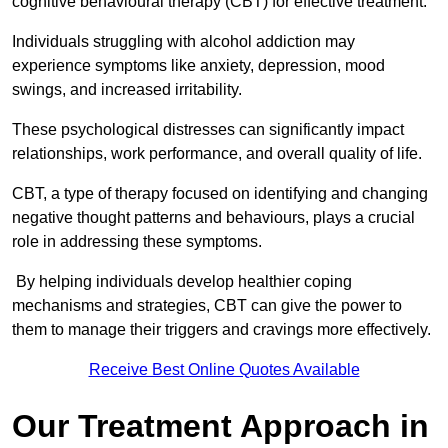
cognitive behavioural therapy (CBT) for effective treatment.
Individuals struggling with alcohol addiction may
experience symptoms like anxiety, depression, mood
swings, and increased irritability.
These psychological distresses can significantly impact
relationships, work performance, and overall quality of life.
CBT, a type of therapy focused on identifying and changing
negative thought patterns and behaviours, plays a crucial
role in addressing these symptoms.
By helping individuals develop healthier coping
mechanisms and strategies, CBT can give the power to
them to manage their triggers and cravings more effectively.
Receive Best Online Quotes Available
Our Treatment Approach in