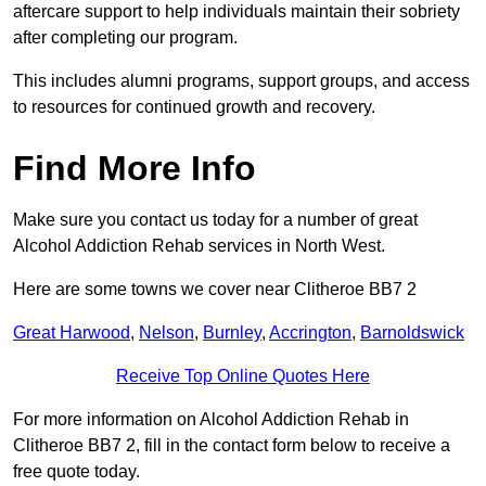
aftercare support to help individuals maintain their sobriety
after completing our program.
This includes alumni programs, support groups, and access
to resources for continued growth and recovery.
Find More Info
Make sure you contact us today for a number of great
Alcohol Addiction Rehab services in North West.
Here are some towns we cover near Clitheroe BB7 2
Great Harwood
,
Nelson
,
Burnley
,
Accrington
,
Barnoldswick
Receive Top Online Quotes Here
For more information on Alcohol Addiction Rehab in
Clitheroe BB7 2, fill in the contact form below to receive a
free quote today.