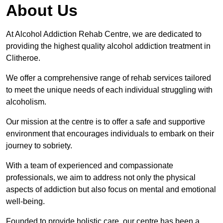
About Us
At Alcohol Addiction Rehab Centre, we are dedicated to
providing the highest quality alcohol addiction treatment in
Clitheroe.
We offer a comprehensive range of rehab services tailored
to meet the unique needs of each individual struggling with
alcoholism.
Our mission at the centre is to offer a safe and supportive
environment that encourages individuals to embark on their
journey to sobriety.
With a team of experienced and compassionate
professionals, we aim to address not only the physical
aspects of addiction but also focus on mental and emotional
well-being.
Founded to provide holistic care, our centre has been a