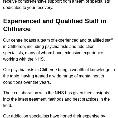
receive comprehensive support from a team of specialists
dedicated to your recovery.
Experienced and Qualified Staff in
Clitheroe
Our centre boasts a team of experienced and qualified staff
in Clitheroe, including psychiatrists and addiction
specialists, many of whom have extensive experience
working with the NHS.
Our psychiatrists in Clitheroe bring a wealth of knowledge to
the table, having treated a wide range of mental health
conditions over the years.
Their collaboration with the NHS has given them insights
into the latest treatment methods and best practices in the
field.
Our addiction specialists have honed their expertise by