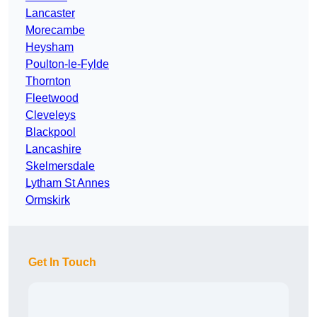
Lancaster
Morecambe
Heysham
Poulton-le-Fylde
Thornton
Fleetwood
Cleveleys
Blackpool
Lancashire
Skelmersdale
Lytham St Annes
Ormskirk
Get In Touch