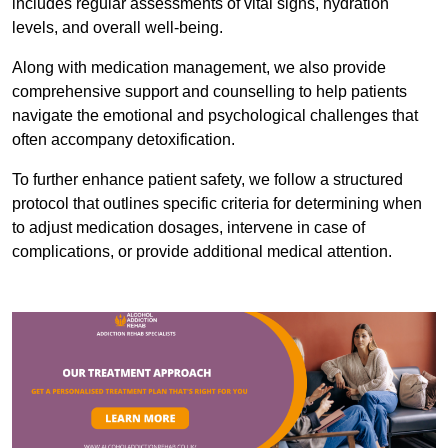
includes regular assessments of vital signs, hydration
levels, and overall well-being.
Along with medication management, we also provide
comprehensive support and counselling to help patients
navigate the emotional and psychological challenges that
often accompany detoxification.
To further enhance patient safety, we follow a structured
protocol that outlines specific criteria for determining when
to adjust medication dosages, intervene in case of
complications, or provide additional medical attention.