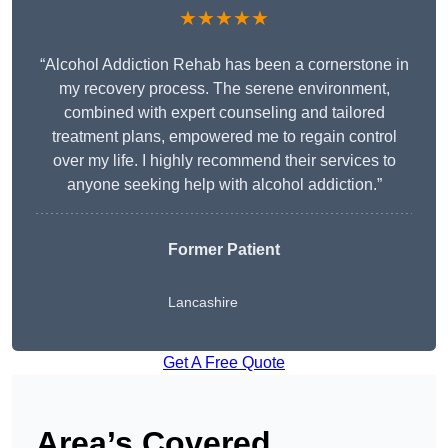
★★★★★
“Alcohol Addiction Rehab has been a cornerstone in
my recovery process. The serene environment,
combined with expert counseling and tailored
treatment plans, empowered me to regain control
over my life. I highly recommend their services to
anyone seeking help with alcohol addiction.”
Former Patient
Lancashire
Get A Free Quote
Area’s Covered