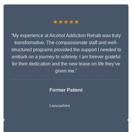
★★★★★
“My experience at Alcohol Addiction Rehab was truly
transformative. The compassionate staff and well-
structured programs provided the support I needed to
embark on a journey to sobriety. I am forever grateful
for their dedication and the new lease on life they’ve
given me.”
Former Patient
Lancashire