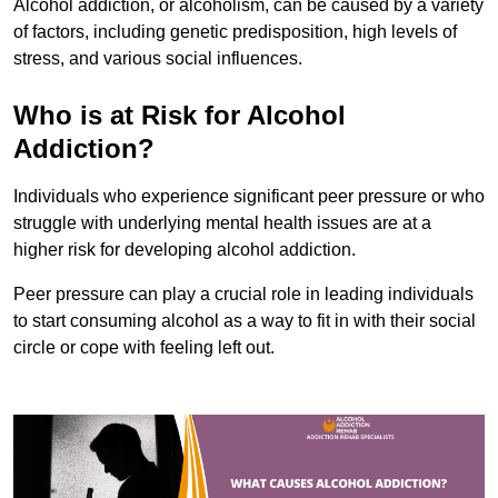
Alcohol addiction, or alcoholism, can be caused by a variety
of factors, including genetic predisposition, high levels of
stress, and various social influences.
Who is at Risk for Alcohol
Addiction?
Individuals who experience significant peer pressure or who
struggle with underlying mental health issues are at a
higher risk for developing alcohol addiction.
Peer pressure can play a crucial role in leading individuals
to start consuming alcohol as a way to fit in with their social
circle or cope with feeling left out.