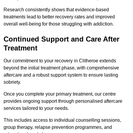
Research consistently shows that evidence-based
treatments lead to better recovery rates and improved
overall well-being for those struggling with addiction.
Continued Support and Care After
Treatment
Our commitment to your recovery in Clitheroe extends
beyond the initial treatment phase, with comprehensive
aftercare and a robust support system to ensure lasting
sobriety.
Once you complete your primary treatment, our centre
provides ongoing support through personalised aftercare
services tailored to your needs.
This includes access to individual counselling sessions,
group therapy, relapse prevention programmes, and