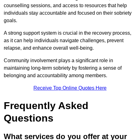
counselling sessions, and access to resources that help
individuals stay accountable and focused on their sobriety
goals.
A strong support system is crucial in the recovery process,
as it can help individuals navigate challenges, prevent
relapse, and enhance overall well-being.
Community involvement plays a significant role in
maintaining long-term sobriety by fostering a sense of
belonging and accountability among members.
Receive Top Online Quotes Here
Frequently Asked
Questions
What services do you offer at your