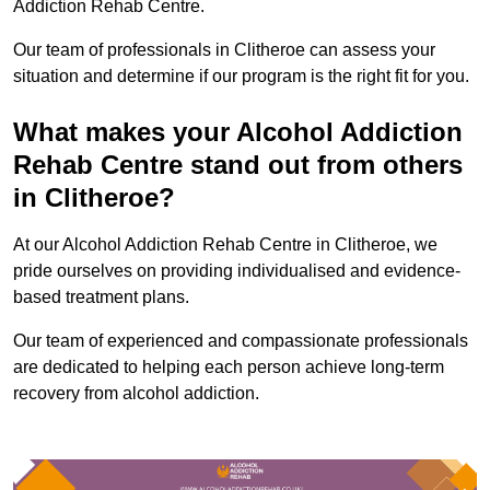
Addiction Rehab Centre.
Our team of professionals in Clitheroe can assess your
situation and determine if our program is the right fit for you.
What makes your Alcohol Addiction
Rehab Centre stand out from others
in Clitheroe?
At our Alcohol Addiction Rehab Centre in Clitheroe, we
pride ourselves on providing individualised and evidence-
based treatment plans.
Our team of experienced and compassionate professionals
are dedicated to helping each person achieve long-term
recovery from alcohol addiction.