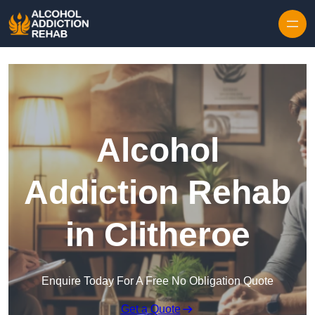
Skip to content
Alcohol
Addiction Rehab
in Clitheroe
Enquire Today For A Free No Obligation Quote
Get a Quote