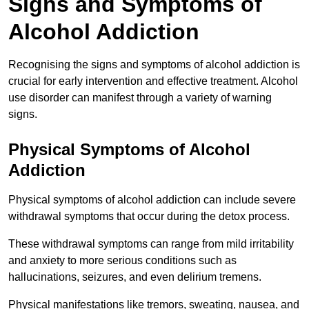
Signs and Symptoms of
Alcohol Addiction
Recognising the signs and symptoms of alcohol addiction is
crucial for early intervention and effective treatment. Alcohol
use disorder can manifest through a variety of warning
signs.
Physical Symptoms of Alcohol
Addiction
Physical symptoms of alcohol addiction can include severe
withdrawal symptoms that occur during the detox process.
These withdrawal symptoms can range from mild irritability
and anxiety to more serious conditions such as
hallucinations, seizures, and even delirium tremens.
Physical manifestations like tremors, sweating, nausea, and