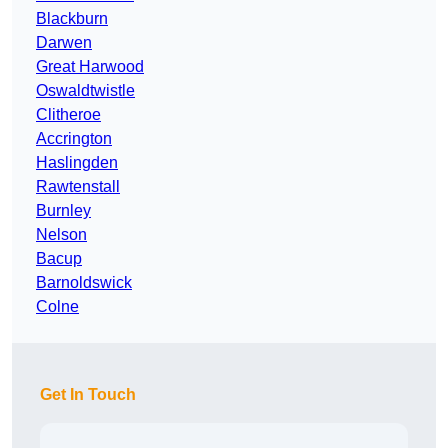
Blackburn
Darwen
Great Harwood
Oswaldtwistle
Clitheroe
Accrington
Haslingden
Rawtenstall
Burnley
Nelson
Bacup
Barnoldswick
Colne
Get In Touch