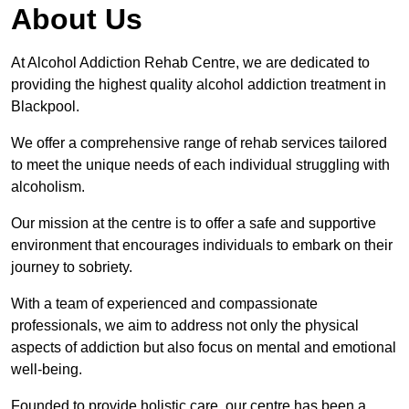
About Us
At Alcohol Addiction Rehab Centre, we are dedicated to
providing the highest quality alcohol addiction treatment in
Blackpool.
We offer a comprehensive range of rehab services tailored
to meet the unique needs of each individual struggling with
alcoholism.
Our mission at the centre is to offer a safe and supportive
environment that encourages individuals to embark on their
journey to sobriety.
With a team of experienced and compassionate
professionals, we aim to address not only the physical
aspects of addiction but also focus on mental and emotional
well-being.
Founded to provide holistic care, our centre has been a