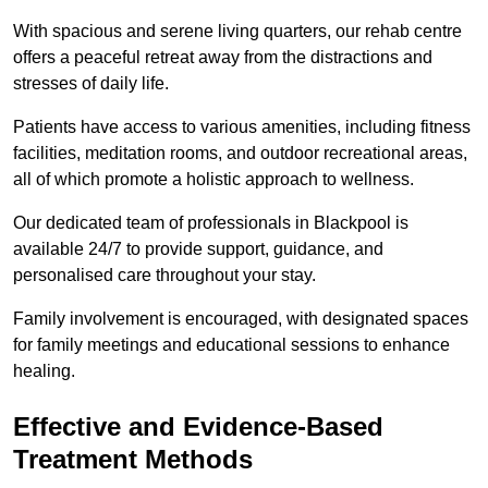
With spacious and serene living quarters, our rehab centre
offers a peaceful retreat away from the distractions and
stresses of daily life.
Patients have access to various amenities, including fitness
facilities, meditation rooms, and outdoor recreational areas,
all of which promote a holistic approach to wellness.
Our dedicated team of professionals in Blackpool is
available 24/7 to provide support, guidance, and
personalised care throughout your stay.
Family involvement is encouraged, with designated spaces
for family meetings and educational sessions to enhance
healing.
Effective and Evidence-Based
Treatment Methods