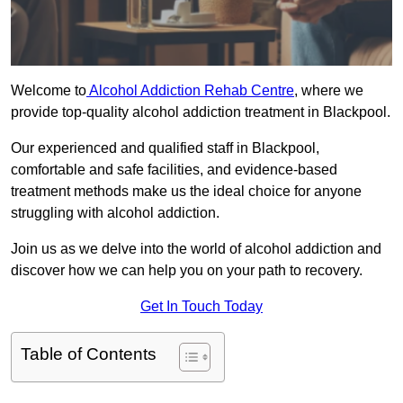
Welcome to
Alcohol Addiction Rehab Centre
, where we
provide top-quality alcohol addiction treatment in Blackpool.
Our experienced and qualified staff in Blackpool,
comfortable and safe facilities, and evidence-based
treatment methods make us the ideal choice for anyone
struggling with alcohol addiction.
Join us as we delve into the world of alcohol addiction and
discover how we can help you on your path to recovery.
Get In Touch Today
Table of Contents