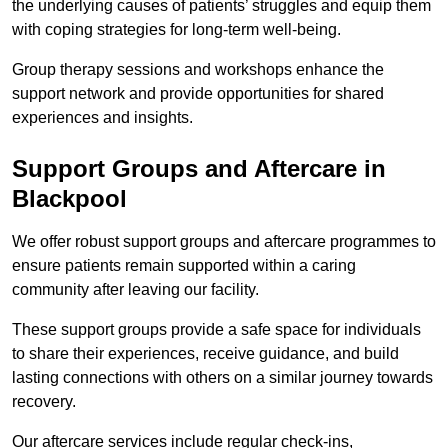
the underlying causes of patients’ struggles and equip them
with coping strategies for long-term well-being.
Group therapy sessions and workshops enhance the
support network and provide opportunities for shared
experiences and insights.
Support Groups and Aftercare in
Blackpool
We offer robust support groups and aftercare programmes to
ensure patients remain supported within a caring
community after leaving our facility.
These support groups provide a safe space for individuals
to share their experiences, receive guidance, and build
lasting connections with others on a similar journey towards
recovery.
Our aftercare services include regular check-ins,