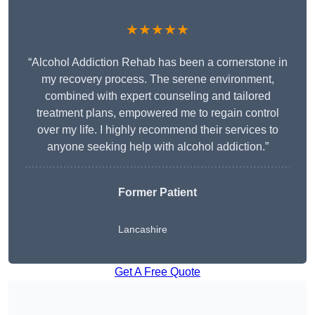
★★★★★
“Alcohol Addiction Rehab has been a cornerstone in
my recovery process. The serene environment,
combined with expert counseling and tailored
treatment plans, empowered me to regain control
over my life. I highly recommend their services to
anyone seeking help with alcohol addiction.”
Former Patient
Lancashire
Get A Free Quote