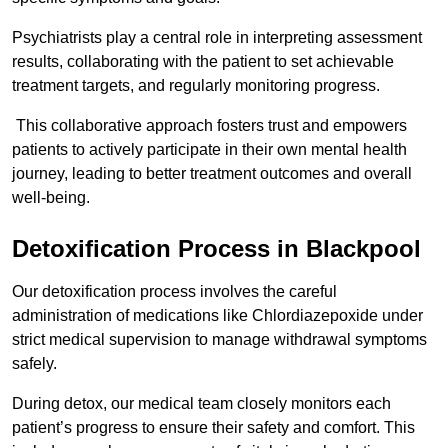
Psychiatrists play a central role in interpreting assessment
results, collaborating with the patient to set achievable
treatment targets, and regularly monitoring progress.
This collaborative approach fosters trust and empowers
patients to actively participate in their own mental health
journey, leading to better treatment outcomes and overall
well-being.
Detoxification Process in Blackpool
Our detoxification process involves the careful
administration of medications like Chlordiazepoxide under
strict medical supervision to manage withdrawal symptoms
safely.
During detox, our medical team closely monitors each
patient’s progress to ensure their safety and comfort. This