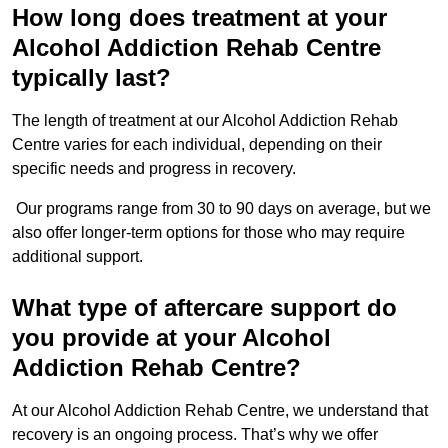
How long does treatment at your
Alcohol Addiction Rehab Centre
typically last?
The length of treatment at our Alcohol Addiction Rehab
Centre varies for each individual, depending on their
specific needs and progress in recovery.
Our programs range from 30 to 90 days on average, but we
also offer longer-term options for those who may require
additional support.
What type of aftercare support do
you provide at your Alcohol
Addiction Rehab Centre?
At our Alcohol Addiction Rehab Centre, we understand that
recovery is an ongoing process. That’s why we offer