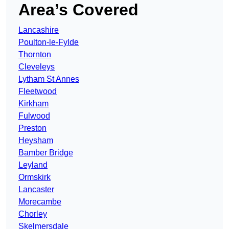
Area’s Covered
Lancashire
Poulton-le-Fylde
Thornton
Cleveleys
Lytham St Annes
Fleetwood
Kirkham
Fulwood
Preston
Heysham
Bamber Bridge
Leyland
Ormskirk
Lancaster
Morecambe
Chorley
Skelmersdale