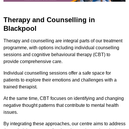
Therapy and Counselling in
Blackpool
Therapy and counselling are integral parts of our treatment
programme, with options including individual counselling
sessions and cognitive behavioural therapy (CBT) to
provide comprehensive care.
Individual counselling sessions offer a safe space for
patients to explore their emotions and challenges with a
trained therapist.
At the same time, CBT focuses on identifying and changing
negative thought patterns that contribute to mental health
issues.
By integrating these approaches, our centre aims to address