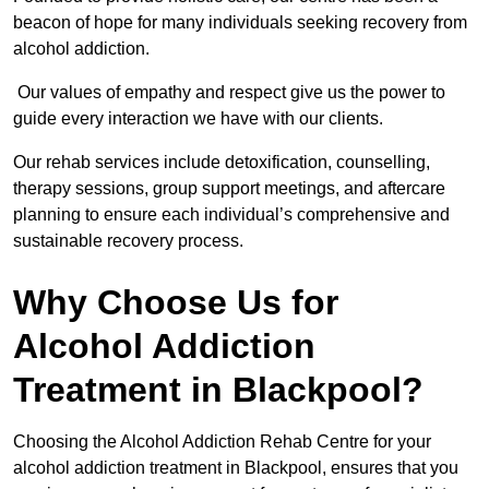
beacon of hope for many individuals seeking recovery from
alcohol addiction.
Our values of empathy and respect give us the power to
guide every interaction we have with our clients.
Our rehab services include detoxification, counselling,
therapy sessions, group support meetings, and aftercare
planning to ensure each individual’s comprehensive and
sustainable recovery process.
Why Choose Us for
Alcohol Addiction
Treatment in Blackpool?
Choosing the Alcohol Addiction Rehab Centre for your
alcohol addiction treatment in Blackpool, ensures that you