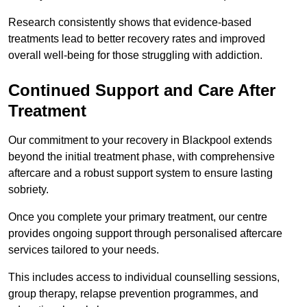
Research consistently shows that evidence-based
treatments lead to better recovery rates and improved
overall well-being for those struggling with addiction.
Continued Support and Care After
Treatment
Our commitment to your recovery in Blackpool extends
beyond the initial treatment phase, with comprehensive
aftercare and a robust support system to ensure lasting
sobriety.
Once you complete your primary treatment, our centre
provides ongoing support through personalised aftercare
services tailored to your needs.
This includes access to individual counselling sessions,
group therapy, relapse prevention programmes, and