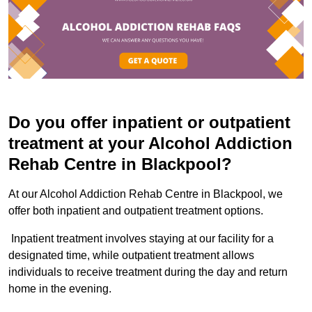
Do you offer inpatient or outpatient
treatment at your Alcohol Addiction
Rehab Centre in Blackpool?
At our Alcohol Addiction Rehab Centre in Blackpool, we
offer both inpatient and outpatient treatment options.
Inpatient treatment involves staying at our facility for a
designated time, while outpatient treatment allows
individuals to receive treatment during the day and return
home in the evening.