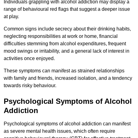
Individuals grappling with alcohol addiction may display a
range of behavioural red flags that suggest a deeper issue
at play.
Common signs include secrecy about their drinking habits,
neglecting responsibilities at work or home, financial
difficulties stemming from alcohol expenditures, frequent
mood swings or irritability, and a general lack of interest in
activities once enjoyed.
These symptoms can manifest as strained relationships
with family and friends, increased isolation, and a tendency
towards risky behaviour.
Psychological Symptoms of Alcohol
Addiction
Psychological symptoms of alcohol addiction can manifest
as severe mental health issues, which often require