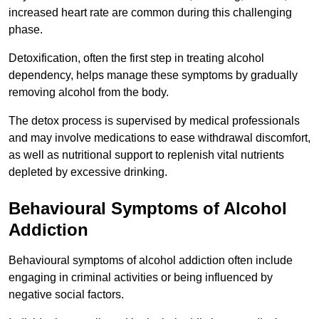
increased heart rate are common during this challenging
phase.
Detoxification, often the first step in treating alcohol
dependency, helps manage these symptoms by gradually
removing alcohol from the body.
The detox process is supervised by medical professionals
and may involve medications to ease withdrawal discomfort,
as well as nutritional support to replenish vital nutrients
depleted by excessive drinking.
Behavioural Symptoms of Alcohol
Addiction
Behavioural symptoms of alcohol addiction often include
engaging in criminal activities or being influenced by
negative social factors.