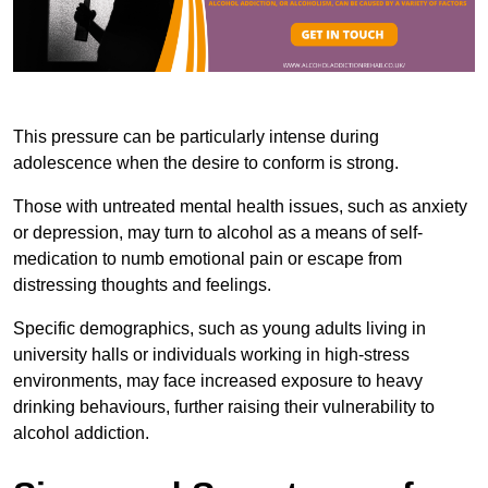
This pressure can be particularly intense during
adolescence when the desire to conform is strong.
Those with untreated mental health issues, such as anxiety
or depression, may turn to alcohol as a means of self-
medication to numb emotional pain or escape from
distressing thoughts and feelings.
Specific demographics, such as young adults living in
university halls or individuals working in high-stress
environments, may face increased exposure to heavy
drinking behaviours, further raising their vulnerability to
alcohol addiction.