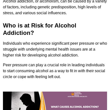
Alcohol addiction, or alcoholism, can be caused by a variety
of factors, including genetic predisposition, high levels of
stress, and various social influences.
Who is at Risk for Alcohol
Addiction?
Individuals who experience significant peer pressure or who
struggle with underlying mental health issues are at a
higher risk for developing alcohol addiction.
Peer pressure can play a crucial role in leading individuals
to start consuming alcohol as a way to fit in with their social
circle or cope with feeling left out.