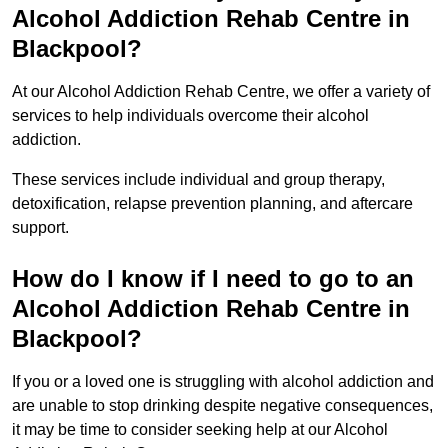
Alcohol Addiction Rehab Centre in
Blackpool?
At our Alcohol Addiction Rehab Centre, we offer a variety of
services to help individuals overcome their alcohol
addiction.
These services include individual and group therapy,
detoxification, relapse prevention planning, and aftercare
support.
How do I know if I need to go to an
Alcohol Addiction Rehab Centre in
Blackpool?
If you or a loved one is struggling with alcohol addiction and
are unable to stop drinking despite negative consequences,
it may be time to consider seeking help at our Alcohol