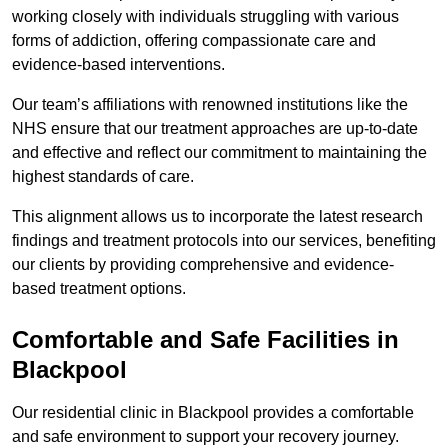
working closely with individuals struggling with various
forms of addiction, offering compassionate care and
evidence-based interventions.
Our team’s affiliations with renowned institutions like the
NHS ensure that our treatment approaches are up-to-date
and effective and reflect our commitment to maintaining the
highest standards of care.
This alignment allows us to incorporate the latest research
findings and treatment protocols into our services, benefiting
our clients by providing comprehensive and evidence-
based treatment options.
Comfortable and Safe Facilities in
Blackpool
Our residential clinic in Blackpool provides a comfortable
and safe environment to support your recovery journey.