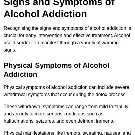
Signs and Symptoms of
Alcohol Addiction
Recognising the signs and symptoms of alcohol addiction is
crucial for early intervention and effective treatment. Alcohol
use disorder can manifest through a variety of warning
signs.
Physical Symptoms of Alcohol
Addiction
Physical symptoms of alcohol addiction can include severe
withdrawal symptoms that occur during the detox process.
These withdrawal symptoms can range from mild irritability
and anxiety to more serious conditions such as
hallucinations, seizures, and even delirium tremens.
Physical manifestations like tremors, sweating, nausea, and