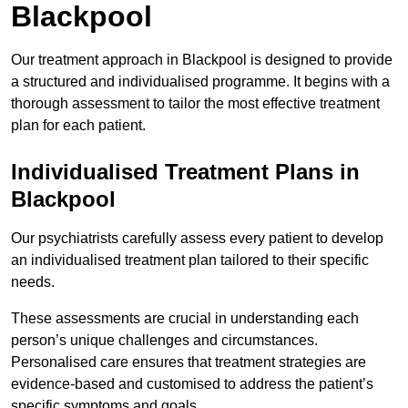
Blackpool
Our treatment approach in Blackpool is designed to provide
a structured and individualised programme. It begins with a
thorough assessment to tailor the most effective treatment
plan for each patient.
Individualised Treatment Plans in
Blackpool
Our psychiatrists carefully assess every patient to develop
an individualised treatment plan tailored to their specific
needs.
These assessments are crucial in understanding each
person’s unique challenges and circumstances.
Personalised care ensures that treatment strategies are
evidence-based and customised to address the patient’s
specific symptoms and goals.