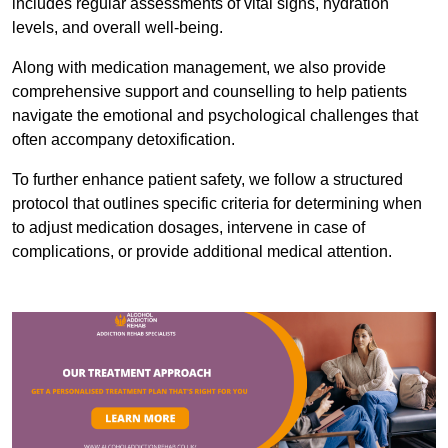
includes regular assessments of vital signs, hydration
levels, and overall well-being.
Along with medication management, we also provide
comprehensive support and counselling to help patients
navigate the emotional and psychological challenges that
often accompany detoxification.
To further enhance patient safety, we follow a structured
protocol that outlines specific criteria for determining when
to adjust medication dosages, intervene in case of
complications, or provide additional medical attention.