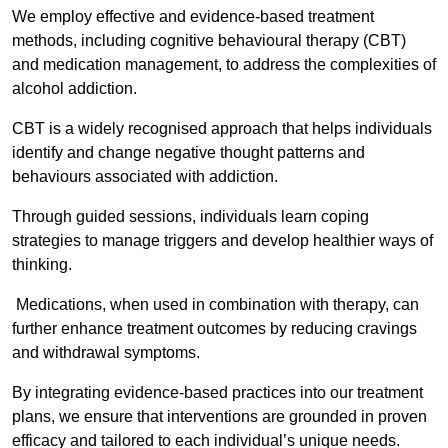
We employ effective and evidence-based treatment
methods, including cognitive behavioural therapy (CBT)
and medication management, to address the complexities of
alcohol addiction.
CBT is a widely recognised approach that helps individuals
identify and change negative thought patterns and
behaviours associated with addiction.
Through guided sessions, individuals learn coping
strategies to manage triggers and develop healthier ways of
thinking.
Medications, when used in combination with therapy, can
further enhance treatment outcomes by reducing cravings
and withdrawal symptoms.
By integrating evidence-based practices into our treatment
plans, we ensure that interventions are grounded in proven
efficacy and tailored to each individual’s unique needs.