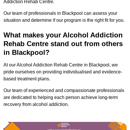
Addiction Rehab Centre.
Our team of professionals in Blackpool can assess your
situation and determine if our program is the right fit for you.
What makes your Alcohol Addiction
Rehab Centre stand out from others
in Blackpool?
At our Alcohol Addiction Rehab Centre in Blackpool, we
pride ourselves on providing individualised and evidence-
based treatment plans.
Our team of experienced and compassionate professionals
are dedicated to helping each person achieve long-term
recovery from alcohol addiction.