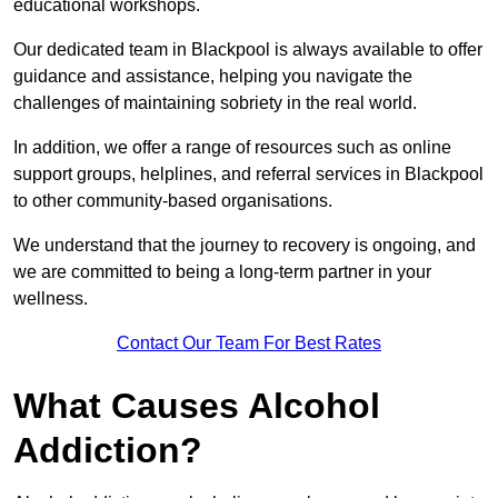
educational workshops.
Our dedicated team in Blackpool is always available to offer
guidance and assistance, helping you navigate the
challenges of maintaining sobriety in the real world.
In addition, we offer a range of resources such as online
support groups, helplines, and referral services in Blackpool
to other community-based organisations.
We understand that the journey to recovery is ongoing, and
we are committed to being a long-term partner in your
wellness.
Contact Our Team For Best Rates
What Causes Alcohol
Addiction?