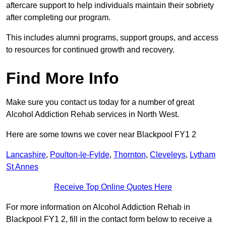
aftercare support to help individuals maintain their sobriety
after completing our program.
This includes alumni programs, support groups, and access
to resources for continued growth and recovery.
Find More Info
Make sure you contact us today for a number of great
Alcohol Addiction Rehab services in North West.
Here are some towns we cover near Blackpool FY1 2
Lancashire
,
Poulton-le-Fylde
,
Thornton
,
Cleveleys
,
Lytham
St Annes
Receive Top Online Quotes Here
For more information on Alcohol Addiction Rehab in
Blackpool FY1 2, fill in the contact form below to receive a