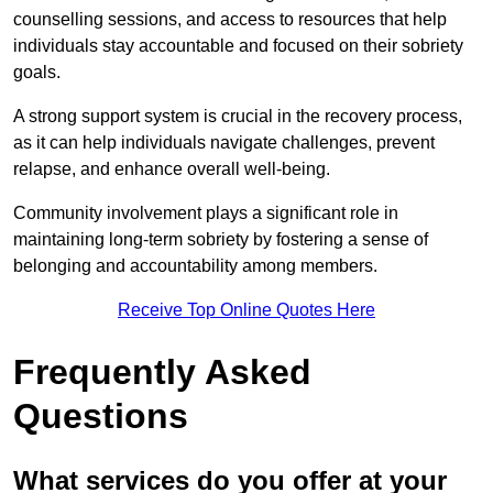
counselling sessions, and access to resources that help
individuals stay accountable and focused on their sobriety
goals.
A strong support system is crucial in the recovery process,
as it can help individuals navigate challenges, prevent
relapse, and enhance overall well-being.
Community involvement plays a significant role in
maintaining long-term sobriety by fostering a sense of
belonging and accountability among members.
Receive Top Online Quotes Here
Frequently Asked
Questions
What services do you offer at your