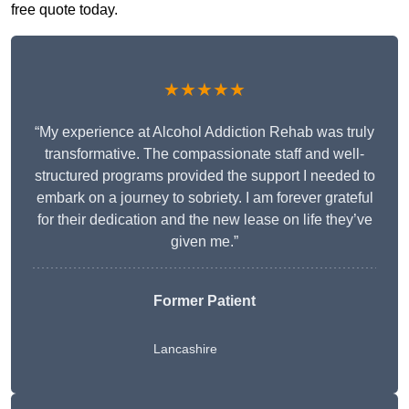
free quote today.
★★★★★
“My experience at Alcohol Addiction Rehab was truly
transformative. The compassionate staff and well-
structured programs provided the support I needed to
embark on a journey to sobriety. I am forever grateful
for their dedication and the new lease on life they’ve
given me.”
Former Patient
Lancashire