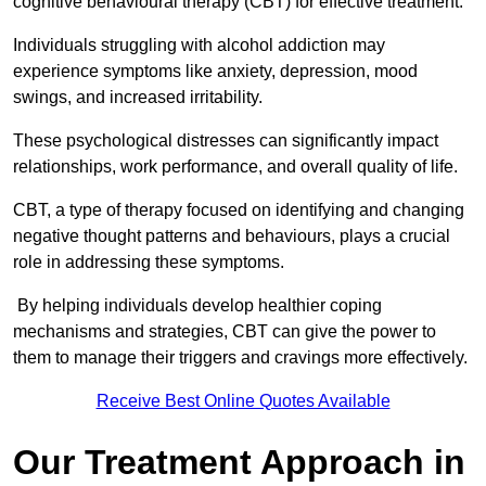
cognitive behavioural therapy (CBT) for effective treatment.
Individuals struggling with alcohol addiction may
experience symptoms like anxiety, depression, mood
swings, and increased irritability.
These psychological distresses can significantly impact
relationships, work performance, and overall quality of life.
CBT, a type of therapy focused on identifying and changing
negative thought patterns and behaviours, plays a crucial
role in addressing these symptoms.
By helping individuals develop healthier coping
mechanisms and strategies, CBT can give the power to
them to manage their triggers and cravings more effectively.
Receive Best Online Quotes Available
Our Treatment Approach in