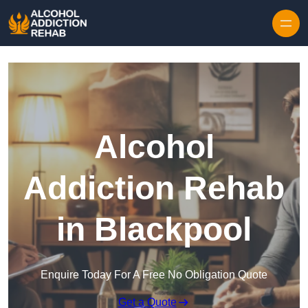
Skip to content
Alcohol
Addiction Rehab
in Blackpool
Enquire Today For A Free No Obligation Quote
Get a Quote