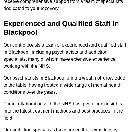
receive comprehensive support from a team of specialists
dedicated to your recovery.
Experienced and Qualified Staff in
Blackpool
Our centre boasts a team of experienced and qualified staff
in Blackpool, including psychiatrists and addiction
specialists, many of whom have extensive experience
working with the NHS.
Our psychiatrists in Blackpool bring a wealth of knowledge
to the table, having treated a wide range of mental health
conditions over the years.
Their collaboration with the NHS has given them insights
into the latest treatment methods and best practices in the
field.
Our addiction specialists have honed their expertise by