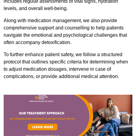
includes regular assessments of vital signs, hydration
levels, and overall well-being.
Along with medication management, we also provide
comprehensive support and counselling to help patients
navigate the emotional and psychological challenges that
often accompany detoxification.
To further enhance patient safety, we follow a structured
protocol that outlines specific criteria for determining when
to adjust medication dosages, intervene in case of
complications, or provide additional medical attention.