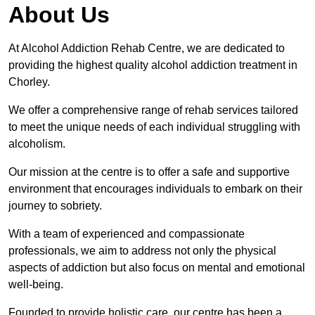
About Us
At Alcohol Addiction Rehab Centre, we are dedicated to
providing the highest quality alcohol addiction treatment in
Chorley.
We offer a comprehensive range of rehab services tailored
to meet the unique needs of each individual struggling with
alcoholism.
Our mission at the centre is to offer a safe and supportive
environment that encourages individuals to embark on their
journey to sobriety.
With a team of experienced and compassionate
professionals, we aim to address not only the physical
aspects of addiction but also focus on mental and emotional
well-being.
Founded to provide holistic care, our centre has been a