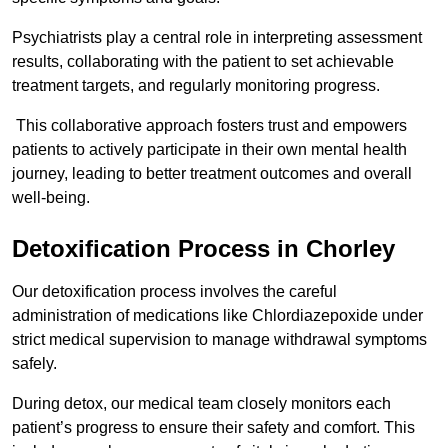
Psychiatrists play a central role in interpreting assessment
results, collaborating with the patient to set achievable
treatment targets, and regularly monitoring progress.
This collaborative approach fosters trust and empowers
patients to actively participate in their own mental health
journey, leading to better treatment outcomes and overall
well-being.
Detoxification Process in Chorley
Our detoxification process involves the careful
administration of medications like Chlordiazepoxide under
strict medical supervision to manage withdrawal symptoms
safely.
During detox, our medical team closely monitors each
patient’s progress to ensure their safety and comfort. This