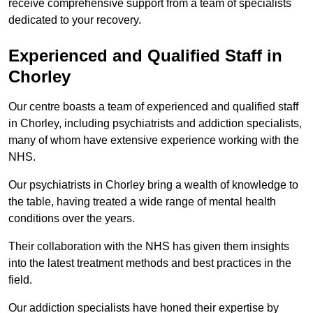
receive comprehensive support from a team of specialists
dedicated to your recovery.
Experienced and Qualified Staff in
Chorley
Our centre boasts a team of experienced and qualified staff
in Chorley, including psychiatrists and addiction specialists,
many of whom have extensive experience working with the
NHS.
Our psychiatrists in Chorley bring a wealth of knowledge to
the table, having treated a wide range of mental health
conditions over the years.
Their collaboration with the NHS has given them insights
into the latest treatment methods and best practices in the
field.
Our addiction specialists have honed their expertise by