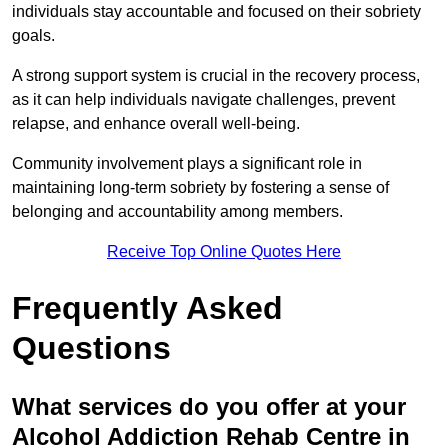
individuals stay accountable and focused on their sobriety
goals.
A strong support system is crucial in the recovery process,
as it can help individuals navigate challenges, prevent
relapse, and enhance overall well-being.
Community involvement plays a significant role in
maintaining long-term sobriety by fostering a sense of
belonging and accountability among members.
Receive Top Online Quotes Here
Frequently Asked
Questions
What services do you offer at your
Alcohol Addiction Rehab Centre in