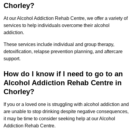
Chorley?
At our Alcohol Addiction Rehab Centre, we offer a variety of
services to help individuals overcome their alcohol
addiction.
These services include individual and group therapy,
detoxification, relapse prevention planning, and aftercare
support.
How do I know if I need to go to an
Alcohol Addiction Rehab Centre in
Chorley?
If you or a loved one is struggling with alcohol addiction and
are unable to stop drinking despite negative consequences,
it may be time to consider seeking help at our Alcohol
Addiction Rehab Centre.