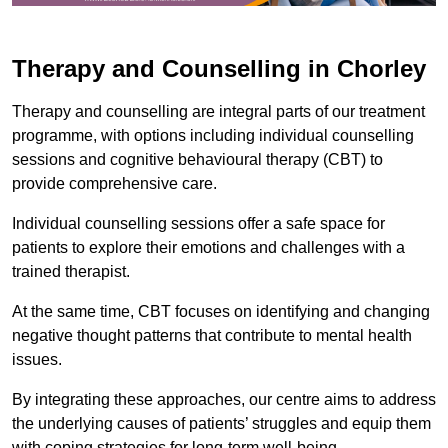
Therapy and Counselling in Chorley
Therapy and counselling are integral parts of our treatment
programme, with options including individual counselling
sessions and cognitive behavioural therapy (CBT) to
provide comprehensive care.
Individual counselling sessions offer a safe space for
patients to explore their emotions and challenges with a
trained therapist.
At the same time, CBT focuses on identifying and changing
negative thought patterns that contribute to mental health
issues.
By integrating these approaches, our centre aims to address
the underlying causes of patients’ struggles and equip them
with coping strategies for long-term well-being.