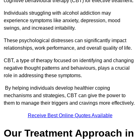
cognitive behavioural therapy (CBT) for effective treatment.
Individuals struggling with alcohol addiction may
experience symptoms like anxiety, depression, mood
swings, and increased irritability.
These psychological distresses can significantly impact
relationships, work performance, and overall quality of life.
CBT, a type of therapy focused on identifying and changing
negative thought patterns and behaviours, plays a crucial
role in addressing these symptoms.
By helping individuals develop healthier coping
mechanisms and strategies, CBT can give the power to
them to manage their triggers and cravings more effectively.
Receive Best Online Quotes Available
Our Treatment Approach in