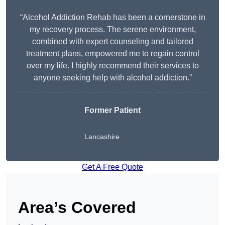
“Alcohol Addiction Rehab has been a cornerstone in
my recovery process. The serene environment,
combined with expert counseling and tailored
treatment plans, empowered me to regain control
over my life. I highly recommend their services to
anyone seeking help with alcohol addiction.”
Former Patient
Lancashire
Get A Free Quote
Area’s Covered