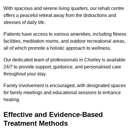
With spacious and serene living quarters, our rehab centre
offers a peaceful retreat away from the distractions and
stresses of daily life.
Patients have access to various amenities, including fitness
facilities, meditation rooms, and outdoor recreational areas,
all of which promote a holistic approach to wellness.
Our dedicated team of professionals in Chorley is available
24/7 to provide support, guidance, and personalised care
throughout your stay.
Family involvement is encouraged, with designated spaces
for family meetings and educational sessions to enhance
healing.
Effective and Evidence-Based
Treatment Methods