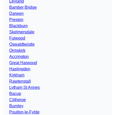
Leyland
Bamber Bridge
Darwen
Preston
Blackburn
Skelmersdale
Fulwood
Oswaldtwistle
Ormskirk
Accrington
Great Harwood
Haslingden
Kirkham
Rawtenstall
Lytham St Annes
Bacup
Clitheroe
Burnley
Poulton-le-Fylde