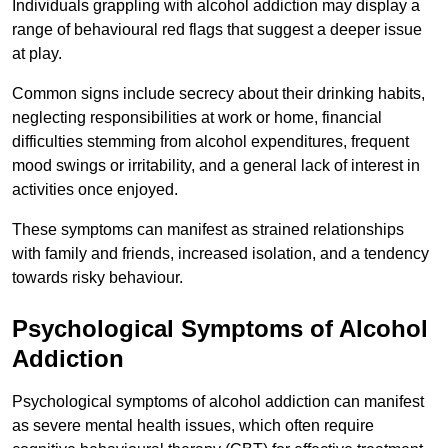
Individuals grappling with alcohol addiction may display a
range of behavioural red flags that suggest a deeper issue
at play.
Common signs include secrecy about their drinking habits,
neglecting responsibilities at work or home, financial
difficulties stemming from alcohol expenditures, frequent
mood swings or irritability, and a general lack of interest in
activities once enjoyed.
These symptoms can manifest as strained relationships
with family and friends, increased isolation, and a tendency
towards risky behaviour.
Psychological Symptoms of Alcohol
Addiction
Psychological symptoms of alcohol addiction can manifest
as severe mental health issues, which often require