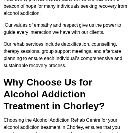
beacon of hope for many individuals seeking recovery from
alcohol addiction.
Our values of empathy and respect give us the power to
guide every interaction we have with our clients.
Our rehab services include detoxification, counselling,
therapy sessions, group support meetings, and aftercare
planning to ensure each individual’s comprehensive and
sustainable recovery process.
Why Choose Us for
Alcohol Addiction
Treatment in Chorley?
Choosing the Alcohol Addiction Rehab Centre for your
alcohol addiction treatment in Chorley, ensures that you