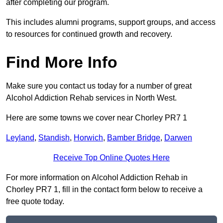
after completing our program.
This includes alumni programs, support groups, and access
to resources for continued growth and recovery.
Find More Info
Make sure you contact us today for a number of great
Alcohol Addiction Rehab services in North West.
Here are some towns we cover near Chorley PR7 1
Leyland
,
Standish
,
Horwich
,
Bamber Bridge
,
Darwen
Receive Top Online Quotes Here
For more information on Alcohol Addiction Rehab in
Chorley PR7 1, fill in the contact form below to receive a
free quote today.