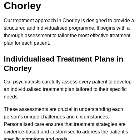
Chorley
Our treatment approach in Chorley is designed to provide a
structured and individualised programme. It begins with a
thorough assessment to tailor the most effective treatment
plan for each patient.
Individualised Treatment Plans in
Chorley
Our psychiatrists carefully assess every patient to develop
an individualised treatment plan tailored to their specific
needs.
These assessments are crucial in understanding each
person’s unique challenges and circumstances.
Personalised care ensures that treatment strategies are
evidence-based and customised to address the patient’s
specific symptoms and goals.