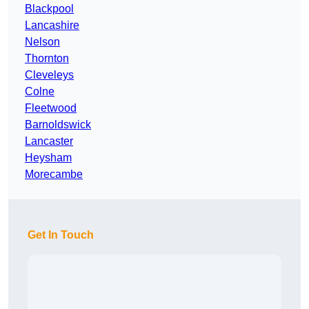
Blackpool
Lancashire
Nelson
Thornton
Cleveleys
Colne
Fleetwood
Barnoldswick
Lancaster
Heysham
Morecambe
Get In Touch