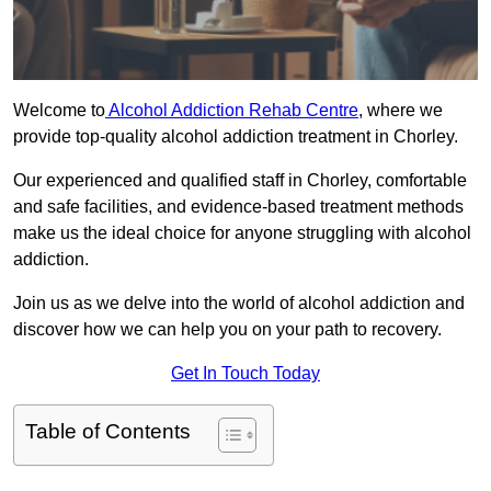
Welcome to
Alcohol Addiction Rehab Centre
, where we
provide top-quality alcohol addiction treatment in Chorley.
Our experienced and qualified staff in Chorley, comfortable
and safe facilities, and evidence-based treatment methods
make us the ideal choice for anyone struggling with alcohol
addiction.
Join us as we delve into the world of alcohol addiction and
discover how we can help you on your path to recovery.
Get In Touch Today
Table of Contents