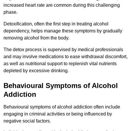
increased heart rate are common during this challenging
phase.
Detoxification, often the first step in treating alcohol
dependency, helps manage these symptoms by gradually
removing alcohol from the body.
The detox process is supervised by medical professionals
and may involve medications to ease withdrawal discomfort,
as well as nutritional support to replenish vital nutrients
depleted by excessive drinking.
Behavioural Symptoms of Alcohol
Addiction
Behavioural symptoms of alcohol addiction often include
engaging in criminal activities or being influenced by
negative social factors.