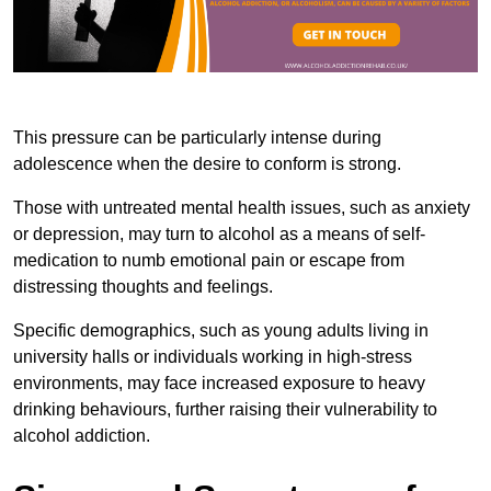
This pressure can be particularly intense during
adolescence when the desire to conform is strong.
Those with untreated mental health issues, such as anxiety
or depression, may turn to alcohol as a means of self-
medication to numb emotional pain or escape from
distressing thoughts and feelings.
Specific demographics, such as young adults living in
university halls or individuals working in high-stress
environments, may face increased exposure to heavy
drinking behaviours, further raising their vulnerability to
alcohol addiction.