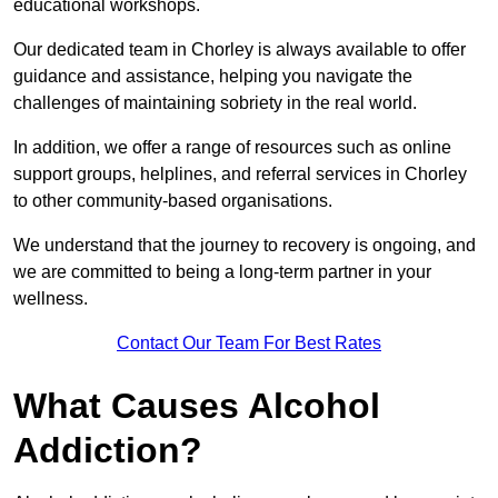
educational workshops.
Our dedicated team in Chorley is always available to offer
guidance and assistance, helping you navigate the
challenges of maintaining sobriety in the real world.
In addition, we offer a range of resources such as online
support groups, helplines, and referral services in Chorley
to other community-based organisations.
We understand that the journey to recovery is ongoing, and
we are committed to being a long-term partner in your
wellness.
Contact Our Team For Best Rates
What Causes Alcohol
Addiction?