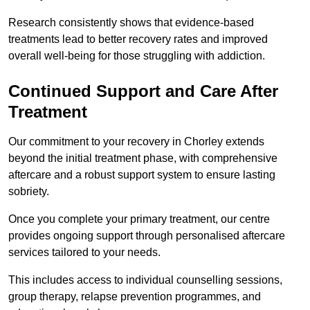
Research consistently shows that evidence-based
treatments lead to better recovery rates and improved
overall well-being for those struggling with addiction.
Continued Support and Care After
Treatment
Our commitment to your recovery in Chorley extends
beyond the initial treatment phase, with comprehensive
aftercare and a robust support system to ensure lasting
sobriety.
Once you complete your primary treatment, our centre
provides ongoing support through personalised aftercare
services tailored to your needs.
This includes access to individual counselling sessions,
group therapy, relapse prevention programmes, and