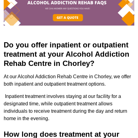
Do you offer inpatient or outpatient
treatment at your Alcohol Addiction
Rehab Centre in Chorley?
At our Alcohol Addiction Rehab Centre in Chorley, we offer
both inpatient and outpatient treatment options.
Inpatient treatment involves staying at our facility for a
designated time, while outpatient treatment allows
individuals to receive treatment during the day and return
home in the evening.
How long does treatment at your