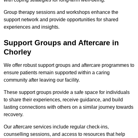
Group therapy sessions and workshops enhance the
support network and provide opportunities for shared
experiences and insights.
Support Groups and Aftercare in
Chorley
We offer robust support groups and aftercare programmes to
ensure patients remain supported within a caring
community after leaving our facility.
These support groups provide a safe space for individuals
to share their experiences, receive guidance, and build
lasting connections with others on a similar journey towards
recovery.
Our aftercare services include regular check-ins,
counselling sessions, and access to resources that help