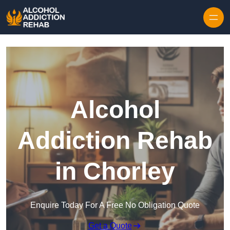
Skip to content
Alcohol
Addiction Rehab
in Chorley
Enquire Today For A Free No Obligation Quote
Get a Quote