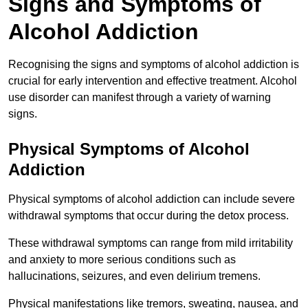
Signs and Symptoms of
Alcohol Addiction
Recognising the signs and symptoms of alcohol addiction is
crucial for early intervention and effective treatment. Alcohol
use disorder can manifest through a variety of warning
signs.
Physical Symptoms of Alcohol
Addiction
Physical symptoms of alcohol addiction can include severe
withdrawal symptoms that occur during the detox process.
These withdrawal symptoms can range from mild irritability
and anxiety to more serious conditions such as
hallucinations, seizures, and even delirium tremens.
Physical manifestations like tremors, sweating, nausea, and