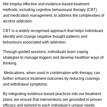
We employ effective and evidence-based treatment
methods, including cognitive behavioural therapy (CBT)
and medication management, to address the complexities of
alcohol addiction.
CBT is a widely recognised approach that helps individuals
identify and change negative thought patterns and
behaviours associated with addiction.
Through guided sessions, individuals learn coping
strategies to manage triggers and develop healthier ways of
thinking.
Medications, when used in combination with therapy, can
further enhance treatment outcomes by reducing cravings
and withdrawal symptoms.
By integrating evidence-based practices into our treatment
plans, we ensure that interventions are grounded in proven
efficacy and tailored to each individual’s unique needs.