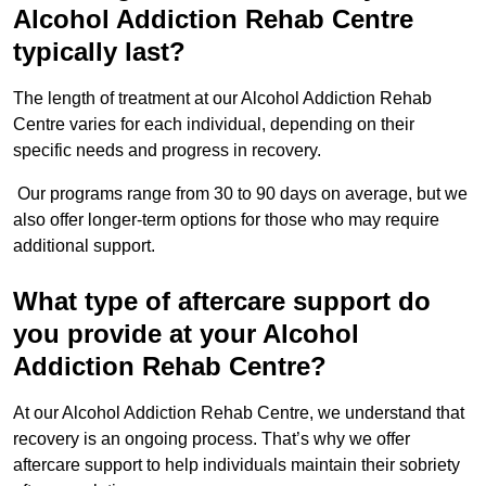
Alcohol Addiction Rehab Centre
typically last?
The length of treatment at our Alcohol Addiction Rehab
Centre varies for each individual, depending on their
specific needs and progress in recovery.
Our programs range from 30 to 90 days on average, but we
also offer longer-term options for those who may require
additional support.
What type of aftercare support do
you provide at your Alcohol
Addiction Rehab Centre?
At our Alcohol Addiction Rehab Centre, we understand that
recovery is an ongoing process. That’s why we offer
aftercare support to help individuals maintain their sobriety