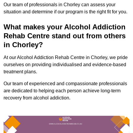
Our team of professionals in Chorley can assess your
situation and determine if our program is the right fit for you.
What makes your Alcohol Addiction
Rehab Centre stand out from others
in Chorley?
At our Alcohol Addiction Rehab Centre in Chorley, we pride
ourselves on providing individualised and evidence-based
treatment plans.
Our team of experienced and compassionate professionals
are dedicated to helping each person achieve long-term
recovery from alcohol addiction.