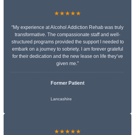
★★★★★
“My experience at Alcohol Addiction Rehab was truly
transformative. The compassionate staff and well-
structured programs provided the support I needed to
embark on a journey to sobriety. I am forever grateful
for their dedication and the new lease on life they’ve
given me.”
Former Patient
Lancashire
★★★★★