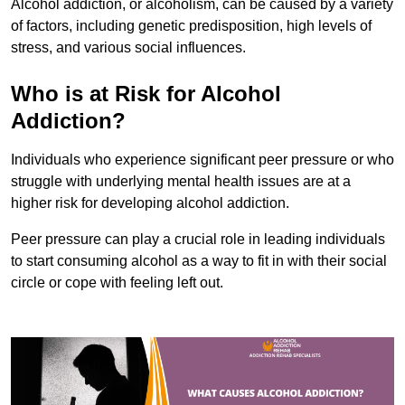
Alcohol addiction, or alcoholism, can be caused by a variety
of factors, including genetic predisposition, high levels of
stress, and various social influences.
Who is at Risk for Alcohol
Addiction?
Individuals who experience significant peer pressure or who
struggle with underlying mental health issues are at a
higher risk for developing alcohol addiction.
Peer pressure can play a crucial role in leading individuals
to start consuming alcohol as a way to fit in with their social
circle or cope with feeling left out.