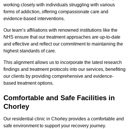
working closely with individuals struggling with various
forms of addiction, offering compassionate care and
evidence-based interventions.
Our team’s affiliations with renowned institutions like the
NHS ensure that our treatment approaches are up-to-date
and effective and reflect our commitment to maintaining the
highest standards of care.
This alignment allows us to incorporate the latest research
findings and treatment protocols into our services, benefiting
our clients by providing comprehensive and evidence-
based treatment options.
Comfortable and Safe Facilities in
Chorley
Our residential clinic in Chorley provides a comfortable and
safe environment to support your recovery journey.