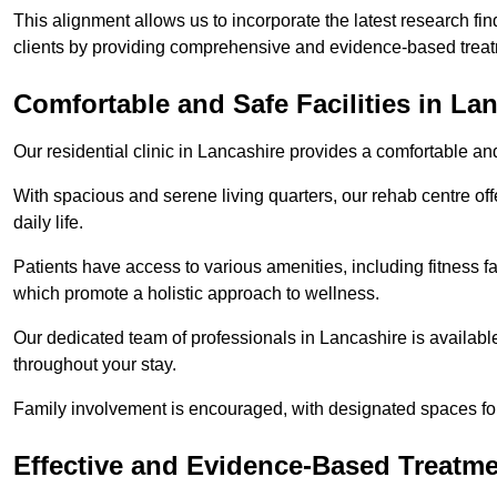
This alignment allows us to incorporate the latest research fin
clients by providing comprehensive and evidence-based treat
Comfortable and Safe Facilities in La
Our residential clinic in Lancashire provides a comfortable an
With spacious and serene living quarters, our rehab centre off
daily life.
Patients have access to various amenities, including fitness fa
which promote a holistic approach to wellness.
Our dedicated team of professionals in Lancashire is availabl
throughout your stay.
Family involvement is encouraged, with designated spaces fo
Effective and Evidence-Based Treatm