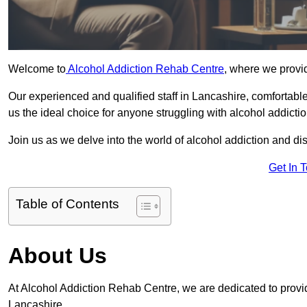
Welcome to
Alcohol Addiction Rehab Centre
, where we provid
Our experienced and qualified staff in Lancashire, comfortab
us the ideal choice for anyone struggling with alcohol addictio
Join us as we delve into the world of alcohol addiction and d
Get In 
Table of Contents
About Us
At Alcohol Addiction Rehab Centre, we are dedicated to providi
Lancashire.