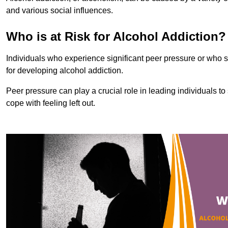
and various social influences.
Who is at Risk for Alcohol Addiction?
Individuals who experience significant peer pressure or who st
for developing alcohol addiction.
Peer pressure can play a crucial role in leading individuals to s
cope with feeling left out.