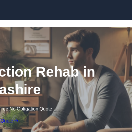
Skip to content
ction Rehab in
ashire
Free No Obligation Quote
 Quote