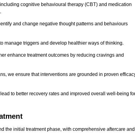
including cognitive behavioural therapy (CBT) and medication
.
dentify and change negative thought patterns and behaviours
to manage triggers and develop healthier ways of thinking.
ther enhance treatment outcomes by reducing cravings and
ans, we ensure that interventions are grounded in proven efficac
ad to better recovery rates and improved overall well-being fo
eatment
 the initial treatment phase, with comprehensive aftercare and