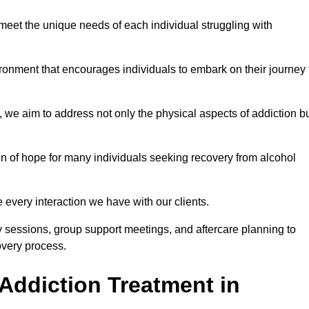
meet the unique needs of each individual struggling with
vironment that encourages individuals to embark on their journey 
we aim to address not only the physical aspects of addiction b
on of hope for many individuals seeking recovery from alcohol
every interaction we have with our clients.
py sessions, group support meetings, and aftercare planning to
very process.
Addiction Treatment in