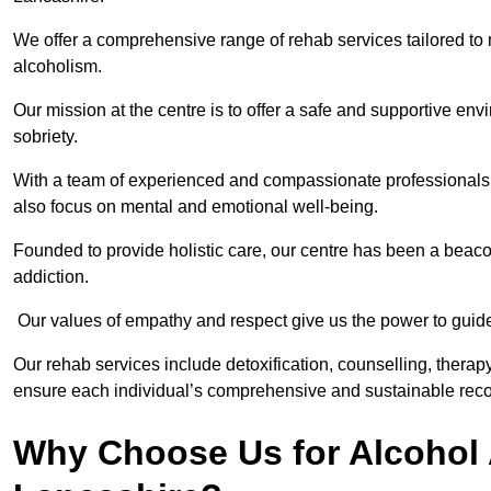
We offer a comprehensive range of rehab services tailored to 
alcoholism.
Our mission at the centre is to offer a safe and supportive en
sobriety.
With a team of experienced and compassionate professionals, 
also focus on mental and emotional well-being.
Founded to provide holistic care, our centre has been a beac
addiction.
Our values of empathy and respect give us the power to guide 
Our rehab services include detoxification, counselling, thera
ensure each individual’s comprehensive and sustainable reco
Why Choose Us for Alcohol 