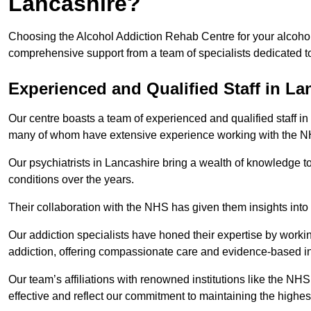
Lancashire?
Choosing the Alcohol Addiction Rehab Centre for your alcohol
comprehensive support from a team of specialists dedicated to
Experienced and Qualified Staff in La
Our centre boasts a team of experienced and qualified staff in 
many of whom have extensive experience working with the 
Our psychiatrists in Lancashire bring a wealth of knowledge to
conditions over the years.
Their collaboration with the NHS has given them insights into 
Our addiction specialists have honed their expertise by workin
addiction, offering compassionate care and evidence-based in
Our team’s affiliations with renowned institutions like the N
effective and reflect our commitment to maintaining the highes