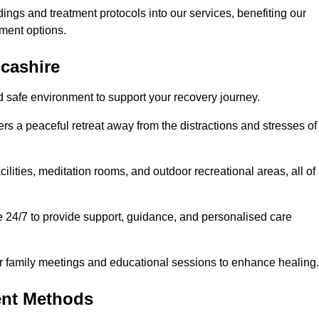
dings and treatment protocols into our services, benefiting our
ment options.
ncashire
d safe environment to support your recovery journey.
ers a peaceful retreat away from the distractions and stresses of
cilities, meditation rooms, and outdoor recreational areas, all of
e 24/7 to provide support, guidance, and personalised care
r family meetings and educational sessions to enhance healing.
ent Methods