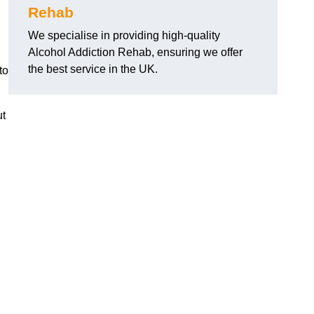
Rehab
We specialise in providing high-quality
Alcohol Addiction Rehab, ensuring we offer
the best service in the UK.
to
ut