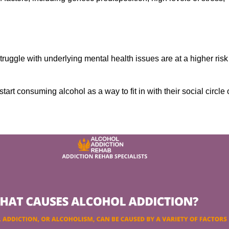
ruggle with underlying mental health issues are at a higher risk
tart consuming alcohol as a way to fit in with their social circle 