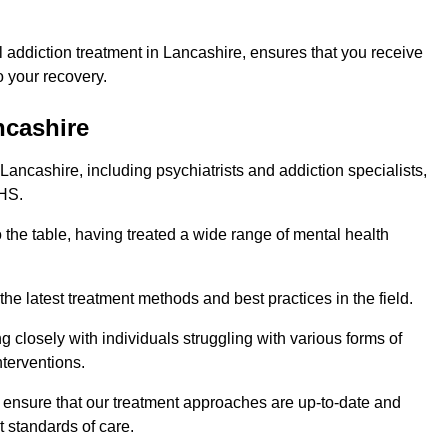
 addiction treatment in Lancashire, ensures that you receive
 your recovery.
ncashire
Lancashire, including psychiatrists and addiction specialists,
NHS.
 the table, having treated a wide range of mental health
the latest treatment methods and best practices in the field.
g closely with individuals struggling with various forms of
terventions.
HS ensure that our treatment approaches are up-to-date and
t standards of care.