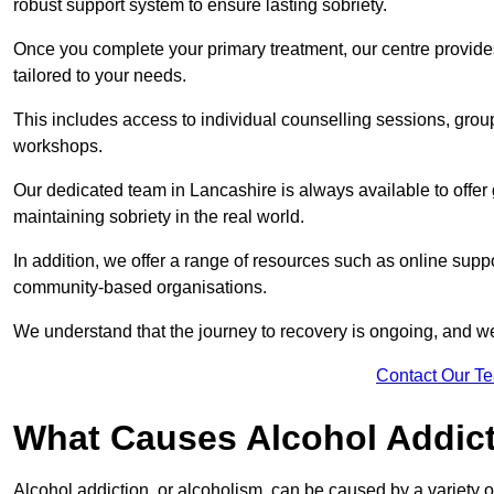
robust support system to ensure lasting sobriety.
Once you complete your primary treatment, our centre provide
tailored to your needs.
This includes access to individual counselling sessions, gro
workshops.
Our dedicated team in Lancashire is always available to offer
maintaining sobriety in the real world.
In addition, we offer a range of resources such as online suppo
community-based organisations.
We understand that the journey to recovery is ongoing, and we
Contact Our T
What Causes Alcohol Addic
Alcohol addiction, or alcoholism, can be caused by a variety of 