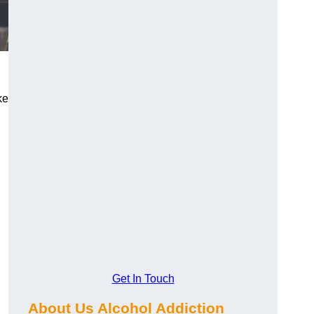
ke
Get In Touch
About Us Alcohol Addiction