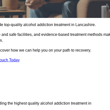
e top-quality alcohol addiction treatment in Lancashire.
le and safe facilities, and evidence-based treatment methods ma
n.
iscover how we can help you on your path to recovery.
Touch Today
ng the highest quality alcohol addiction treatment in