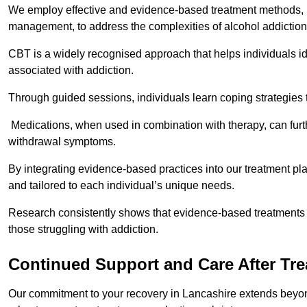
We employ effective and evidence-based treatment methods, 
management, to address the complexities of alcohol addiction
CBT is a widely recognised approach that helps individuals i
associated with addiction.
Through guided sessions, individuals learn coping strategies 
Medications, when used in combination with therapy, can fur
withdrawal symptoms.
By integrating evidence-based practices into our treatment pl
and tailored to each individual’s unique needs.
Research consistently shows that evidence-based treatments le
those struggling with addiction.
Continued Support and Care After Tr
Our commitment to your recovery in Lancashire extends beyond