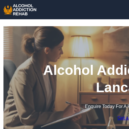
Alcohol Addi
Lanc
Enquire Today For A 
Get a