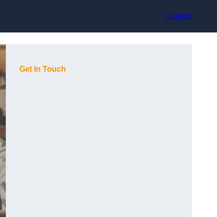
Contact
Get In Touch