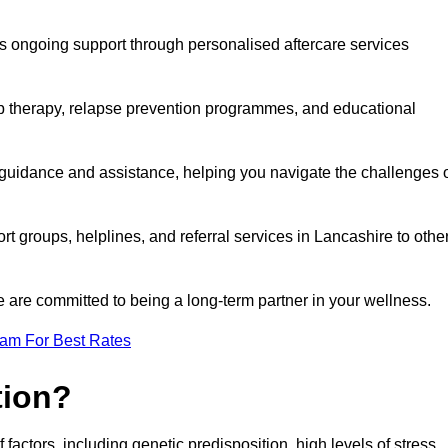
s ongoing support through personalised aftercare services
up therapy, relapse prevention programmes, and educational
 guidance and assistance, helping you navigate the challenges 
rt groups, helplines, and referral services in Lancashire to othe
 are committed to being a long-term partner in your wellness.
eam For Best Rates
tion?
factors, including genetic predisposition, high levels of stress,