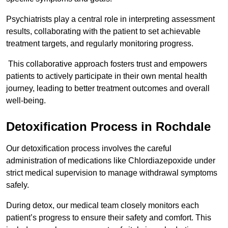
Psychiatrists play a central role in interpreting assessment
results, collaborating with the patient to set achievable
treatment targets, and regularly monitoring progress.
This collaborative approach fosters trust and empowers
patients to actively participate in their own mental health
journey, leading to better treatment outcomes and overall
well-being.
Detoxification Process in Rochdale
Our detoxification process involves the careful
administration of medications like Chlordiazepoxide under
strict medical supervision to manage withdrawal symptoms
safely.
During detox, our medical team closely monitors each
patient’s progress to ensure their safety and comfort. This