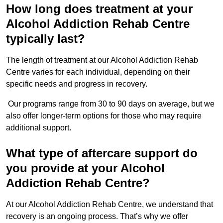
How long does treatment at your
Alcohol Addiction Rehab Centre
typically last?
The length of treatment at our Alcohol Addiction Rehab
Centre varies for each individual, depending on their
specific needs and progress in recovery.
Our programs range from 30 to 90 days on average, but we
also offer longer-term options for those who may require
additional support.
What type of aftercare support do
you provide at your Alcohol
Addiction Rehab Centre?
At our Alcohol Addiction Rehab Centre, we understand that
recovery is an ongoing process. That’s why we offer