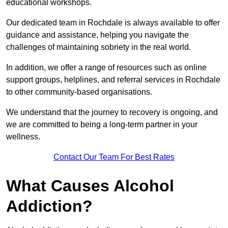
educational workshops.
Our dedicated team in Rochdale is always available to offer
guidance and assistance, helping you navigate the
challenges of maintaining sobriety in the real world.
In addition, we offer a range of resources such as online
support groups, helplines, and referral services in Rochdale
to other community-based organisations.
We understand that the journey to recovery is ongoing, and
we are committed to being a long-term partner in your
wellness.
Contact Our Team For Best Rates
What Causes Alcohol
Addiction?