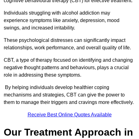
cognitive behavioural therapy (CBT) for effective treatment.
Individuals struggling with alcohol addiction may
experience symptoms like anxiety, depression, mood
swings, and increased irritability.
These psychological distresses can significantly impact
relationships, work performance, and overall quality of life.
CBT, a type of therapy focused on identifying and changing
negative thought patterns and behaviours, plays a crucial
role in addressing these symptoms.
By helping individuals develop healthier coping
mechanisms and strategies, CBT can give the power to
them to manage their triggers and cravings more effectively.
Receive Best Online Quotes Available
Our Treatment Approach in