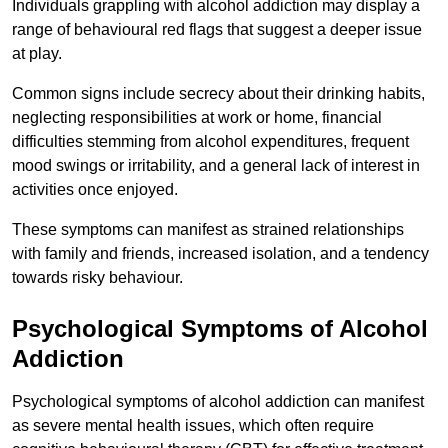
Individuals grappling with alcohol addiction may display a
range of behavioural red flags that suggest a deeper issue
at play.
Common signs include secrecy about their drinking habits,
neglecting responsibilities at work or home, financial
difficulties stemming from alcohol expenditures, frequent
mood swings or irritability, and a general lack of interest in
activities once enjoyed.
These symptoms can manifest as strained relationships
with family and friends, increased isolation, and a tendency
towards risky behaviour.
Psychological Symptoms of Alcohol
Addiction
Psychological symptoms of alcohol addiction can manifest
as severe mental health issues, which often require