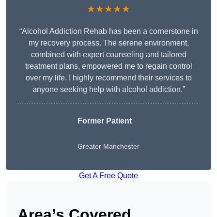
★★★★★
“Alcohol Addiction Rehab has been a cornerstone in
my recovery process. The serene environment,
combined with expert counseling and tailored
treatment plans, empowered me to regain control
over my life. I highly recommend their services to
anyone seeking help with alcohol addiction.”
Former Patient
Greater Manchester
Get A Free Quote
Area’s Covered