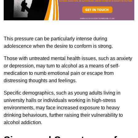
This pressure can be particularly intense during
adolescence when the desire to conform is strong.
Those with untreated mental health issues, such as anxiety
or depression, may turn to alcohol as a means of self-
medication to numb emotional pain or escape from
distressing thoughts and feelings.
Specific demographics, such as young adults living in
university halls or individuals working in high-stress
environments, may face increased exposure to heavy
drinking behaviours, further raising their vulnerability to
alcohol addiction.