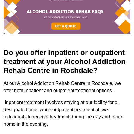
Do you offer inpatient or outpatient
treatment at your Alcohol Addiction
Rehab Centre in Rochdale?
At our Alcohol Addiction Rehab Centre in Rochdale, we
offer both inpatient and outpatient treatment options.
Inpatient treatment involves staying at our facility for a
designated time, while outpatient treatment allows
individuals to receive treatment during the day and return
home in the evening.