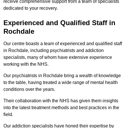
receive comprehensive support from a team of specialists
dedicated to your recovery.
Experienced and Qualified Staff in
Rochdale
Our centre boasts a team of experienced and qualified staff
in Rochdale, including psychiatrists and addiction
specialists, many of whom have extensive experience
working with the NHS.
Our psychiatrists in Rochdale bring a wealth of knowledge
to the table, having treated a wide range of mental health
conditions over the years.
Their collaboration with the NHS has given them insights
into the latest treatment methods and best practices in the
field.
Our addiction specialists have honed their expertise by