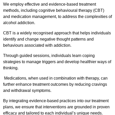
We employ effective and evidence-based treatment
methods, including cognitive behavioural therapy (CBT)
and medication management, to address the complexities of
alcohol addiction.
CBT is a widely recognised approach that helps individuals
identify and change negative thought patterns and
behaviours associated with addiction.
Through guided sessions, individuals learn coping
strategies to manage triggers and develop healthier ways of
thinking.
Medications, when used in combination with therapy, can
further enhance treatment outcomes by reducing cravings
and withdrawal symptoms.
By integrating evidence-based practices into our treatment
plans, we ensure that interventions are grounded in proven
efficacy and tailored to each individual’s unique needs.