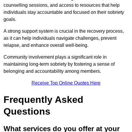
counselling sessions, and access to resources that help
individuals stay accountable and focused on their sobriety
goals.
A strong support system is crucial in the recovery process,
as it can help individuals navigate challenges, prevent
relapse, and enhance overall well-being.
Community involvement plays a significant role in
maintaining long-term sobriety by fostering a sense of
belonging and accountability among members.
Receive Top Online Quotes Here
Frequently Asked
Questions
What services do you offer at your