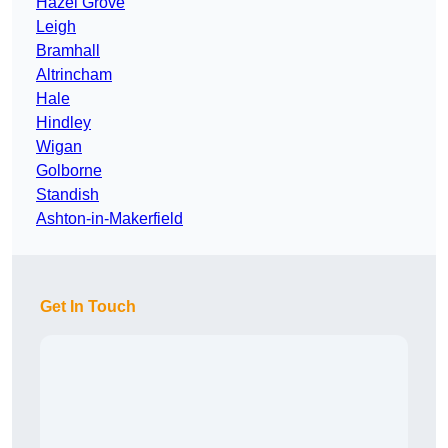
Hazel Grove
Leigh
Bramhall
Altrincham
Hale
Hindley
Wigan
Golborne
Standish
Ashton-in-Makerfield
Get In Touch