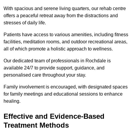
With spacious and serene living quarters, our rehab centre
offers a peaceful retreat away from the distractions and
stresses of daily life.
Patients have access to various amenities, including fitness
facilities, meditation rooms, and outdoor recreational areas,
all of which promote a holistic approach to wellness.
Our dedicated team of professionals in Rochdale is
available 24/7 to provide support, guidance, and
personalised care throughout your stay.
Family involvement is encouraged, with designated spaces
for family meetings and educational sessions to enhance
healing.
Effective and Evidence-Based
Treatment Methods