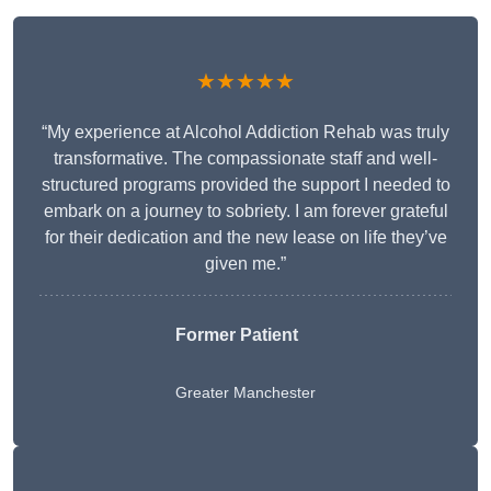
★★★★★
“My experience at Alcohol Addiction Rehab was truly
transformative. The compassionate staff and well-
structured programs provided the support I needed to
embark on a journey to sobriety. I am forever grateful
for their dedication and the new lease on life they’ve
given me.”
Former Patient
Greater Manchester