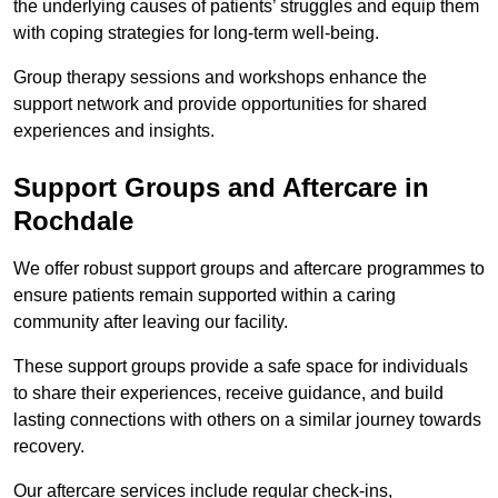
the underlying causes of patients’ struggles and equip them
with coping strategies for long-term well-being.
Group therapy sessions and workshops enhance the
support network and provide opportunities for shared
experiences and insights.
Support Groups and Aftercare in
Rochdale
We offer robust support groups and aftercare programmes to
ensure patients remain supported within a caring
community after leaving our facility.
These support groups provide a safe space for individuals
to share their experiences, receive guidance, and build
lasting connections with others on a similar journey towards
recovery.
Our aftercare services include regular check-ins,