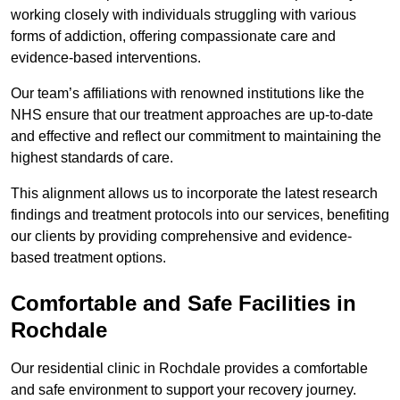
working closely with individuals struggling with various
forms of addiction, offering compassionate care and
evidence-based interventions.
Our team’s affiliations with renowned institutions like the
NHS ensure that our treatment approaches are up-to-date
and effective and reflect our commitment to maintaining the
highest standards of care.
This alignment allows us to incorporate the latest research
findings and treatment protocols into our services, benefiting
our clients by providing comprehensive and evidence-
based treatment options.
Comfortable and Safe Facilities in
Rochdale
Our residential clinic in Rochdale provides a comfortable
and safe environment to support your recovery journey.