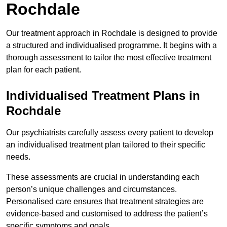
Rochdale
Our treatment approach in Rochdale is designed to provide
a structured and individualised programme. It begins with a
thorough assessment to tailor the most effective treatment
plan for each patient.
Individualised Treatment Plans in
Rochdale
Our psychiatrists carefully assess every patient to develop
an individualised treatment plan tailored to their specific
needs.
These assessments are crucial in understanding each
person’s unique challenges and circumstances.
Personalised care ensures that treatment strategies are
evidence-based and customised to address the patient’s
specific symptoms and goals.