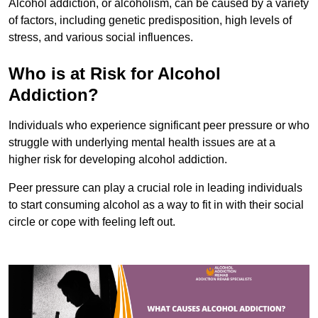
Alcohol addiction, or alcoholism, can be caused by a variety
of factors, including genetic predisposition, high levels of
stress, and various social influences.
Who is at Risk for Alcohol
Addiction?
Individuals who experience significant peer pressure or who
struggle with underlying mental health issues are at a
higher risk for developing alcohol addiction.
Peer pressure can play a crucial role in leading individuals
to start consuming alcohol as a way to fit in with their social
circle or cope with feeling left out.