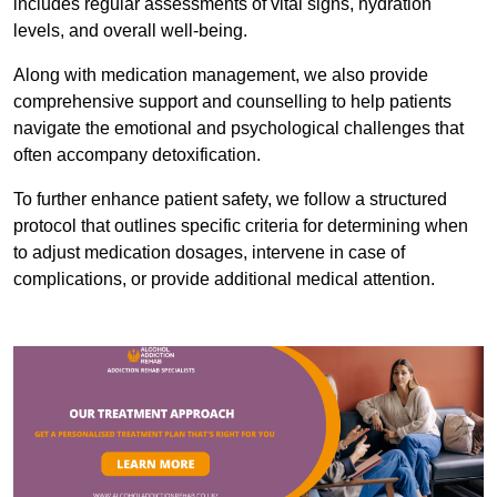
includes regular assessments of vital signs, hydration
levels, and overall well-being.
Along with medication management, we also provide
comprehensive support and counselling to help patients
navigate the emotional and psychological challenges that
often accompany detoxification.
To further enhance patient safety, we follow a structured
protocol that outlines specific criteria for determining when
to adjust medication dosages, intervene in case of
complications, or provide additional medical attention.