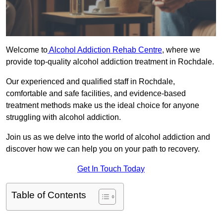
Welcome to
Alcohol Addiction Rehab Centre
, where we
provide top-quality alcohol addiction treatment in Rochdale.
Our experienced and qualified staff in Rochdale,
comfortable and safe facilities, and evidence-based
treatment methods make us the ideal choice for anyone
struggling with alcohol addiction.
Join us as we delve into the world of alcohol addiction and
discover how we can help you on your path to recovery.
Get In Touch Today
Table of Contents