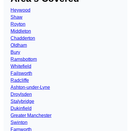
Heywood
Shaw
Royton
Middleton
Chadderton
Oldham
Bury
Ramsbottom
Whitefield
Failsworth
Radcliffe
Ashton-under-Lyne
Droylsden
Stalybridge
Dukinfield
Greater Manchester
Swinton
Farnworth