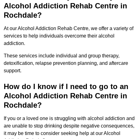
Alcohol Addiction Rehab Centre in
Rochdale?
At our Alcohol Addiction Rehab Centre, we offer a variety of
services to help individuals overcome their alcohol
addiction.
These services include individual and group therapy,
detoxification, relapse prevention planning, and aftercare
support.
How do I know if I need to go to an
Alcohol Addiction Rehab Centre in
Rochdale?
If you or a loved one is struggling with alcohol addiction and
are unable to stop drinking despite negative consequences,
it may be time to consider seeking help at our Alcohol