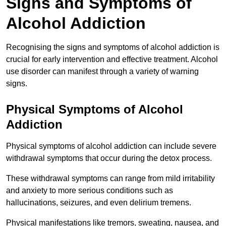
Signs and Symptoms of
Alcohol Addiction
Recognising the signs and symptoms of alcohol addiction is
crucial for early intervention and effective treatment. Alcohol
use disorder can manifest through a variety of warning
signs.
Physical Symptoms of Alcohol
Addiction
Physical symptoms of alcohol addiction can include severe
withdrawal symptoms that occur during the detox process.
These withdrawal symptoms can range from mild irritability
and anxiety to more serious conditions such as
hallucinations, seizures, and even delirium tremens.
Physical manifestations like tremors, sweating, nausea, and