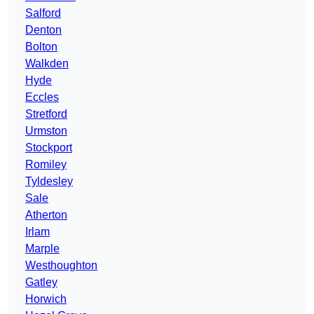
Salford
Denton
Bolton
Walkden
Hyde
Eccles
Stretford
Urmston
Stockport
Romiley
Tyldesley
Sale
Atherton
Irlam
Marple
Westhoughton
Gatley
Horwich