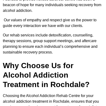
beacon of hope for many individuals seeking recovery from
alcohol addiction.
Our values of empathy and respect give us the power to
guide every interaction we have with our clients.
Our rehab services include detoxification, counselling,
therapy sessions, group support meetings, and aftercare
planning to ensure each individual’s comprehensive and
sustainable recovery process.
Why Choose Us for
Alcohol Addiction
Treatment in Rochdale?
Choosing the Alcohol Addiction Rehab Centre for your
alcohol addiction treatment in Rochdale, ensures that you