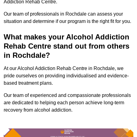
Addiction Rehab Centre.
Our team of professionals in Rochdale can assess your
situation and determine if our program is the right fit for you.
What makes your Alcohol Addiction
Rehab Centre stand out from others
in Rochdale?
At our Alcohol Addiction Rehab Centre in Rochdale, we
pride ourselves on providing individualised and evidence-
based treatment plans.
Our team of experienced and compassionate professionals
are dedicated to helping each person achieve long-term
recovery from alcohol addiction.