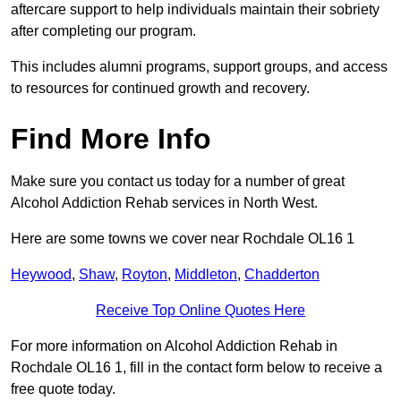
aftercare support to help individuals maintain their sobriety
after completing our program.
This includes alumni programs, support groups, and access
to resources for continued growth and recovery.
Find More Info
Make sure you contact us today for a number of great
Alcohol Addiction Rehab services in North West.
Here are some towns we cover near Rochdale OL16 1
Heywood
,
Shaw
,
Royton
,
Middleton
,
Chadderton
Receive Top Online Quotes Here
For more information on Alcohol Addiction Rehab in
Rochdale OL16 1, fill in the contact form below to receive a
free quote today.