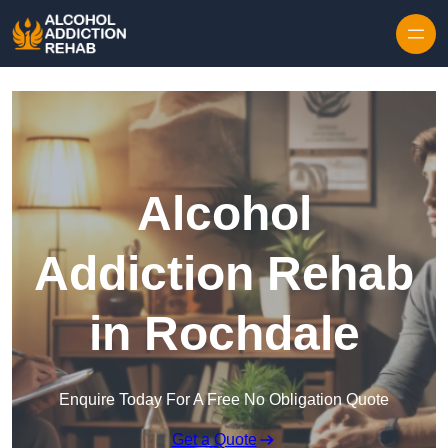
Skip to content
Alcohol
Addiction Rehab
in Rochdale
Enquire Today For A Free No Obligation Quote
Get a Quote