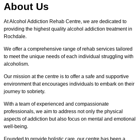
About Us
At Alcohol Addiction Rehab Centre, we are dedicated to
providing the highest quality alcohol addiction treatment in
Rochdale.
We offer a comprehensive range of rehab services tailored
to meet the unique needs of each individual struggling with
alcoholism.
Our mission at the centre is to offer a safe and supportive
environment that encourages individuals to embark on their
journey to sobriety.
With a team of experienced and compassionate
professionals, we aim to address not only the physical
aspects of addiction but also focus on mental and emotional
well-being.
Founded to provide holistic care, our centre has been a