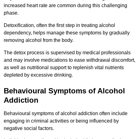
increased heart rate are common during this challenging
phase.
Detoxification, often the first step in treating alcohol
dependency, helps manage these symptoms by gradually
removing alcohol from the body.
The detox process is supervised by medical professionals
and may involve medications to ease withdrawal discomfort,
as well as nutritional support to replenish vital nutrients
depleted by excessive drinking.
Behavioural Symptoms of Alcohol
Addiction
Behavioural symptoms of alcohol addiction often include
engaging in criminal activities or being influenced by
negative social factors.