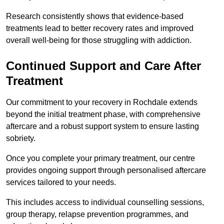
Research consistently shows that evidence-based
treatments lead to better recovery rates and improved
overall well-being for those struggling with addiction.
Continued Support and Care After
Treatment
Our commitment to your recovery in Rochdale extends
beyond the initial treatment phase, with comprehensive
aftercare and a robust support system to ensure lasting
sobriety.
Once you complete your primary treatment, our centre
provides ongoing support through personalised aftercare
services tailored to your needs.
This includes access to individual counselling sessions,
group therapy, relapse prevention programmes, and