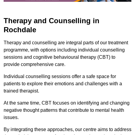
Therapy and Counselling in
Rochdale
Therapy and counselling are integral parts of our treatment
programme, with options including individual counselling
sessions and cognitive behavioural therapy (CBT) to
provide comprehensive care.
Individual counselling sessions offer a safe space for
patients to explore their emotions and challenges with a
trained therapist.
At the same time, CBT focuses on identifying and changing
negative thought patterns that contribute to mental health
issues.
By integrating these approaches, our centre aims to address