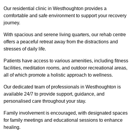
Our residential clinic in Westhoughton provides a
comfortable and safe environment to support your recovery
journey.
With spacious and serene living quarters, our rehab centre
offers a peaceful retreat away from the distractions and
stresses of daily life.
Patients have access to various amenities, including fitness
facilities, meditation rooms, and outdoor recreational areas,
all of which promote a holistic approach to wellness.
Our dedicated team of professionals in Westhoughton is
available 24/7 to provide support, guidance, and
personalised care throughout your stay.
Family involvement is encouraged, with designated spaces
for family meetings and educational sessions to enhance
healing.