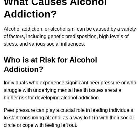
What Causes Alcohol
Addiction?
Alcohol addiction, or alcoholism, can be caused by a variety
of factors, including genetic predisposition, high levels of
stress, and various social influences.
Who is at Risk for Alcohol
Addiction?
Individuals who experience significant peer pressure or who
struggle with underlying mental health issues are at a
higher risk for developing alcohol addiction.
Peer pressure can play a crucial role in leading individuals
to start consuming alcohol as a way to fit in with their social
circle or cope with feeling left out.