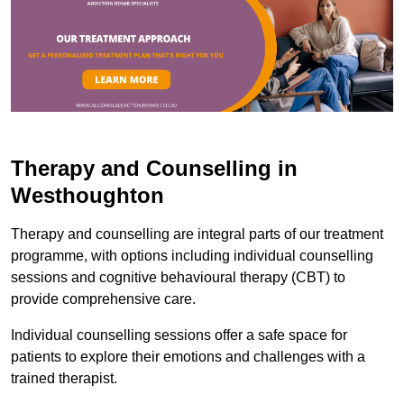
Therapy and Counselling in
Westhoughton
Therapy and counselling are integral parts of our treatment
programme, with options including individual counselling
sessions and cognitive behavioural therapy (CBT) to
provide comprehensive care.
Individual counselling sessions offer a safe space for
patients to explore their emotions and challenges with a
trained therapist.