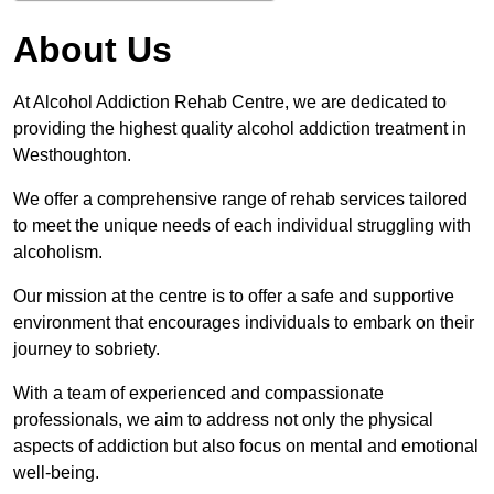
About Us
At Alcohol Addiction Rehab Centre, we are dedicated to
providing the highest quality alcohol addiction treatment in
Westhoughton.
We offer a comprehensive range of rehab services tailored
to meet the unique needs of each individual struggling with
alcoholism.
Our mission at the centre is to offer a safe and supportive
environment that encourages individuals to embark on their
journey to sobriety.
With a team of experienced and compassionate
professionals, we aim to address not only the physical
aspects of addiction but also focus on mental and emotional
well-being.