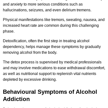
and anxiety to more serious conditions such as
hallucinations, seizures, and even delirium tremens.
Physical manifestations like tremors, sweating, nausea, and
increased heart rate are common during this challenging
phase.
Detoxification, often the first step in treating alcohol
dependency, helps manage these symptoms by gradually
removing alcohol from the body.
The detox process is supervised by medical professionals
and may involve medications to ease withdrawal discomfort,
as well as nutritional support to replenish vital nutrients
depleted by excessive drinking.
Behavioural Symptoms of Alcohol
Addiction