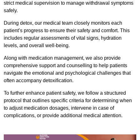
strict medical supervision to manage withdrawal symptoms
safely.
During detox, our medical team closely monitors each
patient’s progress to ensure their safety and comfort. This
includes regular assessments of vital signs, hydration
levels, and overall well-being.
Along with medication management, we also provide
comprehensive support and counselling to help patients
navigate the emotional and psychological challenges that
often accompany detoxification.
To further enhance patient safety, we follow a structured
protocol that outlines specific criteria for determining when
to adjust medication dosages, intervene in case of
complications, or provide additional medical attention.