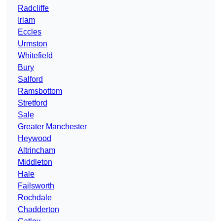
Radcliffe
Irlam
Eccles
Urmston
Whitefield
Bury
Salford
Ramsbottom
Stretford
Sale
Greater Manchester
Heywood
Altrincham
Middleton
Hale
Failsworth
Rochdale
Chadderton