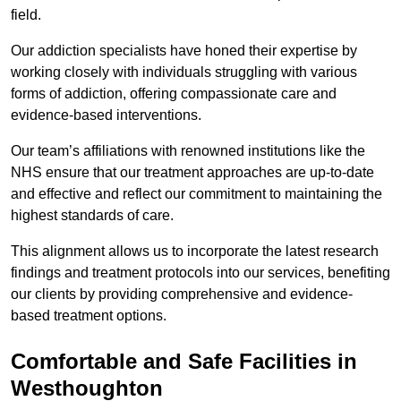
field.
Our addiction specialists have honed their expertise by
working closely with individuals struggling with various
forms of addiction, offering compassionate care and
evidence-based interventions.
Our team’s affiliations with renowned institutions like the
NHS ensure that our treatment approaches are up-to-date
and effective and reflect our commitment to maintaining the
highest standards of care.
This alignment allows us to incorporate the latest research
findings and treatment protocols into our services, benefiting
our clients by providing comprehensive and evidence-
based treatment options.
Comfortable and Safe Facilities in
Westhoughton