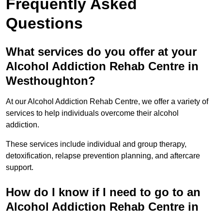
Frequently Asked
Questions
What services do you offer at your
Alcohol Addiction Rehab Centre in
Westhoughton?
At our Alcohol Addiction Rehab Centre, we offer a variety of
services to help individuals overcome their alcohol
addiction.
These services include individual and group therapy,
detoxification, relapse prevention planning, and aftercare
support.
How do I know if I need to go to an
Alcohol Addiction Rehab Centre in