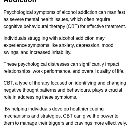
Psychological symptoms of alcohol addiction can manifest
as severe mental health issues, which often require
cognitive behavioural therapy (CBT) for effective treatment.
Individuals struggling with alcohol addiction may
experience symptoms like anxiety, depression, mood
swings, and increased irritability.
These psychological distresses can significantly impact
relationships, work performance, and overall quality of life.
CBT, a type of therapy focused on identifying and changing
negative thought patterns and behaviours, plays a crucial
role in addressing these symptoms.
By helping individuals develop healthier coping
mechanisms and strategies, CBT can give the power to
them to manage their triggers and cravings more effectively.