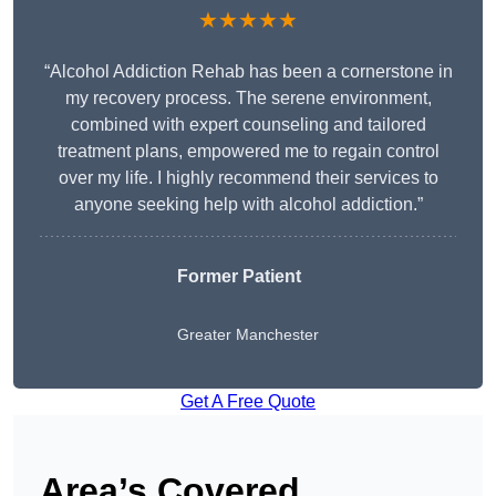
★★★★★
“Alcohol Addiction Rehab has been a cornerstone in
my recovery process. The serene environment,
combined with expert counseling and tailored
treatment plans, empowered me to regain control
over my life. I highly recommend their services to
anyone seeking help with alcohol addiction.”
Former Patient
Greater Manchester
Get A Free Quote
Area’s Covered