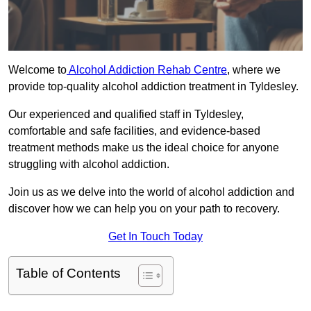
Welcome to
Alcohol Addiction Rehab Centre
, where we
provide top-quality alcohol addiction treatment in Tyldesley.
Our experienced and qualified staff in Tyldesley,
comfortable and safe facilities, and evidence-based
treatment methods make us the ideal choice for anyone
struggling with alcohol addiction.
Join us as we delve into the world of alcohol addiction and
discover how we can help you on your path to recovery.
Get In Touch Today
Table of Contents