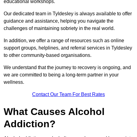
educational workshops.
Our dedicated team in Tyldesley is always available to offer
guidance and assistance, helping you navigate the
challenges of maintaining sobriety in the real world.
In addition, we offer a range of resources such as online
support groups, helplines, and referral services in Tyldesley
to other community-based organisations.
We understand that the journey to recovery is ongoing, and
we are committed to being a long-term partner in your
wellness.
Contact Our Team For Best Rates
What Causes Alcohol
Addiction?