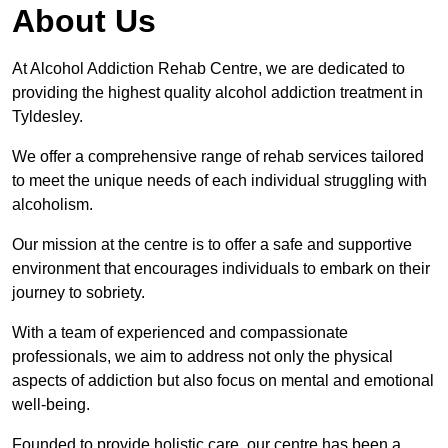
About Us
At Alcohol Addiction Rehab Centre, we are dedicated to
providing the highest quality alcohol addiction treatment in
Tyldesley.
We offer a comprehensive range of rehab services tailored
to meet the unique needs of each individual struggling with
alcoholism.
Our mission at the centre is to offer a safe and supportive
environment that encourages individuals to embark on their
journey to sobriety.
With a team of experienced and compassionate
professionals, we aim to address not only the physical
aspects of addiction but also focus on mental and emotional
well-being.
Founded to provide holistic care, our centre has been a