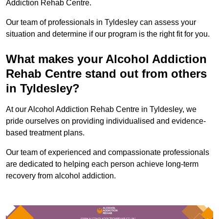
Addiction Rehab Centre.
Our team of professionals in Tyldesley can assess your
situation and determine if our program is the right fit for you.
What makes your Alcohol Addiction
Rehab Centre stand out from others
in Tyldesley?
At our Alcohol Addiction Rehab Centre in Tyldesley, we
pride ourselves on providing individualised and evidence-
based treatment plans.
Our team of experienced and compassionate professionals
are dedicated to helping each person achieve long-term
recovery from alcohol addiction.