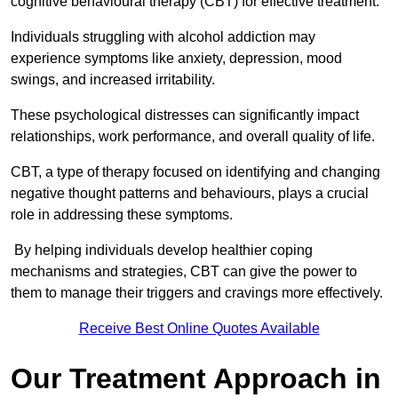
cognitive behavioural therapy (CBT) for effective treatment.
Individuals struggling with alcohol addiction may
experience symptoms like anxiety, depression, mood
swings, and increased irritability.
These psychological distresses can significantly impact
relationships, work performance, and overall quality of life.
CBT, a type of therapy focused on identifying and changing
negative thought patterns and behaviours, plays a crucial
role in addressing these symptoms.
By helping individuals develop healthier coping
mechanisms and strategies, CBT can give the power to
them to manage their triggers and cravings more effectively.
Receive Best Online Quotes Available
Our Treatment Approach in