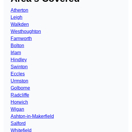
Atherton
Leigh
Walkden
Westhoughton
Farnworth
Bolton
Irlam
Hindley
Swinton
Eccles
Urmston
Golborne
Radcliffe
Horwich
Wigan
Ashton-in-Makerfield
Salford
Whitefield