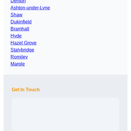
Denton
Ashton-under-Lyne
Shaw
Dukinfield
Bramhall
Hyde
Hazel Grove
Stalybridge
Romiley
Marple
Get In Touch