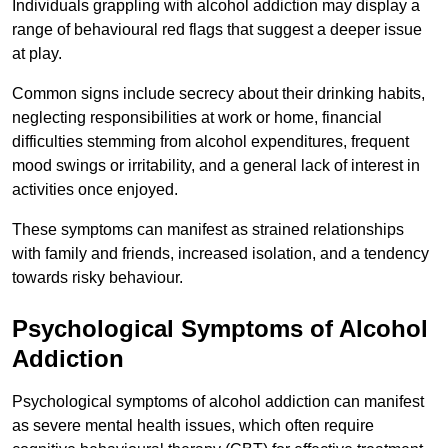
Individuals grappling with alcohol addiction may display a
range of behavioural red flags that suggest a deeper issue
at play.
Common signs include secrecy about their drinking habits,
neglecting responsibilities at work or home, financial
difficulties stemming from alcohol expenditures, frequent
mood swings or irritability, and a general lack of interest in
activities once enjoyed.
These symptoms can manifest as strained relationships
with family and friends, increased isolation, and a tendency
towards risky behaviour.
Psychological Symptoms of Alcohol
Addiction
Psychological symptoms of alcohol addiction can manifest
as severe mental health issues, which often require