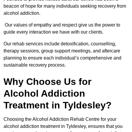
beacon of hope for many individuals seeking recovery from
alcohol addiction.
Our values of empathy and respect give us the power to
guide every interaction we have with our clients.
Our rehab services include detoxification, counselling,
therapy sessions, group support meetings, and aftercare
planning to ensure each individual’s comprehensive and
sustainable recovery process.
Why Choose Us for
Alcohol Addiction
Treatment in Tyldesley?
Choosing the Alcohol Addiction Rehab Centre for your
alcohol addiction treatment in Tyldesley, ensures that you