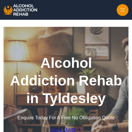
Skip to content
Alcohol
Addiction Rehab
in Tyldesley
Enquire Today For A Free No Obligation Quote
Get a Quote