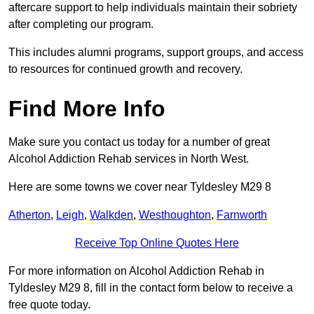
aftercare support to help individuals maintain their sobriety
after completing our program.
This includes alumni programs, support groups, and access
to resources for continued growth and recovery.
Find More Info
Make sure you contact us today for a number of great
Alcohol Addiction Rehab services in North West.
Here are some towns we cover near Tyldesley M29 8
Atherton
,
Leigh
,
Walkden
,
Westhoughton
,
Farnworth
Receive Top Online Quotes Here
For more information on Alcohol Addiction Rehab in
Tyldesley M29 8, fill in the contact form below to receive a
free quote today.