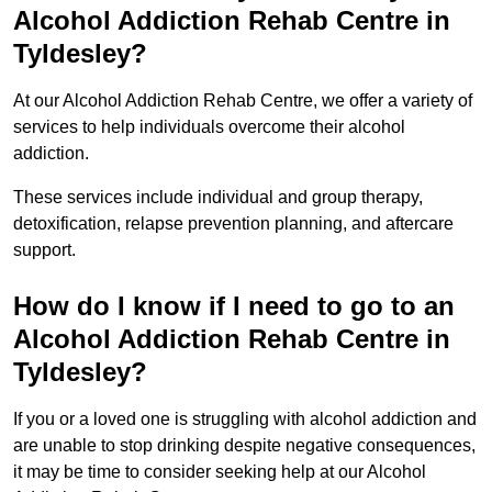
Alcohol Addiction Rehab Centre in
Tyldesley?
At our Alcohol Addiction Rehab Centre, we offer a variety of
services to help individuals overcome their alcohol
addiction.
These services include individual and group therapy,
detoxification, relapse prevention planning, and aftercare
support.
How do I know if I need to go to an
Alcohol Addiction Rehab Centre in
Tyldesley?
If you or a loved one is struggling with alcohol addiction and
are unable to stop drinking despite negative consequences,
it may be time to consider seeking help at our Alcohol