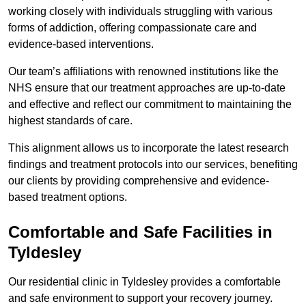
working closely with individuals struggling with various
forms of addiction, offering compassionate care and
evidence-based interventions.
Our team’s affiliations with renowned institutions like the
NHS ensure that our treatment approaches are up-to-date
and effective and reflect our commitment to maintaining the
highest standards of care.
This alignment allows us to incorporate the latest research
findings and treatment protocols into our services, benefiting
our clients by providing comprehensive and evidence-
based treatment options.
Comfortable and Safe Facilities in
Tyldesley
Our residential clinic in Tyldesley provides a comfortable
and safe environment to support your recovery journey.