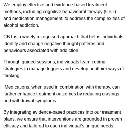
We employ effective and evidence-based treatment
methods, including cognitive behavioural therapy (CBT)
and medication management, to address the complexities of
alcohol addiction.
CBT is a widely recognised approach that helps individuals
identify and change negative thought patterns and
behaviours associated with addiction.
Through guided sessions, individuals learn coping
strategies to manage triggers and develop healthier ways of
thinking.
Medications, when used in combination with therapy, can
further enhance treatment outcomes by reducing cravings
and withdrawal symptoms.
By integrating evidence-based practices into our treatment
plans, we ensure that interventions are grounded in proven
efficacy and tailored to each individual’s unique needs.