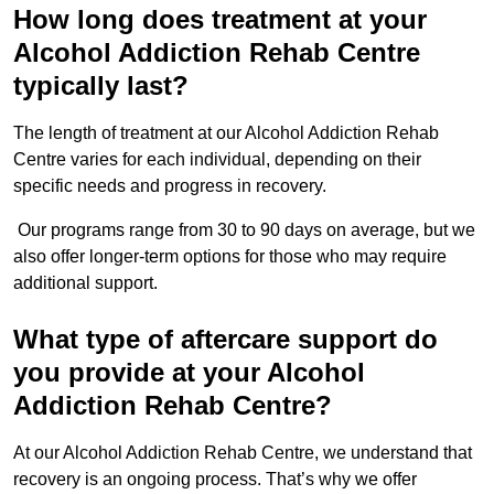
How long does treatment at your
Alcohol Addiction Rehab Centre
typically last?
The length of treatment at our Alcohol Addiction Rehab
Centre varies for each individual, depending on their
specific needs and progress in recovery.
Our programs range from 30 to 90 days on average, but we
also offer longer-term options for those who may require
additional support.
What type of aftercare support do
you provide at your Alcohol
Addiction Rehab Centre?
At our Alcohol Addiction Rehab Centre, we understand that
recovery is an ongoing process. That’s why we offer