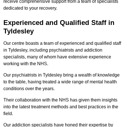
receive comprehensive support from a team of specialists
dedicated to your recovery.
Experienced and Qualified Staff in
Tyldesley
Our centre boasts a team of experienced and qualified staff
in Tyldesley, including psychiatrists and addiction
specialists, many of whom have extensive experience
working with the NHS.
Our psychiatrists in Tyldesley bring a wealth of knowledge
to the table, having treated a wide range of mental health
conditions over the years.
Their collaboration with the NHS has given them insights
into the latest treatment methods and best practices in the
field.
Our addiction specialists have honed their expertise by