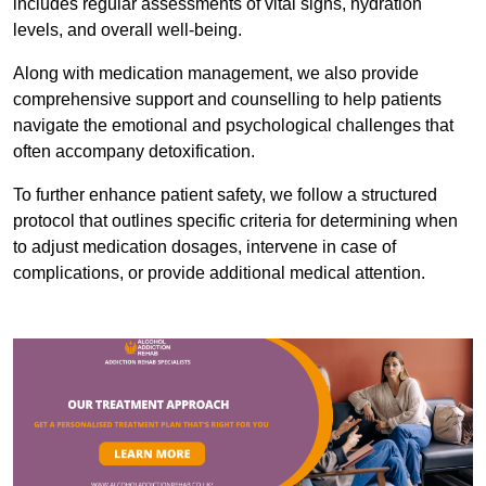
includes regular assessments of vital signs, hydration
levels, and overall well-being.
Along with medication management, we also provide
comprehensive support and counselling to help patients
navigate the emotional and psychological challenges that
often accompany detoxification.
To further enhance patient safety, we follow a structured
protocol that outlines specific criteria for determining when
to adjust medication dosages, intervene in case of
complications, or provide additional medical attention.