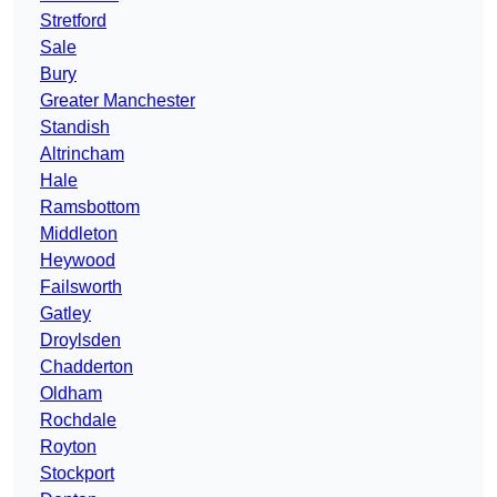
Stretford
Sale
Bury
Greater Manchester
Standish
Altrincham
Hale
Ramsbottom
Middleton
Heywood
Failsworth
Gatley
Droylsden
Chadderton
Oldham
Rochdale
Royton
Stockport