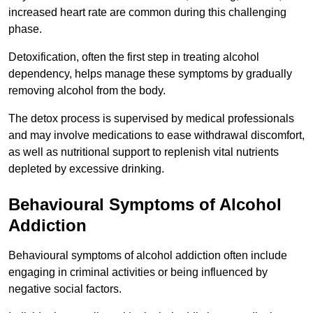
increased heart rate are common during this challenging
phase.
Detoxification, often the first step in treating alcohol
dependency, helps manage these symptoms by gradually
removing alcohol from the body.
The detox process is supervised by medical professionals
and may involve medications to ease withdrawal discomfort,
as well as nutritional support to replenish vital nutrients
depleted by excessive drinking.
Behavioural Symptoms of Alcohol
Addiction
Behavioural symptoms of alcohol addiction often include
engaging in criminal activities or being influenced by
negative social factors.