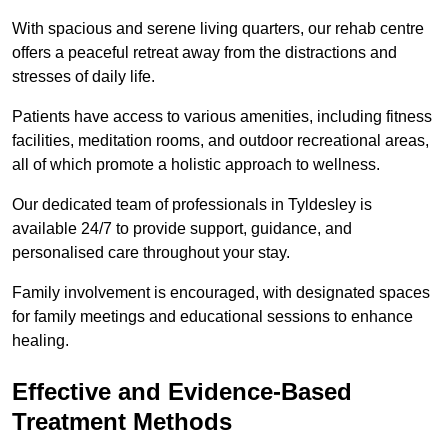
With spacious and serene living quarters, our rehab centre
offers a peaceful retreat away from the distractions and
stresses of daily life.
Patients have access to various amenities, including fitness
facilities, meditation rooms, and outdoor recreational areas,
all of which promote a holistic approach to wellness.
Our dedicated team of professionals in Tyldesley is
available 24/7 to provide support, guidance, and
personalised care throughout your stay.
Family involvement is encouraged, with designated spaces
for family meetings and educational sessions to enhance
healing.
Effective and Evidence-Based
Treatment Methods