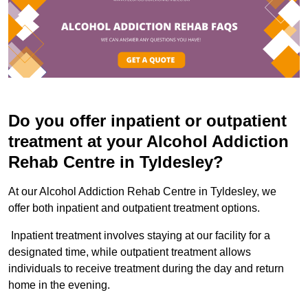
Do you offer inpatient or outpatient
treatment at your Alcohol Addiction
Rehab Centre in Tyldesley?
At our Alcohol Addiction Rehab Centre in Tyldesley, we
offer both inpatient and outpatient treatment options.
Inpatient treatment involves staying at our facility for a
designated time, while outpatient treatment allows
individuals to receive treatment during the day and return
home in the evening.