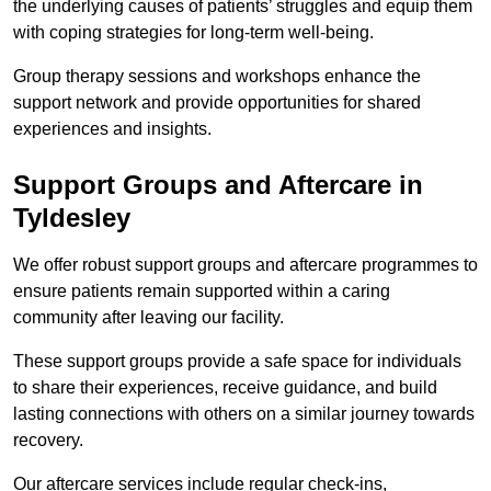
the underlying causes of patients’ struggles and equip them
with coping strategies for long-term well-being.
Group therapy sessions and workshops enhance the
support network and provide opportunities for shared
experiences and insights.
Support Groups and Aftercare in
Tyldesley
We offer robust support groups and aftercare programmes to
ensure patients remain supported within a caring
community after leaving our facility.
These support groups provide a safe space for individuals
to share their experiences, receive guidance, and build
lasting connections with others on a similar journey towards
recovery.
Our aftercare services include regular check-ins,