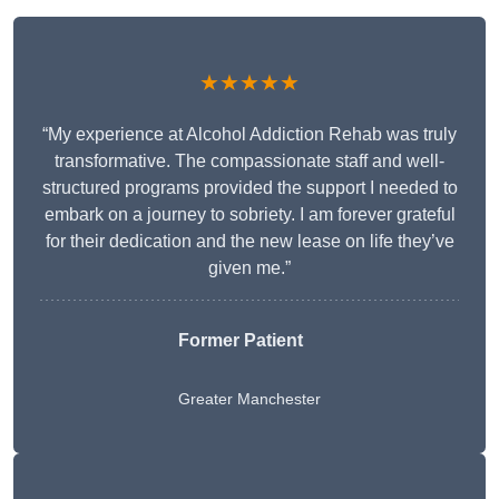
★★★★★
“My experience at Alcohol Addiction Rehab was truly
transformative. The compassionate staff and well-
structured programs provided the support I needed to
embark on a journey to sobriety. I am forever grateful
for their dedication and the new lease on life they’ve
given me.”
Former Patient
Greater Manchester