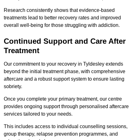
Research consistently shows that evidence-based
treatments lead to better recovery rates and improved
overall well-being for those struggling with addiction.
Continued Support and Care After
Treatment
Our commitment to your recovery in Tyldesley extends
beyond the initial treatment phase, with comprehensive
aftercare and a robust support system to ensure lasting
sobriety.
Once you complete your primary treatment, our centre
provides ongoing support through personalised aftercare
services tailored to your needs.
This includes access to individual counselling sessions,
group therapy, relapse prevention programmes, and