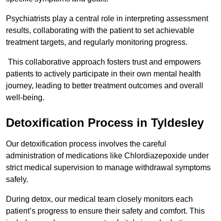
Psychiatrists play a central role in interpreting assessment
results, collaborating with the patient to set achievable
treatment targets, and regularly monitoring progress.
This collaborative approach fosters trust and empowers
patients to actively participate in their own mental health
journey, leading to better treatment outcomes and overall
well-being.
Detoxification Process in Tyldesley
Our detoxification process involves the careful
administration of medications like Chlordiazepoxide under
strict medical supervision to manage withdrawal symptoms
safely.
During detox, our medical team closely monitors each
patient’s progress to ensure their safety and comfort. This