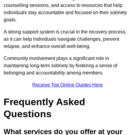
counselling sessions, and access to resources that help
individuals stay accountable and focused on their sobriety
goals.
A strong support system is crucial in the recovery process,
as it can help individuals navigate challenges, prevent
relapse, and enhance overall well-being.
Community involvement plays a significant role in
maintaining long-term sobriety by fostering a sense of
belonging and accountability among members.
Receive Top Online Quotes Here
Frequently Asked
Questions
What services do you offer at your