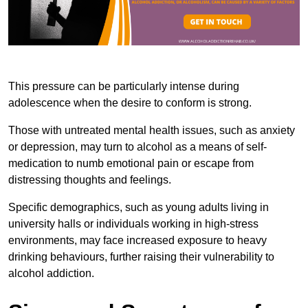
This pressure can be particularly intense during
adolescence when the desire to conform is strong.
Those with untreated mental health issues, such as anxiety
or depression, may turn to alcohol as a means of self-
medication to numb emotional pain or escape from
distressing thoughts and feelings.
Specific demographics, such as young adults living in
university halls or individuals working in high-stress
environments, may face increased exposure to heavy
drinking behaviours, further raising their vulnerability to
alcohol addiction.