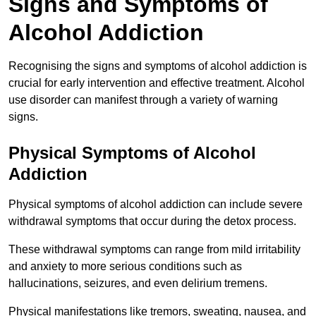
Signs and Symptoms of
Alcohol Addiction
Recognising the signs and symptoms of alcohol addiction is
crucial for early intervention and effective treatment. Alcohol
use disorder can manifest through a variety of warning
signs.
Physical Symptoms of Alcohol
Addiction
Physical symptoms of alcohol addiction can include severe
withdrawal symptoms that occur during the detox process.
These withdrawal symptoms can range from mild irritability
and anxiety to more serious conditions such as
hallucinations, seizures, and even delirium tremens.
Physical manifestations like tremors, sweating, nausea, and