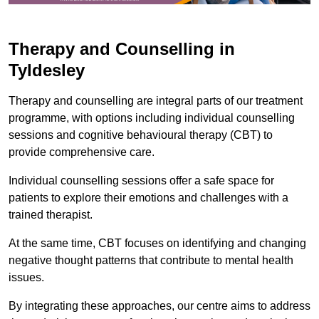
Therapy and Counselling in
Tyldesley
Therapy and counselling are integral parts of our treatment
programme, with options including individual counselling
sessions and cognitive behavioural therapy (CBT) to
provide comprehensive care.
Individual counselling sessions offer a safe space for
patients to explore their emotions and challenges with a
trained therapist.
At the same time, CBT focuses on identifying and changing
negative thought patterns that contribute to mental health
issues.
By integrating these approaches, our centre aims to address