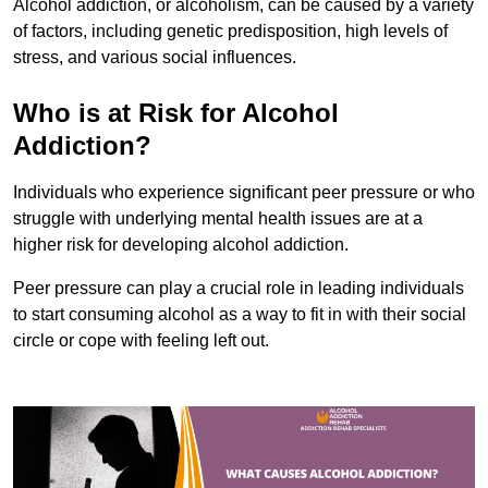
Alcohol addiction, or alcoholism, can be caused by a variety
of factors, including genetic predisposition, high levels of
stress, and various social influences.
Who is at Risk for Alcohol
Addiction?
Individuals who experience significant peer pressure or who
struggle with underlying mental health issues are at a
higher risk for developing alcohol addiction.
Peer pressure can play a crucial role in leading individuals
to start consuming alcohol as a way to fit in with their social
circle or cope with feeling left out.