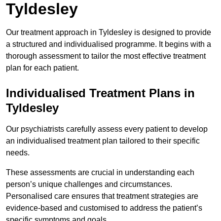
Tyldesley
Our treatment approach in Tyldesley is designed to provide
a structured and individualised programme. It begins with a
thorough assessment to tailor the most effective treatment
plan for each patient.
Individualised Treatment Plans in
Tyldesley
Our psychiatrists carefully assess every patient to develop
an individualised treatment plan tailored to their specific
needs.
These assessments are crucial in understanding each
person’s unique challenges and circumstances.
Personalised care ensures that treatment strategies are
evidence-based and customised to address the patient’s
specific symptoms and goals.