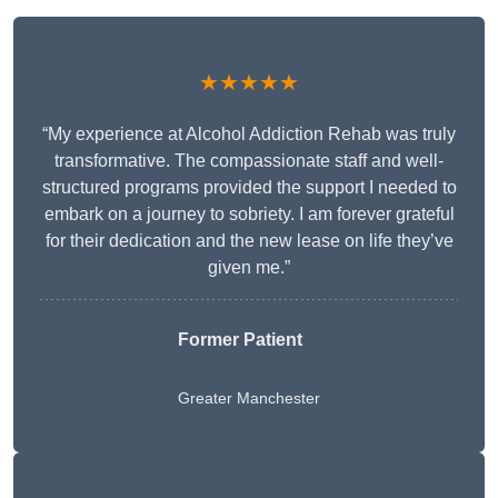
★★★★★
“My experience at Alcohol Addiction Rehab was truly
transformative. The compassionate staff and well-
structured programs provided the support I needed to
embark on a journey to sobriety. I am forever grateful
for their dedication and the new lease on life they’ve
given me.”
Former Patient
Greater Manchester