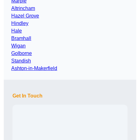
Marple
Altrincham
Hazel Grove
Hindley
Hale
Bramhall
Wigan
Golborne
Standish
Ashton-in-Makerfield
Get In Touch