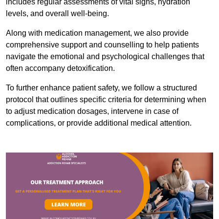
includes regular assessments of vital signs, hydration
levels, and overall well-being.
Along with medication management, we also provide
comprehensive support and counselling to help patients
navigate the emotional and psychological challenges that
often accompany detoxification.
To further enhance patient safety, we follow a structured
protocol that outlines specific criteria for determining when
to adjust medication dosages, intervene in case of
complications, or provide additional medical attention.