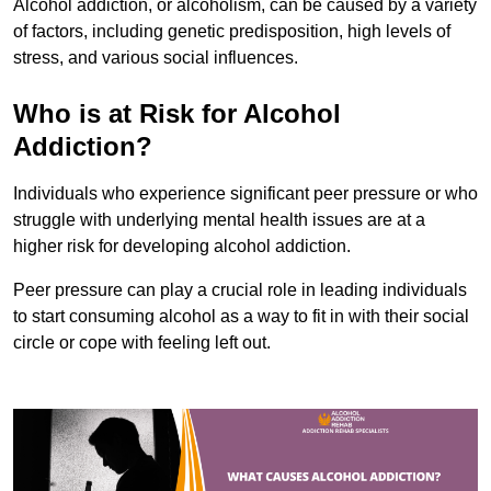
Alcohol addiction, or alcoholism, can be caused by a variety
of factors, including genetic predisposition, high levels of
stress, and various social influences.
Who is at Risk for Alcohol
Addiction?
Individuals who experience significant peer pressure or who
struggle with underlying mental health issues are at a
higher risk for developing alcohol addiction.
Peer pressure can play a crucial role in leading individuals
to start consuming alcohol as a way to fit in with their social
circle or cope with feeling left out.