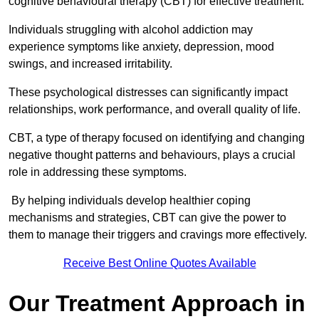
cognitive behavioural therapy (CBT) for effective treatment.
Individuals struggling with alcohol addiction may
experience symptoms like anxiety, depression, mood
swings, and increased irritability.
These psychological distresses can significantly impact
relationships, work performance, and overall quality of life.
CBT, a type of therapy focused on identifying and changing
negative thought patterns and behaviours, plays a crucial
role in addressing these symptoms.
By helping individuals develop healthier coping
mechanisms and strategies, CBT can give the power to
them to manage their triggers and cravings more effectively.
Receive Best Online Quotes Available
Our Treatment Approach in