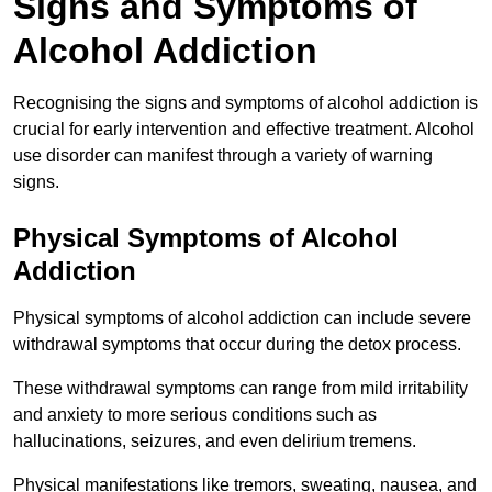
Signs and Symptoms of
Alcohol Addiction
Recognising the signs and symptoms of alcohol addiction is
crucial for early intervention and effective treatment. Alcohol
use disorder can manifest through a variety of warning
signs.
Physical Symptoms of Alcohol
Addiction
Physical symptoms of alcohol addiction can include severe
withdrawal symptoms that occur during the detox process.
These withdrawal symptoms can range from mild irritability
and anxiety to more serious conditions such as
hallucinations, seizures, and even delirium tremens.
Physical manifestations like tremors, sweating, nausea, and