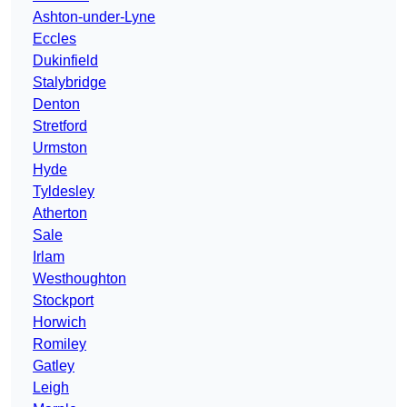
Ashton-under-Lyne
Eccles
Dukinfield
Stalybridge
Denton
Stretford
Urmston
Hyde
Tyldesley
Atherton
Sale
Irlam
Westhoughton
Stockport
Horwich
Romiley
Gatley
Leigh