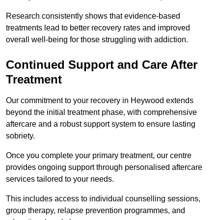
Research consistently shows that evidence-based
treatments lead to better recovery rates and improved
overall well-being for those struggling with addiction.
Continued Support and Care After
Treatment
Our commitment to your recovery in Heywood extends
beyond the initial treatment phase, with comprehensive
aftercare and a robust support system to ensure lasting
sobriety.
Once you complete your primary treatment, our centre
provides ongoing support through personalised aftercare
services tailored to your needs.
This includes access to individual counselling sessions,
group therapy, relapse prevention programmes, and