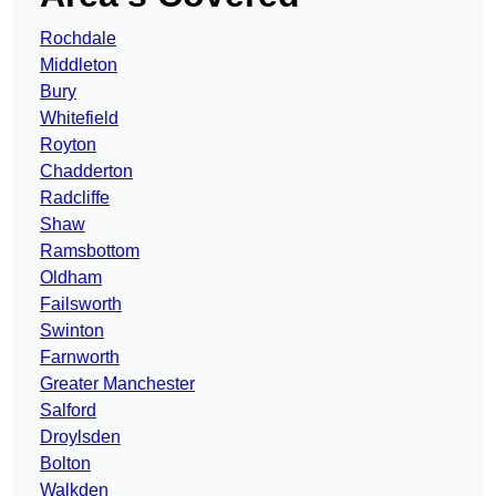
Rochdale
Middleton
Bury
Whitefield
Royton
Chadderton
Radcliffe
Shaw
Ramsbottom
Oldham
Failsworth
Swinton
Farnworth
Greater Manchester
Salford
Droylsden
Bolton
Walkden