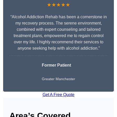
★★★★★
“Alcohol Addiction Rehab has been a cornerstone in
my recovery process. The serene environment,
combined with expert counseling and tailored
treatment plans, empowered me to regain control
over my life. I highly recommend their services to
anyone seeking help with alcohol addiction.”
Former Patient
Greater Manchester
Get A Free Quote
Area’s Covered