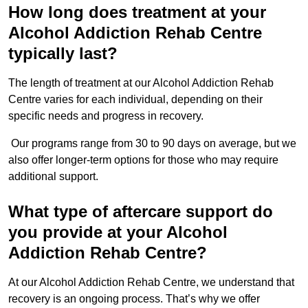
How long does treatment at your
Alcohol Addiction Rehab Centre
typically last?
The length of treatment at our Alcohol Addiction Rehab
Centre varies for each individual, depending on their
specific needs and progress in recovery.
Our programs range from 30 to 90 days on average, but we
also offer longer-term options for those who may require
additional support.
What type of aftercare support do
you provide at your Alcohol
Addiction Rehab Centre?
At our Alcohol Addiction Rehab Centre, we understand that
recovery is an ongoing process. That’s why we offer