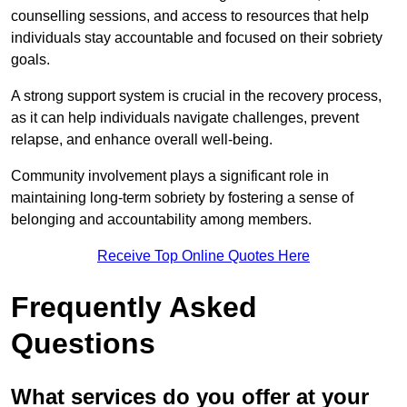
counselling sessions, and access to resources that help
individuals stay accountable and focused on their sobriety
goals.
A strong support system is crucial in the recovery process,
as it can help individuals navigate challenges, prevent
relapse, and enhance overall well-being.
Community involvement plays a significant role in
maintaining long-term sobriety by fostering a sense of
belonging and accountability among members.
Receive Top Online Quotes Here
Frequently Asked
Questions
What services do you offer at your