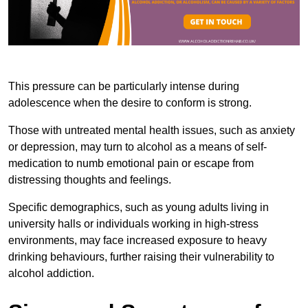
This pressure can be particularly intense during
adolescence when the desire to conform is strong.
Those with untreated mental health issues, such as anxiety
or depression, may turn to alcohol as a means of self-
medication to numb emotional pain or escape from
distressing thoughts and feelings.
Specific demographics, such as young adults living in
university halls or individuals working in high-stress
environments, may face increased exposure to heavy
drinking behaviours, further raising their vulnerability to
alcohol addiction.