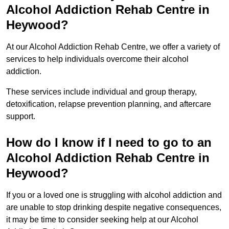
Alcohol Addiction Rehab Centre in
Heywood?
At our Alcohol Addiction Rehab Centre, we offer a variety of
services to help individuals overcome their alcohol
addiction.
These services include individual and group therapy,
detoxification, relapse prevention planning, and aftercare
support.
How do I know if I need to go to an
Alcohol Addiction Rehab Centre in
Heywood?
If you or a loved one is struggling with alcohol addiction and
are unable to stop drinking despite negative consequences,
it may be time to consider seeking help at our Alcohol