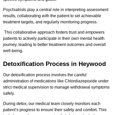
Psychiatrists play a central role in interpreting assessment
results, collaborating with the patient to set achievable
treatment targets, and regularly monitoring progress.
This collaborative approach fosters trust and empowers
patients to actively participate in their own mental health
journey, leading to better treatment outcomes and overall
well-being.
Detoxification Process in Heywood
Our detoxification process involves the careful
administration of medications like Chlordiazepoxide under
strict medical supervision to manage withdrawal symptoms
safely.
During detox, our medical team closely monitors each
patient’s progress to ensure their safety and comfort. This