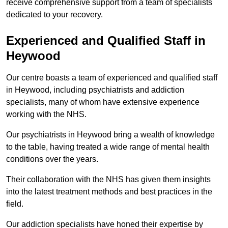
receive comprehensive support from a team of specialists
dedicated to your recovery.
Experienced and Qualified Staff in
Heywood
Our centre boasts a team of experienced and qualified staff
in Heywood, including psychiatrists and addiction
specialists, many of whom have extensive experience
working with the NHS.
Our psychiatrists in Heywood bring a wealth of knowledge
to the table, having treated a wide range of mental health
conditions over the years.
Their collaboration with the NHS has given them insights
into the latest treatment methods and best practices in the
field.
Our addiction specialists have honed their expertise by