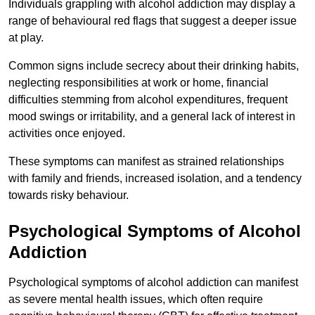
Individuals grappling with alcohol addiction may display a
range of behavioural red flags that suggest a deeper issue
at play.
Common signs include secrecy about their drinking habits,
neglecting responsibilities at work or home, financial
difficulties stemming from alcohol expenditures, frequent
mood swings or irritability, and a general lack of interest in
activities once enjoyed.
These symptoms can manifest as strained relationships
with family and friends, increased isolation, and a tendency
towards risky behaviour.
Psychological Symptoms of Alcohol
Addiction
Psychological symptoms of alcohol addiction can manifest
as severe mental health issues, which often require