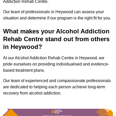
Addiction Rehab Centre.
Our team of professionals in Heywood can assess your
situation and determine if our program is the right fit for you.
What makes your Alcohol Addiction
Rehab Centre stand out from others
in Heywood?
At our Alcohol Addiction Rehab Centre in Heywood, we
pride ourselves on providing individualised and evidence-
based treatment plans.
Our team of experienced and compassionate professionals
are dedicated to helping each person achieve long-term
recovery from alcohol addiction.