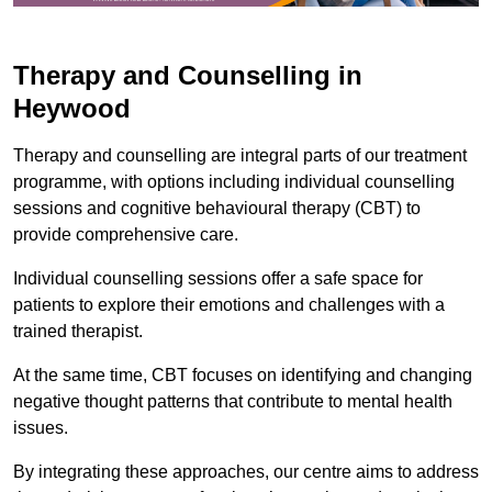
Therapy and Counselling in
Heywood
Therapy and counselling are integral parts of our treatment
programme, with options including individual counselling
sessions and cognitive behavioural therapy (CBT) to
provide comprehensive care.
Individual counselling sessions offer a safe space for
patients to explore their emotions and challenges with a
trained therapist.
At the same time, CBT focuses on identifying and changing
negative thought patterns that contribute to mental health
issues.
By integrating these approaches, our centre aims to address