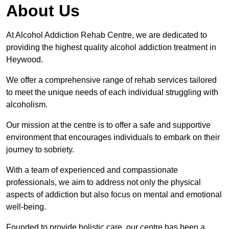
About Us
At Alcohol Addiction Rehab Centre, we are dedicated to
providing the highest quality alcohol addiction treatment in
Heywood.
We offer a comprehensive range of rehab services tailored
to meet the unique needs of each individual struggling with
alcoholism.
Our mission at the centre is to offer a safe and supportive
environment that encourages individuals to embark on their
journey to sobriety.
With a team of experienced and compassionate
professionals, we aim to address not only the physical
aspects of addiction but also focus on mental and emotional
well-being.
Founded to provide holistic care, our centre has been a