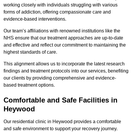
working closely with individuals struggling with various
forms of addiction, offering compassionate care and
evidence-based interventions.
Our team’s affiliations with renowned institutions like the
NHS ensure that our treatment approaches are up-to-date
and effective and reflect our commitment to maintaining the
highest standards of care.
This alignment allows us to incorporate the latest research
findings and treatment protocols into our services, benefiting
our clients by providing comprehensive and evidence-
based treatment options.
Comfortable and Safe Facilities in
Heywood
Our residential clinic in Heywood provides a comfortable
and safe environment to support your recovery journey.