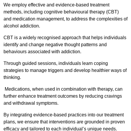
We employ effective and evidence-based treatment
methods, including cognitive behavioural therapy (CBT)
and medication management, to address the complexities of
alcohol addiction.
CBT is a widely recognised approach that helps individuals
identify and change negative thought patterns and
behaviours associated with addiction.
Through guided sessions, individuals learn coping
strategies to manage triggers and develop healthier ways of
thinking.
Medications, when used in combination with therapy, can
further enhance treatment outcomes by reducing cravings
and withdrawal symptoms.
By integrating evidence-based practices into our treatment
plans, we ensure that interventions are grounded in proven
efficacy and tailored to each individual’s unique needs.