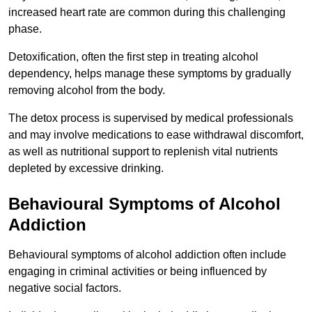
increased heart rate are common during this challenging
phase.
Detoxification, often the first step in treating alcohol
dependency, helps manage these symptoms by gradually
removing alcohol from the body.
The detox process is supervised by medical professionals
and may involve medications to ease withdrawal discomfort,
as well as nutritional support to replenish vital nutrients
depleted by excessive drinking.
Behavioural Symptoms of Alcohol
Addiction
Behavioural symptoms of alcohol addiction often include
engaging in criminal activities or being influenced by
negative social factors.