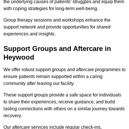
the underlying causes of patients’ struggles and equip them
with coping strategies for long-term well-being.
Group therapy sessions and workshops enhance the
support network and provide opportunities for shared
experiences and insights.
Support Groups and Aftercare in
Heywood
We offer robust support groups and aftercare programmes to
ensure patients remain supported within a caring
community after leaving our facility.
These support groups provide a safe space for individuals
to share their experiences, receive guidance, and build
lasting connections with others on a similar journey towards
recovery.
Our aftercare services include regular check-ins,