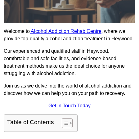
Welcome to
Alcohol Addiction Rehab Centre
, where we
provide top-quality alcohol addiction treatment in Heywood.
Our experienced and qualified staff in Heywood,
comfortable and safe facilities, and evidence-based
treatment methods make us the ideal choice for anyone
struggling with alcohol addiction.
Join us as we delve into the world of alcohol addiction and
discover how we can help you on your path to recovery.
Get In Touch Today
Table of Contents