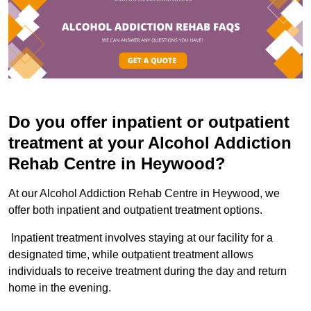
Do you offer inpatient or outpatient
treatment at your Alcohol Addiction
Rehab Centre in Heywood?
At our Alcohol Addiction Rehab Centre in Heywood, we
offer both inpatient and outpatient treatment options.
Inpatient treatment involves staying at our facility for a
designated time, while outpatient treatment allows
individuals to receive treatment during the day and return
home in the evening.