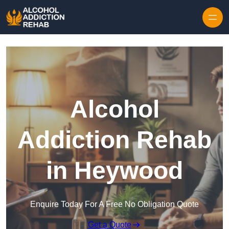
Skip to content
Alcohol
Addiction Rehab
in Heywood
Enquire Today For A Free No Obligation Quote
Get a Quote