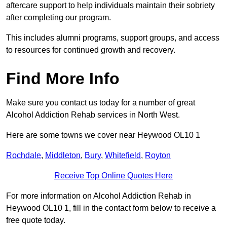
aftercare support to help individuals maintain their sobriety
after completing our program.
This includes alumni programs, support groups, and access
to resources for continued growth and recovery.
Find More Info
Make sure you contact us today for a number of great
Alcohol Addiction Rehab services in North West.
Here are some towns we cover near Heywood OL10 1
Rochdale
,
Middleton
,
Bury
,
Whitefield
,
Royton
Receive Top Online Quotes Here
For more information on Alcohol Addiction Rehab in
Heywood OL10 1, fill in the contact form below to receive a
free quote today.