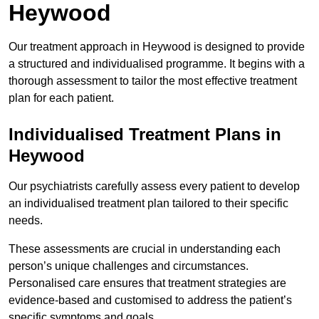
Heywood
Our treatment approach in Heywood is designed to provide
a structured and individualised programme. It begins with a
thorough assessment to tailor the most effective treatment
plan for each patient.
Individualised Treatment Plans in
Heywood
Our psychiatrists carefully assess every patient to develop
an individualised treatment plan tailored to their specific
needs.
These assessments are crucial in understanding each
person’s unique challenges and circumstances.
Personalised care ensures that treatment strategies are
evidence-based and customised to address the patient’s
specific symptoms and goals.