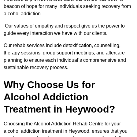
beacon of hope for many individuals seeking recovery from
alcohol addiction.
Our values of empathy and respect give us the power to
guide every interaction we have with our clients.
Our rehab services include detoxification, counselling,
therapy sessions, group support meetings, and aftercare
planning to ensure each individual’s comprehensive and
sustainable recovery process.
Why Choose Us for
Alcohol Addiction
Treatment in Heywood?
Choosing the Alcohol Addiction Rehab Centre for your
alcohol addiction treatment in Heywood, ensures that you