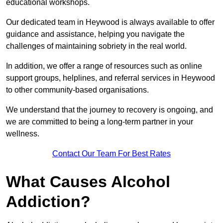
educational workshops.
Our dedicated team in Heywood is always available to offer
guidance and assistance, helping you navigate the
challenges of maintaining sobriety in the real world.
In addition, we offer a range of resources such as online
support groups, helplines, and referral services in Heywood
to other community-based organisations.
We understand that the journey to recovery is ongoing, and
we are committed to being a long-term partner in your
wellness.
Contact Our Team For Best Rates
What Causes Alcohol
Addiction?