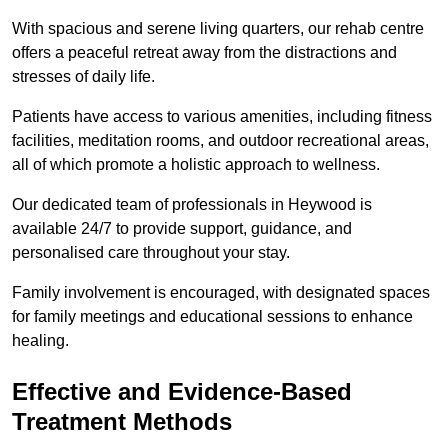
With spacious and serene living quarters, our rehab centre
offers a peaceful retreat away from the distractions and
stresses of daily life.
Patients have access to various amenities, including fitness
facilities, meditation rooms, and outdoor recreational areas,
all of which promote a holistic approach to wellness.
Our dedicated team of professionals in Heywood is
available 24/7 to provide support, guidance, and
personalised care throughout your stay.
Family involvement is encouraged, with designated spaces
for family meetings and educational sessions to enhance
healing.
Effective and Evidence-Based
Treatment Methods