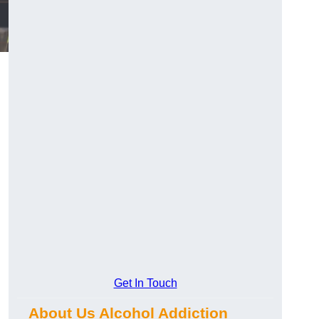
Get In Touch
About Us Alcohol Addiction