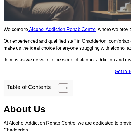
Welcome to
Alcohol Addiction Rehab Centre
, where we provid
Our experienced and qualified staff in Chadderton, comfortab
make us the ideal choice for anyone struggling with alcohol ad
Join us as we delve into the world of alcohol addiction and d
Get In 
Table of Contents
About Us
At Alcohol Addiction Rehab Centre, we are dedicated to providi
Chadderton.