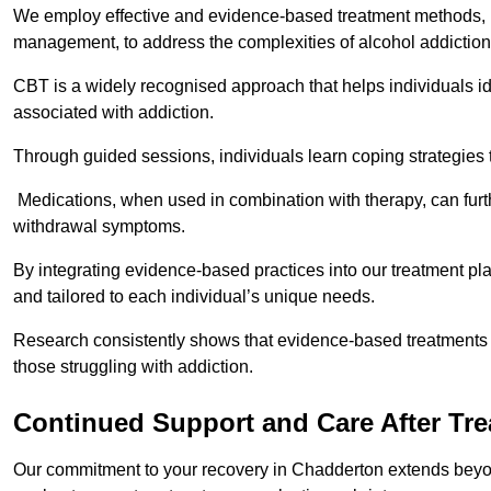
We employ effective and evidence-based treatment methods, 
management, to address the complexities of alcohol addiction
CBT is a widely recognised approach that helps individuals i
associated with addiction.
Through guided sessions, individuals learn coping strategies 
Medications, when used in combination with therapy, can fur
withdrawal symptoms.
By integrating evidence-based practices into our treatment pl
and tailored to each individual’s unique needs.
Research consistently shows that evidence-based treatments le
those struggling with addiction.
Continued Support and Care After Tr
Our commitment to your recovery in Chadderton extends beyon