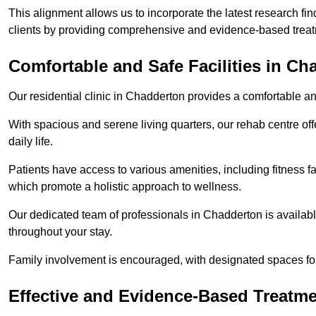
This alignment allows us to incorporate the latest research fin
clients by providing comprehensive and evidence-based treat
Comfortable and Safe Facilities in Ch
Our residential clinic in Chadderton provides a comfortable a
With spacious and serene living quarters, our rehab centre off
daily life.
Patients have access to various amenities, including fitness fa
which promote a holistic approach to wellness.
Our dedicated team of professionals in Chadderton is availab
throughout your stay.
Family involvement is encouraged, with designated spaces fo
Effective and Evidence-Based Treatm