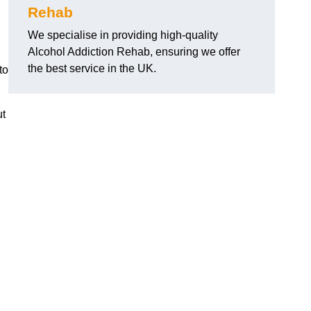
Rehab
We specialise in providing high-quality
Alcohol Addiction Rehab, ensuring we offer
the best service in the UK.
to
ut