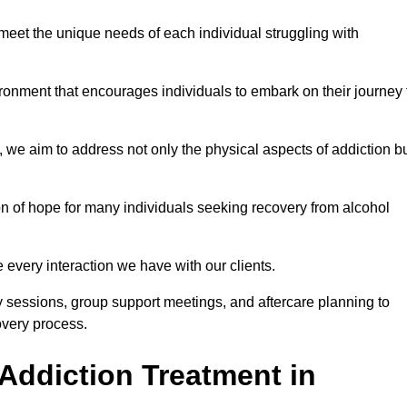
meet the unique needs of each individual struggling with
vironment that encourages individuals to embark on their journey 
we aim to address not only the physical aspects of addiction b
on of hope for many individuals seeking recovery from alcohol
every interaction we have with our clients.
py sessions, group support meetings, and aftercare planning to
very process.
Addiction Treatment in