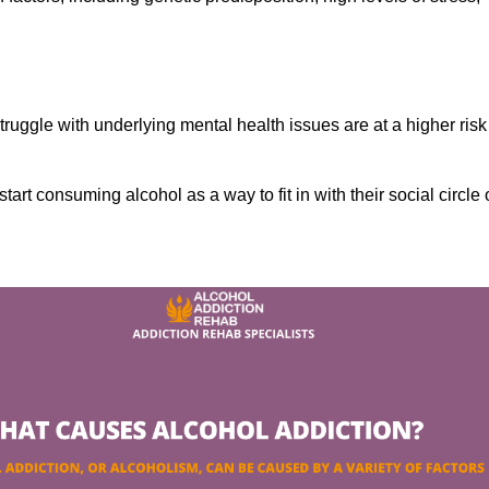
ruggle with underlying mental health issues are at a higher risk
tart consuming alcohol as a way to fit in with their social circle 