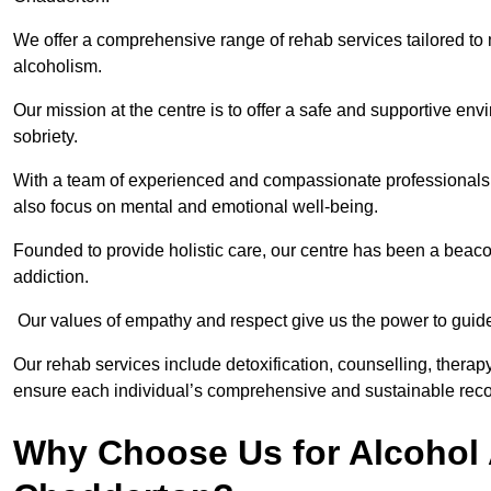
We offer a comprehensive range of rehab services tailored to 
alcoholism.
Our mission at the centre is to offer a safe and supportive en
sobriety.
With a team of experienced and compassionate professionals, 
also focus on mental and emotional well-being.
Founded to provide holistic care, our centre has been a beac
addiction.
Our values of empathy and respect give us the power to guide 
Our rehab services include detoxification, counselling, thera
ensure each individual’s comprehensive and sustainable reco
Why Choose Us for Alcohol 