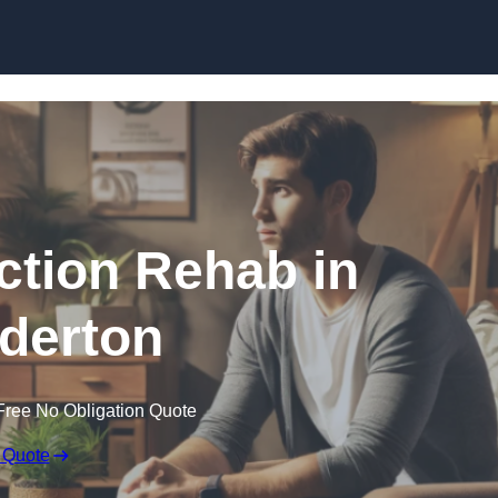
Skip to content
ction Rehab in
derton
Free No Obligation Quote
 Quote