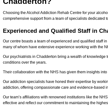
Chadderton?
Choosing the Alcohol Addiction Rehab Centre for your alcohol
comprehensive support from a team of specialists dedicated to
Experienced and Qualified Staff in C
Our centre boasts a team of experienced and qualified staff in
many of whom have extensive experience working with the 
Our psychiatrists in Chadderton bring a wealth of knowledge t
conditions over the years.
Their collaboration with the NHS has given them insights into 
Our addiction specialists have honed their expertise by workin
addiction, offering compassionate care and evidence-based in
Our team’s affiliations with renowned institutions like the N
effective and reflect our commitment to maintaining the highes