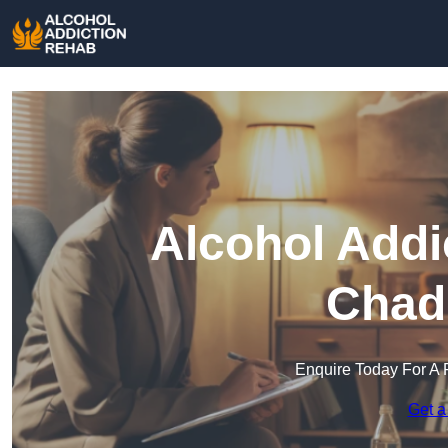
Alcohol Addi
Chad
Enquire Today For A 
Get a