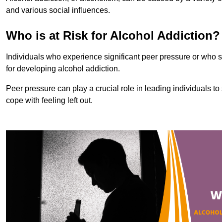
and various social influences.
Who is at Risk for Alcohol Addiction?
Individuals who experience significant peer pressure or who st
for developing alcohol addiction.
Peer pressure can play a crucial role in leading individuals to s
cope with feeling left out.