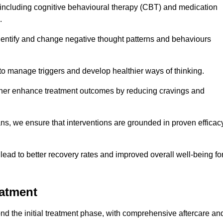
including cognitive behavioural therapy (CBT) and medication
.
dentify and change negative thought patterns and behaviours
to manage triggers and develop healthier ways of thinking.
ther enhance treatment outcomes by reducing cravings and
ans, we ensure that interventions are grounded in proven efficac
ad to better recovery rates and improved overall well-being fo
eatment
d the initial treatment phase, with comprehensive aftercare an