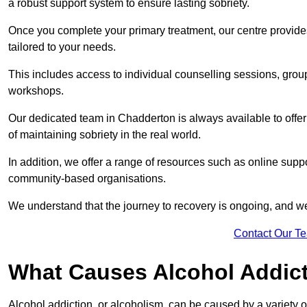
a robust support system to ensure lasting sobriety.
Once you complete your primary treatment, our centre provide
tailored to your needs.
This includes access to individual counselling sessions, gro
workshops.
Our dedicated team in Chadderton is always available to offe
of maintaining sobriety in the real world.
In addition, we offer a range of resources such as online suppo
community-based organisations.
We understand that the journey to recovery is ongoing, and we
Contact Our T
What Causes Alcohol Addic
Alcohol addiction, or alcoholism, can be caused by a variety of 