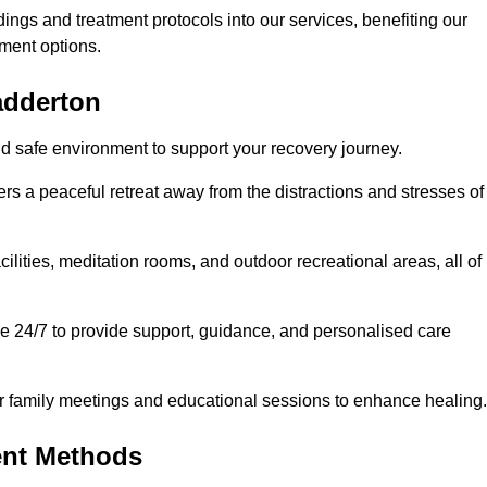
dings and treatment protocols into our services, benefiting our
ment options.
adderton
nd safe environment to support your recovery journey.
ers a peaceful retreat away from the distractions and stresses of
cilities, meditation rooms, and outdoor recreational areas, all of
le 24/7 to provide support, guidance, and personalised care
r family meetings and educational sessions to enhance healing.
ent Methods