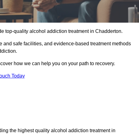
e top-quality alcohol addiction treatment in Chadderton.
le and safe facilities, and evidence-based treatment methods
diction.
iscover how we can help you on your path to recovery.
Touch Today
ng the highest quality alcohol addiction treatment in