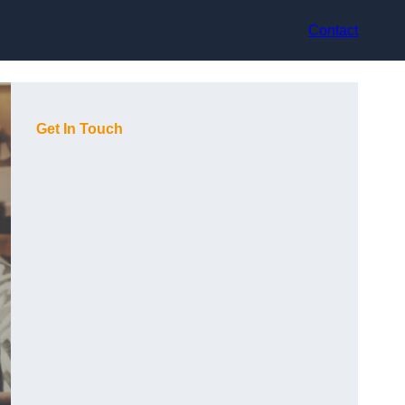
Contact
Get In Touch