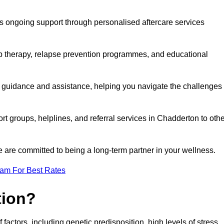
s ongoing support through personalised aftercare services
up therapy, relapse prevention programmes, and educational
r guidance and assistance, helping you navigate the challenges
rt groups, helplines, and referral services in Chadderton to oth
 are committed to being a long-term partner in your wellness.
eam For Best Rates
tion?
factors, including genetic predisposition, high levels of stress,