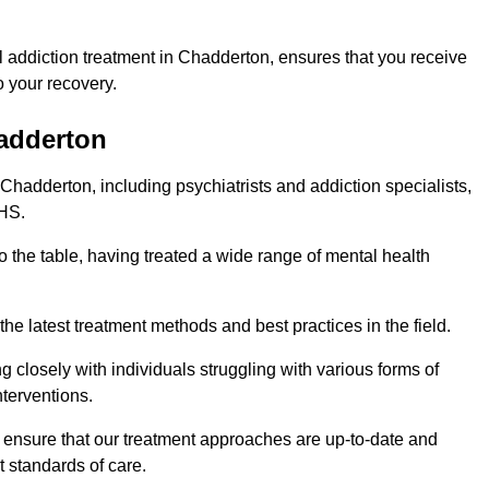
 addiction treatment in Chadderton, ensures that you receive
 your recovery.
hadderton
 Chadderton, including psychiatrists and addiction specialists,
NHS.
o the table, having treated a wide range of mental health
the latest treatment methods and best practices in the field.
g closely with individuals struggling with various forms of
terventions.
HS ensure that our treatment approaches are up-to-date and
t standards of care.