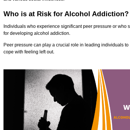
Who is at Risk for Alcohol Addiction?
Individuals who experience significant peer pressure or who st
for developing alcohol addiction.
Peer pressure can play a crucial role in leading individuals to s
cope with feeling left out.