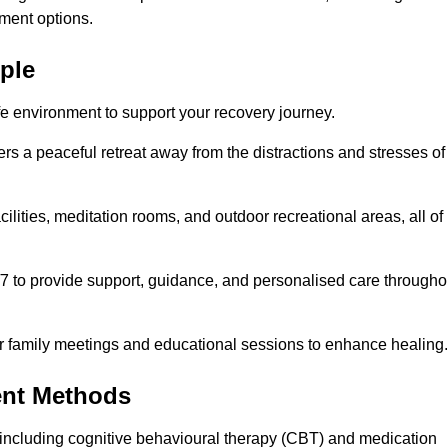
ment options.
rple
fe environment to support your recovery journey.
ers a peaceful retreat away from the distractions and stresses of
cilities, meditation rooms, and outdoor recreational areas, all of
/7 to provide support, guidance, and personalised care througho
r family meetings and educational sessions to enhance healing.
ent Methods
including cognitive behavioural therapy (CBT) and medication