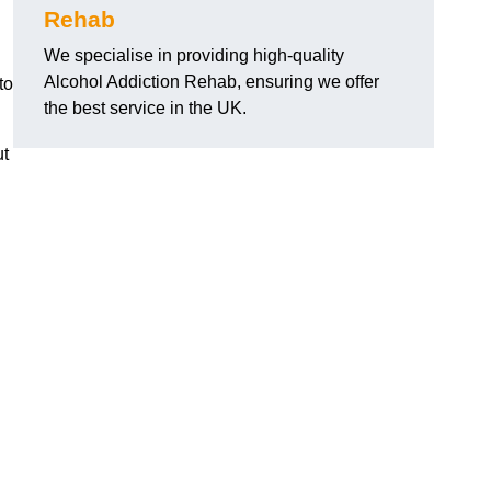
Rehab
We specialise in providing high-quality
Alcohol Addiction Rehab, ensuring we offer
to
the best service in the UK.
ut