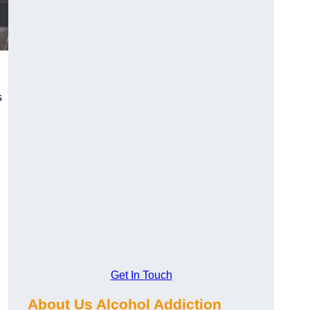
s
Get In Touch
About Us Alcohol Addiction