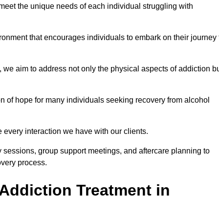
meet the unique needs of each individual struggling with
vironment that encourages individuals to embark on their journey 
we aim to address not only the physical aspects of addiction b
on of hope for many individuals seeking recovery from alcohol
every interaction we have with our clients.
py sessions, group support meetings, and aftercare planning to
very process.
Addiction Treatment in