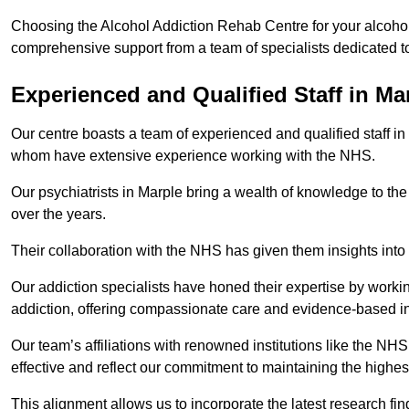
Choosing the Alcohol Addiction Rehab Centre for your alcohol 
comprehensive support from a team of specialists dedicated to
Experienced and Qualified Staff in Ma
Our centre boasts a team of experienced and qualified staff in
whom have extensive experience working with the NHS.
Our psychiatrists in Marple bring a wealth of knowledge to the
over the years.
Their collaboration with the NHS has given them insights into 
Our addiction specialists have honed their expertise by workin
addiction, offering compassionate care and evidence-based in
Our team’s affiliations with renowned institutions like the N
effective and reflect our commitment to maintaining the highes
This alignment allows us to incorporate the latest research fin