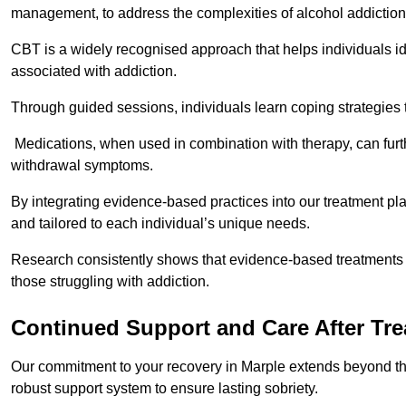
management, to address the complexities of alcohol addiction
CBT is a widely recognised approach that helps individuals i
associated with addiction.
Through guided sessions, individuals learn coping strategies 
Medications, when used in combination with therapy, can fur
withdrawal symptoms.
By integrating evidence-based practices into our treatment pl
and tailored to each individual’s unique needs.
Research consistently shows that evidence-based treatments le
those struggling with addiction.
Continued Support and Care After Tr
Our commitment to your recovery in Marple extends beyond the
robust support system to ensure lasting sobriety.