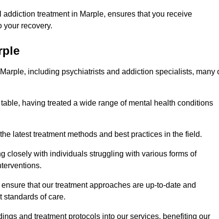
addiction treatment in Marple, ensures that you receive
 your recovery.
rple
 Marple, including psychiatrists and addiction specialists, many 
 table, having treated a wide range of mental health conditions
the latest treatment methods and best practices in the field.
g closely with individuals struggling with various forms of
terventions.
HS ensure that our treatment approaches are up-to-date and
t standards of care.
dings and treatment protocols into our services, benefiting our