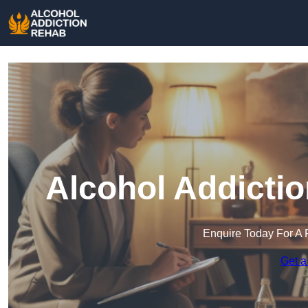
Alcohol Addicti
Enquire Today For A 
Get a