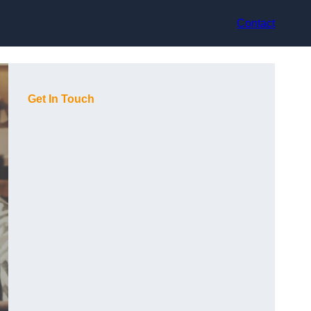
Contact
Get In Touch