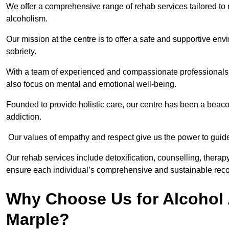
We offer a comprehensive range of rehab services tailored to 
alcoholism.
Our mission at the centre is to offer a safe and supportive en
sobriety.
With a team of experienced and compassionate professionals, 
also focus on mental and emotional well-being.
Founded to provide holistic care, our centre has been a beac
addiction.
Our values of empathy and respect give us the power to guide 
Our rehab services include detoxification, counselling, thera
ensure each individual’s comprehensive and sustainable reco
Why Choose Us for Alcohol 
Marple?