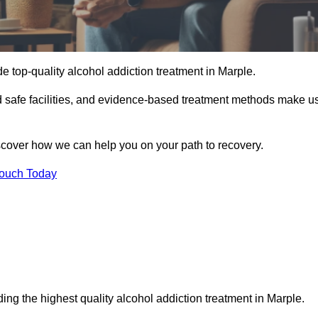
e top-quality alcohol addiction treatment in Marple.
nd safe facilities, and evidence-based treatment methods make u
iscover how we can help you on your path to recovery.
Touch Today
ing the highest quality alcohol addiction treatment in Marple.