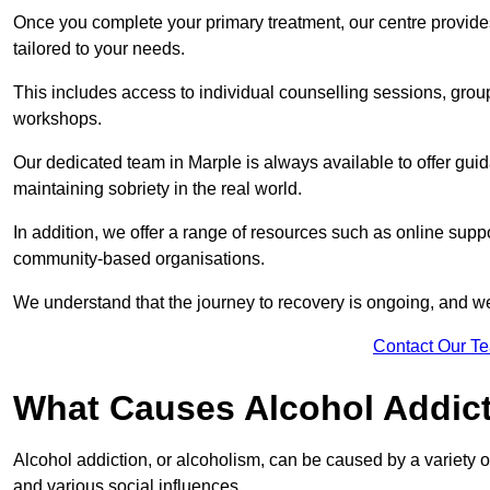
Once you complete your primary treatment, our centre provide
tailored to your needs.
This includes access to individual counselling sessions, gro
workshops.
Our dedicated team in Marple is always available to offer gui
maintaining sobriety in the real world.
In addition, we offer a range of resources such as online suppo
community-based organisations.
We understand that the journey to recovery is ongoing, and we
Contact Our T
What Causes Alcohol Addic
Alcohol addiction, or alcoholism, can be caused by a variety of 
and various social influences.