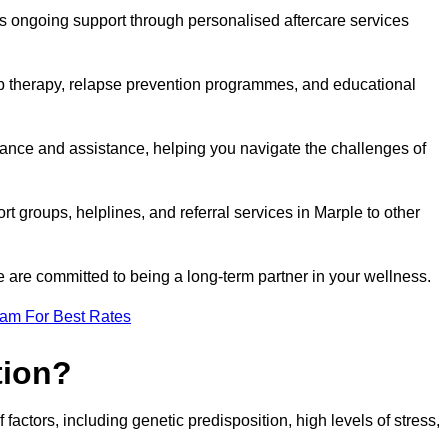
s ongoing support through personalised aftercare services
up therapy, relapse prevention programmes, and educational
dance and assistance, helping you navigate the challenges of
rt groups, helplines, and referral services in Marple to other
 are committed to being a long-term partner in your wellness.
eam For Best Rates
tion?
factors, including genetic predisposition, high levels of stress,