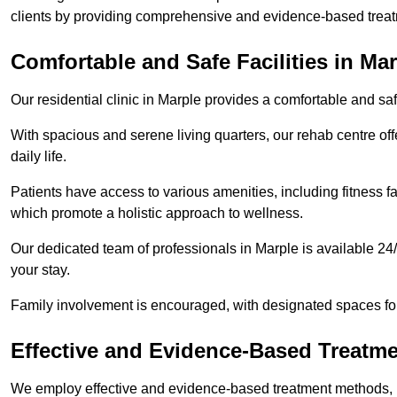
clients by providing comprehensive and evidence-based treat
Comfortable and Safe Facilities in Ma
Our residential clinic in Marple provides a comfortable and sa
With spacious and serene living quarters, our rehab centre off
daily life.
Patients have access to various amenities, including fitness fa
which promote a holistic approach to wellness.
Our dedicated team of professionals in Marple is available 24
your stay.
Family involvement is encouraged, with designated spaces fo
Effective and Evidence-Based Treatm
We employ effective and evidence-based treatment methods, 