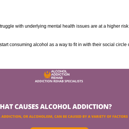
ruggle with underlying mental health issues are at a higher risk
tart consuming alcohol as a way to fit in with their social circle 