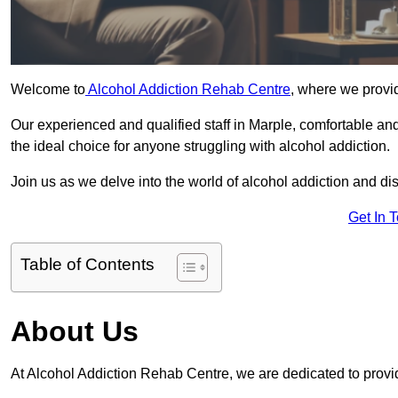
Welcome to
Alcohol Addiction Rehab Centre
, where we provid
Our experienced and qualified staff in Marple, comfortable a
the ideal choice for anyone struggling with alcohol addiction.
Join us as we delve into the world of alcohol addiction and d
Get In 
Table of Contents
About Us
At Alcohol Addiction Rehab Centre, we are dedicated to provid