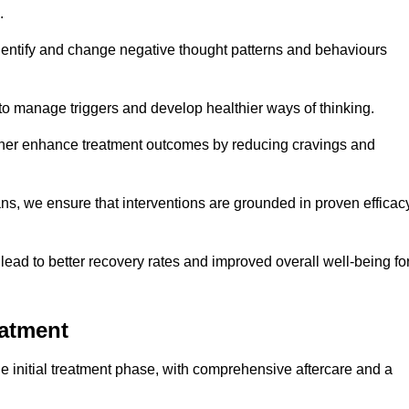
.
dentify and change negative thought patterns and behaviours
to manage triggers and develop healthier ways of thinking.
ther enhance treatment outcomes by reducing cravings and
ans, we ensure that interventions are grounded in proven efficac
ad to better recovery rates and improved overall well-being fo
eatment
 initial treatment phase, with comprehensive aftercare and a