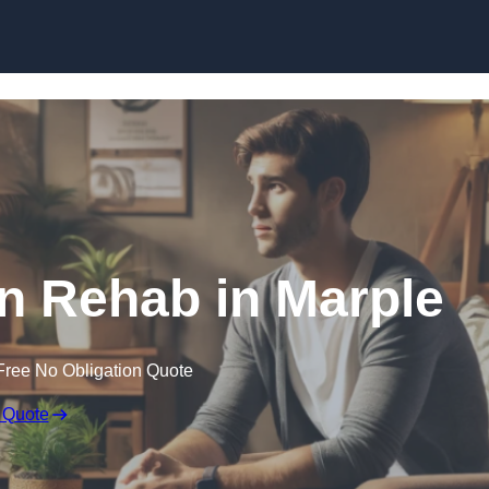
Skip to content
on Rehab in Marple
Free No Obligation Quote
 Quote