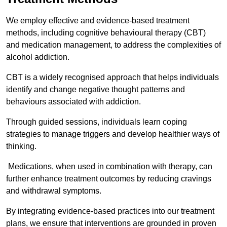
We employ effective and evidence-based treatment
methods, including cognitive behavioural therapy (CBT)
and medication management, to address the complexities of
alcohol addiction.
CBT is a widely recognised approach that helps individuals
identify and change negative thought patterns and
behaviours associated with addiction.
Through guided sessions, individuals learn coping
strategies to manage triggers and develop healthier ways of
thinking.
Medications, when used in combination with therapy, can
further enhance treatment outcomes by reducing cravings
and withdrawal symptoms.
By integrating evidence-based practices into our treatment
plans, we ensure that interventions are grounded in proven