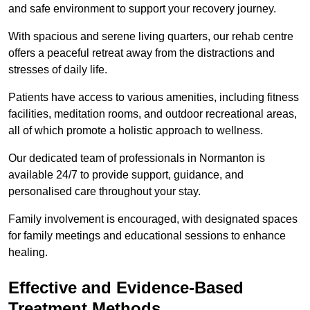
and safe environment to support your recovery journey.
With spacious and serene living quarters, our rehab centre
offers a peaceful retreat away from the distractions and
stresses of daily life.
Patients have access to various amenities, including fitness
facilities, meditation rooms, and outdoor recreational areas,
all of which promote a holistic approach to wellness.
Our dedicated team of professionals in Normanton is
available 24/7 to provide support, guidance, and
personalised care throughout your stay.
Family involvement is encouraged, with designated spaces
for family meetings and educational sessions to enhance
healing.
Effective and Evidence-Based
Treatment Methods