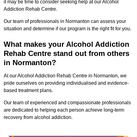
it may be time to consider seeking help at our Alcohol
Addiction Rehab Centre.
Our team of professionals in Normanton can assess your
situation and determine if our program is the right fit for you.
What makes your Alcohol Addiction
Rehab Centre stand out from others
in Normanton?
At our Alcohol Addiction Rehab Centre in Normanton, we
pride ourselves on providing individualised and evidence-
based treatment plans.
Our team of experienced and compassionate professionals
are dedicated to helping each person achieve long-term
recovery from alcohol addiction.