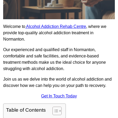
Welcome to
Alcohol Addiction Rehab Centre
, where we
provide top-quality alcohol addiction treatment in
Normanton.
Our experienced and qualified staff in Normanton,
comfortable and safe facilities, and evidence-based
treatment methods make us the ideal choice for anyone
struggling with alcohol addiction.
Join us as we delve into the world of alcohol addiction and
discover how we can help you on your path to recovery.
Get In Touch Today
Table of Contents