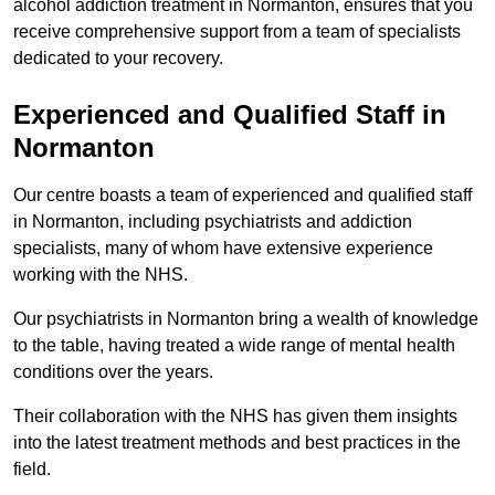
alcohol addiction treatment in Normanton, ensures that you
receive comprehensive support from a team of specialists
dedicated to your recovery.
Experienced and Qualified Staff in
Normanton
Our centre boasts a team of experienced and qualified staff
in Normanton, including psychiatrists and addiction
specialists, many of whom have extensive experience
working with the NHS.
Our psychiatrists in Normanton bring a wealth of knowledge
to the table, having treated a wide range of mental health
conditions over the years.
Their collaboration with the NHS has given them insights
into the latest treatment methods and best practices in the
field.