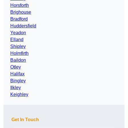
Horsforth
Brighouse
Bradford
Huddersfield
Yeadon
Elland
Shipley
Holmfirth
Baildon
Otley
Halifax
Bingley
Ilkley
Keighley
Get In Touch