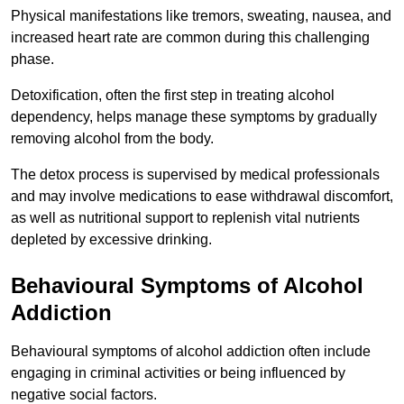
Physical manifestations like tremors, sweating, nausea, and
increased heart rate are common during this challenging
phase.
Detoxification, often the first step in treating alcohol
dependency, helps manage these symptoms by gradually
removing alcohol from the body.
The detox process is supervised by medical professionals
and may involve medications to ease withdrawal discomfort,
as well as nutritional support to replenish vital nutrients
depleted by excessive drinking.
Behavioural Symptoms of Alcohol
Addiction
Behavioural symptoms of alcohol addiction often include
engaging in criminal activities or being influenced by
negative social factors.