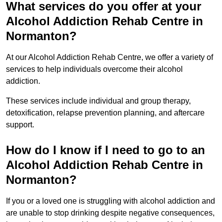
What services do you offer at your
Alcohol Addiction Rehab Centre in
Normanton?
At our Alcohol Addiction Rehab Centre, we offer a variety of
services to help individuals overcome their alcohol
addiction.
These services include individual and group therapy,
detoxification, relapse prevention planning, and aftercare
support.
How do I know if I need to go to an
Alcohol Addiction Rehab Centre in
Normanton?
If you or a loved one is struggling with alcohol addiction and
are unable to stop drinking despite negative consequences,