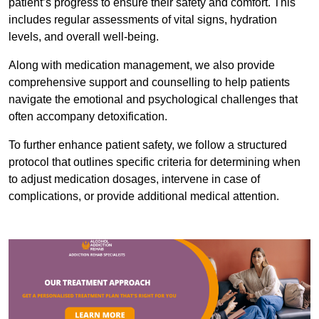
patient’s progress to ensure their safety and comfort. This
includes regular assessments of vital signs, hydration
levels, and overall well-being.
Along with medication management, we also provide
comprehensive support and counselling to help patients
navigate the emotional and psychological challenges that
often accompany detoxification.
To further enhance patient safety, we follow a structured
protocol that outlines specific criteria for determining when
to adjust medication dosages, intervene in case of
complications, or provide additional medical attention.