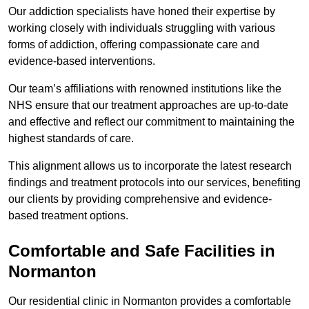
Our addiction specialists have honed their expertise by
working closely with individuals struggling with various
forms of addiction, offering compassionate care and
evidence-based interventions.
Our team’s affiliations with renowned institutions like the
NHS ensure that our treatment approaches are up-to-date
and effective and reflect our commitment to maintaining the
highest standards of care.
This alignment allows us to incorporate the latest research
findings and treatment protocols into our services, benefiting
our clients by providing comprehensive and evidence-
based treatment options.
Comfortable and Safe Facilities in
Normanton
Our residential clinic in Normanton provides a comfortable