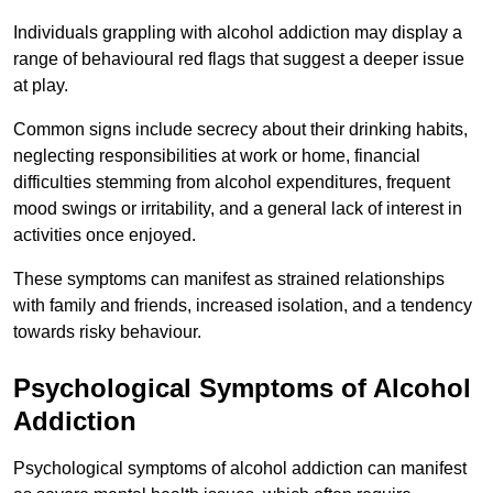
Individuals grappling with alcohol addiction may display a
range of behavioural red flags that suggest a deeper issue
at play.
Common signs include secrecy about their drinking habits,
neglecting responsibilities at work or home, financial
difficulties stemming from alcohol expenditures, frequent
mood swings or irritability, and a general lack of interest in
activities once enjoyed.
These symptoms can manifest as strained relationships
with family and friends, increased isolation, and a tendency
towards risky behaviour.
Psychological Symptoms of Alcohol
Addiction
Psychological symptoms of alcohol addiction can manifest