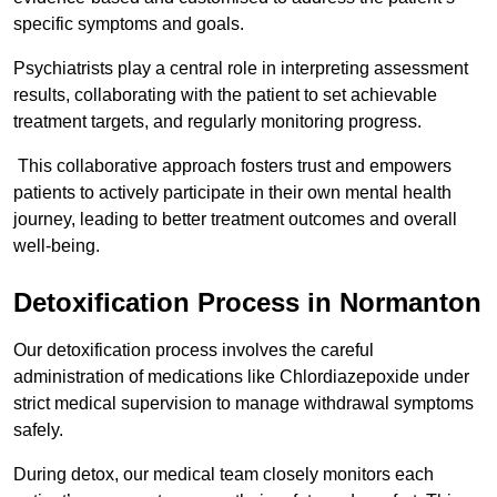
specific symptoms and goals.
Psychiatrists play a central role in interpreting assessment
results, collaborating with the patient to set achievable
treatment targets, and regularly monitoring progress.
This collaborative approach fosters trust and empowers
patients to actively participate in their own mental health
journey, leading to better treatment outcomes and overall
well-being.
Detoxification Process in Normanton
Our detoxification process involves the careful
administration of medications like Chlordiazepoxide under
strict medical supervision to manage withdrawal symptoms
safely.
During detox, our medical team closely monitors each