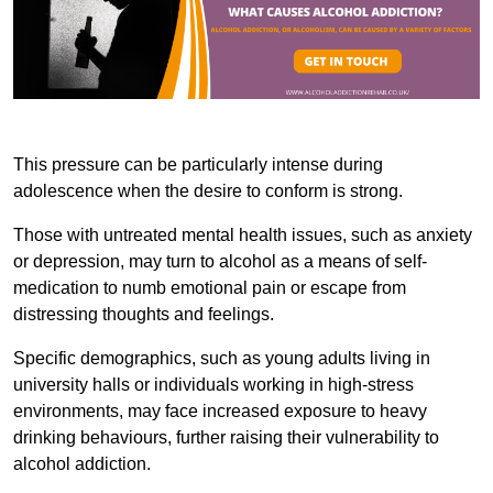
This pressure can be particularly intense during
adolescence when the desire to conform is strong.
Those with untreated mental health issues, such as anxiety
or depression, may turn to alcohol as a means of self-
medication to numb emotional pain or escape from
distressing thoughts and feelings.
Specific demographics, such as young adults living in
university halls or individuals working in high-stress
environments, may face increased exposure to heavy
drinking behaviours, further raising their vulnerability to
alcohol addiction.