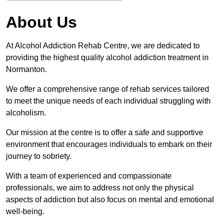
About Us
At Alcohol Addiction Rehab Centre, we are dedicated to
providing the highest quality alcohol addiction treatment in
Normanton.
We offer a comprehensive range of rehab services tailored
to meet the unique needs of each individual struggling with
alcoholism.
Our mission at the centre is to offer a safe and supportive
environment that encourages individuals to embark on their
journey to sobriety.
With a team of experienced and compassionate
professionals, we aim to address not only the physical
aspects of addiction but also focus on mental and emotional
well-being.