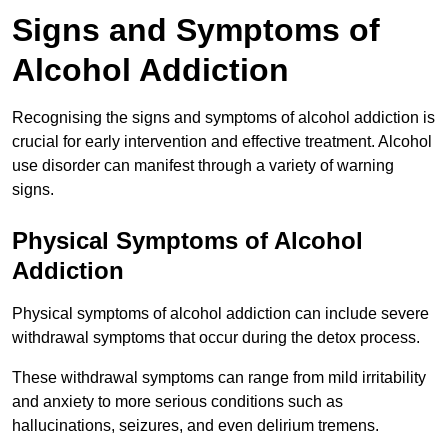
Signs and Symptoms of
Alcohol Addiction
Recognising the signs and symptoms of alcohol addiction is
crucial for early intervention and effective treatment. Alcohol
use disorder can manifest through a variety of warning
signs.
Physical Symptoms of Alcohol
Addiction
Physical symptoms of alcohol addiction can include severe
withdrawal symptoms that occur during the detox process.
These withdrawal symptoms can range from mild irritability
and anxiety to more serious conditions such as
hallucinations, seizures, and even delirium tremens.