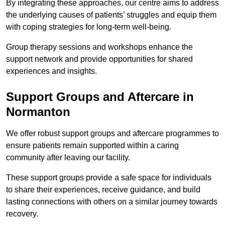
By integrating these approaches, our centre aims to address
the underlying causes of patients’ struggles and equip them
with coping strategies for long-term well-being.
Group therapy sessions and workshops enhance the
support network and provide opportunities for shared
experiences and insights.
Support Groups and Aftercare in
Normanton
We offer robust support groups and aftercare programmes to
ensure patients remain supported within a caring
community after leaving our facility.
These support groups provide a safe space for individuals
to share their experiences, receive guidance, and build
lasting connections with others on a similar journey towards
recovery.