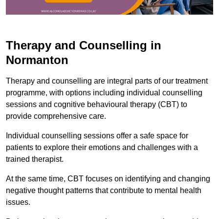
Therapy and Counselling in
Normanton
Therapy and counselling are integral parts of our treatment
programme, with options including individual counselling
sessions and cognitive behavioural therapy (CBT) to
provide comprehensive care.
Individual counselling sessions offer a safe space for
patients to explore their emotions and challenges with a
trained therapist.
At the same time, CBT focuses on identifying and changing
negative thought patterns that contribute to mental health
issues.