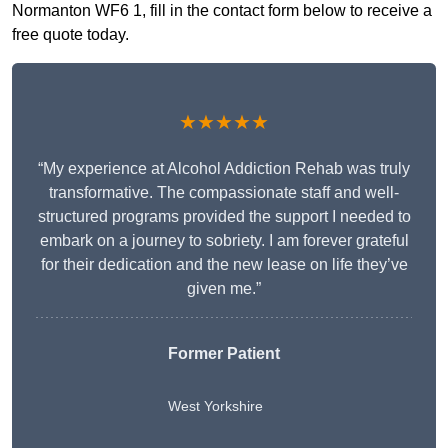
Normanton WF6 1, fill in the contact form below to receive a
free quote today.
★★★★★
“My experience at Alcohol Addiction Rehab was truly
transformative. The compassionate staff and well-
structured programs provided the support I needed to
embark on a journey to sobriety. I am forever grateful
for their dedication and the new lease on life they’ve
given me.”
Former Patient
West Yorkshire