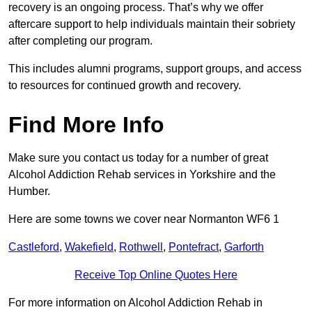
recovery is an ongoing process. That’s why we offer
aftercare support to help individuals maintain their sobriety
after completing our program.
This includes alumni programs, support groups, and access
to resources for continued growth and recovery.
Find More Info
Make sure you contact us today for a number of great
Alcohol Addiction Rehab services in Yorkshire and the
Humber.
Here are some towns we cover near Normanton WF6 1
Castleford
,
Wakefield
,
Rothwell
,
Pontefract
,
Garforth
Receive Top Online Quotes Here
For more information on Alcohol Addiction Rehab in