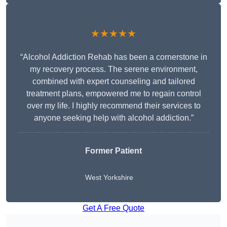
★★★★★
“Alcohol Addiction Rehab has been a cornerstone in
my recovery process. The serene environment,
combined with expert counseling and tailored
treatment plans, empowered me to regain control
over my life. I highly recommend their services to
anyone seeking help with alcohol addiction.”
Former Patient
West Yorkshire
Get A Free Quote