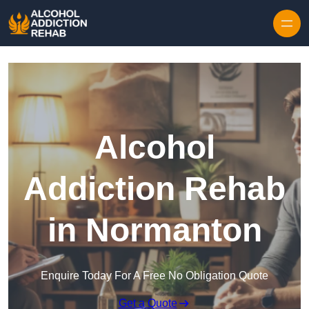
Skip to content
Alcohol
Addiction Rehab
in Normanton
Enquire Today For A Free No Obligation Quote
Get a Quote