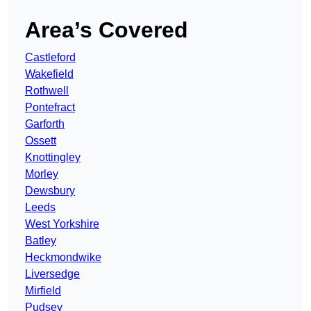
Area’s Covered
Castleford
Wakefield
Rothwell
Pontefract
Garforth
Ossett
Knottingley
Morley
Dewsbury
Leeds
West Yorkshire
Batley
Heckmondwike
Liversedge
Mirfield
Pudsey