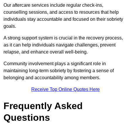
Our aftercare services include regular check-ins,
counselling sessions, and access to resources that help
individuals stay accountable and focused on their sobriety
goals.
A strong support system is crucial in the recovery process,
as it can help individuals navigate challenges, prevent
relapse, and enhance overall well-being.
Community involvement plays a significant role in
maintaining long-term sobriety by fostering a sense of
belonging and accountability among members.
Receive Top Online Quotes Here
Frequently Asked
Questions