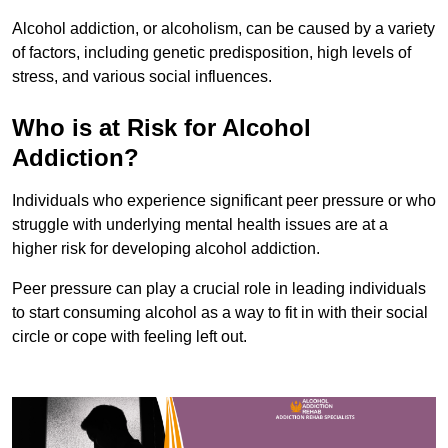
Alcohol addiction, or alcoholism, can be caused by a variety
of factors, including genetic predisposition, high levels of
stress, and various social influences.
Who is at Risk for Alcohol
Addiction?
Individuals who experience significant peer pressure or who
struggle with underlying mental health issues are at a
higher risk for developing alcohol addiction.
Peer pressure can play a crucial role in leading individuals
to start consuming alcohol as a way to fit in with their social
circle or cope with feeling left out.