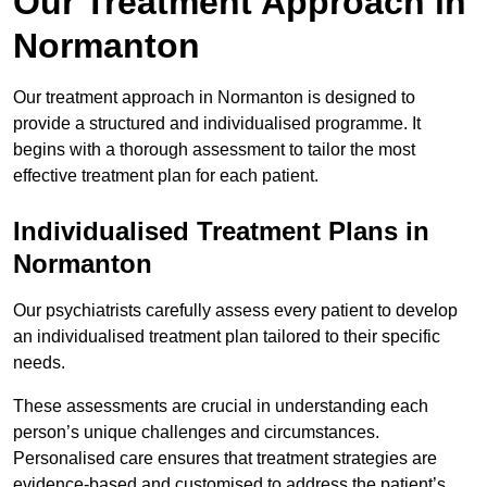
Our Treatment Approach in
Normanton
Our treatment approach in Normanton is designed to
provide a structured and individualised programme. It
begins with a thorough assessment to tailor the most
effective treatment plan for each patient.
Individualised Treatment Plans in
Normanton
Our psychiatrists carefully assess every patient to develop
an individualised treatment plan tailored to their specific
needs.
These assessments are crucial in understanding each
person’s unique challenges and circumstances.
Personalised care ensures that treatment strategies are
evidence-based and customised to address the patient’s