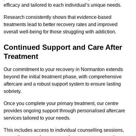
efficacy and tailored to each individual’s unique needs.
Research consistently shows that evidence-based
treatments lead to better recovery rates and improved
overall well-being for those struggling with addiction.
Continued Support and Care After
Treatment
Our commitment to your recovery in Normanton extends
beyond the initial treatment phase, with comprehensive
aftercare and a robust support system to ensure lasting
sobriety.
Once you complete your primary treatment, our centre
provides ongoing support through personalised aftercare
services tailored to your needs.
This includes access to individual counselling sessions,