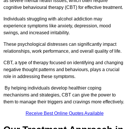
as severe mental health issues, which often require
cognitive behavioural therapy (CBT) for effective treatment.
Individuals struggling with alcohol addiction may
experience symptoms like anxiety, depression, mood
swings, and increased irritability.
These psychological distresses can significantly impact
relationships, work performance, and overall quality of life.
CBT, a type of therapy focused on identifying and changing
negative thought patterns and behaviours, plays a crucial
role in addressing these symptoms.
By helping individuals develop healthier coping
mechanisms and strategies, CBT can give the power to
them to manage their triggers and cravings more effectively.
Receive Best Online Quotes Available