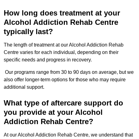
How long does treatment at your
Alcohol Addiction Rehab Centre
typically last?
The length of treatment at our Alcohol Addiction Rehab
Centre varies for each individual, depending on their
specific needs and progress in recovery.
Our programs range from 30 to 90 days on average, but we
also offer longer-term options for those who may require
additional support.
What type of aftercare support do
you provide at your Alcohol
Addiction Rehab Centre?
At our Alcohol Addiction Rehab Centre, we understand that