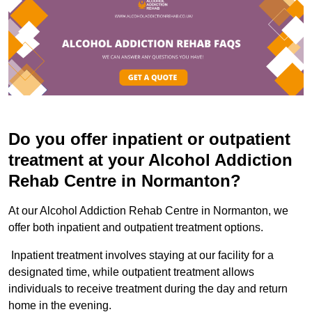
Do you offer inpatient or outpatient
treatment at your Alcohol Addiction
Rehab Centre in Normanton?
At our Alcohol Addiction Rehab Centre in Normanton, we
offer both inpatient and outpatient treatment options.
Inpatient treatment involves staying at our facility for a
designated time, while outpatient treatment allows
individuals to receive treatment during the day and return
home in the evening.