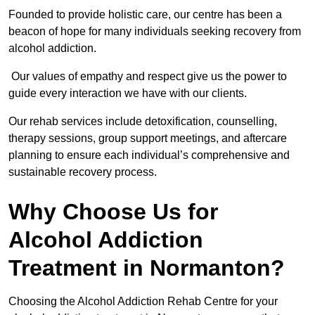
Founded to provide holistic care, our centre has been a
beacon of hope for many individuals seeking recovery from
alcohol addiction.
Our values of empathy and respect give us the power to
guide every interaction we have with our clients.
Our rehab services include detoxification, counselling,
therapy sessions, group support meetings, and aftercare
planning to ensure each individual’s comprehensive and
sustainable recovery process.
Why Choose Us for
Alcohol Addiction
Treatment in Normanton?
Choosing the Alcohol Addiction Rehab Centre for your