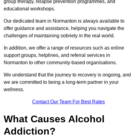
group therapy, relapse prevention programmes, and
educational workshops.
Our dedicated team in Normanton is always available to
offer guidance and assistance, helping you navigate the
challenges of maintaining sobriety in the real world.
In addition, we offer a range of resources such as online
support groups, helplines, and referral services in
Normanton to other community-based organisations.
We understand that the journey to recovery is ongoing, and
we are committed to being a long-term partner in your
wellness.
Contact Our Team For Best Rates
What Causes Alcohol
Addiction?