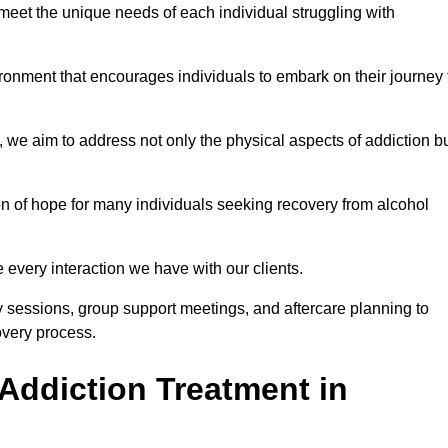
meet the unique needs of each individual struggling with
vironment that encourages individuals to embark on their journey 
we aim to address not only the physical aspects of addiction b
on of hope for many individuals seeking recovery from alcohol
every interaction we have with our clients.
py sessions, group support meetings, and aftercare planning to
very process.
Addiction Treatment in