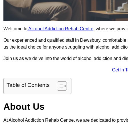
Welcome to
Alcohol Addiction Rehab Centre
, where we provid
Our experienced and qualified staff in Dewsbury, comfortable
us the ideal choice for anyone struggling with alcohol addictio
Join us as we delve into the world of alcohol addiction and d
Get In 
Table of Contents
About Us
At Alcohol Addiction Rehab Centre, we are dedicated to provid