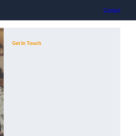
Contact
Get In Touch