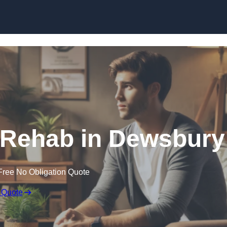
Skip to content
 Rehab in Dewsbury
Free No Obligation Quote
 Quote