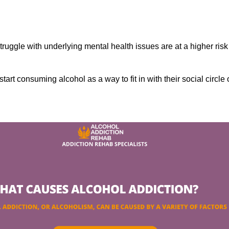
ruggle with underlying mental health issues are at a higher risk
tart consuming alcohol as a way to fit in with their social circle 