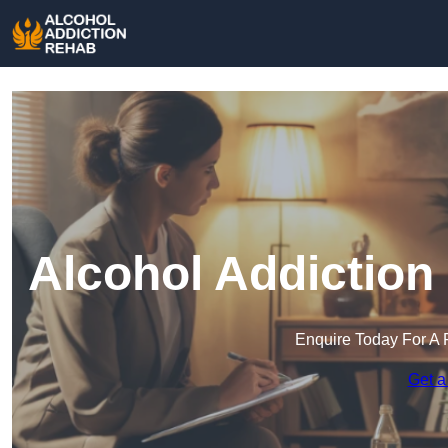
Alcohol Addiction
Enquire Today For A 
Get a