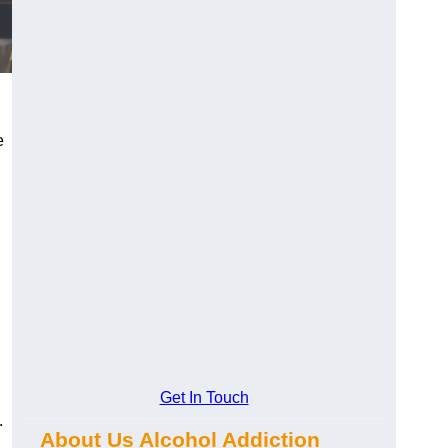
e
Get In Touch
.
About Us Alcohol Addiction