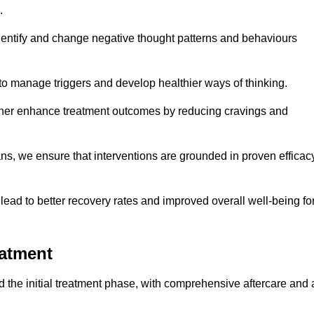
.
dentify and change negative thought patterns and behaviours
to manage triggers and develop healthier ways of thinking.
ther enhance treatment outcomes by reducing cravings and
ans, we ensure that interventions are grounded in proven efficac
ad to better recovery rates and improved overall well-being fo
eatment
the initial treatment phase, with comprehensive aftercare and 