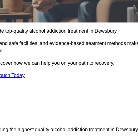
e top-quality alcohol addiction treatment in Dewsbury.
 and safe facilities, and evidence-based treatment methods mak
n.
iscover how we can help you on your path to recovery.
Touch Today
ing the highest quality alcohol addiction treatment in Dewsbury