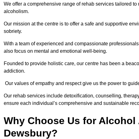
We offer a comprehensive range of rehab services tailored to 
alcoholism.
Our mission at the centre is to offer a safe and supportive en
sobriety.
With a team of experienced and compassionate professionals, 
also focus on mental and emotional well-being.
Founded to provide holistic care, our centre has been a beac
addiction.
Our values of empathy and respect give us the power to guide 
Our rehab services include detoxification, counselling, thera
ensure each individual’s comprehensive and sustainable reco
Why Choose Us for Alcohol 
Dewsbury?