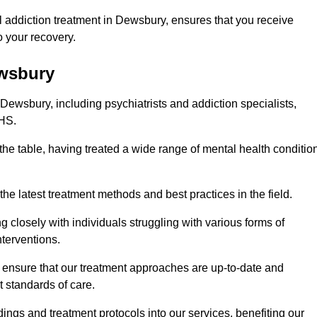
 addiction treatment in Dewsbury, ensures that you receive
 your recovery.
ewsbury
 Dewsbury, including psychiatrists and addiction specialists,
NHS.
the table, having treated a wide range of mental health conditio
the latest treatment methods and best practices in the field.
g closely with individuals struggling with various forms of
terventions.
HS ensure that our treatment approaches are up-to-date and
t standards of care.
dings and treatment protocols into our services, benefiting our