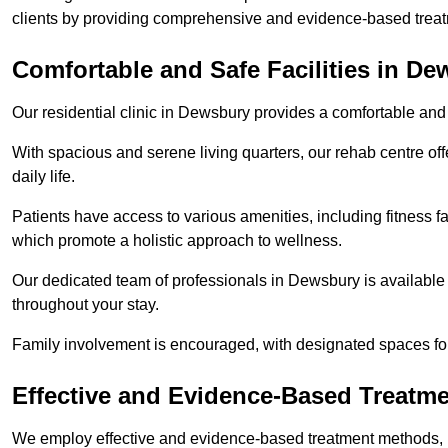
clients by providing comprehensive and evidence-based treat
Comfortable and Safe Facilities in D
Our residential clinic in Dewsbury provides a comfortable and
With spacious and serene living quarters, our rehab centre off
daily life.
Patients have access to various amenities, including fitness fa
which promote a holistic approach to wellness.
Our dedicated team of professionals in Dewsbury is available
throughout your stay.
Family involvement is encouraged, with designated spaces fo
Effective and Evidence-Based Treatm
We employ effective and evidence-based treatment methods, 