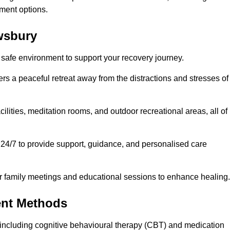
ment options.
ewsbury
 safe environment to support your recovery journey.
ers a peaceful retreat away from the distractions and stresses of
cilities, meditation rooms, and outdoor recreational areas, all of
 24/7 to provide support, guidance, and personalised care
r family meetings and educational sessions to enhance healing.
ent Methods
including cognitive behavioural therapy (CBT) and medication