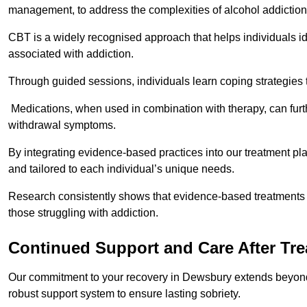
management, to address the complexities of alcohol addiction
CBT is a widely recognised approach that helps individuals i
associated with addiction.
Through guided sessions, individuals learn coping strategies 
Medications, when used in combination with therapy, can fur
withdrawal symptoms.
By integrating evidence-based practices into our treatment pl
and tailored to each individual’s unique needs.
Research consistently shows that evidence-based treatments le
those struggling with addiction.
Continued Support and Care After Tr
Our commitment to your recovery in Dewsbury extends beyond 
robust support system to ensure lasting sobriety.