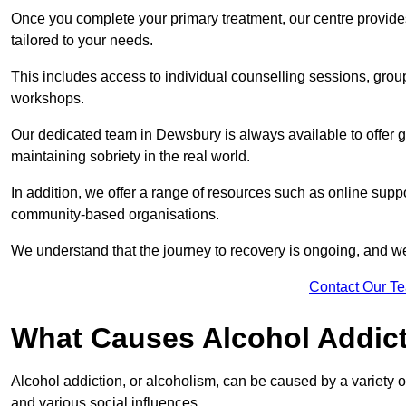
Once you complete your primary treatment, our centre provide
tailored to your needs.
This includes access to individual counselling sessions, gro
workshops.
Our dedicated team in Dewsbury is always available to offer 
maintaining sobriety in the real world.
In addition, we offer a range of resources such as online supp
community-based organisations.
We understand that the journey to recovery is ongoing, and we
Contact Our T
What Causes Alcohol Addic
Alcohol addiction, or alcoholism, can be caused by a variety of 
and various social influences.