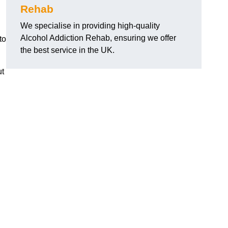
Rehab
We specialise in providing high-quality
Alcohol Addiction Rehab, ensuring we offer
to
the best service in the UK.
ut