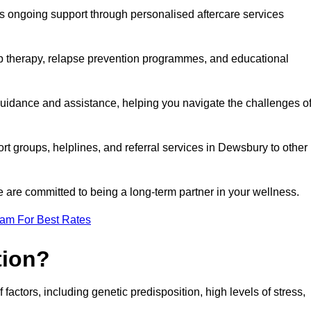
s ongoing support through personalised aftercare services
up therapy, relapse prevention programmes, and educational
guidance and assistance, helping you navigate the challenges o
ort groups, helplines, and referral services in Dewsbury to other
 are committed to being a long-term partner in your wellness.
eam For Best Rates
tion?
factors, including genetic predisposition, high levels of stress,