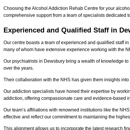
Choosing the Alcohol Addiction Rehab Centre for your alcohol
comprehensive support from a team of specialists dedicated to
Experienced and Qualified Staff in D
Our centre boasts a team of experienced and qualified staff in
many of whom have extensive experience working with the 
Our psychiatrists in Dewsbury bring a wealth of knowledge to 
over the years.
Their collaboration with the NHS has given them insights into 
Our addiction specialists have honed their expertise by workin
addiction, offering compassionate care and evidence-based in
Our team’s affiliations with renowned institutions like the N
effective and reflect our commitment to maintaining the highes
This alignment allows us to incorporate the latest research fin