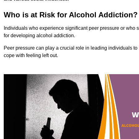
Who is at Risk for Alcohol Addiction?
Individuals who experience significant peer pressure or who st
for developing alcohol addiction.
Peer pressure can play a crucial role in leading individuals to s
cope with feeling left out.