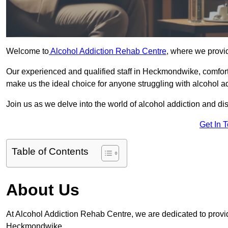
Welcome to
Alcohol Addiction Rehab Centre
, where we provi
Our experienced and qualified staff in Heckmondwike, comfort
make us the ideal choice for anyone struggling with alcohol ad
Join us as we delve into the world of alcohol addiction and d
Get In 
Table of Contents
About Us
At Alcohol Addiction Rehab Centre, we are dedicated to providi
Heckmondwike.