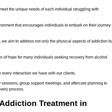
meet the unique needs of each individual struggling with
vironment that encourages individuals to embark on their journey 
we aim to address not only the physical aspects of addiction b
on of hope for many individuals seeking recovery from alcohol
every interaction we have with our clients.
py sessions, group support meetings, and aftercare planning to
very process.
Addiction Treatment in