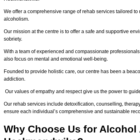
We offer a comprehensive range of rehab services tailored to 
alcoholism.
Our mission at the centre is to offer a safe and supportive en
sobriety.
With a team of experienced and compassionate professionals, 
also focus on mental and emotional well-being.
Founded to provide holistic care, our centre has been a beac
addiction.
Our values of empathy and respect give us the power to guide 
Our rehab services include detoxification, counselling, thera
ensure each individual’s comprehensive and sustainable reco
Why Choose Us for Alcohol 