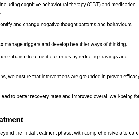
including cognitive behavioural therapy (CBT) and medication
.
dentify and change negative thought patterns and behaviours
to manage triggers and develop healthier ways of thinking.
ther enhance treatment outcomes by reducing cravings and
ans, we ensure that interventions are grounded in proven efficac
ad to better recovery rates and improved overall well-being fo
eatment
ond the initial treatment phase, with comprehensive aftercare