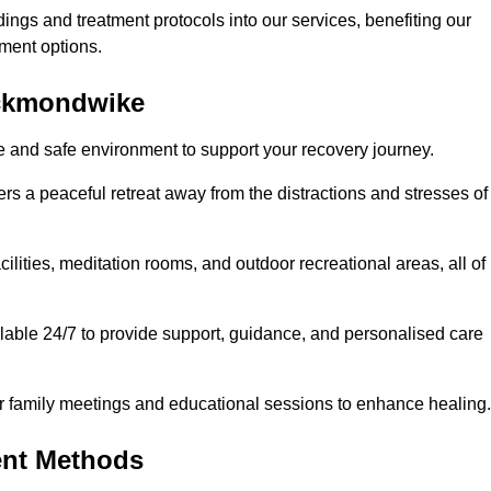
dings and treatment protocols into our services, benefiting our
ment options.
eckmondwike
e and safe environment to support your recovery journey.
ers a peaceful retreat away from the distractions and stresses of
cilities, meditation rooms, and outdoor recreational areas, all of
able 24/7 to provide support, guidance, and personalised care
r family meetings and educational sessions to enhance healing.
ent Methods