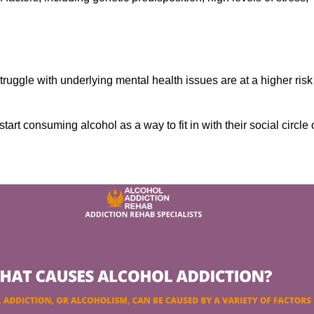
ruggle with underlying mental health issues are at a higher risk
tart consuming alcohol as a way to fit in with their social circle 