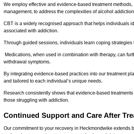
We employ effective and evidence-based treatment methods, 
management, to address the complexities of alcohol addiction
CBT is a widely recognised approach that helps individuals i
associated with addiction.
Through guided sessions, individuals learn coping strategies 
Medications, when used in combination with therapy, can fur
withdrawal symptoms.
By integrating evidence-based practices into our treatment pl
and tailored to each individual’s unique needs.
Research consistently shows that evidence-based treatments le
those struggling with addiction.
Continued Support and Care After Tr
Our commitment to your recovery in Heckmondwike extends bey