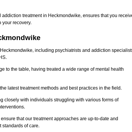
l addiction treatment in Heckmondwike, ensures that you receiv
 your recovery.
Heckmondwike
n Heckmondwike, including psychiatrists and addiction specialist
NHS.
 to the table, having treated a wide range of mental health
the latest treatment methods and best practices in the field.
g closely with individuals struggling with various forms of
terventions.
HS ensure that our treatment approaches are up-to-date and
t standards of care.