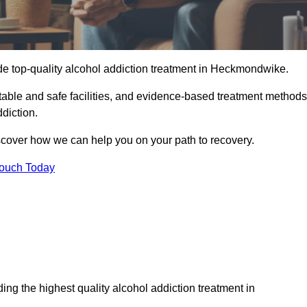
de top-quality alcohol addiction treatment in Heckmondwike.
able and safe facilities, and evidence-based treatment methods
diction.
iscover how we can help you on your path to recovery.
Touch Today
ng the highest quality alcohol addiction treatment in