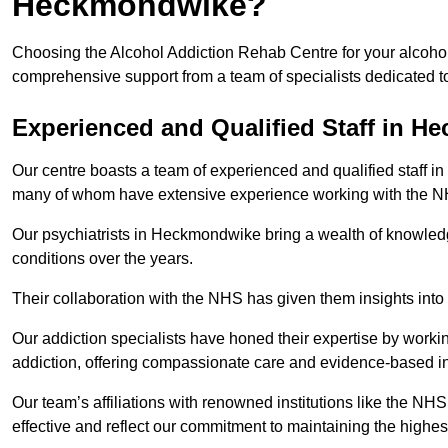
Heckmondwike?
Choosing the Alcohol Addiction Rehab Centre for your alcoho
comprehensive support from a team of specialists dedicated to
Experienced and Qualified Staff in 
Our centre boasts a team of experienced and qualified staff i
many of whom have extensive experience working with the 
Our psychiatrists in Heckmondwike bring a wealth of knowledge
conditions over the years.
Their collaboration with the NHS has given them insights into 
Our addiction specialists have honed their expertise by workin
addiction, offering compassionate care and evidence-based in
Our team’s affiliations with renowned institutions like the N
effective and reflect our commitment to maintaining the highes