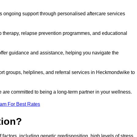
s ongoing support through personalised aftercare services
up therapy, relapse prevention programmes, and educational
ffer guidance and assistance, helping you navigate the
ort groups, helplines, and referral services in Heckmondwike to
 are committed to being a long-term partner in your wellness.
eam For Best Rates
tion?
factors, including genetic predisposition, high levels of stress,