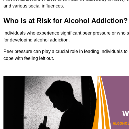
and various social influences.
Who is at Risk for Alcohol Addiction?
Individuals who experience significant peer pressure or who st
for developing alcohol addiction.
Peer pressure can play a crucial role in leading individuals to s
cope with feeling left out.