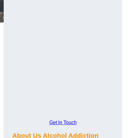
Get In Touch
About Us Alcohol Addiction