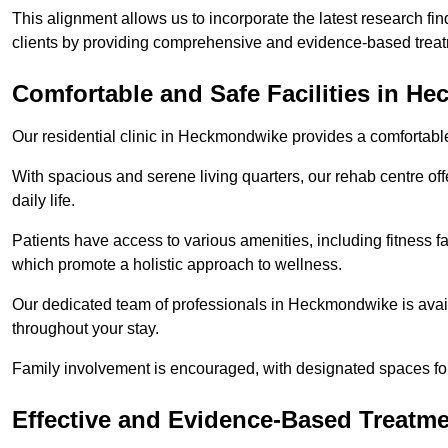
This alignment allows us to incorporate the latest research fin
clients by providing comprehensive and evidence-based treat
Comfortable and Safe Facilities in H
Our residential clinic in Heckmondwike provides a comfortabl
With spacious and serene living quarters, our rehab centre off
daily life.
Patients have access to various amenities, including fitness fa
which promote a holistic approach to wellness.
Our dedicated team of professionals in Heckmondwike is avail
throughout your stay.
Family involvement is encouraged, with designated spaces fo
Effective and Evidence-Based Treatm