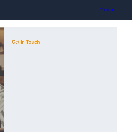
Contact
Get In Touch