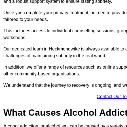
and a robust support system to ensure lasting sobriety.
Once you complete your primary treatment, our centre provide
tailored to your needs.
This includes access to individual counselling sessions, gro
workshops.
Our dedicated team in Heckmondwike is always available to o
challenges of maintaining sobriety in the real world.
In addition, we offer a range of resources such as online supp
other community-based organisations.
We understand that the journey to recovery is ongoing, and we
Contact Our T
What Causes Alcohol Addic
Alcohol addiction, or alcoholism, can be caused by a variety of 