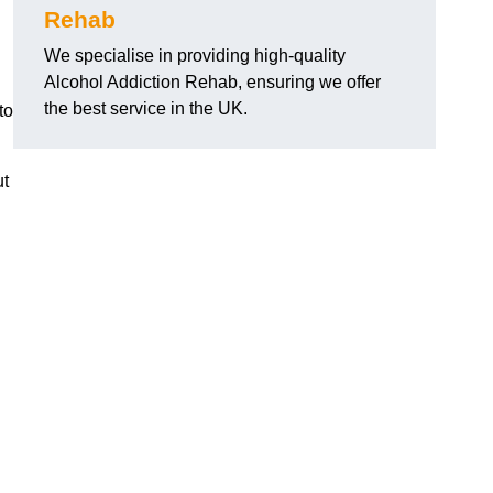
Rehab
We specialise in providing high-quality
Alcohol Addiction Rehab, ensuring we offer
the best service in the UK.
to
ut