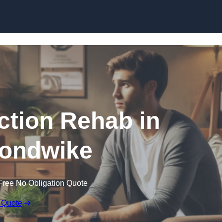
Skip to content
ction Rehab in
ondwike
Free No Obligation Quote
 Quote