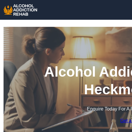
Alcohol Addi
Heckm
Enquire Today For A 
Get a