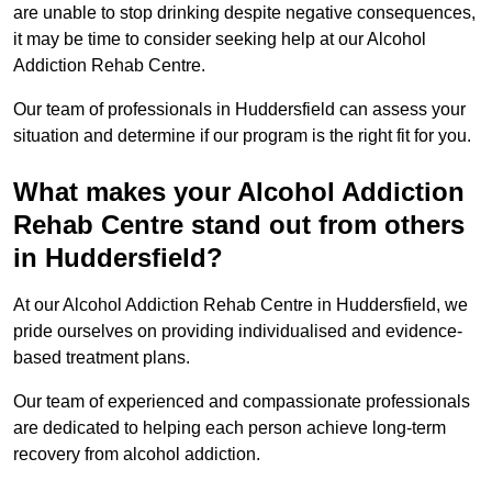
are unable to stop drinking despite negative consequences,
it may be time to consider seeking help at our Alcohol
Addiction Rehab Centre.
Our team of professionals in Huddersfield can assess your
situation and determine if our program is the right fit for you.
What makes your Alcohol Addiction
Rehab Centre stand out from others
in Huddersfield?
At our Alcohol Addiction Rehab Centre in Huddersfield, we
pride ourselves on providing individualised and evidence-
based treatment plans.
Our team of experienced and compassionate professionals
are dedicated to helping each person achieve long-term
recovery from alcohol addiction.