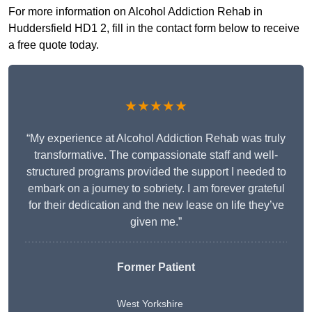
For more information on Alcohol Addiction Rehab in
Huddersfield HD1 2, fill in the contact form below to receive
a free quote today.
★★★★★
“My experience at Alcohol Addiction Rehab was truly
transformative. The compassionate staff and well-
structured programs provided the support I needed to
embark on a journey to sobriety. I am forever grateful
for their dedication and the new lease on life they’ve
given me.”
Former Patient
West Yorkshire