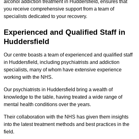
alcohol addiction treatment in Huddersfield, ensures that
you receive comprehensive support from a team of
specialists dedicated to your recovery.
Experienced and Qualified Staff in
Huddersfield
Our centre boasts a team of experienced and qualified staff
in Huddersfield, including psychiatrists and addiction
specialists, many of whom have extensive experience
working with the NHS.
Our psychiatrists in Huddersfield bring a wealth of
knowledge to the table, having treated a wide range of
mental health conditions over the years.
Their collaboration with the NHS has given them insights
into the latest treatment methods and best practices in the
field.