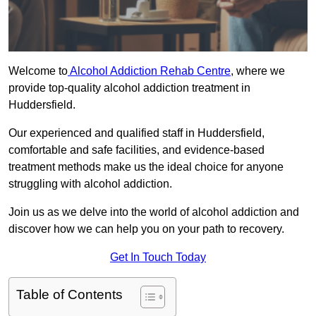
Welcome to
Alcohol Addiction Rehab Centre
, where we
provide top-quality alcohol addiction treatment in
Huddersfield.
Our experienced and qualified staff in Huddersfield,
comfortable and safe facilities, and evidence-based
treatment methods make us the ideal choice for anyone
struggling with alcohol addiction.
Join us as we delve into the world of alcohol addiction and
discover how we can help you on your path to recovery.
Get In Touch Today
Table of Contents