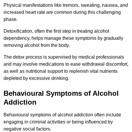
Physical manifestations like tremors, sweating, nausea, and
increased heart rate are common during this challenging
phase.
Detoxification, often the first step in treating alcohol
dependency, helps manage these symptoms by gradually
removing alcohol from the body.
The detox process is supervised by medical professionals
and may involve medications to ease withdrawal discomfort,
as well as nutritional support to replenish vital nutrients
depleted by excessive drinking.
Behavioural Symptoms of Alcohol
Addiction
Behavioural symptoms of alcohol addiction often include
engaging in criminal activities or being influenced by
negative social factors.