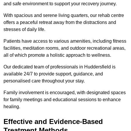
and safe environment to support your recovery journey.
With spacious and serene living quarters, our rehab centre
offers a peaceful retreat away from the distractions and
stresses of daily life.
Patients have access to various amenities, including fitness
facilities, meditation rooms, and outdoor recreational areas,
all of which promote a holistic approach to wellness.
Our dedicated team of professionals in Huddersfield is
available 24/7 to provide support, guidance, and
personalised care throughout your stay.
Family involvement is encouraged, with designated spaces
for family meetings and educational sessions to enhance
healing.
Effective and Evidence-Based
Treatment Methods