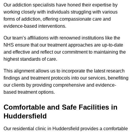
Our addiction specialists have honed their expertise by
working closely with individuals struggling with various
forms of addiction, offering compassionate care and
evidence-based interventions.
Our team’s affiliations with renowned institutions like the
NHS ensure that our treatment approaches are up-to-date
and effective and reflect our commitment to maintaining the
highest standards of care.
This alignment allows us to incorporate the latest research
findings and treatment protocols into our services, benefiting
our clients by providing comprehensive and evidence-
based treatment options.
Comfortable and Safe Facilities in
Huddersfield
Our residential clinic in Huddersfield provides a comfortable