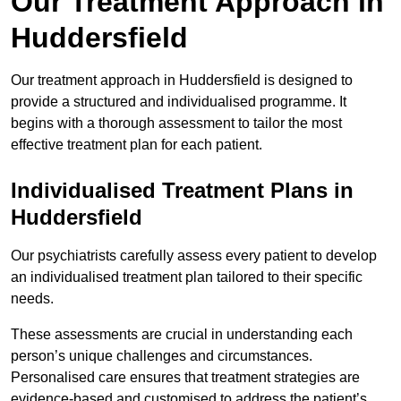
Our Treatment Approach in
Huddersfield
Our treatment approach in Huddersfield is designed to
provide a structured and individualised programme. It
begins with a thorough assessment to tailor the most
effective treatment plan for each patient.
Individualised Treatment Plans in
Huddersfield
Our psychiatrists carefully assess every patient to develop
an individualised treatment plan tailored to their specific
needs.
These assessments are crucial in understanding each
person’s unique challenges and circumstances.
Personalised care ensures that treatment strategies are
evidence-based and customised to address the patient’s