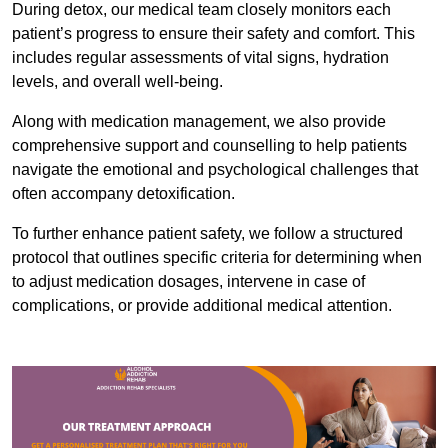
During detox, our medical team closely monitors each
patient’s progress to ensure their safety and comfort. This
includes regular assessments of vital signs, hydration
levels, and overall well-being.
Along with medication management, we also provide
comprehensive support and counselling to help patients
navigate the emotional and psychological challenges that
often accompany detoxification.
To further enhance patient safety, we follow a structured
protocol that outlines specific criteria for determining when
to adjust medication dosages, intervene in case of
complications, or provide additional medical attention.