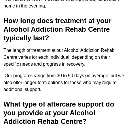
home in the evening.
How long does treatment at your
Alcohol Addiction Rehab Centre
typically last?
The length of treatment at our Alcohol Addiction Rehab
Centre varies for each individual, depending on their
specific needs and progress in recovery.
Our programs range from 30 to 90 days on average, but we
also offer longer-term options for those who may require
additional support.
What type of aftercare support do
you provide at your Alcohol
Addiction Rehab Centre?