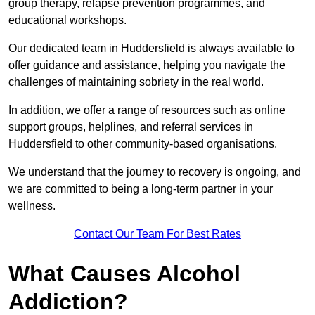
group therapy, relapse prevention programmes, and
educational workshops.
Our dedicated team in Huddersfield is always available to
offer guidance and assistance, helping you navigate the
challenges of maintaining sobriety in the real world.
In addition, we offer a range of resources such as online
support groups, helplines, and referral services in
Huddersfield to other community-based organisations.
We understand that the journey to recovery is ongoing, and
we are committed to being a long-term partner in your
wellness.
Contact Our Team For Best Rates
What Causes Alcohol
Addiction?