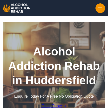
Skip to content
Alcohol
Addiction Rehab
in Huddersfield
Enquire Today For A Free No Obligation Quote
Get a Quote