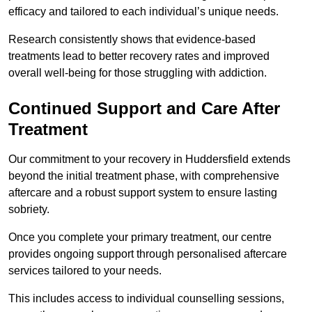
efficacy and tailored to each individual’s unique needs.
Research consistently shows that evidence-based
treatments lead to better recovery rates and improved
overall well-being for those struggling with addiction.
Continued Support and Care After
Treatment
Our commitment to your recovery in Huddersfield extends
beyond the initial treatment phase, with comprehensive
aftercare and a robust support system to ensure lasting
sobriety.
Once you complete your primary treatment, our centre
provides ongoing support through personalised aftercare
services tailored to your needs.
This includes access to individual counselling sessions,