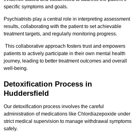
specific symptoms and goals.
Psychiatrists play a central role in interpreting assessment
results, collaborating with the patient to set achievable
treatment targets, and regularly monitoring progress.
This collaborative approach fosters trust and empowers
patients to actively participate in their own mental health
journey, leading to better treatment outcomes and overall
well-being.
Detoxification Process in
Huddersfield
Our detoxification process involves the careful
administration of medications like Chlordiazepoxide under
strict medical supervision to manage withdrawal symptoms
safely.