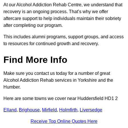
At our Alcohol Addiction Rehab Centre, we understand that
recovery is an ongoing process. That’s why we offer
aftercare support to help individuals maintain their sobriety
after completing our program.
This includes alumni programs, support groups, and access
to resources for continued growth and recovery.
Find More Info
Make sure you contact us today for a number of great
Alcohol Addiction Rehab services in Yorkshire and the
Humber.
Here are some towns we cover near Huddersfield HD1 2
Elland
,
Brighouse
,
Mirfield
,
Holmfirth
,
Liversedge
Receive Top Online Quotes Here