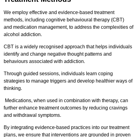
We employ effective and evidence-based treatment
methods, including cognitive behavioural therapy (CBT)
and medication management, to address the complexities of
alcohol addiction.
CBT is a widely recognised approach that helps individuals
identify and change negative thought patterns and
behaviours associated with addiction.
Through guided sessions, individuals learn coping
strategies to manage triggers and develop healthier ways of
thinking.
Medications, when used in combination with therapy, can
further enhance treatment outcomes by reducing cravings
and withdrawal symptoms.
By integrating evidence-based practices into our treatment
plans, we ensure that interventions are grounded in proven