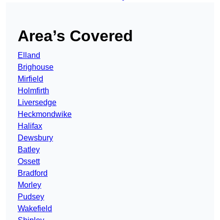
Area’s Covered
Elland
Brighouse
Mirfield
Holmfirth
Liversedge
Heckmondwike
Halifax
Dewsbury
Batley
Ossett
Bradford
Morley
Pudsey
Wakefield