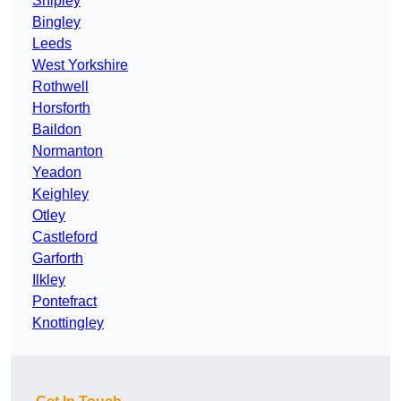
Shipley
Bingley
Leeds
West Yorkshire
Rothwell
Horsforth
Baildon
Normanton
Yeadon
Keighley
Otley
Castleford
Garforth
Ilkley
Pontefract
Knottingley