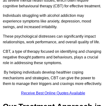
as severe mental health issues, which often require
cognitive behavioural therapy (CBT) for effective treatment.
Individuals struggling with alcohol addiction may
experience symptoms like anxiety, depression, mood
swings, and increased irritability.
These psychological distresses can significantly impact
relationships, work performance, and overall quality of life.
CBT, a type of therapy focused on identifying and changing
negative thought patterns and behaviours, plays a crucial
role in addressing these symptoms.
By helping individuals develop healthier coping
mechanisms and strategies, CBT can give the power to
them to manage their triggers and cravings more effectively.
Receive Best Online Quotes Available