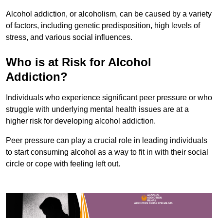
Alcohol addiction, or alcoholism, can be caused by a variety
of factors, including genetic predisposition, high levels of
stress, and various social influences.
Who is at Risk for Alcohol
Addiction?
Individuals who experience significant peer pressure or who
struggle with underlying mental health issues are at a
higher risk for developing alcohol addiction.
Peer pressure can play a crucial role in leading individuals
to start consuming alcohol as a way to fit in with their social
circle or cope with feeling left out.