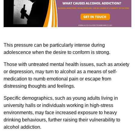
This pressure can be particularly intense during
adolescence when the desire to conform is strong.
Those with untreated mental health issues, such as anxiety
or depression, may turn to alcohol as a means of self-
medication to numb emotional pain or escape from
distressing thoughts and feelings.
Specific demographics, such as young adults living in
university halls or individuals working in high-stress
environments, may face increased exposure to heavy
drinking behaviours, further raising their vulnerability to
alcohol addiction.