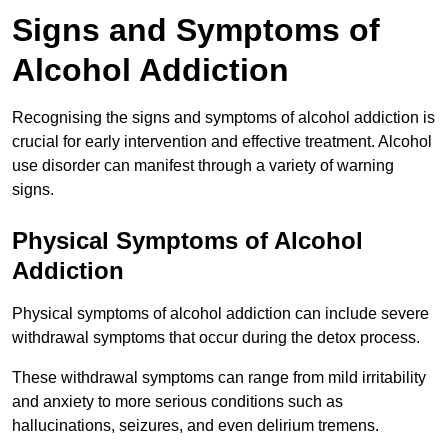
Signs and Symptoms of
Alcohol Addiction
Recognising the signs and symptoms of alcohol addiction is
crucial for early intervention and effective treatment. Alcohol
use disorder can manifest through a variety of warning
signs.
Physical Symptoms of Alcohol
Addiction
Physical symptoms of alcohol addiction can include severe
withdrawal symptoms that occur during the detox process.
These withdrawal symptoms can range from mild irritability
and anxiety to more serious conditions such as
hallucinations, seizures, and even delirium tremens.