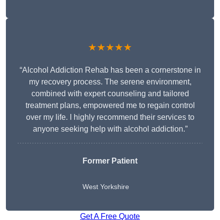
★★★★★
“Alcohol Addiction Rehab has been a cornerstone in
my recovery process. The serene environment,
combined with expert counseling and tailored
treatment plans, empowered me to regain control
over my life. I highly recommend their services to
anyone seeking help with alcohol addiction.”
Former Patient
West Yorkshire
Get A Free Quote