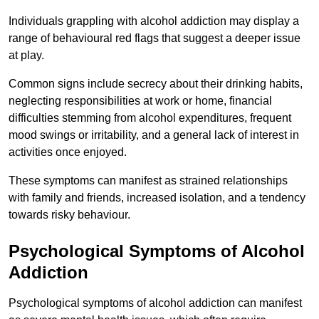
Individuals grappling with alcohol addiction may display a
range of behavioural red flags that suggest a deeper issue
at play.
Common signs include secrecy about their drinking habits,
neglecting responsibilities at work or home, financial
difficulties stemming from alcohol expenditures, frequent
mood swings or irritability, and a general lack of interest in
activities once enjoyed.
These symptoms can manifest as strained relationships
with family and friends, increased isolation, and a tendency
towards risky behaviour.
Psychological Symptoms of Alcohol
Addiction
Psychological symptoms of alcohol addiction can manifest