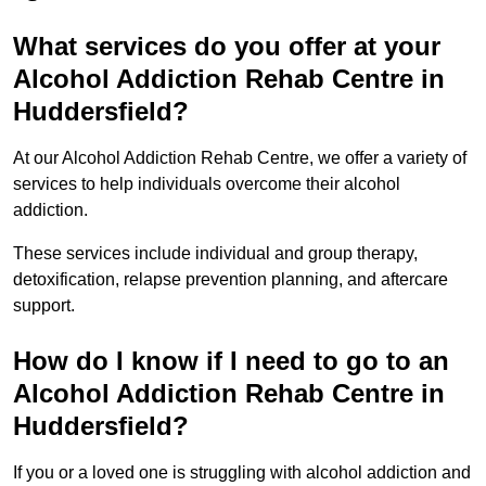
What services do you offer at your
Alcohol Addiction Rehab Centre in
Huddersfield?
At our Alcohol Addiction Rehab Centre, we offer a variety of
services to help individuals overcome their alcohol
addiction.
These services include individual and group therapy,
detoxification, relapse prevention planning, and aftercare
support.
How do I know if I need to go to an
Alcohol Addiction Rehab Centre in
Huddersfield?
If you or a loved one is struggling with alcohol addiction and