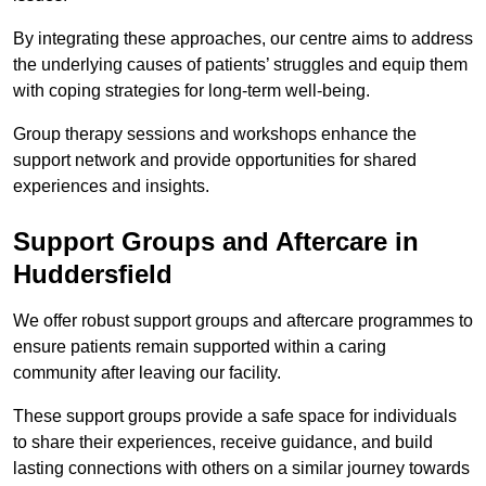
By integrating these approaches, our centre aims to address
the underlying causes of patients’ struggles and equip them
with coping strategies for long-term well-being.
Group therapy sessions and workshops enhance the
support network and provide opportunities for shared
experiences and insights.
Support Groups and Aftercare in
Huddersfield
We offer robust support groups and aftercare programmes to
ensure patients remain supported within a caring
community after leaving our facility.
These support groups provide a safe space for individuals
to share their experiences, receive guidance, and build
lasting connections with others on a similar journey towards