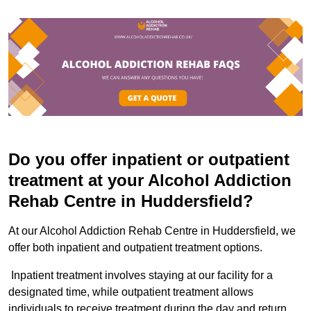
Do you offer inpatient or outpatient
treatment at your Alcohol Addiction
Rehab Centre in Huddersfield?
At our Alcohol Addiction Rehab Centre in Huddersfield, we
offer both inpatient and outpatient treatment options.
Inpatient treatment involves staying at our facility for a
designated time, while outpatient treatment allows
individuals to receive treatment during the day and return