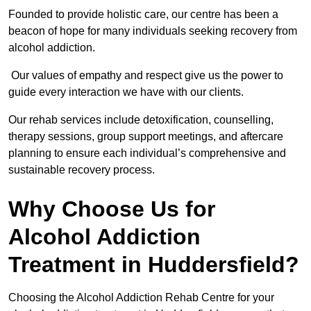
Founded to provide holistic care, our centre has been a
beacon of hope for many individuals seeking recovery from
alcohol addiction.
Our values of empathy and respect give us the power to
guide every interaction we have with our clients.
Our rehab services include detoxification, counselling,
therapy sessions, group support meetings, and aftercare
planning to ensure each individual’s comprehensive and
sustainable recovery process.
Why Choose Us for
Alcohol Addiction
Treatment in Huddersfield?
Choosing the Alcohol Addiction Rehab Centre for your