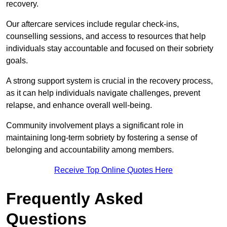
recovery.
Our aftercare services include regular check-ins,
counselling sessions, and access to resources that help
individuals stay accountable and focused on their sobriety
goals.
A strong support system is crucial in the recovery process,
as it can help individuals navigate challenges, prevent
relapse, and enhance overall well-being.
Community involvement plays a significant role in
maintaining long-term sobriety by fostering a sense of
belonging and accountability among members.
Receive Top Online Quotes Here
Frequently Asked
Questions