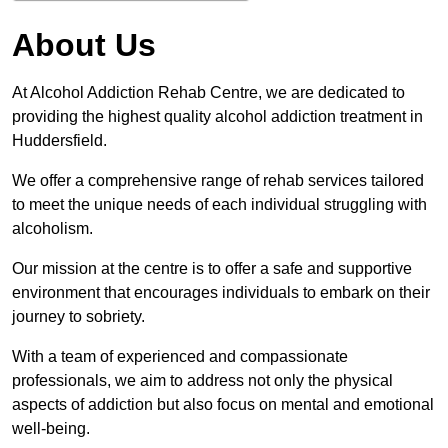
About Us
At Alcohol Addiction Rehab Centre, we are dedicated to
providing the highest quality alcohol addiction treatment in
Huddersfield.
We offer a comprehensive range of rehab services tailored
to meet the unique needs of each individual struggling with
alcoholism.
Our mission at the centre is to offer a safe and supportive
environment that encourages individuals to embark on their
journey to sobriety.
With a team of experienced and compassionate
professionals, we aim to address not only the physical
aspects of addiction but also focus on mental and emotional
well-being.