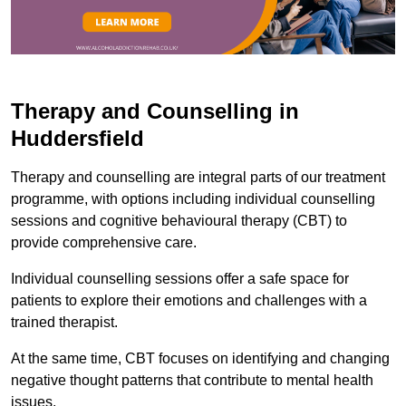
Therapy and Counselling in
Huddersfield
Therapy and counselling are integral parts of our treatment
programme, with options including individual counselling
sessions and cognitive behavioural therapy (CBT) to
provide comprehensive care.
Individual counselling sessions offer a safe space for
patients to explore their emotions and challenges with a
trained therapist.
At the same time, CBT focuses on identifying and changing
negative thought patterns that contribute to mental health
issues.