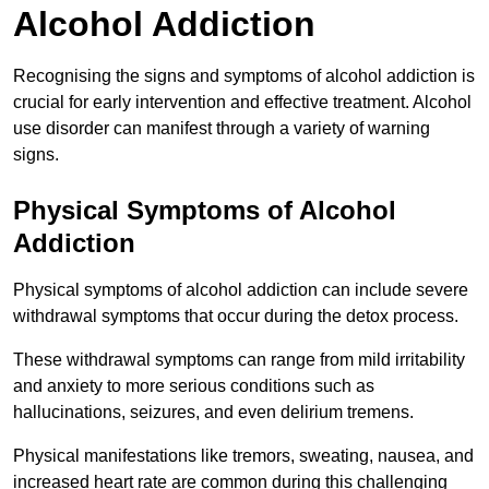
Alcohol Addiction
Recognising the signs and symptoms of alcohol addiction is
crucial for early intervention and effective treatment. Alcohol
use disorder can manifest through a variety of warning
signs.
Physical Symptoms of Alcohol
Addiction
Physical symptoms of alcohol addiction can include severe
withdrawal symptoms that occur during the detox process.
These withdrawal symptoms can range from mild irritability
and anxiety to more serious conditions such as
hallucinations, seizures, and even delirium tremens.
Physical manifestations like tremors, sweating, nausea, and
increased heart rate are common during this challenging