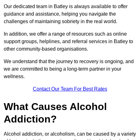
Our dedicated team in Batley is always available to offer
guidance and assistance, helping you navigate the
challenges of maintaining sobriety in the real world.
In addition, we offer a range of resources such as online
support groups, helplines, and referral services in Batley to
other community-based organisations.
We understand that the journey to recovery is ongoing, and
we are committed to being a long-term partner in your
wellness.
Contact Our Team For Best Rates
What Causes Alcohol
Addiction?
Alcohol addiction, or alcoholism, can be caused by a variety