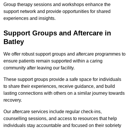
Group therapy sessions and workshops enhance the
support network and provide opportunities for shared
experiences and insights.
Support Groups and Aftercare in
Batley
We offer robust support groups and aftercare programmes to
ensure patients remain supported within a caring
community after leaving our facility.
These support groups provide a safe space for individuals
to share their experiences, receive guidance, and build
lasting connections with others on a similar journey towards
recovery.
Our aftercare services include regular check-ins,
counselling sessions, and access to resources that help
individuals stay accountable and focused on their sobriety