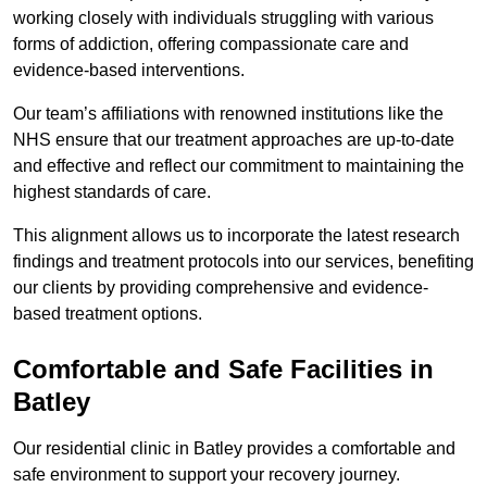
working closely with individuals struggling with various
forms of addiction, offering compassionate care and
evidence-based interventions.
Our team’s affiliations with renowned institutions like the
NHS ensure that our treatment approaches are up-to-date
and effective and reflect our commitment to maintaining the
highest standards of care.
This alignment allows us to incorporate the latest research
findings and treatment protocols into our services, benefiting
our clients by providing comprehensive and evidence-
based treatment options.
Comfortable and Safe Facilities in
Batley
Our residential clinic in Batley provides a comfortable and
safe environment to support your recovery journey.