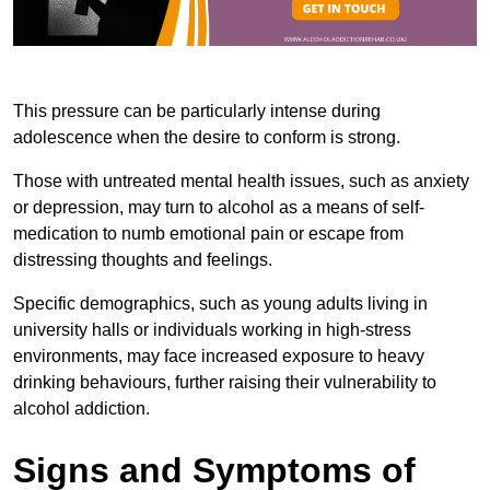
This pressure can be particularly intense during
adolescence when the desire to conform is strong.
Those with untreated mental health issues, such as anxiety
or depression, may turn to alcohol as a means of self-
medication to numb emotional pain or escape from
distressing thoughts and feelings.
Specific demographics, such as young adults living in
university halls or individuals working in high-stress
environments, may face increased exposure to heavy
drinking behaviours, further raising their vulnerability to
alcohol addiction.
Signs and Symptoms of