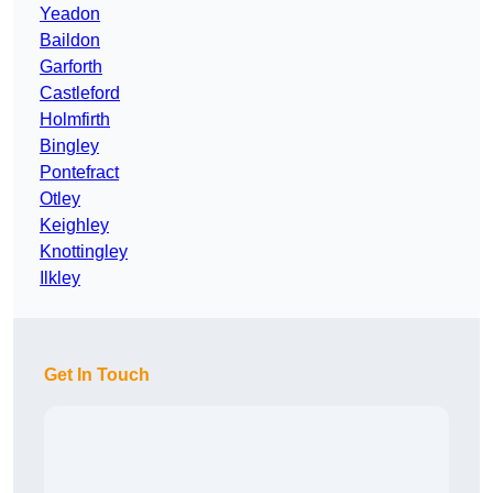
Yeadon
Baildon
Garforth
Castleford
Holmfirth
Bingley
Pontefract
Otley
Keighley
Knottingley
Ilkley
Get In Touch