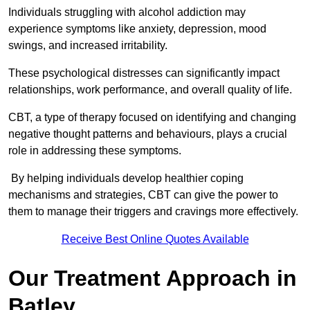
Individuals struggling with alcohol addiction may
experience symptoms like anxiety, depression, mood
swings, and increased irritability.
These psychological distresses can significantly impact
relationships, work performance, and overall quality of life.
CBT, a type of therapy focused on identifying and changing
negative thought patterns and behaviours, plays a crucial
role in addressing these symptoms.
By helping individuals develop healthier coping
mechanisms and strategies, CBT can give the power to
them to manage their triggers and cravings more effectively.
Receive Best Online Quotes Available
Our Treatment Approach in
Batley