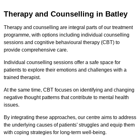
Therapy and Counselling in Batley
Therapy and counselling are integral parts of our treatment
programme, with options including individual counselling
sessions and cognitive behavioural therapy (CBT) to
provide comprehensive care.
Individual counselling sessions offer a safe space for
patients to explore their emotions and challenges with a
trained therapist.
At the same time, CBT focuses on identifying and changing
negative thought patterns that contribute to mental health
issues.
By integrating these approaches, our centre aims to address
the underlying causes of patients’ struggles and equip them
with coping strategies for long-term well-being.