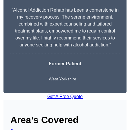
“Alcohol Addiction Rehab has been a cornerstone in
my recovery process. The serene environment,
combined with expert counseling and tailored
treatment plans, empowered me to regain control
over my life. I highly recommend their services to
anyone seeking help with alcohol addiction.”
Former Patient
West Yorkshire
Get A Free Quote
Area’s Covered