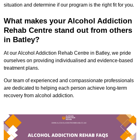
situation and determine if our program is the right fit for you.
What makes your Alcohol Addiction
Rehab Centre stand out from others
in Batley?
At our Alcohol Addiction Rehab Centre in Batley, we pride
ourselves on providing individualised and evidence-based
treatment plans.
Our team of experienced and compassionate professionals
are dedicated to helping each person achieve long-term
recovery from alcohol addiction.