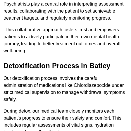
Psychiatrists play a central role in interpreting assessment
results, collaborating with the patient to set achievable
treatment targets, and regularly monitoring progress.
This collaborative approach fosters trust and empowers
patients to actively participate in their own mental health
journey, leading to better treatment outcomes and overall
well-being.
Detoxification Process in Batley
Our detoxification process involves the careful
administration of medications like Chlordiazepoxide under
strict medical supervision to manage withdrawal symptoms
safely.
During detox, our medical team closely monitors each
patient’s progress to ensure their safety and comfort. This
includes regular assessments of vital signs, hydration