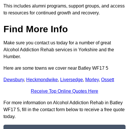
This includes alumni programs, support groups, and access
to resources for continued growth and recovery.
Find More Info
Make sure you contact us today for a number of great
Alcohol Addiction Rehab services in Yorkshire and the
Humber.
Here are some towns we cover near Batley WF17 5
Dewsbury
,
Heckmondwike
,
Liversedge
,
Morley
,
Ossett
Receive Top Online Quotes Here
For more information on Alcohol Addiction Rehab in Batley
WF17 5, fill in the contact form below to receive a free quote
today.