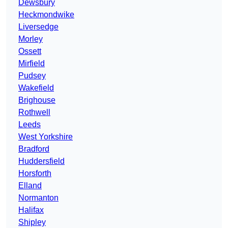
Dewsbury
Heckmondwike
Liversedge
Morley
Ossett
Mirfield
Pudsey
Wakefield
Brighouse
Rothwell
Leeds
West Yorkshire
Bradford
Huddersfield
Horsforth
Elland
Normanton
Halifax
Shipley