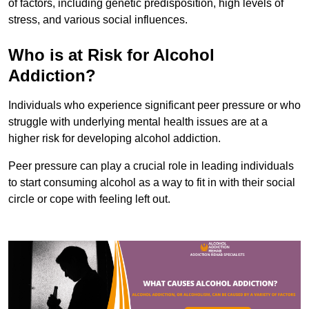
of factors, including genetic predisposition, high levels of
stress, and various social influences.
Who is at Risk for Alcohol
Addiction?
Individuals who experience significant peer pressure or who
struggle with underlying mental health issues are at a
higher risk for developing alcohol addiction.
Peer pressure can play a crucial role in leading individuals
to start consuming alcohol as a way to fit in with their social
circle or cope with feeling left out.