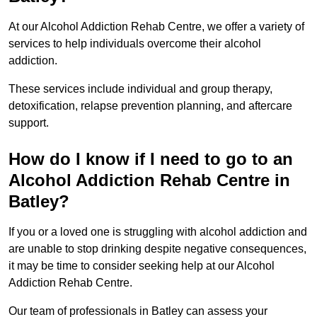
At our Alcohol Addiction Rehab Centre, we offer a variety of
services to help individuals overcome their alcohol
addiction.
These services include individual and group therapy,
detoxification, relapse prevention planning, and aftercare
support.
How do I know if I need to go to an
Alcohol Addiction Rehab Centre in
Batley?
If you or a loved one is struggling with alcohol addiction and
are unable to stop drinking despite negative consequences,
it may be time to consider seeking help at our Alcohol
Addiction Rehab Centre.
Our team of professionals in Batley can assess your