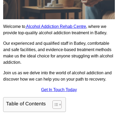
Welcome to
Alcohol Addiction Rehab Centre
, where we
provide top-quality alcohol addiction treatment in Batley.
Our experienced and qualified staff in Batley, comfortable
and safe facilities, and evidence-based treatment methods
make us the ideal choice for anyone struggling with alcohol
addiction.
Join us as we delve into the world of alcohol addiction and
discover how we can help you on your path to recovery.
Get In Touch Today
Table of Contents