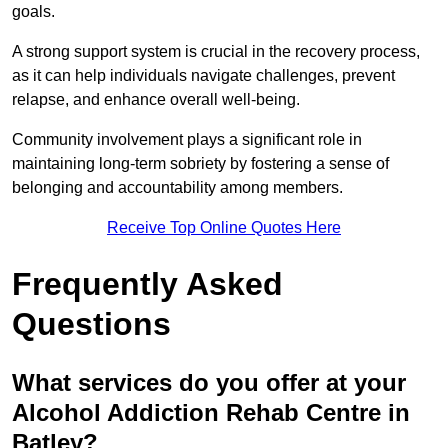
goals.
A strong support system is crucial in the recovery process,
as it can help individuals navigate challenges, prevent
relapse, and enhance overall well-being.
Community involvement plays a significant role in
maintaining long-term sobriety by fostering a sense of
belonging and accountability among members.
Receive Top Online Quotes Here
Frequently Asked
Questions
What services do you offer at your
Alcohol Addiction Rehab Centre in
Batley?