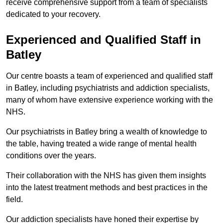
receive comprehensive support from a team of specialists
dedicated to your recovery.
Experienced and Qualified Staff in
Batley
Our centre boasts a team of experienced and qualified staff
in Batley, including psychiatrists and addiction specialists,
many of whom have extensive experience working with the
NHS.
Our psychiatrists in Batley bring a wealth of knowledge to
the table, having treated a wide range of mental health
conditions over the years.
Their collaboration with the NHS has given them insights
into the latest treatment methods and best practices in the
field.
Our addiction specialists have honed their expertise by