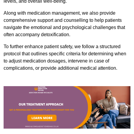
levels, and overall well-being.
Along with medication management, we also provide
comprehensive support and counselling to help patients
navigate the emotional and psychological challenges that
often accompany detoxification.
To further enhance patient safety, we follow a structured
protocol that outlines specific criteria for determining when
to adjust medication dosages, intervene in case of
complications, or provide additional medical attention.