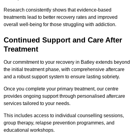
Research consistently shows that evidence-based
treatments lead to better recovery rates and improved
overall well-being for those struggling with addiction.
Continued Support and Care After
Treatment
Our commitment to your recovery in Batley extends beyond
the initial treatment phase, with comprehensive aftercare
and a robust support system to ensure lasting sobriety.
Once you complete your primary treatment, our centre
provides ongoing support through personalised aftercare
services tailored to your needs.
This includes access to individual counselling sessions,
group therapy, relapse prevention programmes, and
educational workshops.