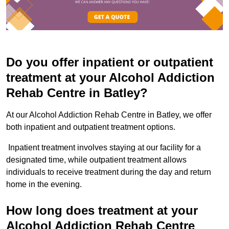
Do you offer inpatient or outpatient
treatment at your Alcohol Addiction
Rehab Centre in Batley?
At our Alcohol Addiction Rehab Centre in Batley, we offer
both inpatient and outpatient treatment options.
Inpatient treatment involves staying at our facility for a
designated time, while outpatient treatment allows
individuals to receive treatment during the day and return
home in the evening.
How long does treatment at your
Alcohol Addiction Rehab Centre