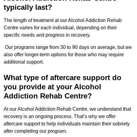
typically last?
The length of treatment at our Alcohol Addiction Rehab
Centre varies for each individual, depending on their
specific needs and progress in recovery.
Our programs range from 30 to 90 days on average, but we
also offer longer-term options for those who may require
additional support.
What type of aftercare support do
you provide at your Alcohol
Addiction Rehab Centre?
At our Alcohol Addiction Rehab Centre, we understand that
recovery is an ongoing process. That’s why we offer
aftercare support to help individuals maintain their sobriety
after completing our program.