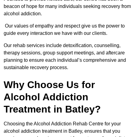
beacon of hope for many individuals seeking recovery from
alcohol addiction.
Our values of empathy and respect give us the power to
guide every interaction we have with our clients.
Our rehab services include detoxification, counselling,
therapy sessions, group support meetings, and aftercare
planning to ensure each individual’s comprehensive and
sustainable recovery process.
Why Choose Us for
Alcohol Addiction
Treatment in Batley?
Choosing the Alcohol Addiction Rehab Centre for your
alcohol addiction treatment in Batley, ensures that you