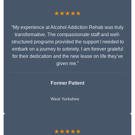
★★★★★
“My experience at Alcohol Addiction Rehab was truly
transformative. The compassionate staff and well-
structured programs provided the support I needed to
embark on a journey to sobriety. I am forever grateful
for their dedication and the new lease on life they’ve
given me.”
Former Patient
West Yorkshire
★★★★★