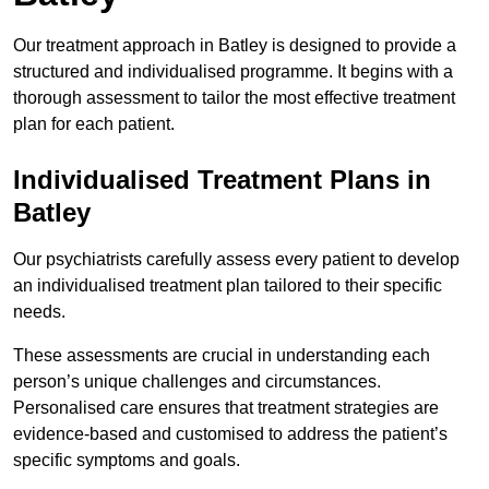
Our treatment approach in Batley is designed to provide a
structured and individualised programme. It begins with a
thorough assessment to tailor the most effective treatment
plan for each patient.
Individualised Treatment Plans in
Batley
Our psychiatrists carefully assess every patient to develop
an individualised treatment plan tailored to their specific
needs.
These assessments are crucial in understanding each
person’s unique challenges and circumstances.
Personalised care ensures that treatment strategies are
evidence-based and customised to address the patient’s
specific symptoms and goals.