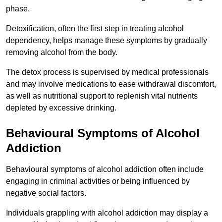
phase.
Detoxification, often the first step in treating alcohol
dependency, helps manage these symptoms by gradually
removing alcohol from the body.
The detox process is supervised by medical professionals
and may involve medications to ease withdrawal discomfort,
as well as nutritional support to replenish vital nutrients
depleted by excessive drinking.
Behavioural Symptoms of Alcohol
Addiction
Behavioural symptoms of alcohol addiction often include
engaging in criminal activities or being influenced by
negative social factors.
Individuals grappling with alcohol addiction may display a