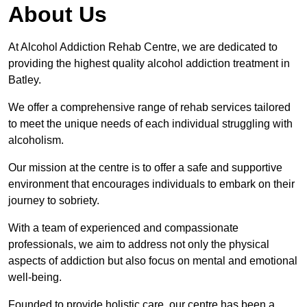
About Us
At Alcohol Addiction Rehab Centre, we are dedicated to
providing the highest quality alcohol addiction treatment in
Batley.
We offer a comprehensive range of rehab services tailored
to meet the unique needs of each individual struggling with
alcoholism.
Our mission at the centre is to offer a safe and supportive
environment that encourages individuals to embark on their
journey to sobriety.
With a team of experienced and compassionate
professionals, we aim to address not only the physical
aspects of addiction but also focus on mental and emotional
well-being.
Founded to provide holistic care, our centre has been a