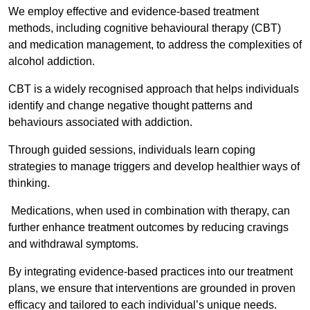
We employ effective and evidence-based treatment
methods, including cognitive behavioural therapy (CBT)
and medication management, to address the complexities of
alcohol addiction.
CBT is a widely recognised approach that helps individuals
identify and change negative thought patterns and
behaviours associated with addiction.
Through guided sessions, individuals learn coping
strategies to manage triggers and develop healthier ways of
thinking.
Medications, when used in combination with therapy, can
further enhance treatment outcomes by reducing cravings
and withdrawal symptoms.
By integrating evidence-based practices into our treatment
plans, we ensure that interventions are grounded in proven
efficacy and tailored to each individual’s unique needs.