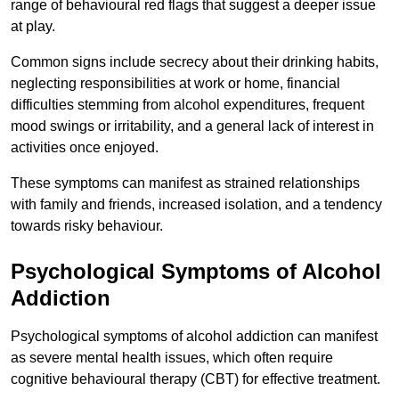
range of behavioural red flags that suggest a deeper issue
at play.
Common signs include secrecy about their drinking habits,
neglecting responsibilities at work or home, financial
difficulties stemming from alcohol expenditures, frequent
mood swings or irritability, and a general lack of interest in
activities once enjoyed.
These symptoms can manifest as strained relationships
with family and friends, increased isolation, and a tendency
towards risky behaviour.
Psychological Symptoms of Alcohol
Addiction
Psychological symptoms of alcohol addiction can manifest
as severe mental health issues, which often require
cognitive behavioural therapy (CBT) for effective treatment.