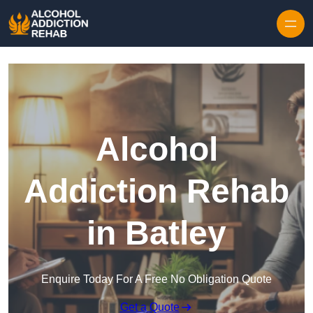
Skip to content
Alcohol
Addiction Rehab
in Batley
Enquire Today For A Free No Obligation Quote
Get a Quote