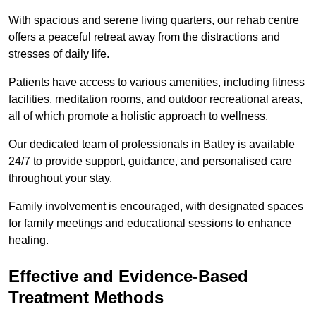
With spacious and serene living quarters, our rehab centre
offers a peaceful retreat away from the distractions and
stresses of daily life.
Patients have access to various amenities, including fitness
facilities, meditation rooms, and outdoor recreational areas,
all of which promote a holistic approach to wellness.
Our dedicated team of professionals in Batley is available
24/7 to provide support, guidance, and personalised care
throughout your stay.
Family involvement is encouraged, with designated spaces
for family meetings and educational sessions to enhance
healing.
Effective and Evidence-Based
Treatment Methods