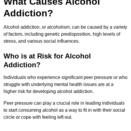
What Causes Alcohol
Addiction?
Alcohol addiction, or alcoholism, can be caused by a variety
of factors, including genetic predisposition, high levels of
stress, and various social influences.
Who is at Risk for Alcohol
Addiction?
Individuals who experience significant peer pressure or who
struggle with underlying mental health issues are at a
higher risk for developing alcohol addiction.
Peer pressure can play a crucial role in leading individuals
to start consuming alcohol as a way to fit in with their social
circle or cope with feeling left out.