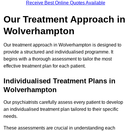
Receive Best Online Quotes Available
Our Treatment Approach in
Wolverhampton
Our treatment approach in Wolverhampton is designed to
provide a structured and individualised programme. It
begins with a thorough assessment to tailor the most
effective treatment plan for each patient.
Individualised Treatment Plans in
Wolverhampton
Our psychiatrists carefully assess every patient to develop
an individualised treatment plan tailored to their specific
needs.
These assessments are crucial in understanding each