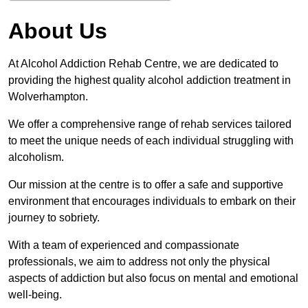
About Us
At Alcohol Addiction Rehab Centre, we are dedicated to
providing the highest quality alcohol addiction treatment in
Wolverhampton.
We offer a comprehensive range of rehab services tailored
to meet the unique needs of each individual struggling with
alcoholism.
Our mission at the centre is to offer a safe and supportive
environment that encourages individuals to embark on their
journey to sobriety.
With a team of experienced and compassionate
professionals, we aim to address not only the physical
aspects of addiction but also focus on mental and emotional
well-being.