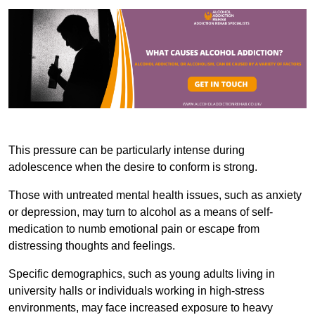
This pressure can be particularly intense during
adolescence when the desire to conform is strong.
Those with untreated mental health issues, such as anxiety
or depression, may turn to alcohol as a means of self-
medication to numb emotional pain or escape from
distressing thoughts and feelings.
Specific demographics, such as young adults living in
university halls or individuals working in high-stress
environments, may face increased exposure to heavy