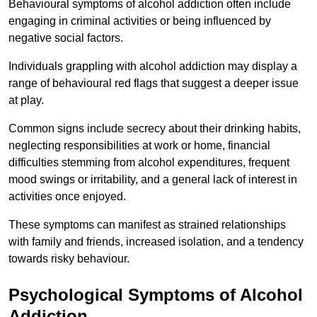
Behavioural symptoms of alcohol addiction often include
engaging in criminal activities or being influenced by
negative social factors.
Individuals grappling with alcohol addiction may display a
range of behavioural red flags that suggest a deeper issue
at play.
Common signs include secrecy about their drinking habits,
neglecting responsibilities at work or home, financial
difficulties stemming from alcohol expenditures, frequent
mood swings or irritability, and a general lack of interest in
activities once enjoyed.
These symptoms can manifest as strained relationships
with family and friends, increased isolation, and a tendency
towards risky behaviour.
Psychological Symptoms of Alcohol
Addiction