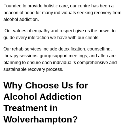
Founded to provide holistic care, our centre has been a
beacon of hope for many individuals seeking recovery from
alcohol addiction.
Our values of empathy and respect give us the power to
guide every interaction we have with our clients.
Our rehab services include detoxification, counselling,
therapy sessions, group support meetings, and aftercare
planning to ensure each individual’s comprehensive and
sustainable recovery process.
Why Choose Us for
Alcohol Addiction
Treatment in
Wolverhampton?