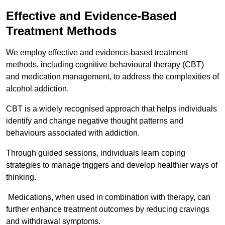
Effective and Evidence-Based
Treatment Methods
We employ effective and evidence-based treatment
methods, including cognitive behavioural therapy (CBT)
and medication management, to address the complexities of
alcohol addiction.
CBT is a widely recognised approach that helps individuals
identify and change negative thought patterns and
behaviours associated with addiction.
Through guided sessions, individuals learn coping
strategies to manage triggers and develop healthier ways of
thinking.
Medications, when used in combination with therapy, can
further enhance treatment outcomes by reducing cravings
and withdrawal symptoms.