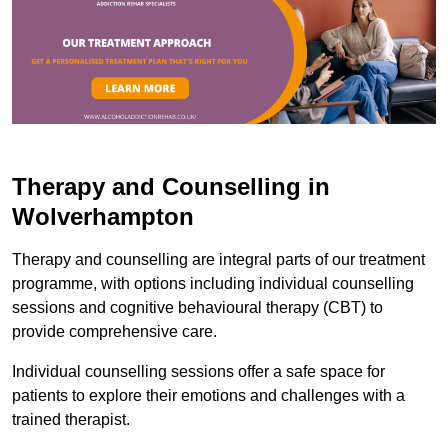
Therapy and Counselling in
Wolverhampton
Therapy and counselling are integral parts of our treatment
programme, with options including individual counselling
sessions and cognitive behavioural therapy (CBT) to
provide comprehensive care.
Individual counselling sessions offer a safe space for
patients to explore their emotions and challenges with a
trained therapist.