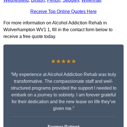
Wednesfield
,
Bilston
,
Perton
,
Sedgley
,
Willenhall
Receive Top Online Quotes Here
For more information on Alcohol Addiction Rehab in
Wolverhampton WV1 1, fill in the contact form below to
receive a free quote today.
★★★★★
“My experience at Alcohol Addiction Rehab was truly
transformative. The compassionate staff and well-
structured programs provided the support I needed to
embark on a journey to sobriety. I am forever grateful
for their dedication and the new lease on life they’ve
given me.”
Former Patient