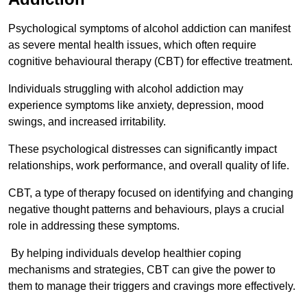
Psychological symptoms of alcohol addiction can manifest
as severe mental health issues, which often require
cognitive behavioural therapy (CBT) for effective treatment.
Individuals struggling with alcohol addiction may
experience symptoms like anxiety, depression, mood
swings, and increased irritability.
These psychological distresses can significantly impact
relationships, work performance, and overall quality of life.
CBT, a type of therapy focused on identifying and changing
negative thought patterns and behaviours, plays a crucial
role in addressing these symptoms.
By helping individuals develop healthier coping
mechanisms and strategies, CBT can give the power to
them to manage their triggers and cravings more effectively.