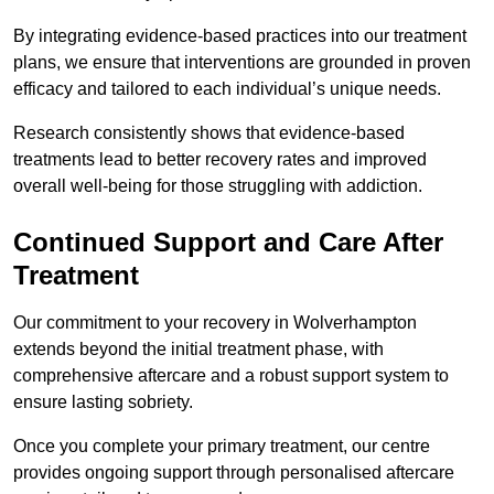
By integrating evidence-based practices into our treatment
plans, we ensure that interventions are grounded in proven
efficacy and tailored to each individual’s unique needs.
Research consistently shows that evidence-based
treatments lead to better recovery rates and improved
overall well-being for those struggling with addiction.
Continued Support and Care After
Treatment
Our commitment to your recovery in Wolverhampton
extends beyond the initial treatment phase, with
comprehensive aftercare and a robust support system to
ensure lasting sobriety.
Once you complete your primary treatment, our centre
provides ongoing support through personalised aftercare