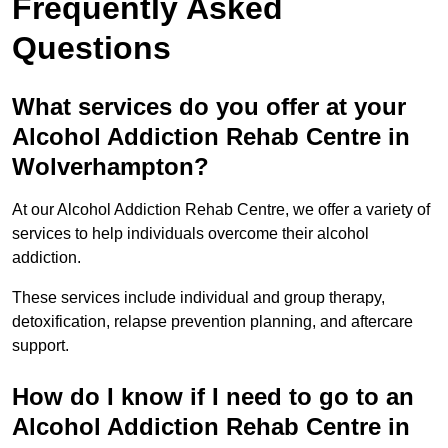
Frequently Asked
Questions
What services do you offer at your
Alcohol Addiction Rehab Centre in
Wolverhampton?
At our Alcohol Addiction Rehab Centre, we offer a variety of
services to help individuals overcome their alcohol
addiction.
These services include individual and group therapy,
detoxification, relapse prevention planning, and aftercare
support.
How do I know if I need to go to an
Alcohol Addiction Rehab Centre in