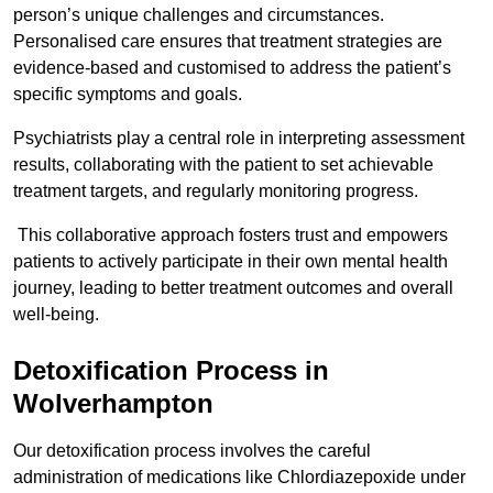
person’s unique challenges and circumstances.
Personalised care ensures that treatment strategies are
evidence-based and customised to address the patient’s
specific symptoms and goals.
Psychiatrists play a central role in interpreting assessment
results, collaborating with the patient to set achievable
treatment targets, and regularly monitoring progress.
This collaborative approach fosters trust and empowers
patients to actively participate in their own mental health
journey, leading to better treatment outcomes and overall
well-being.
Detoxification Process in
Wolverhampton
Our detoxification process involves the careful
administration of medications like Chlordiazepoxide under