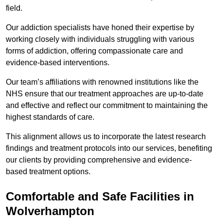
field.
Our addiction specialists have honed their expertise by
working closely with individuals struggling with various
forms of addiction, offering compassionate care and
evidence-based interventions.
Our team’s affiliations with renowned institutions like the
NHS ensure that our treatment approaches are up-to-date
and effective and reflect our commitment to maintaining the
highest standards of care.
This alignment allows us to incorporate the latest research
findings and treatment protocols into our services, benefiting
our clients by providing comprehensive and evidence-
based treatment options.
Comfortable and Safe Facilities in
Wolverhampton