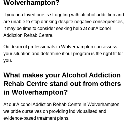
Wolverhampton?
If you or a loved one is struggling with alcohol addiction and
are unable to stop drinking despite negative consequences,
it may be time to consider seeking help at our Alcohol
Addiction Rehab Centre.
Our team of professionals in Wolverhampton can assess
your situation and determine if our program is the right fit for
you.
What makes your Alcohol Addiction
Rehab Centre stand out from others
in Wolverhampton?
At our Alcohol Addiction Rehab Centre in Wolverhampton,
we pride ourselves on providing individualised and
evidence-based treatment plans.