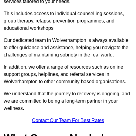
services tailored to your needs.
This includes access to individual counselling sessions,
group therapy, relapse prevention programmes, and
educational workshops.
Our dedicated team in Wolverhampton is always available
to offer guidance and assistance, helping you navigate the
challenges of maintaining sobriety in the real world.
In addition, we offer a range of resources such as online
support groups, helplines, and referral services in
Wolverhampton to other community-based organisations.
We understand that the journey to recovery is ongoing, and
we are committed to being a long-term partner in your
wellness.
Contact Our Team For Best Rates