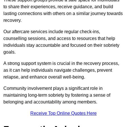
to share their experiences, receive guidance, and build
lasting connections with others on a similar journey towards
recovery.
Our aftercare services include regular check-ins,
counselling sessions, and access to resources that help
individuals stay accountable and focused on their sobriety
goals.
A strong support system is crucial in the recovery process,
as it can help individuals navigate challenges, prevent
relapse, and enhance overall well-being.
Community involvement plays a significant role in
maintaining long-term sobriety by fostering a sense of
belonging and accountability among members.
Receive Top Online Quotes Here