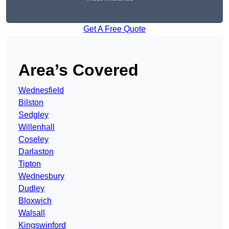
Get A Free Quote
Area’s Covered
Wednesfield
Bilston
Sedgley
Willenhall
Coseley
Darlaston
Tipton
Wednesbury
Dudley
Bloxwich
Walsall
Kingswinford