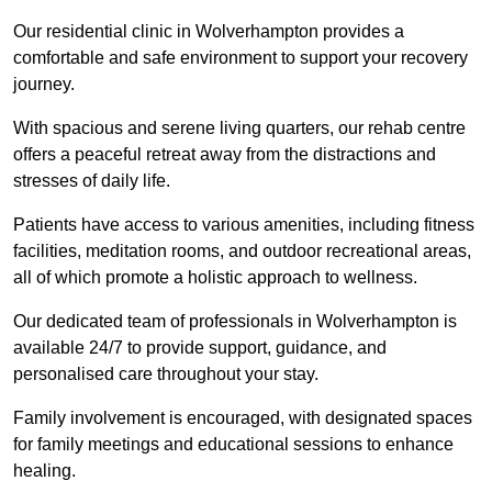
Our residential clinic in Wolverhampton provides a
comfortable and safe environment to support your recovery
journey.
With spacious and serene living quarters, our rehab centre
offers a peaceful retreat away from the distractions and
stresses of daily life.
Patients have access to various amenities, including fitness
facilities, meditation rooms, and outdoor recreational areas,
all of which promote a holistic approach to wellness.
Our dedicated team of professionals in Wolverhampton is
available 24/7 to provide support, guidance, and
personalised care throughout your stay.
Family involvement is encouraged, with designated spaces
for family meetings and educational sessions to enhance
healing.