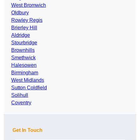
West Bromwich
Oldbury
Rowley Regis
Brierley Hill
Aldridge
Stourbridge
Brownhills
Smethwick
Halesowen
Birmingham
West Midlands
Sutton Coldfield
Solihull
Coventry
Get In Touch