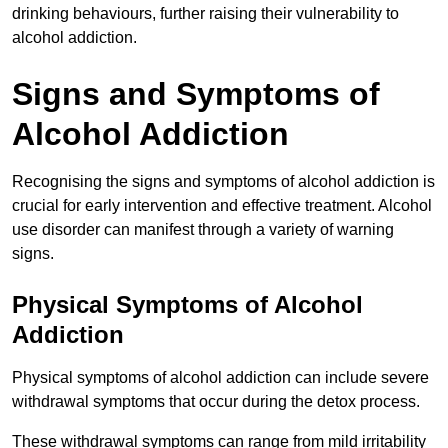
drinking behaviours, further raising their vulnerability to
alcohol addiction.
Signs and Symptoms of
Alcohol Addiction
Recognising the signs and symptoms of alcohol addiction is
crucial for early intervention and effective treatment. Alcohol
use disorder can manifest through a variety of warning
signs.
Physical Symptoms of Alcohol
Addiction
Physical symptoms of alcohol addiction can include severe
withdrawal symptoms that occur during the detox process.
These withdrawal symptoms can range from mild irritability