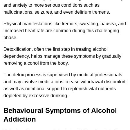
and anxiety to more serious conditions such as
hallucinations, seizures, and even delirium tremens.
Physical manifestations like tremors, sweating, nausea, and
increased heart rate are common during this challenging
phase.
Detoxification, often the first step in treating alcohol
dependency, helps manage these symptoms by gradually
removing alcohol from the body.
The detox process is supervised by medical professionals
and may involve medications to ease withdrawal discomfort,
as well as nutritional support to replenish vital nutrients
depleted by excessive drinking.
Behavioural Symptoms of Alcohol
Addiction