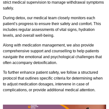
strict medical supervision to manage withdrawal symptoms
safely.
During detox, our medical team closely monitors each
patient’s progress to ensure their safety and comfort. This
includes regular assessments of vital signs, hydration
levels, and overall well-being.
Along with medication management, we also provide
comprehensive support and counselling to help patients
navigate the emotional and psychological challenges that
often accompany detoxification.
To further enhance patient safety, we follow a structured
protocol that outlines specific criteria for determining when
to adjust medication dosages, intervene in case of
complications, or provide additional medical attention.