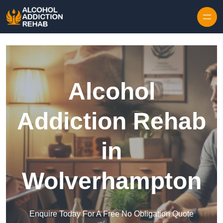
Skip to content
Alcohol
Addiction Rehab
in
Wolverhampton
Enquire Today For A Free No Obligation Quote