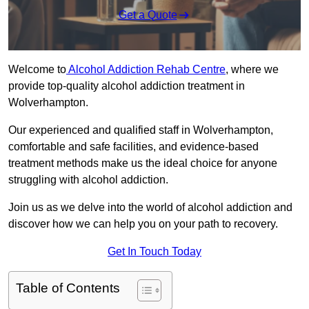
Get a Quote
Welcome to
Alcohol Addiction Rehab Centre
, where we
provide top-quality alcohol addiction treatment in
Wolverhampton.
Our experienced and qualified staff in Wolverhampton,
comfortable and safe facilities, and evidence-based
treatment methods make us the ideal choice for anyone
struggling with alcohol addiction.
Join us as we delve into the world of alcohol addiction and
discover how we can help you on your path to recovery.
Get In Touch Today
Table of Contents