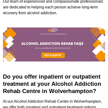
Our team of experienced and compassionate professionals
are dedicated to helping each person achieve long-term
recovery from alcohol addiction.
Do you offer inpatient or outpatient
treatment at your Alcohol Addiction
Rehab Centre in Wolverhampton?
At our Alcohol Addiction Rehab Centre in Wolverhampton,
we offer both inpatient and outpatient treatment options.