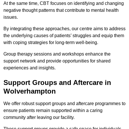
At the same time, CBT focuses on identifying and changing
negative thought patterns that contribute to mental health
issues.
By integrating these approaches, our centre aims to address
the underlying causes of patients’ struggles and equip them
with coping strategies for long-term well-being.
Group therapy sessions and workshops enhance the
support network and provide opportunities for shared
experiences and insights.
Support Groups and Aftercare in
Wolverhampton
We offer robust support groups and aftercare programmes to
ensure patients remain supported within a caring
community after leaving our facility.
These support groups provide a safe space for individuals