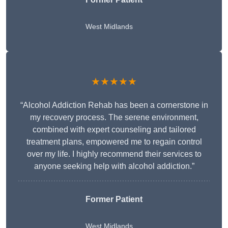
West Midlands
★★★★★
“Alcohol Addiction Rehab has been a cornerstone in
my recovery process. The serene environment,
combined with expert counseling and tailored
treatment plans, empowered me to regain control
over my life. I highly recommend their services to
anyone seeking help with alcohol addiction.”
Former Patient
West Midlands