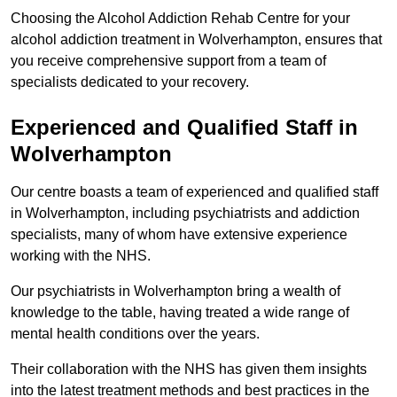
Choosing the Alcohol Addiction Rehab Centre for your
alcohol addiction treatment in Wolverhampton, ensures that
you receive comprehensive support from a team of
specialists dedicated to your recovery.
Experienced and Qualified Staff in
Wolverhampton
Our centre boasts a team of experienced and qualified staff
in Wolverhampton, including psychiatrists and addiction
specialists, many of whom have extensive experience
working with the NHS.
Our psychiatrists in Wolverhampton bring a wealth of
knowledge to the table, having treated a wide range of
mental health conditions over the years.
Their collaboration with the NHS has given them insights
into the latest treatment methods and best practices in the