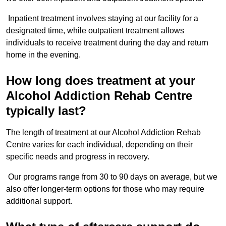
Inpatient treatment involves staying at our facility for a
designated time, while outpatient treatment allows
individuals to receive treatment during the day and return
home in the evening.
How long does treatment at your
Alcohol Addiction Rehab Centre
typically last?
The length of treatment at our Alcohol Addiction Rehab
Centre varies for each individual, depending on their
specific needs and progress in recovery.
Our programs range from 30 to 90 days on average, but we
also offer longer-term options for those who may require
additional support.