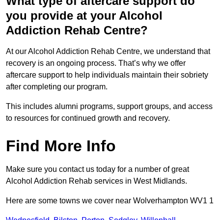
What type of aftercare support do
you provide at your Alcohol
Addiction Rehab Centre?
At our Alcohol Addiction Rehab Centre, we understand that
recovery is an ongoing process. That’s why we offer
aftercare support to help individuals maintain their sobriety
after completing our program.
This includes alumni programs, support groups, and access
to resources for continued growth and recovery.
Find More Info
Make sure you contact us today for a number of great
Alcohol Addiction Rehab services in West Midlands.
Here are some towns we cover near Wolverhampton WV1 1