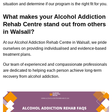
situation and determine if our program is the right fit for you.
What makes your Alcohol Addiction
Rehab Centre stand out from others
in Walsall?
At our Alcohol Addiction Rehab Centre in Walsall, we pride
ourselves on providing individualised and evidence-based
treatment plans.
Our team of experienced and compassionate professionals
are dedicated to helping each person achieve long-term
recovery from alcohol addiction.