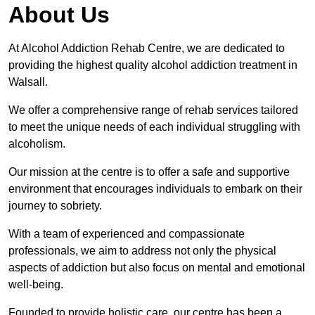
About Us
At Alcohol Addiction Rehab Centre, we are dedicated to
providing the highest quality alcohol addiction treatment in
Walsall.
We offer a comprehensive range of rehab services tailored
to meet the unique needs of each individual struggling with
alcoholism.
Our mission at the centre is to offer a safe and supportive
environment that encourages individuals to embark on their
journey to sobriety.
With a team of experienced and compassionate
professionals, we aim to address not only the physical
aspects of addiction but also focus on mental and emotional
well-being.
Founded to provide holistic care, our centre has been a