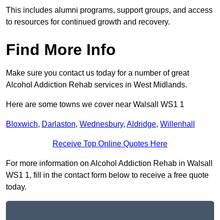
This includes alumni programs, support groups, and access
to resources for continued growth and recovery.
Find More Info
Make sure you contact us today for a number of great
Alcohol Addiction Rehab services in West Midlands.
Here are some towns we cover near Walsall WS1 1
Bloxwich
,
Darlaston
,
Wednesbury
,
Aldridge
,
Willenhall
Receive Top Online Quotes Here
For more information on Alcohol Addiction Rehab in Walsall
WS1 1, fill in the contact form below to receive a free quote
today.