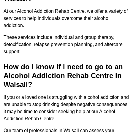
At our Alcohol Addiction Rehab Centre, we offer a variety of
services to help individuals overcome their alcohol
addiction.
These services include individual and group therapy,
detoxification, relapse prevention planning, and aftercare
support.
How do I know if I need to go to an
Alcohol Addiction Rehab Centre in
Walsall?
If you or a loved one is struggling with alcohol addiction and
are unable to stop drinking despite negative consequences,
it may be time to consider seeking help at our Alcohol
Addiction Rehab Centre.
Our team of professionals in Walsall can assess your