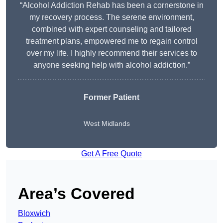
“Alcohol Addiction Rehab has been a cornerstone in
my recovery process. The serene environment,
combined with expert counseling and tailored
treatment plans, empowered me to regain control
over my life. I highly recommend their services to
anyone seeking help with alcohol addiction.”
Former Patient
West Midlands
Get A Free Quote
Area’s Covered
Bloxwich