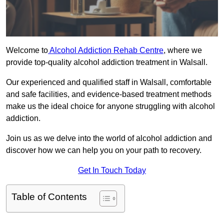
Welcome to
Alcohol Addiction Rehab Centre
, where we
provide top-quality alcohol addiction treatment in Walsall.
Our experienced and qualified staff in Walsall, comfortable
and safe facilities, and evidence-based treatment methods
make us the ideal choice for anyone struggling with alcohol
addiction.
Join us as we delve into the world of alcohol addiction and
discover how we can help you on your path to recovery.
Get In Touch Today
Table of Contents