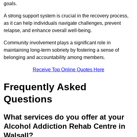
goals.
A strong support system is crucial in the recovery process,
as it can help individuals navigate challenges, prevent
relapse, and enhance overall well-being.
Community involvement plays a significant role in
maintaining long-term sobriety by fostering a sense of
belonging and accountability among members.
Receive Top Online Quotes Here
Frequently Asked
Questions
What services do you offer at your
Alcohol Addiction Rehab Centre in
Walsall?