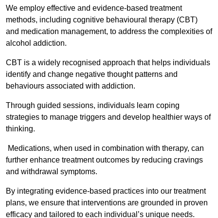
We employ effective and evidence-based treatment
methods, including cognitive behavioural therapy (CBT)
and medication management, to address the complexities of
alcohol addiction.
CBT is a widely recognised approach that helps individuals
identify and change negative thought patterns and
behaviours associated with addiction.
Through guided sessions, individuals learn coping
strategies to manage triggers and develop healthier ways of
thinking.
Medications, when used in combination with therapy, can
further enhance treatment outcomes by reducing cravings
and withdrawal symptoms.
By integrating evidence-based practices into our treatment
plans, we ensure that interventions are grounded in proven
efficacy and tailored to each individual’s unique needs.