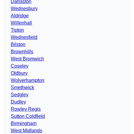
Darlaston
Wednesbury
Aldridge
Willenhall
Tipton
Wednesfield
Bilston
Brownhills
West Bromwich
Coseley
Oldbury
Wolverhampton
Smethwick
Sedgley
Dudley
Rowley Regis
Sutton Coldfield
Birmingham
West Midlands