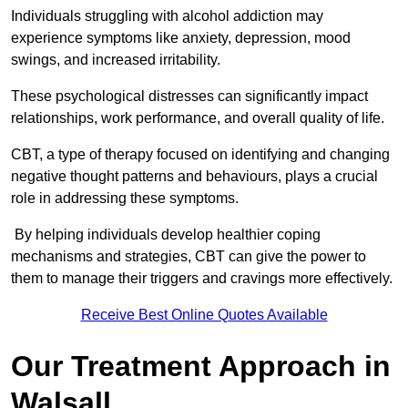
Individuals struggling with alcohol addiction may
experience symptoms like anxiety, depression, mood
swings, and increased irritability.
These psychological distresses can significantly impact
relationships, work performance, and overall quality of life.
CBT, a type of therapy focused on identifying and changing
negative thought patterns and behaviours, plays a crucial
role in addressing these symptoms.
By helping individuals develop healthier coping
mechanisms and strategies, CBT can give the power to
them to manage their triggers and cravings more effectively.
Receive Best Online Quotes Available
Our Treatment Approach in
Walsall