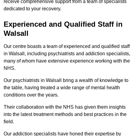
receive comprehensive support from a team of specialists
dedicated to your recovery.
Experienced and Qualified Staff in
Walsall
Our centre boasts a team of experienced and qualified staff
in Walsall, including psychiatrists and addiction specialists,
many of whom have extensive experience working with the
NHS.
Our psychiatrists in Walsall bring a wealth of knowledge to
the table, having treated a wide range of mental health
conditions over the years.
Their collaboration with the NHS has given them insights
into the latest treatment methods and best practices in the
field.
Our addiction specialists have honed their expertise by