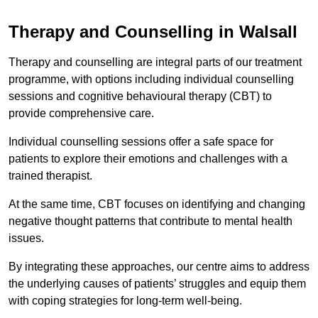
Therapy and Counselling in Walsall
Therapy and counselling are integral parts of our treatment
programme, with options including individual counselling
sessions and cognitive behavioural therapy (CBT) to
provide comprehensive care.
Individual counselling sessions offer a safe space for
patients to explore their emotions and challenges with a
trained therapist.
At the same time, CBT focuses on identifying and changing
negative thought patterns that contribute to mental health
issues.
By integrating these approaches, our centre aims to address
the underlying causes of patients’ struggles and equip them
with coping strategies for long-term well-being.