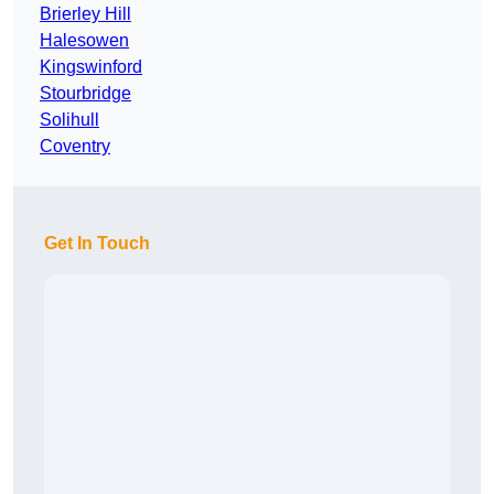
Brierley Hill
Halesowen
Kingswinford
Stourbridge
Solihull
Coventry
Get In Touch