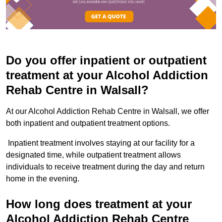
Do you offer inpatient or outpatient
treatment at your Alcohol Addiction
Rehab Centre in Walsall?
At our Alcohol Addiction Rehab Centre in Walsall, we offer
both inpatient and outpatient treatment options.
Inpatient treatment involves staying at our facility for a
designated time, while outpatient treatment allows
individuals to receive treatment during the day and return
home in the evening.
How long does treatment at your
Alcohol Addiction Rehab Centre