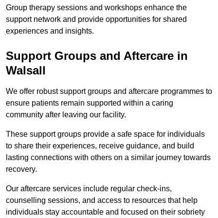
Group therapy sessions and workshops enhance the
support network and provide opportunities for shared
experiences and insights.
Support Groups and Aftercare in
Walsall
We offer robust support groups and aftercare programmes to
ensure patients remain supported within a caring
community after leaving our facility.
These support groups provide a safe space for individuals
to share their experiences, receive guidance, and build
lasting connections with others on a similar journey towards
recovery.
Our aftercare services include regular check-ins,
counselling sessions, and access to resources that help
individuals stay accountable and focused on their sobriety