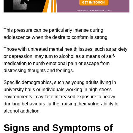
This pressure can be particularly intense during
adolescence when the desire to conform is strong.
Those with untreated mental health issues, such as anxiety
or depression, may turn to alcohol as a means of self-
medication to numb emotional pain or escape from
distressing thoughts and feelings.
Specific demographics, such as young adults living in
university halls or individuals working in high-stress
environments, may face increased exposure to heavy
drinking behaviours, further raising their vulnerability to
alcohol addiction.
Signs and Symptoms of