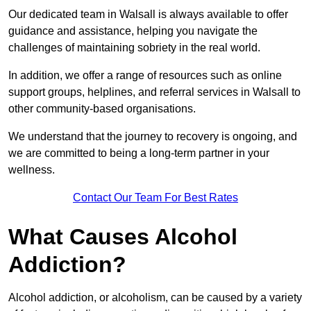
Our dedicated team in Walsall is always available to offer
guidance and assistance, helping you navigate the
challenges of maintaining sobriety in the real world.
In addition, we offer a range of resources such as online
support groups, helplines, and referral services in Walsall to
other community-based organisations.
We understand that the journey to recovery is ongoing, and
we are committed to being a long-term partner in your
wellness.
Contact Our Team For Best Rates
What Causes Alcohol
Addiction?
Alcohol addiction, or alcoholism, can be caused by a variety