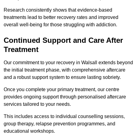
Research consistently shows that evidence-based
treatments lead to better recovery rates and improved
overall well-being for those struggling with addiction.
Continued Support and Care After
Treatment
Our commitment to your recovery in Walsall extends beyond
the initial treatment phase, with comprehensive aftercare
and a robust support system to ensure lasting sobriety.
Once you complete your primary treatment, our centre
provides ongoing support through personalised aftercare
services tailored to your needs.
This includes access to individual counselling sessions,
group therapy, relapse prevention programmes, and
educational workshops.