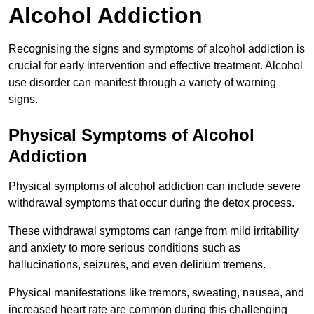
Alcohol Addiction
Recognising the signs and symptoms of alcohol addiction is
crucial for early intervention and effective treatment. Alcohol
use disorder can manifest through a variety of warning
signs.
Physical Symptoms of Alcohol
Addiction
Physical symptoms of alcohol addiction can include severe
withdrawal symptoms that occur during the detox process.
These withdrawal symptoms can range from mild irritability
and anxiety to more serious conditions such as
hallucinations, seizures, and even delirium tremens.
Physical manifestations like tremors, sweating, nausea, and
increased heart rate are common during this challenging