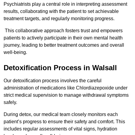
Psychiatrists play a central role in interpreting assessment
results, collaborating with the patient to set achievable
treatment targets, and regularly monitoring progress.
This collaborative approach fosters trust and empowers
patients to actively participate in their own mental health
journey, leading to better treatment outcomes and overall
well-being.
Detoxification Process in Walsall
Our detoxification process involves the careful
administration of medications like Chlordiazepoxide under
strict medical supervision to manage withdrawal symptoms
safely.
During detox, our medical team closely monitors each
patient’s progress to ensure their safety and comfort. This
includes regular assessments of vital signs, hydration