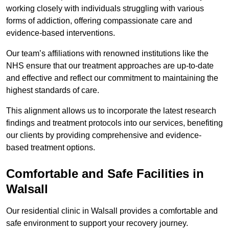
working closely with individuals struggling with various
forms of addiction, offering compassionate care and
evidence-based interventions.
Our team’s affiliations with renowned institutions like the
NHS ensure that our treatment approaches are up-to-date
and effective and reflect our commitment to maintaining the
highest standards of care.
This alignment allows us to incorporate the latest research
findings and treatment protocols into our services, benefiting
our clients by providing comprehensive and evidence-
based treatment options.
Comfortable and Safe Facilities in
Walsall
Our residential clinic in Walsall provides a comfortable and
safe environment to support your recovery journey.