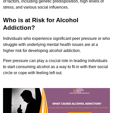
of factors, including genetic predisposition, high levels of
stress, and various social influences.
Who is at Risk for Alcohol
Addiction?
Individuals who experience significant peer pressure or who
struggle with underlying mental health issues are at a
higher risk for developing alcohol addiction.
Peer pressure can play a crucial role in leading individuals
to start consuming alcohol as a way to fit in with their social
circle or cope with feeling left out.