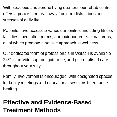
With spacious and serene living quarters, our rehab centre
offers a peaceful retreat away from the distractions and
stresses of daily life.
Patients have access to various amenities, including fitness
facilities, meditation rooms, and outdoor recreational areas,
all of which promote a holistic approach to wellness.
Our dedicated team of professionals in Walsall is available
24/7 to provide support, guidance, and personalised care
throughout your stay.
Family involvement is encouraged, with designated spaces
for family meetings and educational sessions to enhance
healing.
Effective and Evidence-Based
Treatment Methods