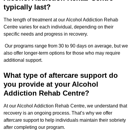
typically last?
The length of treatment at our Alcohol Addiction Rehab
Centre varies for each individual, depending on their
specific needs and progress in recovery.
Our programs range from 30 to 90 days on average, but we
also offer longer-term options for those who may require
additional support.
What type of aftercare support do
you provide at your Alcohol
Addiction Rehab Centre?
At our Alcohol Addiction Rehab Centre, we understand that
recovery is an ongoing process. That’s why we offer
aftercare support to help individuals maintain their sobriety
after completing our program.