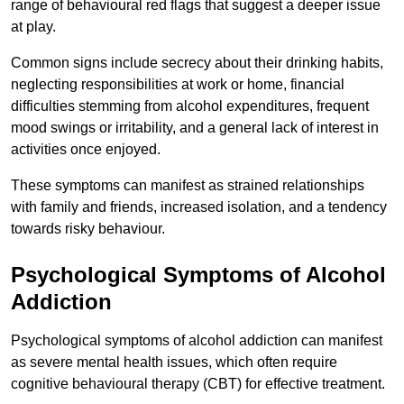
range of behavioural red flags that suggest a deeper issue
at play.
Common signs include secrecy about their drinking habits,
neglecting responsibilities at work or home, financial
difficulties stemming from alcohol expenditures, frequent
mood swings or irritability, and a general lack of interest in
activities once enjoyed.
These symptoms can manifest as strained relationships
with family and friends, increased isolation, and a tendency
towards risky behaviour.
Psychological Symptoms of Alcohol
Addiction
Psychological symptoms of alcohol addiction can manifest
as severe mental health issues, which often require
cognitive behavioural therapy (CBT) for effective treatment.