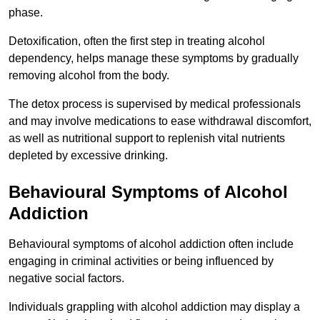
phase.
Detoxification, often the first step in treating alcohol
dependency, helps manage these symptoms by gradually
removing alcohol from the body.
The detox process is supervised by medical professionals
and may involve medications to ease withdrawal discomfort,
as well as nutritional support to replenish vital nutrients
depleted by excessive drinking.
Behavioural Symptoms of Alcohol
Addiction
Behavioural symptoms of alcohol addiction often include
engaging in criminal activities or being influenced by
negative social factors.
Individuals grappling with alcohol addiction may display a