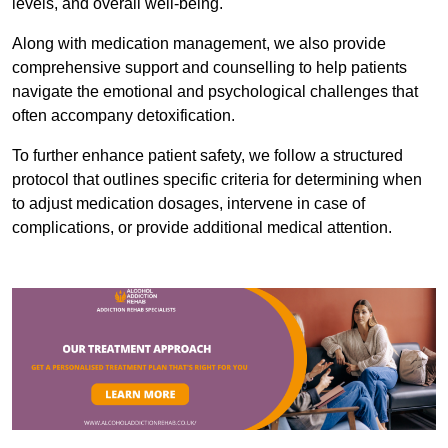
levels, and overall well-being.
Along with medication management, we also provide
comprehensive support and counselling to help patients
navigate the emotional and psychological challenges that
often accompany detoxification.
To further enhance patient safety, we follow a structured
protocol that outlines specific criteria for determining when
to adjust medication dosages, intervene in case of
complications, or provide additional medical attention.