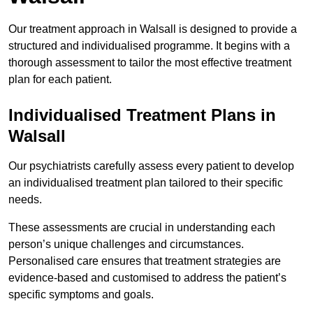
Our treatment approach in Walsall is designed to provide a
structured and individualised programme. It begins with a
thorough assessment to tailor the most effective treatment
plan for each patient.
Individualised Treatment Plans in
Walsall
Our psychiatrists carefully assess every patient to develop
an individualised treatment plan tailored to their specific
needs.
These assessments are crucial in understanding each
person’s unique challenges and circumstances.
Personalised care ensures that treatment strategies are
evidence-based and customised to address the patient’s
specific symptoms and goals.