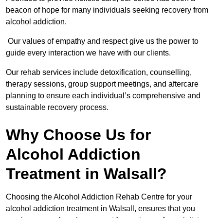
beacon of hope for many individuals seeking recovery from
alcohol addiction.
Our values of empathy and respect give us the power to
guide every interaction we have with our clients.
Our rehab services include detoxification, counselling,
therapy sessions, group support meetings, and aftercare
planning to ensure each individual’s comprehensive and
sustainable recovery process.
Why Choose Us for
Alcohol Addiction
Treatment in Walsall?
Choosing the Alcohol Addiction Rehab Centre for your
alcohol addiction treatment in Walsall, ensures that you