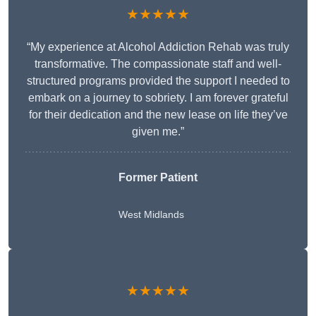
★★★★★
“My experience at Alcohol Addiction Rehab was truly
transformative. The compassionate staff and well-
structured programs provided the support I needed to
embark on a journey to sobriety. I am forever grateful
for their dedication and the new lease on life they’ve
given me.”
Former Patient
West Midlands
★★★★★