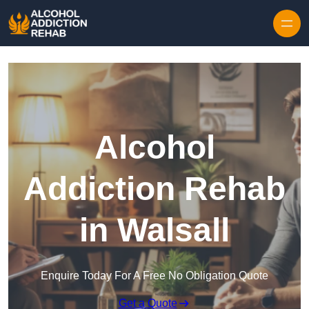
Skip to content
Alcohol
Addiction Rehab
in Walsall
Enquire Today For A Free No Obligation Quote
Get a Quote