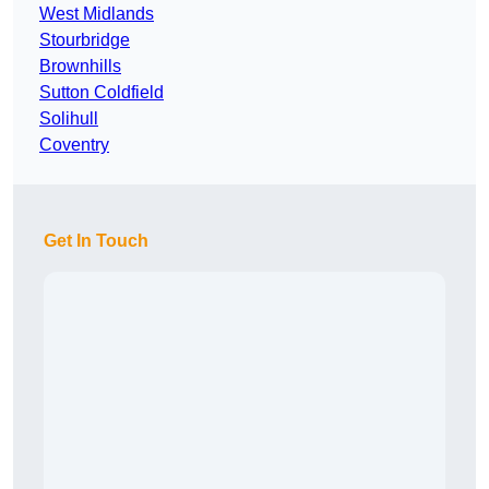
West Midlands
Stourbridge
Brownhills
Sutton Coldfield
Solihull
Coventry
Get In Touch