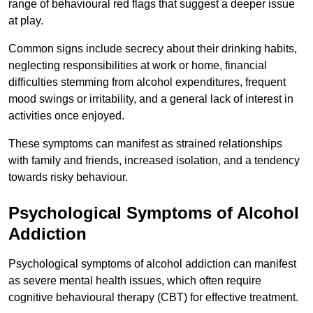
range of behavioural red flags that suggest a deeper issue
at play.
Common signs include secrecy about their drinking habits,
neglecting responsibilities at work or home, financial
difficulties stemming from alcohol expenditures, frequent
mood swings or irritability, and a general lack of interest in
activities once enjoyed.
These symptoms can manifest as strained relationships
with family and friends, increased isolation, and a tendency
towards risky behaviour.
Psychological Symptoms of Alcohol
Addiction
Psychological symptoms of alcohol addiction can manifest
as severe mental health issues, which often require
cognitive behavioural therapy (CBT) for effective treatment.