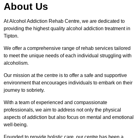
About Us
At Alcohol Addiction Rehab Centre, we are dedicated to
providing the highest quality alcohol addiction treatment in
Tipton.
We offer a comprehensive range of rehab services tailored
to meet the unique needs of each individual struggling with
alcoholism.
Our mission at the centre is to offer a safe and supportive
environment that encourages individuals to embark on their
journey to sobriety.
With a team of experienced and compassionate
professionals, we aim to address not only the physical
aspects of addiction but also focus on mental and emotional
well-being.
Founded to provide holistic care, our centre has been a