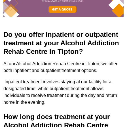
Do you offer inpatient or outpatient
treatment at your Alcohol Addiction
Rehab Centre in Tipton?
At our Alcohol Addiction Rehab Centre in Tipton, we offer
both inpatient and outpatient treatment options.
Inpatient treatment involves staying at our facility for a
designated time, while outpatient treatment allows
individuals to receive treatment during the day and return
home in the evening.
How long does treatment at your
Alcohol Addiction Rehab Centre