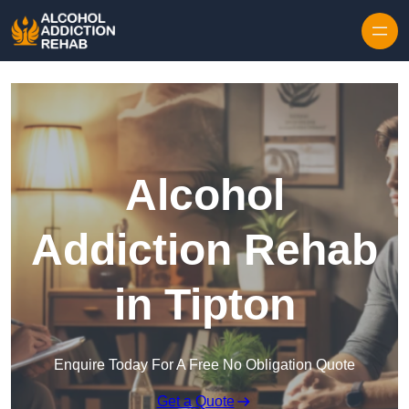
Skip to content
Alcohol
Addiction Rehab
in Tipton
Enquire Today For A Free No Obligation Quote
Get a Quote