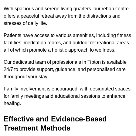
With spacious and serene living quarters, our rehab centre
offers a peaceful retreat away from the distractions and
stresses of daily life.
Patients have access to various amenities, including fitness
facilities, meditation rooms, and outdoor recreational areas,
all of which promote a holistic approach to wellness.
Our dedicated team of professionals in Tipton is available
24/7 to provide support, guidance, and personalised care
throughout your stay.
Family involvement is encouraged, with designated spaces
for family meetings and educational sessions to enhance
healing.
Effective and Evidence-Based
Treatment Methods