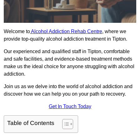
Welcome to
Alcohol Addiction Rehab Centre
, where we
provide top-quality alcohol addiction treatment in Tipton.
Our experienced and qualified staff in Tipton, comfortable
and safe facilities, and evidence-based treatment methods
make us the ideal choice for anyone struggling with alcohol
addiction.
Join us as we delve into the world of alcohol addiction and
discover how we can help you on your path to recovery.
Get In Touch Today
Table of Contents