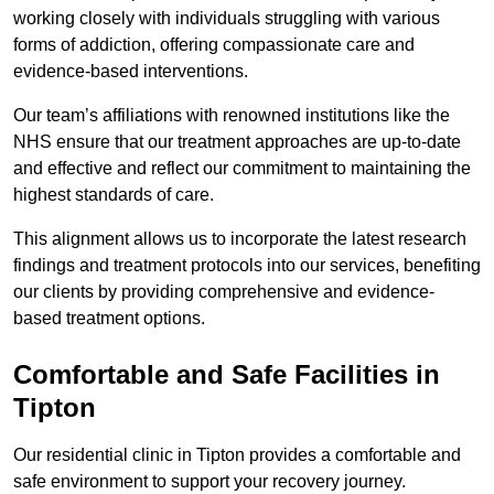
working closely with individuals struggling with various
forms of addiction, offering compassionate care and
evidence-based interventions.
Our team’s affiliations with renowned institutions like the
NHS ensure that our treatment approaches are up-to-date
and effective and reflect our commitment to maintaining the
highest standards of care.
This alignment allows us to incorporate the latest research
findings and treatment protocols into our services, benefiting
our clients by providing comprehensive and evidence-
based treatment options.
Comfortable and Safe Facilities in
Tipton
Our residential clinic in Tipton provides a comfortable and
safe environment to support your recovery journey.