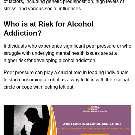
of factors, including genetic predisposition, high levels of
stress, and various social influences.
Who is at Risk for Alcohol
Addiction?
Individuals who experience significant peer pressure or who
struggle with underlying mental health issues are at a
higher risk for developing alcohol addiction.
Peer pressure can play a crucial role in leading individuals
to start consuming alcohol as a way to fit in with their social
circle or cope with feeling left out.