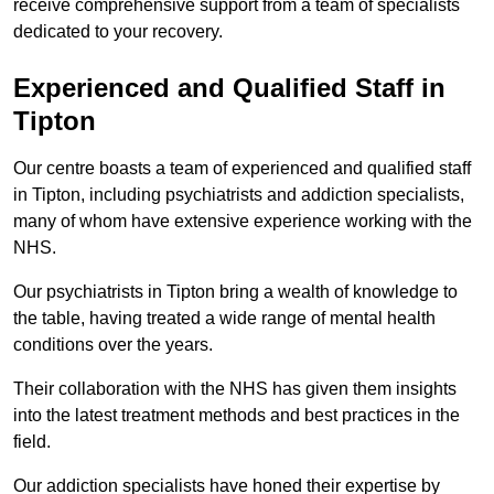
receive comprehensive support from a team of specialists
dedicated to your recovery.
Experienced and Qualified Staff in
Tipton
Our centre boasts a team of experienced and qualified staff
in Tipton, including psychiatrists and addiction specialists,
many of whom have extensive experience working with the
NHS.
Our psychiatrists in Tipton bring a wealth of knowledge to
the table, having treated a wide range of mental health
conditions over the years.
Their collaboration with the NHS has given them insights
into the latest treatment methods and best practices in the
field.
Our addiction specialists have honed their expertise by