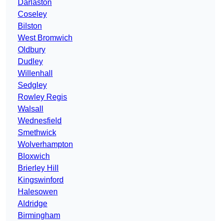
Darlaston
Coseley
Bilston
West Bromwich
Oldbury
Dudley
Willenhall
Sedgley
Rowley Regis
Walsall
Wednesfield
Smethwick
Wolverhampton
Bloxwich
Brierley Hill
Kingswinford
Halesowen
Aldridge
Birmingham