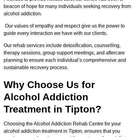
beacon of hope for many individuals seeking recovery from
alcohol addiction.
Our values of empathy and respect give us the power to
guide every interaction we have with our clients.
Our rehab services include detoxification, counselling,
therapy sessions, group support meetings, and aftercare
planning to ensure each individual’s comprehensive and
sustainable recovery process.
Why Choose Us for
Alcohol Addiction
Treatment in Tipton?
Choosing the Alcohol Addiction Rehab Centre for your
alcohol addiction treatment in Tipton, ensures that you