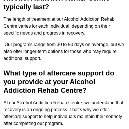
typically last?
The length of treatment at our Alcohol Addiction Rehab
Centre varies for each individual, depending on their
specific needs and progress in recovery.
Our programs range from 30 to 90 days on average, but we
also offer longer-term options for those who may require
additional support.
What type of aftercare support do
you provide at your Alcohol
Addiction Rehab Centre?
At our Alcohol Addiction Rehab Centre, we understand that
recovery is an ongoing process. That’s why we offer
aftercare support to help individuals maintain their sobriety
after completing our program.