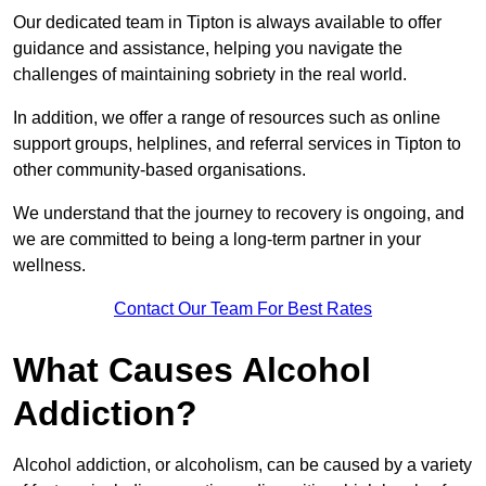
Our dedicated team in Tipton is always available to offer
guidance and assistance, helping you navigate the
challenges of maintaining sobriety in the real world.
In addition, we offer a range of resources such as online
support groups, helplines, and referral services in Tipton to
other community-based organisations.
We understand that the journey to recovery is ongoing, and
we are committed to being a long-term partner in your
wellness.
Contact Our Team For Best Rates
What Causes Alcohol
Addiction?
Alcohol addiction, or alcoholism, can be caused by a variety