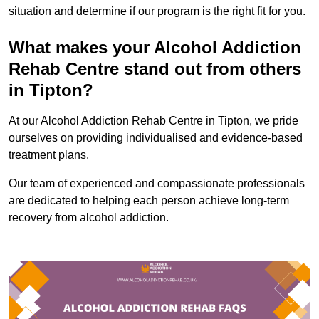
situation and determine if our program is the right fit for you.
What makes your Alcohol Addiction
Rehab Centre stand out from others
in Tipton?
At our Alcohol Addiction Rehab Centre in Tipton, we pride
ourselves on providing individualised and evidence-based
treatment plans.
Our team of experienced and compassionate professionals
are dedicated to helping each person achieve long-term
recovery from alcohol addiction.