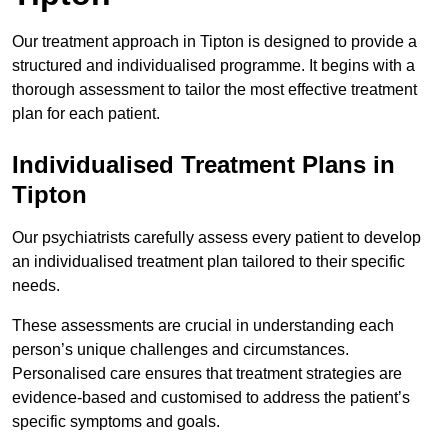
Our treatment approach in Tipton is designed to provide a
structured and individualised programme. It begins with a
thorough assessment to tailor the most effective treatment
plan for each patient.
Individualised Treatment Plans in
Tipton
Our psychiatrists carefully assess every patient to develop
an individualised treatment plan tailored to their specific
needs.
These assessments are crucial in understanding each
person’s unique challenges and circumstances.
Personalised care ensures that treatment strategies are
evidence-based and customised to address the patient’s
specific symptoms and goals.