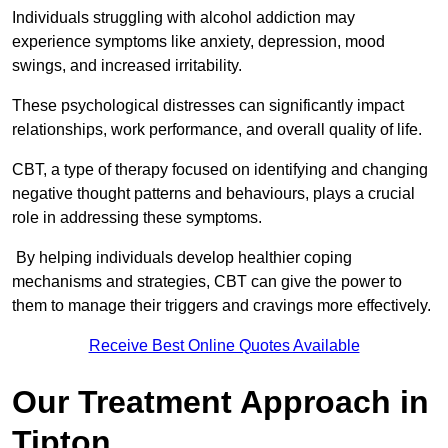
Individuals struggling with alcohol addiction may
experience symptoms like anxiety, depression, mood
swings, and increased irritability.
These psychological distresses can significantly impact
relationships, work performance, and overall quality of life.
CBT, a type of therapy focused on identifying and changing
negative thought patterns and behaviours, plays a crucial
role in addressing these symptoms.
By helping individuals develop healthier coping
mechanisms and strategies, CBT can give the power to
them to manage their triggers and cravings more effectively.
Receive Best Online Quotes Available
Our Treatment Approach in
Tipton