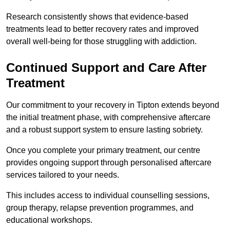
Research consistently shows that evidence-based
treatments lead to better recovery rates and improved
overall well-being for those struggling with addiction.
Continued Support and Care After
Treatment
Our commitment to your recovery in Tipton extends beyond
the initial treatment phase, with comprehensive aftercare
and a robust support system to ensure lasting sobriety.
Once you complete your primary treatment, our centre
provides ongoing support through personalised aftercare
services tailored to your needs.
This includes access to individual counselling sessions,
group therapy, relapse prevention programmes, and
educational workshops.