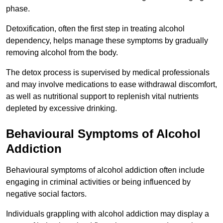
phase.
Detoxification, often the first step in treating alcohol
dependency, helps manage these symptoms by gradually
removing alcohol from the body.
The detox process is supervised by medical professionals
and may involve medications to ease withdrawal discomfort,
as well as nutritional support to replenish vital nutrients
depleted by excessive drinking.
Behavioural Symptoms of Alcohol
Addiction
Behavioural symptoms of alcohol addiction often include
engaging in criminal activities or being influenced by
negative social factors.
Individuals grappling with alcohol addiction may display a