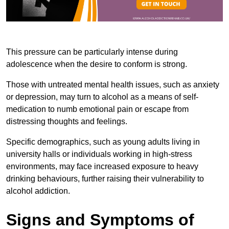
This pressure can be particularly intense during
adolescence when the desire to conform is strong.
Those with untreated mental health issues, such as anxiety
or depression, may turn to alcohol as a means of self-
medication to numb emotional pain or escape from
distressing thoughts and feelings.
Specific demographics, such as young adults living in
university halls or individuals working in high-stress
environments, may face increased exposure to heavy
drinking behaviours, further raising their vulnerability to
alcohol addiction.
Signs and Symptoms of