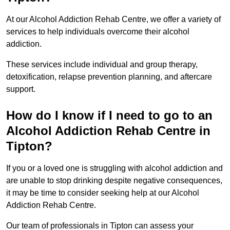
At our Alcohol Addiction Rehab Centre, we offer a variety of
services to help individuals overcome their alcohol
addiction.
These services include individual and group therapy,
detoxification, relapse prevention planning, and aftercare
support.
How do I know if I need to go to an
Alcohol Addiction Rehab Centre in
Tipton?
If you or a loved one is struggling with alcohol addiction and
are unable to stop drinking despite negative consequences,
it may be time to consider seeking help at our Alcohol
Addiction Rehab Centre.
Our team of professionals in Tipton can assess your