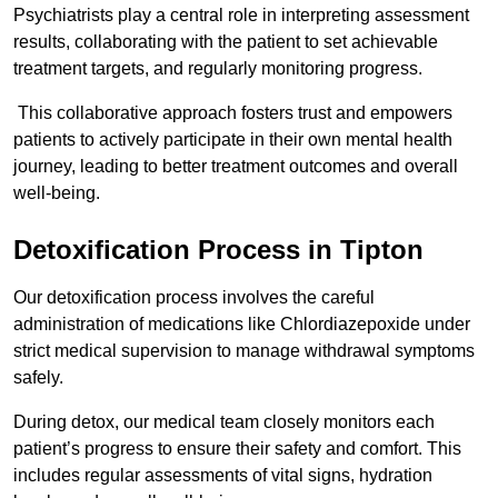
Psychiatrists play a central role in interpreting assessment
results, collaborating with the patient to set achievable
treatment targets, and regularly monitoring progress.
This collaborative approach fosters trust and empowers
patients to actively participate in their own mental health
journey, leading to better treatment outcomes and overall
well-being.
Detoxification Process in Tipton
Our detoxification process involves the careful
administration of medications like Chlordiazepoxide under
strict medical supervision to manage withdrawal symptoms
safely.
During detox, our medical team closely monitors each
patient’s progress to ensure their safety and comfort. This
includes regular assessments of vital signs, hydration