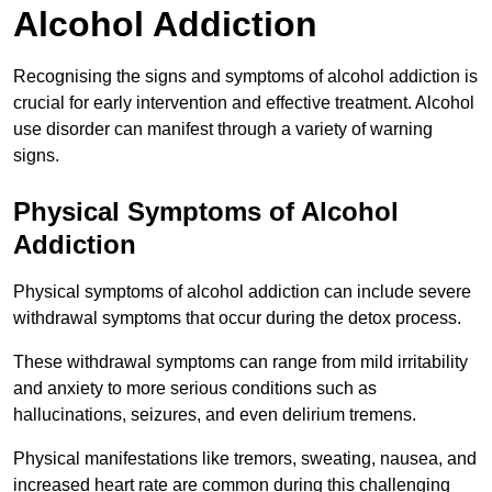
Alcohol Addiction
Recognising the signs and symptoms of alcohol addiction is
crucial for early intervention and effective treatment. Alcohol
use disorder can manifest through a variety of warning
signs.
Physical Symptoms of Alcohol
Addiction
Physical symptoms of alcohol addiction can include severe
withdrawal symptoms that occur during the detox process.
These withdrawal symptoms can range from mild irritability
and anxiety to more serious conditions such as
hallucinations, seizures, and even delirium tremens.
Physical manifestations like tremors, sweating, nausea, and
increased heart rate are common during this challenging