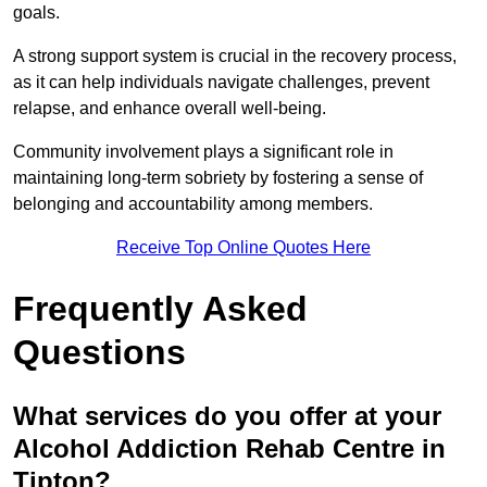
goals.
A strong support system is crucial in the recovery process,
as it can help individuals navigate challenges, prevent
relapse, and enhance overall well-being.
Community involvement plays a significant role in
maintaining long-term sobriety by fostering a sense of
belonging and accountability among members.
Receive Top Online Quotes Here
Frequently Asked
Questions
What services do you offer at your
Alcohol Addiction Rehab Centre in
Tipton?