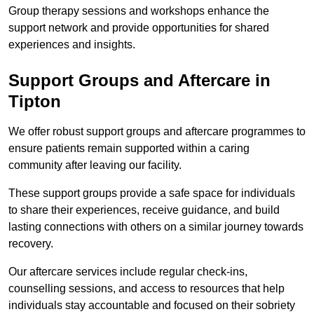
Group therapy sessions and workshops enhance the
support network and provide opportunities for shared
experiences and insights.
Support Groups and Aftercare in
Tipton
We offer robust support groups and aftercare programmes to
ensure patients remain supported within a caring
community after leaving our facility.
These support groups provide a safe space for individuals
to share their experiences, receive guidance, and build
lasting connections with others on a similar journey towards
recovery.
Our aftercare services include regular check-ins,
counselling sessions, and access to resources that help
individuals stay accountable and focused on their sobriety