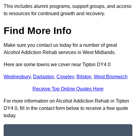
This includes alumni programs, support groups, and access
to resources for continued growth and recovery.
Find More Info
Make sure you contact us today for a number of great
Alcohol Addiction Rehab services in West Midlands.
Here are some towns we cover near Tipton DY4 0
Wednesbury
,
Darlaston
,
Coseley
,
Bilston
,
West Bromwich
Receive Top Online Quotes Here
For more information on Alcohol Addiction Rehab in Tipton
DY4 0, fill in the contact form below to receive a free quote
today.