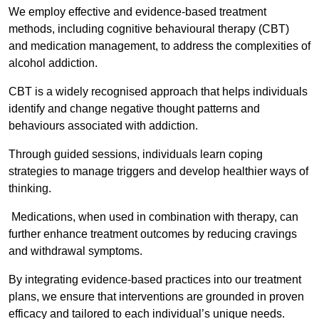
We employ effective and evidence-based treatment
methods, including cognitive behavioural therapy (CBT)
and medication management, to address the complexities of
alcohol addiction.
CBT is a widely recognised approach that helps individuals
identify and change negative thought patterns and
behaviours associated with addiction.
Through guided sessions, individuals learn coping
strategies to manage triggers and develop healthier ways of
thinking.
Medications, when used in combination with therapy, can
further enhance treatment outcomes by reducing cravings
and withdrawal symptoms.
By integrating evidence-based practices into our treatment
plans, we ensure that interventions are grounded in proven
efficacy and tailored to each individual’s unique needs.