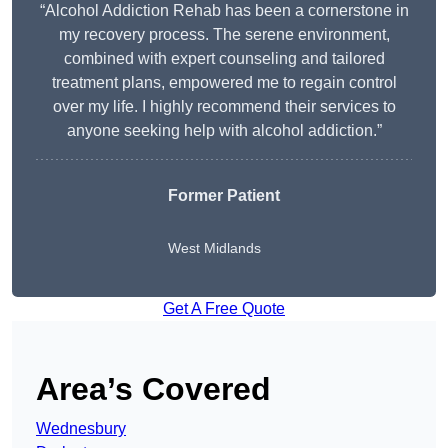
“Alcohol Addiction Rehab has been a cornerstone in
my recovery process. The serene environment,
combined with expert counseling and tailored
treatment plans, empowered me to regain control
over my life. I highly recommend their services to
anyone seeking help with alcohol addiction.”
Former Patient
West Midlands
Get A Free Quote
Area’s Covered
Wednesbury