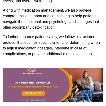
levels, and overall well-being.
Along with medication management, we also provide
comprehensive support and counselling to help patients
navigate the emotional and psychological challenges that
often accompany detoxification.
To further enhance patient safety, we follow a structured
protocol that outlines specific criteria for determining when
to adjust medication dosages, intervene in case of
complications, or provide additional medical attention.