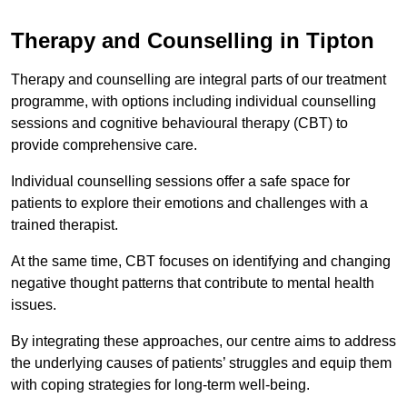
Therapy and Counselling in Tipton
Therapy and counselling are integral parts of our treatment
programme, with options including individual counselling
sessions and cognitive behavioural therapy (CBT) to
provide comprehensive care.
Individual counselling sessions offer a safe space for
patients to explore their emotions and challenges with a
trained therapist.
At the same time, CBT focuses on identifying and changing
negative thought patterns that contribute to mental health
issues.
By integrating these approaches, our centre aims to address
the underlying causes of patients’ struggles and equip them
with coping strategies for long-term well-being.