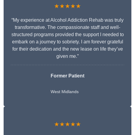
★★★★★
“My experience at Alcohol Addiction Rehab was truly
transformative. The compassionate staff and well-
structured programs provided the support I needed to
embark on a journey to sobriety. I am forever grateful
for their dedication and the new lease on life they’ve
given me.”
Former Patient
West Midlands
★★★★★