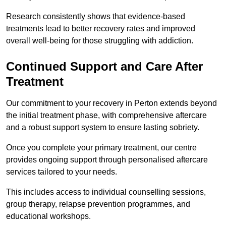
Research consistently shows that evidence-based
treatments lead to better recovery rates and improved
overall well-being for those struggling with addiction.
Continued Support and Care After
Treatment
Our commitment to your recovery in Perton extends beyond
the initial treatment phase, with comprehensive aftercare
and a robust support system to ensure lasting sobriety.
Once you complete your primary treatment, our centre
provides ongoing support through personalised aftercare
services tailored to your needs.
This includes access to individual counselling sessions,
group therapy, relapse prevention programmes, and
educational workshops.