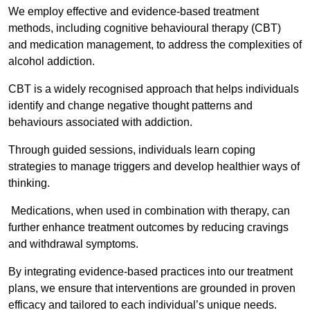
We employ effective and evidence-based treatment
methods, including cognitive behavioural therapy (CBT)
and medication management, to address the complexities of
alcohol addiction.
CBT is a widely recognised approach that helps individuals
identify and change negative thought patterns and
behaviours associated with addiction.
Through guided sessions, individuals learn coping
strategies to manage triggers and develop healthier ways of
thinking.
Medications, when used in combination with therapy, can
further enhance treatment outcomes by reducing cravings
and withdrawal symptoms.
By integrating evidence-based practices into our treatment
plans, we ensure that interventions are grounded in proven
efficacy and tailored to each individual’s unique needs.