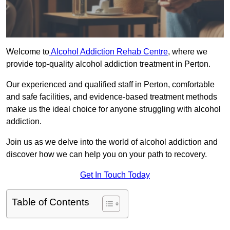
Welcome to
Alcohol Addiction Rehab Centre
, where we
provide top-quality alcohol addiction treatment in Perton.
Our experienced and qualified staff in Perton, comfortable
and safe facilities, and evidence-based treatment methods
make us the ideal choice for anyone struggling with alcohol
addiction.
Join us as we delve into the world of alcohol addiction and
discover how we can help you on your path to recovery.
Get In Touch Today
Table of Contents