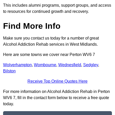
This includes alumni programs, support groups, and access
to resources for continued growth and recovery.
Find More Info
Make sure you contact us today for a number of great
Alcohol Addiction Rehab services in West Midlands.
Here are some towns we cover near Perton WV6 7
Wolverhampton
,
Wombourne
,
Wednesfield
,
Sedgley
,
Bilston
Receive Top Online Quotes Here
For more information on Alcohol Addiction Rehab in Perton
WV6 7, fill in the contact form below to receive a free quote
today.