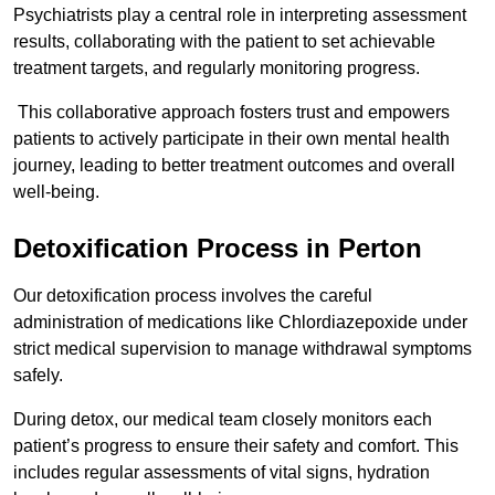
Psychiatrists play a central role in interpreting assessment
results, collaborating with the patient to set achievable
treatment targets, and regularly monitoring progress.
This collaborative approach fosters trust and empowers
patients to actively participate in their own mental health
journey, leading to better treatment outcomes and overall
well-being.
Detoxification Process in Perton
Our detoxification process involves the careful
administration of medications like Chlordiazepoxide under
strict medical supervision to manage withdrawal symptoms
safely.
During detox, our medical team closely monitors each
patient’s progress to ensure their safety and comfort. This
includes regular assessments of vital signs, hydration