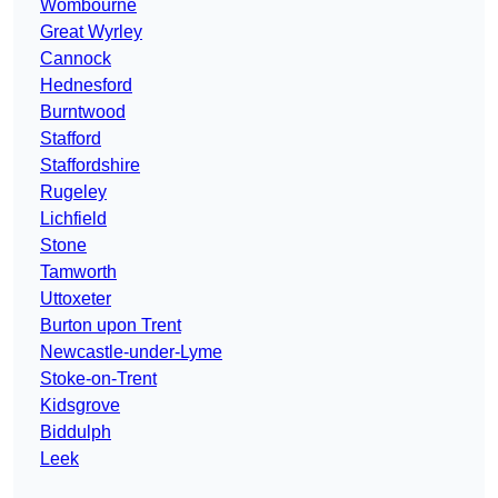
Wombourne
Great Wyrley
Cannock
Hednesford
Burntwood
Stafford
Staffordshire
Rugeley
Lichfield
Stone
Tamworth
Uttoxeter
Burton upon Trent
Newcastle-under-Lyme
Stoke-on-Trent
Kidsgrove
Biddulph
Leek