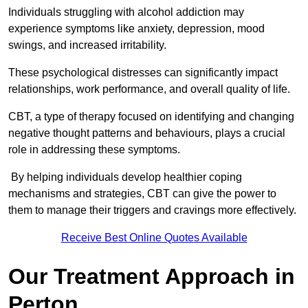
Individuals struggling with alcohol addiction may
experience symptoms like anxiety, depression, mood
swings, and increased irritability.
These psychological distresses can significantly impact
relationships, work performance, and overall quality of life.
CBT, a type of therapy focused on identifying and changing
negative thought patterns and behaviours, plays a crucial
role in addressing these symptoms.
By helping individuals develop healthier coping
mechanisms and strategies, CBT can give the power to
them to manage their triggers and cravings more effectively.
Receive Best Online Quotes Available
Our Treatment Approach in
Perton