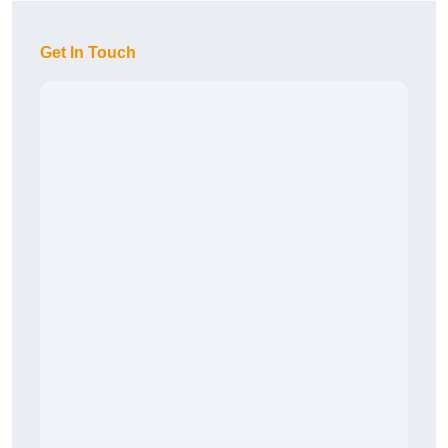
Get In Touch