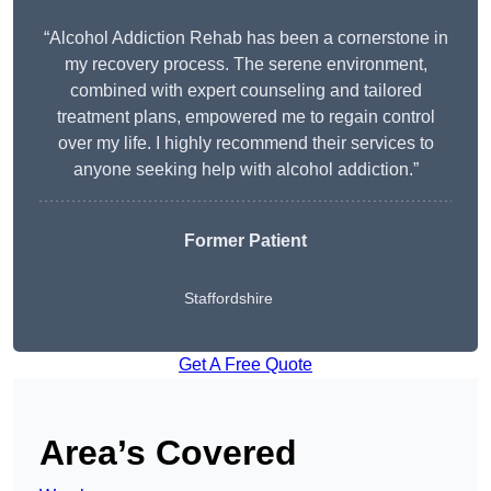
“Alcohol Addiction Rehab has been a cornerstone in
my recovery process. The serene environment,
combined with expert counseling and tailored
treatment plans, empowered me to regain control
over my life. I highly recommend their services to
anyone seeking help with alcohol addiction.”
Former Patient
Staffordshire
Get A Free Quote
Area’s Covered