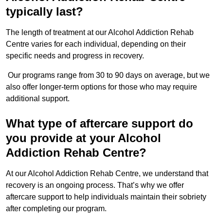
typically last?
The length of treatment at our Alcohol Addiction Rehab
Centre varies for each individual, depending on their
specific needs and progress in recovery.
Our programs range from 30 to 90 days on average, but we
also offer longer-term options for those who may require
additional support.
What type of aftercare support do
you provide at your Alcohol
Addiction Rehab Centre?
At our Alcohol Addiction Rehab Centre, we understand that
recovery is an ongoing process. That’s why we offer
aftercare support to help individuals maintain their sobriety
after completing our program.