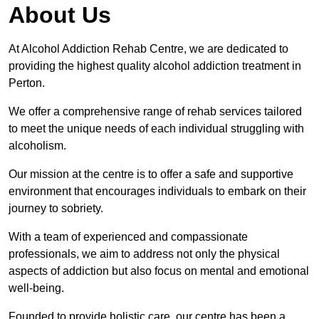
About Us
At Alcohol Addiction Rehab Centre, we are dedicated to
providing the highest quality alcohol addiction treatment in
Perton.
We offer a comprehensive range of rehab services tailored
to meet the unique needs of each individual struggling with
alcoholism.
Our mission at the centre is to offer a safe and supportive
environment that encourages individuals to embark on their
journey to sobriety.
With a team of experienced and compassionate
professionals, we aim to address not only the physical
aspects of addiction but also focus on mental and emotional
well-being.
Founded to provide holistic care, our centre has been a