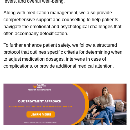
levels, and overall well-being.
Along with medication management, we also provide
comprehensive support and counselling to help patients
navigate the emotional and psychological challenges that
often accompany detoxification.
To further enhance patient safety, we follow a structured
protocol that outlines specific criteria for determining when
to adjust medication dosages, intervene in case of
complications, or provide additional medical attention.