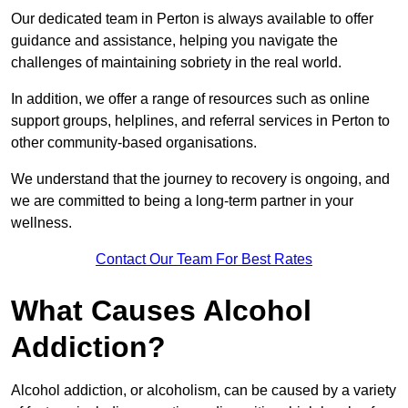
Our dedicated team in Perton is always available to offer
guidance and assistance, helping you navigate the
challenges of maintaining sobriety in the real world.
In addition, we offer a range of resources such as online
support groups, helplines, and referral services in Perton to
other community-based organisations.
We understand that the journey to recovery is ongoing, and
we are committed to being a long-term partner in your
wellness.
Contact Our Team For Best Rates
What Causes Alcohol
Addiction?
Alcohol addiction, or alcoholism, can be caused by a variety