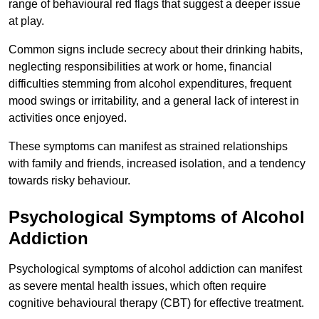
range of behavioural red flags that suggest a deeper issue
at play.
Common signs include secrecy about their drinking habits,
neglecting responsibilities at work or home, financial
difficulties stemming from alcohol expenditures, frequent
mood swings or irritability, and a general lack of interest in
activities once enjoyed.
These symptoms can manifest as strained relationships
with family and friends, increased isolation, and a tendency
towards risky behaviour.
Psychological Symptoms of Alcohol
Addiction
Psychological symptoms of alcohol addiction can manifest
as severe mental health issues, which often require
cognitive behavioural therapy (CBT) for effective treatment.