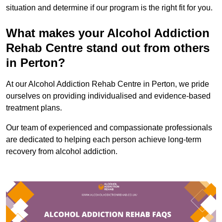
situation and determine if our program is the right fit for you.
What makes your Alcohol Addiction
Rehab Centre stand out from others
in Perton?
At our Alcohol Addiction Rehab Centre in Perton, we pride
ourselves on providing individualised and evidence-based
treatment plans.
Our team of experienced and compassionate professionals
are dedicated to helping each person achieve long-term
recovery from alcohol addiction.