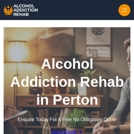
Skip to content
Alcohol
Addiction Rehab
in Perton
Enquire Today For A Free No Obligation Quote
Get a Quote