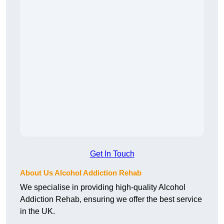
Get In Touch
About Us Alcohol Addiction Rehab
We specialise in providing high-quality Alcohol
Addiction Rehab, ensuring we offer the best service
in the UK.