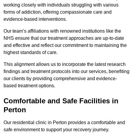
working closely with individuals struggling with various
forms of addiction, offering compassionate care and
evidence-based interventions.
Our team’s affiliations with renowned institutions like the
NHS ensure that our treatment approaches are up-to-date
and effective and reflect our commitment to maintaining the
highest standards of care.
This alignment allows us to incorporate the latest research
findings and treatment protocols into our services, benefiting
our clients by providing comprehensive and evidence-
based treatment options.
Comfortable and Safe Facilities in
Perton
Our residential clinic in Perton provides a comfortable and
safe environment to support your recovery journey.