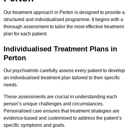
Our treatment approach in Perton is designed to provide a
structured and individualised programme. It begins with a
thorough assessment to tailor the most effective treatment
plan for each patient.
Individualised Treatment Plans in
Perton
Our psychiatrists carefully assess every patient to develop
an individualised treatment plan tailored to their specific
needs.
These assessments are crucial in understanding each
person’s unique challenges and circumstances.
Personalised care ensures that treatment strategies are
evidence-based and customised to address the patient’s
specific symptoms and goals.