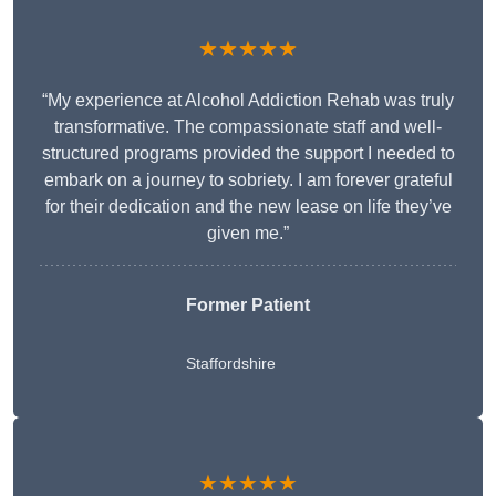
★★★★★
“My experience at Alcohol Addiction Rehab was truly
transformative. The compassionate staff and well-
structured programs provided the support I needed to
embark on a journey to sobriety. I am forever grateful
for their dedication and the new lease on life they’ve
given me.”
Former Patient
Staffordshire
★★★★★