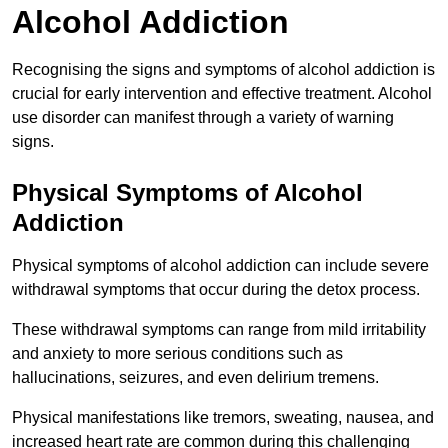
Alcohol Addiction
Recognising the signs and symptoms of alcohol addiction is
crucial for early intervention and effective treatment. Alcohol
use disorder can manifest through a variety of warning
signs.
Physical Symptoms of Alcohol
Addiction
Physical symptoms of alcohol addiction can include severe
withdrawal symptoms that occur during the detox process.
These withdrawal symptoms can range from mild irritability
and anxiety to more serious conditions such as
hallucinations, seizures, and even delirium tremens.
Physical manifestations like tremors, sweating, nausea, and
increased heart rate are common during this challenging