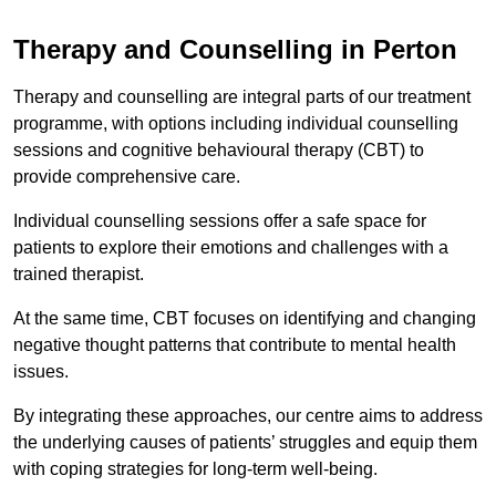
Therapy and Counselling in Perton
Therapy and counselling are integral parts of our treatment
programme, with options including individual counselling
sessions and cognitive behavioural therapy (CBT) to
provide comprehensive care.
Individual counselling sessions offer a safe space for
patients to explore their emotions and challenges with a
trained therapist.
At the same time, CBT focuses on identifying and changing
negative thought patterns that contribute to mental health
issues.
By integrating these approaches, our centre aims to address
the underlying causes of patients’ struggles and equip them
with coping strategies for long-term well-being.