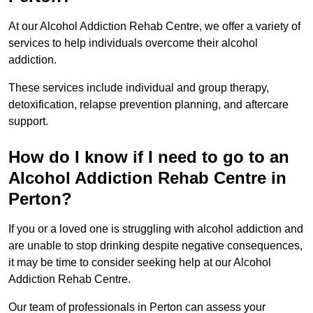
At our Alcohol Addiction Rehab Centre, we offer a variety of
services to help individuals overcome their alcohol
addiction.
These services include individual and group therapy,
detoxification, relapse prevention planning, and aftercare
support.
How do I know if I need to go to an
Alcohol Addiction Rehab Centre in
Perton?
If you or a loved one is struggling with alcohol addiction and
are unable to stop drinking despite negative consequences,
it may be time to consider seeking help at our Alcohol
Addiction Rehab Centre.
Our team of professionals in Perton can assess your