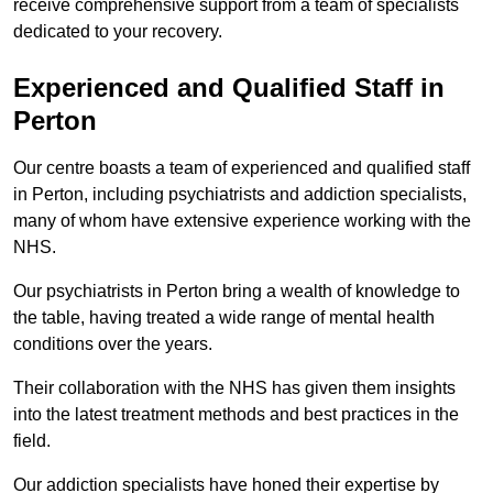
receive comprehensive support from a team of specialists
dedicated to your recovery.
Experienced and Qualified Staff in
Perton
Our centre boasts a team of experienced and qualified staff
in Perton, including psychiatrists and addiction specialists,
many of whom have extensive experience working with the
NHS.
Our psychiatrists in Perton bring a wealth of knowledge to
the table, having treated a wide range of mental health
conditions over the years.
Their collaboration with the NHS has given them insights
into the latest treatment methods and best practices in the
field.
Our addiction specialists have honed their expertise by