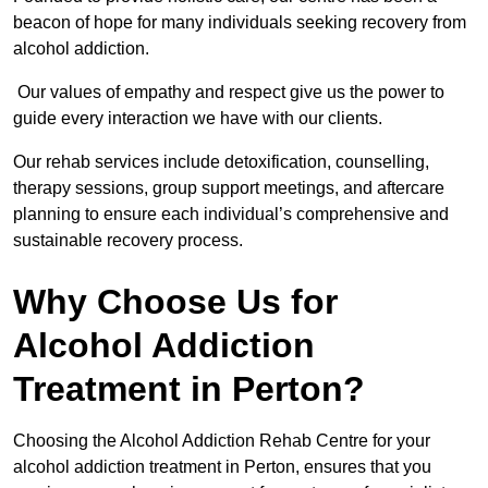
beacon of hope for many individuals seeking recovery from
alcohol addiction.
Our values of empathy and respect give us the power to
guide every interaction we have with our clients.
Our rehab services include detoxification, counselling,
therapy sessions, group support meetings, and aftercare
planning to ensure each individual’s comprehensive and
sustainable recovery process.
Why Choose Us for
Alcohol Addiction
Treatment in Perton?
Choosing the Alcohol Addiction Rehab Centre for your
alcohol addiction treatment in Perton, ensures that you