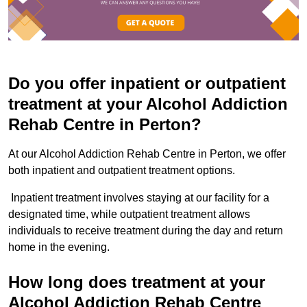
Do you offer inpatient or outpatient
treatment at your Alcohol Addiction
Rehab Centre in Perton?
At our Alcohol Addiction Rehab Centre in Perton, we offer
both inpatient and outpatient treatment options.
Inpatient treatment involves staying at our facility for a
designated time, while outpatient treatment allows
individuals to receive treatment during the day and return
home in the evening.
How long does treatment at your
Alcohol Addiction Rehab Centre