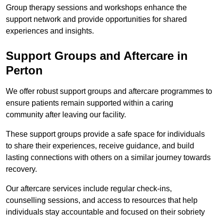
Group therapy sessions and workshops enhance the
support network and provide opportunities for shared
experiences and insights.
Support Groups and Aftercare in
Perton
We offer robust support groups and aftercare programmes to
ensure patients remain supported within a caring
community after leaving our facility.
These support groups provide a safe space for individuals
to share their experiences, receive guidance, and build
lasting connections with others on a similar journey towards
recovery.
Our aftercare services include regular check-ins,
counselling sessions, and access to resources that help
individuals stay accountable and focused on their sobriety