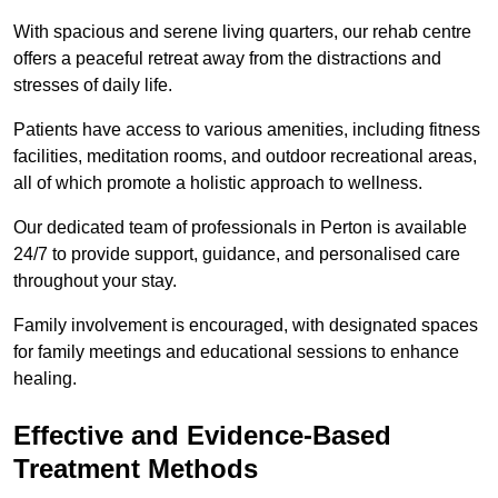
With spacious and serene living quarters, our rehab centre
offers a peaceful retreat away from the distractions and
stresses of daily life.
Patients have access to various amenities, including fitness
facilities, meditation rooms, and outdoor recreational areas,
all of which promote a holistic approach to wellness.
Our dedicated team of professionals in Perton is available
24/7 to provide support, guidance, and personalised care
throughout your stay.
Family involvement is encouraged, with designated spaces
for family meetings and educational sessions to enhance
healing.
Effective and Evidence-Based
Treatment Methods