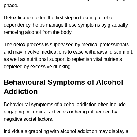
phase.
Detoxification, often the first step in treating alcohol
dependency, helps manage these symptoms by gradually
removing alcohol from the body.
The detox process is supervised by medical professionals
and may involve medications to ease withdrawal discomfort,
as well as nutritional support to replenish vital nutrients
depleted by excessive drinking.
Behavioural Symptoms of Alcohol
Addiction
Behavioural symptoms of alcohol addiction often include
engaging in criminal activities or being influenced by
negative social factors.
Individuals grappling with alcohol addiction may display a