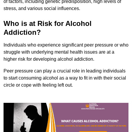
of factors, including genetic predisposition, high levels of
stress, and various social influences.
Who is at Risk for Alcohol
Addiction?
Individuals who experience significant peer pressure or who
struggle with underlying mental health issues are at a
higher risk for developing alcohol addiction.
Peer pressure can play a crucial role in leading individuals
to start consuming alcohol as a way to fit in with their social
circle or cope with feeling left out.