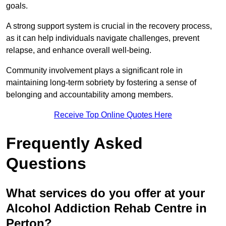
goals.
A strong support system is crucial in the recovery process,
as it can help individuals navigate challenges, prevent
relapse, and enhance overall well-being.
Community involvement plays a significant role in
maintaining long-term sobriety by fostering a sense of
belonging and accountability among members.
Receive Top Online Quotes Here
Frequently Asked
Questions
What services do you offer at your
Alcohol Addiction Rehab Centre in
Perton?