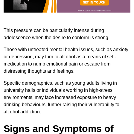
This pressure can be particularly intense during
adolescence when the desire to conform is strong.
Those with untreated mental health issues, such as anxiety
or depression, may turn to alcohol as a means of self-
medication to numb emotional pain or escape from
distressing thoughts and feelings.
Specific demographics, such as young adults living in
university halls or individuals working in high-stress
environments, may face increased exposure to heavy
drinking behaviours, further raising their vulnerability to
alcohol addiction.
Signs and Symptoms of