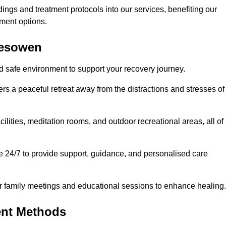
dings and treatment protocols into our services, benefiting our
ment options.
alesowen
d safe environment to support your recovery journey.
ers a peaceful retreat away from the distractions and stresses of
cilities, meditation rooms, and outdoor recreational areas, all of
e 24/7 to provide support, guidance, and personalised care
r family meetings and educational sessions to enhance healing.
ent Methods