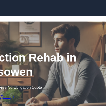
Skip to content
ction Rehab in
sowen
Free No Obligation Quote
 Quote