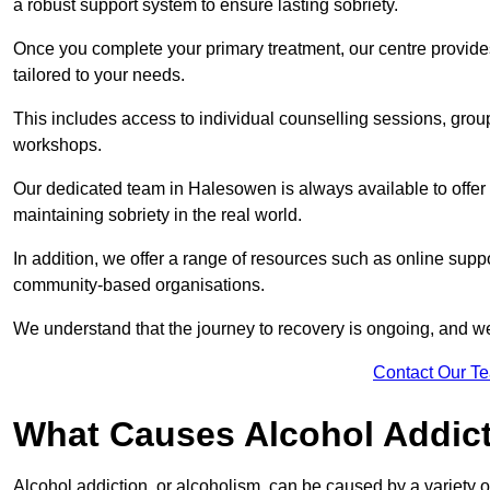
a robust support system to ensure lasting sobriety.
Once you complete your primary treatment, our centre provide
tailored to your needs.
This includes access to individual counselling sessions, gro
workshops.
Our dedicated team in Halesowen is always available to offer
maintaining sobriety in the real world.
In addition, we offer a range of resources such as online supp
community-based organisations.
We understand that the journey to recovery is ongoing, and we
Contact Our T
What Causes Alcohol Addic
Alcohol addiction, or alcoholism, can be caused by a variety of 