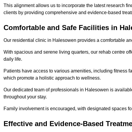
This alignment allows us to incorporate the latest research fin
clients by providing comprehensive and evidence-based treat
Comfortable and Safe Facilities in H
Our residential clinic in Halesowen provides a comfortable an
With spacious and serene living quarters, our rehab centre off
daily life.
Patients have access to various amenities, including fitness fa
which promote a holistic approach to wellness.
Our dedicated team of professionals in Halesowen is availabl
throughout your stay.
Family involvement is encouraged, with designated spaces fo
Effective and Evidence-Based Treatm