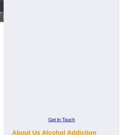
Get In Touch
About Us Alcohol Addiction