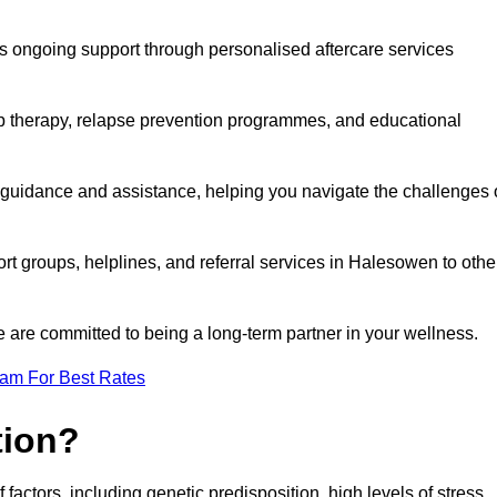
s ongoing support through personalised aftercare services
up therapy, relapse prevention programmes, and educational
 guidance and assistance, helping you navigate the challenges 
ort groups, helplines, and referral services in Halesowen to othe
 are committed to being a long-term partner in your wellness.
eam For Best Rates
tion?
factors, including genetic predisposition, high levels of stress,