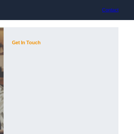
Contact
Get In Touch