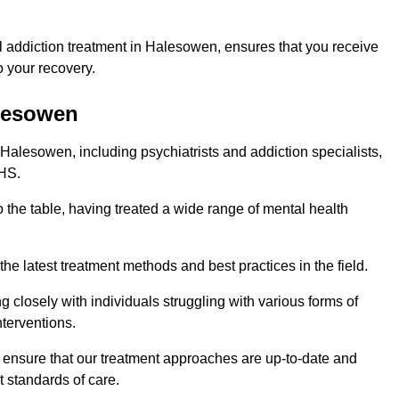
 addiction treatment in Halesowen, ensures that you receive
 your recovery.
alesowen
 Halesowen, including psychiatrists and addiction specialists,
NHS.
 the table, having treated a wide range of mental health
the latest treatment methods and best practices in the field.
g closely with individuals struggling with various forms of
terventions.
HS ensure that our treatment approaches are up-to-date and
t standards of care.