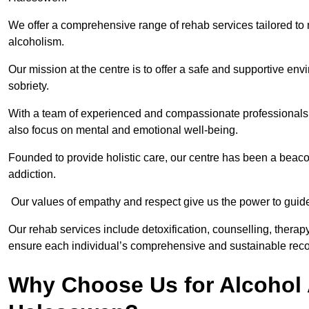
We offer a comprehensive range of rehab services tailored to 
alcoholism.
Our mission at the centre is to offer a safe and supportive en
sobriety.
With a team of experienced and compassionate professionals, 
also focus on mental and emotional well-being.
Founded to provide holistic care, our centre has been a beac
addiction.
Our values of empathy and respect give us the power to guide 
Our rehab services include detoxification, counselling, thera
ensure each individual’s comprehensive and sustainable reco
Why Choose Us for Alcohol 