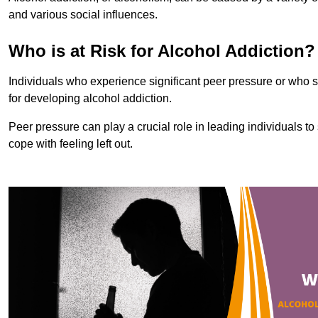
and various social influences.
Who is at Risk for Alcohol Addiction?
Individuals who experience significant peer pressure or who st
for developing alcohol addiction.
Peer pressure can play a crucial role in leading individuals to s
cope with feeling left out.