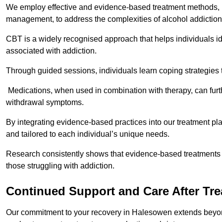
We employ effective and evidence-based treatment methods, 
management, to address the complexities of alcohol addiction
CBT is a widely recognised approach that helps individuals i
associated with addiction.
Through guided sessions, individuals learn coping strategies 
Medications, when used in combination with therapy, can fur
withdrawal symptoms.
By integrating evidence-based practices into our treatment pl
and tailored to each individual’s unique needs.
Research consistently shows that evidence-based treatments le
those struggling with addiction.
Continued Support and Care After Tr
Our commitment to your recovery in Halesowen extends beyond