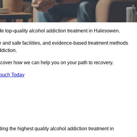
de top-quality alcohol addiction treatment in Halesowen.
e and safe facilities, and evidence-based treatment methods
diction.
iscover how we can help you on your path to recovery.
Touch Today
ng the highest quality alcohol addiction treatment in