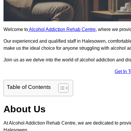
Welcome to
Alcohol Addiction Rehab Centre
, where we provi
Our experienced and qualified staff in Halesowen, comfortabl
make us the ideal choice for anyone struggling with alcohol ad
Join us as we delve into the world of alcohol addiction and d
Get In 
Table of Contents
About Us
At Alcohol Addiction Rehab Centre, we are dedicated to providi
Halesowen.