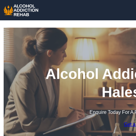
Alcohol Addi
Hale
Enquire Today For A 
Get a