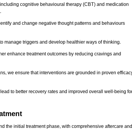
including cognitive behavioural therapy (CBT) and medication
.
dentify and change negative thought patterns and behaviours
to manage triggers and develop healthier ways of thinking.
ther enhance treatment outcomes by reducing cravings and
ans, we ensure that interventions are grounded in proven efficac
ad to better recovery rates and improved overall well-being fo
eatment
 the initial treatment phase, with comprehensive aftercare an