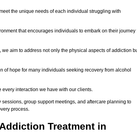
meet the unique needs of each individual struggling with
vironment that encourages individuals to embark on their journey 
we aim to address not only the physical aspects of addiction b
on of hope for many individuals seeking recovery from alcohol
every interaction we have with our clients.
py sessions, group support meetings, and aftercare planning to
very process.
Addiction Treatment in