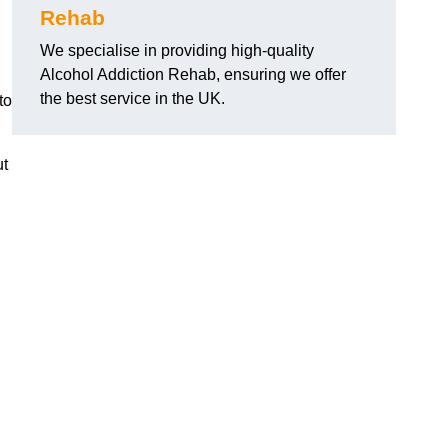
Rehab
We specialise in providing high-quality
Alcohol Addiction Rehab, ensuring we offer
the best service in the UK.
to
ut