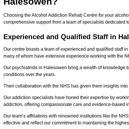
Halesowen?
Choosing the Alcohol Addiction Rehab Centre for your alcohol
comprehensive support from a team of specialists dedicated to
Experienced and Qualified Staff in H
Our centre boasts a team of experienced and qualified staff in
many of whom have extensive experience working with the 
Our psychiatrists in Halesowen bring a wealth of knowledge to
conditions over the years.
Their collaboration with the NHS has given them insights into 
Our addiction specialists have honed their expertise by workin
addiction, offering compassionate care and evidence-based in
Our team’s affiliations with renowned institutions like the N
effective and reflect our commitment to maintaining the highes