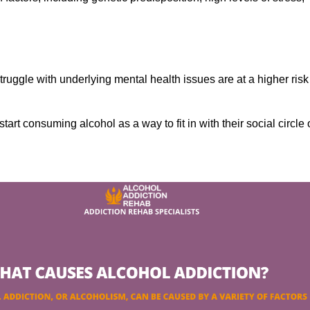
ruggle with underlying mental health issues are at a higher risk
tart consuming alcohol as a way to fit in with their social circle 