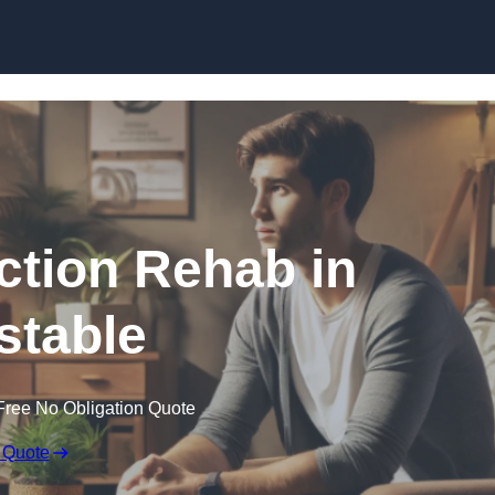
Skip to content
ction Rehab in
stable
Free No Obligation Quote
 Quote