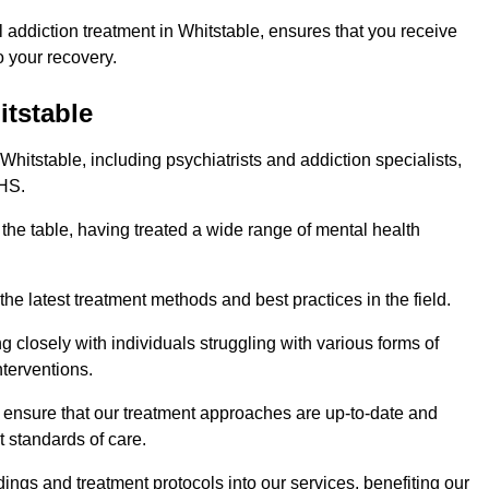
addiction treatment in Whitstable, ensures that you receive
 your recovery.
itstable
Whitstable, including psychiatrists and addiction specialists,
NHS.
 the table, having treated a wide range of mental health
the latest treatment methods and best practices in the field.
g closely with individuals struggling with various forms of
terventions.
HS ensure that our treatment approaches are up-to-date and
t standards of care.
dings and treatment protocols into our services, benefiting our