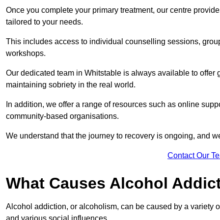
Once you complete your primary treatment, our centre provide
tailored to your needs.
This includes access to individual counselling sessions, gro
workshops.
Our dedicated team in Whitstable is always available to offer
maintaining sobriety in the real world.
In addition, we offer a range of resources such as online suppo
community-based organisations.
We understand that the journey to recovery is ongoing, and we
Contact Our T
What Causes Alcohol Addic
Alcohol addiction, or alcoholism, can be caused by a variety of 
and various social influences.