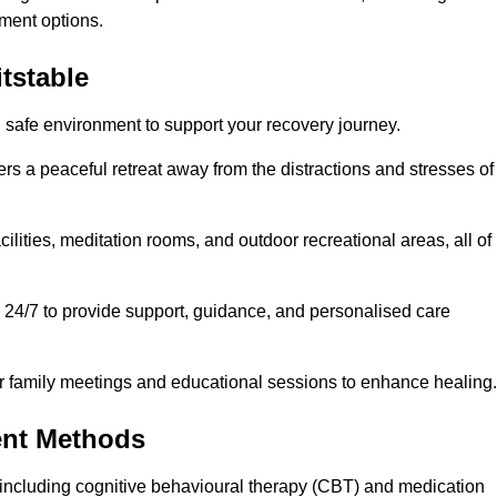
ment options.
tstable
d safe environment to support your recovery journey.
ers a peaceful retreat away from the distractions and stresses of
cilities, meditation rooms, and outdoor recreational areas, all of
e 24/7 to provide support, guidance, and personalised care
r family meetings and educational sessions to enhance healing.
ent Methods
including cognitive behavioural therapy (CBT) and medication