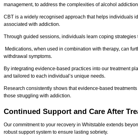
management, to address the complexities of alcohol addiction
CBT is a widely recognised approach that helps individuals i
associated with addiction.
Through guided sessions, individuals learn coping strategies 
Medications, when used in combination with therapy, can fur
withdrawal symptoms.
By integrating evidence-based practices into our treatment pl
and tailored to each individual’s unique needs.
Research consistently shows that evidence-based treatments le
those struggling with addiction.
Continued Support and Care After Tr
Our commitment to your recovery in Whitstable extends beyond
robust support system to ensure lasting sobriety.