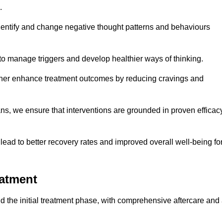
.
dentify and change negative thought patterns and behaviours
to manage triggers and develop healthier ways of thinking.
ther enhance treatment outcomes by reducing cravings and
ans, we ensure that interventions are grounded in proven efficac
ad to better recovery rates and improved overall well-being fo
eatment
 the initial treatment phase, with comprehensive aftercare and