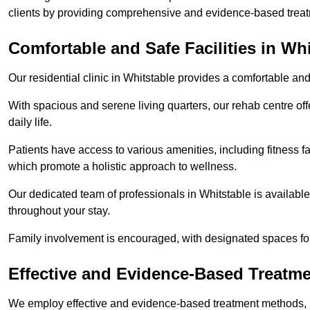
clients by providing comprehensive and evidence-based treat
Comfortable and Safe Facilities in Whi
Our residential clinic in Whitstable provides a comfortable an
With spacious and serene living quarters, our rehab centre off
daily life.
Patients have access to various amenities, including fitness fa
which promote a holistic approach to wellness.
Our dedicated team of professionals in Whitstable is availabl
throughout your stay.
Family involvement is encouraged, with designated spaces fo
Effective and Evidence-Based Treatm
We employ effective and evidence-based treatment methods, 