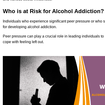
Who is at Risk for Alcohol Addiction?
Individuals who experience significant peer pressure or who st
for developing alcohol addiction.
Peer pressure can play a crucial role in leading individuals to s
cope with feeling left out.