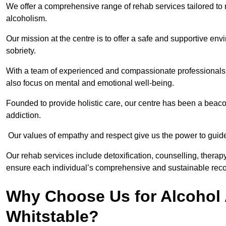
We offer a comprehensive range of rehab services tailored to 
alcoholism.
Our mission at the centre is to offer a safe and supportive en
sobriety.
With a team of experienced and compassionate professionals, 
also focus on mental and emotional well-being.
Founded to provide holistic care, our centre has been a beac
addiction.
Our values of empathy and respect give us the power to guide 
Our rehab services include detoxification, counselling, thera
ensure each individual’s comprehensive and sustainable reco
Why Choose Us for Alcohol 
Whitstable?