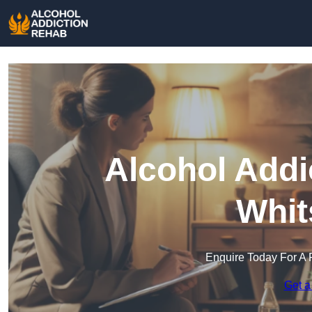
Alcohol Addi
Whit
Enquire Today For A 
Get a