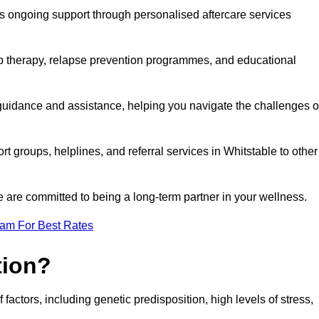
s ongoing support through personalised aftercare services
up therapy, relapse prevention programmes, and educational
 guidance and assistance, helping you navigate the challenges o
rt groups, helplines, and referral services in Whitstable to other
 are committed to being a long-term partner in your wellness.
eam For Best Rates
tion?
factors, including genetic predisposition, high levels of stress,