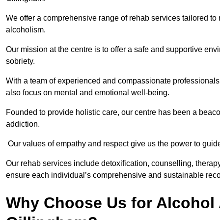
We offer a comprehensive range of rehab services tailored to 
alcoholism.
Our mission at the centre is to offer a safe and supportive en
sobriety.
With a team of experienced and compassionate professionals, 
also focus on mental and emotional well-being.
Founded to provide holistic care, our centre has been a beac
addiction.
Our values of empathy and respect give us the power to guide 
Our rehab services include detoxification, counselling, thera
ensure each individual’s comprehensive and sustainable reco
Why Choose Us for Alcohol 