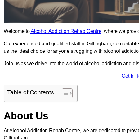
Welcome to
Alcohol Addiction Rehab Centre
, where we provid
Our experienced and qualified staff in Gillingham, comfortab
us the ideal choice for anyone struggling with alcohol addictio
Join us as we delve into the world of alcohol addiction and d
Get In 
Table of Contents
About Us
At Alcohol Addiction Rehab Centre, we are dedicated to providi
Gillingham.