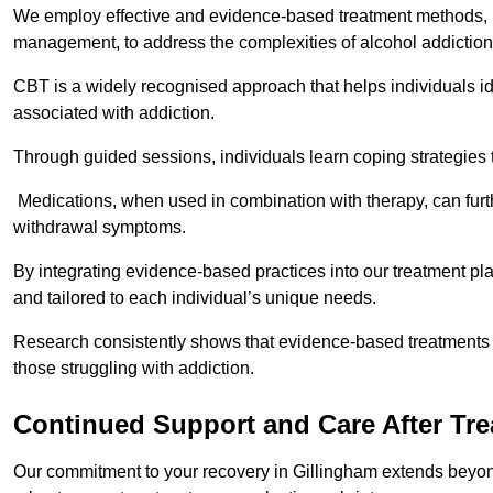
We employ effective and evidence-based treatment methods, 
management, to address the complexities of alcohol addiction
CBT is a widely recognised approach that helps individuals i
associated with addiction.
Through guided sessions, individuals learn coping strategies 
Medications, when used in combination with therapy, can fur
withdrawal symptoms.
By integrating evidence-based practices into our treatment pl
and tailored to each individual’s unique needs.
Research consistently shows that evidence-based treatments le
those struggling with addiction.
Continued Support and Care After Tr
Our commitment to your recovery in Gillingham extends beyond