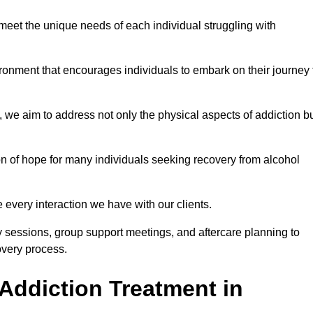
meet the unique needs of each individual struggling with
vironment that encourages individuals to embark on their journey 
we aim to address not only the physical aspects of addiction b
on of hope for many individuals seeking recovery from alcohol
every interaction we have with our clients.
py sessions, group support meetings, and aftercare planning to
very process.
Addiction Treatment in