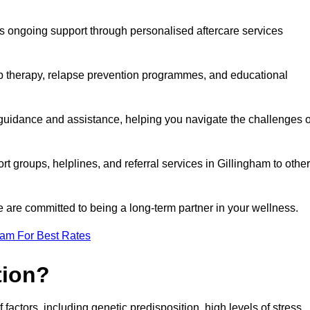
s ongoing support through personalised aftercare services
up therapy, relapse prevention programmes, and educational
 guidance and assistance, helping you navigate the challenges o
rt groups, helplines, and referral services in Gillingham to other
 are committed to being a long-term partner in your wellness.
eam For Best Rates
tion?
factors, including genetic predisposition, high levels of stress,