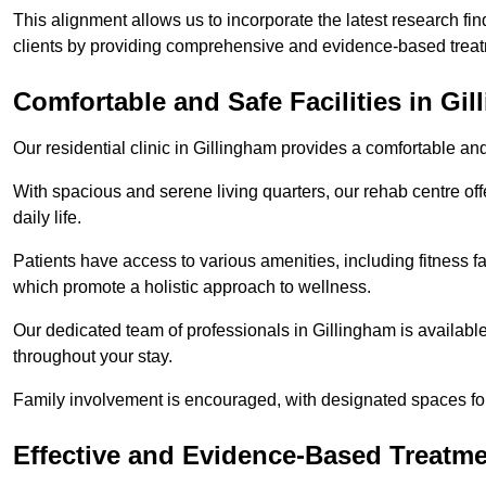
This alignment allows us to incorporate the latest research fin
clients by providing comprehensive and evidence-based treat
Comfortable and Safe Facilities in Gi
Our residential clinic in Gillingham provides a comfortable an
With spacious and serene living quarters, our rehab centre off
daily life.
Patients have access to various amenities, including fitness fa
which promote a holistic approach to wellness.
Our dedicated team of professionals in Gillingham is availabl
throughout your stay.
Family involvement is encouraged, with designated spaces fo
Effective and Evidence-Based Treatm