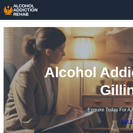
Alcohol Addi
Gill
Enquire Today For A 
Get a