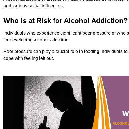
and various social influences.
Who is at Risk for Alcohol Addiction?
Individuals who experience significant peer pressure or who st
for developing alcohol addiction.
Peer pressure can play a crucial role in leading individuals to s
cope with feeling left out.