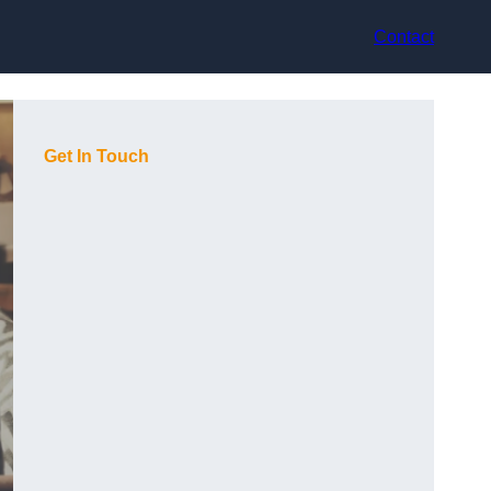
Contact
Get In Touch