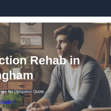
Skip to content
ction Rehab in
ingham
Free No Obligation Quote
 Quote