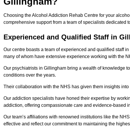
Gillingham?
Choosing the Alcohol Addiction Rehab Centre for your alcohol 
comprehensive support from a team of specialists dedicated to
Experienced and Qualified Staff in Gi
Our centre boasts a team of experienced and qualified staff in 
many of whom have extensive experience working with the 
Our psychiatrists in Gillingham bring a wealth of knowledge to
conditions over the years.
Their collaboration with the NHS has given them insights into 
Our addiction specialists have honed their expertise by workin
addiction, offering compassionate care and evidence-based in
Our team’s affiliations with renowned institutions like the N
effective and reflect our commitment to maintaining the highes