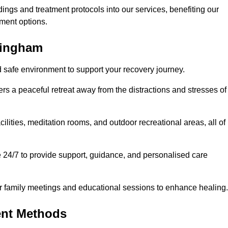
dings and treatment protocols into our services, benefiting our
ment options.
llingham
d safe environment to support your recovery journey.
ers a peaceful retreat away from the distractions and stresses of
cilities, meditation rooms, and outdoor recreational areas, all of
e 24/7 to provide support, guidance, and personalised care
r family meetings and educational sessions to enhance healing.
ent Methods