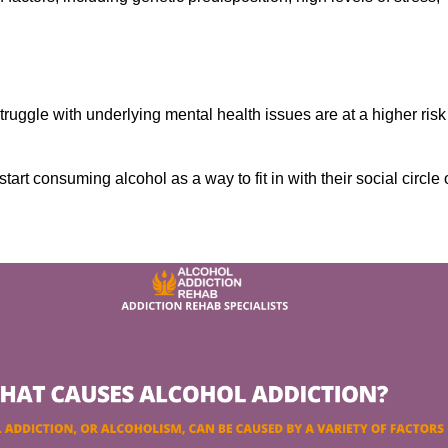
ruggle with underlying mental health issues are at a higher risk
tart consuming alcohol as a way to fit in with their social circle 