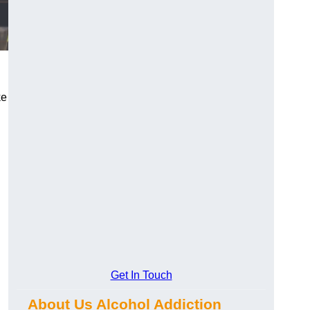
ke
Get In Touch
About Us Alcohol Addiction