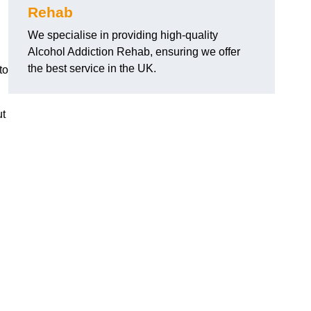
Rehab
We specialise in providing high-quality
Alcohol Addiction Rehab, ensuring we offer
the best service in the UK.
to
ut