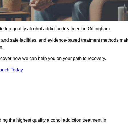
e top-quality alcohol addiction treatment in Gillingham.
le and safe facilities, and evidence-based treatment methods ma
n.
iscover how we can help you on your path to recovery.
Touch Today
ng the highest quality alcohol addiction treatment in