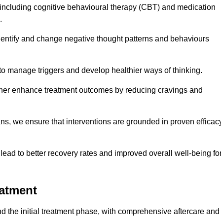
including cognitive behavioural therapy (CBT) and medication
.
dentify and change negative thought patterns and behaviours
to manage triggers and develop healthier ways of thinking.
ther enhance treatment outcomes by reducing cravings and
ans, we ensure that interventions are grounded in proven efficac
ad to better recovery rates and improved overall well-being fo
eatment
 the initial treatment phase, with comprehensive aftercare and