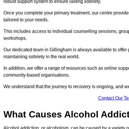
robust support system to ensure lasting sobriety.
Once you complete your primary treatment, our centre provide
tailored to your needs.
This includes access to individual counselling sessions, gro
workshops.
Our dedicated team in Gillingham is always available to offer
maintaining sobriety in the real world.
In addition, we offer a range of resources such as online suppo
community-based organisations.
We understand that the journey to recovery is ongoing, and we
Contact Our T
What Causes Alcohol Addic
Alcohol addiction, or alcoholism, can be caused by a variety of 