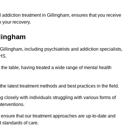
addiction treatment in Gillingham, ensures that you receive
 your recovery.
llingham
Gillingham, including psychiatrists and addiction specialists,
NHS.
 the table, having treated a wide range of mental health
the latest treatment methods and best practices in the field.
g closely with individuals struggling with various forms of
terventions.
HS ensure that our treatment approaches are up-to-date and
t standards of care.