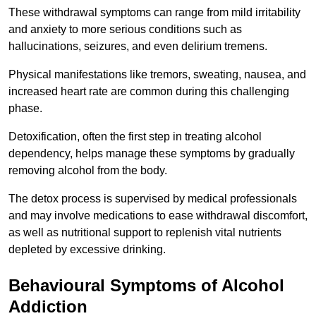
These withdrawal symptoms can range from mild irritability
and anxiety to more serious conditions such as
hallucinations, seizures, and even delirium tremens.
Physical manifestations like tremors, sweating, nausea, and
increased heart rate are common during this challenging
phase.
Detoxification, often the first step in treating alcohol
dependency, helps manage these symptoms by gradually
removing alcohol from the body.
The detox process is supervised by medical professionals
and may involve medications to ease withdrawal discomfort,
as well as nutritional support to replenish vital nutrients
depleted by excessive drinking.
Behavioural Symptoms of Alcohol
Addiction