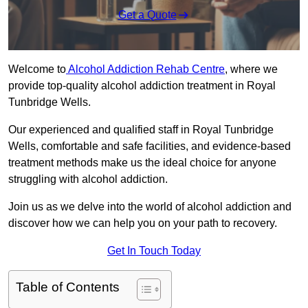
Get a Quote
Welcome to
Alcohol Addiction Rehab Centre
, where we
provide top-quality alcohol addiction treatment in Royal
Tunbridge Wells.
Our experienced and qualified staff in Royal Tunbridge
Wells, comfortable and safe facilities, and evidence-based
treatment methods make us the ideal choice for anyone
struggling with alcohol addiction.
Join us as we delve into the world of alcohol addiction and
discover how we can help you on your path to recovery.
Get In Touch Today
Table of Contents