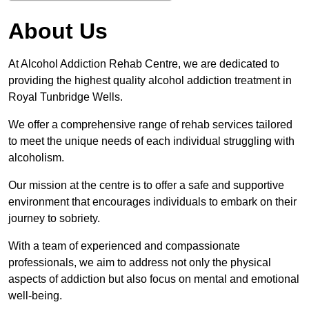
About Us
At Alcohol Addiction Rehab Centre, we are dedicated to
providing the highest quality alcohol addiction treatment in
Royal Tunbridge Wells.
We offer a comprehensive range of rehab services tailored
to meet the unique needs of each individual struggling with
alcoholism.
Our mission at the centre is to offer a safe and supportive
environment that encourages individuals to embark on their
journey to sobriety.
With a team of experienced and compassionate
professionals, we aim to address not only the physical
aspects of addiction but also focus on mental and emotional
well-being.