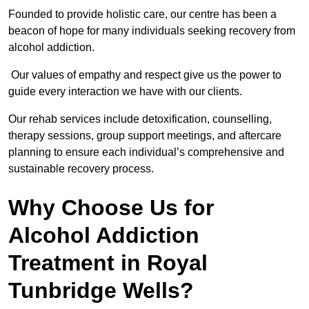
Founded to provide holistic care, our centre has been a
beacon of hope for many individuals seeking recovery from
alcohol addiction.
Our values of empathy and respect give us the power to
guide every interaction we have with our clients.
Our rehab services include detoxification, counselling,
therapy sessions, group support meetings, and aftercare
planning to ensure each individual’s comprehensive and
sustainable recovery process.
Why Choose Us for
Alcohol Addiction
Treatment in Royal
Tunbridge Wells?