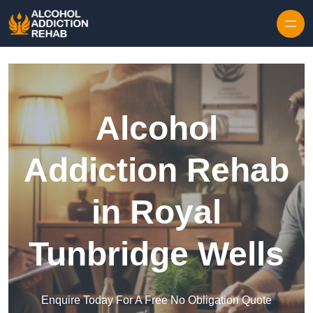
Skip to content
Alcohol
Addiction Rehab
in Royal
Tunbridge Wells
Enquire Today For A Free No Obligation Quote