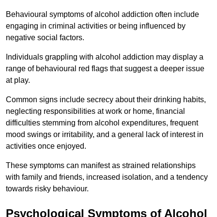
Behavioural symptoms of alcohol addiction often include
engaging in criminal activities or being influenced by
negative social factors.
Individuals grappling with alcohol addiction may display a
range of behavioural red flags that suggest a deeper issue
at play.
Common signs include secrecy about their drinking habits,
neglecting responsibilities at work or home, financial
difficulties stemming from alcohol expenditures, frequent
mood swings or irritability, and a general lack of interest in
activities once enjoyed.
These symptoms can manifest as strained relationships
with family and friends, increased isolation, and a tendency
towards risky behaviour.
Psychological Symptoms of Alcohol