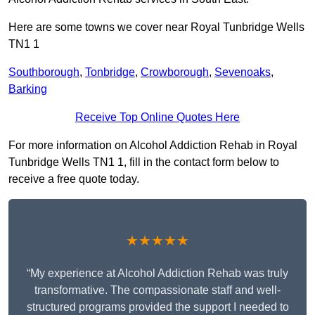
Here are some towns we cover near Royal Tunbridge Wells
TN1 1
Southborough
,
Tonbridge
,
Crowborough
,
Sevenoaks
,
Barking
Receive Top Online Quotes Here
For more information on Alcohol Addiction Rehab in Royal
Tunbridge Wells TN1 1, fill in the contact form below to
receive a free quote today.
★★★★★
“My experience at Alcohol Addiction Rehab was truly
transformative. The compassionate staff and well-
structured programs provided the support I needed to