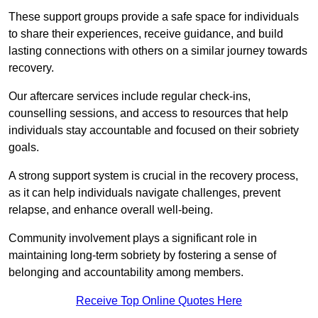
These support groups provide a safe space for individuals
to share their experiences, receive guidance, and build
lasting connections with others on a similar journey towards
recovery.
Our aftercare services include regular check-ins,
counselling sessions, and access to resources that help
individuals stay accountable and focused on their sobriety
goals.
A strong support system is crucial in the recovery process,
as it can help individuals navigate challenges, prevent
relapse, and enhance overall well-being.
Community involvement plays a significant role in
maintaining long-term sobriety by fostering a sense of
belonging and accountability among members.
Receive Top Online Quotes Here