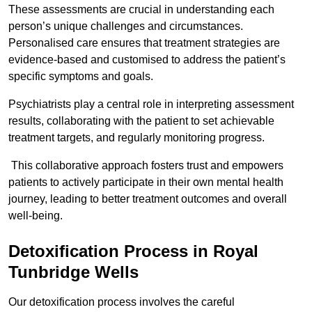
These assessments are crucial in understanding each
person’s unique challenges and circumstances.
Personalised care ensures that treatment strategies are
evidence-based and customised to address the patient’s
specific symptoms and goals.
Psychiatrists play a central role in interpreting assessment
results, collaborating with the patient to set achievable
treatment targets, and regularly monitoring progress.
This collaborative approach fosters trust and empowers
patients to actively participate in their own mental health
journey, leading to better treatment outcomes and overall
well-being.
Detoxification Process in Royal
Tunbridge Wells
Our detoxification process involves the careful