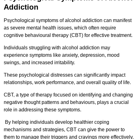
Addiction
Psychological symptoms of alcohol addiction can manifest
as severe mental health issues, which often require
cognitive behavioural therapy (CBT) for effective treatment.
Individuals struggling with alcohol addiction may
experience symptoms like anxiety, depression, mood
swings, and increased irritability.
These psychological distresses can significantly impact
relationships, work performance, and overall quality of life.
CBT, a type of therapy focused on identifying and changing
negative thought patterns and behaviours, plays a crucial
role in addressing these symptoms.
By helping individuals develop healthier coping
mechanisms and strategies, CBT can give the power to
them to manage their triggers and cravings more effectively.