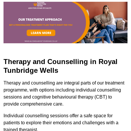
Therapy and Counselling in Royal
Tunbridge Wells
Therapy and counselling are integral parts of our treatment
programme, with options including individual counselling
sessions and cognitive behavioural therapy (CBT) to
provide comprehensive care.
Individual counselling sessions offer a safe space for
patients to explore their emotions and challenges with a
trained therapist.