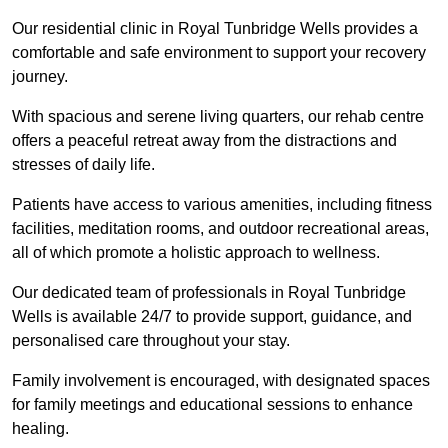
Our residential clinic in Royal Tunbridge Wells provides a
comfortable and safe environment to support your recovery
journey.
With spacious and serene living quarters, our rehab centre
offers a peaceful retreat away from the distractions and
stresses of daily life.
Patients have access to various amenities, including fitness
facilities, meditation rooms, and outdoor recreational areas,
all of which promote a holistic approach to wellness.
Our dedicated team of professionals in Royal Tunbridge
Wells is available 24/7 to provide support, guidance, and
personalised care throughout your stay.
Family involvement is encouraged, with designated spaces
for family meetings and educational sessions to enhance
healing.