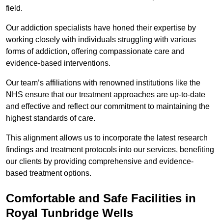
field.
Our addiction specialists have honed their expertise by
working closely with individuals struggling with various
forms of addiction, offering compassionate care and
evidence-based interventions.
Our team’s affiliations with renowned institutions like the
NHS ensure that our treatment approaches are up-to-date
and effective and reflect our commitment to maintaining the
highest standards of care.
This alignment allows us to incorporate the latest research
findings and treatment protocols into our services, benefiting
our clients by providing comprehensive and evidence-
based treatment options.
Comfortable and Safe Facilities in
Royal Tunbridge Wells