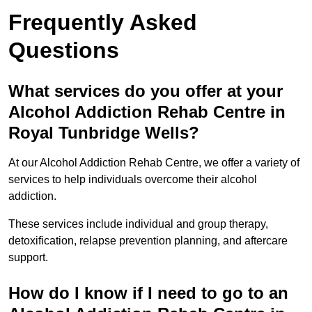
Frequently Asked
Questions
What services do you offer at your
Alcohol Addiction Rehab Centre in
Royal Tunbridge Wells?
At our Alcohol Addiction Rehab Centre, we offer a variety of
services to help individuals overcome their alcohol
addiction.
These services include individual and group therapy,
detoxification, relapse prevention planning, and aftercare
support.
How do I know if I need to go to an