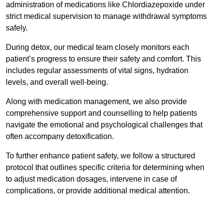
administration of medications like Chlordiazepoxide under
strict medical supervision to manage withdrawal symptoms
safely.
During detox, our medical team closely monitors each
patient’s progress to ensure their safety and comfort. This
includes regular assessments of vital signs, hydration
levels, and overall well-being.
Along with medication management, we also provide
comprehensive support and counselling to help patients
navigate the emotional and psychological challenges that
often accompany detoxification.
To further enhance patient safety, we follow a structured
protocol that outlines specific criteria for determining when
to adjust medication dosages, intervene in case of
complications, or provide additional medical attention.