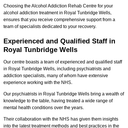
Choosing the Alcohol Addiction Rehab Centre for your
alcohol addiction treatment in Royal Tunbridge Wells,
ensures that you receive comprehensive support from a
team of specialists dedicated to your recovery.
Experienced and Qualified Staff in
Royal Tunbridge Wells
Our centre boasts a team of experienced and qualified staff
in Royal Tunbridge Wells, including psychiatrists and
addiction specialists, many of whom have extensive
experience working with the NHS.
Our psychiatrists in Royal Tunbridge Wells bring a wealth of
knowledge to the table, having treated a wide range of
mental health conditions over the years.
Their collaboration with the NHS has given them insights
into the latest treatment methods and best practices in the