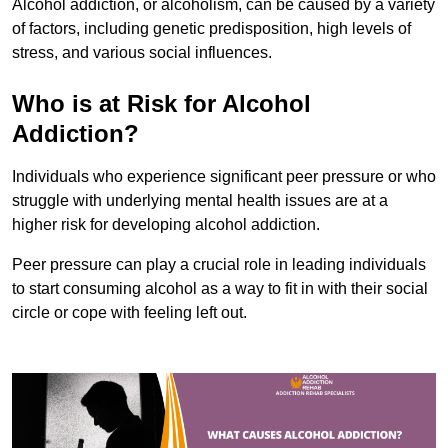
Alcohol addiction, or alcoholism, can be caused by a variety
of factors, including genetic predisposition, high levels of
stress, and various social influences.
Who is at Risk for Alcohol
Addiction?
Individuals who experience significant peer pressure or who
struggle with underlying mental health issues are at a
higher risk for developing alcohol addiction.
Peer pressure can play a crucial role in leading individuals
to start consuming alcohol as a way to fit in with their social
circle or cope with feeling left out.