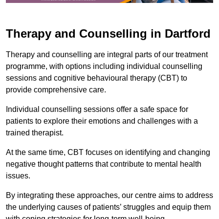
Therapy and Counselling in Dartford
Therapy and counselling are integral parts of our treatment
programme, with options including individual counselling
sessions and cognitive behavioural therapy (CBT) to
provide comprehensive care.
Individual counselling sessions offer a safe space for
patients to explore their emotions and challenges with a
trained therapist.
At the same time, CBT focuses on identifying and changing
negative thought patterns that contribute to mental health
issues.
By integrating these approaches, our centre aims to address
the underlying causes of patients’ struggles and equip them
with coping strategies for long-term well-being.