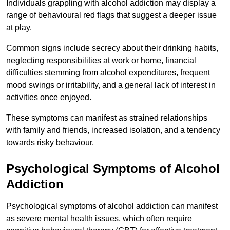
Individuals grappling with alcohol addiction may display a
range of behavioural red flags that suggest a deeper issue
at play.
Common signs include secrecy about their drinking habits,
neglecting responsibilities at work or home, financial
difficulties stemming from alcohol expenditures, frequent
mood swings or irritability, and a general lack of interest in
activities once enjoyed.
These symptoms can manifest as strained relationships
with family and friends, increased isolation, and a tendency
towards risky behaviour.
Psychological Symptoms of Alcohol
Addiction
Psychological symptoms of alcohol addiction can manifest
as severe mental health issues, which often require