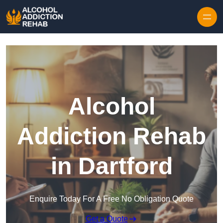
Skip to content
Alcohol
Addiction Rehab
in Dartford
Enquire Today For A Free No Obligation Quote
Get a Quote