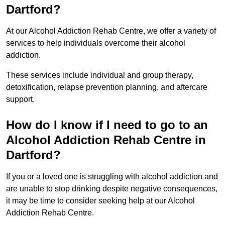
Dartford?
At our Alcohol Addiction Rehab Centre, we offer a variety of
services to help individuals overcome their alcohol
addiction.
These services include individual and group therapy,
detoxification, relapse prevention planning, and aftercare
support.
How do I know if I need to go to an
Alcohol Addiction Rehab Centre in
Dartford?
If you or a loved one is struggling with alcohol addiction and
are unable to stop drinking despite negative consequences,
it may be time to consider seeking help at our Alcohol
Addiction Rehab Centre.