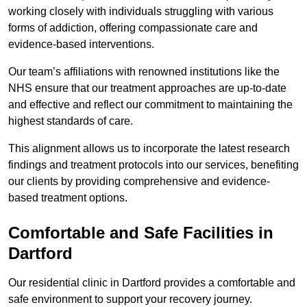
working closely with individuals struggling with various
forms of addiction, offering compassionate care and
evidence-based interventions.
Our team’s affiliations with renowned institutions like the
NHS ensure that our treatment approaches are up-to-date
and effective and reflect our commitment to maintaining the
highest standards of care.
This alignment allows us to incorporate the latest research
findings and treatment protocols into our services, benefiting
our clients by providing comprehensive and evidence-
based treatment options.
Comfortable and Safe Facilities in
Dartford
Our residential clinic in Dartford provides a comfortable and
safe environment to support your recovery journey.