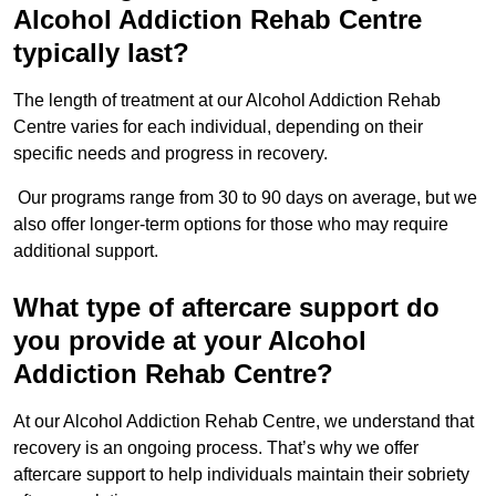
Alcohol Addiction Rehab Centre
typically last?
The length of treatment at our Alcohol Addiction Rehab
Centre varies for each individual, depending on their
specific needs and progress in recovery.
Our programs range from 30 to 90 days on average, but we
also offer longer-term options for those who may require
additional support.
What type of aftercare support do
you provide at your Alcohol
Addiction Rehab Centre?
At our Alcohol Addiction Rehab Centre, we understand that
recovery is an ongoing process. That’s why we offer
aftercare support to help individuals maintain their sobriety