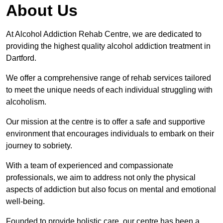
About Us
At Alcohol Addiction Rehab Centre, we are dedicated to
providing the highest quality alcohol addiction treatment in
Dartford.
We offer a comprehensive range of rehab services tailored
to meet the unique needs of each individual struggling with
alcoholism.
Our mission at the centre is to offer a safe and supportive
environment that encourages individuals to embark on their
journey to sobriety.
With a team of experienced and compassionate
professionals, we aim to address not only the physical
aspects of addiction but also focus on mental and emotional
well-being.
Founded to provide holistic care, our centre has been a