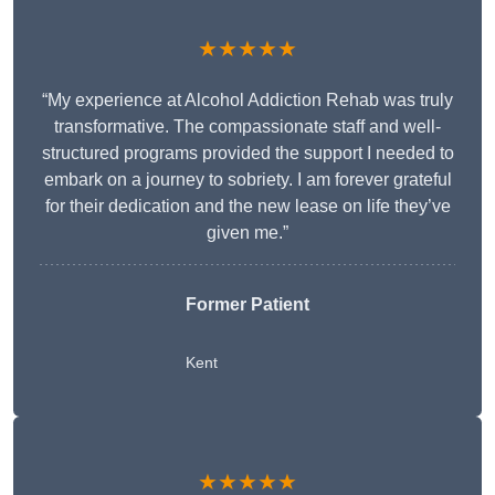
★★★★★
“My experience at Alcohol Addiction Rehab was truly
transformative. The compassionate staff and well-
structured programs provided the support I needed to
embark on a journey to sobriety. I am forever grateful
for their dedication and the new lease on life they’ve
given me.”
Former Patient
Kent
★★★★★