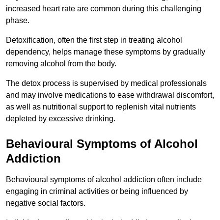
increased heart rate are common during this challenging
phase.
Detoxification, often the first step in treating alcohol
dependency, helps manage these symptoms by gradually
removing alcohol from the body.
The detox process is supervised by medical professionals
and may involve medications to ease withdrawal discomfort,
as well as nutritional support to replenish vital nutrients
depleted by excessive drinking.
Behavioural Symptoms of Alcohol
Addiction
Behavioural symptoms of alcohol addiction often include
engaging in criminal activities or being influenced by
negative social factors.