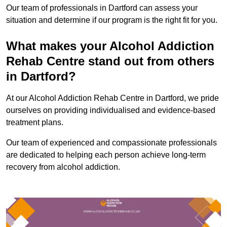
Our team of professionals in Dartford can assess your
situation and determine if our program is the right fit for you.
What makes your Alcohol Addiction
Rehab Centre stand out from others
in Dartford?
At our Alcohol Addiction Rehab Centre in Dartford, we pride
ourselves on providing individualised and evidence-based
treatment plans.
Our team of experienced and compassionate professionals
are dedicated to helping each person achieve long-term
recovery from alcohol addiction.