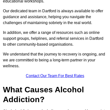
educational workshops.
Our dedicated team in Dartford is always available to offer
guidance and assistance, helping you navigate the
challenges of maintaining sobriety in the real world.
In addition, we offer a range of resources such as online
support groups, helplines, and referral services in Dartford
to other community-based organisations.
We understand that the journey to recovery is ongoing, and
we are committed to being a long-term partner in your
wellness.
Contact Our Team For Best Rates
What Causes Alcohol
Addiction?