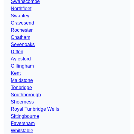
Swanscombe
Northfleet
Swanley
Gravesend
Rochester
Chatham
Sevenoaks
Ditton
Aylesford
Gillingham
Kent
Maidstone
Tonbridge
Southborough
Sheerness
Royal Tunbridge Wells
Sittingbourne
Faversham
Whitstable