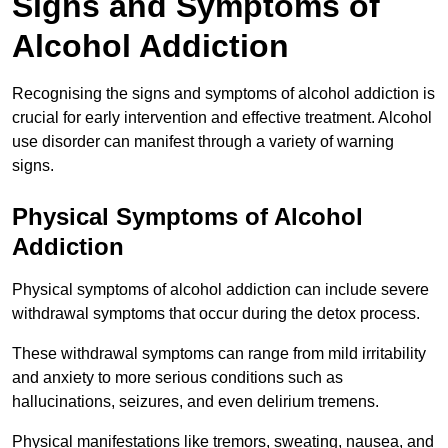
Signs and Symptoms of
Alcohol Addiction
Recognising the signs and symptoms of alcohol addiction is
crucial for early intervention and effective treatment. Alcohol
use disorder can manifest through a variety of warning
signs.
Physical Symptoms of Alcohol
Addiction
Physical symptoms of alcohol addiction can include severe
withdrawal symptoms that occur during the detox process.
These withdrawal symptoms can range from mild irritability
and anxiety to more serious conditions such as
hallucinations, seizures, and even delirium tremens.
Physical manifestations like tremors, sweating, nausea, and