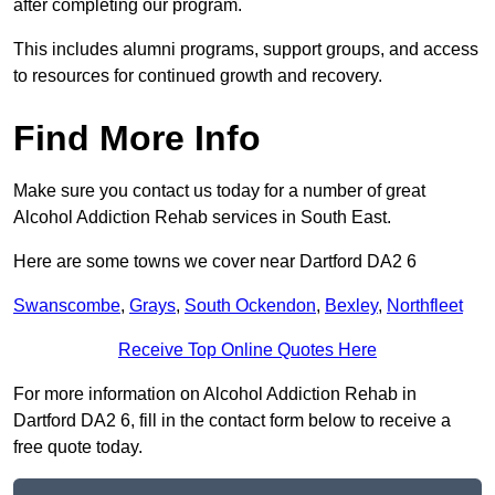
after completing our program.
This includes alumni programs, support groups, and access
to resources for continued growth and recovery.
Find More Info
Make sure you contact us today for a number of great
Alcohol Addiction Rehab services in South East.
Here are some towns we cover near Dartford DA2 6
Swanscombe
,
Grays
,
South Ockendon
,
Bexley
,
Northfleet
Receive Top Online Quotes Here
For more information on Alcohol Addiction Rehab in
Dartford DA2 6, fill in the contact form below to receive a
free quote today.