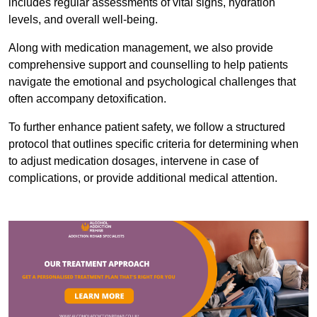
includes regular assessments of vital signs, hydration
levels, and overall well-being.
Along with medication management, we also provide
comprehensive support and counselling to help patients
navigate the emotional and psychological challenges that
often accompany detoxification.
To further enhance patient safety, we follow a structured
protocol that outlines specific criteria for determining when
to adjust medication dosages, intervene in case of
complications, or provide additional medical attention.