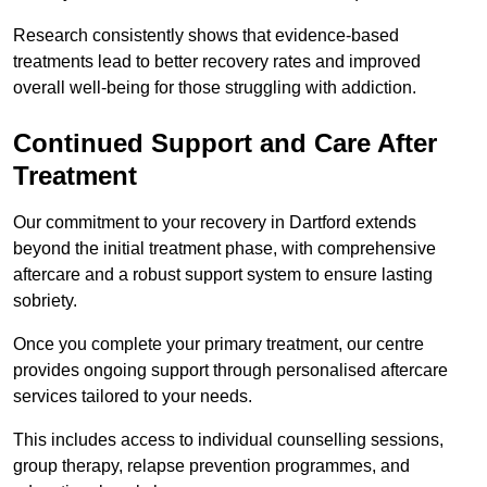
Research consistently shows that evidence-based
treatments lead to better recovery rates and improved
overall well-being for those struggling with addiction.
Continued Support and Care After
Treatment
Our commitment to your recovery in Dartford extends
beyond the initial treatment phase, with comprehensive
aftercare and a robust support system to ensure lasting
sobriety.
Once you complete your primary treatment, our centre
provides ongoing support through personalised aftercare
services tailored to your needs.
This includes access to individual counselling sessions,
group therapy, relapse prevention programmes, and