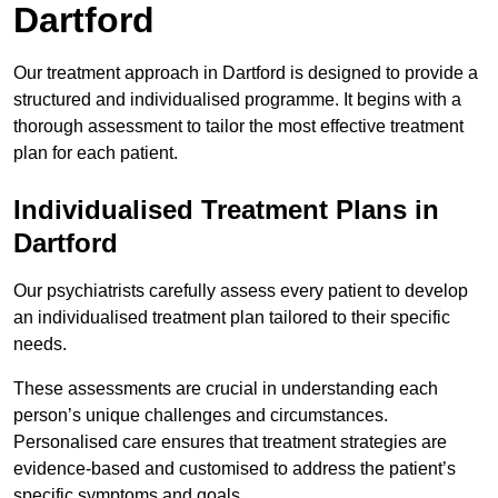
Dartford
Our treatment approach in Dartford is designed to provide a
structured and individualised programme. It begins with a
thorough assessment to tailor the most effective treatment
plan for each patient.
Individualised Treatment Plans in
Dartford
Our psychiatrists carefully assess every patient to develop
an individualised treatment plan tailored to their specific
needs.
These assessments are crucial in understanding each
person’s unique challenges and circumstances.
Personalised care ensures that treatment strategies are
evidence-based and customised to address the patient’s
specific symptoms and goals.