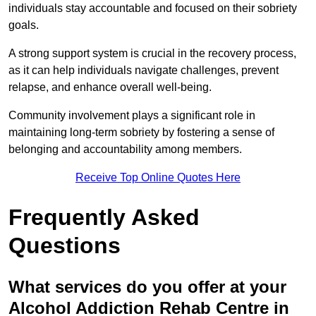
individuals stay accountable and focused on their sobriety
goals.
A strong support system is crucial in the recovery process,
as it can help individuals navigate challenges, prevent
relapse, and enhance overall well-being.
Community involvement plays a significant role in
maintaining long-term sobriety by fostering a sense of
belonging and accountability among members.
Receive Top Online Quotes Here
Frequently Asked
Questions
What services do you offer at your
Alcohol Addiction Rehab Centre in