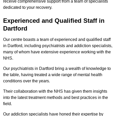
receive comprehensive support from a team of specialists
dedicated to your recovery.
Experienced and Qualified Staff in
Dartford
Our centre boasts a team of experienced and qualified staff
in Dartford, including psychiatrists and addiction specialists,
many of whom have extensive experience working with the
NHS.
Our psychiatrists in Dartford bring a wealth of knowledge to
the table, having treated a wide range of mental health
conditions over the years.
Their collaboration with the NHS has given them insights
into the latest treatment methods and best practices in the
field.
Our addiction specialists have honed their expertise by