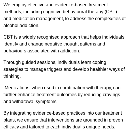
We employ effective and evidence-based treatment
methods, including cognitive behavioural therapy (CBT)
and medication management, to address the complexities of
alcohol addiction.
CBT is a widely recognised approach that helps individuals
identify and change negative thought patterns and
behaviours associated with addiction.
Through guided sessions, individuals learn coping
strategies to manage triggers and develop healthier ways of
thinking.
Medications, when used in combination with therapy, can
further enhance treatment outcomes by reducing cravings
and withdrawal symptoms.
By integrating evidence-based practices into our treatment
plans, we ensure that interventions are grounded in proven
efficacy and tailored to each individual’s unique needs.