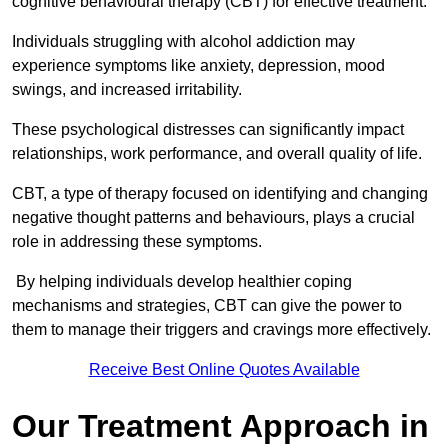
cognitive behavioural therapy (CBT) for effective treatment.
Individuals struggling with alcohol addiction may
experience symptoms like anxiety, depression, mood
swings, and increased irritability.
These psychological distresses can significantly impact
relationships, work performance, and overall quality of life.
CBT, a type of therapy focused on identifying and changing
negative thought patterns and behaviours, plays a crucial
role in addressing these symptoms.
By helping individuals develop healthier coping
mechanisms and strategies, CBT can give the power to
them to manage their triggers and cravings more effectively.
Receive Best Online Quotes Available
Our Treatment Approach in