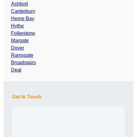
Ashford
Canterbury
Herne Bay
Hythe
Folkestone
Margate
Dover
Ramsgate
Broadstairs
Deal
Get In Touch