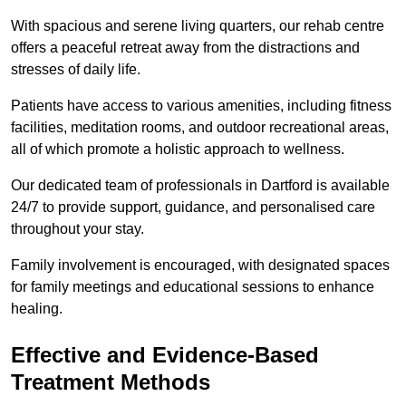
With spacious and serene living quarters, our rehab centre
offers a peaceful retreat away from the distractions and
stresses of daily life.
Patients have access to various amenities, including fitness
facilities, meditation rooms, and outdoor recreational areas,
all of which promote a holistic approach to wellness.
Our dedicated team of professionals in Dartford is available
24/7 to provide support, guidance, and personalised care
throughout your stay.
Family involvement is encouraged, with designated spaces
for family meetings and educational sessions to enhance
healing.
Effective and Evidence-Based
Treatment Methods