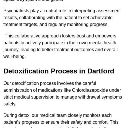
Psychiatrists play a central role in interpreting assessment
results, collaborating with the patient to set achievable
treatment targets, and regularly monitoring progress.
This collaborative approach fosters trust and empowers
patients to actively participate in their own mental health
journey, leading to better treatment outcomes and overall
well-being.
Detoxification Process in Dartford
Our detoxification process involves the careful
administration of medications like Chlordiazepoxide under
strict medical supervision to manage withdrawal symptoms
safely.
During detox, our medical team closely monitors each
patient’s progress to ensure their safety and comfort. This