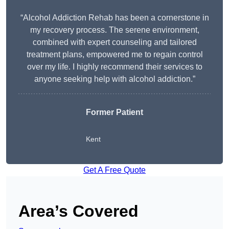
“Alcohol Addiction Rehab has been a cornerstone in
my recovery process. The serene environment,
combined with expert counseling and tailored
treatment plans, empowered me to regain control
over my life. I highly recommend their services to
anyone seeking help with alcohol addiction.”
Former Patient
Kent
Get A Free Quote
Area’s Covered