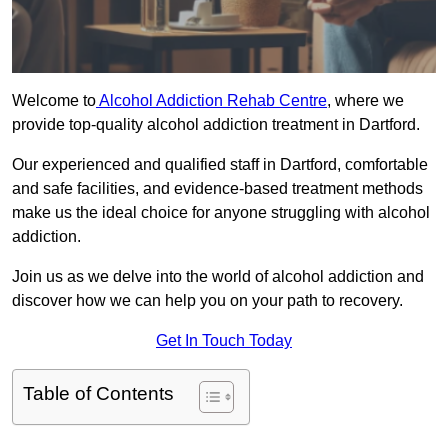
Welcome to
Alcohol Addiction Rehab Centre
, where we
provide top-quality alcohol addiction treatment in Dartford.
Our experienced and qualified staff in Dartford, comfortable
and safe facilities, and evidence-based treatment methods
make us the ideal choice for anyone struggling with alcohol
addiction.
Join us as we delve into the world of alcohol addiction and
discover how we can help you on your path to recovery.
Get In Touch Today
Table of Contents