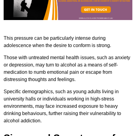
This pressure can be particularly intense during
adolescence when the desire to conform is strong.
Those with untreated mental health issues, such as anxiety
or depression, may turn to alcohol as a means of self-
medication to numb emotional pain or escape from
distressing thoughts and feelings.
Specific demographics, such as young adults living in
university halls or individuals working in high-stress
environments, may face increased exposure to heavy
drinking behaviours, further raising their vulnerability to
alcohol addiction.