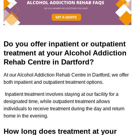
Do you offer inpatient or outpatient
treatment at your Alcohol Addiction
Rehab Centre in Dartford?
At our Alcohol Addiction Rehab Centre in Dartford, we offer
both inpatient and outpatient treatment options.
Inpatient treatment involves staying at our facility for a
designated time, while outpatient treatment allows
individuals to receive treatment during the day and return
home in the evening.
How long does treatment at your