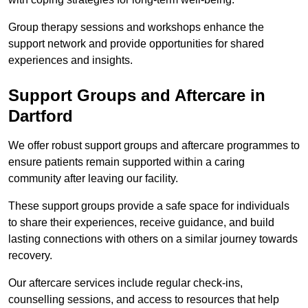
Group therapy sessions and workshops enhance the
support network and provide opportunities for shared
experiences and insights.
Support Groups and Aftercare in
Dartford
We offer robust support groups and aftercare programmes to
ensure patients remain supported within a caring
community after leaving our facility.
These support groups provide a safe space for individuals
to share their experiences, receive guidance, and build
lasting connections with others on a similar journey towards
recovery.
Our aftercare services include regular check-ins,
counselling sessions, and access to resources that help