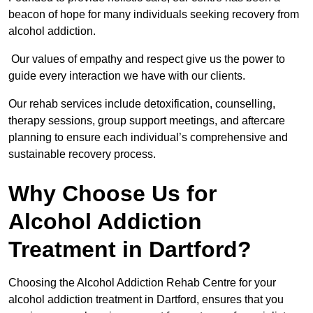
beacon of hope for many individuals seeking recovery from
alcohol addiction.
Our values of empathy and respect give us the power to
guide every interaction we have with our clients.
Our rehab services include detoxification, counselling,
therapy sessions, group support meetings, and aftercare
planning to ensure each individual’s comprehensive and
sustainable recovery process.
Why Choose Us for
Alcohol Addiction
Treatment in Dartford?
Choosing the Alcohol Addiction Rehab Centre for your
alcohol addiction treatment in Dartford, ensures that you