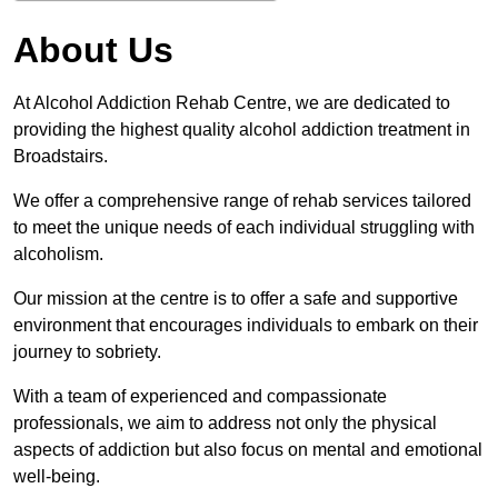
About Us
At Alcohol Addiction Rehab Centre, we are dedicated to
providing the highest quality alcohol addiction treatment in
Broadstairs.
We offer a comprehensive range of rehab services tailored
to meet the unique needs of each individual struggling with
alcoholism.
Our mission at the centre is to offer a safe and supportive
environment that encourages individuals to embark on their
journey to sobriety.
With a team of experienced and compassionate
professionals, we aim to address not only the physical
aspects of addiction but also focus on mental and emotional
well-being.