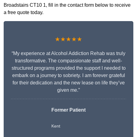
Broadstairs CT10 1, fill in the contact form below to receive
a free quote today.
★★★★★
“My experience at Alcohol Addiction Rehab was truly
transformative. The compassionate staff and well-
structured programs provided the support I needed to
embark on a journey to sobriety. I am forever grateful
for their dedication and the new lease on life they’ve
given me.”
Former Patient
Kent