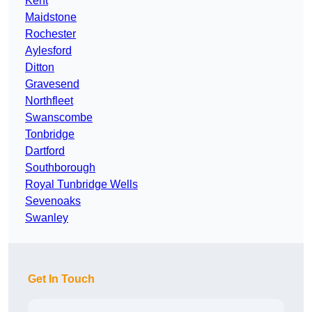
Kent
Maidstone
Rochester
Aylesford
Ditton
Gravesend
Northfleet
Swanscombe
Tonbridge
Dartford
Southborough
Royal Tunbridge Wells
Sevenoaks
Swanley
Get In Touch