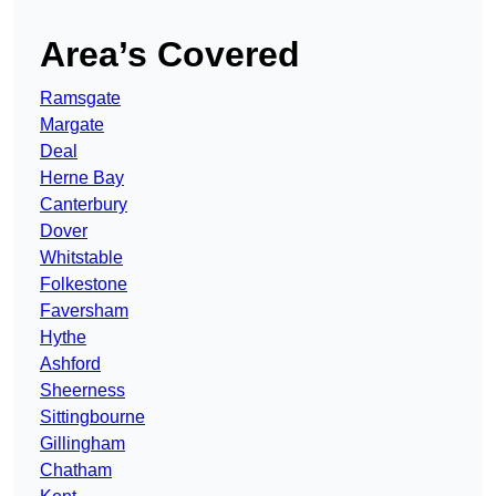
Area’s Covered
Ramsgate
Margate
Deal
Herne Bay
Canterbury
Dover
Whitstable
Folkestone
Faversham
Hythe
Ashford
Sheerness
Sittingbourne
Gillingham
Chatham