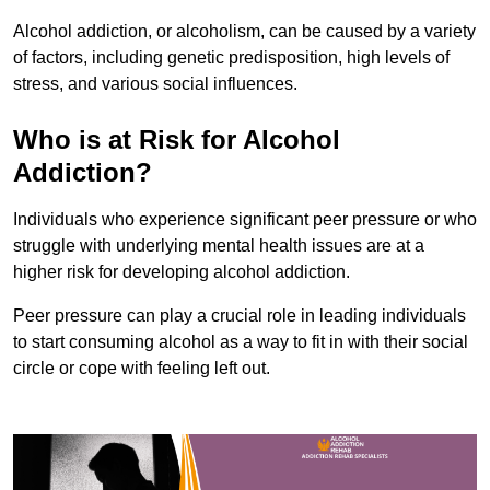
Alcohol addiction, or alcoholism, can be caused by a variety
of factors, including genetic predisposition, high levels of
stress, and various social influences.
Who is at Risk for Alcohol
Addiction?
Individuals who experience significant peer pressure or who
struggle with underlying mental health issues are at a
higher risk for developing alcohol addiction.
Peer pressure can play a crucial role in leading individuals
to start consuming alcohol as a way to fit in with their social
circle or cope with feeling left out.