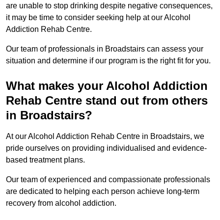
are unable to stop drinking despite negative consequences,
it may be time to consider seeking help at our Alcohol
Addiction Rehab Centre.
Our team of professionals in Broadstairs can assess your
situation and determine if our program is the right fit for you.
What makes your Alcohol Addiction
Rehab Centre stand out from others
in Broadstairs?
At our Alcohol Addiction Rehab Centre in Broadstairs, we
pride ourselves on providing individualised and evidence-
based treatment plans.
Our team of experienced and compassionate professionals
are dedicated to helping each person achieve long-term
recovery from alcohol addiction.