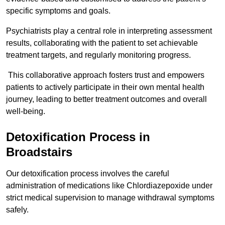
specific symptoms and goals.
Psychiatrists play a central role in interpreting assessment
results, collaborating with the patient to set achievable
treatment targets, and regularly monitoring progress.
This collaborative approach fosters trust and empowers
patients to actively participate in their own mental health
journey, leading to better treatment outcomes and overall
well-being.
Detoxification Process in
Broadstairs
Our detoxification process involves the careful
administration of medications like Chlordiazepoxide under
strict medical supervision to manage withdrawal symptoms
safely.