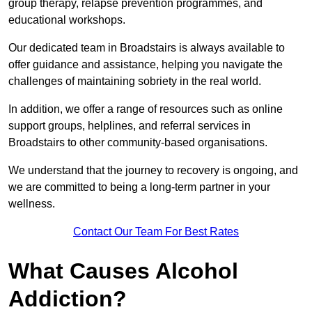
group therapy, relapse prevention programmes, and
educational workshops.
Our dedicated team in Broadstairs is always available to
offer guidance and assistance, helping you navigate the
challenges of maintaining sobriety in the real world.
In addition, we offer a range of resources such as online
support groups, helplines, and referral services in
Broadstairs to other community-based organisations.
We understand that the journey to recovery is ongoing, and
we are committed to being a long-term partner in your
wellness.
Contact Our Team For Best Rates
What Causes Alcohol
Addiction?