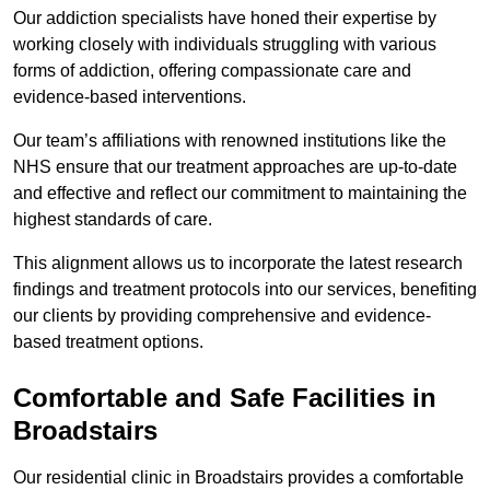
Our addiction specialists have honed their expertise by
working closely with individuals struggling with various
forms of addiction, offering compassionate care and
evidence-based interventions.
Our team’s affiliations with renowned institutions like the
NHS ensure that our treatment approaches are up-to-date
and effective and reflect our commitment to maintaining the
highest standards of care.
This alignment allows us to incorporate the latest research
findings and treatment protocols into our services, benefiting
our clients by providing comprehensive and evidence-
based treatment options.
Comfortable and Safe Facilities in
Broadstairs
Our residential clinic in Broadstairs provides a comfortable