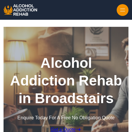
Skip to content
Alcohol
Addiction Rehab
in Broadstairs
Enquire Today For A Free No Obligation Quote
Get a Quote