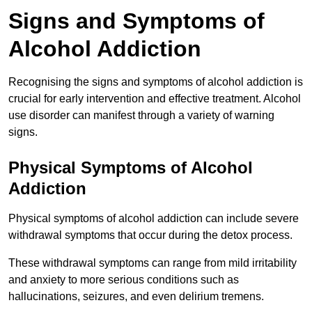
Signs and Symptoms of
Alcohol Addiction
Recognising the signs and symptoms of alcohol addiction is
crucial for early intervention and effective treatment. Alcohol
use disorder can manifest through a variety of warning
signs.
Physical Symptoms of Alcohol
Addiction
Physical symptoms of alcohol addiction can include severe
withdrawal symptoms that occur during the detox process.
These withdrawal symptoms can range from mild irritability
and anxiety to more serious conditions such as
hallucinations, seizures, and even delirium tremens.