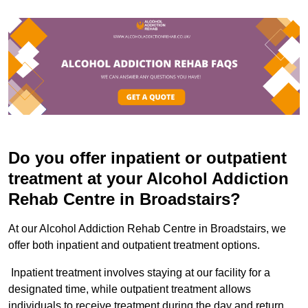
Do you offer inpatient or outpatient
treatment at your Alcohol Addiction
Rehab Centre in Broadstairs?
At our Alcohol Addiction Rehab Centre in Broadstairs, we
offer both inpatient and outpatient treatment options.
Inpatient treatment involves staying at our facility for a
designated time, while outpatient treatment allows
individuals to receive treatment during the day and return