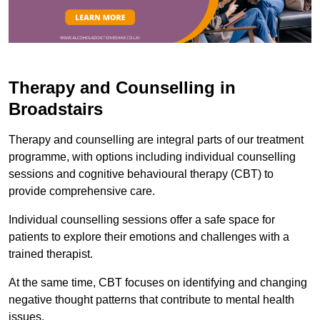
Therapy and Counselling in
Broadstairs
Therapy and counselling are integral parts of our treatment
programme, with options including individual counselling
sessions and cognitive behavioural therapy (CBT) to
provide comprehensive care.
Individual counselling sessions offer a safe space for
patients to explore their emotions and challenges with a
trained therapist.
At the same time, CBT focuses on identifying and changing
negative thought patterns that contribute to mental health
issues.