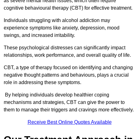
as severe mental health issues, which often require
cognitive behavioural therapy (CBT) for effective treatment.
Individuals struggling with alcohol addiction may
experience symptoms like anxiety, depression, mood
swings, and increased irritability.
These psychological distresses can significantly impact
relationships, work performance, and overall quality of life.
CBT, a type of therapy focused on identifying and changing
negative thought patterns and behaviours, plays a crucial
role in addressing these symptoms.
By helping individuals develop healthier coping
mechanisms and strategies, CBT can give the power to
them to manage their triggers and cravings more effectively.
Receive Best Online Quotes Available