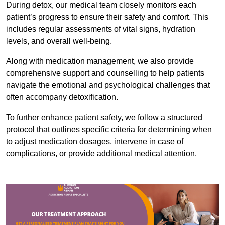
During detox, our medical team closely monitors each
patient’s progress to ensure their safety and comfort. This
includes regular assessments of vital signs, hydration
levels, and overall well-being.
Along with medication management, we also provide
comprehensive support and counselling to help patients
navigate the emotional and psychological challenges that
often accompany detoxification.
To further enhance patient safety, we follow a structured
protocol that outlines specific criteria for determining when
to adjust medication dosages, intervene in case of
complications, or provide additional medical attention.