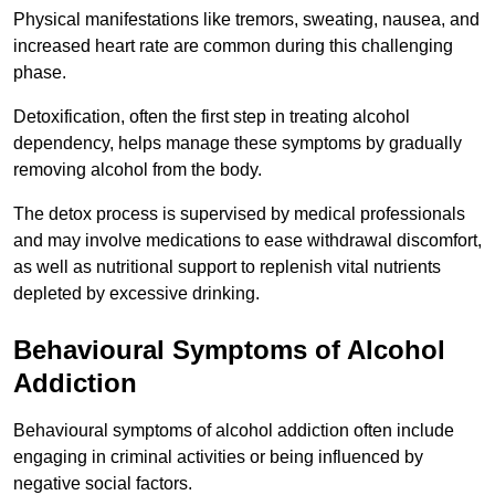
Physical manifestations like tremors, sweating, nausea, and
increased heart rate are common during this challenging
phase.
Detoxification, often the first step in treating alcohol
dependency, helps manage these symptoms by gradually
removing alcohol from the body.
The detox process is supervised by medical professionals
and may involve medications to ease withdrawal discomfort,
as well as nutritional support to replenish vital nutrients
depleted by excessive drinking.
Behavioural Symptoms of Alcohol
Addiction
Behavioural symptoms of alcohol addiction often include
engaging in criminal activities or being influenced by
negative social factors.