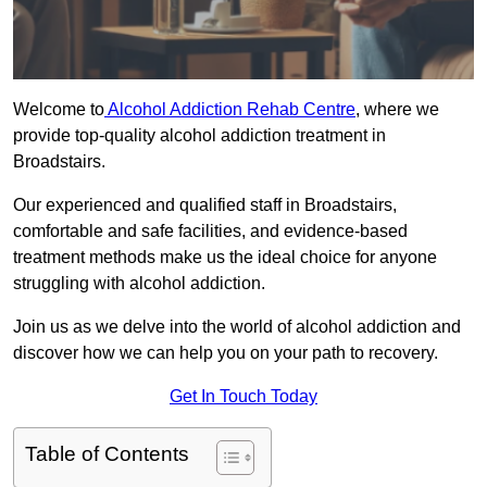
Welcome to
Alcohol Addiction Rehab Centre
, where we
provide top-quality alcohol addiction treatment in
Broadstairs.
Our experienced and qualified staff in Broadstairs,
comfortable and safe facilities, and evidence-based
treatment methods make us the ideal choice for anyone
struggling with alcohol addiction.
Join us as we delve into the world of alcohol addiction and
discover how we can help you on your path to recovery.
Get In Touch Today
Table of Contents