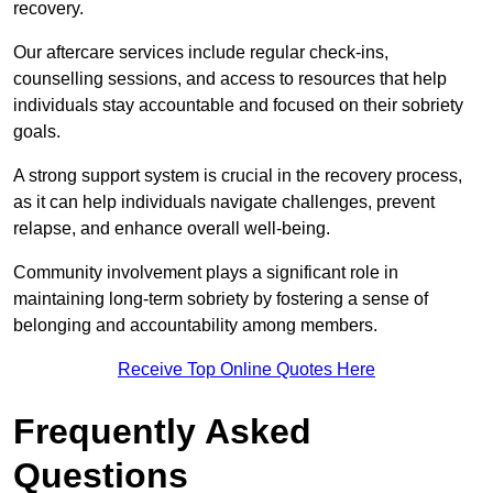
recovery.
Our aftercare services include regular check-ins,
counselling sessions, and access to resources that help
individuals stay accountable and focused on their sobriety
goals.
A strong support system is crucial in the recovery process,
as it can help individuals navigate challenges, prevent
relapse, and enhance overall well-being.
Community involvement plays a significant role in
maintaining long-term sobriety by fostering a sense of
belonging and accountability among members.
Receive Top Online Quotes Here
Frequently Asked
Questions