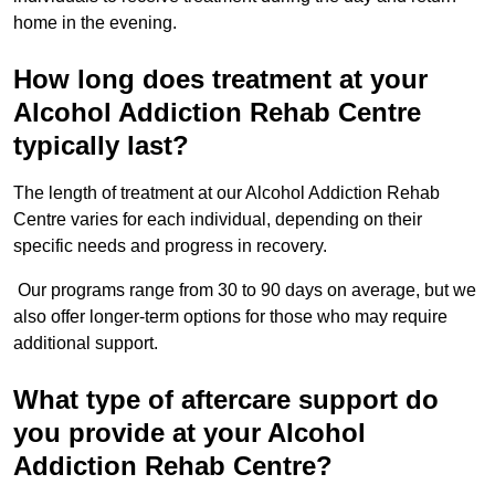
home in the evening.
How long does treatment at your
Alcohol Addiction Rehab Centre
typically last?
The length of treatment at our Alcohol Addiction Rehab
Centre varies for each individual, depending on their
specific needs and progress in recovery.
Our programs range from 30 to 90 days on average, but we
also offer longer-term options for those who may require
additional support.
What type of aftercare support do
you provide at your Alcohol
Addiction Rehab Centre?