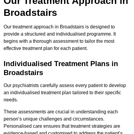
Our Treatment Approach in
Broadstairs
Our treatment approach in Broadstairs is designed to
provide a structured and individualised programme. It
begins with a thorough assessment to tailor the most
effective treatment plan for each patient.
Individualised Treatment Plans in
Broadstairs
Our psychiatrists carefully assess every patient to develop
an individualised treatment plan tailored to their specific
needs.
These assessments are crucial in understanding each
person’s unique challenges and circumstances.
Personalised care ensures that treatment strategies are
evidence-based and customised to address the patient’s