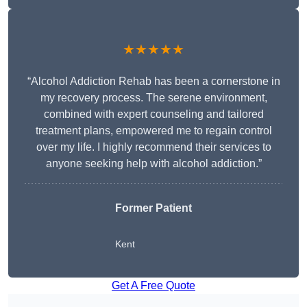
★★★★★
“Alcohol Addiction Rehab has been a cornerstone in
my recovery process. The serene environment,
combined with expert counseling and tailored
treatment plans, empowered me to regain control
over my life. I highly recommend their services to
anyone seeking help with alcohol addiction.”
Former Patient
Kent
Get A Free Quote