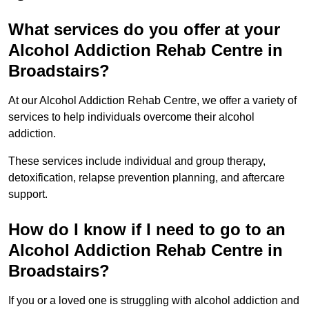
What services do you offer at your
Alcohol Addiction Rehab Centre in
Broadstairs?
At our Alcohol Addiction Rehab Centre, we offer a variety of
services to help individuals overcome their alcohol
addiction.
These services include individual and group therapy,
detoxification, relapse prevention planning, and aftercare
support.
How do I know if I need to go to an
Alcohol Addiction Rehab Centre in
Broadstairs?
If you or a loved one is struggling with alcohol addiction and