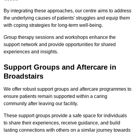
By integrating these approaches, our centre aims to address
the underlying causes of patients’ struggles and equip them
with coping strategies for long-term well-being.
Group therapy sessions and workshops enhance the
support network and provide opportunities for shared
experiences and insights.
Support Groups and Aftercare in
Broadstairs
We offer robust support groups and aftercare programmes to
ensure patients remain supported within a caring
community after leaving our facility.
These support groups provide a safe space for individuals
to share their experiences, receive guidance, and build
lasting connections with others on a similar journey towards