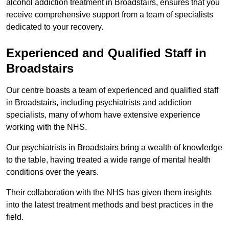
alcohol addiction treatment in Broadstairs, ensures that you
receive comprehensive support from a team of specialists
dedicated to your recovery.
Experienced and Qualified Staff in
Broadstairs
Our centre boasts a team of experienced and qualified staff
in Broadstairs, including psychiatrists and addiction
specialists, many of whom have extensive experience
working with the NHS.
Our psychiatrists in Broadstairs bring a wealth of knowledge
to the table, having treated a wide range of mental health
conditions over the years.
Their collaboration with the NHS has given them insights
into the latest treatment methods and best practices in the
field.