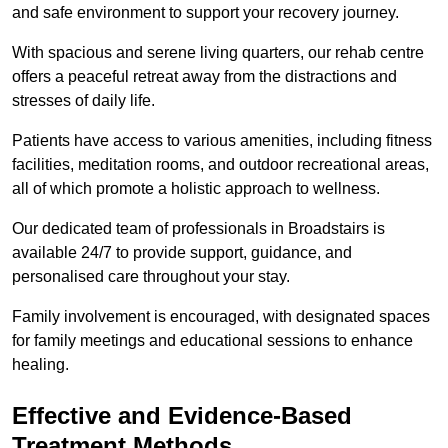
and safe environment to support your recovery journey.
With spacious and serene living quarters, our rehab centre
offers a peaceful retreat away from the distractions and
stresses of daily life.
Patients have access to various amenities, including fitness
facilities, meditation rooms, and outdoor recreational areas,
all of which promote a holistic approach to wellness.
Our dedicated team of professionals in Broadstairs is
available 24/7 to provide support, guidance, and
personalised care throughout your stay.
Family involvement is encouraged, with designated spaces
for family meetings and educational sessions to enhance
healing.
Effective and Evidence-Based
Treatment Methods