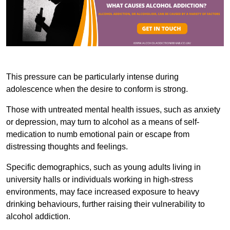
This pressure can be particularly intense during
adolescence when the desire to conform is strong.
Those with untreated mental health issues, such as anxiety
or depression, may turn to alcohol as a means of self-
medication to numb emotional pain or escape from
distressing thoughts and feelings.
Specific demographics, such as young adults living in
university halls or individuals working in high-stress
environments, may face increased exposure to heavy
drinking behaviours, further raising their vulnerability to
alcohol addiction.