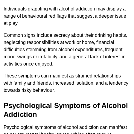
Individuals grappling with alcohol addiction may display a
range of behavioural red flags that suggest a deeper issue
at play.
Common signs include secrecy about their drinking habits,
neglecting responsibilities at work or home, financial
difficulties stemming from alcohol expenditures, frequent
mood swings or irritability, and a general lack of interest in
activities once enjoyed.
These symptoms can manifest as strained relationships
with family and friends, increased isolation, and a tendency
towards risky behaviour.
Psychological Symptoms of Alcohol
Addiction
Psychological symptoms of alcohol addiction can manifest