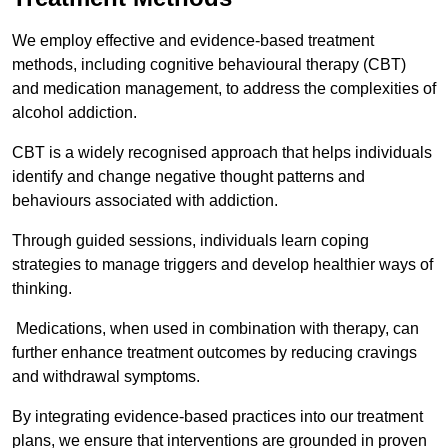
We employ effective and evidence-based treatment
methods, including cognitive behavioural therapy (CBT)
and medication management, to address the complexities of
alcohol addiction.
CBT is a widely recognised approach that helps individuals
identify and change negative thought patterns and
behaviours associated with addiction.
Through guided sessions, individuals learn coping
strategies to manage triggers and develop healthier ways of
thinking.
Medications, when used in combination with therapy, can
further enhance treatment outcomes by reducing cravings
and withdrawal symptoms.
By integrating evidence-based practices into our treatment
plans, we ensure that interventions are grounded in proven