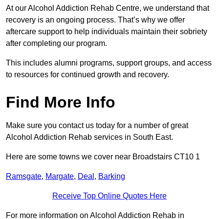
At our Alcohol Addiction Rehab Centre, we understand that
recovery is an ongoing process. That’s why we offer
aftercare support to help individuals maintain their sobriety
after completing our program.
This includes alumni programs, support groups, and access
to resources for continued growth and recovery.
Find More Info
Make sure you contact us today for a number of great
Alcohol Addiction Rehab services in South East.
Here are some towns we cover near Broadstairs CT10 1
Ramsgate
,
Margate
,
Deal
,
Barking
Receive Top Online Quotes Here
For more information on Alcohol Addiction Rehab in