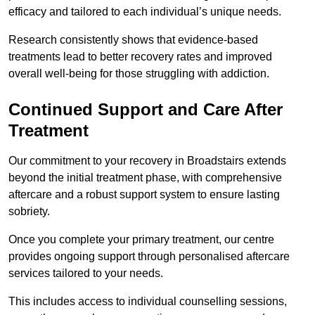
efficacy and tailored to each individual’s unique needs.
Research consistently shows that evidence-based
treatments lead to better recovery rates and improved
overall well-being for those struggling with addiction.
Continued Support and Care After
Treatment
Our commitment to your recovery in Broadstairs extends
beyond the initial treatment phase, with comprehensive
aftercare and a robust support system to ensure lasting
sobriety.
Once you complete your primary treatment, our centre
provides ongoing support through personalised aftercare
services tailored to your needs.
This includes access to individual counselling sessions,