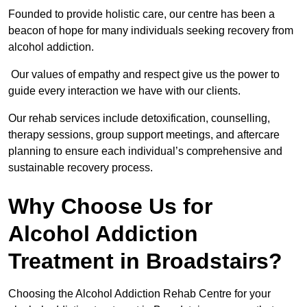
Founded to provide holistic care, our centre has been a
beacon of hope for many individuals seeking recovery from
alcohol addiction.
Our values of empathy and respect give us the power to
guide every interaction we have with our clients.
Our rehab services include detoxification, counselling,
therapy sessions, group support meetings, and aftercare
planning to ensure each individual’s comprehensive and
sustainable recovery process.
Why Choose Us for
Alcohol Addiction
Treatment in Broadstairs?
Choosing the Alcohol Addiction Rehab Centre for your