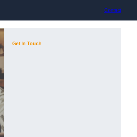
Contact
Get In Touch