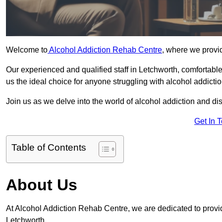
Welcome to
Alcohol Addiction Rehab Centre
, where we provid
Our experienced and qualified staff in Letchworth, comfortab
us the ideal choice for anyone struggling with alcohol addictio
Join us as we delve into the world of alcohol addiction and d
Get In 
Table of Contents
About Us
At Alcohol Addiction Rehab Centre, we are dedicated to providi
Letchworth.