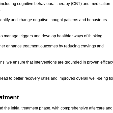
including cognitive behavioural therapy (CBT) and medication
.
dentify and change negative thought patterns and behaviours
to manage triggers and develop healthier ways of thinking.
ther enhance treatment outcomes by reducing cravings and
ans, we ensure that interventions are grounded in proven efficac
ad to better recovery rates and improved overall well-being fo
eatment
 the initial treatment phase, with comprehensive aftercare and