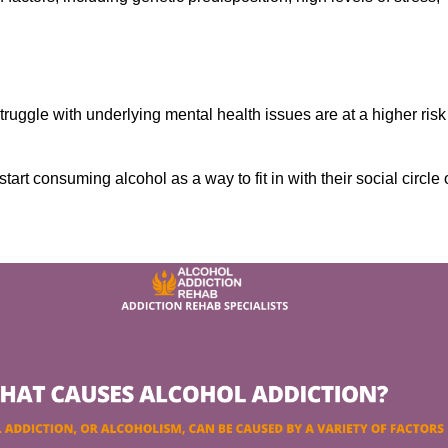
ruggle with underlying mental health issues are at a higher risk
tart consuming alcohol as a way to fit in with their social circle 