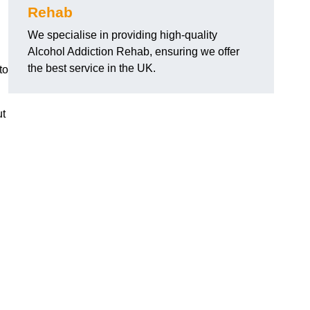
Rehab
We specialise in providing high-quality
Alcohol Addiction Rehab, ensuring we offer
the best service in the UK.
to
ut