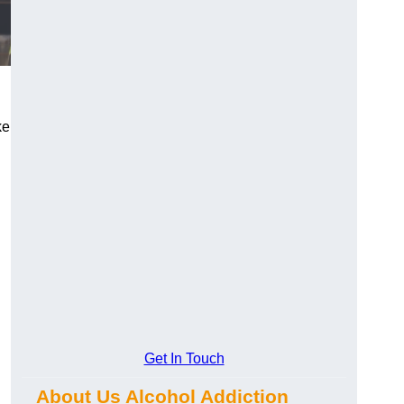
ke
Get In Touch
About Us Alcohol Addiction