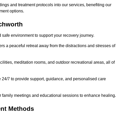
dings and treatment protocols into our services, benefiting our
ment options.
tchworth
d safe environment to support your recovery journey.
ers a peaceful retreat away from the distractions and stresses of
cilities, meditation rooms, and outdoor recreational areas, all of
e 24/7 to provide support, guidance, and personalised care
r family meetings and educational sessions to enhance healing.
ent Methods