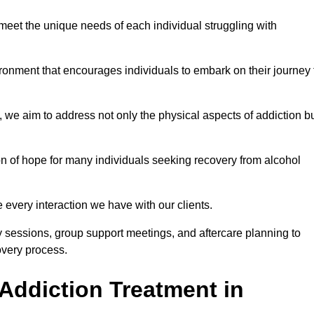
meet the unique needs of each individual struggling with
vironment that encourages individuals to embark on their journey 
we aim to address not only the physical aspects of addiction b
on of hope for many individuals seeking recovery from alcohol
every interaction we have with our clients.
py sessions, group support meetings, and aftercare planning to
very process.
Addiction Treatment in