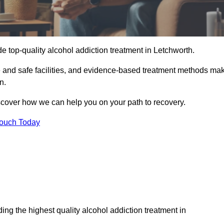
e top-quality alcohol addiction treatment in Letchworth.
le and safe facilities, and evidence-based treatment methods ma
n.
iscover how we can help you on your path to recovery.
Touch Today
ng the highest quality alcohol addiction treatment in