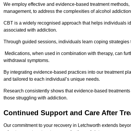
We employ effective and evidence-based treatment methods, 
management, to address the complexities of alcohol addiction
CBT is a widely recognised approach that helps individuals i
associated with addiction.
Through guided sessions, individuals learn coping strategies 
Medications, when used in combination with therapy, can fur
withdrawal symptoms.
By integrating evidence-based practices into our treatment pl
and tailored to each individual’s unique needs.
Research consistently shows that evidence-based treatments le
those struggling with addiction.
Continued Support and Care After Tr
Our commitment to your recovery in Letchworth extends beyond