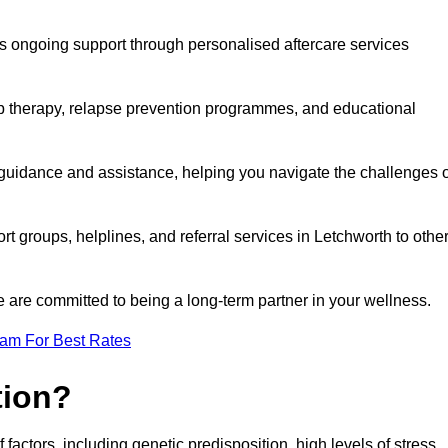
s ongoing support through personalised aftercare services
up therapy, relapse prevention programmes, and educational
 guidance and assistance, helping you navigate the challenges o
rt groups, helplines, and referral services in Letchworth to othe
 are committed to being a long-term partner in your wellness.
eam For Best Rates
tion?
factors, including genetic predisposition, high levels of stress,