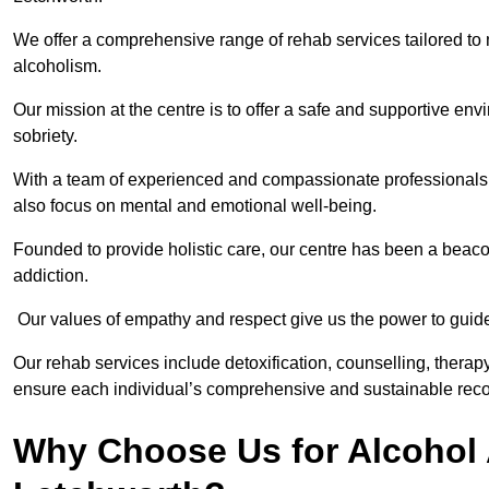
We offer a comprehensive range of rehab services tailored to 
alcoholism.
Our mission at the centre is to offer a safe and supportive en
sobriety.
With a team of experienced and compassionate professionals, 
also focus on mental and emotional well-being.
Founded to provide holistic care, our centre has been a beac
addiction.
Our values of empathy and respect give us the power to guide 
Our rehab services include detoxification, counselling, thera
ensure each individual’s comprehensive and sustainable reco
Why Choose Us for Alcohol 