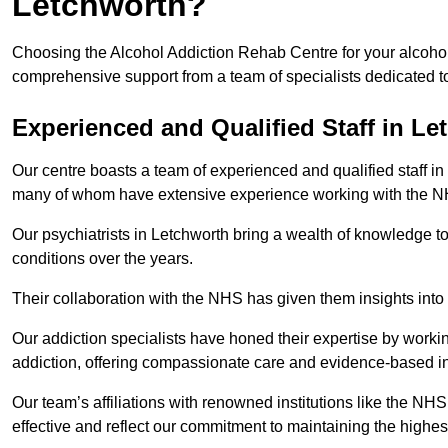
Letchworth?
Choosing the Alcohol Addiction Rehab Centre for your alcohol
comprehensive support from a team of specialists dedicated to
Experienced and Qualified Staff in Le
Our centre boasts a team of experienced and qualified staff in 
many of whom have extensive experience working with the 
Our psychiatrists in Letchworth bring a wealth of knowledge to
conditions over the years.
Their collaboration with the NHS has given them insights into 
Our addiction specialists have honed their expertise by workin
addiction, offering compassionate care and evidence-based in
Our team’s affiliations with renowned institutions like the N
effective and reflect our commitment to maintaining the highes