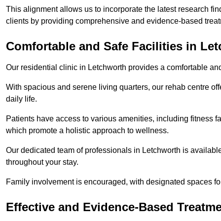
This alignment allows us to incorporate the latest research fin
clients by providing comprehensive and evidence-based treat
Comfortable and Safe Facilities in Le
Our residential clinic in Letchworth provides a comfortable an
With spacious and serene living quarters, our rehab centre off
daily life.
Patients have access to various amenities, including fitness fa
which promote a holistic approach to wellness.
Our dedicated team of professionals in Letchworth is availabl
throughout your stay.
Family involvement is encouraged, with designated spaces fo
Effective and Evidence-Based Treatm