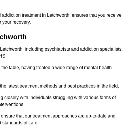
 addiction treatment in Letchworth, ensures that you receive
 your recovery.
tchworth
Letchworth, including psychiatrists and addiction specialists,
NHS.
 the table, having treated a wide range of mental health
the latest treatment methods and best practices in the field.
g closely with individuals struggling with various forms of
terventions.
HS ensure that our treatment approaches are up-to-date and
t standards of care.