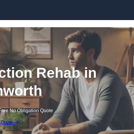
Skip to content
ction Rehab in
hworth
Free No Obligation Quote
 Quote