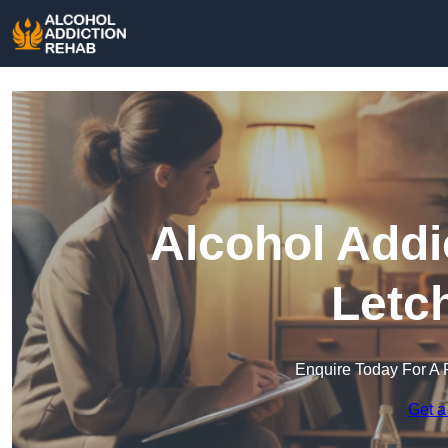
Alcohol Addi
Letc
Enquire Today For A 
Get a