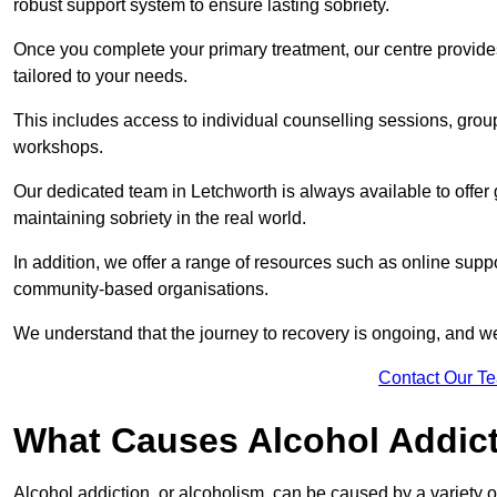
robust support system to ensure lasting sobriety.
Once you complete your primary treatment, our centre provide
tailored to your needs.
This includes access to individual counselling sessions, gro
workshops.
Our dedicated team in Letchworth is always available to offer
maintaining sobriety in the real world.
In addition, we offer a range of resources such as online suppo
community-based organisations.
We understand that the journey to recovery is ongoing, and we
Contact Our T
What Causes Alcohol Addic
Alcohol addiction, or alcoholism, can be caused by a variety of 