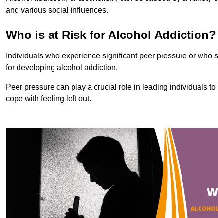
and various social influences.
Who is at Risk for Alcohol Addiction?
Individuals who experience significant peer pressure or who st
for developing alcohol addiction.
Peer pressure can play a crucial role in leading individuals to s
cope with feeling left out.