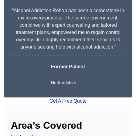
“Alcohol Addiction Rehab has been a cornerstone in
my recovery process. The serene environment,
combined with expert counseling and tailored
treatment plans, empowered me to regain control
over my life. I highly recommend their services to
anyone seeking help with alcohol addiction.”
Former Patient
Hertfordshire
Get A Free Quote
Area’s Covered