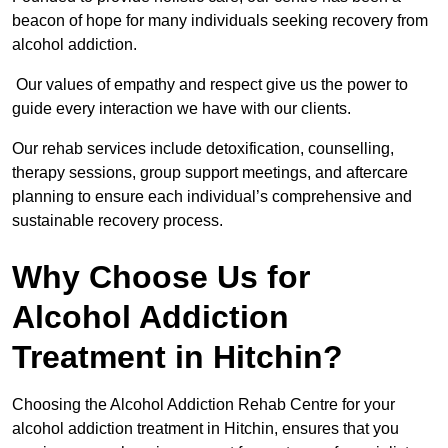
beacon of hope for many individuals seeking recovery from
alcohol addiction.
Our values of empathy and respect give us the power to
guide every interaction we have with our clients.
Our rehab services include detoxification, counselling,
therapy sessions, group support meetings, and aftercare
planning to ensure each individual’s comprehensive and
sustainable recovery process.
Why Choose Us for
Alcohol Addiction
Treatment in Hitchin?
Choosing the Alcohol Addiction Rehab Centre for your
alcohol addiction treatment in Hitchin, ensures that you