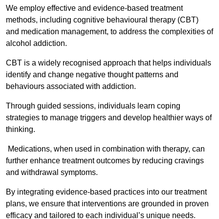
We employ effective and evidence-based treatment
methods, including cognitive behavioural therapy (CBT)
and medication management, to address the complexities of
alcohol addiction.
CBT is a widely recognised approach that helps individuals
identify and change negative thought patterns and
behaviours associated with addiction.
Through guided sessions, individuals learn coping
strategies to manage triggers and develop healthier ways of
thinking.
Medications, when used in combination with therapy, can
further enhance treatment outcomes by reducing cravings
and withdrawal symptoms.
By integrating evidence-based practices into our treatment
plans, we ensure that interventions are grounded in proven
efficacy and tailored to each individual’s unique needs.