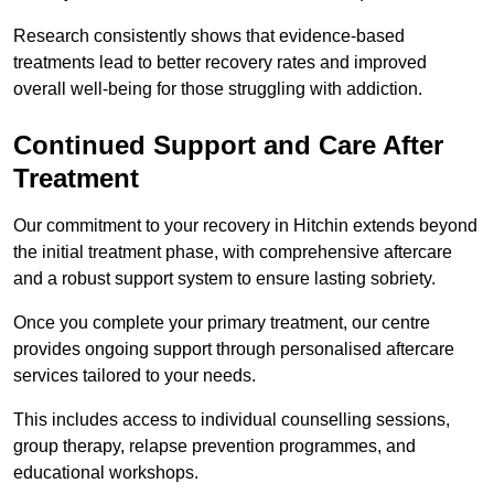
Research consistently shows that evidence-based
treatments lead to better recovery rates and improved
overall well-being for those struggling with addiction.
Continued Support and Care After
Treatment
Our commitment to your recovery in Hitchin extends beyond
the initial treatment phase, with comprehensive aftercare
and a robust support system to ensure lasting sobriety.
Once you complete your primary treatment, our centre
provides ongoing support through personalised aftercare
services tailored to your needs.
This includes access to individual counselling sessions,
group therapy, relapse prevention programmes, and
educational workshops.