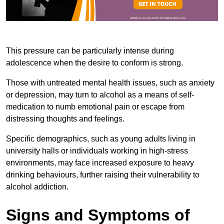
This pressure can be particularly intense during
adolescence when the desire to conform is strong.
Those with untreated mental health issues, such as anxiety
or depression, may turn to alcohol as a means of self-
medication to numb emotional pain or escape from
distressing thoughts and feelings.
Specific demographics, such as young adults living in
university halls or individuals working in high-stress
environments, may face increased exposure to heavy
drinking behaviours, further raising their vulnerability to
alcohol addiction.
Signs and Symptoms of