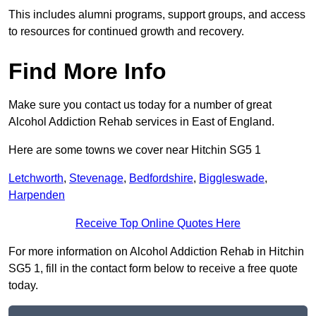
This includes alumni programs, support groups, and access
to resources for continued growth and recovery.
Find More Info
Make sure you contact us today for a number of great
Alcohol Addiction Rehab services in East of England.
Here are some towns we cover near Hitchin SG5 1
Letchworth
,
Stevenage
,
Bedfordshire
,
Biggleswade
,
Harpenden
Receive Top Online Quotes Here
For more information on Alcohol Addiction Rehab in Hitchin
SG5 1, fill in the contact form below to receive a free quote
today.