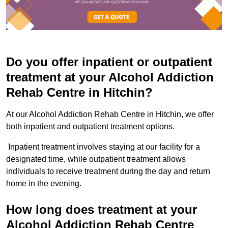
Do you offer inpatient or outpatient
treatment at your Alcohol Addiction
Rehab Centre in Hitchin?
At our Alcohol Addiction Rehab Centre in Hitchin, we offer
both inpatient and outpatient treatment options.
Inpatient treatment involves staying at our facility for a
designated time, while outpatient treatment allows
individuals to receive treatment during the day and return
home in the evening.
How long does treatment at your
Alcohol Addiction Rehab Centre