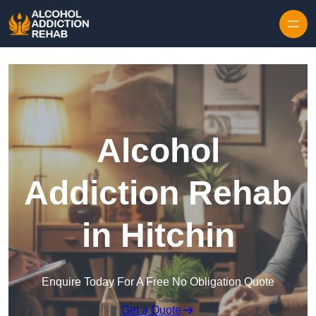
Skip to content
Alcohol
Addiction Rehab
in Hitchin
Enquire Today For A Free No Obligation Quote
Get a Quote