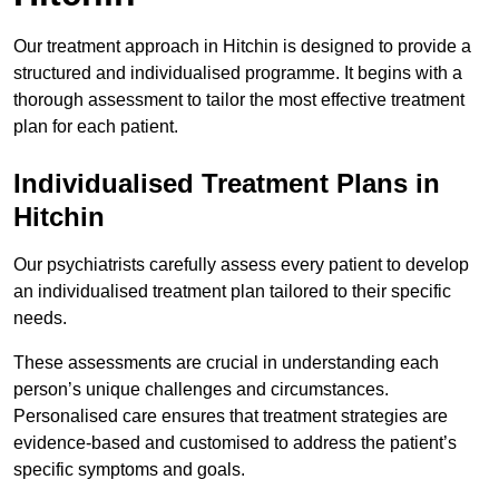
Our treatment approach in Hitchin is designed to provide a
structured and individualised programme. It begins with a
thorough assessment to tailor the most effective treatment
plan for each patient.
Individualised Treatment Plans in
Hitchin
Our psychiatrists carefully assess every patient to develop
an individualised treatment plan tailored to their specific
needs.
These assessments are crucial in understanding each
person’s unique challenges and circumstances.
Personalised care ensures that treatment strategies are
evidence-based and customised to address the patient’s
specific symptoms and goals.