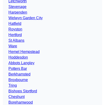
Letchworth
Stevenage
Harpenden
Welwyn Garden City
Hatfield
Royston
Hertford
St Albans
Ware
Hemel Hempstead
Hoddesdon
Abbots Langley
Potters Bar
Berkhamsted
Broxbourne
Tring
Bishops Stortford
Cheshunt
Borehamwood