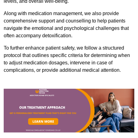
levels, and overall well-being.
Along with medication management, we also provide
comprehensive support and counselling to help patients
navigate the emotional and psychological challenges that
often accompany detoxification.
To further enhance patient safety, we follow a structured
protocol that outlines specific criteria for determining when
to adjust medication dosages, intervene in case of
complications, or provide additional medical attention.