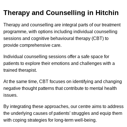
Therapy and Counselling in Hitchin
Therapy and counselling are integral parts of our treatment
programme, with options including individual counselling
sessions and cognitive behavioural therapy (CBT) to
provide comprehensive care.
Individual counselling sessions offer a safe space for
patients to explore their emotions and challenges with a
trained therapist.
At the same time, CBT focuses on identifying and changing
negative thought patterns that contribute to mental health
issues.
By integrating these approaches, our centre aims to address
the underlying causes of patients’ struggles and equip them
with coping strategies for long-term well-being.