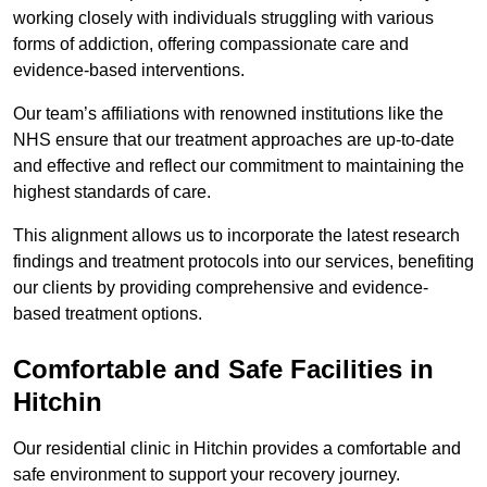
working closely with individuals struggling with various
forms of addiction, offering compassionate care and
evidence-based interventions.
Our team’s affiliations with renowned institutions like the
NHS ensure that our treatment approaches are up-to-date
and effective and reflect our commitment to maintaining the
highest standards of care.
This alignment allows us to incorporate the latest research
findings and treatment protocols into our services, benefiting
our clients by providing comprehensive and evidence-
based treatment options.
Comfortable and Safe Facilities in
Hitchin
Our residential clinic in Hitchin provides a comfortable and
safe environment to support your recovery journey.