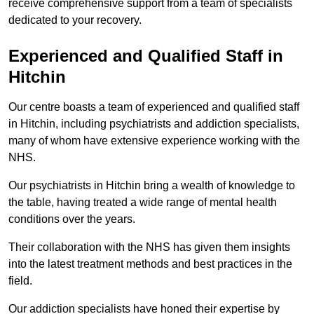
receive comprehensive support from a team of specialists
dedicated to your recovery.
Experienced and Qualified Staff in
Hitchin
Our centre boasts a team of experienced and qualified staff
in Hitchin, including psychiatrists and addiction specialists,
many of whom have extensive experience working with the
NHS.
Our psychiatrists in Hitchin bring a wealth of knowledge to
the table, having treated a wide range of mental health
conditions over the years.
Their collaboration with the NHS has given them insights
into the latest treatment methods and best practices in the
field.
Our addiction specialists have honed their expertise by