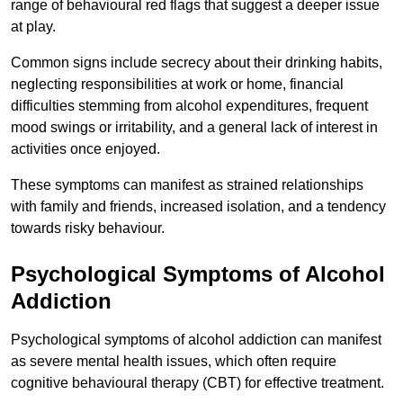
range of behavioural red flags that suggest a deeper issue
at play.
Common signs include secrecy about their drinking habits,
neglecting responsibilities at work or home, financial
difficulties stemming from alcohol expenditures, frequent
mood swings or irritability, and a general lack of interest in
activities once enjoyed.
These symptoms can manifest as strained relationships
with family and friends, increased isolation, and a tendency
towards risky behaviour.
Psychological Symptoms of Alcohol
Addiction
Psychological symptoms of alcohol addiction can manifest
as severe mental health issues, which often require
cognitive behavioural therapy (CBT) for effective treatment.