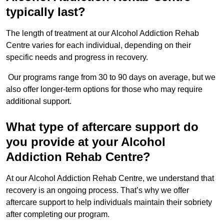
typically last?
The length of treatment at our Alcohol Addiction Rehab
Centre varies for each individual, depending on their
specific needs and progress in recovery.
Our programs range from 30 to 90 days on average, but we
also offer longer-term options for those who may require
additional support.
What type of aftercare support do
you provide at your Alcohol
Addiction Rehab Centre?
At our Alcohol Addiction Rehab Centre, we understand that
recovery is an ongoing process. That’s why we offer
aftercare support to help individuals maintain their sobriety
after completing our program.