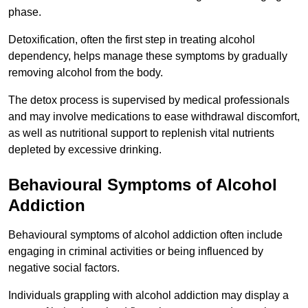
phase.
Detoxification, often the first step in treating alcohol
dependency, helps manage these symptoms by gradually
removing alcohol from the body.
The detox process is supervised by medical professionals
and may involve medications to ease withdrawal discomfort,
as well as nutritional support to replenish vital nutrients
depleted by excessive drinking.
Behavioural Symptoms of Alcohol
Addiction
Behavioural symptoms of alcohol addiction often include
engaging in criminal activities or being influenced by
negative social factors.
Individuals grappling with alcohol addiction may display a