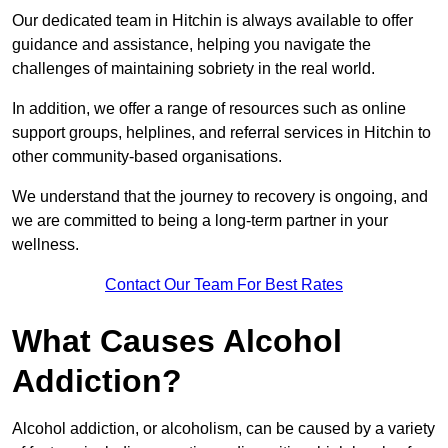
Our dedicated team in Hitchin is always available to offer
guidance and assistance, helping you navigate the
challenges of maintaining sobriety in the real world.
In addition, we offer a range of resources such as online
support groups, helplines, and referral services in Hitchin to
other community-based organisations.
We understand that the journey to recovery is ongoing, and
we are committed to being a long-term partner in your
wellness.
Contact Our Team For Best Rates
What Causes Alcohol
Addiction?
Alcohol addiction, or alcoholism, can be caused by a variety