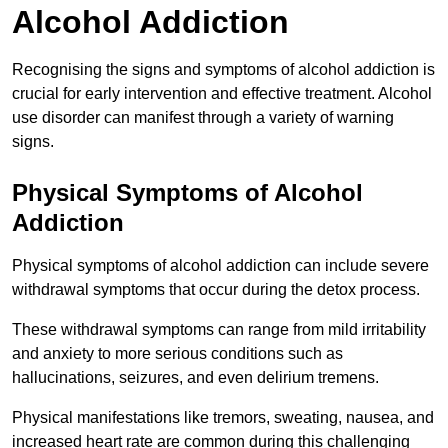
Alcohol Addiction
Recognising the signs and symptoms of alcohol addiction is
crucial for early intervention and effective treatment. Alcohol
use disorder can manifest through a variety of warning
signs.
Physical Symptoms of Alcohol
Addiction
Physical symptoms of alcohol addiction can include severe
withdrawal symptoms that occur during the detox process.
These withdrawal symptoms can range from mild irritability
and anxiety to more serious conditions such as
hallucinations, seizures, and even delirium tremens.
Physical manifestations like tremors, sweating, nausea, and
increased heart rate are common during this challenging