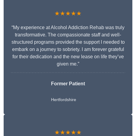
★★★★★
“My experience at Alcohol Addiction Rehab was truly
transformative. The compassionate staff and well-
structured programs provided the support I needed to
embark on a journey to sobriety. I am forever grateful
for their dedication and the new lease on life they’ve
given me.”
Former Patient
Hertfordshire
★★★★★