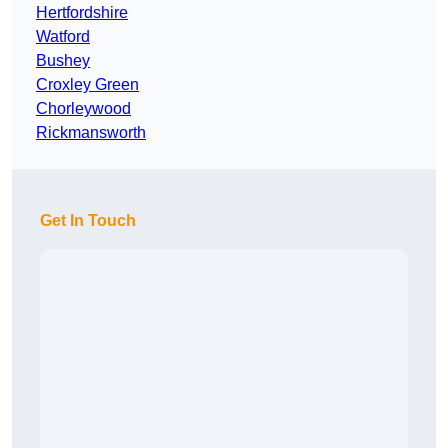
Hertfordshire
Watford
Bushey
Croxley Green
Chorleywood
Rickmansworth
Get In Touch