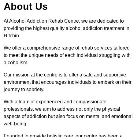
About Us
At Alcohol Addiction Rehab Centre, we are dedicated to
providing the highest quality alcohol addiction treatment in
Hitchin.
We offer a comprehensive range of rehab services tailored
to meet the unique needs of each individual struggling with
alcoholism.
Our mission at the centre is to offer a safe and supportive
environment that encourages individuals to embark on their
journey to sobriety.
With a team of experienced and compassionate
professionals, we aim to address not only the physical
aspects of addiction but also focus on mental and emotional
well-being.
Founded to provide holistic care, our centre has been a