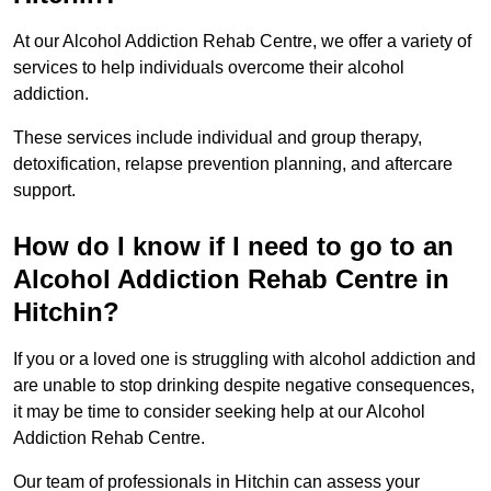
At our Alcohol Addiction Rehab Centre, we offer a variety of
services to help individuals overcome their alcohol
addiction.
These services include individual and group therapy,
detoxification, relapse prevention planning, and aftercare
support.
How do I know if I need to go to an
Alcohol Addiction Rehab Centre in
Hitchin?
If you or a loved one is struggling with alcohol addiction and
are unable to stop drinking despite negative consequences,
it may be time to consider seeking help at our Alcohol
Addiction Rehab Centre.
Our team of professionals in Hitchin can assess your