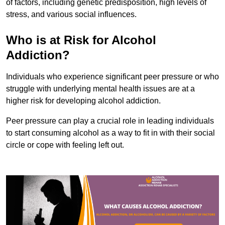
of factors, including genetic predisposition, high levels of
stress, and various social influences.
Who is at Risk for Alcohol
Addiction?
Individuals who experience significant peer pressure or who
struggle with underlying mental health issues are at a
higher risk for developing alcohol addiction.
Peer pressure can play a crucial role in leading individuals
to start consuming alcohol as a way to fit in with their social
circle or cope with feeling left out.