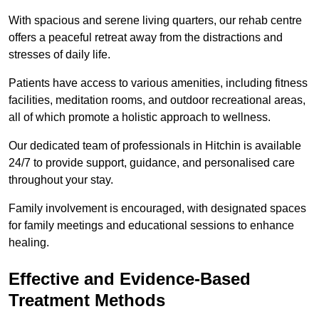
With spacious and serene living quarters, our rehab centre
offers a peaceful retreat away from the distractions and
stresses of daily life.
Patients have access to various amenities, including fitness
facilities, meditation rooms, and outdoor recreational areas,
all of which promote a holistic approach to wellness.
Our dedicated team of professionals in Hitchin is available
24/7 to provide support, guidance, and personalised care
throughout your stay.
Family involvement is encouraged, with designated spaces
for family meetings and educational sessions to enhance
healing.
Effective and Evidence-Based
Treatment Methods