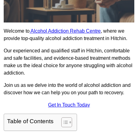
Welcome to
Alcohol Addiction Rehab Centre
, where we
provide top-quality alcohol addiction treatment in Hitchin.
Our experienced and qualified staff in Hitchin, comfortable
and safe facilities, and evidence-based treatment methods
make us the ideal choice for anyone struggling with alcohol
addiction.
Join us as we delve into the world of alcohol addiction and
discover how we can help you on your path to recovery.
Get In Touch Today
Table of Contents