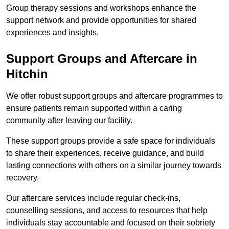
Group therapy sessions and workshops enhance the
support network and provide opportunities for shared
experiences and insights.
Support Groups and Aftercare in
Hitchin
We offer robust support groups and aftercare programmes to
ensure patients remain supported within a caring
community after leaving our facility.
These support groups provide a safe space for individuals
to share their experiences, receive guidance, and build
lasting connections with others on a similar journey towards
recovery.
Our aftercare services include regular check-ins,
counselling sessions, and access to resources that help
individuals stay accountable and focused on their sobriety