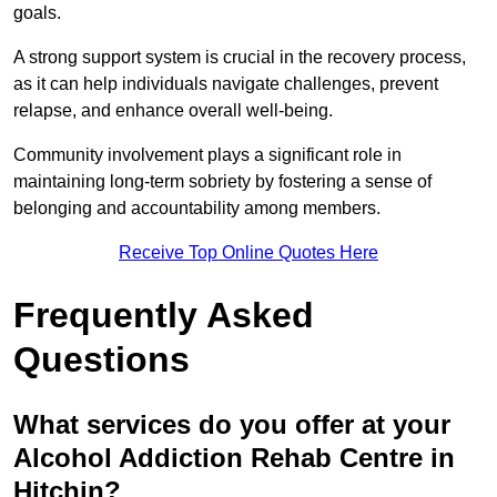
goals.
A strong support system is crucial in the recovery process,
as it can help individuals navigate challenges, prevent
relapse, and enhance overall well-being.
Community involvement plays a significant role in
maintaining long-term sobriety by fostering a sense of
belonging and accountability among members.
Receive Top Online Quotes Here
Frequently Asked
Questions
What services do you offer at your
Alcohol Addiction Rehab Centre in
Hitchin?