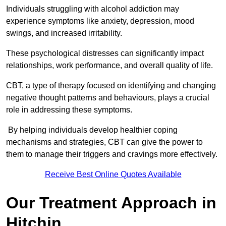
Individuals struggling with alcohol addiction may
experience symptoms like anxiety, depression, mood
swings, and increased irritability.
These psychological distresses can significantly impact
relationships, work performance, and overall quality of life.
CBT, a type of therapy focused on identifying and changing
negative thought patterns and behaviours, plays a crucial
role in addressing these symptoms.
By helping individuals develop healthier coping
mechanisms and strategies, CBT can give the power to
them to manage their triggers and cravings more effectively.
Receive Best Online Quotes Available
Our Treatment Approach in
Hitchin