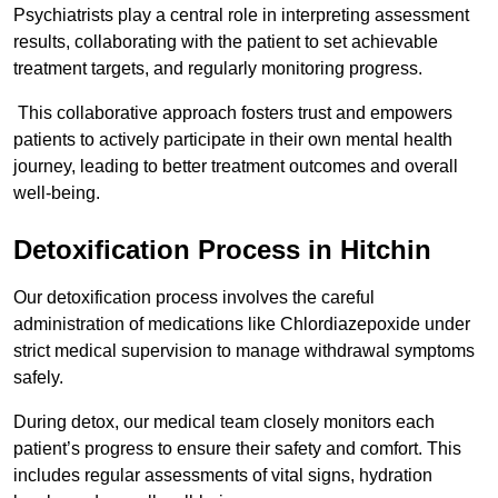
Psychiatrists play a central role in interpreting assessment
results, collaborating with the patient to set achievable
treatment targets, and regularly monitoring progress.
This collaborative approach fosters trust and empowers
patients to actively participate in their own mental health
journey, leading to better treatment outcomes and overall
well-being.
Detoxification Process in Hitchin
Our detoxification process involves the careful
administration of medications like Chlordiazepoxide under
strict medical supervision to manage withdrawal symptoms
safely.
During detox, our medical team closely monitors each
patient’s progress to ensure their safety and comfort. This
includes regular assessments of vital signs, hydration