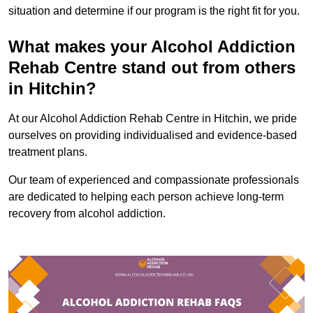
situation and determine if our program is the right fit for you.
What makes your Alcohol Addiction
Rehab Centre stand out from others
in Hitchin?
At our Alcohol Addiction Rehab Centre in Hitchin, we pride
ourselves on providing individualised and evidence-based
treatment plans.
Our team of experienced and compassionate professionals
are dedicated to helping each person achieve long-term
recovery from alcohol addiction.