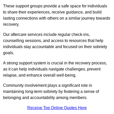
These support groups provide a safe space for individuals
to share their experiences, receive guidance, and build
lasting connections with others on a similar journey towards
recovery.
Our aftercare services include regular check-ins,
counselling sessions, and access to resources that help
individuals stay accountable and focused on their sobriety
goals.
A strong support system is crucial in the recovery process,
as it can help individuals navigate challenges, prevent
relapse, and enhance overall well-being.
Community involvement plays a significant role in
maintaining long-term sobriety by fostering a sense of
belonging and accountability among members.
Receive Top Online Quotes Here