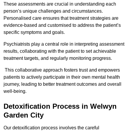
These assessments are crucial in understanding each
person’s unique challenges and circumstances.
Personalised care ensures that treatment strategies are
evidence-based and customised to address the patient’s
specific symptoms and goals.
Psychiatrists play a central role in interpreting assessment
results, collaborating with the patient to set achievable
treatment targets, and regularly monitoring progress.
This collaborative approach fosters trust and empowers
patients to actively participate in their own mental health
journey, leading to better treatment outcomes and overall
well-being.
Detoxification Process in Welwyn
Garden City
Our detoxification process involves the careful