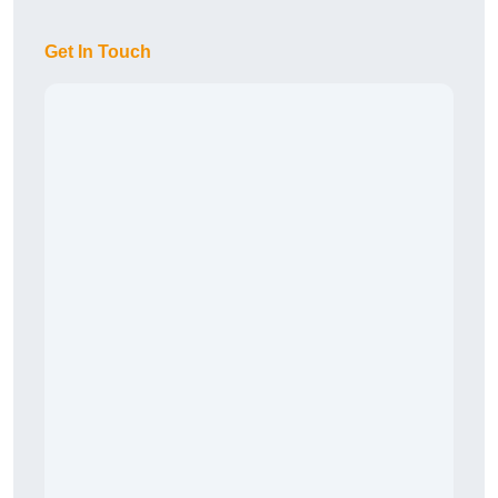
Get In Touch