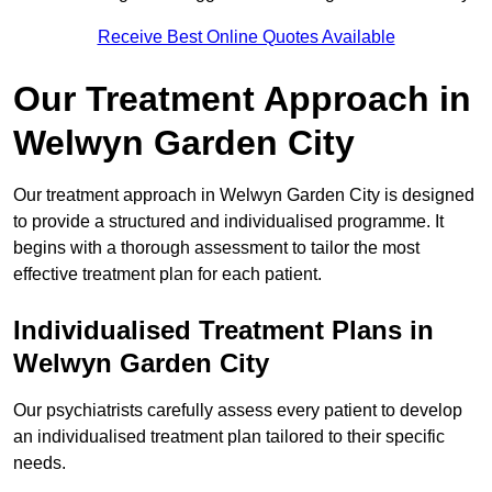
Receive Best Online Quotes Available
Our Treatment Approach in
Welwyn Garden City
Our treatment approach in Welwyn Garden City is designed
to provide a structured and individualised programme. It
begins with a thorough assessment to tailor the most
effective treatment plan for each patient.
Individualised Treatment Plans in
Welwyn Garden City
Our psychiatrists carefully assess every patient to develop
an individualised treatment plan tailored to their specific
needs.