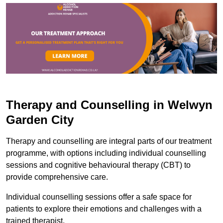
Therapy and Counselling in Welwyn
Garden City
Therapy and counselling are integral parts of our treatment
programme, with options including individual counselling
sessions and cognitive behavioural therapy (CBT) to
provide comprehensive care.
Individual counselling sessions offer a safe space for
patients to explore their emotions and challenges with a
trained therapist.