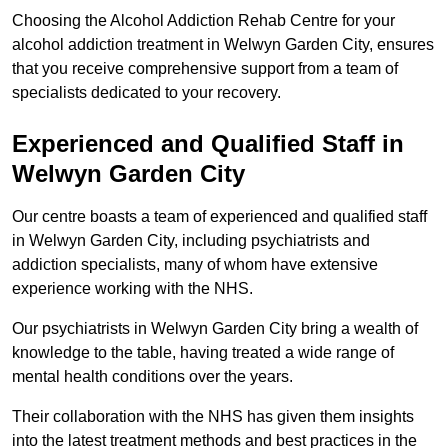
Choosing the Alcohol Addiction Rehab Centre for your
alcohol addiction treatment in Welwyn Garden City, ensures
that you receive comprehensive support from a team of
specialists dedicated to your recovery.
Experienced and Qualified Staff in
Welwyn Garden City
Our centre boasts a team of experienced and qualified staff
in Welwyn Garden City, including psychiatrists and
addiction specialists, many of whom have extensive
experience working with the NHS.
Our psychiatrists in Welwyn Garden City bring a wealth of
knowledge to the table, having treated a wide range of
mental health conditions over the years.
Their collaboration with the NHS has given them insights
into the latest treatment methods and best practices in the