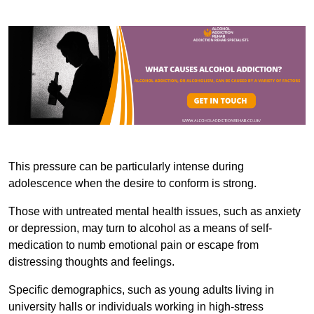
This pressure can be particularly intense during
adolescence when the desire to conform is strong.
Those with untreated mental health issues, such as anxiety
or depression, may turn to alcohol as a means of self-
medication to numb emotional pain or escape from
distressing thoughts and feelings.
Specific demographics, such as young adults living in
university halls or individuals working in high-stress