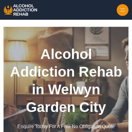
Skip to content
Alcohol
Addiction Rehab
in Welwyn
Garden City
Enquire Today For A Free No Obligation Quote