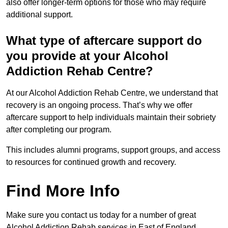
also offer longer-term options for those who may require
additional support.
What type of aftercare support do
you provide at your Alcohol
Addiction Rehab Centre?
At our Alcohol Addiction Rehab Centre, we understand that
recovery is an ongoing process. That’s why we offer
aftercare support to help individuals maintain their sobriety
after completing our program.
This includes alumni programs, support groups, and access
to resources for continued growth and recovery.
Find More Info
Make sure you contact us today for a number of great
Alcohol Addiction Rehab services in East of England.