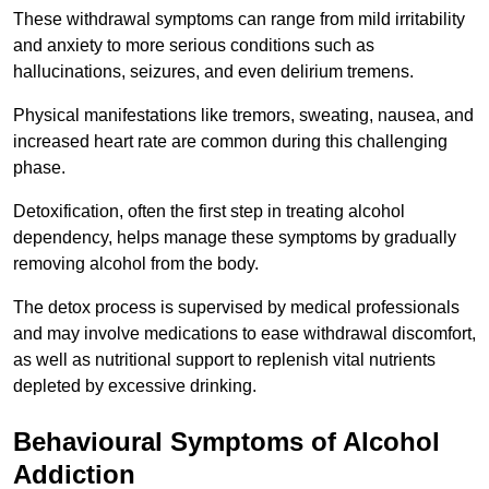
These withdrawal symptoms can range from mild irritability
and anxiety to more serious conditions such as
hallucinations, seizures, and even delirium tremens.
Physical manifestations like tremors, sweating, nausea, and
increased heart rate are common during this challenging
phase.
Detoxification, often the first step in treating alcohol
dependency, helps manage these symptoms by gradually
removing alcohol from the body.
The detox process is supervised by medical professionals
and may involve medications to ease withdrawal discomfort,
as well as nutritional support to replenish vital nutrients
depleted by excessive drinking.
Behavioural Symptoms of Alcohol
Addiction