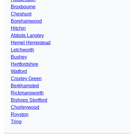
Broxbourne
Cheshunt
Borehamwood
Hitchin
Abbots Langley
Hemel Hempstead
Letchworth
Bushey
Hertfordshire
Watford
Croxley Green
Berkhamsted
Rickmansworth
Bishops Stortford
Chorleywood
Royston
Tring