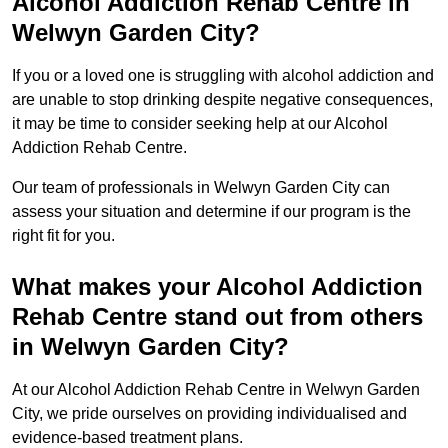
Alcohol Addiction Rehab Centre in
Welwyn Garden City?
If you or a loved one is struggling with alcohol addiction and
are unable to stop drinking despite negative consequences,
it may be time to consider seeking help at our Alcohol
Addiction Rehab Centre.
Our team of professionals in Welwyn Garden City can
assess your situation and determine if our program is the
right fit for you.
What makes your Alcohol Addiction
Rehab Centre stand out from others
in Welwyn Garden City?
At our Alcohol Addiction Rehab Centre in Welwyn Garden
City, we pride ourselves on providing individualised and
evidence-based treatment plans.