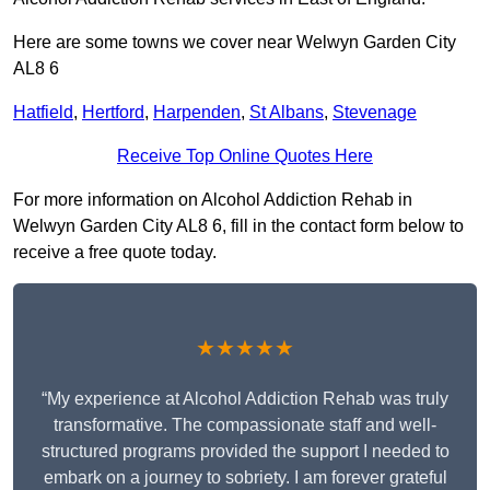
Here are some towns we cover near Welwyn Garden City
AL8 6
Hatfield
,
Hertford
,
Harpenden
,
St Albans
,
Stevenage
Receive Top Online Quotes Here
For more information on Alcohol Addiction Rehab in
Welwyn Garden City AL8 6, fill in the contact form below to
receive a free quote today.
★★★★★
“My experience at Alcohol Addiction Rehab was truly
transformative. The compassionate staff and well-
structured programs provided the support I needed to
embark on a journey to sobriety. I am forever grateful