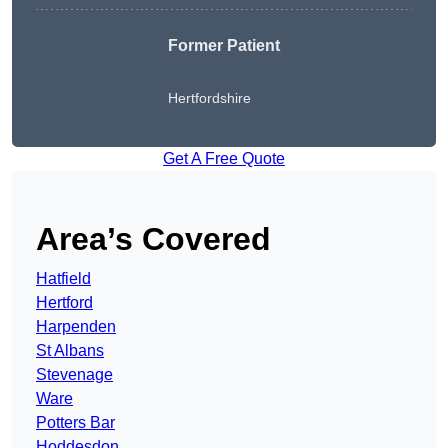
Former Patient
Hertfordshire
Get A Free Quote
Area’s Covered
Hatfield
Hertford
Harpenden
St Albans
Stevenage
Ware
Potters Bar
Hoddesdon