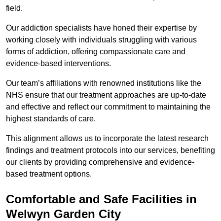
field.
Our addiction specialists have honed their expertise by
working closely with individuals struggling with various
forms of addiction, offering compassionate care and
evidence-based interventions.
Our team’s affiliations with renowned institutions like the
NHS ensure that our treatment approaches are up-to-date
and effective and reflect our commitment to maintaining the
highest standards of care.
This alignment allows us to incorporate the latest research
findings and treatment protocols into our services, benefiting
our clients by providing comprehensive and evidence-
based treatment options.
Comfortable and Safe Facilities in
Welwyn Garden City