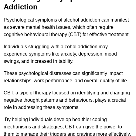
Addiction
Psychological symptoms of alcohol addiction can manifest
as severe mental health issues, which often require
cognitive behavioural therapy (CBT) for effective treatment.
Individuals struggling with alcohol addiction may
experience symptoms like anxiety, depression, mood
swings, and increased irritability.
These psychological distresses can significantly impact
relationships, work performance, and overall quality of life.
CBT, a type of therapy focused on identifying and changing
negative thought patterns and behaviours, plays a crucial
role in addressing these symptoms.
By helping individuals develop healthier coping
mechanisms and strategies, CBT can give the power to
them to manage their triggers and cravings more effectively.