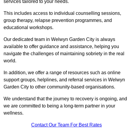
services tailored to your needs.
This includes access to individual counselling sessions,
group therapy, relapse prevention programmes, and
educational workshops.
Our dedicated team in Welwyn Garden City is always
available to offer guidance and assistance, helping you
navigate the challenges of maintaining sobriety in the real
world.
In addition, we offer a range of resources such as online
support groups, helplines, and referral services in Welwyn
Garden City to other community-based organisations.
We understand that the journey to recovery is ongoing, and
we are committed to being a long-term partner in your
wellness.
Contact Our Team For Best Rates