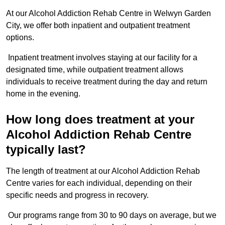
At our Alcohol Addiction Rehab Centre in Welwyn Garden
City, we offer both inpatient and outpatient treatment
options.
Inpatient treatment involves staying at our facility for a
designated time, while outpatient treatment allows
individuals to receive treatment during the day and return
home in the evening.
How long does treatment at your
Alcohol Addiction Rehab Centre
typically last?
The length of treatment at our Alcohol Addiction Rehab
Centre varies for each individual, depending on their
specific needs and progress in recovery.
Our programs range from 30 to 90 days on average, but we