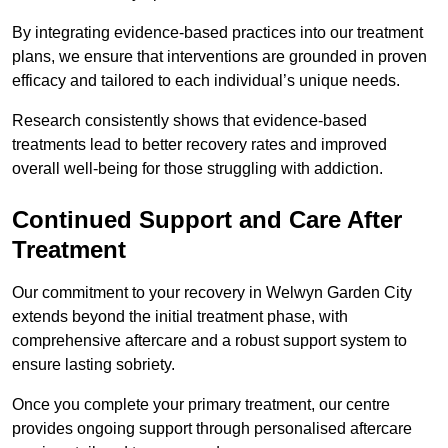
By integrating evidence-based practices into our treatment
plans, we ensure that interventions are grounded in proven
efficacy and tailored to each individual’s unique needs.
Research consistently shows that evidence-based
treatments lead to better recovery rates and improved
overall well-being for those struggling with addiction.
Continued Support and Care After
Treatment
Our commitment to your recovery in Welwyn Garden City
extends beyond the initial treatment phase, with
comprehensive aftercare and a robust support system to
ensure lasting sobriety.
Once you complete your primary treatment, our centre
provides ongoing support through personalised aftercare