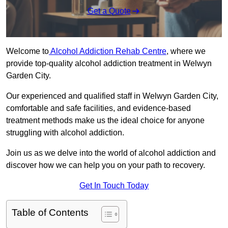
Get a Quote
Welcome to
Alcohol Addiction Rehab Centre
, where we
provide top-quality alcohol addiction treatment in Welwyn
Garden City.
Our experienced and qualified staff in Welwyn Garden City,
comfortable and safe facilities, and evidence-based
treatment methods make us the ideal choice for anyone
struggling with alcohol addiction.
Join us as we delve into the world of alcohol addiction and
discover how we can help you on your path to recovery.
Get In Touch Today
Table of Contents