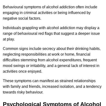
Behavioural symptoms of alcohol addiction often include
engaging in criminal activities or being influenced by
negative social factors.
Individuals grappling with alcohol addiction may display a
range of behavioural red flags that suggest a deeper issue
at play.
Common signs include secrecy about their drinking habits,
neglecting responsibilities at work or home, financial
difficulties stemming from alcohol expenditures, frequent
mood swings or irritability, and a general lack of interest in
activities once enjoyed.
These symptoms can manifest as strained relationships
with family and friends, increased isolation, and a tendency
towards risky behaviour.
Psychological Symptoms of Alcohol