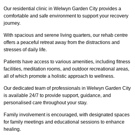
Our residential clinic in Welwyn Garden City provides a
comfortable and safe environment to support your recovery
journey.
With spacious and serene living quarters, our rehab centre
offers a peaceful retreat away from the distractions and
stresses of daily life.
Patients have access to various amenities, including fitness
facilities, meditation rooms, and outdoor recreational areas,
all of which promote a holistic approach to wellness.
Our dedicated team of professionals in Welwyn Garden City
is available 24/7 to provide support, guidance, and
personalised care throughout your stay.
Family involvement is encouraged, with designated spaces
for family meetings and educational sessions to enhance
healing.