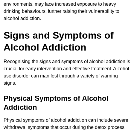
environments, may face increased exposure to heavy
drinking behaviours, further raising their vulnerability to
alcohol addiction.
Signs and Symptoms of
Alcohol Addiction
Recognising the signs and symptoms of alcohol addiction is
crucial for early intervention and effective treatment. Alcohol
use disorder can manifest through a variety of warning
signs.
Physical Symptoms of Alcohol
Addiction
Physical symptoms of alcohol addiction can include severe
withdrawal symptoms that occur during the detox process.