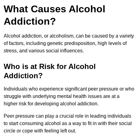
What Causes Alcohol
Addiction?
Alcohol addiction, or alcoholism, can be caused by a variety
of factors, including genetic predisposition, high levels of
stress, and various social influences.
Who is at Risk for Alcohol
Addiction?
Individuals who experience significant peer pressure or who
struggle with underlying mental health issues are at a
higher risk for developing alcohol addiction.
Peer pressure can play a crucial role in leading individuals
to start consuming alcohol as a way to fit in with their social
circle or cope with feeling left out.