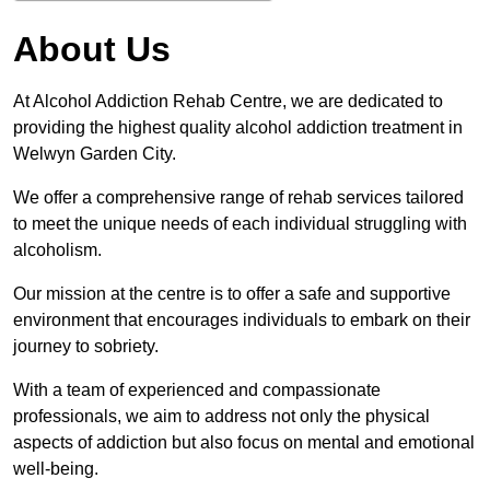
About Us
At Alcohol Addiction Rehab Centre, we are dedicated to
providing the highest quality alcohol addiction treatment in
Welwyn Garden City.
We offer a comprehensive range of rehab services tailored
to meet the unique needs of each individual struggling with
alcoholism.
Our mission at the centre is to offer a safe and supportive
environment that encourages individuals to embark on their
journey to sobriety.
With a team of experienced and compassionate
professionals, we aim to address not only the physical
aspects of addiction but also focus on mental and emotional
well-being.