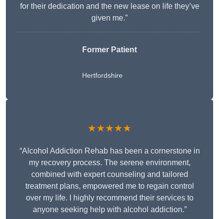
for their dedication and the new lease on life they’ve
given me.”
Former Patient
Hertfordshire
★★★★★
“Alcohol Addiction Rehab has been a cornerstone in
my recovery process. The serene environment,
combined with expert counseling and tailored
treatment plans, empowered me to regain control
over my life. I highly recommend their services to
anyone seeking help with alcohol addiction.”