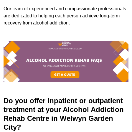
Our team of experienced and compassionate professionals
are dedicated to helping each person achieve long-term
recovery from alcohol addiction.
Do you offer inpatient or outpatient
treatment at your Alcohol Addiction
Rehab Centre in Welwyn Garden
City?