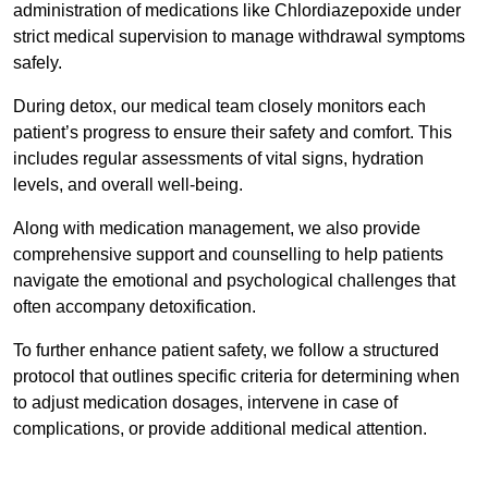
administration of medications like Chlordiazepoxide under
strict medical supervision to manage withdrawal symptoms
safely.
During detox, our medical team closely monitors each
patient’s progress to ensure their safety and comfort. This
includes regular assessments of vital signs, hydration
levels, and overall well-being.
Along with medication management, we also provide
comprehensive support and counselling to help patients
navigate the emotional and psychological challenges that
often accompany detoxification.
To further enhance patient safety, we follow a structured
protocol that outlines specific criteria for determining when
to adjust medication dosages, intervene in case of
complications, or provide additional medical attention.