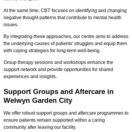
At the same time, CBT focuses on identifying and changing
negative thought patterns that contribute to mental health
issues.
By integrating these approaches, our centre aims to address
the underlying causes of patients’ struggles and equip them
with coping strategies for long-term well-being.
Group therapy sessions and workshops enhance the
support network and provide opportunities for shared
experiences and insights.
Support Groups and Aftercare in
Welwyn Garden City
We offer robust support groups and aftercare programmes to
ensure patients remain supported within a caring
community after leaving our facility.