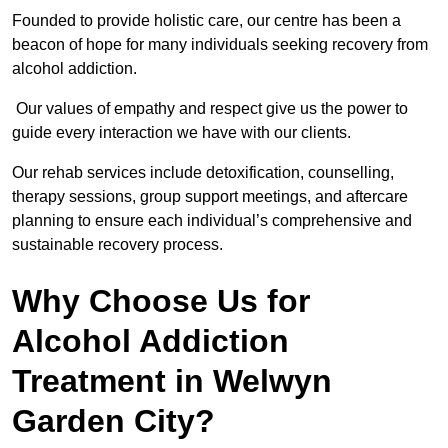
Founded to provide holistic care, our centre has been a
beacon of hope for many individuals seeking recovery from
alcohol addiction.
Our values of empathy and respect give us the power to
guide every interaction we have with our clients.
Our rehab services include detoxification, counselling,
therapy sessions, group support meetings, and aftercare
planning to ensure each individual’s comprehensive and
sustainable recovery process.
Why Choose Us for
Alcohol Addiction
Treatment in Welwyn
Garden City?