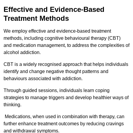
Effective and Evidence-Based
Treatment Methods
We employ effective and evidence-based treatment
methods, including cognitive behavioural therapy (CBT)
and medication management, to address the complexities of
alcohol addiction.
CBT is a widely recognised approach that helps individuals
identify and change negative thought patterns and
behaviours associated with addiction.
Through guided sessions, individuals learn coping
strategies to manage triggers and develop healthier ways of
thinking.
Medications, when used in combination with therapy, can
further enhance treatment outcomes by reducing cravings
and withdrawal symptoms.