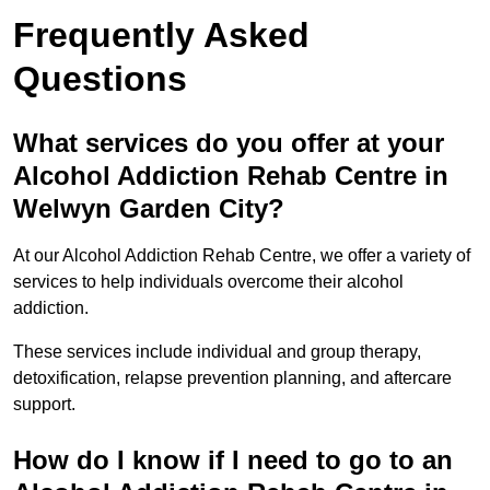
Frequently Asked
Questions
What services do you offer at your
Alcohol Addiction Rehab Centre in
Welwyn Garden City?
At our Alcohol Addiction Rehab Centre, we offer a variety of
services to help individuals overcome their alcohol
addiction.
These services include individual and group therapy,
detoxification, relapse prevention planning, and aftercare
support.
How do I know if I need to go to an