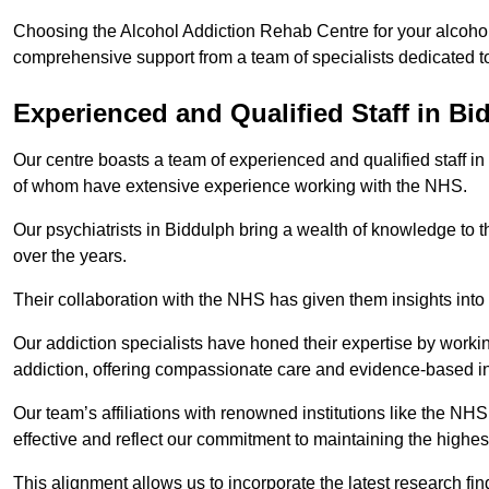
Choosing the Alcohol Addiction Rehab Centre for your alcohol
comprehensive support from a team of specialists dedicated to
Experienced and Qualified Staff in Bi
Our centre boasts a team of experienced and qualified staff in
of whom have extensive experience working with the NHS.
Our psychiatrists in Biddulph bring a wealth of knowledge to t
over the years.
Their collaboration with the NHS has given them insights into 
Our addiction specialists have honed their expertise by workin
addiction, offering compassionate care and evidence-based in
Our team’s affiliations with renowned institutions like the N
effective and reflect our commitment to maintaining the highes
This alignment allows us to incorporate the latest research fin