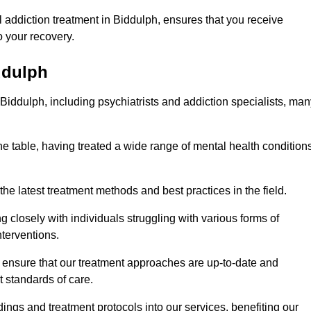
 addiction treatment in Biddulph, ensures that you receive
 your recovery.
ddulph
 Biddulph, including psychiatrists and addiction specialists, ma
he table, having treated a wide range of mental health condition
the latest treatment methods and best practices in the field.
g closely with individuals struggling with various forms of
terventions.
HS ensure that our treatment approaches are up-to-date and
t standards of care.
dings and treatment protocols into our services, benefiting our