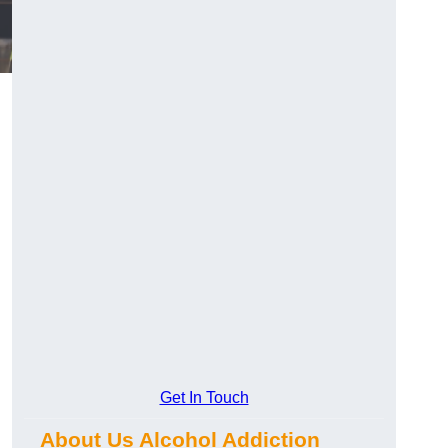
Get In Touch
About Us Alcohol Addiction