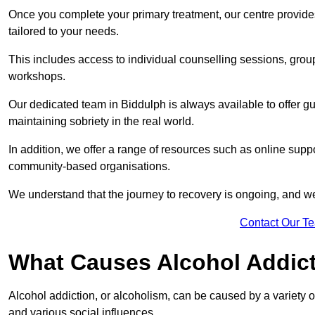
Once you complete your primary treatment, our centre provide
tailored to your needs.
This includes access to individual counselling sessions, gro
workshops.
Our dedicated team in Biddulph is always available to offer g
maintaining sobriety in the real world.
In addition, we offer a range of resources such as online suppo
community-based organisations.
We understand that the journey to recovery is ongoing, and we
Contact Our T
What Causes Alcohol Addic
Alcohol addiction, or alcoholism, can be caused by a variety of 
and various social influences.