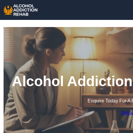
Alcohol Addiction
Enquire Today For A 
Get a