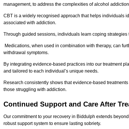
management, to address the complexities of alcohol addiction
CBT is a widely recognised approach that helps individuals i
associated with addiction.
Through guided sessions, individuals learn coping strategies 
Medications, when used in combination with therapy, can fur
withdrawal symptoms.
By integrating evidence-based practices into our treatment pl
and tailored to each individual’s unique needs.
Research consistently shows that evidence-based treatments le
those struggling with addiction.
Continued Support and Care After Tr
Our commitment to your recovery in Biddulph extends beyond t
robust support system to ensure lasting sobriety.