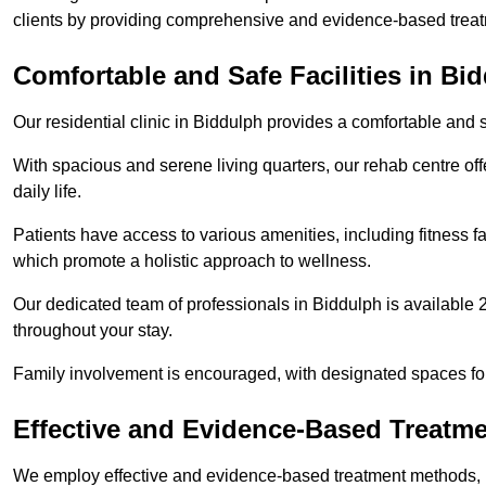
clients by providing comprehensive and evidence-based treat
Comfortable and Safe Facilities in Bi
Our residential clinic in Biddulph provides a comfortable and 
With spacious and serene living quarters, our rehab centre off
daily life.
Patients have access to various amenities, including fitness fa
which promote a holistic approach to wellness.
Our dedicated team of professionals in Biddulph is available 
throughout your stay.
Family involvement is encouraged, with designated spaces fo
Effective and Evidence-Based Treatm
We employ effective and evidence-based treatment methods, 