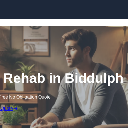
Skip to content
 Rehab in Biddulph
Free No Obligation Quote
 Quote