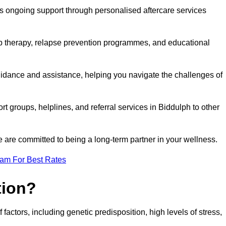
s ongoing support through personalised aftercare services
up therapy, relapse prevention programmes, and educational
uidance and assistance, helping you navigate the challenges of
rt groups, helplines, and referral services in Biddulph to other
 are committed to being a long-term partner in your wellness.
eam For Best Rates
tion?
factors, including genetic predisposition, high levels of stress,