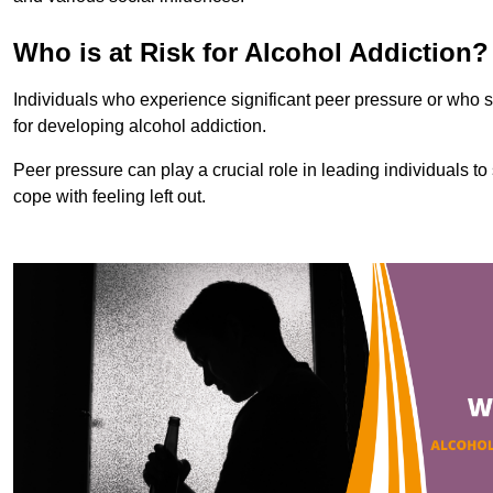
Who is at Risk for Alcohol Addiction?
Individuals who experience significant peer pressure or who st
for developing alcohol addiction.
Peer pressure can play a crucial role in leading individuals to s
cope with feeling left out.