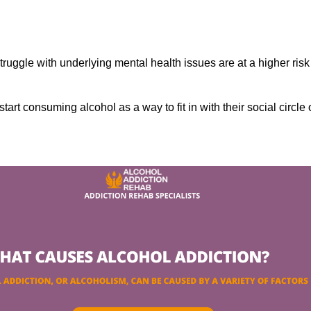
ruggle with underlying mental health issues are at a higher risk
tart consuming alcohol as a way to fit in with their social circle 