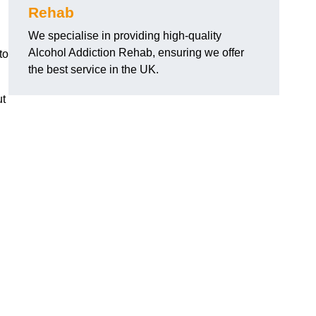
Rehab
We specialise in providing high-quality
Alcohol Addiction Rehab, ensuring we offer
to
the best service in the UK.
ut