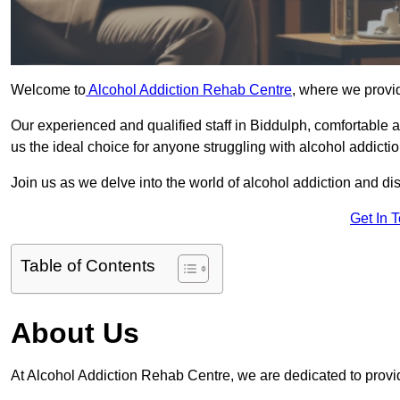
Welcome to
Alcohol Addiction Rehab Centre
, where we provid
Our experienced and qualified staff in Biddulph, comfortable
us the ideal choice for anyone struggling with alcohol addictio
Join us as we delve into the world of alcohol addiction and d
Get In 
Table of Contents
About Us
At Alcohol Addiction Rehab Centre, we are dedicated to provid