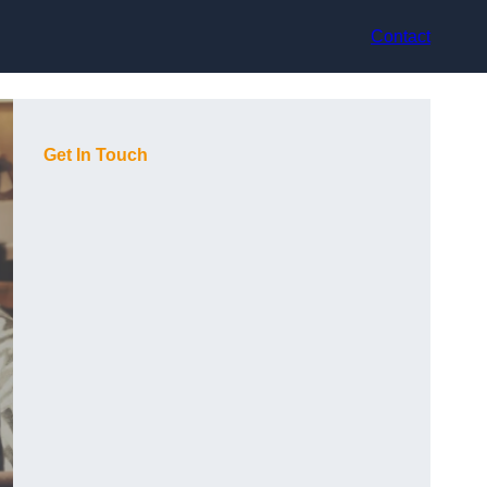
Contact
Get In Touch