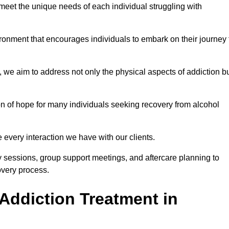
meet the unique needs of each individual struggling with
vironment that encourages individuals to embark on their journey 
we aim to address not only the physical aspects of addiction b
on of hope for many individuals seeking recovery from alcohol
every interaction we have with our clients.
py sessions, group support meetings, and aftercare planning to
very process.
Addiction Treatment in