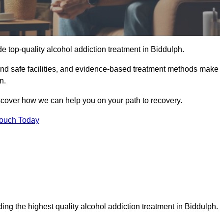
e top-quality alcohol addiction treatment in Biddulph.
 and safe facilities, and evidence-based treatment methods make
n.
iscover how we can help you on your path to recovery.
Touch Today
ing the highest quality alcohol addiction treatment in Biddulph.