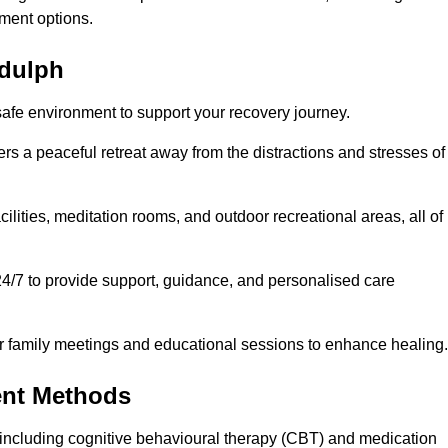
ment options.
ddulph
safe environment to support your recovery journey.
ers a peaceful retreat away from the distractions and stresses of
cilities, meditation rooms, and outdoor recreational areas, all of
24/7 to provide support, guidance, and personalised care
r family meetings and educational sessions to enhance healing.
ent Methods
including cognitive behavioural therapy (CBT) and medication