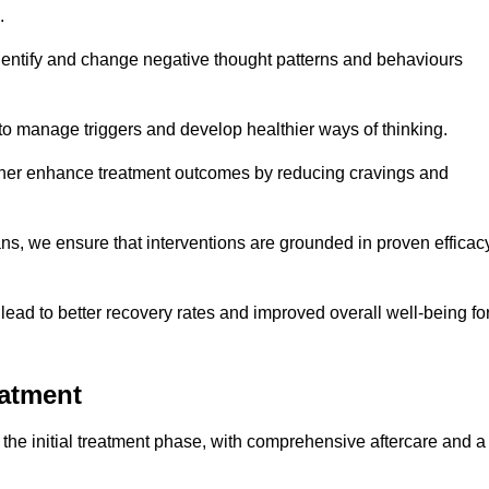
.
dentify and change negative thought patterns and behaviours
to manage triggers and develop healthier ways of thinking.
ther enhance treatment outcomes by reducing cravings and
ans, we ensure that interventions are grounded in proven efficac
ad to better recovery rates and improved overall well-being fo
eatment
he initial treatment phase, with comprehensive aftercare and a