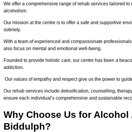
We offer a comprehensive range of rehab services tailored to 
alcoholism.
Our mission at the centre is to offer a safe and supportive en
sobriety.
With a team of experienced and compassionate professionals, 
also focus on mental and emotional well-being.
Founded to provide holistic care, our centre has been a beac
addiction.
Our values of empathy and respect give us the power to guide 
Our rehab services include detoxification, counselling, thera
ensure each individual’s comprehensive and sustainable reco
Why Choose Us for Alcohol 
Biddulph?