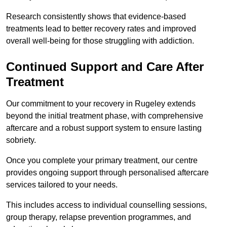
Research consistently shows that evidence-based
treatments lead to better recovery rates and improved
overall well-being for those struggling with addiction.
Continued Support and Care After
Treatment
Our commitment to your recovery in Rugeley extends
beyond the initial treatment phase, with comprehensive
aftercare and a robust support system to ensure lasting
sobriety.
Once you complete your primary treatment, our centre
provides ongoing support through personalised aftercare
services tailored to your needs.
This includes access to individual counselling sessions,
group therapy, relapse prevention programmes, and