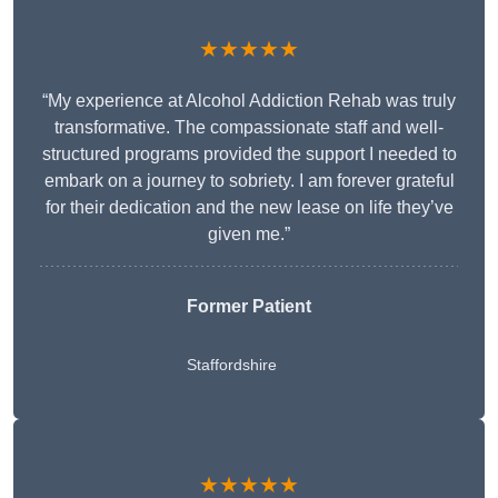
★★★★★
“My experience at Alcohol Addiction Rehab was truly
transformative. The compassionate staff and well-
structured programs provided the support I needed to
embark on a journey to sobriety. I am forever grateful
for their dedication and the new lease on life they’ve
given me.”
Former Patient
Staffordshire
★★★★★