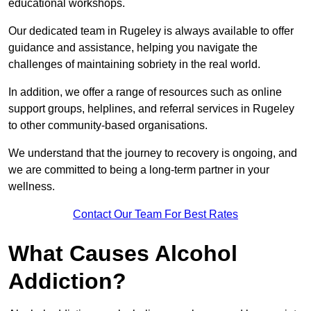
educational workshops.
Our dedicated team in Rugeley is always available to offer
guidance and assistance, helping you navigate the
challenges of maintaining sobriety in the real world.
In addition, we offer a range of resources such as online
support groups, helplines, and referral services in Rugeley
to other community-based organisations.
We understand that the journey to recovery is ongoing, and
we are committed to being a long-term partner in your
wellness.
Contact Our Team For Best Rates
What Causes Alcohol
Addiction?