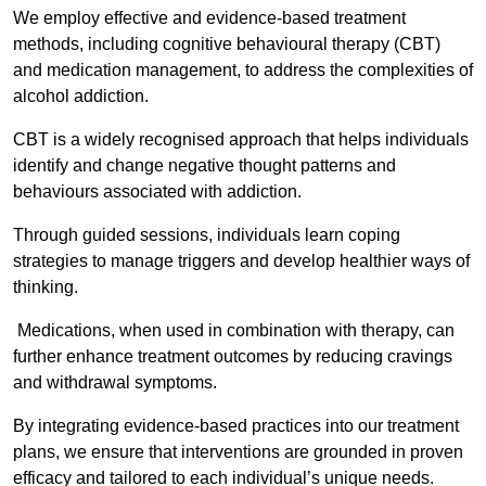
We employ effective and evidence-based treatment
methods, including cognitive behavioural therapy (CBT)
and medication management, to address the complexities of
alcohol addiction.
CBT is a widely recognised approach that helps individuals
identify and change negative thought patterns and
behaviours associated with addiction.
Through guided sessions, individuals learn coping
strategies to manage triggers and develop healthier ways of
thinking.
Medications, when used in combination with therapy, can
further enhance treatment outcomes by reducing cravings
and withdrawal symptoms.
By integrating evidence-based practices into our treatment
plans, we ensure that interventions are grounded in proven
efficacy and tailored to each individual’s unique needs.