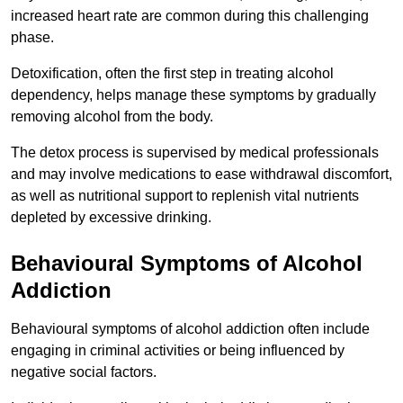
increased heart rate are common during this challenging
phase.
Detoxification, often the first step in treating alcohol
dependency, helps manage these symptoms by gradually
removing alcohol from the body.
The detox process is supervised by medical professionals
and may involve medications to ease withdrawal discomfort,
as well as nutritional support to replenish vital nutrients
depleted by excessive drinking.
Behavioural Symptoms of Alcohol
Addiction
Behavioural symptoms of alcohol addiction often include
engaging in criminal activities or being influenced by
negative social factors.