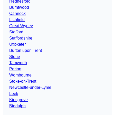
Hednesford
Burntwood
Cannock
Lichfield
Great Wyrley
Stafford
Staffordshire
Uttoxeter
Burton upon Trent
Stone
Tamworth
Perton
Wombourne
Stoke-on-Trent
Newcastle-under-Lyme
Leek
Kidsgrove
Biddulph