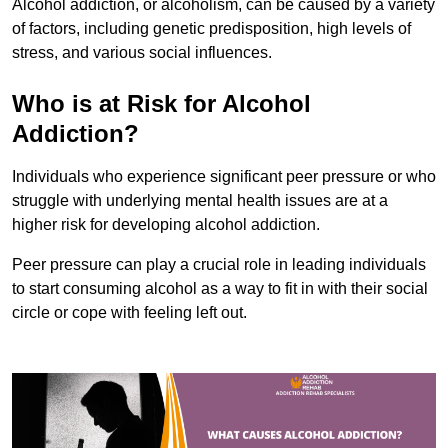
Alcohol addiction, or alcoholism, can be caused by a variety
of factors, including genetic predisposition, high levels of
stress, and various social influences.
Who is at Risk for Alcohol
Addiction?
Individuals who experience significant peer pressure or who
struggle with underlying mental health issues are at a
higher risk for developing alcohol addiction.
Peer pressure can play a crucial role in leading individuals
to start consuming alcohol as a way to fit in with their social
circle or cope with feeling left out.