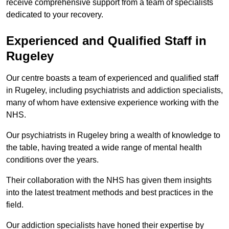
receive comprehensive support from a team of specialists
dedicated to your recovery.
Experienced and Qualified Staff in
Rugeley
Our centre boasts a team of experienced and qualified staff
in Rugeley, including psychiatrists and addiction specialists,
many of whom have extensive experience working with the
NHS.
Our psychiatrists in Rugeley bring a wealth of knowledge to
the table, having treated a wide range of mental health
conditions over the years.
Their collaboration with the NHS has given them insights
into the latest treatment methods and best practices in the
field.
Our addiction specialists have honed their expertise by