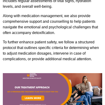
includes regular assessments of vital signs, hydration
levels, and overall well-being.
Along with medication management, we also provide
comprehensive support and counselling to help patients
navigate the emotional and psychological challenges that
often accompany detoxification.
To further enhance patient safety, we follow a structured
protocol that outlines specific criteria for determining when
to adjust medication dosages, intervene in case of
complications, or provide additional medical attention.