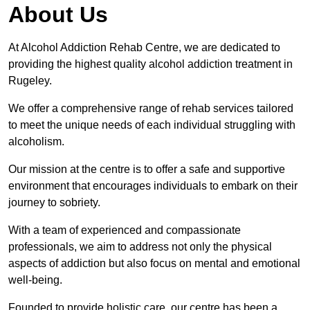
About Us
At Alcohol Addiction Rehab Centre, we are dedicated to
providing the highest quality alcohol addiction treatment in
Rugeley.
We offer a comprehensive range of rehab services tailored
to meet the unique needs of each individual struggling with
alcoholism.
Our mission at the centre is to offer a safe and supportive
environment that encourages individuals to embark on their
journey to sobriety.
With a team of experienced and compassionate
professionals, we aim to address not only the physical
aspects of addiction but also focus on mental and emotional
well-being.
Founded to provide holistic care, our centre has been a