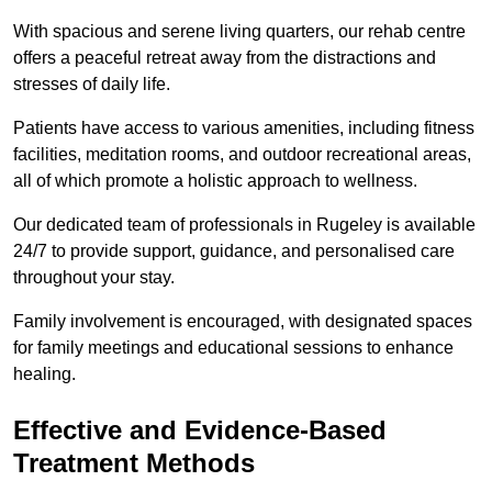
With spacious and serene living quarters, our rehab centre
offers a peaceful retreat away from the distractions and
stresses of daily life.
Patients have access to various amenities, including fitness
facilities, meditation rooms, and outdoor recreational areas,
all of which promote a holistic approach to wellness.
Our dedicated team of professionals in Rugeley is available
24/7 to provide support, guidance, and personalised care
throughout your stay.
Family involvement is encouraged, with designated spaces
for family meetings and educational sessions to enhance
healing.
Effective and Evidence-Based
Treatment Methods