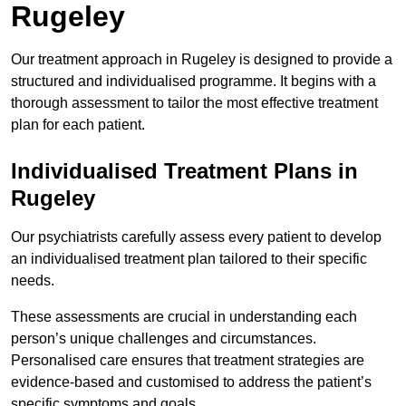
Rugeley
Our treatment approach in Rugeley is designed to provide a
structured and individualised programme. It begins with a
thorough assessment to tailor the most effective treatment
plan for each patient.
Individualised Treatment Plans in
Rugeley
Our psychiatrists carefully assess every patient to develop
an individualised treatment plan tailored to their specific
needs.
These assessments are crucial in understanding each
person’s unique challenges and circumstances.
Personalised care ensures that treatment strategies are
evidence-based and customised to address the patient’s
specific symptoms and goals.