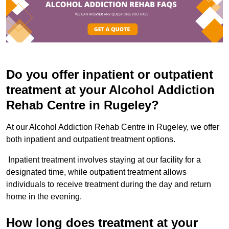
Do you offer inpatient or outpatient
treatment at your Alcohol Addiction
Rehab Centre in Rugeley?
At our Alcohol Addiction Rehab Centre in Rugeley, we offer
both inpatient and outpatient treatment options.
Inpatient treatment involves staying at our facility for a
designated time, while outpatient treatment allows
individuals to receive treatment during the day and return
home in the evening.
How long does treatment at your