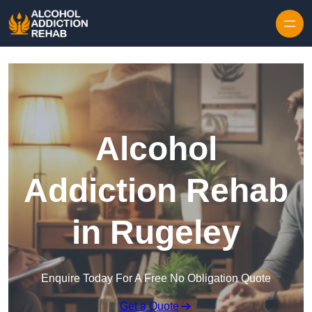
Skip to content
Alcohol
Addiction Rehab
in Rugeley
Enquire Today For A Free No Obligation Quote
Get a Quote