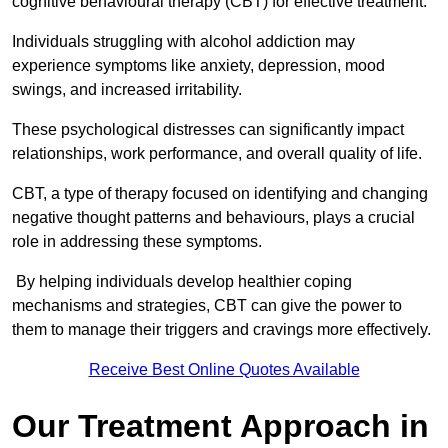
cognitive behavioural therapy (CBT) for effective treatment.
Individuals struggling with alcohol addiction may
experience symptoms like anxiety, depression, mood
swings, and increased irritability.
These psychological distresses can significantly impact
relationships, work performance, and overall quality of life.
CBT, a type of therapy focused on identifying and changing
negative thought patterns and behaviours, plays a crucial
role in addressing these symptoms.
By helping individuals develop healthier coping
mechanisms and strategies, CBT can give the power to
them to manage their triggers and cravings more effectively.
Receive Best Online Quotes Available
Our Treatment Approach in