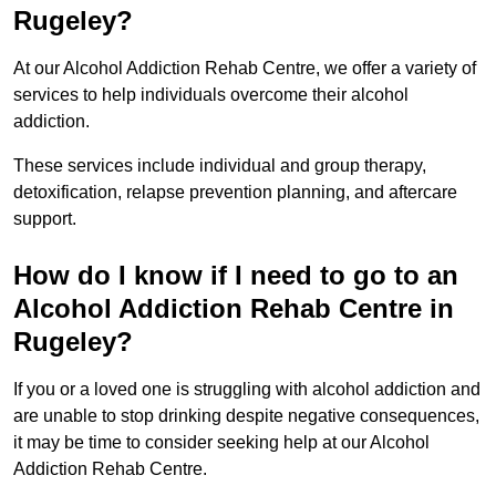
Rugeley?
At our Alcohol Addiction Rehab Centre, we offer a variety of
services to help individuals overcome their alcohol
addiction.
These services include individual and group therapy,
detoxification, relapse prevention planning, and aftercare
support.
How do I know if I need to go to an
Alcohol Addiction Rehab Centre in
Rugeley?
If you or a loved one is struggling with alcohol addiction and
are unable to stop drinking despite negative consequences,
it may be time to consider seeking help at our Alcohol
Addiction Rehab Centre.