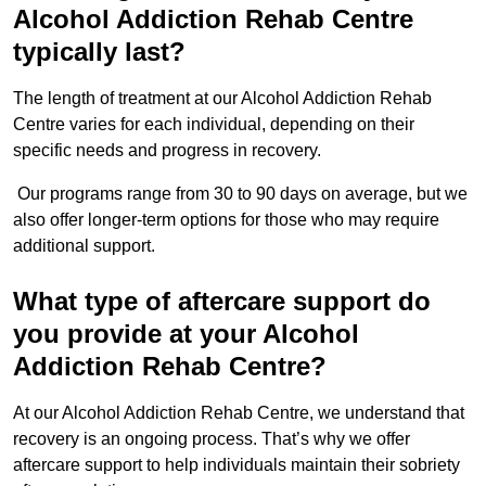
Alcohol Addiction Rehab Centre
typically last?
The length of treatment at our Alcohol Addiction Rehab
Centre varies for each individual, depending on their
specific needs and progress in recovery.
Our programs range from 30 to 90 days on average, but we
also offer longer-term options for those who may require
additional support.
What type of aftercare support do
you provide at your Alcohol
Addiction Rehab Centre?
At our Alcohol Addiction Rehab Centre, we understand that
recovery is an ongoing process. That’s why we offer
aftercare support to help individuals maintain their sobriety