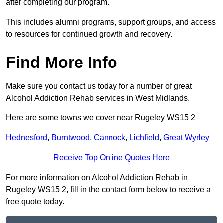
after completing our program.
This includes alumni programs, support groups, and access
to resources for continued growth and recovery.
Find More Info
Make sure you contact us today for a number of great
Alcohol Addiction Rehab services in West Midlands.
Here are some towns we cover near Rugeley WS15 2
Hednesford
,
Burntwood
,
Cannock
,
Lichfield
,
Great Wyrley
Receive Top Online Quotes Here
For more information on Alcohol Addiction Rehab in
Rugeley WS15 2, fill in the contact form below to receive a
free quote today.