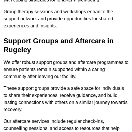
Group therapy sessions and workshops enhance the
support network and provide opportunities for shared
experiences and insights.
Support Groups and Aftercare in
Rugeley
We offer robust support groups and aftercare programmes to
ensure patients remain supported within a caring
community after leaving our facility.
These support groups provide a safe space for individuals
to share their experiences, receive guidance, and build
lasting connections with others on a similar journey towards
recovery.
Our aftercare services include regular check-ins,
counselling sessions, and access to resources that help