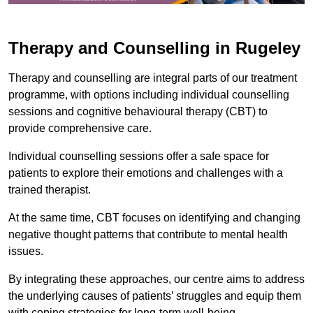
Therapy and Counselling in Rugeley
Therapy and counselling are integral parts of our treatment
programme, with options including individual counselling
sessions and cognitive behavioural therapy (CBT) to
provide comprehensive care.
Individual counselling sessions offer a safe space for
patients to explore their emotions and challenges with a
trained therapist.
At the same time, CBT focuses on identifying and changing
negative thought patterns that contribute to mental health
issues.
By integrating these approaches, our centre aims to address
the underlying causes of patients’ struggles and equip them
with coping strategies for long-term well-being.