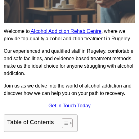
Welcome to
Alcohol Addiction Rehab Centre
, where we
provide top-quality alcohol addiction treatment in Rugeley.
Our experienced and qualified staff in Rugeley, comfortable
and safe facilities, and evidence-based treatment methods
make us the ideal choice for anyone struggling with alcohol
addiction.
Join us as we delve into the world of alcohol addiction and
discover how we can help you on your path to recovery.
Get In Touch Today
Table of Contents