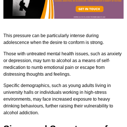
This pressure can be particularly intense during
adolescence when the desire to conform is strong.
Those with untreated mental health issues, such as anxiety
or depression, may turn to alcohol as a means of self-
medication to numb emotional pain or escape from
distressing thoughts and feelings.
Specific demographics, such as young adults living in
university halls or individuals working in high-stress
environments, may face increased exposure to heavy
drinking behaviours, further raising their vulnerability to
alcohol addiction.