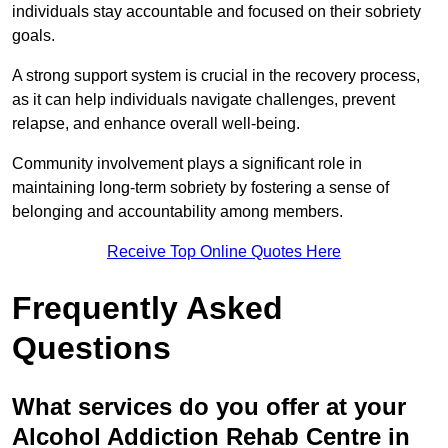
individuals stay accountable and focused on their sobriety
goals.
A strong support system is crucial in the recovery process,
as it can help individuals navigate challenges, prevent
relapse, and enhance overall well-being.
Community involvement plays a significant role in
maintaining long-term sobriety by fostering a sense of
belonging and accountability among members.
Receive Top Online Quotes Here
Frequently Asked
Questions
What services do you offer at your
Alcohol Addiction Rehab Centre in