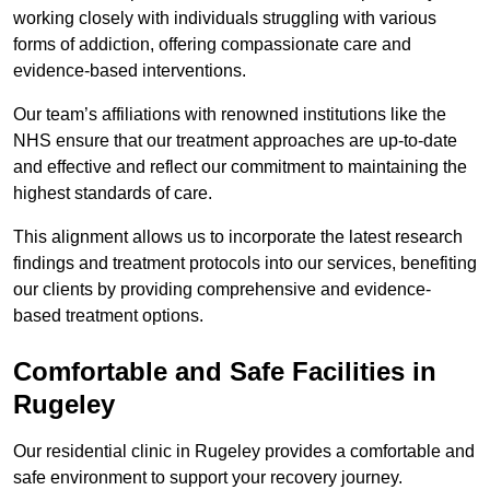
working closely with individuals struggling with various
forms of addiction, offering compassionate care and
evidence-based interventions.
Our team’s affiliations with renowned institutions like the
NHS ensure that our treatment approaches are up-to-date
and effective and reflect our commitment to maintaining the
highest standards of care.
This alignment allows us to incorporate the latest research
findings and treatment protocols into our services, benefiting
our clients by providing comprehensive and evidence-
based treatment options.
Comfortable and Safe Facilities in
Rugeley
Our residential clinic in Rugeley provides a comfortable and
safe environment to support your recovery journey.