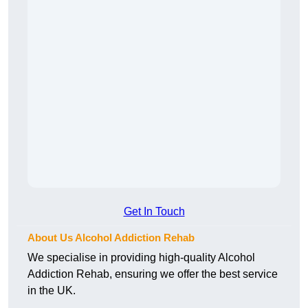
Get In Touch
About Us Alcohol Addiction Rehab
We specialise in providing high-quality Alcohol
Addiction Rehab, ensuring we offer the best service
in the UK.