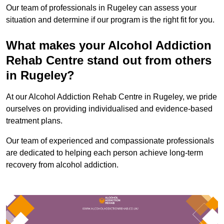
Our team of professionals in Rugeley can assess your
situation and determine if our program is the right fit for you.
What makes your Alcohol Addiction
Rehab Centre stand out from others
in Rugeley?
At our Alcohol Addiction Rehab Centre in Rugeley, we pride
ourselves on providing individualised and evidence-based
treatment plans.
Our team of experienced and compassionate professionals
are dedicated to helping each person achieve long-term
recovery from alcohol addiction.