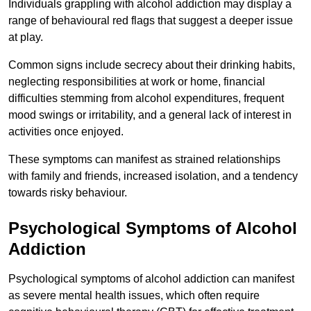
Individuals grappling with alcohol addiction may display a
range of behavioural red flags that suggest a deeper issue
at play.
Common signs include secrecy about their drinking habits,
neglecting responsibilities at work or home, financial
difficulties stemming from alcohol expenditures, frequent
mood swings or irritability, and a general lack of interest in
activities once enjoyed.
These symptoms can manifest as strained relationships
with family and friends, increased isolation, and a tendency
towards risky behaviour.
Psychological Symptoms of Alcohol
Addiction
Psychological symptoms of alcohol addiction can manifest
as severe mental health issues, which often require