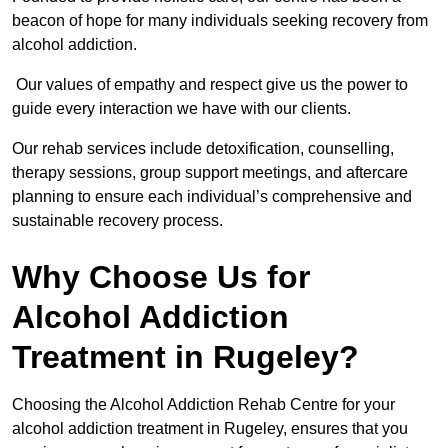
beacon of hope for many individuals seeking recovery from
alcohol addiction.
Our values of empathy and respect give us the power to
guide every interaction we have with our clients.
Our rehab services include detoxification, counselling,
therapy sessions, group support meetings, and aftercare
planning to ensure each individual’s comprehensive and
sustainable recovery process.
Why Choose Us for
Alcohol Addiction
Treatment in Rugeley?
Choosing the Alcohol Addiction Rehab Centre for your
alcohol addiction treatment in Rugeley, ensures that you