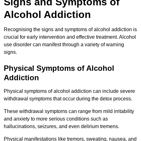
Signs and Symptoms of
Alcohol Addiction
Recognising the signs and symptoms of alcohol addiction is
crucial for early intervention and effective treatment. Alcohol
use disorder can manifest through a variety of warning
signs.
Physical Symptoms of Alcohol
Addiction
Physical symptoms of alcohol addiction can include severe
withdrawal symptoms that occur during the detox process.
These withdrawal symptoms can range from mild irritability
and anxiety to more serious conditions such as
hallucinations, seizures, and even delirium tremens.
Physical manifestations like tremors, sweating, nausea, and