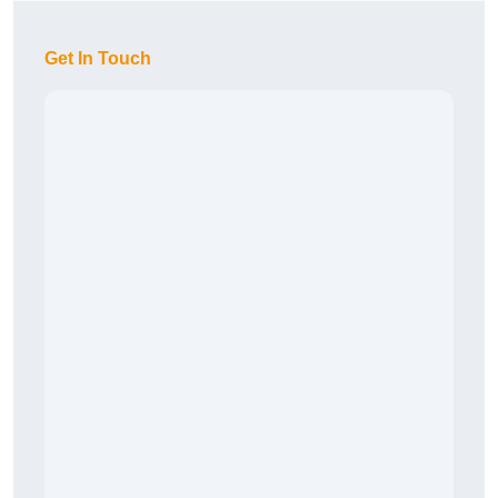
Get In Touch