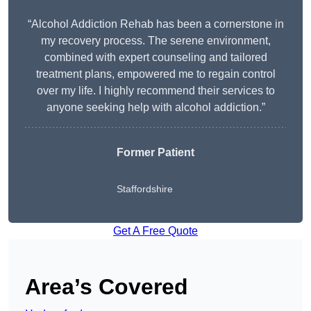
“Alcohol Addiction Rehab has been a cornerstone in
my recovery process. The serene environment,
combined with expert counseling and tailored
treatment plans, empowered me to regain control
over my life. I highly recommend their services to
anyone seeking help with alcohol addiction.”
Former Patient
Staffordshire
Get A Free Quote
Area’s Covered