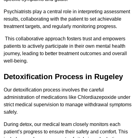
Psychiatrists play a central role in interpreting assessment
results, collaborating with the patient to set achievable
treatment targets, and regularly monitoring progress.
This collaborative approach fosters trust and empowers
patients to actively participate in their own mental health
journey, leading to better treatment outcomes and overall
well-being.
Detoxification Process in Rugeley
Our detoxification process involves the careful
administration of medications like Chlordiazepoxide under
strict medical supervision to manage withdrawal symptoms
safely.
During detox, our medical team closely monitors each
patient’s progress to ensure their safety and comfort. This