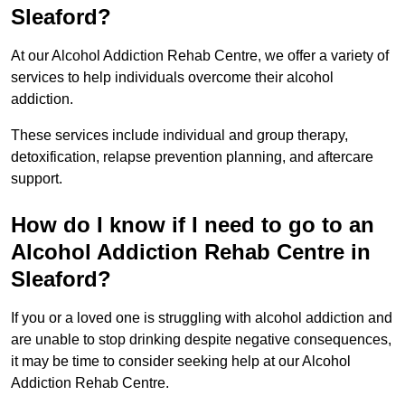
Sleaford?
At our Alcohol Addiction Rehab Centre, we offer a variety of
services to help individuals overcome their alcohol
addiction.
These services include individual and group therapy,
detoxification, relapse prevention planning, and aftercare
support.
How do I know if I need to go to an
Alcohol Addiction Rehab Centre in
Sleaford?
If you or a loved one is struggling with alcohol addiction and
are unable to stop drinking despite negative consequences,
it may be time to consider seeking help at our Alcohol
Addiction Rehab Centre.