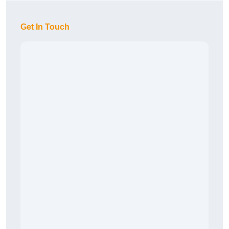
Get In Touch