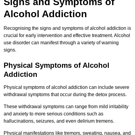
Signs and Symptoms of
Alcohol Addiction
Recognising the signs and symptoms of alcohol addiction is
crucial for early intervention and effective treatment. Alcohol
use disorder can manifest through a variety of warning
signs.
Physical Symptoms of Alcohol
Addiction
Physical symptoms of alcohol addiction can include severe
withdrawal symptoms that occur during the detox process.
These withdrawal symptoms can range from mild irritability
and anxiety to more serious conditions such as
hallucinations, seizures, and even delirium tremens.
Physical manifestations like tremors, sweating, nausea, and