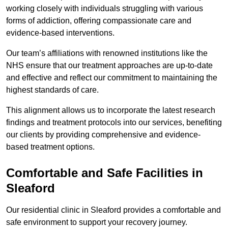
working closely with individuals struggling with various
forms of addiction, offering compassionate care and
evidence-based interventions.
Our team’s affiliations with renowned institutions like the
NHS ensure that our treatment approaches are up-to-date
and effective and reflect our commitment to maintaining the
highest standards of care.
This alignment allows us to incorporate the latest research
findings and treatment protocols into our services, benefiting
our clients by providing comprehensive and evidence-
based treatment options.
Comfortable and Safe Facilities in
Sleaford
Our residential clinic in Sleaford provides a comfortable and
safe environment to support your recovery journey.