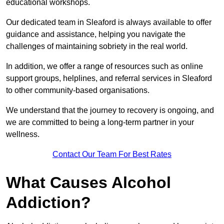
educational workshops.
Our dedicated team in Sleaford is always available to offer
guidance and assistance, helping you navigate the
challenges of maintaining sobriety in the real world.
In addition, we offer a range of resources such as online
support groups, helplines, and referral services in Sleaford
to other community-based organisations.
We understand that the journey to recovery is ongoing, and
we are committed to being a long-term partner in your
wellness.
Contact Our Team For Best Rates
What Causes Alcohol
Addiction?