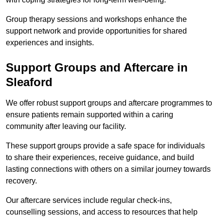
Group therapy sessions and workshops enhance the
support network and provide opportunities for shared
experiences and insights.
Support Groups and Aftercare in
Sleaford
We offer robust support groups and aftercare programmes to
ensure patients remain supported within a caring
community after leaving our facility.
These support groups provide a safe space for individuals
to share their experiences, receive guidance, and build
lasting connections with others on a similar journey towards
recovery.
Our aftercare services include regular check-ins,
counselling sessions, and access to resources that help