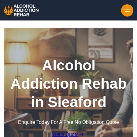
Skip to content
Alcohol
Addiction Rehab
in Sleaford
Enquire Today For A Free No Obligation Quote
Get a Quote