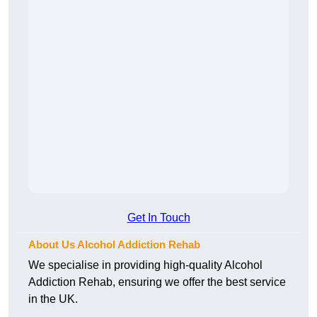
Get In Touch
About Us Alcohol Addiction Rehab
We specialise in providing high-quality Alcohol
Addiction Rehab, ensuring we offer the best service
in the UK.