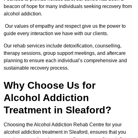
beacon of hope for many individuals seeking recovery from
alcohol addiction.
Our values of empathy and respect give us the power to
guide every interaction we have with our clients.
Our rehab services include detoxification, counselling,
therapy sessions, group support meetings, and aftercare
planning to ensure each individual’s comprehensive and
sustainable recovery process.
Why Choose Us for
Alcohol Addiction
Treatment in Sleaford?
Choosing the Alcohol Addiction Rehab Centre for your
alcohol addiction treatment in Sleaford, ensures that you