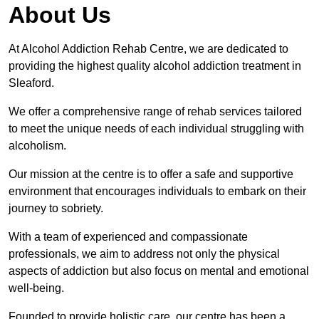
About Us
At Alcohol Addiction Rehab Centre, we are dedicated to
providing the highest quality alcohol addiction treatment in
Sleaford.
We offer a comprehensive range of rehab services tailored
to meet the unique needs of each individual struggling with
alcoholism.
Our mission at the centre is to offer a safe and supportive
environment that encourages individuals to embark on their
journey to sobriety.
With a team of experienced and compassionate
professionals, we aim to address not only the physical
aspects of addiction but also focus on mental and emotional
well-being.
Founded to provide holistic care, our centre has been a