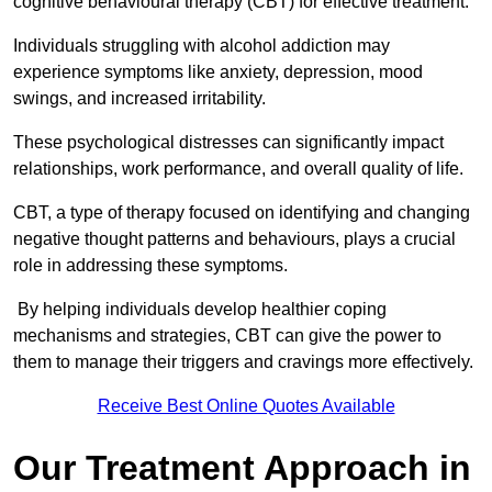
cognitive behavioural therapy (CBT) for effective treatment.
Individuals struggling with alcohol addiction may
experience symptoms like anxiety, depression, mood
swings, and increased irritability.
These psychological distresses can significantly impact
relationships, work performance, and overall quality of life.
CBT, a type of therapy focused on identifying and changing
negative thought patterns and behaviours, plays a crucial
role in addressing these symptoms.
By helping individuals develop healthier coping
mechanisms and strategies, CBT can give the power to
them to manage their triggers and cravings more effectively.
Receive Best Online Quotes Available
Our Treatment Approach in