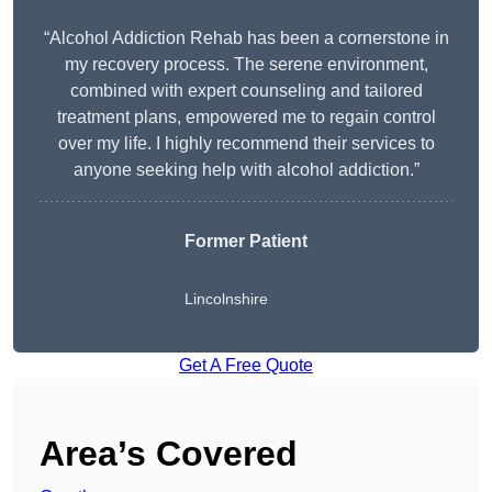
“Alcohol Addiction Rehab has been a cornerstone in
my recovery process. The serene environment,
combined with expert counseling and tailored
treatment plans, empowered me to regain control
over my life. I highly recommend their services to
anyone seeking help with alcohol addiction.”
Former Patient
Lincolnshire
Get A Free Quote
Area’s Covered