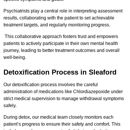
Psychiatrists play a central role in interpreting assessment
results, collaborating with the patient to set achievable
treatment targets, and regularly monitoring progress.
This collaborative approach fosters trust and empowers
patients to actively participate in their own mental health
journey, leading to better treatment outcomes and overall
well-being.
Detoxification Process in Sleaford
Our detoxification process involves the careful
administration of medications like Chlordiazepoxide under
strict medical supervision to manage withdrawal symptoms
safely.
During detox, our medical team closely monitors each
patient’s progress to ensure their safety and comfort. This