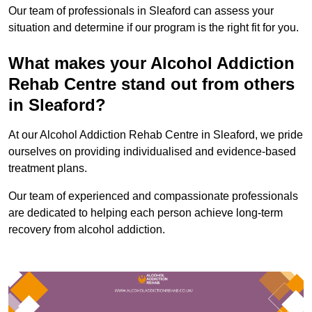
Our team of professionals in Sleaford can assess your
situation and determine if our program is the right fit for you.
What makes your Alcohol Addiction
Rehab Centre stand out from others
in Sleaford?
At our Alcohol Addiction Rehab Centre in Sleaford, we pride
ourselves on providing individualised and evidence-based
treatment plans.
Our team of experienced and compassionate professionals
are dedicated to helping each person achieve long-term
recovery from alcohol addiction.