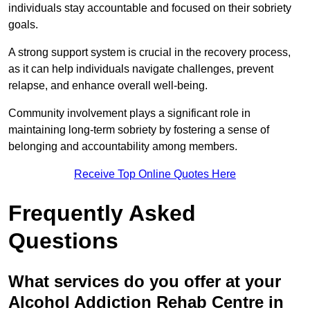
individuals stay accountable and focused on their sobriety
goals.
A strong support system is crucial in the recovery process,
as it can help individuals navigate challenges, prevent
relapse, and enhance overall well-being.
Community involvement plays a significant role in
maintaining long-term sobriety by fostering a sense of
belonging and accountability among members.
Receive Top Online Quotes Here
Frequently Asked
Questions
What services do you offer at your
Alcohol Addiction Rehab Centre in