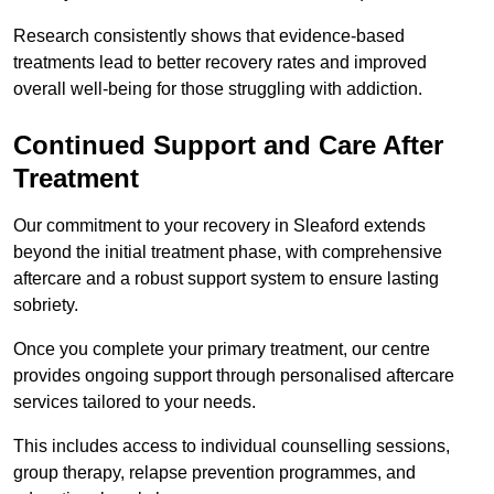
Research consistently shows that evidence-based
treatments lead to better recovery rates and improved
overall well-being for those struggling with addiction.
Continued Support and Care After
Treatment
Our commitment to your recovery in Sleaford extends
beyond the initial treatment phase, with comprehensive
aftercare and a robust support system to ensure lasting
sobriety.
Once you complete your primary treatment, our centre
provides ongoing support through personalised aftercare
services tailored to your needs.
This includes access to individual counselling sessions,
group therapy, relapse prevention programmes, and