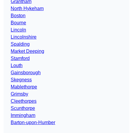
Grantham
North Hykeham
Boston
Bourne
Lincoln
Lincolnshire
Spalding
Market Deeping
Stamford
Louth
Gainsborough
Skegness
Mablethorpe
Grimsby
Cleethorpes
Scunthorpe
Immingham
Barton-upon-Humber