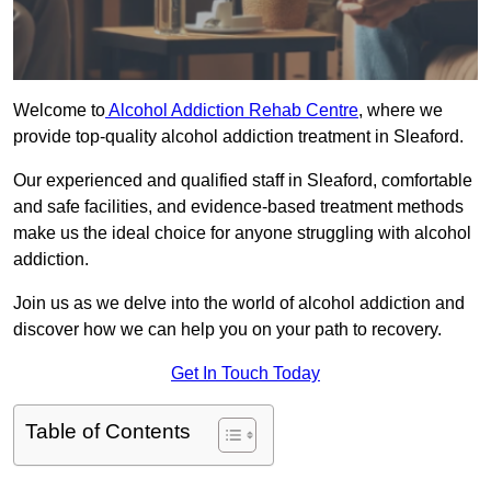
Welcome to
Alcohol Addiction Rehab Centre
, where we
provide top-quality alcohol addiction treatment in Sleaford.
Our experienced and qualified staff in Sleaford, comfortable
and safe facilities, and evidence-based treatment methods
make us the ideal choice for anyone struggling with alcohol
addiction.
Join us as we delve into the world of alcohol addiction and
discover how we can help you on your path to recovery.
Get In Touch Today
Table of Contents