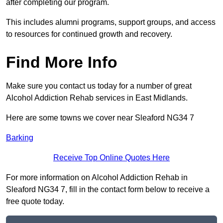
after completing our program.
This includes alumni programs, support groups, and access
to resources for continued growth and recovery.
Find More Info
Make sure you contact us today for a number of great
Alcohol Addiction Rehab services in East Midlands.
Here are some towns we cover near Sleaford NG34 7
Barking
Receive Top Online Quotes Here
For more information on Alcohol Addiction Rehab in
Sleaford NG34 7, fill in the contact form below to receive a
free quote today.