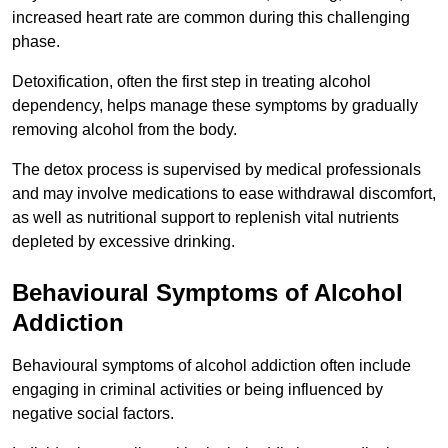
increased heart rate are common during this challenging
phase.
Detoxification, often the first step in treating alcohol
dependency, helps manage these symptoms by gradually
removing alcohol from the body.
The detox process is supervised by medical professionals
and may involve medications to ease withdrawal discomfort,
as well as nutritional support to replenish vital nutrients
depleted by excessive drinking.
Behavioural Symptoms of Alcohol
Addiction
Behavioural symptoms of alcohol addiction often include
engaging in criminal activities or being influenced by
negative social factors.