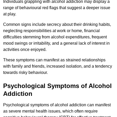
Individuals grappling with alcohol addiction may display a
range of behavioural red flags that suggest a deeper issue
at play.
Common signs include secrecy about their drinking habits,
neglecting responsibilities at work or home, financial
difficulties stemming from alcohol expenditures, frequent
mood swings or irritability, and a general lack of interest in
activities once enjoyed.
These symptoms can manifest as strained relationships
with family and friends, increased isolation, and a tendency
towards risky behaviour.
Psychological Symptoms of Alcohol
Addiction
Psychological symptoms of alcohol addiction can manifest
as severe mental health issues, which often require