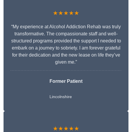
★★★★★
“My experience at Alcohol Addiction Rehab was truly
transformative. The compassionate staff and well-
structured programs provided the support I needed to
embark on a journey to sobriety. I am forever grateful
for their dedication and the new lease on life they’ve
given me.”
Former Patient
Lincolnshire
★★★★★