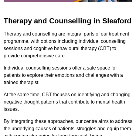
Therapy and Counselling in Sleaford
Therapy and counselling are integral parts of our treatment
programme, with options including individual counselling
sessions and cognitive behavioural therapy (CBT) to
provide comprehensive care.
Individual counselling sessions offer a safe space for
patients to explore their emotions and challenges with a
trained therapist.
At the same time, CBT focuses on identifying and changing
negative thought patterns that contribute to mental health
issues.
By integrating these approaches, our centre aims to address
the underlying causes of patients’ struggles and equip them
with coping strategies for long-term well-being.