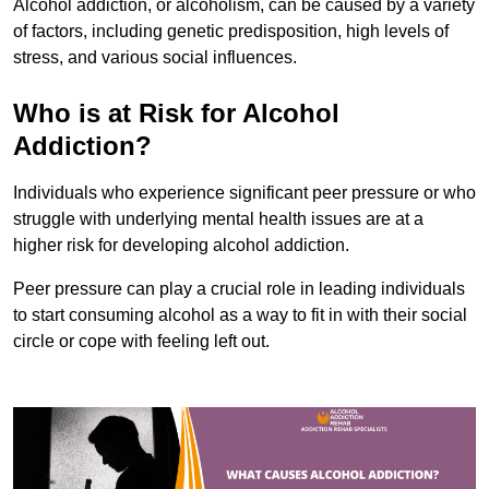
Alcohol addiction, or alcoholism, can be caused by a variety
of factors, including genetic predisposition, high levels of
stress, and various social influences.
Who is at Risk for Alcohol
Addiction?
Individuals who experience significant peer pressure or who
struggle with underlying mental health issues are at a
higher risk for developing alcohol addiction.
Peer pressure can play a crucial role in leading individuals
to start consuming alcohol as a way to fit in with their social
circle or cope with feeling left out.