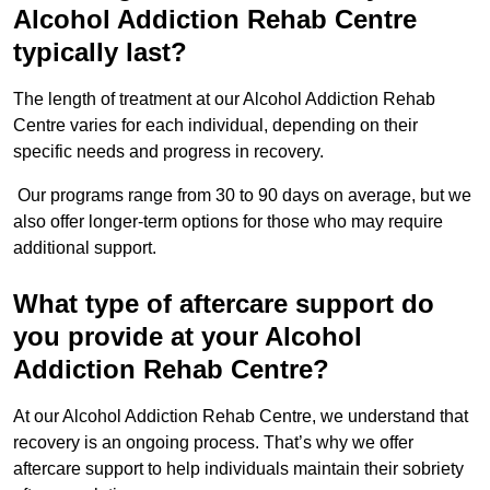
Alcohol Addiction Rehab Centre
typically last?
The length of treatment at our Alcohol Addiction Rehab
Centre varies for each individual, depending on their
specific needs and progress in recovery.
Our programs range from 30 to 90 days on average, but we
also offer longer-term options for those who may require
additional support.
What type of aftercare support do
you provide at your Alcohol
Addiction Rehab Centre?
At our Alcohol Addiction Rehab Centre, we understand that
recovery is an ongoing process. That’s why we offer
aftercare support to help individuals maintain their sobriety