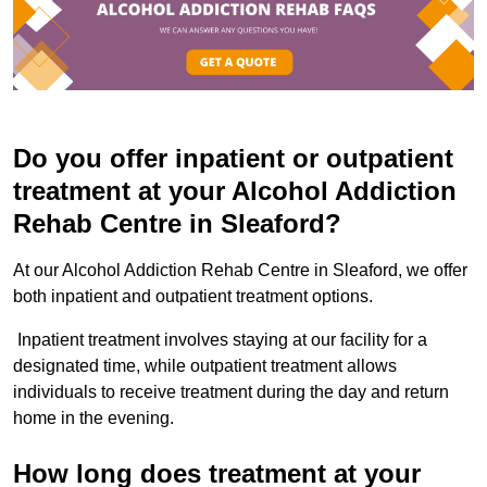
Do you offer inpatient or outpatient
treatment at your Alcohol Addiction
Rehab Centre in Sleaford?
At our Alcohol Addiction Rehab Centre in Sleaford, we offer
both inpatient and outpatient treatment options.
Inpatient treatment involves staying at our facility for a
designated time, while outpatient treatment allows
individuals to receive treatment during the day and return
home in the evening.
How long does treatment at your