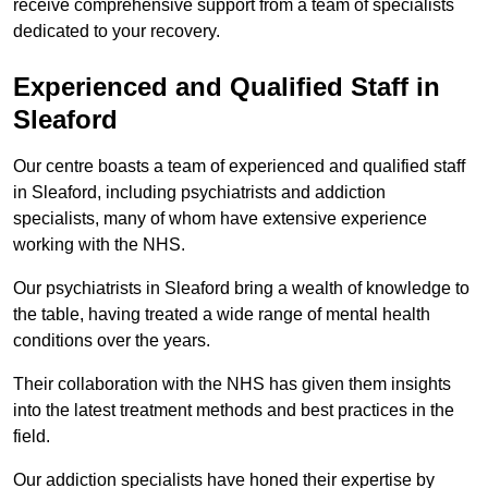
receive comprehensive support from a team of specialists
dedicated to your recovery.
Experienced and Qualified Staff in
Sleaford
Our centre boasts a team of experienced and qualified staff
in Sleaford, including psychiatrists and addiction
specialists, many of whom have extensive experience
working with the NHS.
Our psychiatrists in Sleaford bring a wealth of knowledge to
the table, having treated a wide range of mental health
conditions over the years.
Their collaboration with the NHS has given them insights
into the latest treatment methods and best practices in the
field.
Our addiction specialists have honed their expertise by