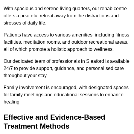
With spacious and serene living quarters, our rehab centre
offers a peaceful retreat away from the distractions and
stresses of daily life.
Patients have access to various amenities, including fitness
facilities, meditation rooms, and outdoor recreational areas,
all of which promote a holistic approach to wellness.
Our dedicated team of professionals in Sleaford is available
24/7 to provide support, guidance, and personalised care
throughout your stay.
Family involvement is encouraged, with designated spaces
for family meetings and educational sessions to enhance
healing.
Effective and Evidence-Based
Treatment Methods