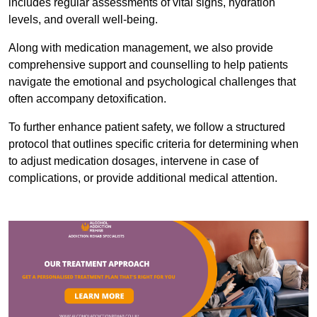
includes regular assessments of vital signs, hydration
levels, and overall well-being.
Along with medication management, we also provide
comprehensive support and counselling to help patients
navigate the emotional and psychological challenges that
often accompany detoxification.
To further enhance patient safety, we follow a structured
protocol that outlines specific criteria for determining when
to adjust medication dosages, intervene in case of
complications, or provide additional medical attention.