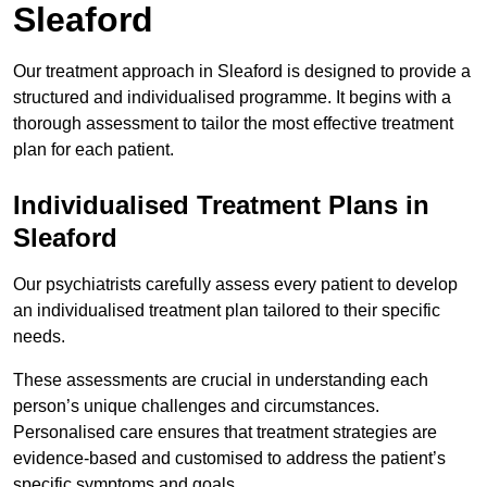
Sleaford
Our treatment approach in Sleaford is designed to provide a
structured and individualised programme. It begins with a
thorough assessment to tailor the most effective treatment
plan for each patient.
Individualised Treatment Plans in
Sleaford
Our psychiatrists carefully assess every patient to develop
an individualised treatment plan tailored to their specific
needs.
These assessments are crucial in understanding each
person’s unique challenges and circumstances.
Personalised care ensures that treatment strategies are
evidence-based and customised to address the patient’s
specific symptoms and goals.