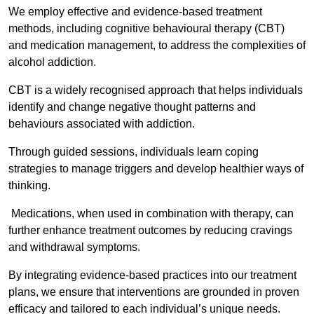
We employ effective and evidence-based treatment
methods, including cognitive behavioural therapy (CBT)
and medication management, to address the complexities of
alcohol addiction.
CBT is a widely recognised approach that helps individuals
identify and change negative thought patterns and
behaviours associated with addiction.
Through guided sessions, individuals learn coping
strategies to manage triggers and develop healthier ways of
thinking.
Medications, when used in combination with therapy, can
further enhance treatment outcomes by reducing cravings
and withdrawal symptoms.
By integrating evidence-based practices into our treatment
plans, we ensure that interventions are grounded in proven
efficacy and tailored to each individual’s unique needs.