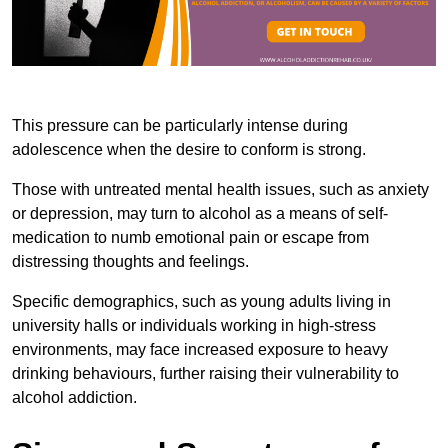
This pressure can be particularly intense during
adolescence when the desire to conform is strong.
Those with untreated mental health issues, such as anxiety
or depression, may turn to alcohol as a means of self-
medication to numb emotional pain or escape from
distressing thoughts and feelings.
Specific demographics, such as young adults living in
university halls or individuals working in high-stress
environments, may face increased exposure to heavy
drinking behaviours, further raising their vulnerability to
alcohol addiction.