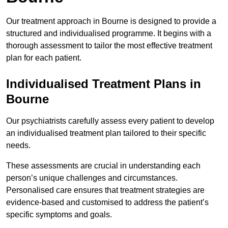
Our treatment approach in Bourne is designed to provide a
structured and individualised programme. It begins with a
thorough assessment to tailor the most effective treatment
plan for each patient.
Individualised Treatment Plans in
Bourne
Our psychiatrists carefully assess every patient to develop
an individualised treatment plan tailored to their specific
needs.
These assessments are crucial in understanding each
person’s unique challenges and circumstances.
Personalised care ensures that treatment strategies are
evidence-based and customised to address the patient’s
specific symptoms and goals.