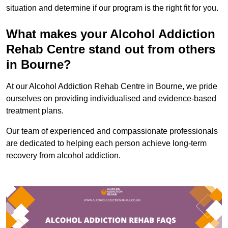
situation and determine if our program is the right fit for you.
What makes your Alcohol Addiction
Rehab Centre stand out from others
in Bourne?
At our Alcohol Addiction Rehab Centre in Bourne, we pride
ourselves on providing individualised and evidence-based
treatment plans.
Our team of experienced and compassionate professionals
are dedicated to helping each person achieve long-term
recovery from alcohol addiction.