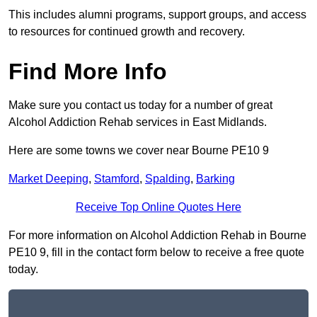
This includes alumni programs, support groups, and access
to resources for continued growth and recovery.
Find More Info
Make sure you contact us today for a number of great
Alcohol Addiction Rehab services in East Midlands.
Here are some towns we cover near Bourne PE10 9
Market Deeping
,
Stamford
,
Spalding
,
Barking
Receive Top Online Quotes Here
For more information on Alcohol Addiction Rehab in Bourne
PE10 9, fill in the contact form below to receive a free quote
today.