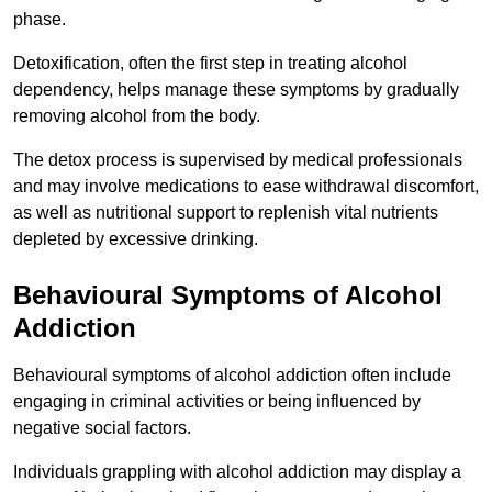
phase.
Detoxification, often the first step in treating alcohol
dependency, helps manage these symptoms by gradually
removing alcohol from the body.
The detox process is supervised by medical professionals
and may involve medications to ease withdrawal discomfort,
as well as nutritional support to replenish vital nutrients
depleted by excessive drinking.
Behavioural Symptoms of Alcohol
Addiction
Behavioural symptoms of alcohol addiction often include
engaging in criminal activities or being influenced by
negative social factors.
Individuals grappling with alcohol addiction may display a