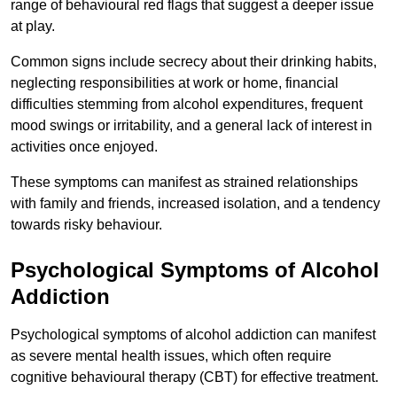
range of behavioural red flags that suggest a deeper issue
at play.
Common signs include secrecy about their drinking habits,
neglecting responsibilities at work or home, financial
difficulties stemming from alcohol expenditures, frequent
mood swings or irritability, and a general lack of interest in
activities once enjoyed.
These symptoms can manifest as strained relationships
with family and friends, increased isolation, and a tendency
towards risky behaviour.
Psychological Symptoms of Alcohol
Addiction
Psychological symptoms of alcohol addiction can manifest
as severe mental health issues, which often require
cognitive behavioural therapy (CBT) for effective treatment.