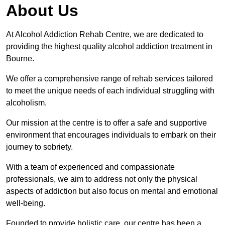
About Us
At Alcohol Addiction Rehab Centre, we are dedicated to
providing the highest quality alcohol addiction treatment in
Bourne.
We offer a comprehensive range of rehab services tailored
to meet the unique needs of each individual struggling with
alcoholism.
Our mission at the centre is to offer a safe and supportive
environment that encourages individuals to embark on their
journey to sobriety.
With a team of experienced and compassionate
professionals, we aim to address not only the physical
aspects of addiction but also focus on mental and emotional
well-being.
Founded to provide holistic care, our centre has been a