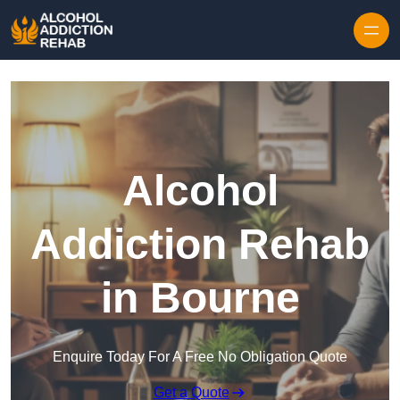
Skip to content
Alcohol
Addiction Rehab
in Bourne
Enquire Today For A Free No Obligation Quote
Get a Quote