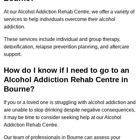
At our Alcohol Addiction Rehab Centre, we offer a variety of
services to help individuals overcome their alcohol
addiction.
These services include individual and group therapy,
detoxification, relapse prevention planning, and aftercare
support.
How do I know if I need to go to an
Alcohol Addiction Rehab Centre in
Bourne?
If you or a loved one is struggling with alcohol addiction and
are unable to stop drinking despite negative consequences,
it may be time to consider seeking help at our Alcohol
Addiction Rehab Centre.
Our team of professionals in Bourne can assess your