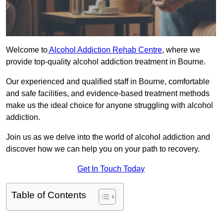
Welcome to
Alcohol Addiction Rehab Centre
, where we
provide top-quality alcohol addiction treatment in Bourne.
Our experienced and qualified staff in Bourne, comfortable
and safe facilities, and evidence-based treatment methods
make us the ideal choice for anyone struggling with alcohol
addiction.
Join us as we delve into the world of alcohol addiction and
discover how we can help you on your path to recovery.
Get In Touch Today
Table of Contents