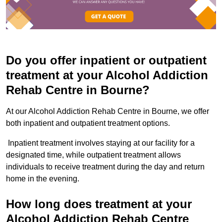
Do you offer inpatient or outpatient
treatment at your Alcohol Addiction
Rehab Centre in Bourne?
At our Alcohol Addiction Rehab Centre in Bourne, we offer
both inpatient and outpatient treatment options.
Inpatient treatment involves staying at our facility for a
designated time, while outpatient treatment allows
individuals to receive treatment during the day and return
home in the evening.
How long does treatment at your
Alcohol Addiction Rehab Centre