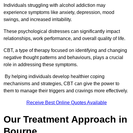
Individuals struggling with alcohol addiction may
experience symptoms like anxiety, depression, mood
swings, and increased irritability.
These psychological distresses can significantly impact
relationships, work performance, and overall quality of life.
CBT, a type of therapy focused on identifying and changing
negative thought patterns and behaviours, plays a crucial
role in addressing these symptoms.
By helping individuals develop healthier coping
mechanisms and strategies, CBT can give the power to
them to manage their triggers and cravings more effectively.
Receive Best Online Quotes Available
Our Treatment Approach in
Bourne