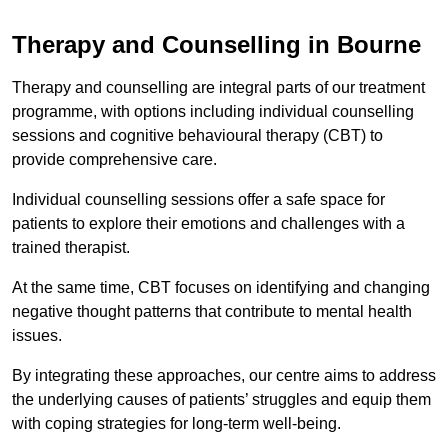
Therapy and Counselling in Bourne
Therapy and counselling are integral parts of our treatment
programme, with options including individual counselling
sessions and cognitive behavioural therapy (CBT) to
provide comprehensive care.
Individual counselling sessions offer a safe space for
patients to explore their emotions and challenges with a
trained therapist.
At the same time, CBT focuses on identifying and changing
negative thought patterns that contribute to mental health
issues.
By integrating these approaches, our centre aims to address
the underlying causes of patients’ struggles and equip them
with coping strategies for long-term well-being.