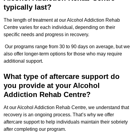
typically last?
The length of treatment at our Alcohol Addiction Rehab
Centre varies for each individual, depending on their
specific needs and progress in recovery.
Our programs range from 30 to 90 days on average, but we
also offer longer-term options for those who may require
additional support.
What type of aftercare support do
you provide at your Alcohol
Addiction Rehab Centre?
At our Alcohol Addiction Rehab Centre, we understand that
recovery is an ongoing process. That’s why we offer
aftercare support to help individuals maintain their sobriety
after completing our program.