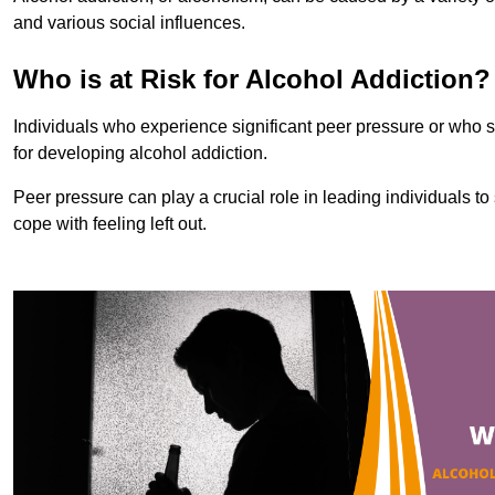
and various social influences.
Who is at Risk for Alcohol Addiction?
Individuals who experience significant peer pressure or who st
for developing alcohol addiction.
Peer pressure can play a crucial role in leading individuals to s
cope with feeling left out.