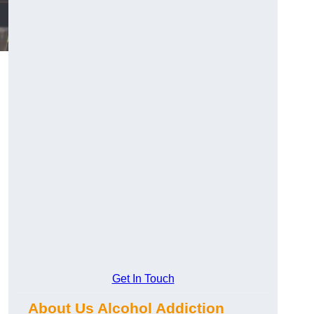
Get In Touch
About Us Alcohol Addiction