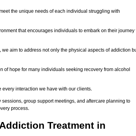
meet the unique needs of each individual struggling with
vironment that encourages individuals to embark on their journey 
we aim to address not only the physical aspects of addiction b
on of hope for many individuals seeking recovery from alcohol
every interaction we have with our clients.
py sessions, group support meetings, and aftercare planning to
very process.
Addiction Treatment in