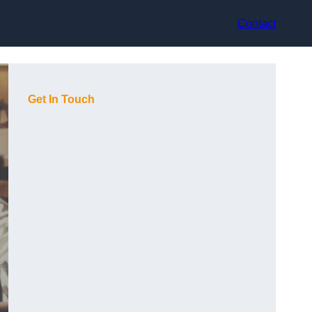
Contact
Get In Touch