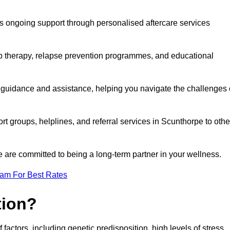
s ongoing support through personalised aftercare services
up therapy, relapse prevention programmes, and educational
r guidance and assistance, helping you navigate the challenges 
rt groups, helplines, and referral services in Scunthorpe to othe
 are committed to being a long-term partner in your wellness.
eam For Best Rates
tion?
factors, including genetic predisposition, high levels of stress,