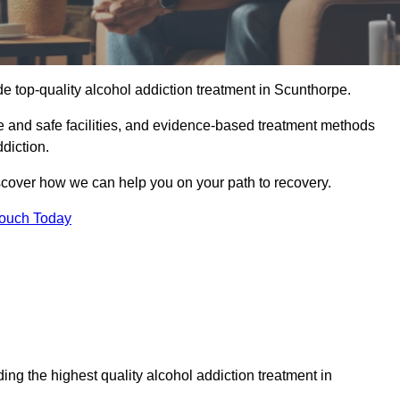
e top-quality alcohol addiction treatment in Scunthorpe.
e and safe facilities, and evidence-based treatment methods
diction.
iscover how we can help you on your path to recovery.
Touch Today
ng the highest quality alcohol addiction treatment in