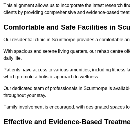
This alignment allows us to incorporate the latest research fin
clients by providing comprehensive and evidence-based treat
Comfortable and Safe Facilities in Sc
Our residential clinic in Scunthorpe provides a comfortable a
With spacious and serene living quarters, our rehab centre off
daily life.
Patients have access to various amenities, including fitness fa
which promote a holistic approach to wellness.
Our dedicated team of professionals in Scunthorpe is availabl
throughout your stay.
Family involvement is encouraged, with designated spaces fo
Effective and Evidence-Based Treatm