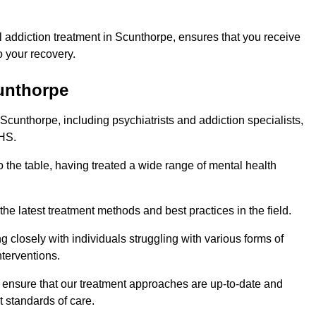
 addiction treatment in Scunthorpe, ensures that you receive
 your recovery.
cunthorpe
 Scunthorpe, including psychiatrists and addiction specialists,
NHS.
 the table, having treated a wide range of mental health
the latest treatment methods and best practices in the field.
g closely with individuals struggling with various forms of
terventions.
HS ensure that our treatment approaches are up-to-date and
t standards of care.