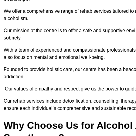
We offer a comprehensive range of rehab services tailored to 
alcoholism.
Our mission at the centre is to offer a safe and supportive en
sobriety.
With a team of experienced and compassionate professionals, 
also focus on mental and emotional well-being.
Founded to provide holistic care, our centre has been a beac
addiction.
Our values of empathy and respect give us the power to guide 
Our rehab services include detoxification, counselling, thera
ensure each individual’s comprehensive and sustainable reco
Why Choose Us for Alcohol 