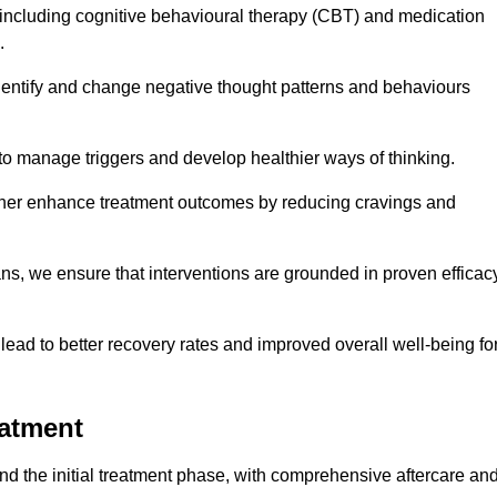
including cognitive behavioural therapy (CBT) and medication
.
dentify and change negative thought patterns and behaviours
to manage triggers and develop healthier ways of thinking.
ther enhance treatment outcomes by reducing cravings and
ans, we ensure that interventions are grounded in proven efficac
ad to better recovery rates and improved overall well-being fo
eatment
 the initial treatment phase, with comprehensive aftercare an