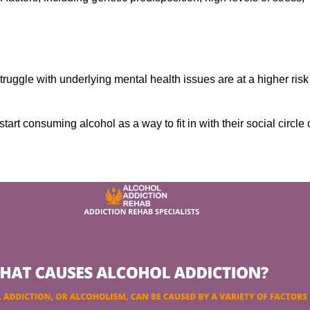
ruggle with underlying mental health issues are at a higher risk
tart consuming alcohol as a way to fit in with their social circle 