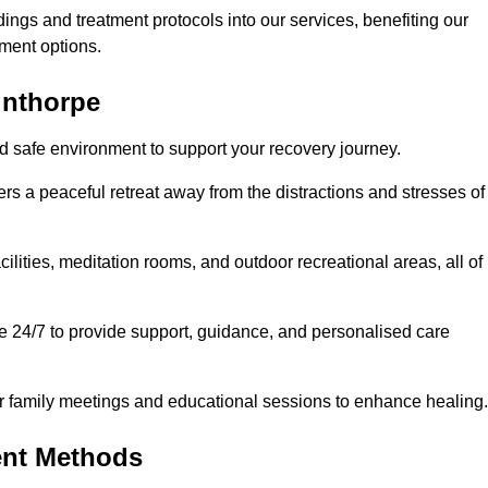
dings and treatment protocols into our services, benefiting our
ment options.
unthorpe
nd safe environment to support your recovery journey.
ers a peaceful retreat away from the distractions and stresses of
cilities, meditation rooms, and outdoor recreational areas, all of
e 24/7 to provide support, guidance, and personalised care
r family meetings and educational sessions to enhance healing.
ent Methods