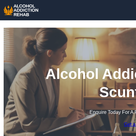
Alcohol Addi
Scun
Enquire Today For A 
Get a