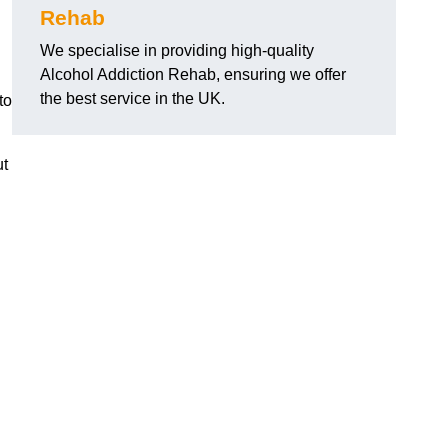
Rehab
We specialise in providing high-quality
Alcohol Addiction Rehab, ensuring we offer
the best service in the UK.
to
ut