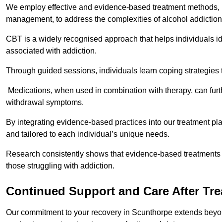
We employ effective and evidence-based treatment methods, 
management, to address the complexities of alcohol addiction
CBT is a widely recognised approach that helps individuals i
associated with addiction.
Through guided sessions, individuals learn coping strategies 
Medications, when used in combination with therapy, can fur
withdrawal symptoms.
By integrating evidence-based practices into our treatment pl
and tailored to each individual’s unique needs.
Research consistently shows that evidence-based treatments le
those struggling with addiction.
Continued Support and Care After Tr
Our commitment to your recovery in Scunthorpe extends beyond