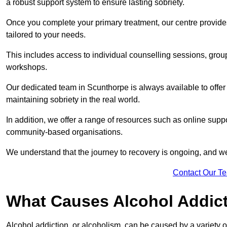
a robust support system to ensure lasting sobriety.
Once you complete your primary treatment, our centre provide
tailored to your needs.
This includes access to individual counselling sessions, gro
workshops.
Our dedicated team in Scunthorpe is always available to offe
maintaining sobriety in the real world.
In addition, we offer a range of resources such as online suppo
community-based organisations.
We understand that the journey to recovery is ongoing, and we
Contact Our T
What Causes Alcohol Addic
Alcohol addiction, or alcoholism, can be caused by a variety of 