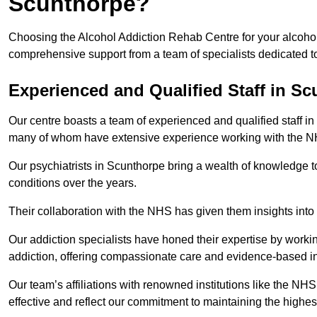
Scunthorpe?
Choosing the Alcohol Addiction Rehab Centre for your alcohol
comprehensive support from a team of specialists dedicated to
Experienced and Qualified Staff in S
Our centre boasts a team of experienced and qualified staff in
many of whom have extensive experience working with the 
Our psychiatrists in Scunthorpe bring a wealth of knowledge to
conditions over the years.
Their collaboration with the NHS has given them insights into 
Our addiction specialists have honed their expertise by workin
addiction, offering compassionate care and evidence-based in
Our team’s affiliations with renowned institutions like the N
effective and reflect our commitment to maintaining the highes