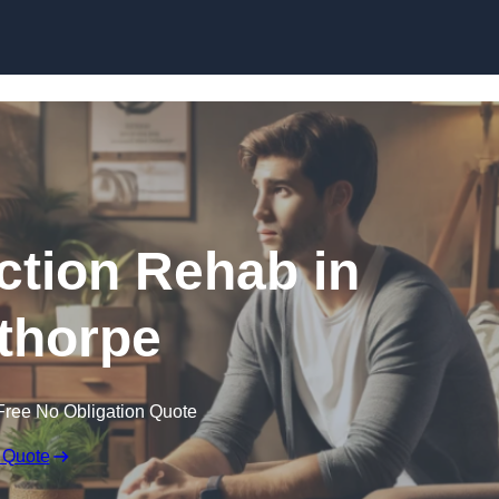
Skip to content
ction Rehab in
thorpe
Free No Obligation Quote
 Quote