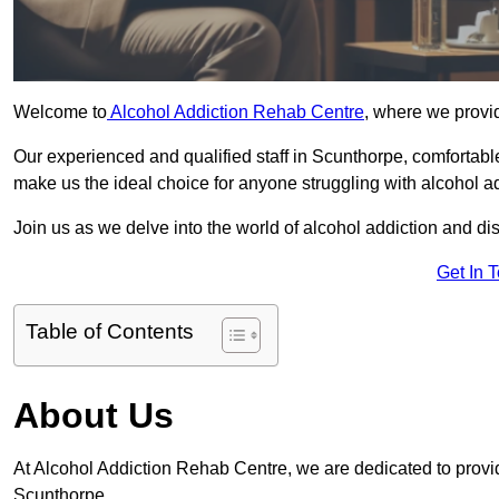
Welcome to
Alcohol Addiction Rehab Centre
, where we provid
Our experienced and qualified staff in Scunthorpe, comfortabl
make us the ideal choice for anyone struggling with alcohol ad
Join us as we delve into the world of alcohol addiction and d
Get In 
Table of Contents
About Us
At Alcohol Addiction Rehab Centre, we are dedicated to providi
Scunthorpe.