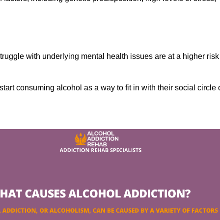
ruggle with underlying mental health issues are at a higher risk
tart consuming alcohol as a way to fit in with their social circle 