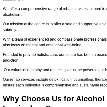
We offer a comprehensive range of rehab services tailored to 
alcoholism.
Our mission at the centre is to offer a safe and supportive en
sobriety.
With a team of experienced and compassionate professionals, 
also focus on mental and emotional well-being.
Founded to provide holistic care, our centre has been a beac
addiction.
Our values of empathy and respect give us the power to guide 
Our rehab services include detoxification, counselling, thera
ensure each individual’s comprehensive and sustainable reco
Why Choose Us for Alcohol 