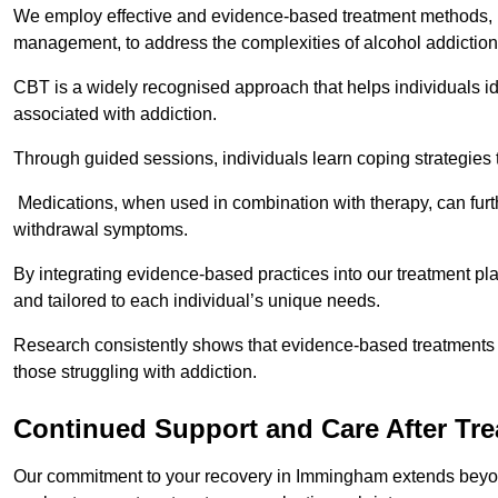
We employ effective and evidence-based treatment methods, 
management, to address the complexities of alcohol addiction
CBT is a widely recognised approach that helps individuals i
associated with addiction.
Through guided sessions, individuals learn coping strategies 
Medications, when used in combination with therapy, can fur
withdrawal symptoms.
By integrating evidence-based practices into our treatment pl
and tailored to each individual’s unique needs.
Research consistently shows that evidence-based treatments le
those struggling with addiction.
Continued Support and Care After Tr
Our commitment to your recovery in Immingham extends beyond