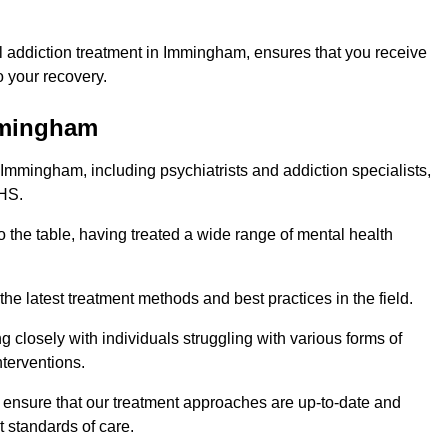
 addiction treatment in Immingham, ensures that you receive
 your recovery.
Immingham
 Immingham, including psychiatrists and addiction specialists,
NHS.
 the table, having treated a wide range of mental health
the latest treatment methods and best practices in the field.
g closely with individuals struggling with various forms of
terventions.
HS ensure that our treatment approaches are up-to-date and
t standards of care.