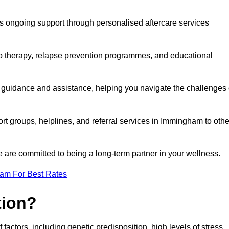
s ongoing support through personalised aftercare services
up therapy, relapse prevention programmes, and educational
 guidance and assistance, helping you navigate the challenges 
ort groups, helplines, and referral services in Immingham to othe
 are committed to being a long-term partner in your wellness.
eam For Best Rates
tion?
factors, including genetic predisposition, high levels of stress,