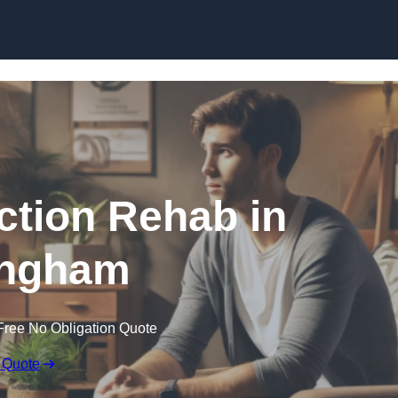
Skip to content
ction Rehab in
ngham
Free No Obligation Quote
 Quote