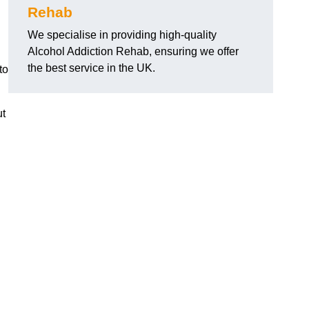
Rehab
We specialise in providing high-quality
Alcohol Addiction Rehab, ensuring we offer
the best service in the UK.
to
ut