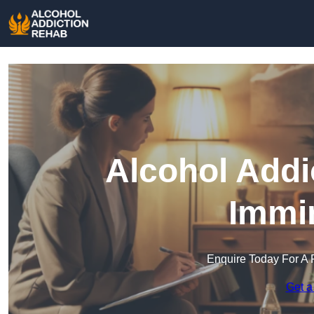
Alcohol Addi
Immi
Enquire Today For A 
Get a