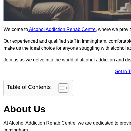
Welcome to
Alcohol Addiction Rehab Centre
, where we provi
Our experienced and qualified staff in Immingham, comfortabl
make us the ideal choice for anyone struggling with alcohol ad
Join us as we delve into the world of alcohol addiction and d
Get In 
Table of Contents
About Us
At Alcohol Addiction Rehab Centre, we are dedicated to providi
Immingham.