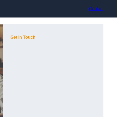
Contact
Get In Touch