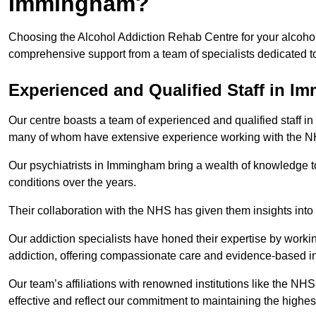
Immingham?
Choosing the Alcohol Addiction Rehab Centre for your alcohol
comprehensive support from a team of specialists dedicated to
Experienced and Qualified Staff in 
Our centre boasts a team of experienced and qualified staff in
many of whom have extensive experience working with the 
Our psychiatrists in Immingham bring a wealth of knowledge to
conditions over the years.
Their collaboration with the NHS has given them insights into 
Our addiction specialists have honed their expertise by workin
addiction, offering compassionate care and evidence-based in
Our team’s affiliations with renowned institutions like the N
effective and reflect our commitment to maintaining the highes