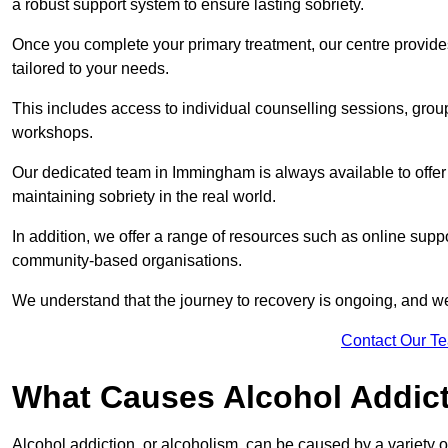
a robust support system to ensure lasting sobriety.
Once you complete your primary treatment, our centre provide
tailored to your needs.
This includes access to individual counselling sessions, gro
workshops.
Our dedicated team in Immingham is always available to offer
maintaining sobriety in the real world.
In addition, we offer a range of resources such as online supp
community-based organisations.
We understand that the journey to recovery is ongoing, and we
Contact Our T
What Causes Alcohol Addic
Alcohol addiction, or alcoholism, can be caused by a variety of 