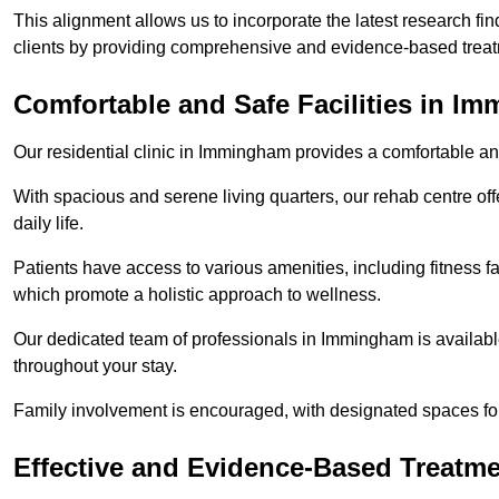
This alignment allows us to incorporate the latest research fin
clients by providing comprehensive and evidence-based treat
Comfortable and Safe Facilities in I
Our residential clinic in Immingham provides a comfortable an
With spacious and serene living quarters, our rehab centre off
daily life.
Patients have access to various amenities, including fitness fa
which promote a holistic approach to wellness.
Our dedicated team of professionals in Immingham is availabl
throughout your stay.
Family involvement is encouraged, with designated spaces fo
Effective and Evidence-Based Treatm