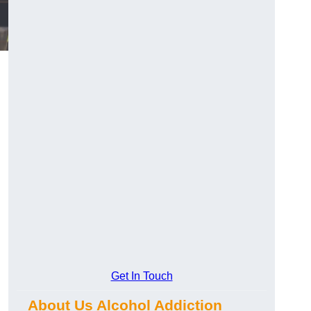
Get In Touch
About Us Alcohol Addiction