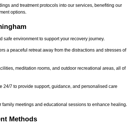
dings and treatment protocols into our services, benefiting our
ment options.
mmingham
d safe environment to support your recovery journey.
ers a peaceful retreat away from the distractions and stresses of
cilities, meditation rooms, and outdoor recreational areas, all of
e 24/7 to provide support, guidance, and personalised care
r family meetings and educational sessions to enhance healing.
ent Methods