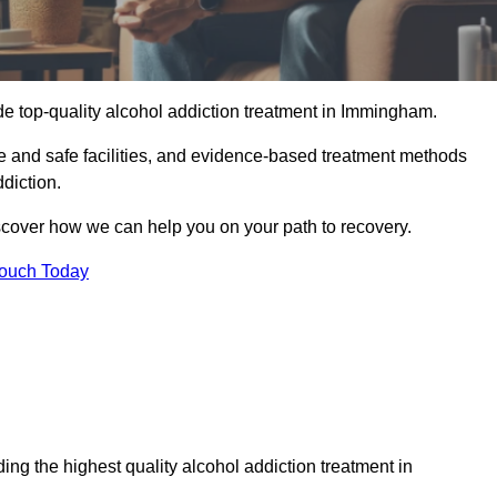
de top-quality alcohol addiction treatment in Immingham.
e and safe facilities, and evidence-based treatment methods
diction.
iscover how we can help you on your path to recovery.
Touch Today
ng the highest quality alcohol addiction treatment in