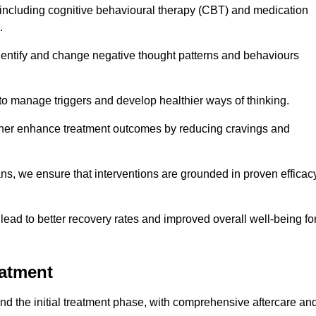
including cognitive behavioural therapy (CBT) and medication
.
dentify and change negative thought patterns and behaviours
to manage triggers and develop healthier ways of thinking.
ther enhance treatment outcomes by reducing cravings and
ans, we ensure that interventions are grounded in proven efficac
ad to better recovery rates and improved overall well-being fo
eatment
 the initial treatment phase, with comprehensive aftercare an