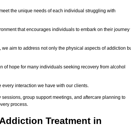
meet the unique needs of each individual struggling with
vironment that encourages individuals to embark on their journey 
we aim to address not only the physical aspects of addiction b
on of hope for many individuals seeking recovery from alcohol
every interaction we have with our clients.
py sessions, group support meetings, and aftercare planning to
very process.
Addiction Treatment in