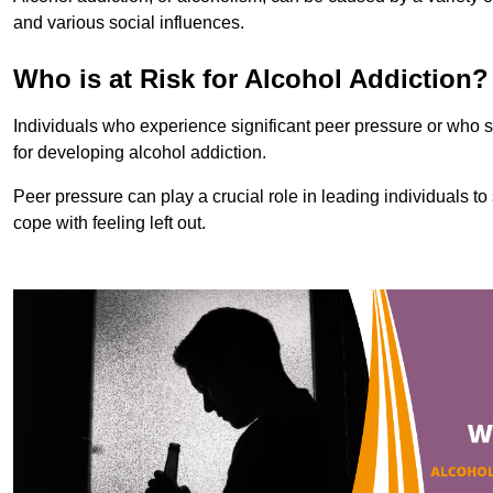
and various social influences.
Who is at Risk for Alcohol Addiction?
Individuals who experience significant peer pressure or who st
for developing alcohol addiction.
Peer pressure can play a crucial role in leading individuals to s
cope with feeling left out.