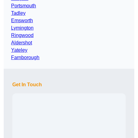
Portsmouth
Tadley
Emsworth
Lymington
Ringwood
Aldershot
Yateley
Farnborough
Get In Touch