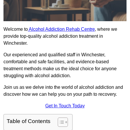
Welcome to
Alcohol Addiction Rehab Centre
, where we
provide top-quality alcohol addiction treatment in
Winchester.
Our experienced and qualified staff in Winchester,
comfortable and safe facilities, and evidence-based
treatment methods make us the ideal choice for anyone
struggling with alcohol addiction.
Join us as we delve into the world of alcohol addiction and
discover how we can help you on your path to recovery.
Get In Touch Today
Table of Contents