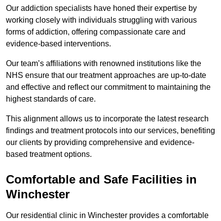
Our addiction specialists have honed their expertise by
working closely with individuals struggling with various
forms of addiction, offering compassionate care and
evidence-based interventions.
Our team’s affiliations with renowned institutions like the
NHS ensure that our treatment approaches are up-to-date
and effective and reflect our commitment to maintaining the
highest standards of care.
This alignment allows us to incorporate the latest research
findings and treatment protocols into our services, benefiting
our clients by providing comprehensive and evidence-
based treatment options.
Comfortable and Safe Facilities in
Winchester
Our residential clinic in Winchester provides a comfortable