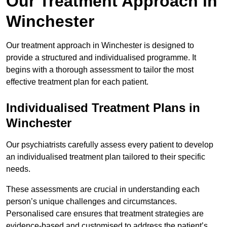
Our Treatment Approach in
Winchester
Our treatment approach in Winchester is designed to
provide a structured and individualised programme. It
begins with a thorough assessment to tailor the most
effective treatment plan for each patient.
Individualised Treatment Plans in
Winchester
Our psychiatrists carefully assess every patient to develop
an individualised treatment plan tailored to their specific
needs.
These assessments are crucial in understanding each
person’s unique challenges and circumstances.
Personalised care ensures that treatment strategies are
evidence-based and customised to address the patient’s