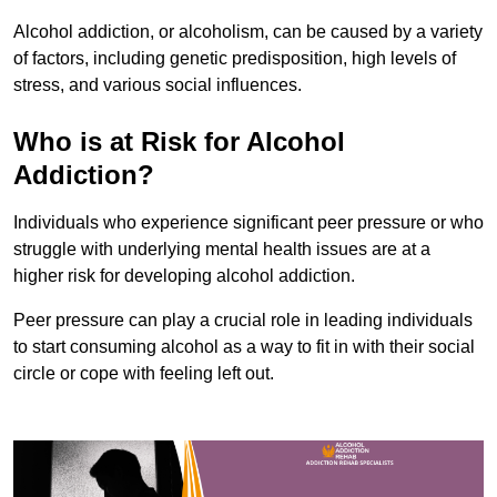
Alcohol addiction, or alcoholism, can be caused by a variety
of factors, including genetic predisposition, high levels of
stress, and various social influences.
Who is at Risk for Alcohol
Addiction?
Individuals who experience significant peer pressure or who
struggle with underlying mental health issues are at a
higher risk for developing alcohol addiction.
Peer pressure can play a crucial role in leading individuals
to start consuming alcohol as a way to fit in with their social
circle or cope with feeling left out.