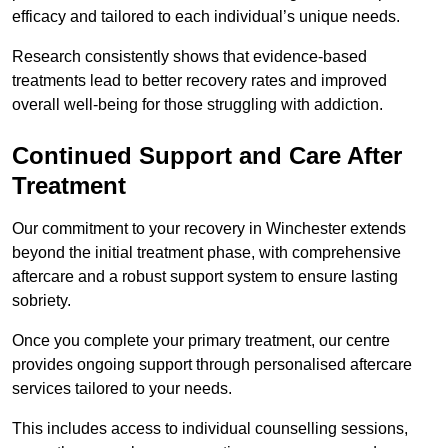
efficacy and tailored to each individual’s unique needs.
Research consistently shows that evidence-based
treatments lead to better recovery rates and improved
overall well-being for those struggling with addiction.
Continued Support and Care After
Treatment
Our commitment to your recovery in Winchester extends
beyond the initial treatment phase, with comprehensive
aftercare and a robust support system to ensure lasting
sobriety.
Once you complete your primary treatment, our centre
provides ongoing support through personalised aftercare
services tailored to your needs.
This includes access to individual counselling sessions,