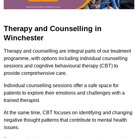
Therapy and Counselling in
Winchester
Therapy and counselling are integral parts of our treatment
programme, with options including individual counselling
sessions and cognitive behavioural therapy (CBT) to
provide comprehensive care.
Individual counselling sessions offer a safe space for
patients to explore their emotions and challenges with a
trained therapist.
At the same time, CBT focuses on identifying and changing
negative thought patterns that contribute to mental health
issues.