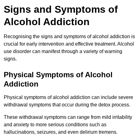
Signs and Symptoms of
Alcohol Addiction
Recognising the signs and symptoms of alcohol addiction is
crucial for early intervention and effective treatment. Alcohol
use disorder can manifest through a variety of warning
signs.
Physical Symptoms of Alcohol
Addiction
Physical symptoms of alcohol addiction can include severe
withdrawal symptoms that occur during the detox process.
These withdrawal symptoms can range from mild irritability
and anxiety to more serious conditions such as
hallucinations, seizures, and even delirium tremens.