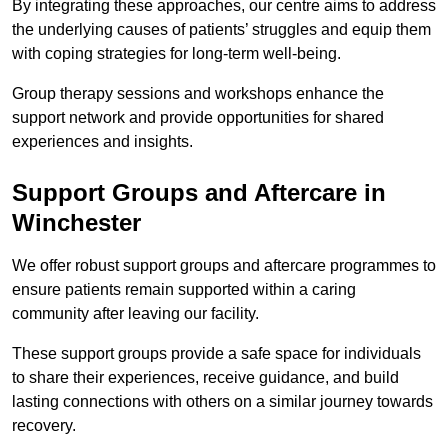
By integrating these approaches, our centre aims to address
the underlying causes of patients’ struggles and equip them
with coping strategies for long-term well-being.
Group therapy sessions and workshops enhance the
support network and provide opportunities for shared
experiences and insights.
Support Groups and Aftercare in
Winchester
We offer robust support groups and aftercare programmes to
ensure patients remain supported within a caring
community after leaving our facility.
These support groups provide a safe space for individuals
to share their experiences, receive guidance, and build
lasting connections with others on a similar journey towards
recovery.