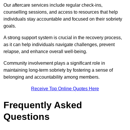
Our aftercare services include regular check-ins,
counselling sessions, and access to resources that help
individuals stay accountable and focused on their sobriety
goals.
A strong support system is crucial in the recovery process,
as it can help individuals navigate challenges, prevent
relapse, and enhance overall well-being.
Community involvement plays a significant role in
maintaining long-term sobriety by fostering a sense of
belonging and accountability among members.
Receive Top Online Quotes Here
Frequently Asked
Questions