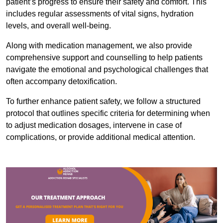
patient’s progress to ensure their safety and comfort. This
includes regular assessments of vital signs, hydration
levels, and overall well-being.
Along with medication management, we also provide
comprehensive support and counselling to help patients
navigate the emotional and psychological challenges that
often accompany detoxification.
To further enhance patient safety, we follow a structured
protocol that outlines specific criteria for determining when
to adjust medication dosages, intervene in case of
complications, or provide additional medical attention.