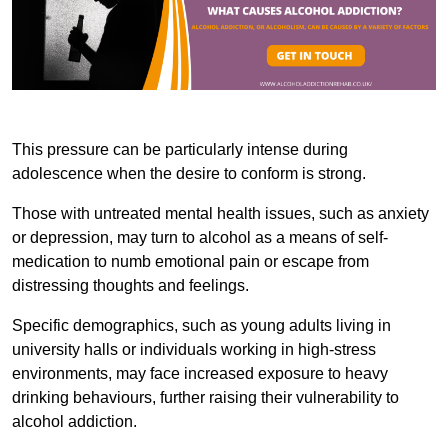
This pressure can be particularly intense during
adolescence when the desire to conform is strong.
Those with untreated mental health issues, such as anxiety
or depression, may turn to alcohol as a means of self-
medication to numb emotional pain or escape from
distressing thoughts and feelings.
Specific demographics, such as young adults living in
university halls or individuals working in high-stress
environments, may face increased exposure to heavy
drinking behaviours, further raising their vulnerability to
alcohol addiction.