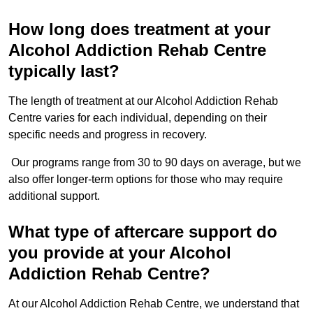
How long does treatment at your
Alcohol Addiction Rehab Centre
typically last?
The length of treatment at our Alcohol Addiction Rehab
Centre varies for each individual, depending on their
specific needs and progress in recovery.
Our programs range from 30 to 90 days on average, but we
also offer longer-term options for those who may require
additional support.
What type of aftercare support do
you provide at your Alcohol
Addiction Rehab Centre?
At our Alcohol Addiction Rehab Centre, we understand that