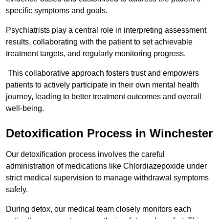
specific symptoms and goals.
Psychiatrists play a central role in interpreting assessment
results, collaborating with the patient to set achievable
treatment targets, and regularly monitoring progress.
This collaborative approach fosters trust and empowers
patients to actively participate in their own mental health
journey, leading to better treatment outcomes and overall
well-being.
Detoxification Process in Winchester
Our detoxification process involves the careful
administration of medications like Chlordiazepoxide under
strict medical supervision to manage withdrawal symptoms
safely.
During detox, our medical team closely monitors each