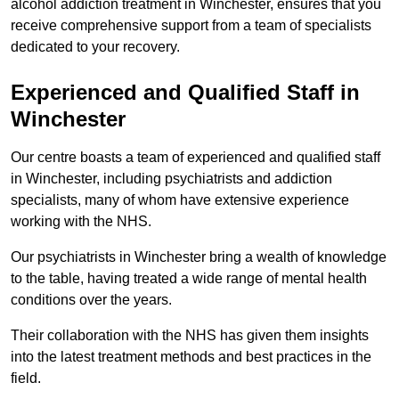
alcohol addiction treatment in Winchester, ensures that you
receive comprehensive support from a team of specialists
dedicated to your recovery.
Experienced and Qualified Staff in
Winchester
Our centre boasts a team of experienced and qualified staff
in Winchester, including psychiatrists and addiction
specialists, many of whom have extensive experience
working with the NHS.
Our psychiatrists in Winchester bring a wealth of knowledge
to the table, having treated a wide range of mental health
conditions over the years.
Their collaboration with the NHS has given them insights
into the latest treatment methods and best practices in the
field.