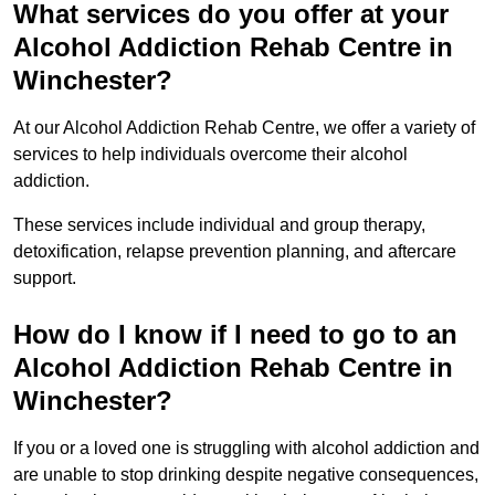
What services do you offer at your
Alcohol Addiction Rehab Centre in
Winchester?
At our Alcohol Addiction Rehab Centre, we offer a variety of
services to help individuals overcome their alcohol
addiction.
These services include individual and group therapy,
detoxification, relapse prevention planning, and aftercare
support.
How do I know if I need to go to an
Alcohol Addiction Rehab Centre in
Winchester?
If you or a loved one is struggling with alcohol addiction and
are unable to stop drinking despite negative consequences,