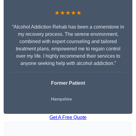
★★★★★
“Alcohol Addiction Rehab has been a cornerstone in
my recovery process. The serene environment,
combined with expert counseling and tailored
treatment plans, empowered me to regain control
over my life. I highly recommend their services to
anyone seeking help with alcohol addiction.”
Former Patient
Hampshire
Get A Free Quote