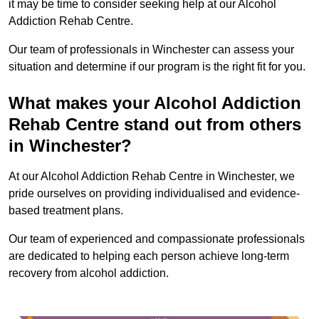
it may be time to consider seeking help at our Alcohol
Addiction Rehab Centre.
Our team of professionals in Winchester can assess your
situation and determine if our program is the right fit for you.
What makes your Alcohol Addiction
Rehab Centre stand out from others
in Winchester?
At our Alcohol Addiction Rehab Centre in Winchester, we
pride ourselves on providing individualised and evidence-
based treatment plans.
Our team of experienced and compassionate professionals
are dedicated to helping each person achieve long-term
recovery from alcohol addiction.