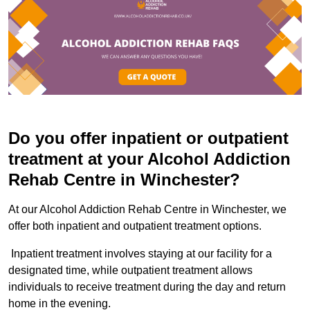
Do you offer inpatient or outpatient
treatment at your Alcohol Addiction
Rehab Centre in Winchester?
At our Alcohol Addiction Rehab Centre in Winchester, we
offer both inpatient and outpatient treatment options.
Inpatient treatment involves staying at our facility for a
designated time, while outpatient treatment allows
individuals to receive treatment during the day and return
home in the evening.