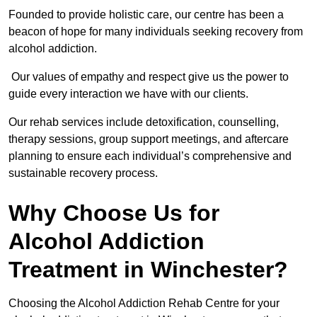
Founded to provide holistic care, our centre has been a
beacon of hope for many individuals seeking recovery from
alcohol addiction.
Our values of empathy and respect give us the power to
guide every interaction we have with our clients.
Our rehab services include detoxification, counselling,
therapy sessions, group support meetings, and aftercare
planning to ensure each individual’s comprehensive and
sustainable recovery process.
Why Choose Us for
Alcohol Addiction
Treatment in Winchester?
Choosing the Alcohol Addiction Rehab Centre for your