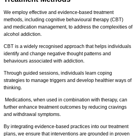
We employ effective and evidence-based treatment
methods, including cognitive behavioural therapy (CBT)
and medication management, to address the complexities of
alcohol addiction.
CBT is a widely recognised approach that helps individuals
identify and change negative thought patterns and
behaviours associated with addiction.
Through guided sessions, individuals learn coping
strategies to manage triggers and develop healthier ways of
thinking.
Medications, when used in combination with therapy, can
further enhance treatment outcomes by reducing cravings
and withdrawal symptoms.
By integrating evidence-based practices into our treatment
plans, we ensure that interventions are grounded in proven