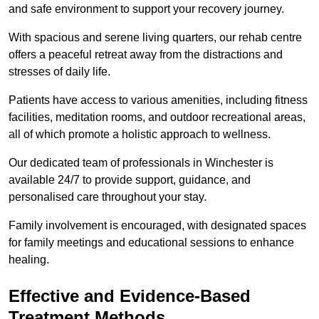
and safe environment to support your recovery journey.
With spacious and serene living quarters, our rehab centre
offers a peaceful retreat away from the distractions and
stresses of daily life.
Patients have access to various amenities, including fitness
facilities, meditation rooms, and outdoor recreational areas,
all of which promote a holistic approach to wellness.
Our dedicated team of professionals in Winchester is
available 24/7 to provide support, guidance, and
personalised care throughout your stay.
Family involvement is encouraged, with designated spaces
for family meetings and educational sessions to enhance
healing.
Effective and Evidence-Based
Treatment Methods