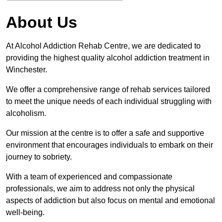
About Us
At Alcohol Addiction Rehab Centre, we are dedicated to
providing the highest quality alcohol addiction treatment in
Winchester.
We offer a comprehensive range of rehab services tailored
to meet the unique needs of each individual struggling with
alcoholism.
Our mission at the centre is to offer a safe and supportive
environment that encourages individuals to embark on their
journey to sobriety.
With a team of experienced and compassionate
professionals, we aim to address not only the physical
aspects of addiction but also focus on mental and emotional
well-being.