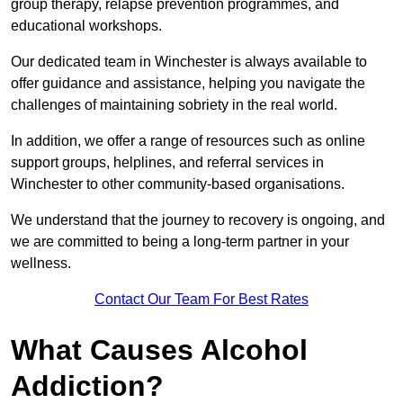
group therapy, relapse prevention programmes, and
educational workshops.
Our dedicated team in Winchester is always available to
offer guidance and assistance, helping you navigate the
challenges of maintaining sobriety in the real world.
In addition, we offer a range of resources such as online
support groups, helplines, and referral services in
Winchester to other community-based organisations.
We understand that the journey to recovery is ongoing, and
we are committed to being a long-term partner in your
wellness.
Contact Our Team For Best Rates
What Causes Alcohol
Addiction?