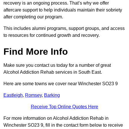
recovery is an ongoing process. That’s why we offer
aftercare support to help individuals maintain their sobriety
after completing our program.
This includes alumni programs, support groups, and access
to resources for continued growth and recovery.
Find More Info
Make sure you contact us today for a number of great
Alcohol Addiction Rehab services in South East.
Here are some towns we cover near Winchester SO23 9
Eastleigh
,
Romsey
,
Barking
Receive Top Online Quotes Here
For more information on Alcohol Addiction Rehab in
Winchester SO23 9, fill in the contact form below to receive