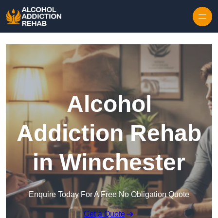
Skip to content
Alcohol
Addiction Rehab
in Winchester
Enquire Today For A Free No Obligation Quote
Get a Quote