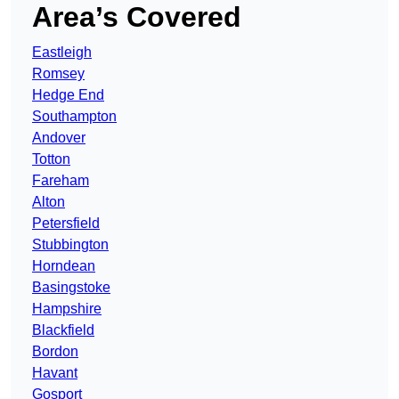
Area’s Covered
Eastleigh
Romsey
Hedge End
Southampton
Andover
Totton
Fareham
Alton
Petersfield
Stubbington
Horndean
Basingstoke
Hampshire
Blackfield
Bordon
Havant
Gosport