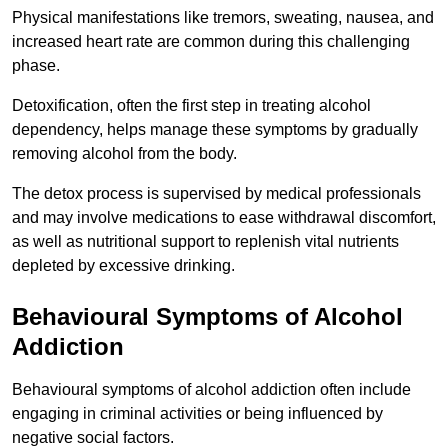
Physical manifestations like tremors, sweating, nausea, and
increased heart rate are common during this challenging
phase.
Detoxification, often the first step in treating alcohol
dependency, helps manage these symptoms by gradually
removing alcohol from the body.
The detox process is supervised by medical professionals
and may involve medications to ease withdrawal discomfort,
as well as nutritional support to replenish vital nutrients
depleted by excessive drinking.
Behavioural Symptoms of Alcohol
Addiction
Behavioural symptoms of alcohol addiction often include
engaging in criminal activities or being influenced by
negative social factors.