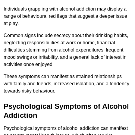
Individuals grappling with alcohol addiction may display a
range of behavioural red flags that suggest a deeper issue
at play.
Common signs include secrecy about their drinking habits,
neglecting responsibilities at work or home, financial
difficulties stemming from alcohol expenditures, frequent
mood swings or irritability, and a general lack of interest in
activities once enjoyed.
These symptoms can manifest as strained relationships
with family and friends, increased isolation, and a tendency
towards risky behaviour.
Psychological Symptoms of Alcohol
Addiction
Psychological symptoms of alcohol addiction can manifest