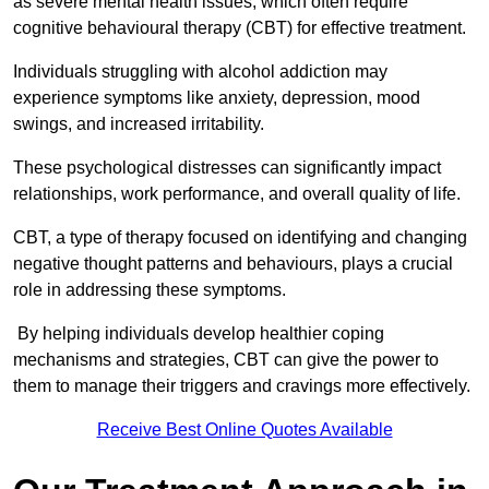
as severe mental health issues, which often require
cognitive behavioural therapy (CBT) for effective treatment.
Individuals struggling with alcohol addiction may
experience symptoms like anxiety, depression, mood
swings, and increased irritability.
These psychological distresses can significantly impact
relationships, work performance, and overall quality of life.
CBT, a type of therapy focused on identifying and changing
negative thought patterns and behaviours, plays a crucial
role in addressing these symptoms.
By helping individuals develop healthier coping
mechanisms and strategies, CBT can give the power to
them to manage their triggers and cravings more effectively.
Receive Best Online Quotes Available