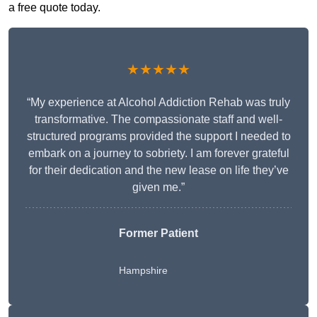
a free quote today.
★★★★★
“My experience at Alcohol Addiction Rehab was truly
transformative. The compassionate staff and well-
structured programs provided the support I needed to
embark on a journey to sobriety. I am forever grateful
for their dedication and the new lease on life they’ve
given me.”
Former Patient
Hampshire