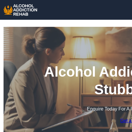
Alcohol Addi
Stubb
Enquire Today For A 
Get a