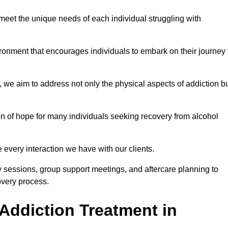
meet the unique needs of each individual struggling with
vironment that encourages individuals to embark on their journey 
we aim to address not only the physical aspects of addiction b
on of hope for many individuals seeking recovery from alcohol
every interaction we have with our clients.
py sessions, group support meetings, and aftercare planning to
very process.
Addiction Treatment in