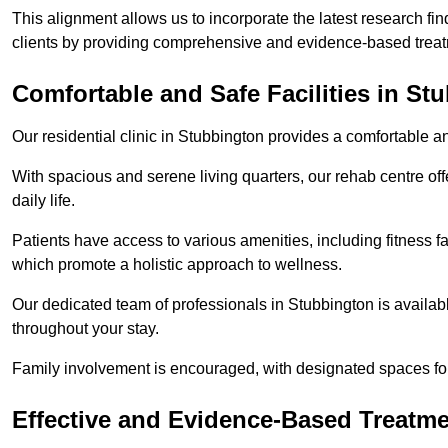
This alignment allows us to incorporate the latest research fin
clients by providing comprehensive and evidence-based treat
Comfortable and Safe Facilities in St
Our residential clinic in Stubbington provides a comfortable a
With spacious and serene living quarters, our rehab centre off
daily life.
Patients have access to various amenities, including fitness fa
which promote a holistic approach to wellness.
Our dedicated team of professionals in Stubbington is availab
throughout your stay.
Family involvement is encouraged, with designated spaces fo
Effective and Evidence-Based Treatm