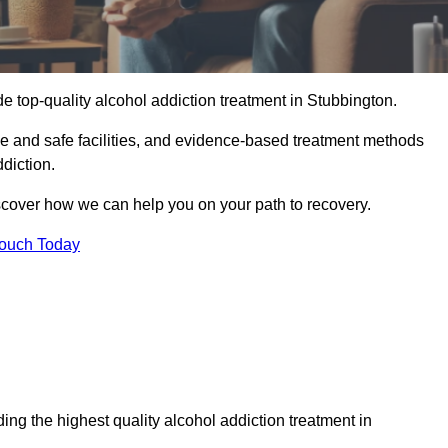
e top-quality alcohol addiction treatment in Stubbington.
le and safe facilities, and evidence-based treatment methods
diction.
iscover how we can help you on your path to recovery.
Touch Today
ng the highest quality alcohol addiction treatment in