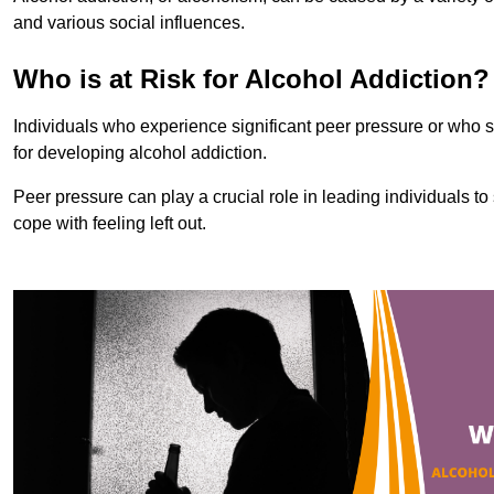
and various social influences.
Who is at Risk for Alcohol Addiction?
Individuals who experience significant peer pressure or who st
for developing alcohol addiction.
Peer pressure can play a crucial role in leading individuals to s
cope with feeling left out.