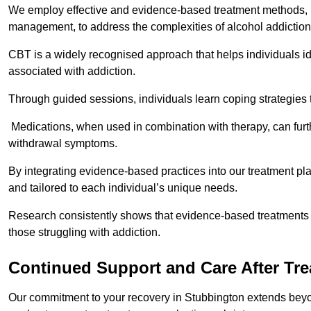
We employ effective and evidence-based treatment methods, 
management, to address the complexities of alcohol addiction
CBT is a widely recognised approach that helps individuals i
associated with addiction.
Through guided sessions, individuals learn coping strategies 
Medications, when used in combination with therapy, can fur
withdrawal symptoms.
By integrating evidence-based practices into our treatment pl
and tailored to each individual’s unique needs.
Research consistently shows that evidence-based treatments le
those struggling with addiction.
Continued Support and Care After Tr
Our commitment to your recovery in Stubbington extends beyon