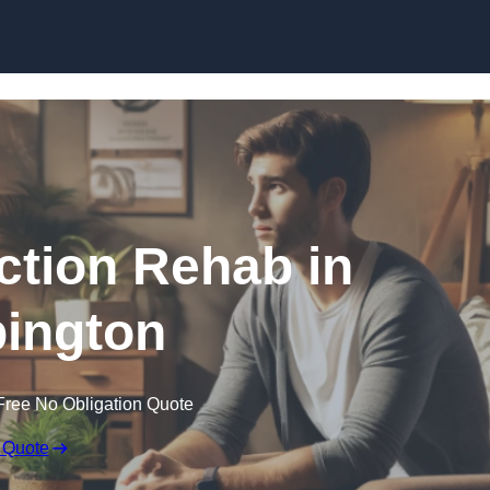
Skip to content
ction Rehab in
ington
Free No Obligation Quote
 Quote