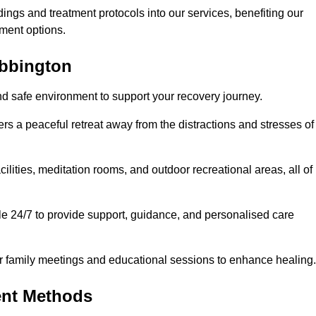
dings and treatment protocols into our services, benefiting our
ment options.
ubbington
nd safe environment to support your recovery journey.
ers a peaceful retreat away from the distractions and stresses of
cilities, meditation rooms, and outdoor recreational areas, all of
le 24/7 to provide support, guidance, and personalised care
r family meetings and educational sessions to enhance healing.
ent Methods