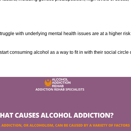
ruggle with underlying mental health issues are at a higher risk
tart consuming alcohol as a way to fit in with their social circle 