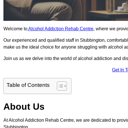
Welcome to
Alcohol Addiction Rehab Centre
, where we provid
Our experienced and qualified staff in Stubbington, comfortab
make us the ideal choice for anyone struggling with alcohol ad
Join us as we delve into the world of alcohol addiction and d
Get In 
Table of Contents
About Us
At Alcohol Addiction Rehab Centre, we are dedicated to providi
Stubbington.