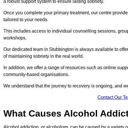
a robust support system to ensure lasting sobriety.
Once you complete your primary treatment, our centre provide
tailored to your needs.
This includes access to individual counselling sessions, gro
workshops.
Our dedicated team in Stubbington is always available to off
of maintaining sobriety in the real world.
In addition, we offer a range of resources such as online suppo
community-based organisations.
We understand that the journey to recovery is ongoing, and we
Contact Our T
What Causes Alcohol Addic
Alcohol addiction, or alcoholism, can be caused by a variety of 