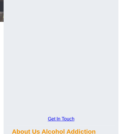
Get In Touch
About Us Alcohol Addiction