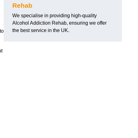
Rehab
We specialise in providing high-quality
Alcohol Addiction Rehab, ensuring we offer
the best service in the UK.
to
ut