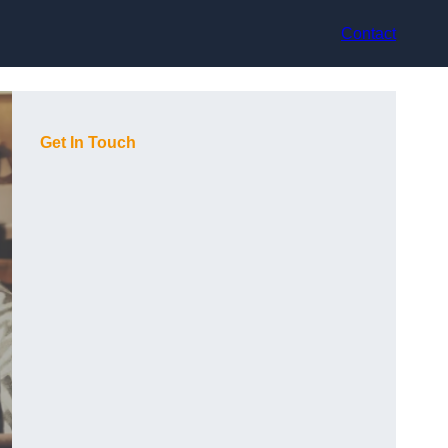
Contact
Get In Touch