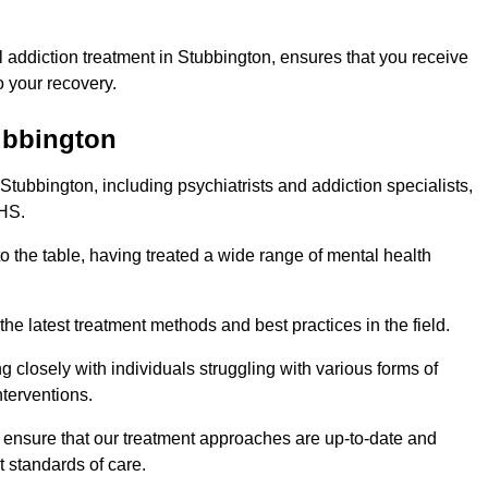
 addiction treatment in Stubbington, ensures that you receive
 your recovery.
tubbington
Stubbington, including psychiatrists and addiction specialists,
NHS.
o the table, having treated a wide range of mental health
the latest treatment methods and best practices in the field.
g closely with individuals struggling with various forms of
terventions.
HS ensure that our treatment approaches are up-to-date and
t standards of care.