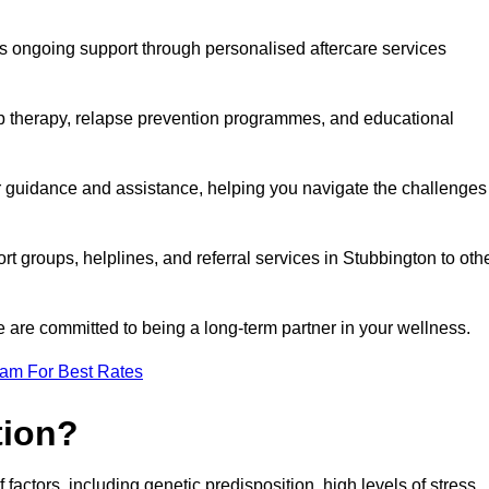
s ongoing support through personalised aftercare services
up therapy, relapse prevention programmes, and educational
er guidance and assistance, helping you navigate the challenges
rt groups, helplines, and referral services in Stubbington to oth
 are committed to being a long-term partner in your wellness.
eam For Best Rates
tion?
factors, including genetic predisposition, high levels of stress,