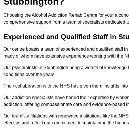
Stubbington?
Choosing the Alcohol Addiction Rehab Centre for your alcohol
comprehensive support from a team of specialists dedicated to
Experienced and Qualified Staff in S
Our centre boasts a team of experienced and qualified staff in 
many of whom have extensive experience working with the 
Our psychiatrists in Stubbington bring a wealth of knowledge t
conditions over the years.
Their collaboration with the NHS has given them insights into 
Our addiction specialists have honed their expertise by workin
addiction, offering compassionate care and evidence-based in
Our team’s affiliations with renowned institutions like the N
effective and reflect our commitment to maintaining the highes