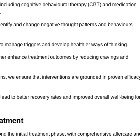
including cognitive behavioural therapy (CBT) and medication
.
dentify and change negative thought patterns and behaviours
to manage triggers and develop healthier ways of thinking.
ther enhance treatment outcomes by reducing cravings and
ans, we ensure that interventions are grounded in proven efficac
ad to better recovery rates and improved overall well-being fo
eatment
d the initial treatment phase, with comprehensive aftercare an