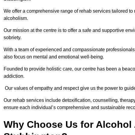
We offer a comprehensive range of rehab services tailored to 
alcoholism.
Our mission at the centre is to offer a safe and supportive en
sobriety.
With a team of experienced and compassionate professionals, 
also focus on mental and emotional well-being.
Founded to provide holistic care, our centre has been a beac
addiction.
Our values of empathy and respect give us the power to guide 
Our rehab services include detoxification, counselling, thera
ensure each individual’s comprehensive and sustainable reco
Why Choose Us for Alcohol 