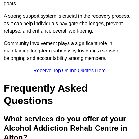
goals.
A strong support system is crucial in the recovery process,
as it can help individuals navigate challenges, prevent
relapse, and enhance overall well-being.
Community involvement plays a significant role in
maintaining long-term sobriety by fostering a sense of
belonging and accountability among members.
Receive Top Online Quotes Here
Frequently Asked
Questions
What services do you offer at your
Alcohol Addiction Rehab Centre in
Alton?