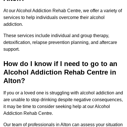
At our Alcohol Addiction Rehab Centre, we offer a variety of
services to help individuals overcome their alcohol
addiction.
These services include individual and group therapy,
detoxification, relapse prevention planning, and aftercare
support.
How do I know if I need to go to an
Alcohol Addiction Rehab Centre in
Alton?
If you or a loved one is struggling with alcohol addiction and
are unable to stop drinking despite negative consequences,
it may be time to consider seeking help at our Alcohol
Addiction Rehab Centre.
Our team of professionals in Alton can assess your situation