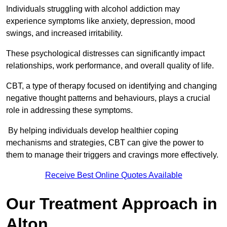
Individuals struggling with alcohol addiction may
experience symptoms like anxiety, depression, mood
swings, and increased irritability.
These psychological distresses can significantly impact
relationships, work performance, and overall quality of life.
CBT, a type of therapy focused on identifying and changing
negative thought patterns and behaviours, plays a crucial
role in addressing these symptoms.
By helping individuals develop healthier coping
mechanisms and strategies, CBT can give the power to
them to manage their triggers and cravings more effectively.
Receive Best Online Quotes Available
Our Treatment Approach in
Alton