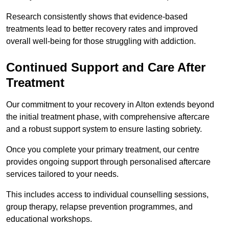
Research consistently shows that evidence-based
treatments lead to better recovery rates and improved
overall well-being for those struggling with addiction.
Continued Support and Care After
Treatment
Our commitment to your recovery in Alton extends beyond
the initial treatment phase, with comprehensive aftercare
and a robust support system to ensure lasting sobriety.
Once you complete your primary treatment, our centre
provides ongoing support through personalised aftercare
services tailored to your needs.
This includes access to individual counselling sessions,
group therapy, relapse prevention programmes, and
educational workshops.