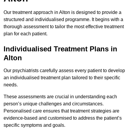
Our treatment approach in Alton is designed to provide a
structured and individualised programme. It begins with a
thorough assessment to tailor the most effective treatment
plan for each patient.
Individualised Treatment Plans in
Alton
Our psychiatrists carefully assess every patient to develop
an individualised treatment plan tailored to their specific
needs.
These assessments are crucial in understanding each
person’s unique challenges and circumstances.
Personalised care ensures that treatment strategies are
evidence-based and customised to address the patient’s
specific symptoms and goals.