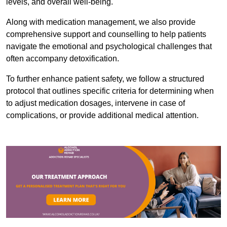
levels, and overall well-being.
Along with medication management, we also provide
comprehensive support and counselling to help patients
navigate the emotional and psychological challenges that
often accompany detoxification.
To further enhance patient safety, we follow a structured
protocol that outlines specific criteria for determining when
to adjust medication dosages, intervene in case of
complications, or provide additional medical attention.