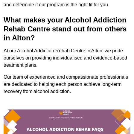
and determine if our program is the right fit for you.
What makes your Alcohol Addiction
Rehab Centre stand out from others
in Alton?
At our Alcohol Addiction Rehab Centre in Alton, we pride
ourselves on providing individualised and evidence-based
treatment plans.
Our team of experienced and compassionate professionals
are dedicated to helping each person achieve long-term
recovery from alcohol addiction.