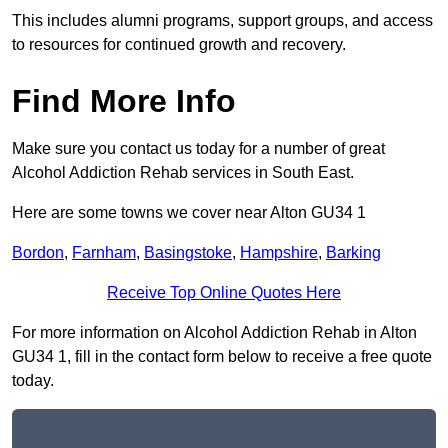
This includes alumni programs, support groups, and access
to resources for continued growth and recovery.
Find More Info
Make sure you contact us today for a number of great
Alcohol Addiction Rehab services in South East.
Here are some towns we cover near Alton GU34 1
Bordon
,
Farnham
,
Basingstoke
,
Hampshire
,
Barking
Receive Top Online Quotes Here
For more information on Alcohol Addiction Rehab in Alton
GU34 1, fill in the contact form below to receive a free quote
today.