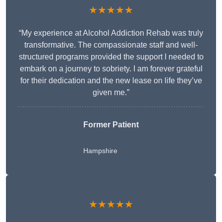
★★★★★
“My experience at Alcohol Addiction Rehab was truly
transformative. The compassionate staff and well-
structured programs provided the support I needed to
embark on a journey to sobriety. I am forever grateful
for their dedication and the new lease on life they’ve
given me.”
Former Patient
Hampshire
★★★★★