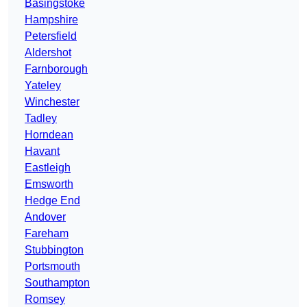
Basingstoke
Hampshire
Petersfield
Aldershot
Farnborough
Yateley
Winchester
Tadley
Horndean
Havant
Eastleigh
Emsworth
Hedge End
Andover
Fareham
Stubbington
Portsmouth
Southampton
Romsey