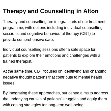
Therapy and Counselling in Alton
Therapy and counselling are integral parts of our treatment
programme, with options including individual counselling
sessions and cognitive behavioural therapy (CBT) to
provide comprehensive care.
Individual counselling sessions offer a safe space for
patients to explore their emotions and challenges with a
trained therapist.
At the same time, CBT focuses on identifying and changing
negative thought patterns that contribute to mental health
issues.
By integrating these approaches, our centre aims to address
the underlying causes of patients’ struggles and equip them
with coping strategies for long-term well-being.