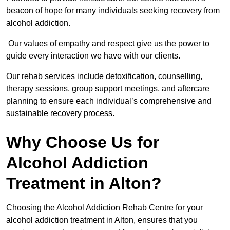
beacon of hope for many individuals seeking recovery from
alcohol addiction.
Our values of empathy and respect give us the power to
guide every interaction we have with our clients.
Our rehab services include detoxification, counselling,
therapy sessions, group support meetings, and aftercare
planning to ensure each individual’s comprehensive and
sustainable recovery process.
Why Choose Us for
Alcohol Addiction
Treatment in Alton?
Choosing the Alcohol Addiction Rehab Centre for your
alcohol addiction treatment in Alton, ensures that you