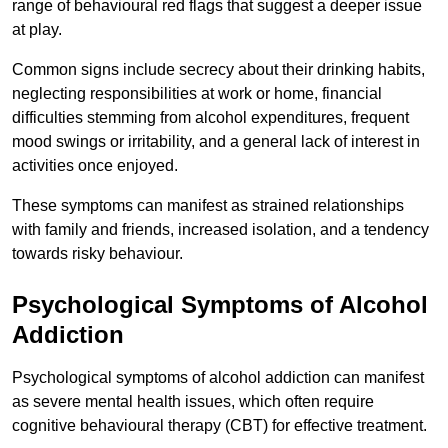
range of behavioural red flags that suggest a deeper issue
at play.
Common signs include secrecy about their drinking habits,
neglecting responsibilities at work or home, financial
difficulties stemming from alcohol expenditures, frequent
mood swings or irritability, and a general lack of interest in
activities once enjoyed.
These symptoms can manifest as strained relationships
with family and friends, increased isolation, and a tendency
towards risky behaviour.
Psychological Symptoms of Alcohol
Addiction
Psychological symptoms of alcohol addiction can manifest
as severe mental health issues, which often require
cognitive behavioural therapy (CBT) for effective treatment.