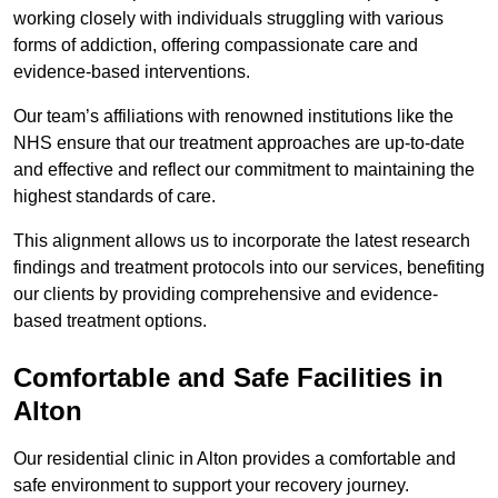
working closely with individuals struggling with various
forms of addiction, offering compassionate care and
evidence-based interventions.
Our team’s affiliations with renowned institutions like the
NHS ensure that our treatment approaches are up-to-date
and effective and reflect our commitment to maintaining the
highest standards of care.
This alignment allows us to incorporate the latest research
findings and treatment protocols into our services, benefiting
our clients by providing comprehensive and evidence-
based treatment options.
Comfortable and Safe Facilities in
Alton
Our residential clinic in Alton provides a comfortable and
safe environment to support your recovery journey.