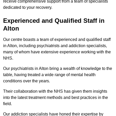
receive comprehensive support from a team of specialists
dedicated to your recovery.
Experienced and Qualified Staff in
Alton
Our centre boasts a team of experienced and qualified staff
in Alton, including psychiatrists and addiction specialists,
many of whom have extensive experience working with the
NHS.
Our psychiatrists in Alton bring a wealth of knowledge to the
table, having treated a wide range of mental health
conditions over the years.
Their collaboration with the NHS has given them insights
into the latest treatment methods and best practices in the
field.
Our addiction specialists have honed their expertise by