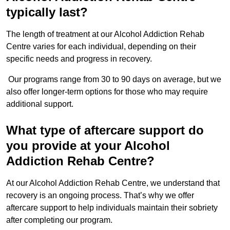
typically last?
The length of treatment at our Alcohol Addiction Rehab
Centre varies for each individual, depending on their
specific needs and progress in recovery.
Our programs range from 30 to 90 days on average, but we
also offer longer-term options for those who may require
additional support.
What type of aftercare support do
you provide at your Alcohol
Addiction Rehab Centre?
At our Alcohol Addiction Rehab Centre, we understand that
recovery is an ongoing process. That’s why we offer
aftercare support to help individuals maintain their sobriety
after completing our program.