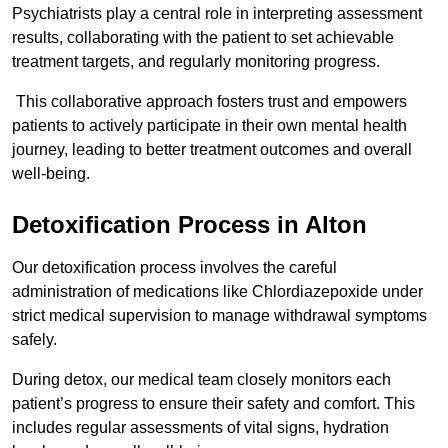
Psychiatrists play a central role in interpreting assessment
results, collaborating with the patient to set achievable
treatment targets, and regularly monitoring progress.
This collaborative approach fosters trust and empowers
patients to actively participate in their own mental health
journey, leading to better treatment outcomes and overall
well-being.
Detoxification Process in Alton
Our detoxification process involves the careful
administration of medications like Chlordiazepoxide under
strict medical supervision to manage withdrawal symptoms
safely.
During detox, our medical team closely monitors each
patient’s progress to ensure their safety and comfort. This
includes regular assessments of vital signs, hydration