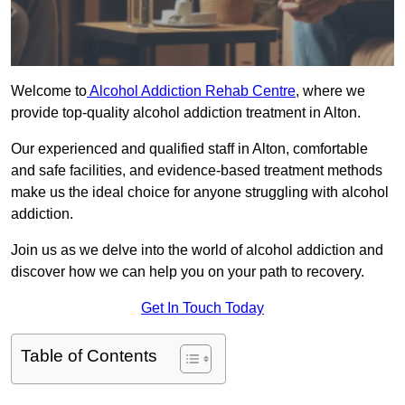
Welcome to
Alcohol Addiction Rehab Centre
, where we
provide top-quality alcohol addiction treatment in Alton.
Our experienced and qualified staff in Alton, comfortable
and safe facilities, and evidence-based treatment methods
make us the ideal choice for anyone struggling with alcohol
addiction.
Join us as we delve into the world of alcohol addiction and
discover how we can help you on your path to recovery.
Get In Touch Today
Table of Contents