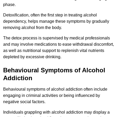
phase.
Detoxification, often the first step in treating alcohol
dependency, helps manage these symptoms by gradually
removing alcohol from the body.
The detox process is supervised by medical professionals
and may involve medications to ease withdrawal discomfort,
as well as nutritional support to replenish vital nutrients
depleted by excessive drinking.
Behavioural Symptoms of Alcohol
Addiction
Behavioural symptoms of alcohol addiction often include
engaging in criminal activities or being influenced by
negative social factors.
Individuals grappling with alcohol addiction may display a