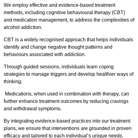
We employ effective and evidence-based treatment
methods, including cognitive behavioural therapy (CBT)
and medication management, to address the complexities of
alcohol addiction.
CBT is a widely recognised approach that helps individuals
identify and change negative thought patterns and
behaviours associated with addiction.
Through guided sessions, individuals learn coping
strategies to manage triggers and develop healthier ways of
thinking.
Medications, when used in combination with therapy, can
further enhance treatment outcomes by reducing cravings
and withdrawal symptoms.
By integrating evidence-based practices into our treatment
plans, we ensure that interventions are grounded in proven
efficacy and tailored to each individual’s unique needs.