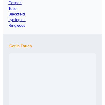
Gosport
Totton
Blackfield
Lymington
Ringwood
Get In Touch