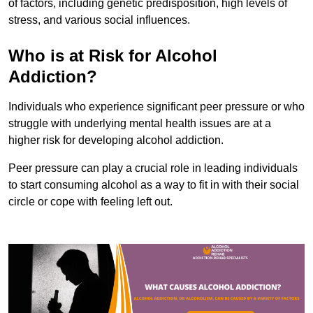
of factors, including genetic predisposition, high levels of
stress, and various social influences.
Who is at Risk for Alcohol
Addiction?
Individuals who experience significant peer pressure or who
struggle with underlying mental health issues are at a
higher risk for developing alcohol addiction.
Peer pressure can play a crucial role in leading individuals
to start consuming alcohol as a way to fit in with their social
circle or cope with feeling left out.