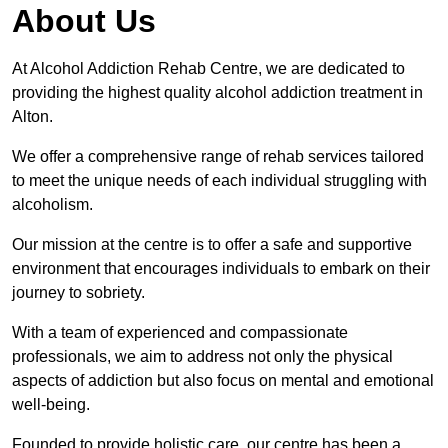
About Us
At Alcohol Addiction Rehab Centre, we are dedicated to
providing the highest quality alcohol addiction treatment in
Alton.
We offer a comprehensive range of rehab services tailored
to meet the unique needs of each individual struggling with
alcoholism.
Our mission at the centre is to offer a safe and supportive
environment that encourages individuals to embark on their
journey to sobriety.
With a team of experienced and compassionate
professionals, we aim to address not only the physical
aspects of addiction but also focus on mental and emotional
well-being.
Founded to provide holistic care, our centre has been a