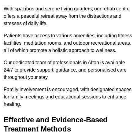
With spacious and serene living quarters, our rehab centre
offers a peaceful retreat away from the distractions and
stresses of daily life.
Patients have access to various amenities, including fitness
facilities, meditation rooms, and outdoor recreational areas,
all of which promote a holistic approach to wellness.
Our dedicated team of professionals in Alton is available
24/7 to provide support, guidance, and personalised care
throughout your stay.
Family involvement is encouraged, with designated spaces
for family meetings and educational sessions to enhance
healing.
Effective and Evidence-Based
Treatment Methods