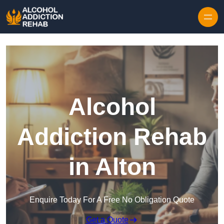
Skip to content
Alcohol
Addiction Rehab
in Alton
Enquire Today For A Free No Obligation Quote
Get a Quote