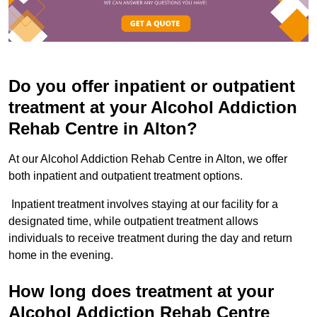
Do you offer inpatient or outpatient
treatment at your Alcohol Addiction
Rehab Centre in Alton?
At our Alcohol Addiction Rehab Centre in Alton, we offer
both inpatient and outpatient treatment options.
Inpatient treatment involves staying at our facility for a
designated time, while outpatient treatment allows
individuals to receive treatment during the day and return
home in the evening.
How long does treatment at your
Alcohol Addiction Rehab Centre