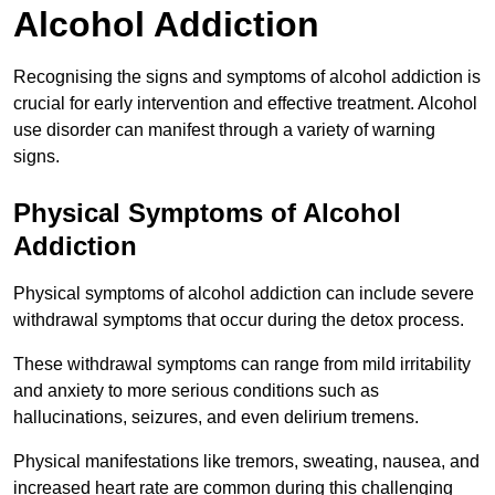
Alcohol Addiction
Recognising the signs and symptoms of alcohol addiction is
crucial for early intervention and effective treatment. Alcohol
use disorder can manifest through a variety of warning
signs.
Physical Symptoms of Alcohol
Addiction
Physical symptoms of alcohol addiction can include severe
withdrawal symptoms that occur during the detox process.
These withdrawal symptoms can range from mild irritability
and anxiety to more serious conditions such as
hallucinations, seizures, and even delirium tremens.
Physical manifestations like tremors, sweating, nausea, and
increased heart rate are common during this challenging