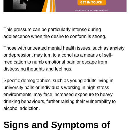
This pressure can be particularly intense during
adolescence when the desire to conform is strong.
Those with untreated mental health issues, such as anxiety
or depression, may turn to alcohol as a means of self-
medication to numb emotional pain or escape from
distressing thoughts and feelings.
Specific demographics, such as young adults living in
university halls or individuals working in high-stress
environments, may face increased exposure to heavy
drinking behaviours, further raising their vulnerability to
alcohol addiction.
Signs and Symptoms of