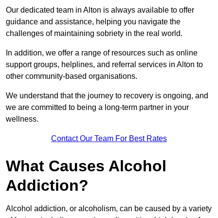
Our dedicated team in Alton is always available to offer
guidance and assistance, helping you navigate the
challenges of maintaining sobriety in the real world.
In addition, we offer a range of resources such as online
support groups, helplines, and referral services in Alton to
other community-based organisations.
We understand that the journey to recovery is ongoing, and
we are committed to being a long-term partner in your
wellness.
Contact Our Team For Best Rates
What Causes Alcohol
Addiction?
Alcohol addiction, or alcoholism, can be caused by a variety