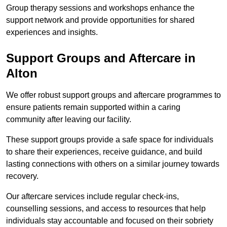
Group therapy sessions and workshops enhance the
support network and provide opportunities for shared
experiences and insights.
Support Groups and Aftercare in
Alton
We offer robust support groups and aftercare programmes to
ensure patients remain supported within a caring
community after leaving our facility.
These support groups provide a safe space for individuals
to share their experiences, receive guidance, and build
lasting connections with others on a similar journey towards
recovery.
Our aftercare services include regular check-ins,
counselling sessions, and access to resources that help
individuals stay accountable and focused on their sobriety