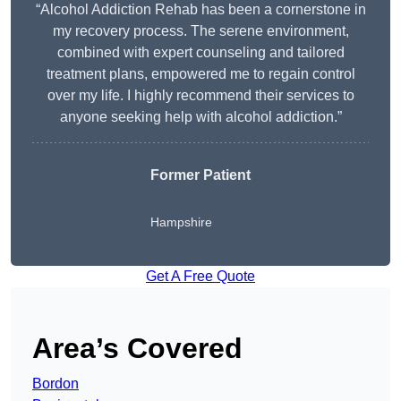
“Alcohol Addiction Rehab has been a cornerstone in
my recovery process. The serene environment,
combined with expert counseling and tailored
treatment plans, empowered me to regain control
over my life. I highly recommend their services to
anyone seeking help with alcohol addiction.”
Former Patient
Hampshire
Get A Free Quote
Area’s Covered
Bordon